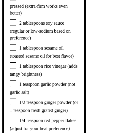
pressed (extra-firm works even
better)
2 tablespoons
soy sauce
(regular or low-sodium based on
preference)
1 tablespoon
sesame oil
(toasted sesame oil for best flavor)
1 tablespoon
rice vinegar (adds
tangy brightness)
1 teaspoon
garlic powder (not
garlic salt)
1/2 teaspoon
ginger powder (or
1 teaspoon
fresh grated ginger)
1/4 teaspoon
red pepper flakes
(adjust for your heat preference)