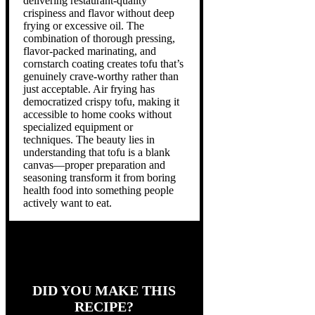
delivering restaurant-quality
crispiness and flavor without deep
frying or excessive oil. The
combination of thorough pressing,
flavor-packed marinating, and
cornstarch coating creates tofu that’s
genuinely crave-worthy rather than
just acceptable. Air frying has
democratized crispy tofu, making it
accessible to home cooks without
specialized equipment or
techniques. The beauty lies in
understanding that tofu is a blank
canvas—proper preparation and
seasoning transform it from boring
health food into something people
actively want to eat.
DID YOU MAKE THIS
RECIPE?