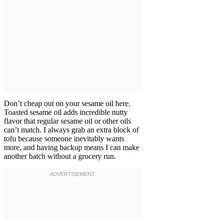
Don’t cheap out on your sesame oil here.
Toasted sesame oil adds incredible nutty
flavor that regular sesame oil or other oils
can’t match. I always grab an extra block of
tofu because someone inevitably wants
more, and having backup means I can make
another batch without a grocery run.