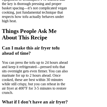
the key is thorough pressing and proper
basket spacing—it’s not complicated vegan
cooking, just fundamental technique that
respects how tofu actually behaves under
high heat.
Things People Ask Me
About This Recipe
Can I make this air fryer tofu
ahead of time?
You can press the tofu up to 24 hours ahead
and keep it refrigerated—pressed tofu that
sits overnight gets even firmer. You can also
marinate for up to 2 hours ahead. Once
cooked, these are best within 30 minutes
while still crispy, but you can reheat in the
air fryer at 400°F for 3-5 minutes to restore
crunch.
What if I don’t have an air fryer?