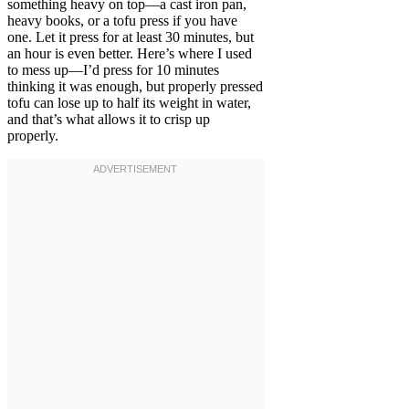
something heavy on top—a cast iron pan,
heavy books, or a tofu press if you have
one. Let it press for at least 30 minutes, but
an hour is even better. Here’s where I used
to mess up—I’d press for 10 minutes
thinking it was enough, but properly pressed
tofu can lose up to half its weight in water,
and that’s what allows it to crisp up
properly.