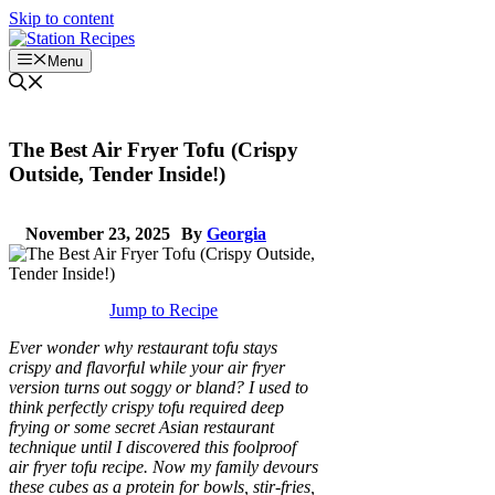
Skip to content
Menu
The Best Air Fryer Tofu (Crispy
Outside, Tender Inside!)
November 23, 2025
By
Georgia
Jump to Recipe
Ever wonder why restaurant tofu stays
crispy and flavorful while your air fryer
version turns out soggy or bland? I used to
think perfectly crispy tofu required deep
frying or some secret Asian restaurant
technique until I discovered this foolproof
air fryer tofu recipe. Now my family devours
these cubes as a protein for bowls, stir-fries,