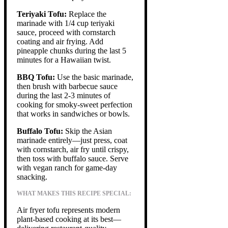
Teriyaki Tofu:
Replace the
marinade with 1/4 cup teriyaki
sauce, proceed with cornstarch
coating and air frying. Add
pineapple chunks during the last 5
minutes for a Hawaiian twist.
BBQ Tofu:
Use the basic marinade,
then brush with barbecue sauce
during the last 2-3 minutes of
cooking for smoky-sweet perfection
that works in sandwiches or bowls.
Buffalo Tofu:
Skip the Asian
marinade entirely—just press, coat
with cornstarch, air fry until crispy,
then toss with buffalo sauce. Serve
with vegan ranch for game-day
snacking.
WHAT MAKES THIS RECIPE SPECIAL:
Air fryer tofu represents modern
plant-based cooking at its best—