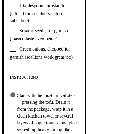
1 tablespoon
cornstarch
(critical for crispiness—don’t
substitute)
Sesame seeds, for garnish
(toasted taste even better)
Green onions, chopped for
garnish (scallions work great too)
INSTRUCTIONS
Start with the most critical step
—pressing the tofu. Drain it
from the package, wrap it in a
clean kitchen towel or several
layers of paper towels, and place
something heavy on top like a