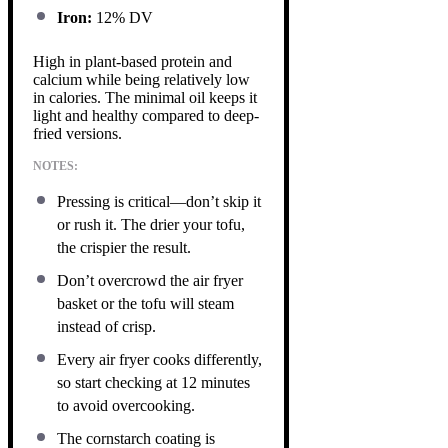
Iron:
12% DV
High in plant-based protein and
calcium while being relatively low
in calories. The minimal oil keeps it
light and healthy compared to deep-
fried versions.
NOTES:
Pressing is critical—don’t skip it
or rush it. The drier your tofu,
the crispier the result.
Don’t overcrowd the air fryer
basket or the tofu will steam
instead of crisp.
Every air fryer cooks differently,
so start checking at 12 minutes
to avoid overcooking.
The cornstarch coating is