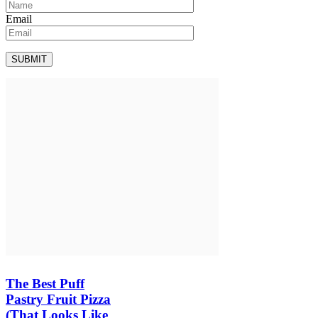
Email
The Best Puff
Pastry Fruit Pizza
(That Looks Like