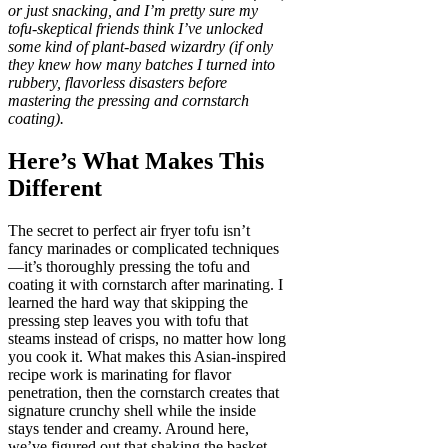
or just snacking, and I’m pretty sure my
tofu-skeptical friends think I’ve unlocked
some kind of plant-based wizardry (if only
they knew how many batches I turned into
rubbery, flavorless disasters before
mastering the pressing and cornstarch
coating).
Here’s What Makes This
Different
The secret to perfect air fryer tofu isn’t
fancy marinades or complicated techniques
—it’s thoroughly pressing the tofu and
coating it with cornstarch after marinating. I
learned the hard way that skipping the
pressing step leaves you with tofu that
steams instead of crisps, no matter how long
you cook it. What makes this Asian-inspired
recipe work is marinating for flavor
penetration, then the cornstarch creates that
signature crunchy shell while the inside
stays tender and creamy. Around here,
we’ve figured out that shaking the basket