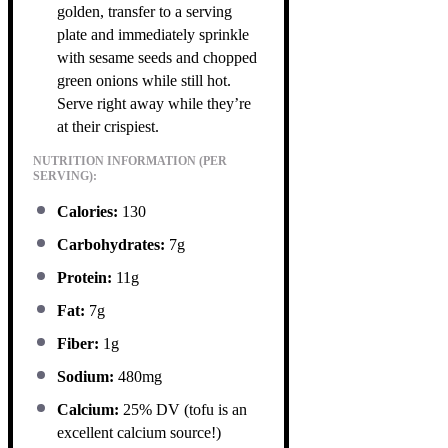
golden, transfer to a serving
plate and immediately sprinkle
with sesame seeds and chopped
green onions while still hot.
Serve right away while they’re
at their crispiest.
NUTRITION INFORMATION (PER
SERVING):
Calories:
130
Carbohydrates:
7g
Protein:
11g
Fat:
7g
Fiber:
1g
Sodium:
480mg
Calcium:
25% DV (tofu is an
excellent calcium source!)