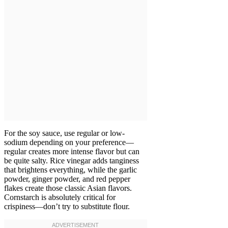
For the soy sauce, use regular or low-
sodium depending on your preference—
regular creates more intense flavor but can
be quite salty. Rice vinegar adds tanginess
that brightens everything, while the garlic
powder, ginger powder, and red pepper
flakes create those classic Asian flavors.
Cornstarch is absolutely critical for
crispiness—don’t try to substitute flour.