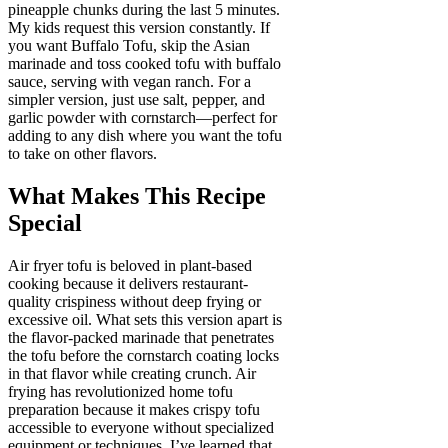
pineapple chunks during the last 5 minutes.
My kids request this version constantly. If
you want Buffalo Tofu, skip the Asian
marinade and toss cooked tofu with buffalo
sauce, serving with vegan ranch. For a
simpler version, just use salt, pepper, and
garlic powder with cornstarch—perfect for
adding to any dish where you want the tofu
to take on other flavors.
What Makes This Recipe
Special
Air fryer tofu is beloved in plant-based
cooking because it delivers restaurant-
quality crispiness without deep frying or
excessive oil. What sets this version apart is
the flavor-packed marinade that penetrates
the tofu before the cornstarch coating locks
in that flavor while creating crunch. Air
frying has revolutionized home tofu
preparation because it makes crispy tofu
accessible to everyone without specialized
equipment or techniques. I’ve learned that