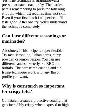
Yes! The technique is straightforward—
press, marinate, coat, air fry. The hardest
part is remembering to press the tofu long
enough, which just requires time, not skill.
Even if your first batch isn’t perfect, it’ll
taste good. After one try, you’ll understand
the technique completely.
Can I use different seasonings or
marinades?
Absolutely! This recipe is super flexible.
Try taco seasoning, Italian herbs, curry
powder, or lemon pepper. You can use
different sauces like teriyaki, BBQ, or
buffalo. The cornstarch coating and air
frying technique work with any flavor
profile you want.
Why is cornstarch so important
for crispy tofu?
Cornstarch creates a protective coating that
gets incredibly crispy when exposed to high