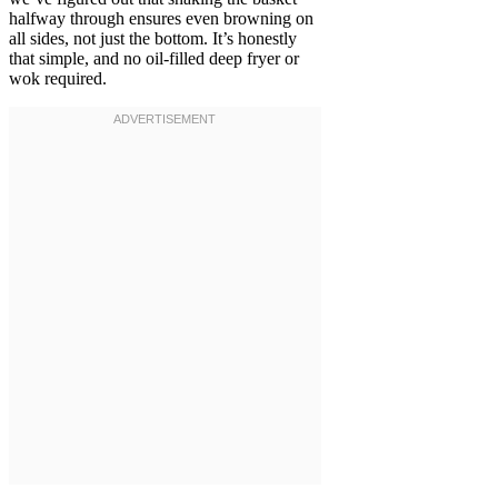
halfway through ensures even browning on
all sides, not just the bottom. It’s honestly
that simple, and no oil-filled deep fryer or
wok required.