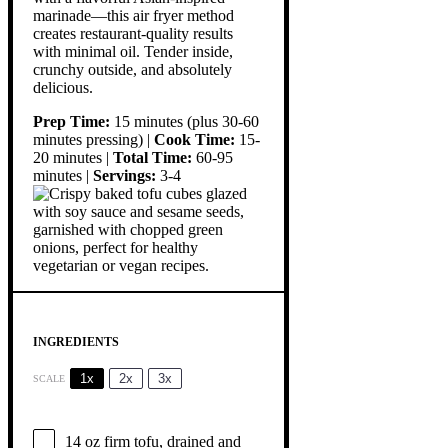
marinade—this air fryer method
creates restaurant-quality results
with minimal oil. Tender inside,
crunchy outside, and absolutely
delicious.
Prep Time:
15 minutes (plus 30-60
minutes pressing) |
Cook Time:
15-
20 minutes |
Total Time:
60-95
minutes |
Servings:
3-4
INGREDIENTS
1x
2x
3x
SCALE
14 oz
firm tofu, drained and