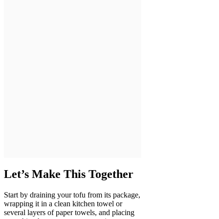
Let’s Make This Together
Start by draining your tofu from its package,
wrapping it in a clean kitchen towel or
several layers of paper towels, and placing