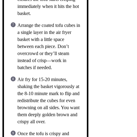
immediately when it hits the hot
basket.
Arrange the coated tofu cubes in
a single layer in the air fryer
basket with a little space
between each piece. Don’t
overcrowd or they’ll steam
instead of crisp—work in
batches if needed.
Air fry for 15-20 minutes,
shaking the basket vigorously at
the 8-10 minute mark to flip and
redistribute the cubes for even
browning on all sides. You want
them deeply golden brown and
crispy all over.
Once the tofu is crispy and