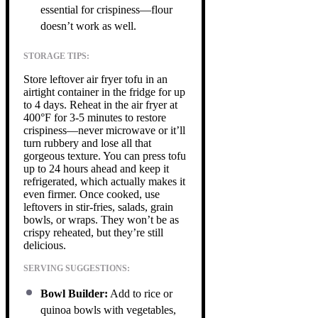
essential for crispiness—flour
doesn’t work as well.
STORAGE TIPS:
Store leftover air fryer tofu in an
airtight container in the fridge for up
to 4 days. Reheat in the air fryer at
400°F for 3-5 minutes to restore
crispiness—never microwave or it’ll
turn rubbery and lose all that
gorgeous texture. You can press tofu
up to 24 hours ahead and keep it
refrigerated, which actually makes it
even firmer. Once cooked, use
leftovers in stir-fries, salads, grain
bowls, or wraps. They won’t be as
crispy reheated, but they’re still
delicious.
SERVING SUGGESTIONS:
Bowl Builder:
Add to rice or
quinoa bowls with vegetables,