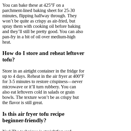
You can bake these at 425°F on a
parchment-lined baking sheet for 25-30
minutes, flipping halfway through. They
won’t be quite as crispy as air-fried, but
spray them with cooking oil before baking
and they’ll still be pretty good. You can also
pan-fry in a bit of oil over medium-high
heat.
How do I store and reheat leftover
tofu?
Store in an airtight container in the fridge for
up to 4 days. Reheat in the air fryer at 400°F
for 3-5 minutes to restore crispiness—never
microwave or it’ll turn rubbery. You can
also eat leftovers cold in salads or grain
bowls. The texture won’t be as crispy but
the flavor is still great.
Is this air fryer tofu recipe
beginner-friendly?