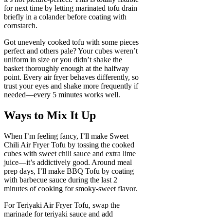
for next time by letting marinated tofu drain
briefly in a colander before coating with
cornstarch.
Got unevenly cooked tofu with some pieces
perfect and others pale? Your cubes weren’t
uniform in size or you didn’t shake the
basket thoroughly enough at the halfway
point. Every air fryer behaves differently, so
trust your eyes and shake more frequently if
needed—every 5 minutes works well.
Ways to Mix It Up
When I’m feeling fancy, I’ll make Sweet
Chili Air Fryer Tofu by tossing the cooked
cubes with sweet chili sauce and extra lime
juice—it’s addictively good. Around meal
prep days, I’ll make BBQ Tofu by coating
with barbecue sauce during the last 2
minutes of cooking for smoky-sweet flavor.
For Teriyaki Air Fryer Tofu, swap the
marinade for teriyaki sauce and add