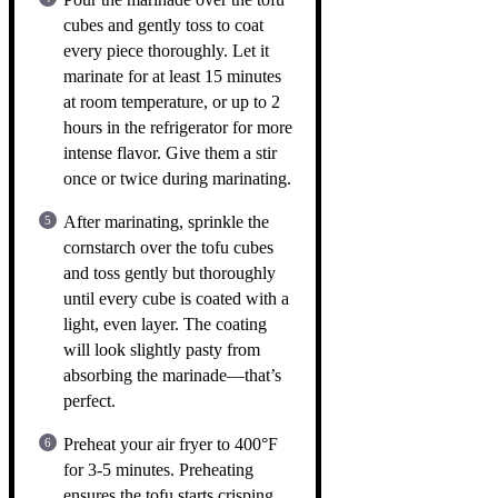
cubes and gently toss to coat
every piece thoroughly. Let it
marinate for at least 15 minutes
at room temperature, or up to 2
hours in the refrigerator for more
intense flavor. Give them a stir
once or twice during marinating.
After marinating, sprinkle the
cornstarch over the tofu cubes
and toss gently but thoroughly
until every cube is coated with a
light, even layer. The coating
will look slightly pasty from
absorbing the marinade—that’s
perfect.
Preheat your air fryer to 400°F
for 3-5 minutes. Preheating
ensures the tofu starts crisping