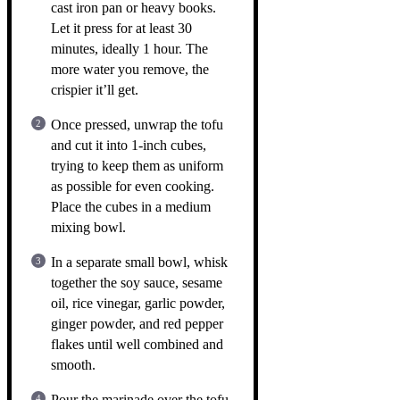
cast iron pan or heavy books.
Let it press for at least 30
minutes, ideally 1 hour. The
more water you remove, the
crispier it’ll get.
Once pressed, unwrap the tofu
and cut it into 1-inch cubes,
trying to keep them as uniform
as possible for even cooking.
Place the cubes in a medium
mixing bowl.
In a separate small bowl, whisk
together the soy sauce, sesame
oil, rice vinegar, garlic powder,
ginger powder, and red pepper
flakes until well combined and
smooth.
Pour the marinade over the tofu