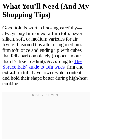
What You’ll Need (And My
Shopping Tips)
Good tofu is worth choosing carefully—
always buy firm or extra-firm tofu, never
silken, soft, or medium varieties for air
frying. I learned this after using medium-
firm tofu once and ending up with cubes
that fell apart completely (happens more
than I’d like to admit). According to
The
Spruce Eats’ guide to tofu types
, firm and
extra-firm tofu have lower water content
and hold their shape better during high-heat
cooking.