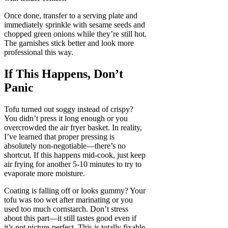
Once done, transfer to a serving plate and
immediately sprinkle with sesame seeds and
chopped green onions while they’re still hot.
The garnishes stick better and look more
professional this way.
If This Happens, Don’t
Panic
Tofu turned out soggy instead of crispy?
You didn’t press it long enough or you
overcrowded the air fryer basket. In reality,
I’ve learned that proper pressing is
absolutely non-negotiable—there’s no
shortcut. If this happens mid-cook, just keep
air frying for another 5-10 minutes to try to
evaporate more moisture.
Coating is falling off or looks gummy? Your
tofu was too wet after marinating or you
used too much cornstarch. Don’t stress
about this part—it still tastes good even if
it’s not picture-perfect. This is totally fixable