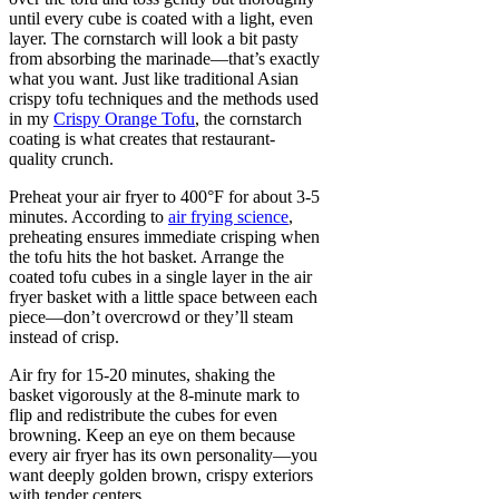
until every cube is coated with a light, even
layer. The cornstarch will look a bit pasty
from absorbing the marinade—that’s exactly
what you want. Just like traditional Asian
crispy tofu techniques and the methods used
in my
Crispy Orange Tofu
, the cornstarch
coating is what creates that restaurant-
quality crunch.
Preheat your air fryer to 400°F for about 3-5
minutes. According to
air frying science
,
preheating ensures immediate crisping when
the tofu hits the hot basket. Arrange the
coated tofu cubes in a single layer in the air
fryer basket with a little space between each
piece—don’t overcrowd or they’ll steam
instead of crisp.
Air fry for 15-20 minutes, shaking the
basket vigorously at the 8-minute mark to
flip and redistribute the cubes for even
browning. Keep an eye on them because
every air fryer has its own personality—you
want deeply golden brown, crispy exteriors
with tender centers.