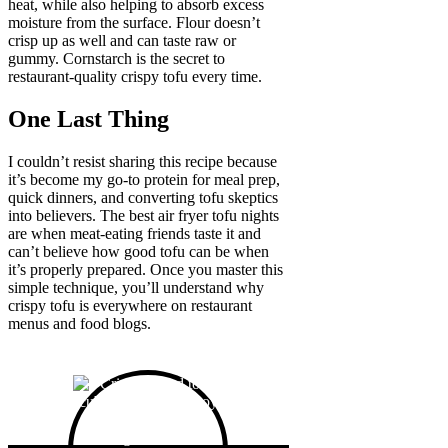
heat, while also helping to absorb excess
moisture from the surface. Flour doesn’t
crisp up as well and can taste raw or
gummy. Cornstarch is the secret to
restaurant-quality crispy tofu every time.
One Last Thing
I couldn’t resist sharing this recipe because
it’s become my go-to protein for meal prep,
quick dinners, and converting tofu skeptics
into believers. The best air fryer tofu nights
are when meat-eating friends taste it and
can’t believe how good tofu can be when
it’s properly prepared. Once you master this
simple technique, you’ll understand why
crispy tofu is everywhere on restaurant
menus and food blogs.