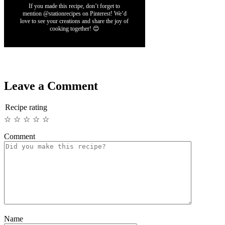
If you made this recipe, don’t forget to
mention @stationrecipes on Pinterest! We’d
love to see your creations and share the joy of
cooking together! 😊
Leave a Comment
Recipe rating
☆
☆
☆
☆
☆
Comment
Name