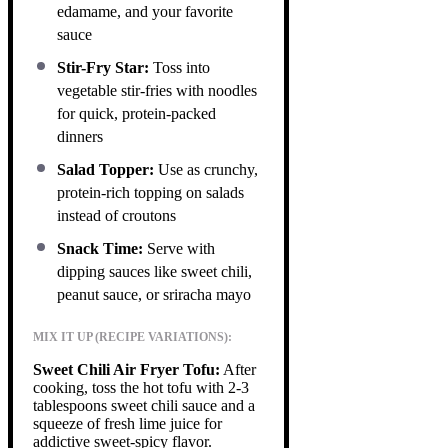
edamame, and your favorite
sauce
Stir-Fry Star:
Toss into
vegetable stir-fries with noodles
for quick, protein-packed
dinners
Salad Topper:
Use as crunchy,
protein-rich topping on salads
instead of croutons
Snack Time:
Serve with
dipping sauces like sweet chili,
peanut sauce, or sriracha mayo
MIX IT UP (RECIPE VARIATIONS):
Sweet Chili Air Fryer Tofu:
After
cooking, toss the hot tofu with 2-3
tablespoons sweet chili sauce and a
squeeze of fresh lime juice for
addictive sweet-spicy flavor.