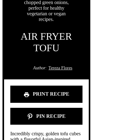
AIR FRYER
TOFU
Author:
Tereza Flores
PRINT RECIPE
PIN RECIPE
Incredibly crispy, golden tofu cubes
with a flavorful Asian-inspired