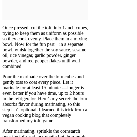
Once pressed, cut the tofu into 1-inch cubes,
trying to keep them as uniform as possible
so they cook evenly. Place them in a mixing
bowl. Now for the fun part—in a separate
bowl, whisk together the soy sauce, sesame
oil, rice vinegar, garlic powder, ginger
powder, and red pepper flakes until well
combined.
Pour the marinade over the tofu cubes and
gently toss to coat every piece. Let it
marinate for at least 15 minutes—longer is
even better if you have time, up to 2 hours
in the refrigerator. Here’s my secret: the tofu
absorbs flavor during marinating, so this
step isn’t optional. I learned this trick from a
vegan cooking blog that completely
transformed my tofu game.
After marinating, sprinkle the cornstarch
over the tofu and toss gently but thoroughly