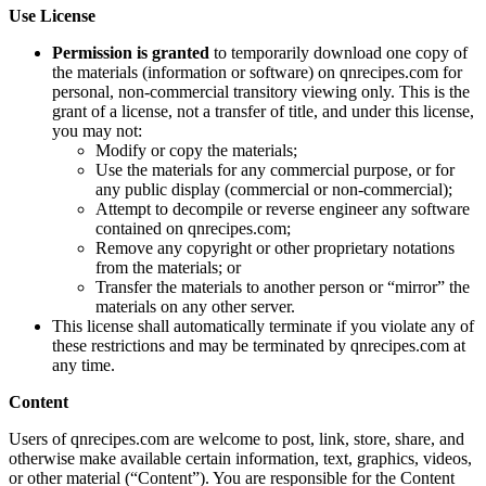
Use License
Permission is granted
to temporarily download one copy of
the materials (information or software) on qnrecipes.com for
personal, non-commercial transitory viewing only. This is the
grant of a license, not a transfer of title, and under this license,
you may not:
Modify or copy the materials;
Use the materials for any commercial purpose, or for
any public display (commercial or non-commercial);
Attempt to decompile or reverse engineer any software
contained on qnrecipes.com;
Remove any copyright or other proprietary notations
from the materials; or
Transfer the materials to another person or “mirror” the
materials on any other server.
This license shall automatically terminate if you violate any of
these restrictions and may be terminated by qnrecipes.com at
any time.
Content
Users of qnrecipes.com are welcome to post, link, store, share, and
otherwise make available certain information, text, graphics, videos,
or other material (“Content”). You are responsible for the Content