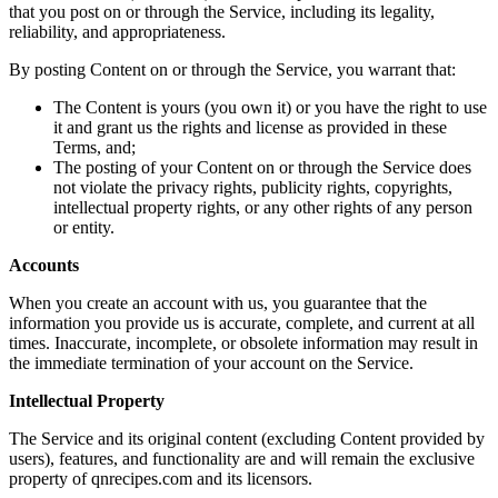
that you post on or through the Service, including its legality,
reliability, and appropriateness.
By posting Content on or through the Service, you warrant that:
The Content is yours (you own it) or you have the right to use
it and grant us the rights and license as provided in these
Terms, and;
The posting of your Content on or through the Service does
not violate the privacy rights, publicity rights, copyrights,
intellectual property rights, or any other rights of any person
or entity.
Accounts
When you create an account with us, you guarantee that the
information you provide us is accurate, complete, and current at all
times. Inaccurate, incomplete, or obsolete information may result in
the immediate termination of your account on the Service.
Intellectual Property
The Service and its original content (excluding Content provided by
users), features, and functionality are and will remain the exclusive
property of qnrecipes.com and its licensors.