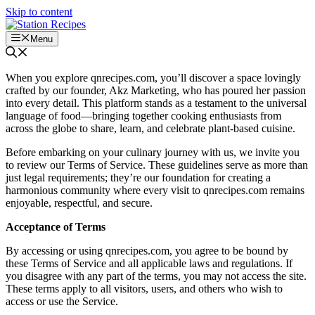
Skip to content
Menu
When you explore qnrecipes.com, you’ll discover a space lovingly
crafted by our founder, Akz Marketing, who has poured her passion
into every detail. This platform stands as a testament to the universal
language of food—bringing together cooking enthusiasts from
across the globe to share, learn, and celebrate plant-based cuisine.
Before embarking on your culinary journey with us, we invite you
to review our Terms of Service. These guidelines serve as more than
just legal requirements; they’re our foundation for creating a
harmonious community where every visit to qnrecipes.com remains
enjoyable, respectful, and secure.
Acceptance of Terms
By accessing or using qnrecipes.com, you agree to be bound by
these Terms of Service and all applicable laws and regulations. If
you disagree with any part of the terms, you may not access the site.
These terms apply to all visitors, users, and others who wish to
access or use the Service.