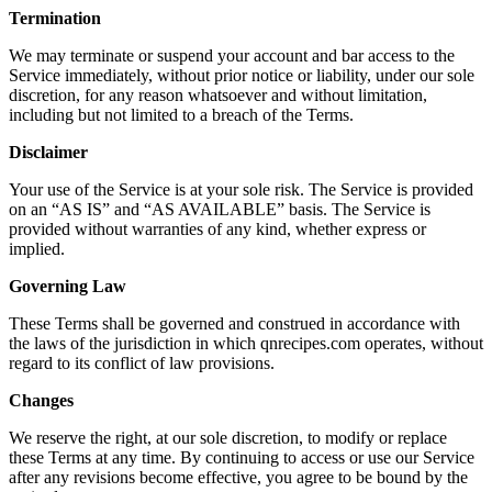
Termination
We may terminate or suspend your account and bar access to the
Service immediately, without prior notice or liability, under our sole
discretion, for any reason whatsoever and without limitation,
including but not limited to a breach of the Terms.
Disclaimer
Your use of the Service is at your sole risk. The Service is provided
on an “AS IS” and “AS AVAILABLE” basis. The Service is
provided without warranties of any kind, whether express or
implied.
Governing Law
These Terms shall be governed and construed in accordance with
the laws of the jurisdiction in which qnrecipes.com operates, without
regard to its conflict of law provisions.
Changes
We reserve the right, at our sole discretion, to modify or replace
these Terms at any time. By continuing to access or use our Service
after any revisions become effective, you agree to be bound by the