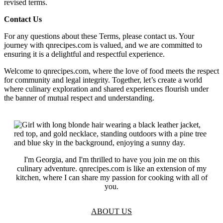
revised terms.
Contact Us
For any questions about these Terms, please contact us. Your
journey with qnrecipes.com is valued, and we are committed to
ensuring it is a delightful and respectful experience.
Welcome to qnrecipes.com, where the love of food meets the respect
for community and legal integrity. Together, let’s create a world
where culinary exploration and shared experiences flourish under
the banner of mutual respect and understanding.
I'm Georgia, and I'm thrilled to have you join me on this
culinary adventure. qnrecipes.com is like an extension of my
kitchen, where I can share my passion for cooking with all of
you.
ABOUT US