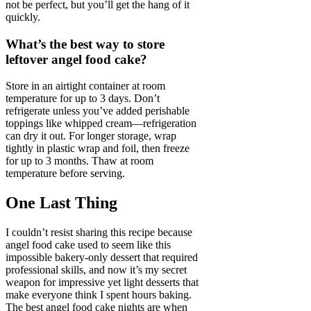
not be perfect, but you’ll get the hang of it
quickly.
What’s the best way to store
leftover angel food cake?
Store in an airtight container at room
temperature for up to 3 days. Don’t
refrigerate unless you’ve added perishable
toppings like whipped cream—refrigeration
can dry it out. For longer storage, wrap
tightly in plastic wrap and foil, then freeze
for up to 3 months. Thaw at room
temperature before serving.
One Last Thing
I couldn’t resist sharing this recipe because
angel food cake used to seem like this
impossible bakery-only dessert that required
professional skills, and now it’s my secret
weapon for impressive yet light desserts that
make everyone think I spent hours baking.
The best angel food cake nights are when