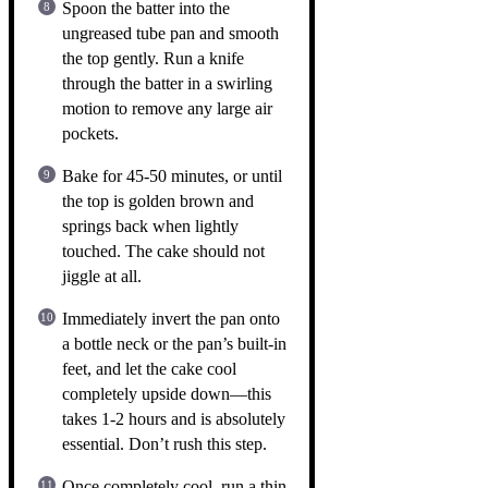
Spoon the batter into the
ungreased tube pan and smooth
the top gently. Run a knife
through the batter in a swirling
motion to remove any large air
pockets.
Bake for 45-50 minutes, or until
the top is golden brown and
springs back when lightly
touched. The cake should not
jiggle at all.
Immediately invert the pan onto
a bottle neck or the pan’s built-in
feet, and let the cake cool
completely upside down—this
takes 1-2 hours and is absolutely
essential. Don’t rush this step.
Once completely cool, run a thin