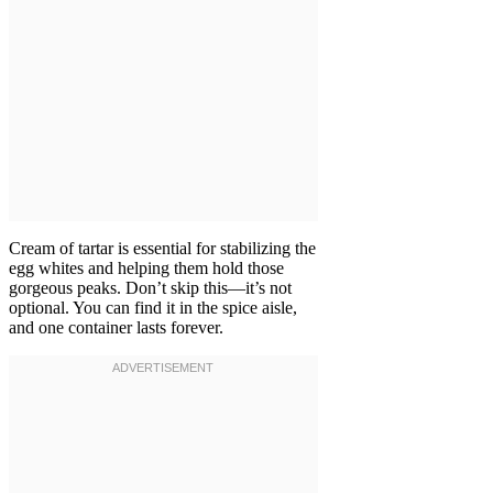
Cream of tartar is essential for stabilizing the
egg whites and helping them hold those
gorgeous peaks. Don’t skip this—it’s not
optional. You can find it in the spice aisle,
and one container lasts forever.