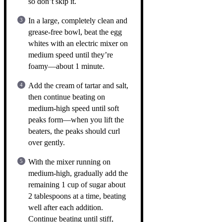
so don’t skip it.
In a large, completely clean and
grease-free bowl, beat the egg
whites with an electric mixer on
medium speed until they’re
foamy—about 1 minute.
Add the cream of tartar and salt,
then continue beating on
medium-high speed until soft
peaks form—when you lift the
beaters, the peaks should curl
over gently.
With the mixer running on
medium-high, gradually add the
remaining 1 cup of sugar about
2 tablespoons at a time, beating
well after each addition.
Continue beating until stiff,