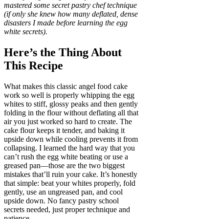
mastered some secret pastry chef technique
(if only she knew how many deflated, dense
disasters I made before learning the egg
white secrets).
Here’s the Thing About
This Recipe
What makes this classic angel food cake
work so well is properly whipping the egg
whites to stiff, glossy peaks and then gently
folding in the flour without deflating all that
air you just worked so hard to create. The
cake flour keeps it tender, and baking it
upside down while cooling prevents it from
collapsing. I learned the hard way that you
can’t rush the egg white beating or use a
greased pan—those are the two biggest
mistakes that’ll ruin your cake. It’s honestly
that simple: beat your whites properly, fold
gently, use an ungreased pan, and cool
upside down. No fancy pastry school
secrets needed, just proper technique and
patience.