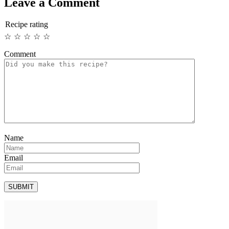
Leave a Comment
Recipe rating
☆
☆
☆
☆
☆
Comment
Name
Email