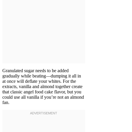
Granulated sugar needs to be added
gradually while beating—dumping it all in
at once will deflate your whites. For the
extracts, vanilla and almond together create
that classic angel food cake flavor, but you
could use all vanilla if you’re not an almond
fan.