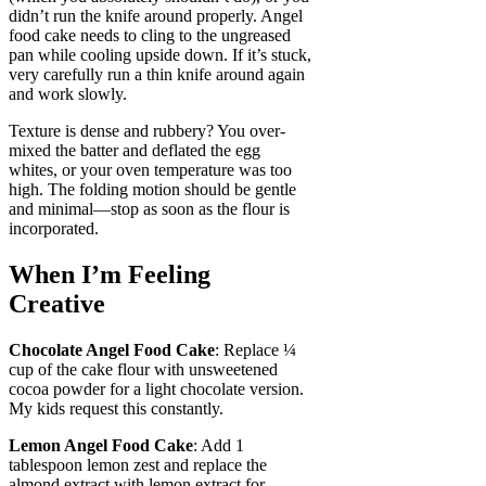
didn’t run the knife around properly. Angel
food cake needs to cling to the ungreased
pan while cooling upside down. If it’s stuck,
very carefully run a thin knife around again
and work slowly.
Texture is dense and rubbery? You over-
mixed the batter and deflated the egg
whites, or your oven temperature was too
high. The folding motion should be gentle
and minimal—stop as soon as the flour is
incorporated.
When I’m Feeling
Creative
Chocolate Angel Food Cake
: Replace ¼
cup of the cake flour with unsweetened
cocoa powder for a light chocolate version.
My kids request this constantly.
Lemon Angel Food Cake
: Add 1
tablespoon lemon zest and replace the
almond extract with lemon extract for