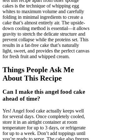
sets this recipe apart from other sponge
cakes is the technique of whipping egg
whites to maximum volume and carefully
folding in minimal ingredients to create a
cake that’s almost entirely air. The upside-
down cooling method is essential—it allows
gravity to stretch the delicate structure and
prevent collapse while the proteins set. This
results in a fat-free cake that’s naturally
light, sweet, and provides the perfect canvas
for fresh fruit and whipped cream.
Things People Ask Me
About This Recipe
Can I make this angel food cake
ahead of time?
Yes! Angel food cake actually keeps well
for several days. Once completely cooled,
store it in an airtight container at room
temperature for up to 3 days, or refrigerate
for up to a week. Don’t add toppings until
you’re ready to serve. The cake also freezes