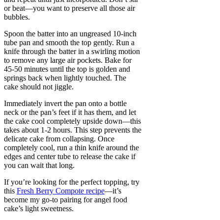
or beat—you want to preserve all those air
bubbles.
Spoon the batter into an ungreased 10-inch
tube pan and smooth the top gently. Run a
knife through the batter in a swirling motion
to remove any large air pockets. Bake for
45-50 minutes until the top is golden and
springs back when lightly touched. The
cake should not jiggle.
Immediately invert the pan onto a bottle
neck or the pan’s feet if it has them, and let
the cake cool completely upside down—this
takes about 1-2 hours. This step prevents the
delicate cake from collapsing. Once
completely cool, run a thin knife around the
edges and center tube to release the cake if
you can wait that long.
If you’re looking for the perfect topping, try
this
Fresh Berry Compote recipe
—it’s
become my go-to pairing for angel food
cake’s light sweetness.