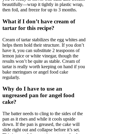
beautifully—wrap it tightly in plastic wrap,
then foil, and freeze for up to 3 months.
What if I don’t have cream of
tartar for this recipe?
Cream of tartar stabilizes the egg whites and
helps them hold their structure. If you don’t
have it, you can substitute 2 teaspoons of
lemon juice or white vinegar, though the
results won’t be quite as stable. Cream of
tartar is really worth keeping on hand if you
bake meringues or angel food cake
regularly.
Why do I have to use an
ungreased pan for angel food
cake?
The batter needs to cling to the sides of the
pan as it rises and while it cools upside
down. If the pan is greased, the cake will
slide right out and collapse before it’s set.