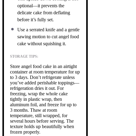
optional—it prevents the
delicate cake from deflating
before it’s fully set.
Use a serrated knife and a gentle
sawing motion to cut angel food
cake without squishing it.
STORAGE TIPS:
Store angel food cake in an airtight
container at room temperature for up
to 3 days. Don’t refrigerate unless
you’ve added perishable toppings—
refrigeration dries it out. For
freezing, wrap the whole cake
tightly in plastic wrap, then
aluminum foil, and freeze for up to
3 months. Thaw at room
temperature, still wrapped, for
several hours before serving. The
texture holds up beautifully when
frozen properly.