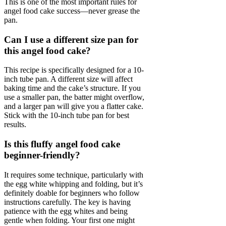
This is one of the most important rules for
angel food cake success—never grease the
pan.
Can I use a different size pan for
this angel food cake?
This recipe is specifically designed for a 10-
inch tube pan. A different size will affect
baking time and the cake’s structure. If you
use a smaller pan, the batter might overflow,
and a larger pan will give you a flatter cake.
Stick with the 10-inch tube pan for best
results.
Is this fluffy angel food cake
beginner-friendly?
It requires some technique, particularly with
the egg white whipping and folding, but it’s
definitely doable for beginners who follow
instructions carefully. The key is having
patience with the egg whites and being
gentle when folding. Your first one might