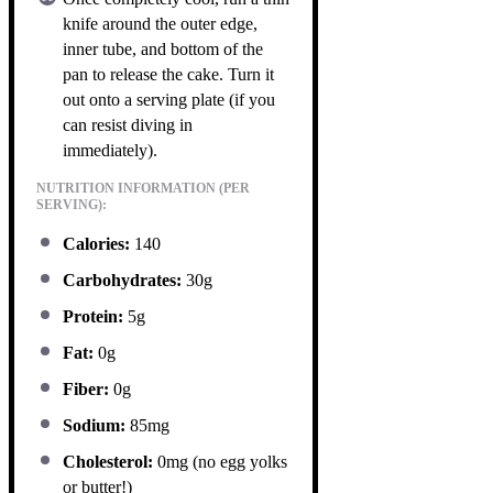
knife around the outer edge,
inner tube, and bottom of the
pan to release the cake. Turn it
out onto a serving plate (if you
can resist diving in
immediately).
NUTRITION INFORMATION (PER
SERVING):
Calories:
140
Carbohydrates:
30g
Protein:
5g
Fat:
0g
Fiber:
0g
Sodium:
85mg
Cholesterol:
0mg (no egg yolks
or butter!)