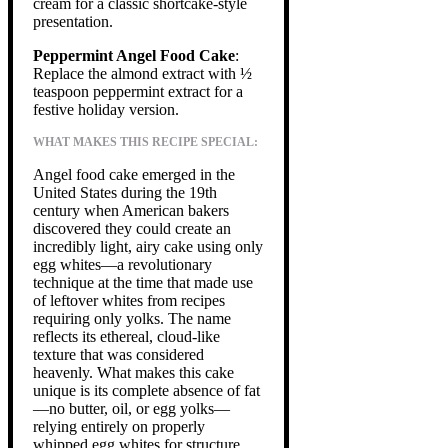
cream for a classic shortcake-style
presentation.
Peppermint Angel Food Cake
:
Replace the almond extract with ½
teaspoon peppermint extract for a
festive holiday version.
WHAT MAKES THIS RECIPE SPECIAL:
Angel food cake emerged in the
United States during the 19th
century when American bakers
discovered they could create an
incredibly light, airy cake using only
egg whites—a revolutionary
technique at the time that made use
of leftover whites from recipes
requiring only yolks. The name
reflects its ethereal, cloud-like
texture that was considered
heavenly. What makes this cake
unique is its complete absence of fat
—no butter, oil, or egg yolks—
relying entirely on properly
whipped egg whites for structure