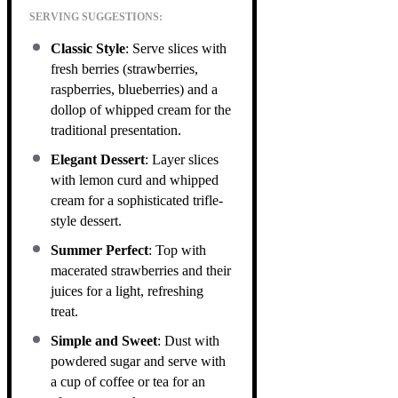
SERVING SUGGESTIONS:
Classic Style
: Serve slices with
fresh berries (strawberries,
raspberries, blueberries) and a
dollop of whipped cream for the
traditional presentation.
Elegant Dessert
: Layer slices
with lemon curd and whipped
cream for a sophisticated trifle-
style dessert.
Summer Perfect
: Top with
macerated strawberries and their
juices for a light, refreshing
treat.
Simple and Sweet
: Dust with
powdered sugar and serve with
a cup of coffee or tea for an