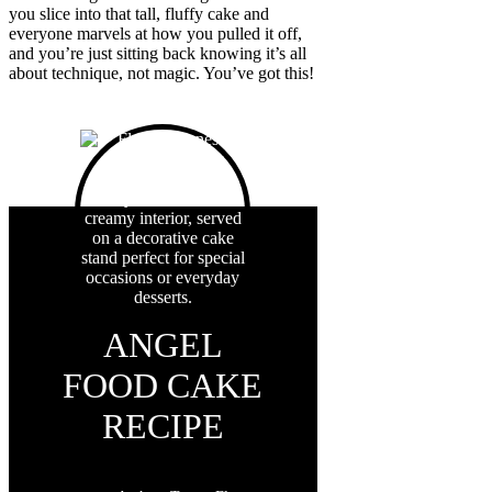
you slice into that tall, fluffy cake and
everyone marvels at how you pulled it off,
and you’re just sitting back knowing it’s all
about technique, not magic. You’ve got this!
ANGEL
FOOD CAKE
RECIPE