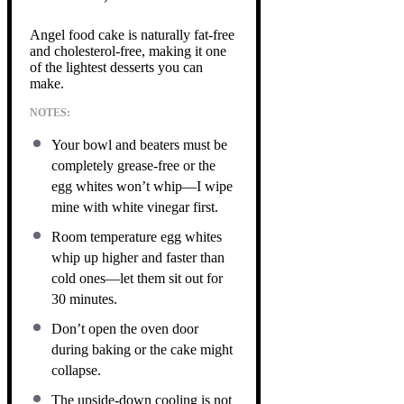
Angel food cake is naturally fat-free
and cholesterol-free, making it one
of the lightest desserts you can
make.
NOTES:
Your bowl and beaters must be
completely grease-free or the
egg whites won’t whip—I wipe
mine with white vinegar first.
Room temperature egg whites
whip up higher and faster than
cold ones—let them sit out for
30 minutes.
Don’t open the oven door
during baking or the cake might
collapse.
The upside-down cooling is not