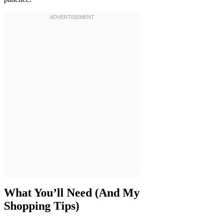
What You’ll Need (And My
Shopping Tips)