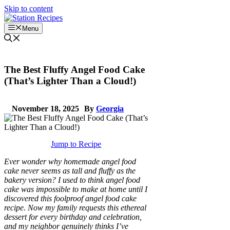
Skip to content
Menu
The Best Fluffy Angel Food Cake
(That’s Lighter Than a Cloud!)
November 18, 2025
By
Georgia
Jump to Recipe
Ever wonder why homemade angel food
cake never seems as tall and fluffy as the
bakery version? I used to think angel food
cake was impossible to make at home until I
discovered this foolproof angel food cake
recipe. Now my family requests this ethereal
dessert for every birthday and celebration,
and my neighbor genuinely thinks I’ve