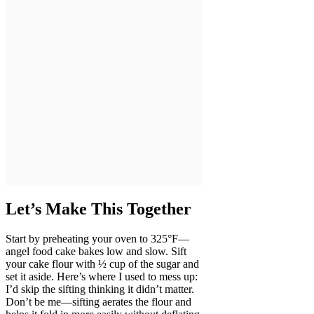
Let’s Make This Together
Start by preheating your oven to 325°F—
angel food cake bakes low and slow. Sift
your cake flour with ½ cup of the sugar and
set it aside. Here’s where I used to mess up:
I’d skip the sifting thinking it didn’t matter.
Don’t be me—sifting aerates the flour and