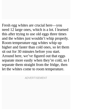
Fresh egg whites are crucial here—you
need 12 large ones, which is a lot. I learned
this after trying to use old eggs three times
and the whites just wouldn’t whip properly.
Room temperature egg whites whip up
higher and faster than cold ones, so let them
sit out for 30 minutes before you start.
Around here, we’ve figured out that eggs
separate more easily when they’re cold, so I
separate them straight from the fridge, then
let the whites come to room temperature.