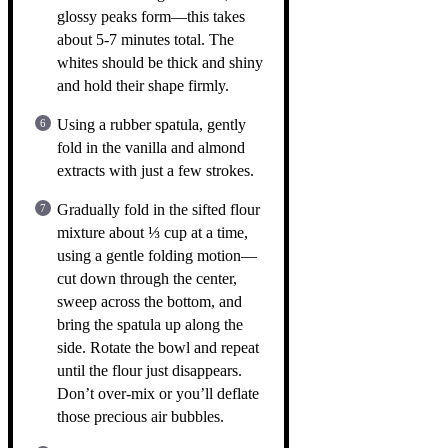
glossy peaks form—this takes
about 5-7 minutes total. The
whites should be thick and shiny
and hold their shape firmly.
Using a rubber spatula, gently
fold in the vanilla and almond
extracts with just a few strokes.
Gradually fold in the sifted flour
mixture about ⅓ cup at a time,
using a gentle folding motion—
cut down through the center,
sweep across the bottom, and
bring the spatula up along the
side. Rotate the bowl and repeat
until the flour just disappears.
Don’t over-mix or you’ll deflate
those precious air bubbles.