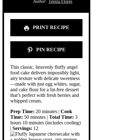
Author:
Tereza Flores
PRINT RECIPE
PIN RECIPE
This classic, heavenly fluffy angel
food cake delivers impossibly light,
airy texture with delicate sweetness
—made with just egg whites, sugar,
and cake flour for a fat-free dessert
that’s perfect with fresh berries and
whipped cream.
Prep Time:
20 minutes |
Cook
Time:
50 minutes |
Total Time:
3
hours 10 minutes (includes cooling)
|
Servings:
12