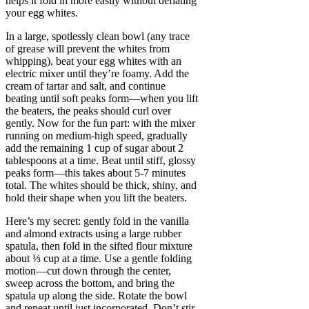
helps it fold in more easily without deflating
your egg whites.
In a large, spotlessly clean bowl (any trace
of grease will prevent the whites from
whipping), beat your egg whites with an
electric mixer until they’re foamy. Add the
cream of tartar and salt, and continue
beating until soft peaks form—when you lift
the beaters, the peaks should curl over
gently. Now for the fun part: with the mixer
running on medium-high speed, gradually
add the remaining 1 cup of sugar about 2
tablespoons at a time. Beat until stiff, glossy
peaks form—this takes about 5-7 minutes
total. The whites should be thick, shiny, and
hold their shape when you lift the beaters.
Here’s my secret: gently fold in the vanilla
and almond extracts using a large rubber
spatula, then fold in the sifted flour mixture
about ⅓ cup at a time. Use a gentle folding
motion—cut down through the center,
sweep across the bottom, and bring the
spatula up along the side. Rotate the bowl
and repeat until just incorporated. Don’t stir