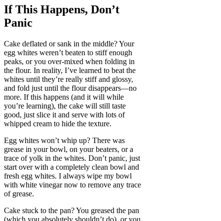
If This Happens, Don’t
Panic
Cake deflated or sank in the middle? Your
egg whites weren’t beaten to stiff enough
peaks, or you over-mixed when folding in
the flour. In reality, I’ve learned to beat the
whites until they’re really stiff and glossy,
and fold just until the flour disappears—no
more. If this happens (and it will while
you’re learning), the cake will still taste
good, just slice it and serve with lots of
whipped cream to hide the texture.
Egg whites won’t whip up? There was
grease in your bowl, on your beaters, or a
trace of yolk in the whites. Don’t panic, just
start over with a completely clean bowl and
fresh egg whites. I always wipe my bowl
with white vinegar now to remove any trace
of grease.
Cake stuck to the pan? You greased the pan
(which you absolutely shouldn’t do), or you