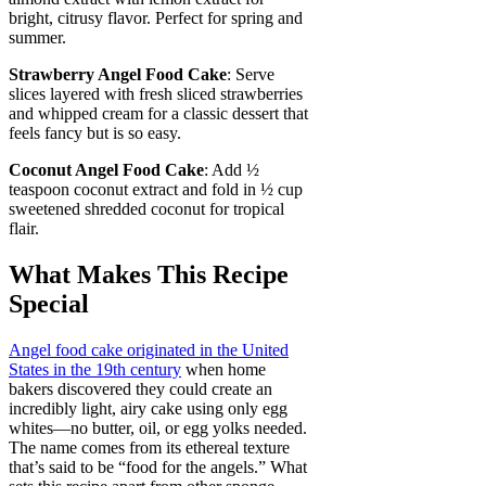
bright, citrusy flavor. Perfect for spring and
summer.
Strawberry Angel Food Cake
: Serve
slices layered with fresh sliced strawberries
and whipped cream for a classic dessert that
feels fancy but is so easy.
Coconut Angel Food Cake
: Add ½
teaspoon coconut extract and fold in ½ cup
sweetened shredded coconut for tropical
flair.
What Makes This Recipe
Special
Angel food cake originated in the United
States in the 19th century
when home
bakers discovered they could create an
incredibly light, airy cake using only egg
whites—no butter, oil, or egg yolks needed.
The name comes from its ethereal texture
that’s said to be “food for the angels.” What