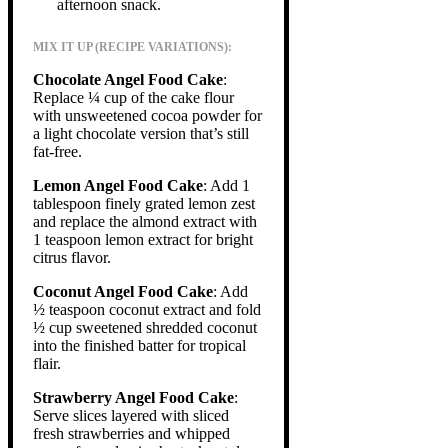
afternoon snack.
MIX IT UP (RECIPE VARIATIONS):
Chocolate Angel Food Cake
:
Replace ¼ cup of the cake flour
with unsweetened cocoa powder for
a light chocolate version that’s still
fat-free.
Lemon Angel Food Cake
: Add 1
tablespoon finely grated lemon zest
and replace the almond extract with
1 teaspoon lemon extract for bright
citrus flavor.
Coconut Angel Food Cake
: Add
½ teaspoon coconut extract and fold
½ cup sweetened shredded coconut
into the finished batter for tropical
flair.
Strawberry Angel Food Cake
:
Serve slices layered with sliced
fresh strawberries and whipped