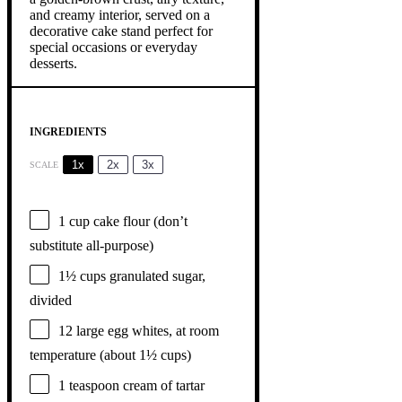
INGREDIENTS
1x
2x
3x
SCALE
1 cup
cake flour (don’t
substitute all-purpose)
1½ cups
granulated sugar,
divided
12
large egg whites, at room
temperature (about
1½ cups
)
1 teaspoon
cream of tartar