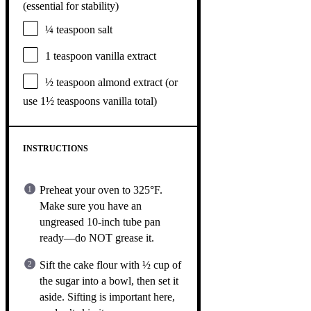
(essential for stability)
¼ teaspoon
salt
1 teaspoon
vanilla extract
½ teaspoon
almond extract (or
use
1½ teaspoons
vanilla total)
INSTRUCTIONS
Preheat your oven to 325°F.
Make sure you have an
ungreased 10-inch tube pan
ready—do NOT grease it.
Sift the cake flour with ½ cup of
the sugar into a bowl, then set it
aside. Sifting is important here,