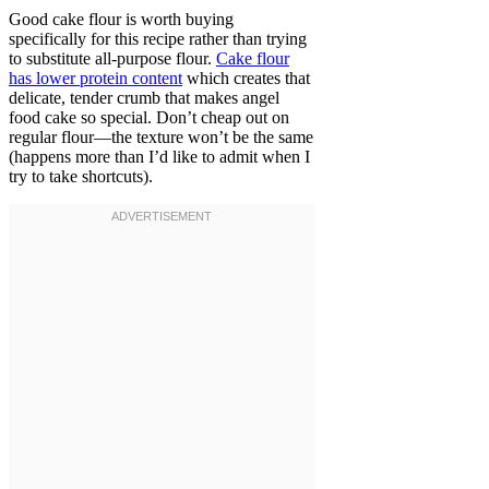
Good cake flour is worth buying
specifically for this recipe rather than trying
to substitute all-purpose flour.
Cake flour
has lower protein content
which creates that
delicate, tender crumb that makes angel
food cake so special. Don’t cheap out on
regular flour—the texture won’t be the same
(happens more than I’d like to admit when I
try to take shortcuts).