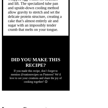
and lift. The specialized tube pan
and upside-down cooling method
allow gravity to stretch and set the
delicate protein structure, creating a
cake that’s almost entirely air and
sugar with an impossibly tender
crumb that melts on your tongue.
DID YOU MAKE THIS
RECIPE?
If you made this recipe, don’t forget to
mention @stationrecipes on Pinterest! We’d
love to see your creations and share the joy of
cooking together! 😊