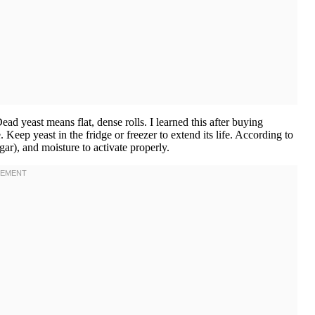
ad yeast means flat, dense rolls. I learned this after buying
eep yeast in the fridge or freezer to extend its life. According to
gar), and moisture to activate properly.