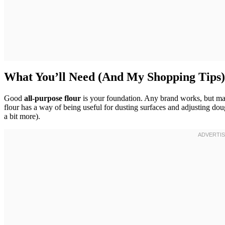
What You’ll Need (And My Shopping Tips)
Good
all-purpose flour
is your foundation. Any brand works, but make
flour has a way of being useful for dusting surfaces and adjusting dou
a bit more).