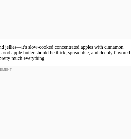
 and jellies—it’s slow-cooked concentrated apples with cinnamon
 Good apple butter should be thick, spreadable, and deeply flavored.
 pretty much everything.