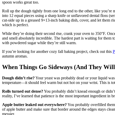
spoon works great too.
Roll up the dough tightly from one long end to the other, like you’re m
into 12 equal pieces using a sharp knife or unflavored dental floss (ser
cut-side up in a greased 9×13-inch baking dish, cover, and let them ri
which is perfect.
While they’re doing their second rise, crank your oven to 350°F. Once
and smell absolutely incredible. The hardest part is waiting for them to
with powdered sugar while they’re still warm.
If you’re looking for another cozy fall baking project, check out this
P
autumn aromas.
When Things Go Sideways (And They Will
Dough didn’t rise?
Your yeast was probably dead or your liquid was t
temperature—it should feel warm but not hot on your wrist. This is tot
Rolls turned out dense?
You probably didn’t knead enough or didn’t 
reality, I’ve learned that patience is the most important ingredient in b
Apple butter leaked out everywhere?
You probably overfilled them 
of apple butter and make sure that border around the edges stays clean. 
messier.