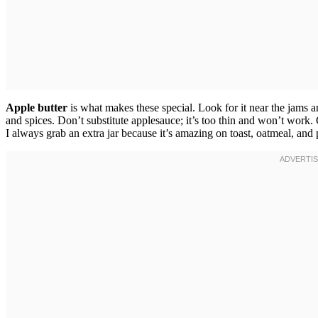
Apple butter
is what makes these special. Look for it near the jams
and spices. Don’t substitute applesauce; it’s too thin and won’t work.
I always grab an extra jar because it’s amazing on toast, oatmeal, and