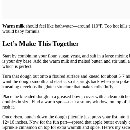
Warm milk
should feel like bathwater—around 110°F. Too hot kills the
would baby formula.
Let’s Make This Together
Start by combining your flour, sugar, yeast, and salt in a large mixing
is your dry base. Add the warm milk and melted butter, and stir until 
which is perfect.
Turn that dough out onto a floured surface and knead for about 5-7 m
want the dough smooth and elastic, so it springs back when you poke 
kneading develops the gluten structure that makes rolls fluffy.
Place the kneaded dough in a greased bowl, cover with a clean kitchen t
doubles in size. Find a warm spot—near a sunny window, on top of the f
rush it.
Once risen, punch down the dough (literally just press your fist into it 
12×16 inches. Now for the fun part—spread that apple butter evenly o
Sprinkle cinnamon on top for extra warmth and spice. Here’s my secret: 