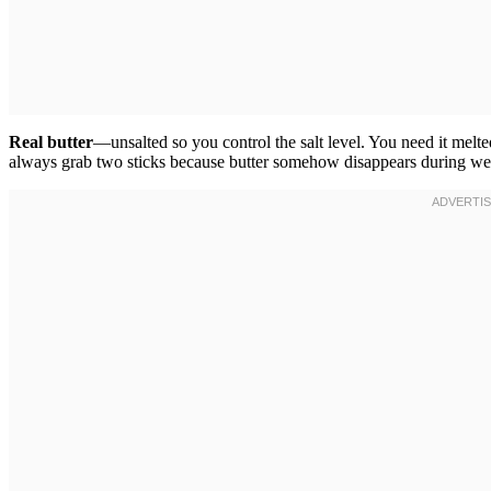
Real butter
—unsalted so you control the salt level. You need it melte
always grab two sticks because butter somehow disappears during we