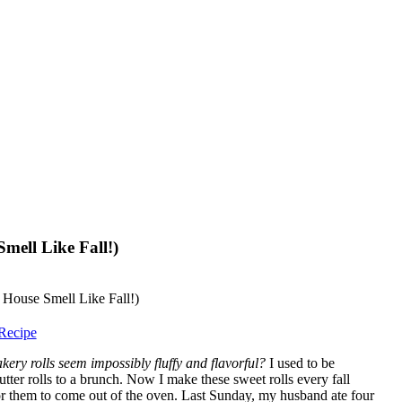
mell Like Fall!)
Recipe
ry rolls seem impossibly fluffy and flavorful?
I used to be
utter rolls to a brunch. Now I make these sweet rolls every fall
or them to come out of the oven. Last Sunday, my husband ate four