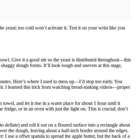
 yeast; too cold won’t activate it. Test it on your wrist like you
 bowl. Give it a good stir so the yeast is distributed throughout—this
a shaggy dough forms. It’ll look rough and uneven at this stage,
inutes. Here’s where I used to mess up—I’d stop too early. You
it. I learned this trick from watching bread-making videos—proper
owel, and let it rise in a warm place for about 1 hour until it
ridge, or in an oven with just the light on. This is crucial; don’t
to deflate) and roll it out on a floured surface into a rectangle about
ver the dough, leaving about a half-inch border around the edges.
I use a offset spatula to spread the apple butter, but the back of a