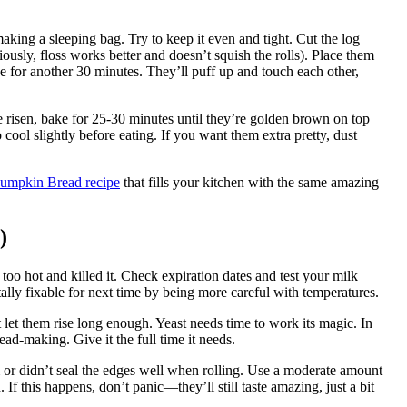
aking a sleeping bag. Try to keep it even and tight. Cut the log
iously, floss works better and doesn’t squish the rolls). Place them
se for another 30 minutes. They’ll puff up and touch each other,
 risen, bake for 25-30 minutes until they’re golden brown on top
 cool slightly before eating. If you want them extra pretty, dust
umpkin Bread recipe
that fills your kitchen with the same amazing
)
oo hot and killed it. Check expiration dates and test your milk
ally fixable for next time by being more careful with temperatures.
let them rise long enough. Yeast needs time to work its magic. In
read-making. Give it the full time it needs.
or didn’t seal the edges well when rolling. Use a moderate amount
If this happens, don’t panic—they’ll still taste amazing, just a bit