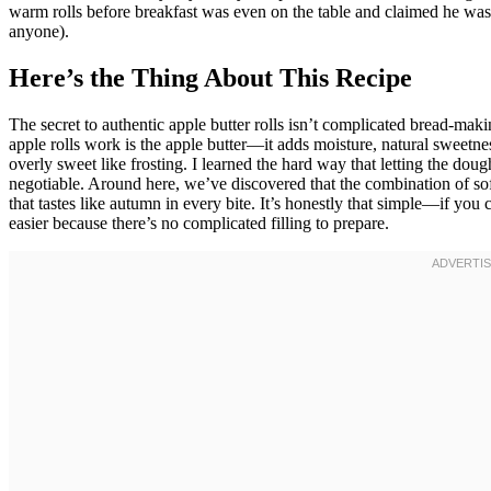
warm rolls before breakfast was even on the table and claimed he was “
anyone).
Here’s the Thing About This Recipe
The secret to authentic apple butter rolls isn’t complicated bread-m
apple rolls work is the apple butter—it adds moisture, natural sweetn
overly sweet like frosting. I learned the hard way that letting the dou
negotiable. Around here, we’ve discovered that the combination of sof
that tastes like autumn in every bite. It’s honestly that simple—if yo
easier because there’s no complicated filling to prepare.