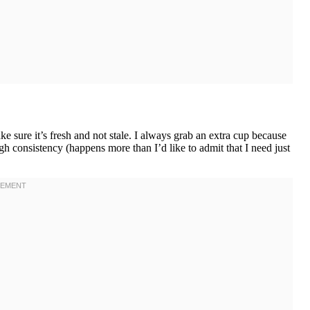
 sure it’s fresh and not stale. I always grab an extra cup because
gh consistency (happens more than I’d like to admit that I need just