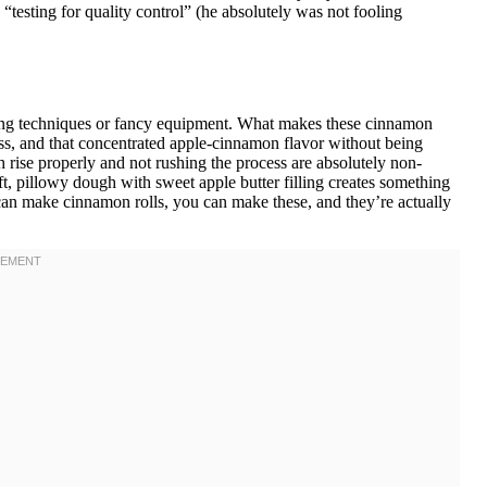
testing for quality control” (he absolutely was not fooling
aking techniques or fancy equipment. What makes these cinnamon
ess, and that concentrated apple-cinnamon flavor without being
gh rise properly and not rushing the process are absolutely non-
t, pillowy dough with sweet apple butter filling creates something
u can make cinnamon rolls, you can make these, and they’re actually