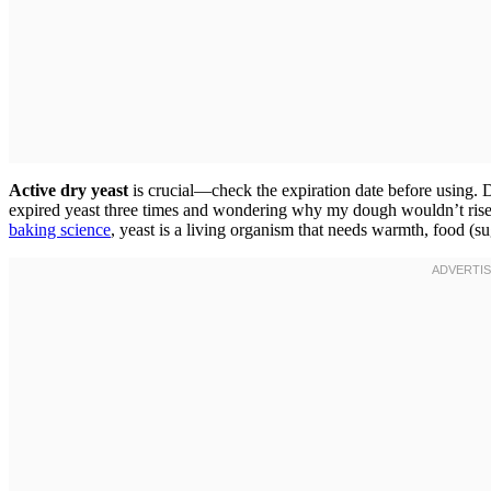
Active dry yeast
is crucial—check the expiration date before using. De
expired yeast three times and wondering why my dough wouldn’t rise. K
baking science
, yeast is a living organism that needs warmth, food (su