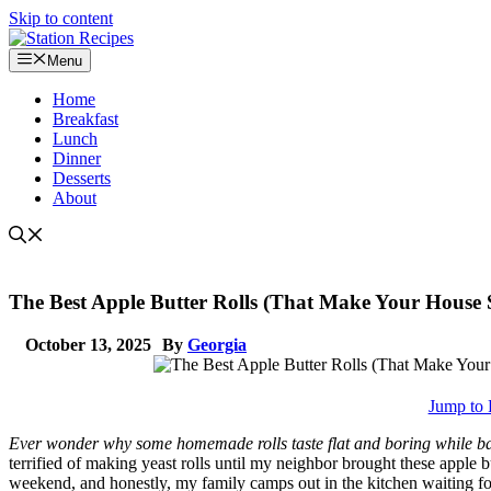
Skip to content
Menu
Home
Breakfast
Lunch
Dinner
Desserts
About
The Best Apple Butter Rolls (That Make Your House S
October 13, 2025
By
Georgia
Jump to 
Ever wonder why some homemade rolls taste flat and boring while bake
terrified of making yeast rolls until my neighbor brought these apple b
weekend, and honestly, my family camps out in the kitchen waiting f