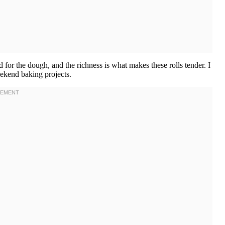
d for the dough, and the richness is what makes these rolls tender. I
ekend baking projects.