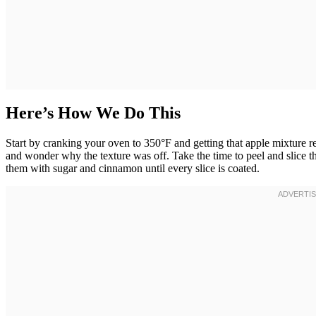
Here’s How We Do This
Start by cranking your oven to 350°F and getting that apple mixture re
and wonder why the texture was off. Take the time to peel and slice 
them with sugar and cinnamon until every slice is coated.