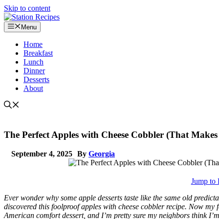
Skip to content
Menu
Home
Breakfast
Lunch
Dinner
Desserts
About
The Perfect Apples with Cheese Cobbler (That Makes F
September 4, 2025
By
Georgia
Jump to 
Ever wonder why some apple desserts taste like the same old predictab
discovered this foolproof apples with cheese cobbler recipe. Now my fa
American comfort dessert, and I’m pretty sure my neighbors think I’