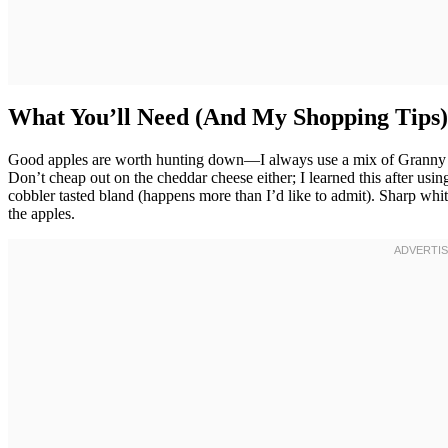
What You’ll Need (And My Shopping Tips)
Good apples are worth hunting down—I always use a mix of Granny Sm
Don’t cheap out on the cheddar cheese either; I learned this after u
cobbler tasted bland (happens more than I’d like to admit). Sharp whi
the apples.