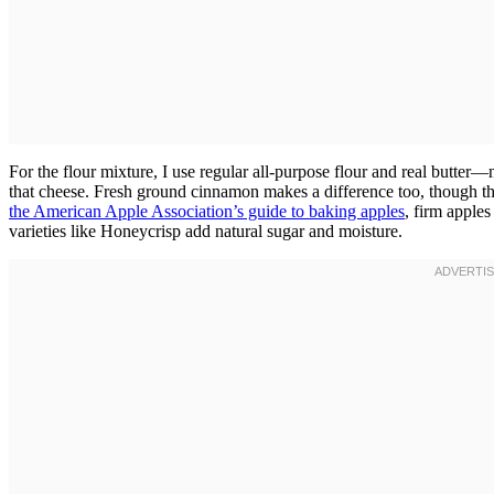
For the flour mixture, I use regular all-purpose flour and real butter—n
that cheese. Fresh ground cinnamon makes a difference too, though th
the American Apple Association’s guide to baking apples
, firm apple
varieties like Honeycrisp add natural sugar and moisture.