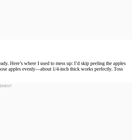
ady. Here’s where I used to mess up: I’d skip peeling the apples
those apples evenly—about 1/4-inch thick works perfectly. Toss