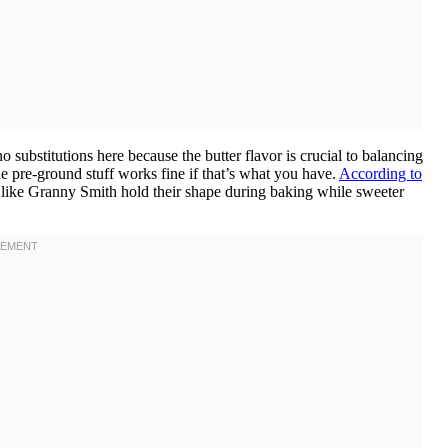
o substitutions here because the butter flavor is crucial to balancing
e pre-ground stuff works fine if that’s what you have.
According to
s like Granny Smith hold their shape during baking while sweeter