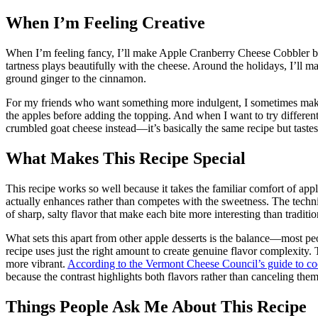
When I’m Feeling Creative
When I’m feeling fancy, I’ll make Apple Cranberry Cheese Cobbler by
tartness plays beautifully with the cheese. Around the holidays, I’l
ground ginger to the cinnamon.
For my friends who want something more indulgent, I sometimes mak
the apples before adding the topping. And when I want to try differe
crumbled goat cheese instead—it’s basically the same recipe but tastes
What Makes This Recipe Special
This recipe works so well because it takes the familiar comfort of app
actually enhances rather than competes with the sweetness. The techni
of sharp, salty flavor that make each bite more interesting than traditi
What sets this apart from other apple desserts is the balance—most peo
recipe uses just the right amount to create genuine flavor complexity. 
more vibrant.
According to the Vermont Cheese Council’s guide to co
because the contrast highlights both flavors rather than canceling them
Things People Ask Me About This Recipe