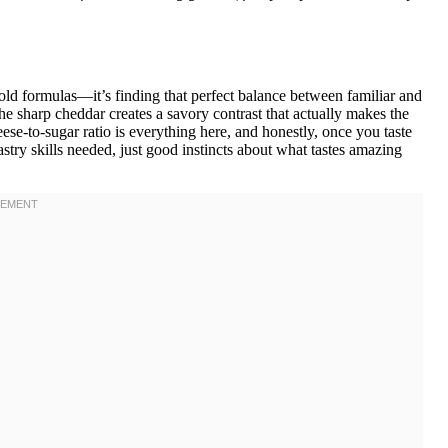
e old formulas—it’s finding that perfect balance between familiar and
e sharp cheddar creates a savory contrast that actually makes the
eese-to-sugar ratio is everything here, and honestly, once you taste
stry skills needed, just good instincts about what tastes amazing