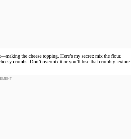
rt—making the cheese topping. Here’s my secret: mix the flour,
 cheesy crumbs. Don’t overmix it or you’ll lose that crumbly texture