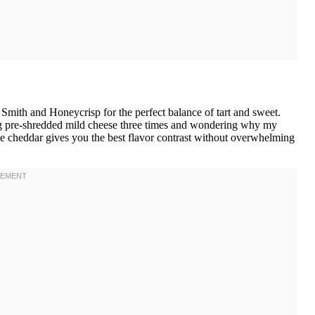
ith and Honeycrisp for the perfect balance of tart and sweet.
sing pre-shredded mild cheese three times and wondering why my
te cheddar gives you the best flavor contrast without overwhelming