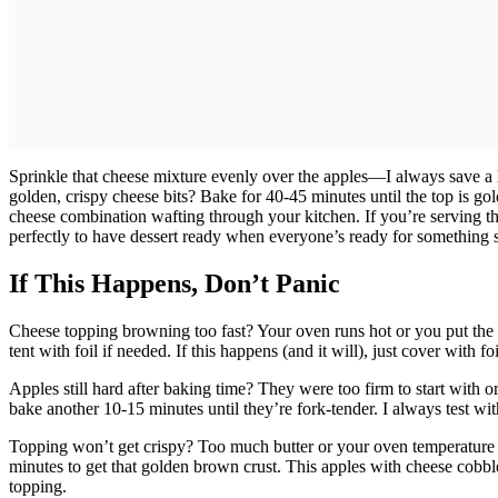
Sprinkle that cheese mixture evenly over the apples—I always save a l
golden, crispy cheese bits? Bake for 40-45 minutes until the top is g
cheese combination wafting through your kitchen. If you’re serving th
perfectly to have dessert ready when everyone’s ready for something 
If This Happens, Don’t Panic
Cheese topping browning too fast? Your oven runs hot or you put the di
tent with foil if needed. If this happens (and it will), just cover with 
Apples still hard after baking time? They were too firm to start with o
bake another 10-15 minutes until they’re fork-tender. I always test wi
Topping won’t get crispy? Too much butter or your oven temperature is 
minutes to get that golden brown crust. This apples with cheese cobbl
topping.