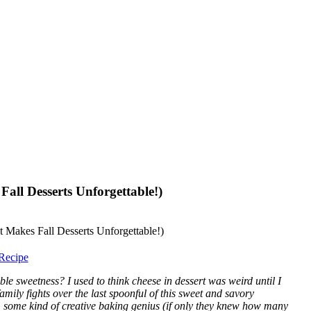
all Desserts Unforgettable!)
Recipe
le sweetness? I used to think cheese in dessert was weird until I
mily fights over the last spoonful of this sweet and savory
m some kind of creative baking genius (if only they knew how many