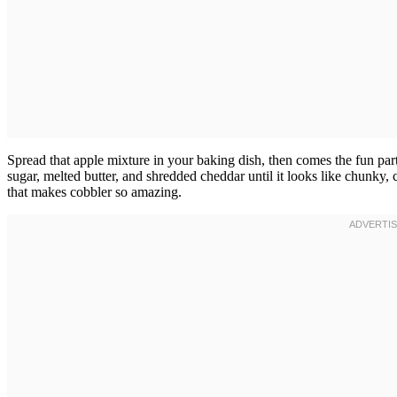
Spread that apple mixture in your baking dish, then comes the fun pa
sugar, melted butter, and shredded cheddar until it looks like chunky,
that makes cobbler so amazing.