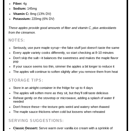
Fiber:
4g
Sodium:
145mg
Vitamin C:
8mg (13% DV)
Potassium:
220mg (6% DV)
These apples provide good amounts of fiber and vitamin C, plus antioxidants
from the cinnamon.
NOTES:
Seriously, use pure maple syrup—the fake stuff just doesn’t taste the same
Every apple variety cooks differently, so start checking at 8-10 minutes
Don’t skip the salt—it balances the sweetness and makes the maple flavor
pop
If your sauce seems too thin, simmer the apples a bit longer to reduce it
The apples will continue to soften slightly after you remove them from heat
STORAGE TIPS:
Store in an airtight container in the fridge for up to 4 days
The apples will soften more as they sit, but they’ll still taste delicious
Reheat gently on the stovetop or microwave, adding a splash of water if
needed
Don’t freeze these—the texture gets weird and watery when thawed
The maple sauce thickens when cold but loosens when reheated
SERVING SUGGESTIONS:
Classic Dessert:
Serve warm over vanilla ice cream with a sprinkle of