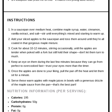
INSTRUCTIONS
In a saucepan over medium heat, combine maple syrup, water, cinnamon,
vanilla extract, and salt—stir until everything’s mixed and starting to warm up.
Add your sliced apples to the saucepan and toss them around until they’re all
coated in that gorgeous maple mixture.
Cook for about 10-12 minutes, stirring occasionally, until the apples are
tender when poked with a fork but still hold their shape—don’t let them turn to
mush.
Keep an eye on them during the last few minutes because they can go from
perfect to overcooked fast—trust your eyes more than the timer.
Once the apples are done to your liking, pull the pan off the heat and let them
sit for a minute.
Serve these warm apples with maple juices in bowls with a generous drizzle
of the maple sauce from the pan—that’s the best part!
NUTRITION INFORMATION (PER SERVING):
Calories:
195
Carbohydrates:
50g
Protein:
0g
Fat:
0g