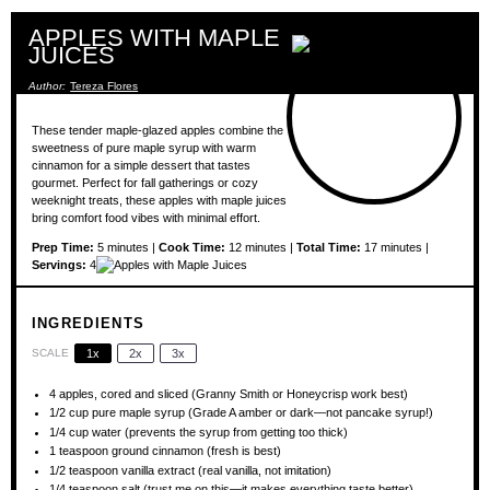
APPLES WITH MAPLE
JUICES
Author:
Tereza Flores
These tender maple-glazed apples combine the
sweetness of pure maple syrup with warm
cinnamon for a simple dessert that tastes
gourmet. Perfect for fall gatherings or cozy
weeknight treats, these apples with maple juices
bring comfort food vibes with minimal effort.
Prep Time:
5 minutes |
Cook Time:
12 minutes |
Total Time:
17 minutes |
Servings:
4
INGREDIENTS
SCALE
1x
2x
3x
4
apples, cored and sliced (Granny Smith or Honeycrisp work best)
1/2 cup
pure maple syrup (Grade A amber or dark—not pancake syrup!)
1/4 cup
water (prevents the syrup from getting too thick)
1 teaspoon
ground cinnamon (fresh is best)
1/2 teaspoon
vanilla extract (real vanilla, not imitation)
1/4 teaspoon
salt (trust me on this—it makes everything taste better)