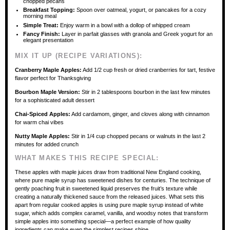
chopped pecans
Breakfast Topping:
Spoon over oatmeal, yogurt, or pancakes for a cozy
morning meal
Simple Treat:
Enjoy warm in a bowl with a dollop of whipped cream
Fancy Finish:
Layer in parfait glasses with granola and Greek yogurt for an
elegant presentation
MIX IT UP (RECIPE VARIATIONS):
Cranberry Maple Apples:
Add 1/2 cup fresh or dried cranberries for tart, festive
flavor perfect for Thanksgiving
Bourbon Maple Version:
Stir in 2 tablespoons bourbon in the last few minutes
for a sophisticated adult dessert
Chai-Spiced Apples:
Add cardamom, ginger, and cloves along with cinnamon
for warm chai vibes
Nutty Maple Apples:
Stir in 1/4 cup chopped pecans or walnuts in the last 2
minutes for added crunch
WHAT MAKES THIS RECIPE SPECIAL:
These apples with maple juices draw from traditional New England cooking,
where pure maple syrup has sweetened dishes for centuries. The technique of
gently poaching fruit in sweetened liquid preserves the fruit’s texture while
creating a naturally thickened sauce from the released juices. What sets this
apart from regular cooked apples is using pure maple syrup instead of white
sugar, which adds complex caramel, vanilla, and woodsy notes that transform
simple apples into something special—a perfect example of how quality
ingredients can make even the simplest recipes shine.