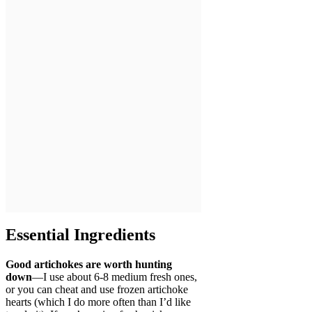
Essential Ingredients
Good artichokes are worth hunting
down
—I use about 6-8 medium fresh ones,
or you can cheat and use frozen artichoke
hearts (which I do more often than I’d like