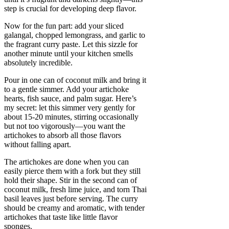
step is crucial for developing deep flavor.
Now for the fun part: add your sliced
galangal, chopped lemongrass, and garlic to
the fragrant curry paste. Let this sizzle for
another minute until your kitchen smells
absolutely incredible.
Pour in one can of coconut milk and bring it
to a gentle simmer. Add your artichoke
hearts, fish sauce, and palm sugar. Here’s
my secret: let this simmer very gently for
about 15-20 minutes, stirring occasionally
but not too vigorously—you want the
artichokes to absorb all those flavors
without falling apart.
The artichokes are done when you can
easily pierce them with a fork but they still
hold their shape. Stir in the second can of
coconut milk, fresh lime juice, and torn Thai
basil leaves just before serving. The curry
should be creamy and aromatic, with tender
artichokes that taste like little flavor
sponges.