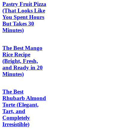
Pastry Fruit Pizza
(That Looks Like
You Spent Hours
But Takes 30
Minutes)
The Best Mango
Rice Recipe
(Bright, Fresh,
and Ready in 20
Minutes)
The Best
Rhubarb Almond
Torte (Elegant,
Tart, and
Completely
Irresistible)