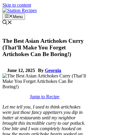
Skip to content
Menu
The Best Asian Artichokes Curry
(That’ll Make You Forget
Artichokes Can Be Boring!)
June 12, 2025
By
Georgia
Jump to Recipe
Let me tell you, I used to think artichokes
were just those fancy appetizers you dip in
butter at restaurants until my neighbor
brought this incredible curry to our potluck.
One bite and I was completely hooked on
how the meaty artichoke hearts soaked up