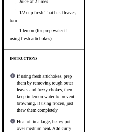
Juice of
2
limes
1/2 cup
fresh Thai basil leaves,
torn
1
lemon (for prep water if
using fresh artichokes)
INSTRUCTIONS
If using fresh artichokes, prep
them by removing tough outer
leaves and fuzzy chokes, then
keep in lemon water to prevent
browning. If using frozen, just
thaw them completely.
Heat oil in a large, heavy pot
over medium heat. Add curry