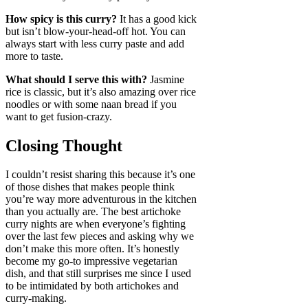
How spicy is this curry?
It has a good kick
but isn’t blow-your-head-off hot. You can
always start with less curry paste and add
more to taste.
What should I serve this with?
Jasmine
rice is classic, but it’s also amazing over rice
noodles or with some naan bread if you
want to get fusion-crazy.
Closing Thought
I couldn’t resist sharing this because it’s one
of those dishes that makes people think
you’re way more adventurous in the kitchen
than you actually are. The best artichoke
curry nights are when everyone’s fighting
over the last few pieces and asking why we
don’t make this more often. It’s honestly
become my go-to impressive vegetarian
dish, and that still surprises me since I used
to be intimidated by both artichokes and
curry-making.