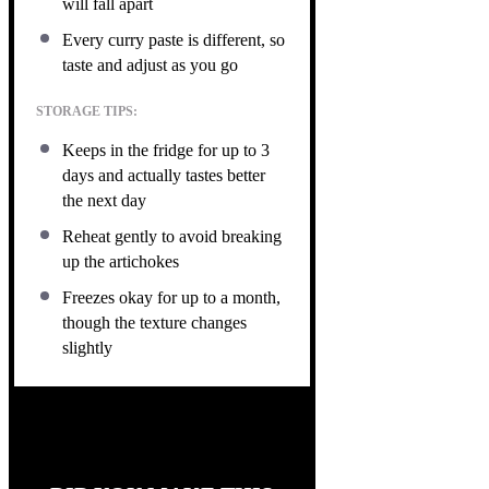
will fall apart
Every curry paste is different, so
taste and adjust as you go
STORAGE TIPS:
Keeps in the fridge for up to 3
days and actually tastes better
the next day
Reheat gently to avoid breaking
up the artichokes
Freezes okay for up to a month,
though the texture changes
slightly