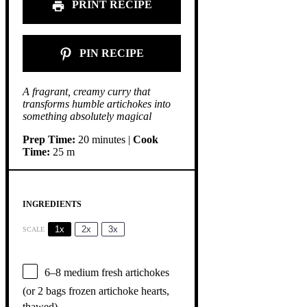
PRINT RECIPE
PIN RECIPE
A fragrant, creamy curry that
transforms humble artichokes into
something absolutely magical
Prep Time:
20 minutes |
Cook
Time:
25 m
INGREDIENTS
1x
2x
3x
SCALE
6
–
8
medium fresh artichokes
(or
2
bags frozen artichoke hearts,
thawed)