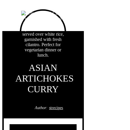
ASIAN
ARTICHOKES
CURRY
Author:
strecipes