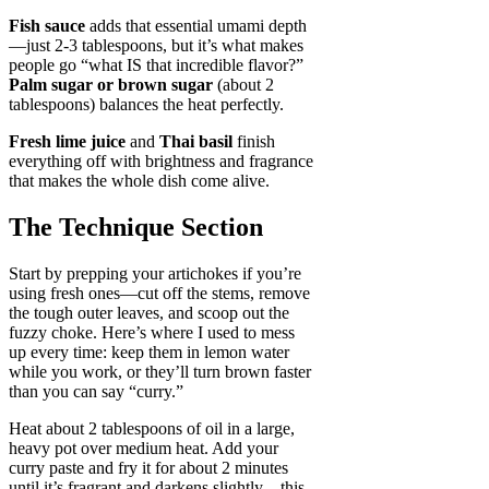
Fish sauce
adds that essential umami depth
—just 2-3 tablespoons, but it’s what makes
people go “what IS that incredible flavor?”
Palm sugar or brown sugar
(about 2
tablespoons) balances the heat perfectly.
Fresh lime juice
and
Thai basil
finish
everything off with brightness and fragrance
that makes the whole dish come alive.
The Technique Section
Start by prepping your artichokes if you’re
using fresh ones—cut off the stems, remove
the tough outer leaves, and scoop out the
fuzzy choke. Here’s where I used to mess
up every time: keep them in lemon water
while you work, or they’ll turn brown faster
than you can say “curry.”
Heat about 2 tablespoons of oil in a large,
heavy pot over medium heat. Add your
curry paste and fry it for about 2 minutes
until it’s fragrant and darkens slightly—this