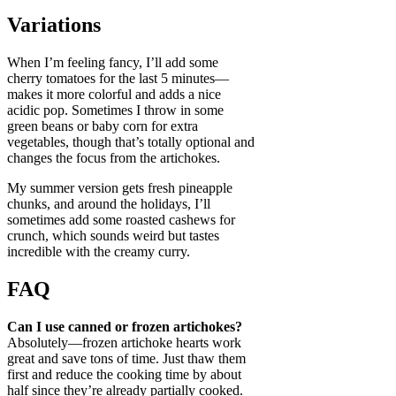
Variations
When I’m feeling fancy, I’ll add some
cherry tomatoes for the last 5 minutes—
makes it more colorful and adds a nice
acidic pop. Sometimes I throw in some
green beans or baby corn for extra
vegetables, though that’s totally optional and
changes the focus from the artichokes.
My summer version gets fresh pineapple
chunks, and around the holidays, I’ll
sometimes add some roasted cashews for
crunch, which sounds weird but tastes
incredible with the creamy curry.
FAQ
Can I use canned or frozen artichokes?
Absolutely—frozen artichoke hearts work
great and save tons of time. Just thaw them
first and reduce the cooking time by about
half since they’re already partially cooked.