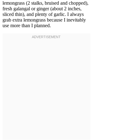
lemongrass (2 stalks, bruised and chopped),
fresh galangal or ginger (about 2 inches,
sliced thin), and plenty of garlic. I always
grab extra lemongrass because I inevitably
use more than I planned.