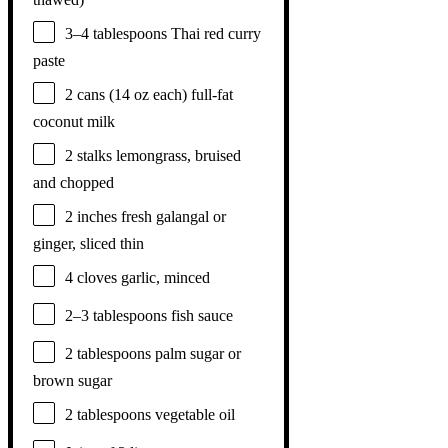
3
–
4
tablespoons Thai red curry
paste
2
cans (14 oz each) full-fat
coconut milk
2
stalks lemongrass, bruised
and chopped
2
inches fresh galangal or
ginger, sliced thin
4
cloves garlic, minced
2
–
3
tablespoons fish sauce
2 tablespoons
palm sugar or
brown sugar
2 tablespoons
vegetable oil