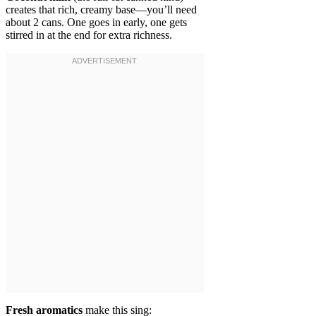
creates that rich, creamy base—you’ll need
about 2 cans. One goes in early, one gets
stirred in at the end for extra richness.
Fresh aromatics
make this sing: