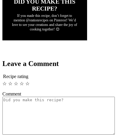
DID YOU MAKE THIS
RECIPE?
If you made this recipe, don’t forget to
mention @stationrecipes on Pinterest! We’d
love to see your creations and share the joy of
cooking together! 😊
Leave a Comment
Recipe rating
☆
☆
☆
☆
☆
Comment