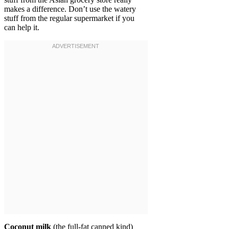
makes a difference. Don’t use the watery
stuff from the regular supermarket if you
can help it.
Coconut milk
(the full-fat canned kind)