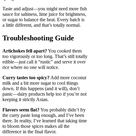
Taste and adjust—you might need more fish
sauce for saltiness, lime juice for brightness,
or sugar to balance the heat. Every batch is
a little different, and that’s totally normal.
Troubleshooting Guide
Artichokes fell apart?
You cooked them
too vigorously or too long. That’s still totally
edible—just call it “rustic” and serve it over
rice where no one will notice.
Curry tastes too spicy?
Add more coconut
milk and a bit more sugar to cool things
down. If this happens (and it will), don’t
panic—dairy products help too if you’re not
keeping it strictly Asian.
Flavors seem flat?
You probably didn’t fry
the curry paste long enough, and I’ve been
there. In reality, I’ve learned that taking time
to bloom those spices makes all the
difference in the final flavor.