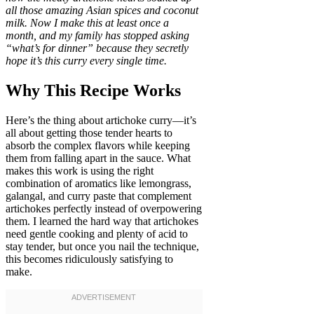
all those amazing Asian spices and coconut
milk. Now I make this at least once a
month, and my family has stopped asking
“what’s for dinner” because they secretly
hope it’s this curry every single time.
Why This Recipe Works
Here’s the thing about artichoke curry—it’s
all about getting those tender hearts to
absorb the complex flavors while keeping
them from falling apart in the sauce. What
makes this work is using the right
combination of aromatics like lemongrass,
galangal, and curry paste that complement
artichokes perfectly instead of overpowering
them. I learned the hard way that artichokes
need gentle cooking and plenty of acid to
stay tender, but once you nail the technique,
this becomes ridiculously satisfying to
make.