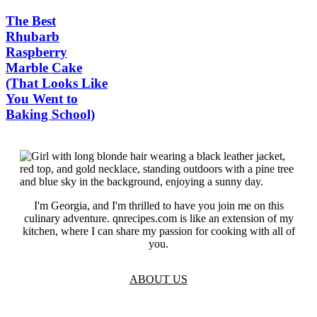
The Best
Rhubarb
Raspberry
Marble Cake
(That Looks Like
You Went to
Baking School)
I'm Georgia, and I'm thrilled to have you join me on this
culinary adventure. qnrecipes.com is like an extension of my
kitchen, where I can share my passion for cooking with all of
you.
ABOUT US