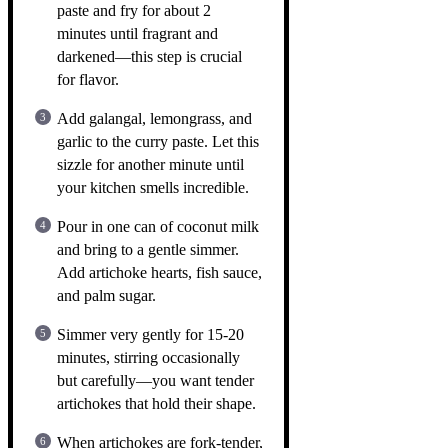
paste and fry for about 2
minutes until fragrant and
darkened—this step is crucial
for flavor.
Add galangal, lemongrass, and
garlic to the curry paste. Let this
sizzle for another minute until
your kitchen smells incredible.
Pour in one can of coconut milk
and bring to a gentle simmer.
Add artichoke hearts, fish sauce,
and palm sugar.
Simmer very gently for 15-20
minutes, stirring occasionally
but carefully—you want tender
artichokes that hold their shape.
When artichokes are fork-tender,