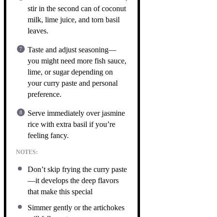
stir in the second can of coconut
milk, lime juice, and torn basil
leaves.
Taste and adjust seasoning—
you might need more fish sauce,
lime, or sugar depending on
your curry paste and personal
preference.
Serve immediately over jasmine
rice with extra basil if you’re
feeling fancy.
NOTES:
Don’t skip frying the curry paste
—it develops the deep flavors
that make this special
Simmer gently or the artichokes