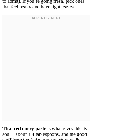
to admit). If you’re going fresh, pick ones
that feel heavy and have tight leaves.
Thai red curry paste
is what gives this its
soul—about 3-4 tablespoons, and the good
stuff from the Asian grocery store really