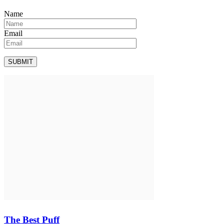
Name
Email
The Best Puff