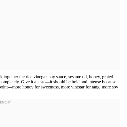
 together the rice vinegar, soy sauce, sesame oil, honey, grated
 completely. Give it a taste—it should be bold and intense because
is point—more honey for sweetness, more vinegar for tang, more soy