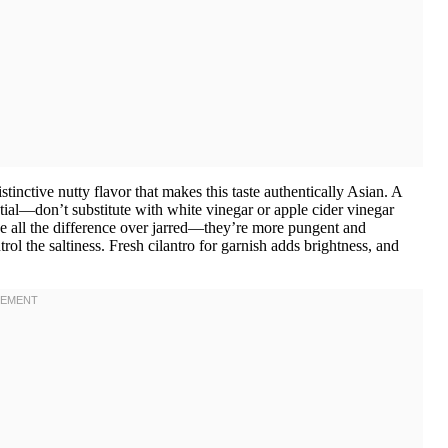
inctive nutty flavor that makes this taste authentically Asian. A
ential—don’t substitute with white vinegar or apple cider vinegar
ke all the difference over jarred—they’re more pungent and
l the saltiness. Fresh cilantro for garnish adds brightness, and