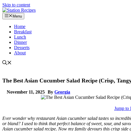
Skip to content
Menu
Home
Breakfast
Lunch
Dinner
Desserts
About
The Best Asian Cucumber Salad Recipe (Crisp, Tangy
November 11, 2025
By
Georgia
Jump to 
Ever wonder why restaurant Asian cucumber salad tastes so incredib
or bland? I used to think that perfect balance of sweet, sour, and savo
Asian cucumber salad recipe. Now my family devours this crisp side di