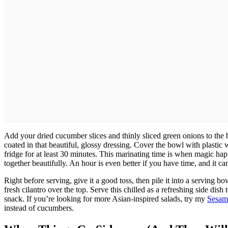
Add your dried cucumber slices and thinly sliced green onions to the b
coated in that beautiful, glossy dressing. Cover the bowl with plastic wr
fridge for at least 30 minutes. This marinating time is when magic h
together beautifully. An hour is even better if you have time, and it can
Right before serving, give it a good toss, then pile it into a serving 
fresh cilantro over the top. Serve this chilled as a refreshing side dish 
snack. If you’re looking for more Asian-inspired salads, try my
Sesam
instead of cucumbers.