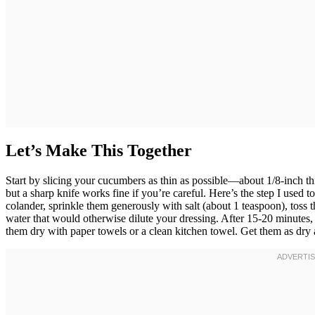
Let’s Make This Together
Start by slicing your cucumbers as thin as possible—about 1/8-inch t
but a sharp knife works fine if you’re careful. Here’s the step I used 
colander, sprinkle them generously with salt (about 1 teaspoon), toss 
water that would otherwise dilute your dressing. After 15-20 minutes,
them dry with paper towels or a clean kitchen towel. Get them as dry as