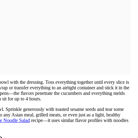
owl with the dressing. Toss everything together until every slice is
ap or transfer everything to an airtight container and stick it in the
appens—the flavors penetrate the cucumbers and everything melds
 sit for up to 4 hours.
bowl. Sprinkle generously with toasted sesame seeds and tear some
to any Asian meal, grilled meats, or even just as a light, healthy
e Noodle Salad
recipe—it uses similar flavor profiles with noodles