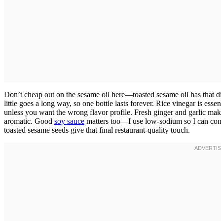
Don’t cheap out on the sesame oil here—toasted sesame oil has that dist
little goes a long way, so one bottle lasts forever. Rice vinegar is ess
unless you want the wrong flavor profile. Fresh ginger and garlic ma
aromatic. Good
soy sauce
matters too—I use low-sodium so I can contro
toasted sesame seeds give that final restaurant-quality touch.