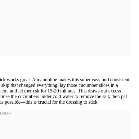
hick works great. A mandoline makes this super easy and consistent,
to skip that changed everything: lay those cucumber slices in a
them, and let them sit for 15-20 minutes. This draws out excess
 rinse the cucumbers under cold water to remove the salt, then pat
 possible—this is crucial for the dressing to stick.