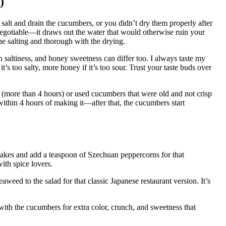
)
salt and drain the cucumbers, or you didn’t dry them properly after
on-negotiable—it draws out the water that would otherwise ruin your
the salting and thorough with the drying.
n saltiness, and honey sweetness can differ too. I always taste my
’s too salty, more honey if it’s too sour. Trust your taste buds over
(more than 4 hours) or used cucumbers that were old and not crisp
 within 4 hours of making it—after that, the cucumbers start
flakes and add a teaspoon of Szechuan peppercorns for that
ith spice lovers.
eed to the salad for that classic Japanese restaurant version. It’s
 with the cucumbers for extra color, crunch, and sweetness that