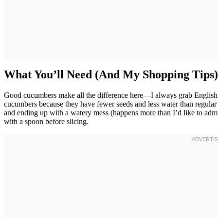
What You’ll Need (And My Shopping Tips)
Good cucumbers make all the difference here—I always grab English 
cucumbers because they have fewer seeds and less water than regular c
and ending up with a watery mess (happens more than I’d like to admi
with a spoon before slicing.