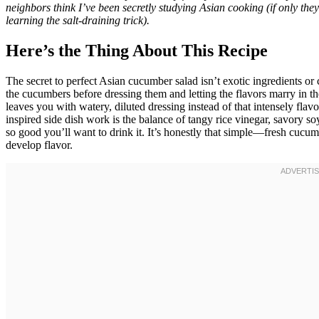
neighbors think I’ve been secretly studying Asian cooking (if only th
learning the salt-draining trick).
Here’s the Thing About This Recipe
The secret to perfect Asian cucumber salad isn’t exotic ingredients 
the cucumbers before dressing them and letting the flavors marry in the
leaves you with watery, diluted dressing instead of that intensely flavo
inspired side dish work is the balance of tangy rice vinegar, savory so
so good you’ll want to drink it. It’s honestly that simple—fresh cucum
develop flavor.