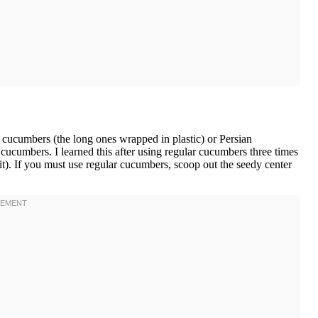
cucumbers (the long ones wrapped in plastic) or Persian
ucumbers. I learned this after using regular cucumbers three times
t). If you must use regular cucumbers, scoop out the seedy center