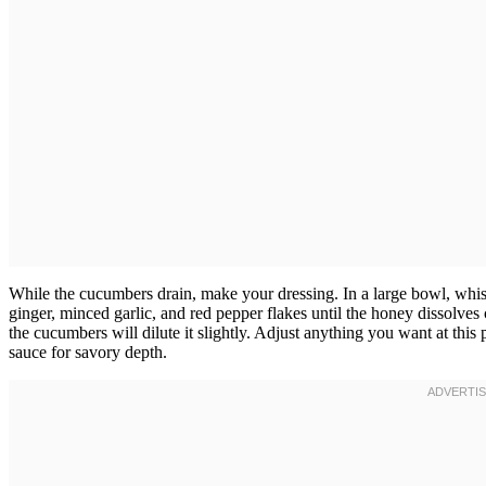
While the cucumbers drain, make your dressing. In a large bowl, whisk
ginger, minced garlic, and red pepper flakes until the honey dissolves
the cucumbers will dilute it slightly. Adjust anything you want at th
sauce for savory depth.