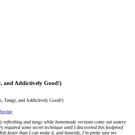
, and Addictively Good!)
Recipe
ly refreshing and tangy while homemade versions come out watery
ry required some secret technique until I discovered this foolproof
sh faster than I can make it, and honestly, I’m pretty sure my