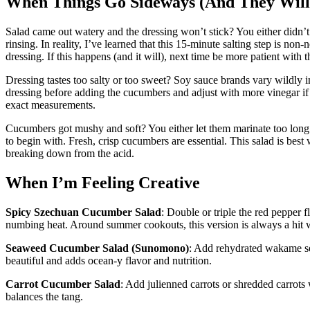
When Things Go Sideways (And They Will
Salad came out watery and the dressing won’t stick? You either didn’t 
rinsing. In reality, I’ve learned that this 15-minute salting step is n
dressing. If this happens (and it will), next time be more patient with 
Dressing tastes too salty or too sweet? Soy sauce brands vary wildly i
dressing before adding the cucumbers and adjust with more vinegar if it
exact measurements.
Cucumbers got mushy and soft? You either let them marinate too long 
to begin with. Fresh, crisp cucumbers are essential. This salad is best
breaking down from the acid.
When I’m Feeling Creative
Spicy Szechuan Cucumber Salad
: Double or triple the red pepper 
numbing heat. Around summer cookouts, this version is always a hit w
Seaweed Cucumber Salad (Sunomono)
: Add rehydrated wakame seaw
beautiful and adds ocean-y flavor and nutrition.
Carrot Cucumber Salad
: Add julienned carrots or shredded carrots
balances the tang.