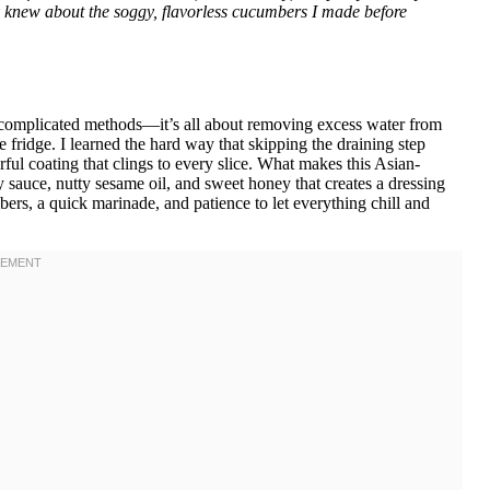
ey knew about the soggy, flavorless cucumbers I made before
or complicated methods—it’s all about removing excess water from
 fridge. I learned the hard way that skipping the draining step
rful coating that clings to every slice. What makes this Asian-
y sauce, nutty sesame oil, and sweet honey that creates a dressing
bers, a quick marinade, and patience to let everything chill and