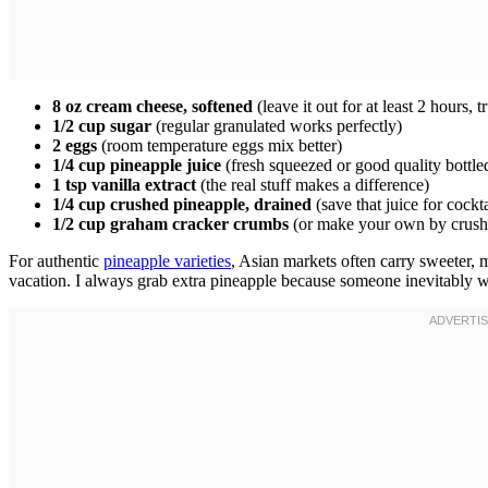
8 oz cream cheese, softened
(leave it out for at least 2 hours, t
1/2 cup sugar
(regular granulated works perfectly)
2 eggs
(room temperature eggs mix better)
1/4 cup pineapple juice
(fresh squeezed or good quality bottle
1 tsp vanilla extract
(the real stuff makes a difference)
1/4 cup crushed pineapple, drained
(save that juice for cockta
1/2 cup graham cracker crumbs
(or make your own by crushi
For authentic
pineapple varieties
, Asian markets often carry sweeter, m
vacation. I always grab extra pineapple because someone inevitably wan