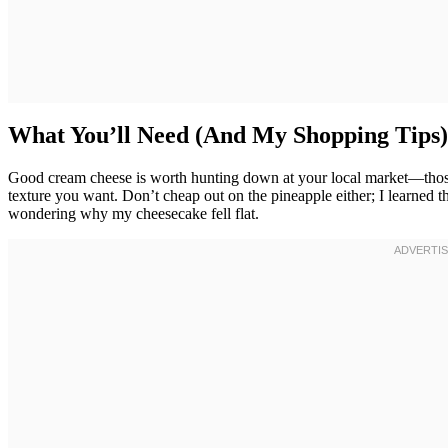
What You’ll Need (And My Shopping Tips)
Good cream cheese is worth hunting down at your local market—those 
texture you want. Don’t cheap out on the pineapple either; I learned th
wondering why my cheesecake fell flat.