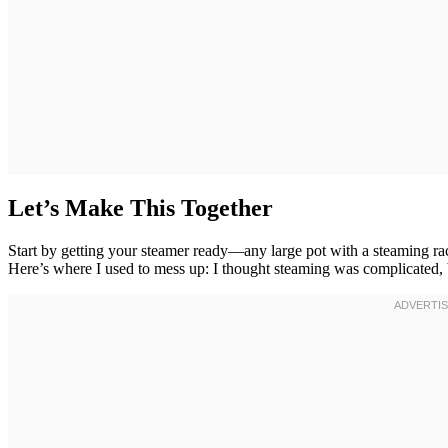
Let’s Make This Together
Start by getting your steamer ready—any large pot with a steaming ra
Here’s where I used to mess up: I thought steaming was complicated, b