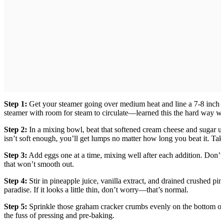
Step 1:
Get your steamer going over medium heat and line a 7-8 inch 
steamer with room for steam to circulate—learned this the hard way 
Step 2:
In a mixing bowl, beat that softened cream cheese and sugar un
isn’t soft enough, you’ll get lumps no matter how long you beat it. Take
Step 3:
Add eggs one at a time, mixing well after each addition. Don
that won’t smooth out.
Step 4:
Stir in pineapple juice, vanilla extract, and drained crushed p
paradise. If it looks a little thin, don’t worry—that’s normal.
Step 5:
Sprinkle those graham cracker crumbs evenly on the bottom of y
the fuss of pressing and pre-baking.