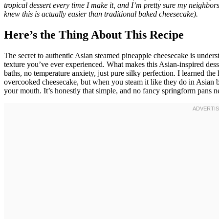
tropical dessert every time I make it, and I’m pretty sure my neighbor
knew this is actually easier than traditional baked cheesecake).
Here’s the Thing About This Recipe
The secret to authentic Asian steamed pineapple cheesecake is underst
texture you’ve ever experienced. What makes this Asian-inspired dess
baths, no temperature anxiety, just pure silky perfection. I learned th
overcooked cheesecake, but when you steam it like they do in Asian bak
your mouth. It’s honestly that simple, and no fancy springform pans n