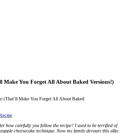
ll Make You Forget All About Baked Versions!)
Recipe
how carefully you follow the recipe? I used to be terrified of
neapple cheesecake technique. Now my family devours this silky