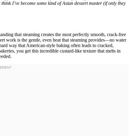
s think I’ve become some kind of Asian dessert master (if only they
anding that steaming creates the most perfectly smooth, crack-free
ert work is the gentle, even heat that steaming provides—no water
e hard way that American-style baking often leads to cracked,
eries, you get this incredible custard-like texture that melts in
eeded.