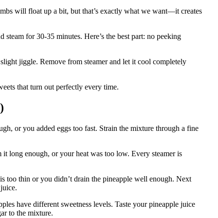
bs will float up a bit, but that’s exactly what we want—it creates
and steam for 30-35 minutes. Here’s the best part: no peeking
a slight jiggle. Remove from steamer and let it cool completely
eets that turn out perfectly every time.
)
h, or you added eggs too fast. Strain the mixture through a fine
 it long enough, or your heat was too low. Every steamer is
is too thin or you didn’t drain the pineapple well enough. Next
juice.
ples have different sweetness levels. Taste your pineapple juice
ar to the mixture.