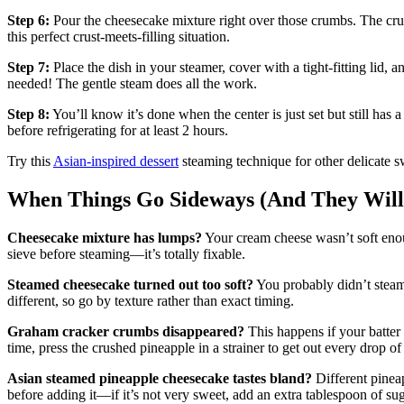
Step 6:
Pour the cheesecake mixture right over those crumbs. The crum
this perfect crust-meets-filling situation.
Step 7:
Place the dish in your steamer, cover with a tight-fitting lid, 
needed! The gentle steam does all the work.
Step 8:
You’ll know it’s done when the center is just set but still has 
before refrigerating for at least 2 hours.
Try this
Asian-inspired dessert
steaming technique for other delicate sw
When Things Go Sideways (And They Will
Cheesecake mixture has lumps?
Your cream cheese wasn’t soft enoug
sieve before steaming—it’s totally fixable.
Steamed cheesecake turned out too soft?
You probably didn’t steam
different, so go by texture rather than exact timing.
Graham cracker crumbs disappeared?
This happens if your batter 
time, press the crushed pineapple in a strainer to get out every drop of 
Asian steamed pineapple cheesecake tastes bland?
Different pineap
before adding it—if it’s not very sweet, add an extra tablespoon of sug