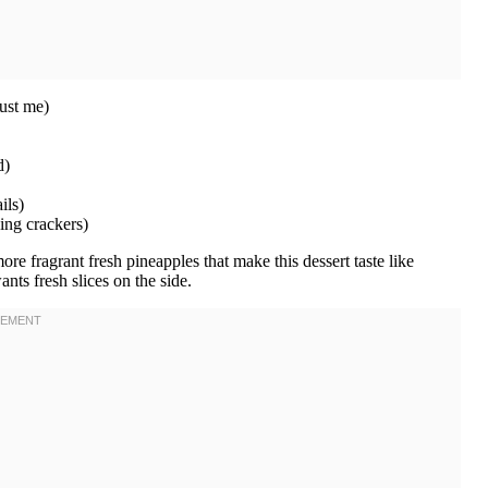
rust me)
d)
ils)
ng crackers)
ore fragrant fresh pineapples that make this dessert taste like
ts fresh slices on the side.