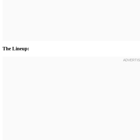
The Lineup: