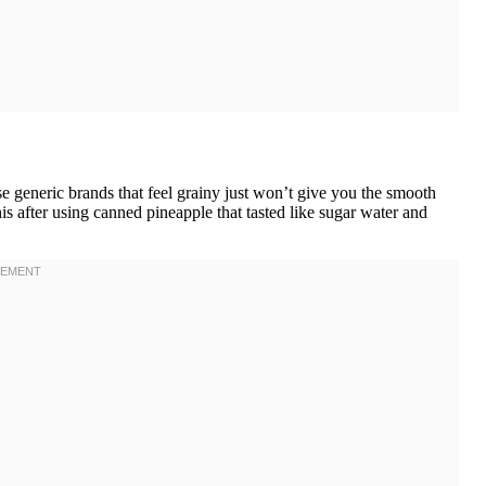
generic brands that feel grainy just won’t give you the smooth
is after using canned pineapple that tasted like sugar water and