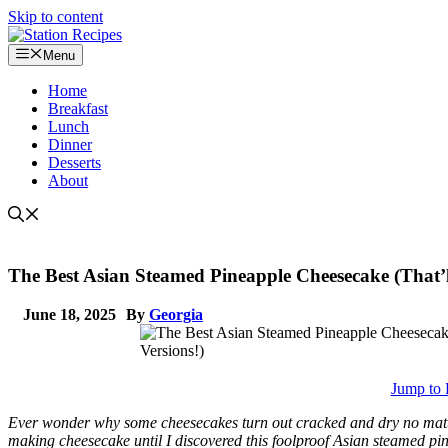
Skip to content
Menu
Home
Breakfast
Lunch
Dinner
Desserts
About
The Best Asian Steamed Pineapple Cheesecake (That’
June 18, 2025
By
Georgia
Jump to 
Ever wonder why some cheesecakes turn out cracked and dry no matter 
making cheesecake until I discovered this foolproof Asian steamed pi