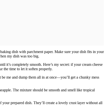
baking dish with parchment paper. Make sure your dish fits in your
when my dish was too big.
til it’s completely smooth. Here’s my secret: if your cream cheese
 the time to let it soften properly.
’t be me and dump them all in at once—you’ll get a chunky mess
ineapple. The mixture should be smooth and smell like tropical
our prepared dish. They’ll create a lovely crust layer without all