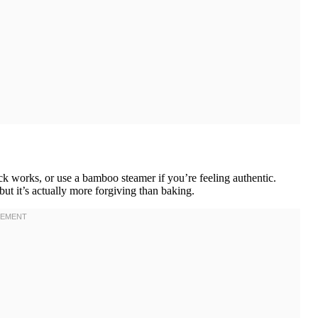
ck works, or use a bamboo steamer if you’re feeling authentic.
ut it’s actually more forgiving than baking.