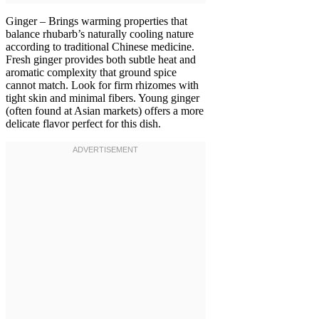
Ginger – Brings warming properties that
balance rhubarb’s naturally cooling nature
according to traditional Chinese medicine.
Fresh ginger provides both subtle heat and
aromatic complexity that ground spice
cannot match. Look for firm rhizomes with
tight skin and minimal fibers. Young ginger
(often found at Asian markets) offers a more
delicate flavor perfect for this dish.