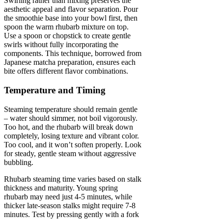
Swirling rather than mixing preserves the
aesthetic appeal and flavor separation. Pour
the smoothie base into your bowl first, then
spoon the warm rhubarb mixture on top.
Use a spoon or chopstick to create gentle
swirls without fully incorporating the
components. This technique, borrowed from
Japanese matcha preparation, ensures each
bite offers different flavor combinations.
Temperature and Timing
Steaming temperature should remain gentle
– water should simmer, not boil vigorously.
Too hot, and the rhubarb will break down
completely, losing texture and vibrant color.
Too cool, and it won’t soften properly. Look
for steady, gentle steam without aggressive
bubbling.
Rhubarb steaming time varies based on stalk
thickness and maturity. Young spring
rhubarb may need just 4-5 minutes, while
thicker late-season stalks might require 7-8
minutes. Test by pressing gently with a fork