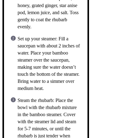
honey, grated ginger, star anise
pod, lemon juice, and salt. Toss
gently to coat the rhubarb
evenly.
Set up your steamer: Fill a
saucepan with about 2 inches of
water. Place your bamboo
steamer over the saucepan,
making sure the water doesn’t
touch the bottom of the steamer.
Bring water to a simmer over
medium heat.
Steam the rhubarb: Place the
bowl with the rhubarb mixture
in the bamboo steamer. Cover
with the steamer lid and steam
for 5-7 minutes, or until the
rhubarb is just tender when