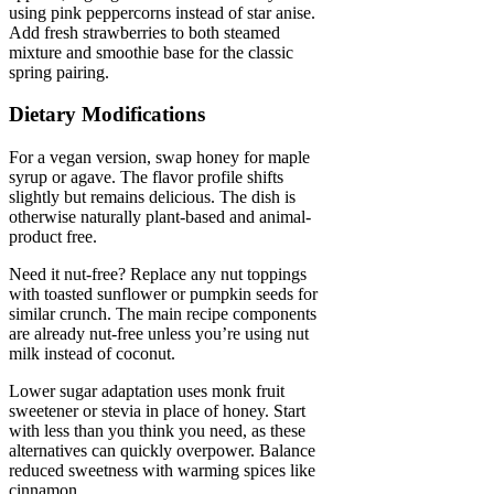
using pink peppercorns instead of star anise.
Add fresh strawberries to both steamed
mixture and smoothie base for the classic
spring pairing.
Dietary Modifications
For a vegan version, swap honey for maple
syrup or agave. The flavor profile shifts
slightly but remains delicious. The dish is
otherwise naturally plant-based and animal-
product free.
Need it nut-free? Replace any nut toppings
with toasted sunflower or pumpkin seeds for
similar crunch. The main recipe components
are already nut-free unless you’re using nut
milk instead of coconut.
Lower sugar adaptation uses monk fruit
sweetener or stevia in place of honey. Start
with less than you think you need, as these
alternatives can quickly overpower. Balance
reduced sweetness with warming spices like
cinnamon.