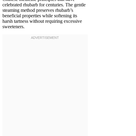
celebrated rhubarb for centuries. The gentle
steaming method preserves rhubarb’s
beneficial properties while softening its
harsh tartness without requiring excessive
sweeteners.