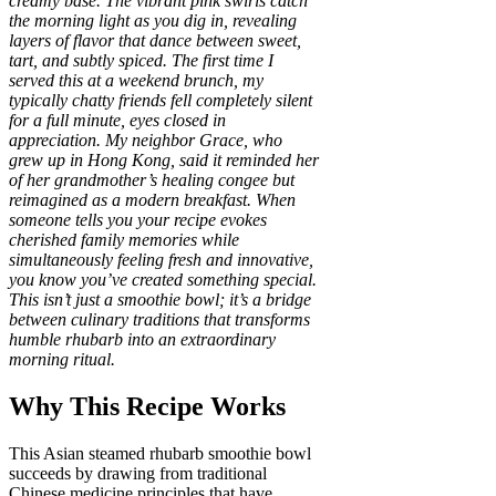
creamy base. The vibrant pink swirls catch
the morning light as you dig in, revealing
layers of flavor that dance between sweet,
tart, and subtly spiced. The first time I
served this at a weekend brunch, my
typically chatty friends fell completely silent
for a full minute, eyes closed in
appreciation. My neighbor Grace, who
grew up in Hong Kong, said it reminded her
of her grandmother’s healing congee but
reimagined as a modern breakfast. When
someone tells you your recipe evokes
cherished family memories while
simultaneously feeling fresh and innovative,
you know you’ve created something special.
This isn’t just a smoothie bowl; it’s a bridge
between culinary traditions that transforms
humble rhubarb into an extraordinary
morning ritual.
Why This Recipe Works
This Asian steamed rhubarb smoothie bowl
succeeds by drawing from traditional
Chinese medicine principles that have