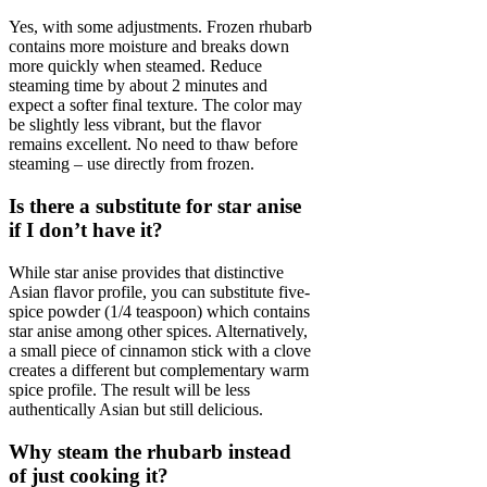
Yes, with some adjustments. Frozen rhubarb
contains more moisture and breaks down
more quickly when steamed. Reduce
steaming time by about 2 minutes and
expect a softer final texture. The color may
be slightly less vibrant, but the flavor
remains excellent. No need to thaw before
steaming – use directly from frozen.
Is there a substitute for star anise
if I don’t have it?
While star anise provides that distinctive
Asian flavor profile, you can substitute five-
spice powder (1/4 teaspoon) which contains
star anise among other spices. Alternatively,
a small piece of cinnamon stick with a clove
creates a different but complementary warm
spice profile. The result will be less
authentically Asian but still delicious.
Why steam the rhubarb instead
of just cooking it?