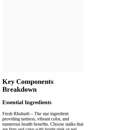
Key Components
Breakdown
Essential Ingredients
Fresh Rhubarb – The star ingredient
providing tartness, vibrant color, and
numerous health benefits. Choose stalks that
are firm and crisp with bright pink or red