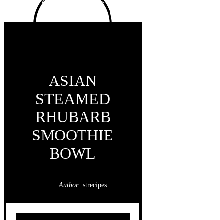
ASIAN
STEAMED
RHUBARB
SMOOTHIE
BOWL
Author:
strecipes