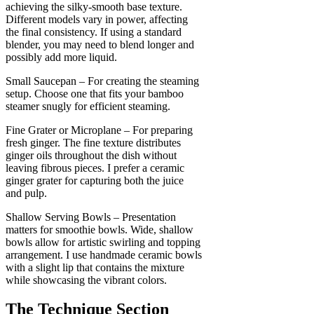
achieving the silky-smooth base texture.
Different models vary in power, affecting
the final consistency. If using a standard
blender, you may need to blend longer and
possibly add more liquid.
Small Saucepan – For creating the steaming
setup. Choose one that fits your bamboo
steamer snugly for efficient steaming.
Fine Grater or Microplane – For preparing
fresh ginger. The fine texture distributes
ginger oils throughout the dish without
leaving fibrous pieces. I prefer a ceramic
ginger grater for capturing both the juice
and pulp.
Shallow Serving Bowls – Presentation
matters for smoothie bowls. Wide, shallow
bowls allow for artistic swirling and topping
arrangement. I use handmade ceramic bowls
with a slight lip that contains the mixture
while showcasing the vibrant colors.
The Technique Section