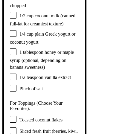
chopped
1/2 cup
coconut milk (canned,
full-fat for creamiest texture)
1/4 cup
plain Greek yogurt or
coconut yogurt
1 tablespoon
honey or maple
syrup (optional, depending on
banana sweetness)
1/2 teaspoon
vanilla extract
Pinch of salt
For Toppings (Choose Your
Favorites):
Toasted coconut flakes
Sliced fresh fruit (berries, kiwi,