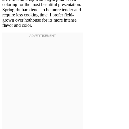
coloring for the most beautiful presentation.
Spring rhubarb tends to be more tender and
require less cooking time. I prefer field-
grown over hothouse for its more intense
flavor and color.