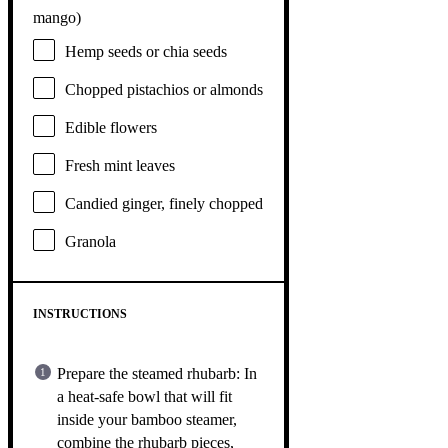
mango)
Hemp seeds or chia seeds
Chopped pistachios or almonds
Edible flowers
Fresh mint leaves
Candied ginger, finely chopped
Granola
INSTRUCTIONS
Prepare the steamed rhubarb: In
a heat-safe bowl that will fit
inside your bamboo steamer,
combine the rhubarb pieces,