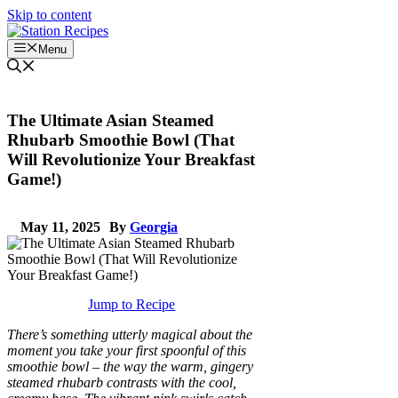
Skip to content
Menu
The Ultimate Asian Steamed
Rhubarb Smoothie Bowl (That
Will Revolutionize Your Breakfast
Game!)
May 11, 2025
By
Georgia
Jump to Recipe
There’s something utterly magical about the
moment you take your first spoonful of this
smoothie bowl – the way the warm, gingery
steamed rhubarb contrasts with the cool,