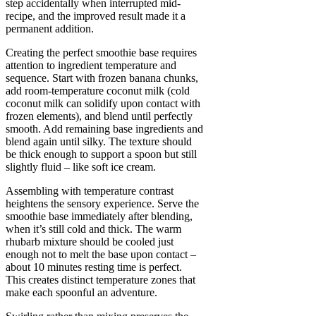
step accidentally when interrupted mid-
recipe, and the improved result made it a
permanent addition.
Creating the perfect smoothie base requires
attention to ingredient temperature and
sequence. Start with frozen banana chunks,
add room-temperature coconut milk (cold
coconut milk can solidify upon contact with
frozen elements), and blend until perfectly
smooth. Add remaining base ingredients and
blend again until silky. The texture should
be thick enough to support a spoon but still
slightly fluid – like soft ice cream.
Assembling with temperature contrast
heightens the sensory experience. Serve the
smoothie base immediately after blending,
when it’s still cold and thick. The warm
rhubarb mixture should be cooled just
enough not to melt the base upon contact –
about 10 minutes resting time is perfect.
This creates distinct temperature zones that
make each spoonful an adventure.