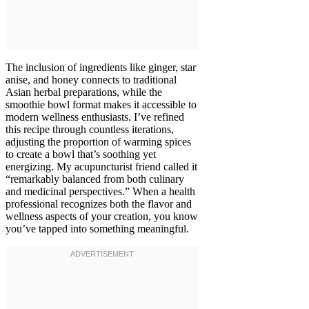
The inclusion of ingredients like ginger, star
anise, and honey connects to traditional
Asian herbal preparations, while the
smoothie bowl format makes it accessible to
modern wellness enthusiasts. I’ve refined
this recipe through countless iterations,
adjusting the proportion of warming spices
to create a bowl that’s soothing yet
energizing. My acupuncturist friend called it
“remarkably balanced from both culinary
and medicinal perspectives.” When a health
professional recognizes both the flavor and
wellness aspects of your creation, you know
you’ve tapped into something meaningful.