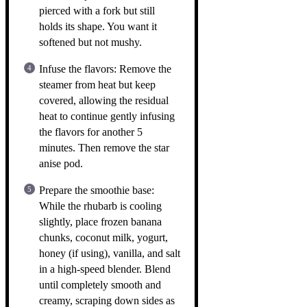
pierced with a fork but still
holds its shape. You want it
softened but not mushy.
Infuse the flavors: Remove the
steamer from heat but keep
covered, allowing the residual
heat to continue gently infusing
the flavors for another 5
minutes. Then remove the star
anise pod.
Prepare the smoothie base:
While the rhubarb is cooling
slightly, place frozen banana
chunks, coconut milk, yogurt,
honey (if using), vanilla, and salt
in a high-speed blender. Blend
until completely smooth and
creamy, scraping down sides as