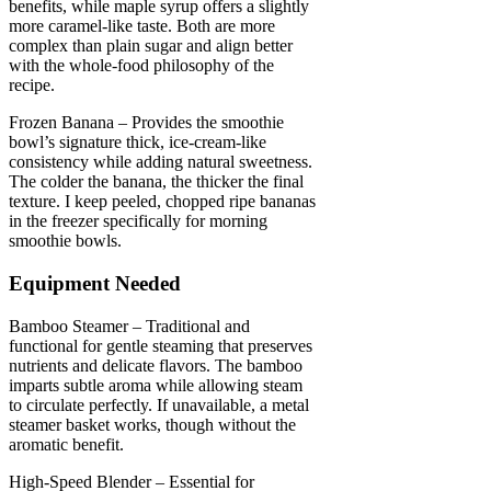
benefits, while maple syrup offers a slightly
more caramel-like taste. Both are more
complex than plain sugar and align better
with the whole-food philosophy of the
recipe.
Frozen Banana – Provides the smoothie
bowl’s signature thick, ice-cream-like
consistency while adding natural sweetness.
The colder the banana, the thicker the final
texture. I keep peeled, chopped ripe bananas
in the freezer specifically for morning
smoothie bowls.
Equipment Needed
Bamboo Steamer – Traditional and
functional for gentle steaming that preserves
nutrients and delicate flavors. The bamboo
imparts subtle aroma while allowing steam
to circulate perfectly. If unavailable, a metal
steamer basket works, though without the
aromatic benefit.
High-Speed Blender – Essential for