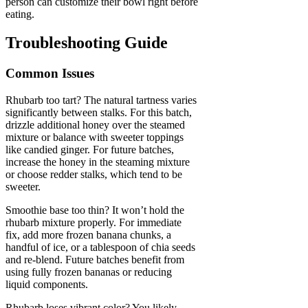
person can customize their bowl right before
eating.
Troubleshooting Guide
Common Issues
Rhubarb too tart? The natural tartness varies
significantly between stalks. For this batch,
drizzle additional honey over the steamed
mixture or balance with sweeter toppings
like candied ginger. For future batches,
increase the honey in the steaming mixture
or choose redder stalks, which tend to be
sweeter.
Smoothie base too thin? It won’t hold the
rhubarb mixture properly. For immediate
fix, add more frozen banana chunks, a
handful of ice, or a tablespoon of chia seeds
and re-blend. Future batches benefit from
using fully frozen bananas or reducing
liquid components.
Rhubarb loses vibrant color? You likely