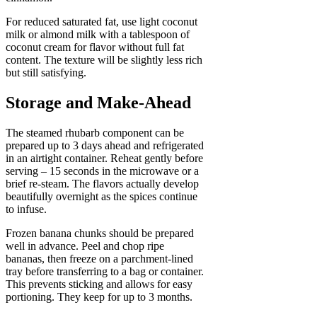
For reduced saturated fat, use light coconut
milk or almond milk with a tablespoon of
coconut cream for flavor without full fat
content. The texture will be slightly less rich
but still satisfying.
Storage and Make-Ahead
The steamed rhubarb component can be
prepared up to 3 days ahead and refrigerated
in an airtight container. Reheat gently before
serving – 15 seconds in the microwave or a
brief re-steam. The flavors actually develop
beautifully overnight as the spices continue
to infuse.
Frozen banana chunks should be prepared
well in advance. Peel and chop ripe
bananas, then freeze on a parchment-lined
tray before transferring to a bag or container.
This prevents sticking and allows for easy
portioning. They keep for up to 3 months.