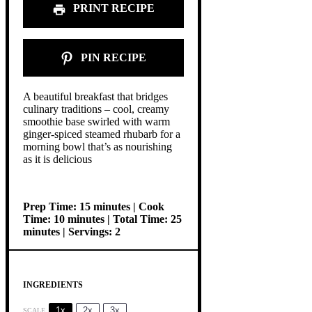
PRINT RECIPE
PIN RECIPE
A beautiful breakfast that bridges
culinary traditions – cool, creamy
smoothie base swirled with warm
ginger-spiced steamed rhubarb for a
morning bowl that’s as nourishing
as it is delicious
Prep Time: 15 minutes | Cook
Time: 10 minutes | Total Time: 25
minutes | Servings: 2
INGREDIENTS
1x
2x
3x
SCALE