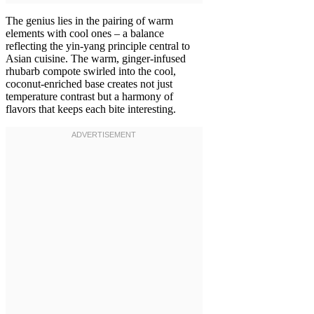
The genius lies in the pairing of warm
elements with cool ones – a balance
reflecting the yin-yang principle central to
Asian cuisine. The warm, ginger-infused
rhubarb compote swirled into the cool,
coconut-enriched base creates not just
temperature contrast but a harmony of
flavors that keeps each bite interesting.