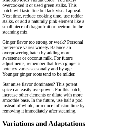
overcooked it or used green stalks. This
batch will taste fine but lack visual appeal.
Next time, reduce cooking time, use redder
stalks, or add a naturally pink element like a
small piece of dragonfruit or beetroot to the
steaming mix.
Ginger flavor too strong or weak? Personal
preference varies widely. Balance an
overpowering batch by adding more
sweetener or coconut milk. For future
adjustments, remember that fresh ginger’s
potency varies seasonally and by age.
Younger ginger roots tend to be milder.
Star anise flavor dominates? This potent
spice can easily overpower. For this batch,
increase other elements or dilute with more
smoothie base. In the future, use half a pod
instead of whole, or reduce infusion time by
removing it immediately after steaming.
Variations and Adaptations