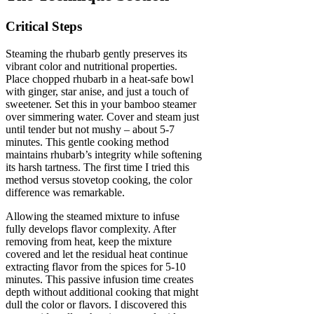
Critical Steps
Steaming the rhubarb gently preserves its
vibrant color and nutritional properties.
Place chopped rhubarb in a heat-safe bowl
with ginger, star anise, and just a touch of
sweetener. Set this in your bamboo steamer
over simmering water. Cover and steam just
until tender but not mushy – about 5-7
minutes. This gentle cooking method
maintains rhubarb’s integrity while softening
its harsh tartness. The first time I tried this
method versus stovetop cooking, the color
difference was remarkable.
Allowing the steamed mixture to infuse
fully develops flavor complexity. After
removing from heat, keep the mixture
covered and let the residual heat continue
extracting flavor from the spices for 5-10
minutes. This passive infusion time creates
depth without additional cooking that might
dull the color or flavors. I discovered this