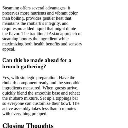
Steaming offers several advantages: it
preserves more nutrients and vibrant color
than boiling, provides gentler heat that
maintains the rhubarb’s integrity, and
requires no added liquid that might dilute
the flavor. The traditional Asian approach of
steaming honors the ingredient while
maximizing both health benefits and sensory
appeal.
Can this be made ahead for a
brunch gathering?
Yes, with strategic preparation. Have the
rhubarb component ready and the smoothie
ingredients measured. When guests arrive,
quickly blend the smoothie base and reheat
the rhubarb mixture. Set up a toppings bar
so everyone can customize their bowl. The
active assembly takes less than 5 minutes
with everything prepped.
Closing Thoughts