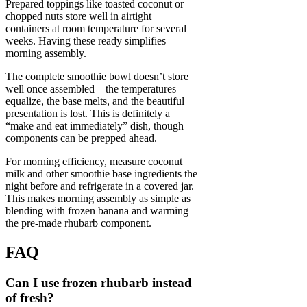
Prepared toppings like toasted coconut or
chopped nuts store well in airtight
containers at room temperature for several
weeks. Having these ready simplifies
morning assembly.
The complete smoothie bowl doesn’t store
well once assembled – the temperatures
equalize, the base melts, and the beautiful
presentation is lost. This is definitely a
“make and eat immediately” dish, though
components can be prepped ahead.
For morning efficiency, measure coconut
milk and other smoothie base ingredients the
night before and refrigerate in a covered jar.
This makes morning assembly as simple as
blending with frozen banana and warming
the pre-made rhubarb component.
FAQ
Can I use frozen rhubarb instead
of fresh?