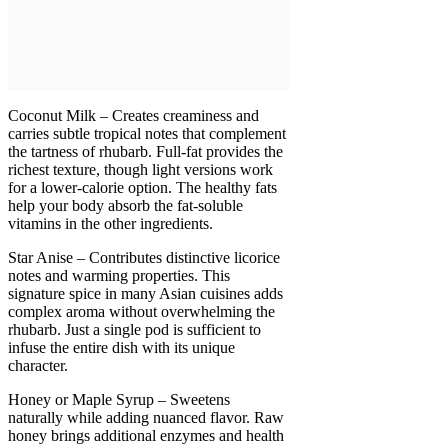
Coconut Milk – Creates creaminess and
carries subtle tropical notes that complement
the tartness of rhubarb. Full-fat provides the
richest texture, though light versions work
for a lower-calorie option. The healthy fats
help your body absorb the fat-soluble
vitamins in the other ingredients.
Star Anise – Contributes distinctive licorice
notes and warming properties. This
signature spice in many Asian cuisines adds
complex aroma without overwhelming the
rhubarb. Just a single pod is sufficient to
infuse the entire dish with its unique
character.
Honey or Maple Syrup – Sweetens
naturally while adding nuanced flavor. Raw
honey brings additional enzymes and health