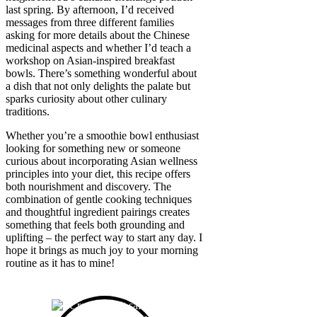
last spring. By afternoon, I’d received
messages from three different families
asking for more details about the Chinese
medicinal aspects and whether I’d teach a
workshop on Asian-inspired breakfast
bowls. There’s something wonderful about
a dish that not only delights the palate but
sparks curiosity about other culinary
traditions.
Whether you’re a smoothie bowl enthusiast
looking for something new or someone
curious about incorporating Asian wellness
principles into your diet, this recipe offers
both nourishment and discovery. The
combination of gentle cooking techniques
and thoughtful ingredient pairings creates
something that feels both grounding and
uplifting – the perfect way to start any day. I
hope it brings as much joy to your morning
routine as it has to mine!