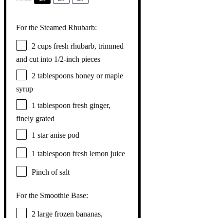
For the Steamed Rhubarb:
2 cups
fresh rhubarb, trimmed
and cut into
1/2
-inch pieces
2 tablespoons
honey or maple
syrup
1 tablespoon
fresh ginger,
finely grated
1
star anise pod
1 tablespoon
fresh lemon juice
Pinch of salt
For the Smoothie Base:
2
large frozen bananas,