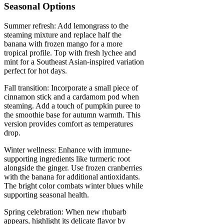
Seasonal Options
Summer refresh: Add lemongrass to the
steaming mixture and replace half the
banana with frozen mango for a more
tropical profile. Top with fresh lychee and
mint for a Southeast Asian-inspired variation
perfect for hot days.
Fall transition: Incorporate a small piece of
cinnamon stick and a cardamom pod when
steaming. Add a touch of pumpkin puree to
the smoothie base for autumn warmth. This
version provides comfort as temperatures
drop.
Winter wellness: Enhance with immune-
supporting ingredients like turmeric root
alongside the ginger. Use frozen cranberries
with the banana for additional antioxidants.
The bright color combats winter blues while
supporting seasonal health.
Spring celebration: When new rhubarb
appears, highlight its delicate flavor by