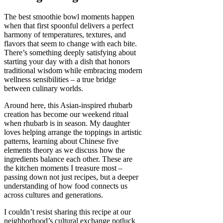
The best smoothie bowl moments happen
when that first spoonful delivers a perfect
harmony of temperatures, textures, and
flavors that seem to change with each bite.
There’s something deeply satisfying about
starting your day with a dish that honors
traditional wisdom while embracing modern
wellness sensibilities – a true bridge
between culinary worlds.
Around here, this Asian-inspired rhubarb
creation has become our weekend ritual
when rhubarb is in season. My daughter
loves helping arrange the toppings in artistic
patterns, learning about Chinese five
elements theory as we discuss how the
ingredients balance each other. These are
the kitchen moments I treasure most –
passing down not just recipes, but a deeper
understanding of how food connects us
across cultures and generations.
I couldn’t resist sharing this recipe at our
neighborhood’s cultural exchange potluck