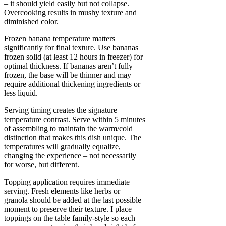
– it should yield easily but not collapse.
Overcooking results in mushy texture and
diminished color.
Frozen banana temperature matters
significantly for final texture. Use bananas
frozen solid (at least 12 hours in freezer) for
optimal thickness. If bananas aren’t fully
frozen, the base will be thinner and may
require additional thickening ingredients or
less liquid.
Serving timing creates the signature
temperature contrast. Serve within 5 minutes
of assembling to maintain the warm/cold
distinction that makes this dish unique. The
temperatures will gradually equalize,
changing the experience – not necessarily
for worse, but different.
Topping application requires immediate
serving. Fresh elements like herbs or
granola should be added at the last possible
moment to preserve their texture. I place
toppings on the table family-style so each