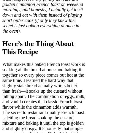
golden cinnamon French toast on weekend
mornings, and honestly, I actually get to sit
down and eat with them instead of playing
short-order cook (if only they knew the
secret is just baking everything at once in
the oven).
Here’s the Thing About
This Recipe
What makes this baked French toast work is
soaking all the bread at once and baking it
together so every piece comes out hot at the
same time. I learned the hard way that
slightly stale bread actually works better
than fresh—it soaks up the custard without
falling apart. The combination of eggs, milk,
and vanilla creates that classic French toast
flavor while the cinnamon adds warmth.
The secret to restaurant-quality French toast
is letting the bread soak up the custard
mixture and baking it until the top is golden
and slightly crispy. It’s honestly that simple