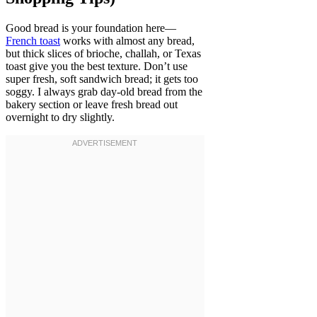
Good bread is your foundation here—
French toast
works with almost any bread,
but thick slices of brioche, challah, or Texas
toast give you the best texture. Don’t use
super fresh, soft sandwich bread; it gets too
soggy. I always grab day-old bread from the
bakery section or leave fresh bread out
overnight to dry slightly.