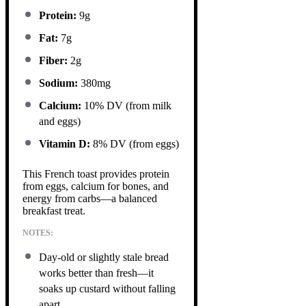
Protein:
9g
Fat:
7g
Fiber:
2g
Sodium:
380mg
Calcium:
10% DV (from milk
and eggs)
Vitamin D:
8% DV (from eggs)
This French toast provides protein
from eggs, calcium for bones, and
energy from carbs—a balanced
breakfast treat.
NOTES:
Day-old or slightly stale bread
works better than fresh—it
soaks up custard without falling
apart.