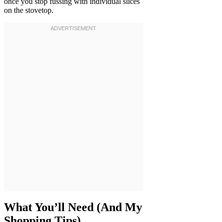
once you stop fussing with individual slices
on the stovetop.
What You’ll Need (And My
Shopping Tips)