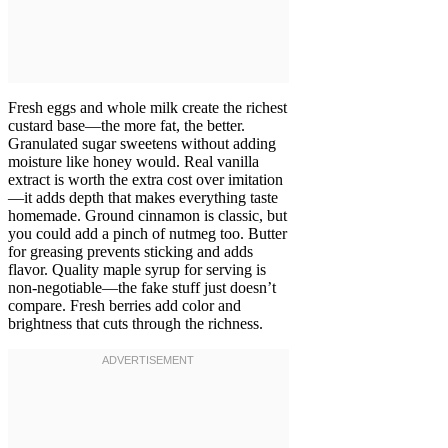
Fresh eggs and whole milk create the richest
custard base—the more fat, the better.
Granulated sugar sweetens without adding
moisture like honey would. Real vanilla
extract is worth the extra cost over imitation
—it adds depth that makes everything taste
homemade. Ground cinnamon is classic, but
you could add a pinch of nutmeg too. Butter
for greasing prevents sticking and adds
flavor. Quality maple syrup for serving is
non-negotiable—the fake stuff just doesn’t
compare. Fresh berries add color and
brightness that cuts through the richness.