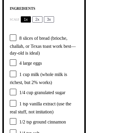
INGREDIENTS
1x
2x
3x
SCALE
8
slices of bread (brioche,
challah, or Texas toast work best—
day-old is ideal)
4
large eggs
1 cup
milk (whole milk is
richest, but 2% works)
1/4 cup
granulated sugar
1 tsp
vanilla extract (use the
real stuff, not imitation)
1/2 tsp
ground cinnamon