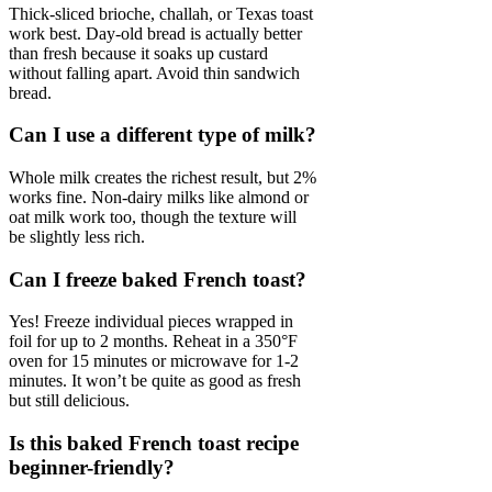
Thick-sliced brioche, challah, or Texas toast
work best. Day-old bread is actually better
than fresh because it soaks up custard
without falling apart. Avoid thin sandwich
bread.
Can I use a different type of milk?
Whole milk creates the richest result, but 2%
works fine. Non-dairy milks like almond or
oat milk work too, though the texture will
be slightly less rich.
Can I freeze baked French toast?
Yes! Freeze individual pieces wrapped in
foil for up to 2 months. Reheat in a 350°F
oven for 15 minutes or microwave for 1-2
minutes. It won’t be quite as good as fresh
but still delicious.
Is this baked French toast recipe
beginner-friendly?