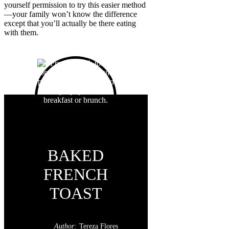
yourself permission to try this easier method
—your family won’t know the difference
except that you’ll actually be there eating
with them.
BAKED
FRENCH
TOAST
Author:
Tereza Flores