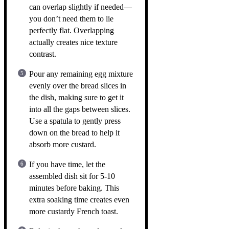
can overlap slightly if needed—
you don’t need them to lie
perfectly flat. Overlapping
actually creates nice texture
contrast.
Pour any remaining egg mixture
evenly over the bread slices in
the dish, making sure to get it
into all the gaps between slices.
Use a spatula to gently press
down on the bread to help it
absorb more custard.
If you have time, let the
assembled dish sit for 5-10
minutes before baking. This
extra soaking time creates even
more custardy French toast.