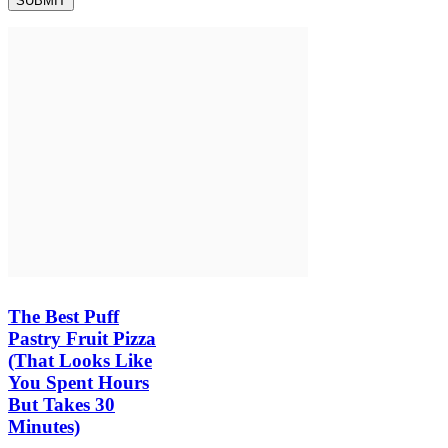
The Best Puff
Pastry Fruit Pizza
(That Looks Like
You Spent Hours
But Takes 30
Minutes)