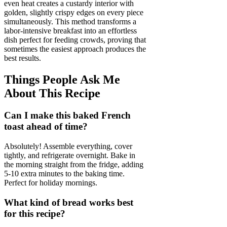
even heat creates a custardy interior with
golden, slightly crispy edges on every piece
simultaneously. This method transforms a
labor-intensive breakfast into an effortless
dish perfect for feeding crowds, proving that
sometimes the easiest approach produces the
best results.
Things People Ask Me
About This Recipe
Can I make this baked French
toast ahead of time?
Absolutely! Assemble everything, cover
tightly, and refrigerate overnight. Bake in
the morning straight from the fridge, adding
5-10 extra minutes to the baking time.
Perfect for holiday mornings.
What kind of bread works best
for this recipe?