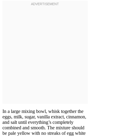
In a large mixing bowl, whisk together the
eggs, milk, sugar, vanilla extract, cinnamon,
and salt until everything’s completely
combined and smooth. The mixture should
be pale yellow with no streaks of egg white