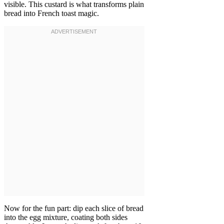
visible. This custard is what transforms plain
bread into French toast magic.
Now for the fun part: dip each slice of bread
into the egg mixture, coating both sides