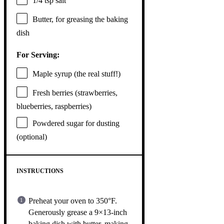
1/4 tsp
salt
Butter, for greasing the baking
dish
For Serving:
Maple syrup (the real stuff!)
Fresh berries (strawberries,
blueberries, raspberries)
Powdered sugar for dusting
(optional)
INSTRUCTIONS
Preheat your oven to 350°F.
Generously grease a 9×13-inch
baking dish with butter, making