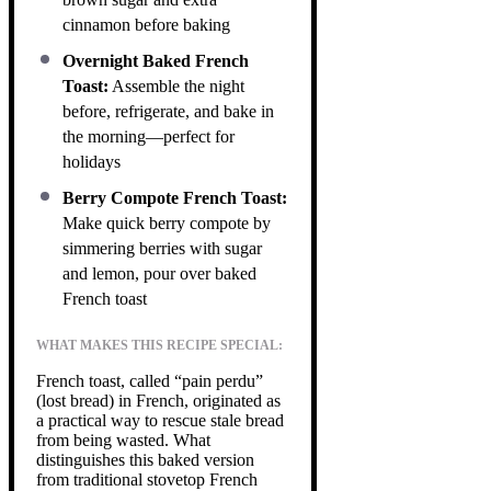
cinnamon before baking
Overnight Baked French
Toast:
Assemble the night
before, refrigerate, and bake in
the morning—perfect for
holidays
Berry Compote French Toast:
Make quick berry compote by
simmering berries with sugar
and lemon, pour over baked
French toast
WHAT MAKES THIS RECIPE SPECIAL:
French toast, called “pain perdu”
(lost bread) in French, originated as
a practical way to rescue stale bread
from being wasted. What
distinguishes this baked version
from traditional stovetop French