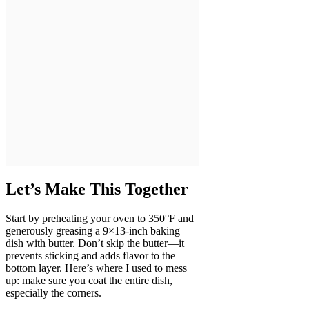
Let’s Make This Together
Start by preheating your oven to 350°F and
generously greasing a 9×13-inch baking
dish with butter. Don’t skip the butter—it
prevents sticking and adds flavor to the
bottom layer. Here’s where I used to mess
up: make sure you coat the entire dish,
especially the corners.