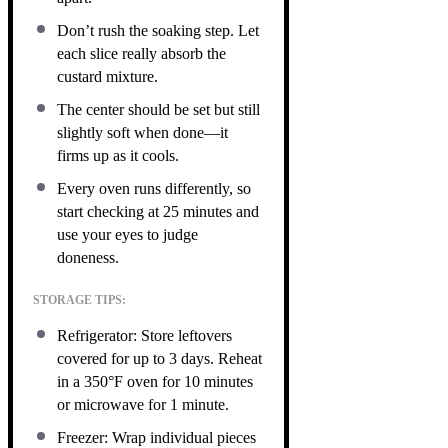
Don’t rush the soaking step. Let
each slice really absorb the
custard mixture.
The center should be set but still
slightly soft when done—it
firms up as it cools.
Every oven runs differently, so
start checking at 25 minutes and
use your eyes to judge
doneness.
STORAGE TIPS:
Refrigerator: Store leftovers
covered for up to 3 days. Reheat
in a 350°F oven for 10 minutes
or microwave for 1 minute.
Freezer: Wrap individual pieces