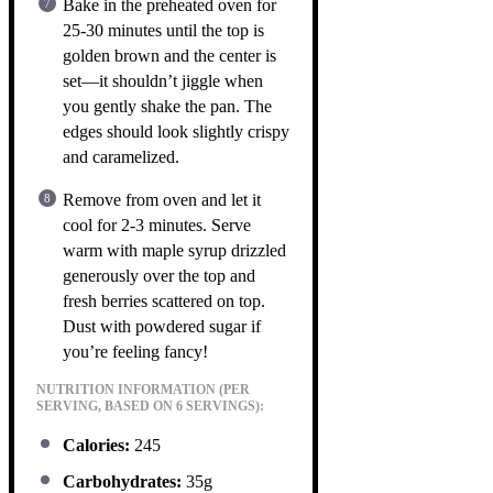
Bake in the preheated oven for
25-30 minutes until the top is
golden brown and the center is
set—it shouldn’t jiggle when
you gently shake the pan. The
edges should look slightly crispy
and caramelized.
Remove from oven and let it
cool for 2-3 minutes. Serve
warm with maple syrup drizzled
generously over the top and
fresh berries scattered on top.
Dust with powdered sugar if
you’re feeling fancy!
NUTRITION INFORMATION (PER
SERVING, BASED ON 6 SERVINGS):
Calories:
245
Carbohydrates:
35g