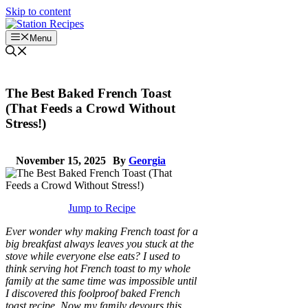
Skip to content
Menu
The Best Baked French Toast
(That Feeds a Crowd Without
Stress!)
November 15, 2025
By
Georgia
Jump to Recipe
Ever wonder why making French toast for a
big breakfast always leaves you stuck at the
stove while everyone else eats? I used to
think serving hot French toast to my whole
family at the same time was impossible until
I discovered this foolproof baked French
toast recipe. Now my family devours this