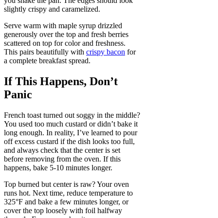
you shake the pan. The edges should look
slightly crispy and caramelized.
Serve warm with maple syrup drizzled
generously over the top and fresh berries
scattered on top for color and freshness.
This pairs beautifully with
crispy bacon
for
a complete breakfast spread.
If This Happens, Don’t
Panic
French toast turned out soggy in the middle?
You used too much custard or didn’t bake it
long enough. In reality, I’ve learned to pour
off excess custard if the dish looks too full,
and always check that the center is set
before removing from the oven. If this
happens, bake 5-10 minutes longer.
Top burned but center is raw? Your oven
runs hot. Next time, reduce temperature to
325°F and bake a few minutes longer, or
cover the top loosely with foil halfway