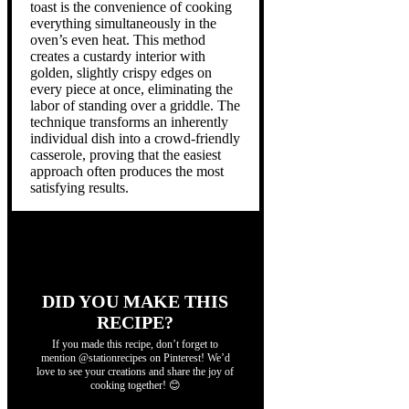
toast is the convenience of cooking
everything simultaneously in the
oven’s even heat. This method
creates a custardy interior with
golden, slightly crispy edges on
every piece at once, eliminating the
labor of standing over a griddle. The
technique transforms an inherently
individual dish into a crowd-friendly
casserole, proving that the easiest
approach often produces the most
satisfying results.
DID YOU MAKE THIS
RECIPE?
If you made this recipe, don’t forget to
mention @stationrecipes on Pinterest! We’d
love to see your creations and share the joy of
cooking together! 😊