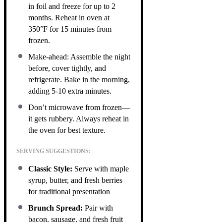
in foil and freeze for up to 2
months. Reheat in oven at
350°F for 15 minutes from
frozen.
Make-ahead: Assemble the night
before, cover tightly, and
refrigerate. Bake in the morning,
adding 5-10 extra minutes.
Don’t microwave from frozen—
it gets rubbery. Always reheat in
the oven for best texture.
SERVING SUGGESTIONS:
Classic Style:
Serve with maple
syrup, butter, and fresh berries
for traditional presentation
Brunch Spread:
Pair with
bacon, sausage, and fresh fruit