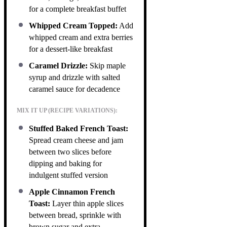
for a complete breakfast buffet
Whipped Cream Topped:
Add
whipped cream and extra berries
for a dessert-like breakfast
Caramel Drizzle:
Skip maple
syrup and drizzle with salted
caramel sauce for decadence
MIX IT UP (RECIPE VARIATIONS):
Stuffed Baked French Toast:
Spread cream cheese and jam
between two slices before
dipping and baking for
indulgent stuffed version
Apple Cinnamon French
Toast:
Layer thin apple slices
between bread, sprinkle with
brown sugar and extra