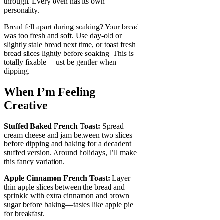
through. Every oven has its own
personality.
Bread fell apart during soaking? Your bread
was too fresh and soft. Use day-old or
slightly stale bread next time, or toast fresh
bread slices lightly before soaking. This is
totally fixable—just be gentler when
dipping.
When I’m Feeling
Creative
Stuffed Baked French Toast:
Spread
cream cheese and jam between two slices
before dipping and baking for a decadent
stuffed version. Around holidays, I’ll make
this fancy variation.
Apple Cinnamon French Toast:
Layer
thin apple slices between the bread and
sprinkle with extra cinnamon and brown
sugar before baking—tastes like apple pie
for breakfast.