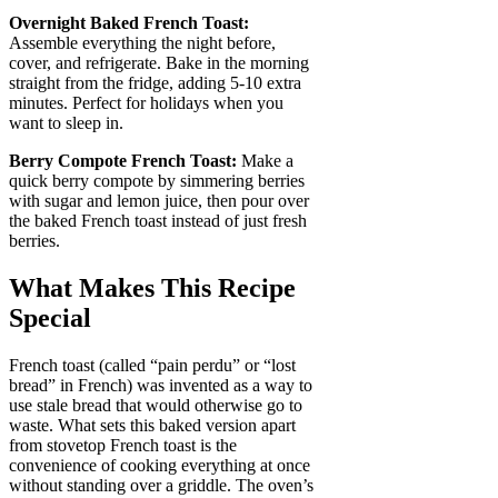
Overnight Baked French Toast:
Assemble everything the night before,
cover, and refrigerate. Bake in the morning
straight from the fridge, adding 5-10 extra
minutes. Perfect for holidays when you
want to sleep in.
Berry Compote French Toast:
Make a
quick berry compote by simmering berries
with sugar and lemon juice, then pour over
the baked French toast instead of just fresh
berries.
What Makes This Recipe
Special
French toast (called “pain perdu” or “lost
bread” in French) was invented as a way to
use stale bread that would otherwise go to
waste. What sets this baked version apart
from stovetop French toast is the
convenience of cooking everything at once
without standing over a griddle. The oven’s