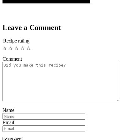
Leave a Comment
Recipe rating
☆
☆
☆
☆
☆
Comment
Name
Email