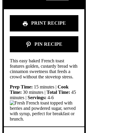
PRINT RECIPE
PIN RECIPE
This easy baked French toast
features golden, custardy bread with
cinnamon sweetness that feeds a
crowd without the stovetop stress.
Prep Time:
15 minutes |
Cook
Time:
30 minutes |
Total Time:
45
minutes |
Servings:
4-6