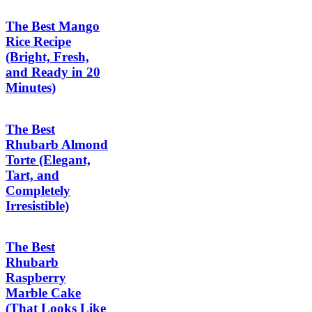
The Best Mango
Rice Recipe
(Bright, Fresh,
and Ready in 20
Minutes)
The Best
Rhubarb Almond
Torte (Elegant,
Tart, and
Completely
Irresistible)
The Best
Rhubarb
Raspberry
Marble Cake
(That Looks Like