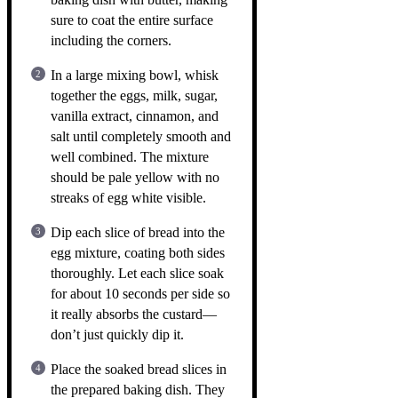
sure to coat the entire surface
including the corners.
In a large mixing bowl, whisk
together the eggs, milk, sugar,
vanilla extract, cinnamon, and
salt until completely smooth and
well combined. The mixture
should be pale yellow with no
streaks of egg white visible.
Dip each slice of bread into the
egg mixture, coating both sides
thoroughly. Let each slice soak
for about 10 seconds per side so
it really absorbs the custard—
don’t just quickly dip it.
Place the soaked bread slices in
the prepared baking dish. They