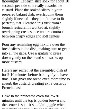
thoroughly. Let each slice soak for about 10
seconds per side so it really absorbs the
custard. Place the soaked slices in your
prepared baking dish, overlapping them
slightly if needed—they don’t have to fit
perfectly flat. I learned this trick from a
brunch restaurant I worked at: slightly
overlapping creates nice texture contrast
between crispy edges and soft centers.
Pour any remaining egg mixture over the
bread slices in the dish, making sure to get it
into all the gaps. Use a spatula to press
down gently on the bread so it soaks up
more custard.
Here’s my secret: let the assembled dish sit
for 5-10 minutes before baking if you have
time. This gives the bread even more time to
absorb the custard, creating extra-custardy
French toast.
Bake in the preheated oven for 25-30
minutes until the top is golden brown and
the center is set—it shouldn’t jiggle when