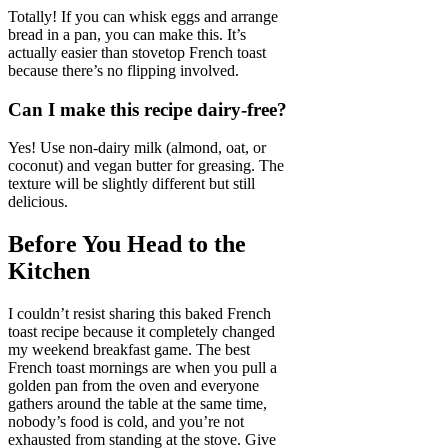
Totally! If you can whisk eggs and arrange
bread in a pan, you can make this. It’s
actually easier than stovetop French toast
because there’s no flipping involved.
Can I make this recipe dairy-free?
Yes! Use non-dairy milk (almond, oat, or
coconut) and vegan butter for greasing. The
texture will be slightly different but still
delicious.
Before You Head to the
Kitchen
I couldn’t resist sharing this baked French
toast recipe because it completely changed
my weekend breakfast game. The best
French toast mornings are when you pull a
golden pan from the oven and everyone
gathers around the table at the same time,
nobody’s food is cold, and you’re not
exhausted from standing at the stove. Give