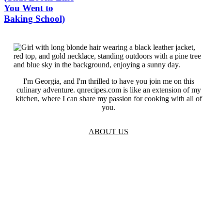
You Went to
Baking School)
I'm Georgia, and I'm thrilled to have you join me on this
culinary adventure. qnrecipes.com is like an extension of my
kitchen, where I can share my passion for cooking with all of
you.
ABOUT US
TOS
Privacy
GDPR
Contact
Affiliate Disclaimer