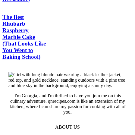
The Best
Rhubarb
Raspberry
Marble Cake
(That Looks Like
You Went to
Baking School)
I'm Georgia, and I'm thrilled to have you join me on this
culinary adventure. qnrecipes.com is like an extension of my
kitchen, where I can share my passion for cooking with all of
you.
ABOUT US