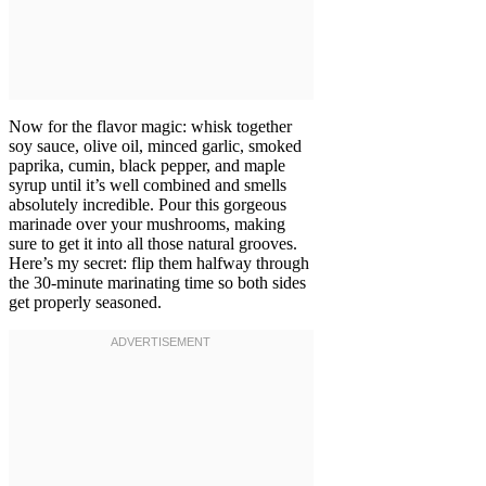
Now for the flavor magic: whisk together
soy sauce, olive oil, minced garlic, smoked
paprika, cumin, black pepper, and maple
syrup until it’s well combined and smells
absolutely incredible. Pour this gorgeous
marinade over your mushrooms, making
sure to get it into all those natural grooves.
Here’s my secret: flip them halfway through
the 30-minute marinating time so both sides
get properly seasoned.