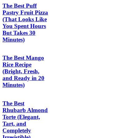
The Best Puff
Pastry Fruit Pizza
(That Looks Like
You Spent Hours
But Takes 30
Minutes)
The Best Mango
Rice Recipe
(Bright, Fresh,
and Ready in 20
Minutes)
The Best
Rhubarb Almond
Torte (Elegant,
Tart, and
Completely
Irresistible)