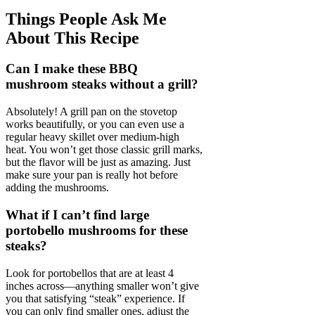
Things People Ask Me
About This Recipe
Can I make these BBQ
mushroom steaks without a grill?
Absolutely! A grill pan on the stovetop
works beautifully, or you can even use a
regular heavy skillet over medium-high
heat. You won’t get those classic grill marks,
but the flavor will be just as amazing. Just
make sure your pan is really hot before
adding the mushrooms.
What if I can’t find large
portobello mushrooms for these
steaks?
Look for portobellos that are at least 4
inches across—anything smaller won’t give
you that satisfying “steak” experience. If
you can only find smaller ones, adjust the