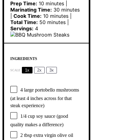
Prep Time:
10 minutes |
Marinating Time:
30 minutes
|
Cook Time:
10 minutes |
Total Time:
50 minutes |
Servings:
4
INGREDIENTS
1x
2x
3x
SCALE
4
large portobello mushrooms
(at least
4
inches across for that
steak experience)
1/4 cup
soy sauce (good
quality makes a difference)
2 tbsp
extra virgin olive oil