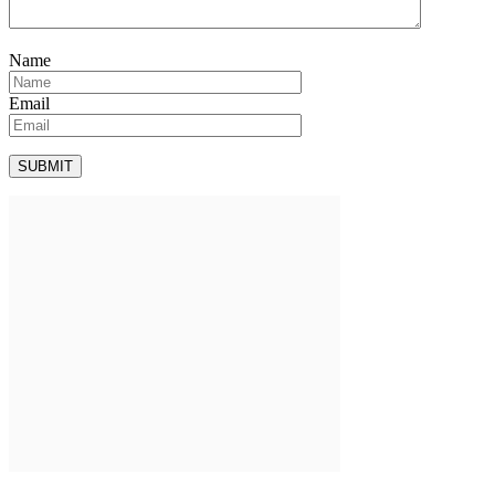
Name
Email