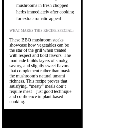
mushrooms in fresh chopped
herbs immediately after cooking
for extra aromatic appeal
WHAT MAKES THIS RECIPE SPECIAL:
These BBQ mushroom steaks
showcase how vegetables can be
the star of the grill when treated
with respect and bold flavors. The
marinade builds layers of smoky,
savory, and slightly sweet flavors
that complement rather than mask
the mushroom’s natural umami
richness. This recipe proves that
satisfying, “meaty” meals don’t
require meat—just good technique
and confidence in plant-based
cooking.