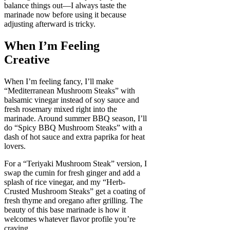
balance things out—I always taste the
marinade now before using it because
adjusting afterward is tricky.
When I’m Feeling
Creative
When I’m feeling fancy, I’ll make
“Mediterranean Mushroom Steaks” with
balsamic vinegar instead of soy sauce and
fresh rosemary mixed right into the
marinade. Around summer BBQ season, I’ll
do “Spicy BBQ Mushroom Steaks” with a
dash of hot sauce and extra paprika for heat
lovers.
For a “Teriyaki Mushroom Steak” version, I
swap the cumin for fresh ginger and add a
splash of rice vinegar, and my “Herb-
Crusted Mushroom Steaks” get a coating of
fresh thyme and oregano after grilling. The
beauty of this base marinade is how it
welcomes whatever flavor profile you’re
craving.