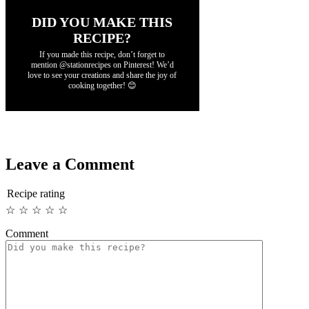
DID YOU MAKE THIS
RECIPE?
If you made this recipe, don’t forget to
mention @stationrecipes on Pinterest! We’d
love to see your creations and share the joy of
cooking together! 😊
Leave a Comment
Recipe rating
☆
☆
☆
☆
☆
Comment