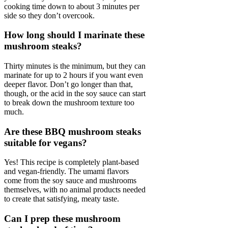
cooking time down to about 3 minutes per
side so they don’t overcook.
How long should I marinate these
mushroom steaks?
Thirty minutes is the minimum, but they can
marinate for up to 2 hours if you want even
deeper flavor. Don’t go longer than that,
though, or the acid in the soy sauce can start
to break down the mushroom texture too
much.
Are these BBQ mushroom steaks
suitable for vegans?
Yes! This recipe is completely plant-based
and vegan-friendly. The umami flavors
come from the soy sauce and mushrooms
themselves, with no animal products needed
to create that satisfying, meaty taste.
Can I prep these mushroom