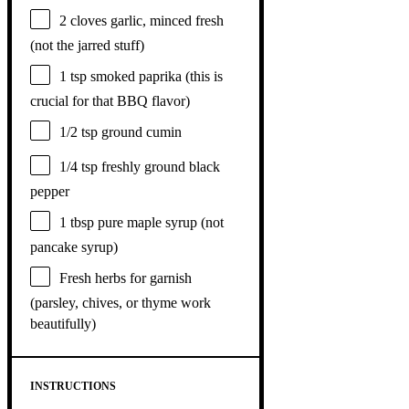
2
cloves garlic, minced fresh
(not the jarred stuff)
1 tsp
smoked paprika (this is
crucial for that BBQ flavor)
1/2 tsp
ground cumin
1/4 tsp
freshly ground black
pepper
1 tbsp
pure maple syrup (not
pancake syrup)
Fresh herbs for garnish
(parsley, chives, or thyme work
beautifully)
INSTRUCTIONS