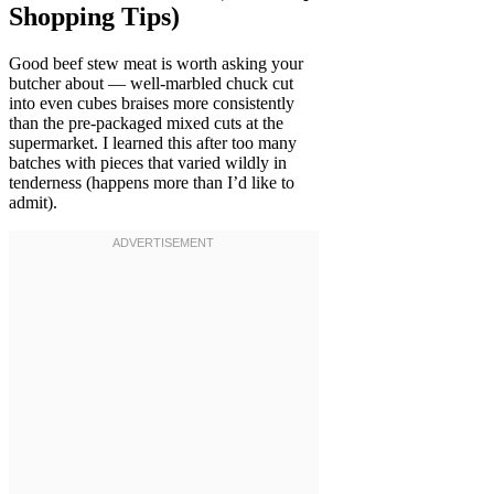
Shopping Tips)
Good beef stew meat is worth asking your
butcher about — well-marbled chuck cut
into even cubes braises more consistently
than the pre-packaged mixed cuts at the
supermarket. I learned this after too many
batches with pieces that varied wildly in
tenderness (happens more than I’d like to
admit).