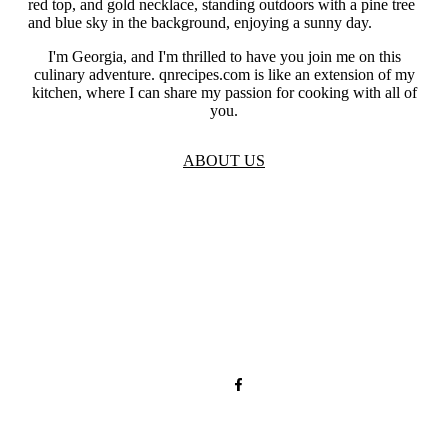
I'm Georgia, and I'm thrilled to have you join me on this
culinary adventure. qnrecipes.com is like an extension of my
kitchen, where I can share my passion for cooking with all of
you.
ABOUT US
TOS
Privacy
GDPR
Contact
Affiliate Disclaimer