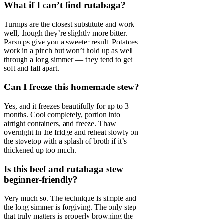
What if I can’t find rutabaga?
Turnips are the closest substitute and work
well, though they’re slightly more bitter.
Parsnips give you a sweeter result. Potatoes
work in a pinch but won’t hold up as well
through a long simmer — they tend to get
soft and fall apart.
Can I freeze this homemade stew?
Yes, and it freezes beautifully for up to 3
months. Cool completely, portion into
airtight containers, and freeze. Thaw
overnight in the fridge and reheat slowly on
the stovetop with a splash of broth if it’s
thickened up too much.
Is this beef and rutabaga stew
beginner-friendly?
Very much so. The technique is simple and
the long simmer is forgiving. The only step
that truly matters is properly browning the