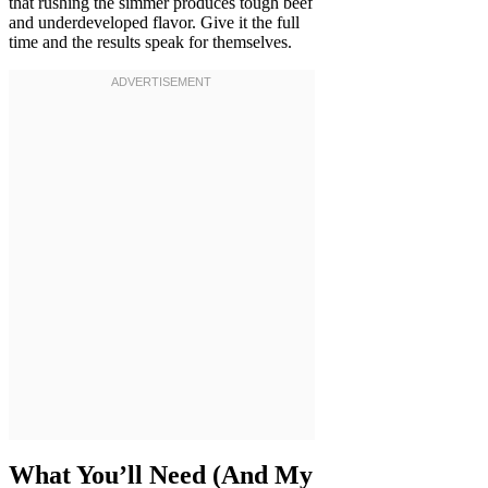
that rushing the simmer produces tough beef
and underdeveloped flavor. Give it the full
time and the results speak for themselves.
What You’ll Need (And My