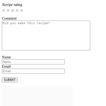
Recipe rating
☆
☆
☆
☆
☆
Comment
Name
Email