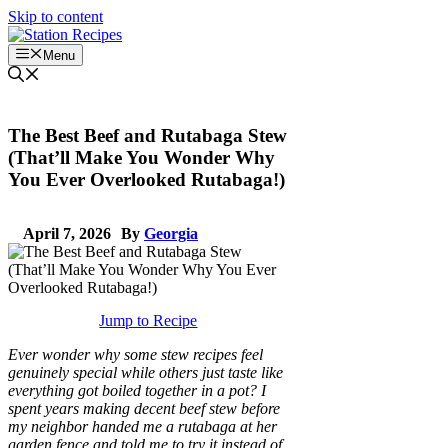
Skip to content
Menu
The Best Beef and Rutabaga Stew
(That’ll Make You Wonder Why
You Ever Overlooked Rutabaga!)
April 7, 2026
By
Georgia
Jump to Recipe
Ever wonder why some stew recipes feel
genuinely special while others just taste like
everything got boiled together in a pot? I
spent years making decent beef stew before
my neighbor handed me a rutabaga at her
garden fence and told me to try it instead of