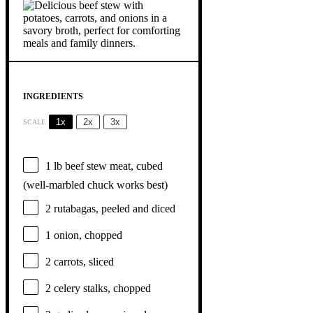
INGREDIENTS
1x
2x
3x
SCALE
1
lb beef stew meat, cubed
(well-marbled chuck works best)
2
rutabagas, peeled and diced
1
onion, chopped
2
carrots, sliced
2
celery stalks, chopped