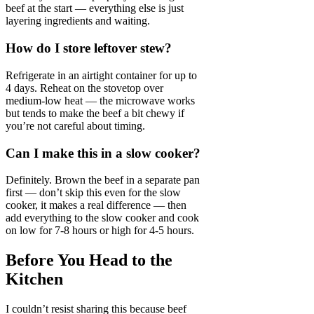
beef at the start — everything else is just
layering ingredients and waiting.
How do I store leftover stew?
Refrigerate in an airtight container for up to
4 days. Reheat on the stovetop over
medium-low heat — the microwave works
but tends to make the beef a bit chewy if
you’re not careful about timing.
Can I make this in a slow cooker?
Definitely. Brown the beef in a separate pan
first — don’t skip this even for the slow
cooker, it makes a real difference — then
add everything to the slow cooker and cook
on low for 7-8 hours or high for 4-5 hours.
Before You Head to the
Kitchen
I couldn’t resist sharing this because beef