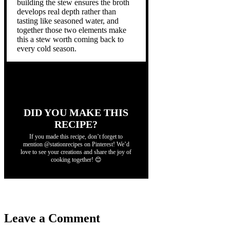
building the stew ensures the broth
develops real depth rather than
tasting like seasoned water, and
together those two elements make
this a stew worth coming back to
every cold season.
DID YOU MAKE THIS
RECIPE?
If you made this recipe, don’t forget to
mention @stationrecipes on Pinterest! We’d
love to see your creations and share the joy of
cooking together! 😊
Leave a Comment