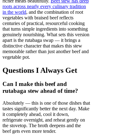
richer meats beautifully.
Beef stew has deep
roots across nearly every culinary tradition
in the world
, and the combination of root
vegetables with braised beef reflects
centuries of practical, resourceful cooking
that turns simple ingredients into something
genuinely nourishing. What sets this version
apart is the rutabaga swap — it brings a
distinctive character that makes this stew
memorable rather than just another beef and
vegetable pot.
Questions I Always Get
Can I make this beef and
rutabaga stew ahead of time?
Absolutely — this is one of those dishes that
tastes significantly better the next day. Make
it completely ahead, cool it down,
refrigerate overnight, and reheat gently on
the stovetop. The broth deepens and the
beef gets even more tender.