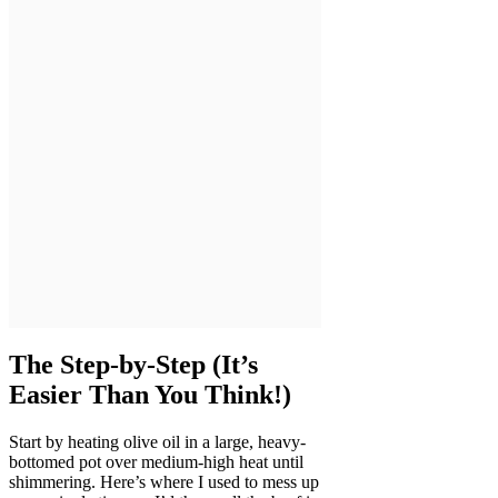
The Step-by-Step (It’s
Easier Than You Think!)
Start by heating olive oil in a large, heavy-
bottomed pot over medium-high heat until
shimmering. Here’s where I used to mess up