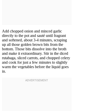
Add chopped onion and minced garlic
directly to the pot and sauté until fragrant
and softened, about 3-4 minutes, scraping
up all those golden brown bits from the
bottom. Those bits dissolve into the broth
and make it extraordinary. Stir in the diced
rutabaga, sliced carrots, and chopped celery
and cook for just a few minutes to slightly
warm the vegetables before the liquid goes
in.