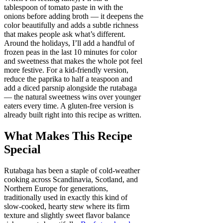
tablespoon of tomato paste in with the
onions before adding broth — it deepens the
color beautifully and adds a subtle richness
that makes people ask what’s different.
Around the holidays, I’ll add a handful of
frozen peas in the last 10 minutes for color
and sweetness that makes the whole pot feel
more festive. For a kid-friendly version,
reduce the paprika to half a teaspoon and
add a diced parsnip alongside the rutabaga
— the natural sweetness wins over younger
eaters every time. A gluten-free version is
already built right into this recipe as written.
What Makes This Recipe
Special
Rutabaga has been a staple of cold-weather
cooking across Scandinavia, Scotland, and
Northern Europe for generations,
traditionally used in exactly this kind of
slow-cooked, hearty stew where its firm
texture and slightly sweet flavor balance