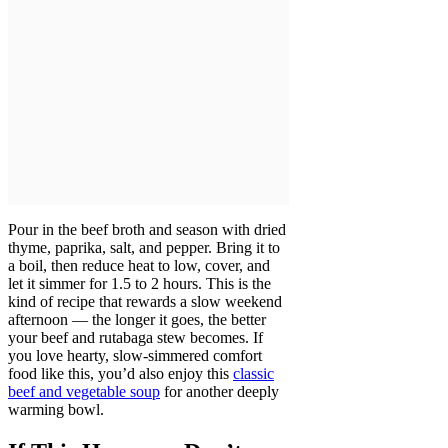
Pour in the beef broth and season with dried
thyme, paprika, salt, and pepper. Bring it to
a boil, then reduce heat to low, cover, and
let it simmer for 1.5 to 2 hours. This is the
kind of recipe that rewards a slow weekend
afternoon — the longer it goes, the better
your beef and rutabaga stew becomes. If
you love hearty, slow-simmered comfort
food like this, you’d also enjoy this
classic
beef and vegetable soup
for another deeply
warming bowl.