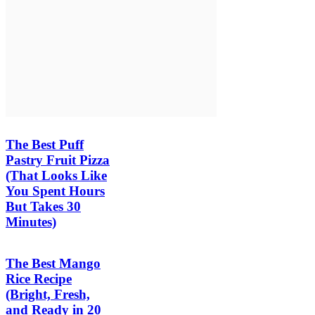
The Best Puff
Pastry Fruit Pizza
(That Looks Like
You Spent Hours
But Takes 30
Minutes)
The Best Mango
Rice Recipe
(Bright, Fresh,
and Ready in 20