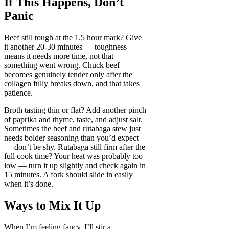
If This Happens, Don’t
Panic
Beef still tough at the 1.5 hour mark? Give
it another 20-30 minutes — toughness
means it needs more time, not that
something went wrong. Chuck beef
becomes genuinely tender only after the
collagen fully breaks down, and that takes
patience.
Broth tasting thin or flat? Add another pinch
of paprika and thyme, taste, and adjust salt.
Sometimes the beef and rutabaga stew just
needs bolder seasoning than you’d expect
— don’t be shy. Rutabaga still firm after the
full cook time? Your heat was probably too
low — turn it up slightly and check again in
15 minutes. A fork should slide in easily
when it’s done.
Ways to Mix It Up
When I’m feeling fancy, I’ll stir a