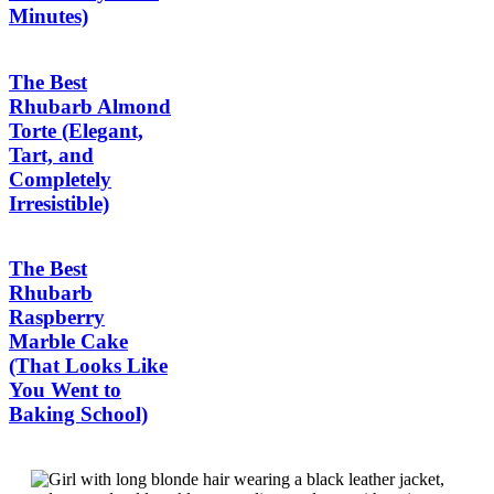
Minutes)
The Best
Rhubarb Almond
Torte (Elegant,
Tart, and
Completely
Irresistible)
The Best
Rhubarb
Raspberry
Marble Cake
(That Looks Like
You Went to
Baking School)