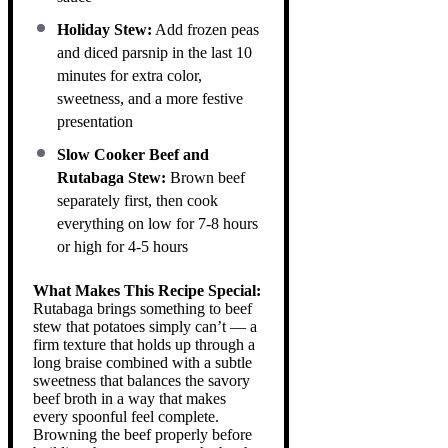
Holiday Stew:
Add frozen peas
and diced parsnip in the last 10
minutes for extra color,
sweetness, and a more festive
presentation
Slow Cooker Beef and
Rutabaga Stew:
Brown beef
separately first, then cook
everything on low for 7-8 hours
or high for 4-5 hours
What Makes This Recipe Special:
Rutabaga brings something to beef
stew that potatoes simply can’t — a
firm texture that holds up through a
long braise combined with a subtle
sweetness that balances the savory
beef broth in a way that makes
every spoonful feel complete.
Browning the beef properly before