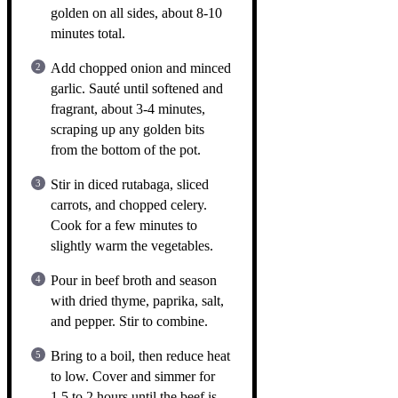
golden on all sides, about 8-10
minutes total.
Add chopped onion and minced
garlic. Sauté until softened and
fragrant, about 3-4 minutes,
scraping up any golden bits
from the bottom of the pot.
Stir in diced rutabaga, sliced
carrots, and chopped celery.
Cook for a few minutes to
slightly warm the vegetables.
Pour in beef broth and season
with dried thyme, paprika, salt,
and pepper. Stir to combine.
Bring to a boil, then reduce heat
to low. Cover and simmer for
1.5 to 2 hours until the beef is