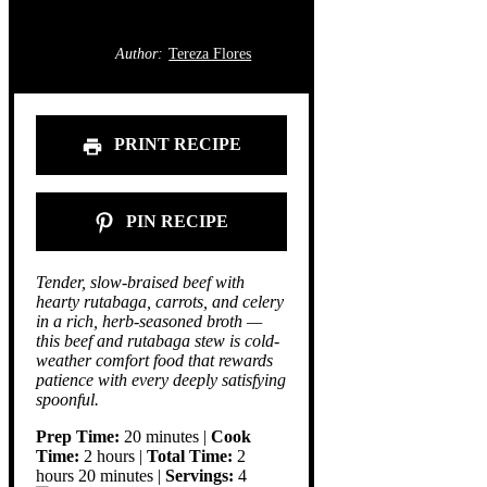
Author:
Tereza Flores
PRINT RECIPE
PIN RECIPE
Tender, slow-braised beef with
hearty rutabaga, carrots, and celery
in a rich, herb-seasoned broth —
this beef and rutabaga stew is cold-
weather comfort food that rewards
patience with every deeply satisfying
spoonful.
Prep Time:
20 minutes |
Cook
Time:
2 hours |
Total Time:
2
hours 20 minutes |
Servings:
4