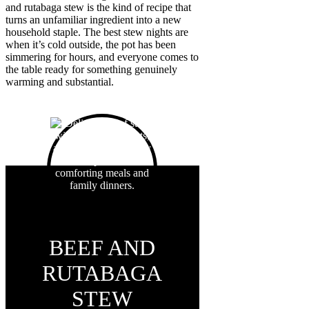
and rutabaga stew is the kind of recipe that
turns an unfamiliar ingredient into a new
household staple. The best stew nights are
when it’s cold outside, the pot has been
simmering for hours, and everyone comes to
the table ready for something genuinely
warming and substantial.
BEEF AND
RUTABAGA
STEW