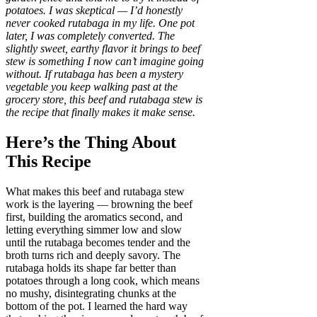
potatoes. I was skeptical — I’d honestly
never cooked rutabaga in my life. One pot
later, I was completely converted. The
slightly sweet, earthy flavor it brings to beef
stew is something I now can’t imagine going
without. If rutabaga has been a mystery
vegetable you keep walking past at the
grocery store, this beef and rutabaga stew is
the recipe that finally makes it make sense.
Here’s the Thing About
This Recipe
What makes this beef and rutabaga stew
work is the layering — browning the beef
first, building the aromatics second, and
letting everything simmer low and slow
until the rutabaga becomes tender and the
broth turns rich and deeply savory. The
rutabaga holds its shape far better than
potatoes through a long cook, which means
no mushy, disintegrating chunks at the
bottom of the pot. I learned the hard way