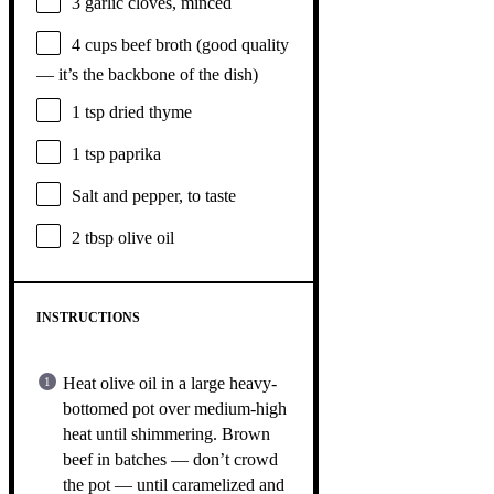
3
garlic cloves, minced
4 cups
beef broth (good quality
— it’s the backb
one
of the dish)
1 tsp
dried thyme
1 tsp
paprika
Salt and pepper, to taste
2 tbsp
olive oil
INSTRUCTIONS
Heat olive oil in a large heavy-
bottomed pot over medium-high
heat until shimmering. Brown
beef in batches — don’t crowd
the pot — until caramelized and