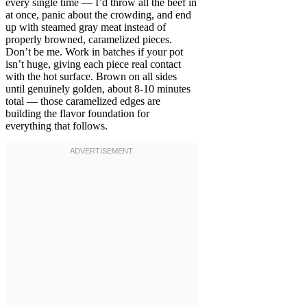
every single time — I’d throw all the beef in
at once, panic about the crowding, and end
up with steamed gray meat instead of
properly browned, caramelized pieces.
Don’t be me. Work in batches if your pot
isn’t huge, giving each piece real contact
with the hot surface. Brown on all sides
until genuinely golden, about 8-10 minutes
total — those caramelized edges are
building the flavor foundation for
everything that follows.