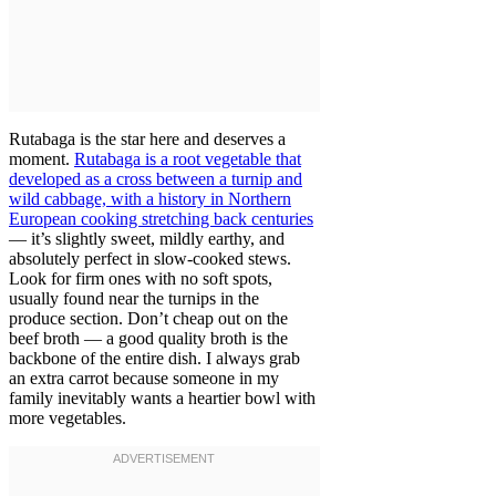
Rutabaga is the star here and deserves a
moment.
Rutabaga is a root vegetable that
developed as a cross between a turnip and
wild cabbage, with a history in Northern
European cooking stretching back centuries
— it’s slightly sweet, mildly earthy, and
absolutely perfect in slow-cooked stews.
Look for firm ones with no soft spots,
usually found near the turnips in the
produce section. Don’t cheap out on the
beef broth — a good quality broth is the
backbone of the entire dish. I always grab
an extra carrot because someone in my
family inevitably wants a heartier bowl with
more vegetables.