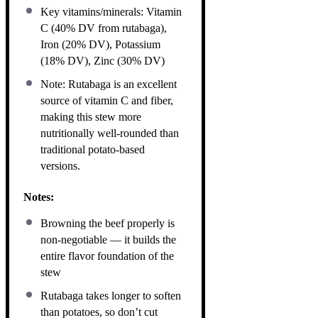
Key vitamins/minerals: Vitamin
C (40% DV from rutabaga),
Iron (20% DV), Potassium
(18% DV), Zinc (30% DV)
Note: Rutabaga is an excellent
source of vitamin C and fiber,
making this stew more
nutritionally well-rounded than
traditional potato-based
versions.
Notes:
Browning the beef properly is
non-negotiable — it builds the
entire flavor foundation of the
stew
Rutabaga takes longer to soften
than potatoes, so don’t cut