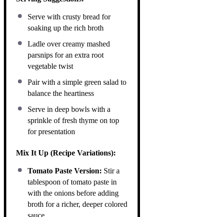
Serve with crusty bread for
soaking up the rich broth
Ladle over creamy mashed
parsnips for an extra root
vegetable twist
Pair with a simple green salad to
balance the heartiness
Serve in deep bowls with a
sprinkle of fresh thyme on top
for presentation
Mix It Up (Recipe Variations):
Tomato Paste Version:
Stir a
tablespoon of tomato paste in
with the onions before adding
broth for a richer, deeper colored
sauce