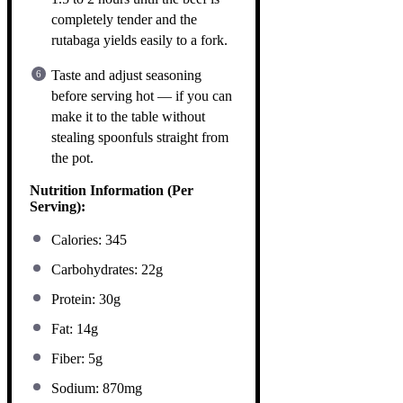
completely tender and the
rutabaga yields easily to a fork.
Taste and adjust seasoning
before serving hot — if you can
make it to the table without
stealing spoonfuls straight from
the pot.
Nutrition Information (Per
Serving):
Calories: 345
Carbohydrates: 22g
Protein: 30g
Fat: 14g
Fiber: 5g
Sodium: 870mg