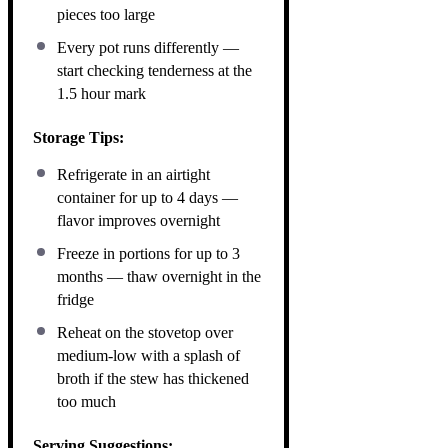
pieces too large
Every pot runs differently —
start checking tenderness at the
1.5 hour mark
Storage Tips:
Refrigerate in an airtight
container for up to 4 days —
flavor improves overnight
Freeze in portions for up to 3
months — thaw overnight in the
fridge
Reheat on the stovetop over
medium-low with a splash of
broth if the stew has thickened
too much
Serving Suggestions: