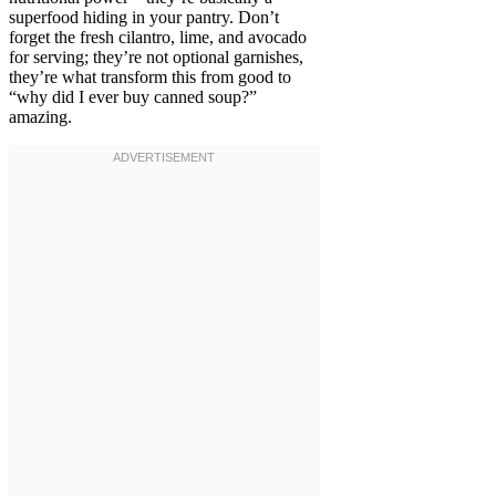
superfood hiding in your pantry. Don’t
forget the fresh cilantro, lime, and avocado
for serving; they’re not optional garnishes,
they’re what transform this from good to
“why did I ever buy canned soup?”
amazing.