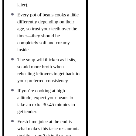
later).
Every pot of beans cooks a little
differently depending on their
age, so trust your teeth over the
timer—they should be
completely soft and creamy
inside.
The soup will thicken as it sits,
so add more broth when
reheating leftovers to get back to
your preferred consistency.
If you’re cooking at high
altitude, expect your beans to
take an extra 30-45 minutes to
get tender.
Fresh lime juice at the end is
what makes this taste restaurant-
quality—don’t skip it or use