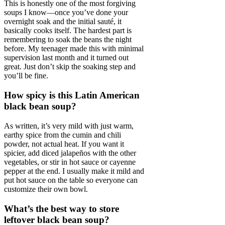
This is honestly one of the most forgiving
soups I know—once you’ve done your
overnight soak and the initial sauté, it
basically cooks itself. The hardest part is
remembering to soak the beans the night
before. My teenager made this with minimal
supervision last month and it turned out
great. Just don’t skip the soaking step and
you’ll be fine.
How spicy is this Latin American
black bean soup?
As written, it’s very mild with just warm,
earthy spice from the cumin and chili
powder, not actual heat. If you want it
spicier, add diced jalapeños with the other
vegetables, or stir in hot sauce or cayenne
pepper at the end. I usually make it mild and
put hot sauce on the table so everyone can
customize their own bowl.
What’s the best way to store
leftover black bean soup?