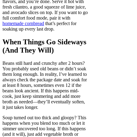
flavors, and you’re done. Serve it hot with
fresh cilantro, a good squeeze of lime juice,
and avocado slices on top. If you want to go
full comfort food mode, pair it with
homemade cornbread
that’s perfect for
soaking up every last drop.
When Things Go Sideways
(And They Will)
Beans still hard and crunchy after 2 hours?
You probably used old beans or didn’t soak
them long enough. In reality, I’ve learned to
always check the package date and soak for
at least 8 hours, sometimes even 12 if the
beans look ancient. If this happens mid-
cook, just keep simmering and add more
broth as needed—they’ll eventually soften,
it just takes longer.
Soup turned out too thick and gloopy? This
happens when you blend too much or let it
simmer uncovered too long. If this happens
(and it will), just add vegetable broth or