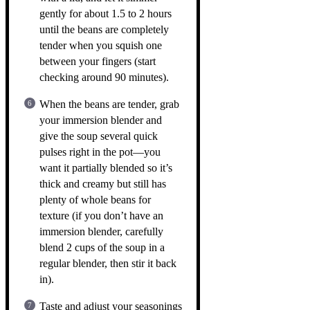
gently for about 1.5 to 2 hours
until the beans are completely
tender when you squish one
between your fingers (start
checking around 90 minutes).
When the beans are tender, grab
your immersion blender and
give the soup several quick
pulses right in the pot—you
want it partially blended so it’s
thick and creamy but still has
plenty of whole beans for
texture (if you don’t have an
immersion blender, carefully
blend 2 cups of the soup in a
regular blender, then stir it back
in).
Taste and adjust your seasonings