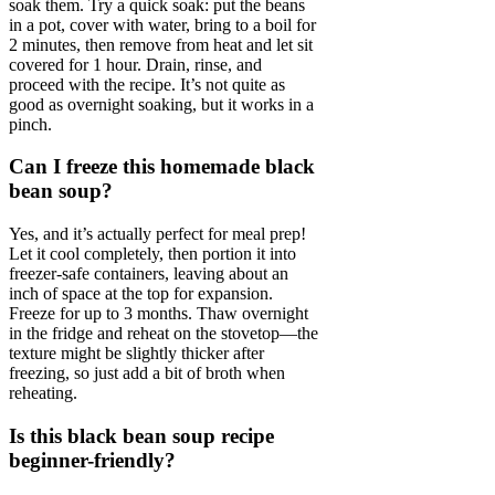
soak them. Try a quick soak: put the beans
in a pot, cover with water, bring to a boil for
2 minutes, then remove from heat and let sit
covered for 1 hour. Drain, rinse, and
proceed with the recipe. It’s not quite as
good as overnight soaking, but it works in a
pinch.
Can I freeze this homemade black
bean soup?
Yes, and it’s actually perfect for meal prep!
Let it cool completely, then portion it into
freezer-safe containers, leaving about an
inch of space at the top for expansion.
Freeze for up to 3 months. Thaw overnight
in the fridge and reheat on the stovetop—the
texture might be slightly thicker after
freezing, so just add a bit of broth when
reheating.
Is this black bean soup recipe
beginner-friendly?