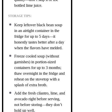
bottled lime juice.
STORAGE TIPS:
Keep leftover black bean soup
in an airtight container in the
fridge for up to 5 days—it
honestly tastes better after a day
when the flavors have melded.
Freeze cooled soup (without
garnishes) in portion-sized
containers for up to 3 months;
thaw overnight in the fridge and
reheat on the stovetop with a
splash of extra broth.
Add the fresh cilantro, lime, and
avocado right before serving,
not before storing—they don’t
hold up well.