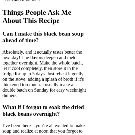
Things People Ask Me
About This Recipe
Can I make this black bean soup
ahead of time?
Absolutely, and it actually tastes better the
next day! The flavors deepen and meld
together overnight. Make the whole batch,
let it cool completely, then store it in the
fridge for up to 5 days. Just reheat it gently
on the stove, adding a splash of broth if it’s
thickened too much. I usually make a
double batch on Sunday for easy weeknight
dinners.
What if I forgot to soak the dried
black beans overnight?
I’ve been there—you’re all excited to make
soup and realize at noon that you forgot to