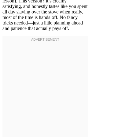
lesson). This version? It’s creamy,
satisfying, and honestly tastes like you spent
all day slaving over the stove when really,
most of the time is hands-off. No fancy
tricks needed—just a little planning ahead
and patience that actually pays off.