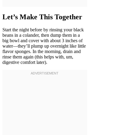
Let’s Make This Together
Start the night before by rinsing your black
beans in a colander, then dump them in a
big bowl and cover with about 3 inches of
water—they’ll plump up overnight like little
flavor sponges. In the morning, drain and
rinse them again (this helps with, um,
digestive comfort later).