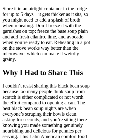
Store it in an airtight container in the fridge
for up to 5 days—it gets thicker as it sits, so
you might need to add a splash of broth
when reheating. Don’t freeze it with the
garnishes on top; freeze the base soup plain
and add fresh cilantro, lime, and avocado
when you’re ready to eat. Reheating in a pot
on the stove works way better than the
microwave, which can make it weirdly
grainy.
Why I Had to Share This
I couldn’t resist sharing this black bean soup
because too many people think soup from
scratch is either complicated or not worth
the effort compared to opening a can. The
best black bean soup nights are when
everyone’s scraping their bowls clean,
asking for seconds, and you’re sitting there
knowing you made something genuinely
nourishing and delicious for pennies per
serving. This Latin American comfort food