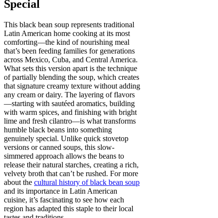
Special
This black bean soup represents traditional
Latin American home cooking at its most
comforting—the kind of nourishing meal
that’s been feeding families for generations
across Mexico, Cuba, and Central America.
What sets this version apart is the technique
of partially blending the soup, which creates
that signature creamy texture without adding
any cream or dairy. The layering of flavors
—starting with sautéed aromatics, building
with warm spices, and finishing with bright
lime and fresh cilantro—is what transforms
humble black beans into something
genuinely special. Unlike quick stovetop
versions or canned soups, this slow-
simmered approach allows the beans to
release their natural starches, creating a rich,
velvety broth that can’t be rushed. For more
about the
cultural history of black bean soup
and its importance in Latin American
cuisine, it’s fascinating to see how each
region has adapted this staple to their local
tastes and traditions.