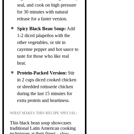
seal, and cook on high pressure
for 30 minutes with natural
release for a faster version.
Spicy Black Bean Soup:
Add
1-2 diced jalapeños with the
other vegetables, or stir in
cayenne pepper and hot sauce to
taste for those who like real
heat.
Protein-Packed Version:
Stir
in 2 cups diced cooked chicken
or shredded rotisserie chicken
during the last 15 minutes for
extra protein and heartiness.
WHAT MAKES THIS RECIPE SPECIAL:
This black bean soup showcases
traditional Latin American cooking
techniques at their finest—slow-