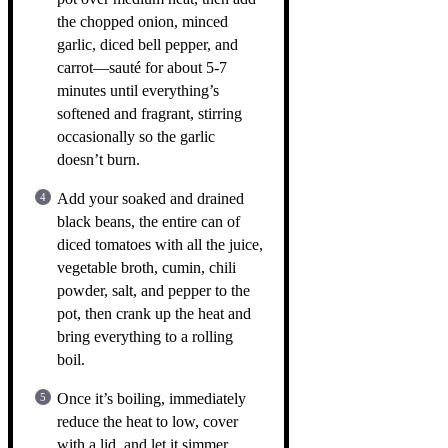
the chopped onion, minced
garlic, diced bell pepper, and
carrot—sauté for about 5-7
minutes until everything’s
softened and fragrant, stirring
occasionally so the garlic
doesn’t burn.
Add your soaked and drained
black beans, the entire can of
diced tomatoes with all the juice,
vegetable broth, cumin, chili
powder, salt, and pepper to the
pot, then crank up the heat and
bring everything to a rolling
boil.
Once it’s boiling, immediately
reduce the heat to low, cover
with a lid, and let it simmer