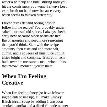
water a half cup at a time, stirring until you
hit the consistency you want. I always keep
extra broth on hand now because every
batch seems to thicken differently.
Flavor tastes flat and boring despite
following the recipe? You probably under-
salted it or used old spices. I always check
early now because black beans are like
flavor sponges and need more seasoning
than you’d think. Start with the recipe
amounts, then taste and add more salt,
cumin, and a squeeze of lime juice until it
tastes bright and complex. Trust your taste
buds over the measurements—when it hits
that “wow” moment, you’re there.
When I’m Feeling
Creative
When I’m feeling fancy (or have leftover
ingredients to use up), I’ll make
Smoky
Black Bean Soup
by adding 1 teaspoon
smoked paprika and a diced chipotle pepper