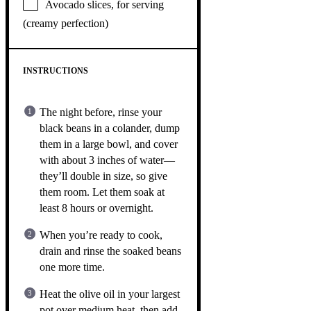
Avocado slices, for serving
(creamy perfection)
INSTRUCTIONS
The night before, rinse your
black beans in a colander, dump
them in a large bowl, and cover
with about 3 inches of water—
they’ll double in size, so give
them room. Let them soak at
least 8 hours or overnight.
When you’re ready to cook,
drain and rinse the soaked beans
one more time.
Heat the olive oil in your largest
pot over medium heat, then add