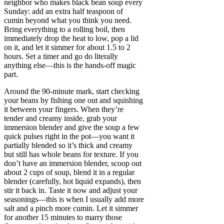
neighbor who makes black bean soup every
Sunday: add an extra half teaspoon of
cumin beyond what you think you need.
Bring everything to a rolling boil, then
immediately drop the heat to low, pop a lid
on it, and let it simmer for about 1.5 to 2
hours. Set a timer and go do literally
anything else—this is the hands-off magic
part.
Around the 90-minute mark, start checking
your beans by fishing one out and squishing
it between your fingers. When they’re
tender and creamy inside, grab your
immersion blender and give the soup a few
quick pulses right in the pot—you want it
partially blended so it’s thick and creamy
but still has whole beans for texture. If you
don’t have an immersion blender, scoop out
about 2 cups of soup, blend it in a regular
blender (carefully, hot liquid expands), then
stir it back in. Taste it now and adjust your
seasonings—this is when I usually add more
salt and a pinch more cumin. Let it simmer
for another 15 minutes to marry those