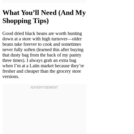
What You’ll Need (And My
Shopping Tips)
Good dried black beans are worth hunting
down at a store with high turnover—older
beans take forever to cook and sometimes
never fully soften (learned this after buying
that dusty bag from the back of my pantry
three times). I always grab an extra bag
when I’m at a Latin market because they’re
fresher and cheaper than the grocery store
versions.