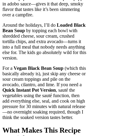
in adobo sauce—gives it that deep, smoky
flavor that tastes like it’s been simmering
over a campfire.
Around the holidays, I’ll do
Loaded Black
Bean Soup
by topping each bowl with
shredded cheese, sour cream, crushed
tortilla chips, and extra avocado—turns it
into a full meal that nobody needs anything
else for. The kids go absolutely wild for this
version.
For a
Vegan Black Bean Soup
(which this
basically already is), just skip any cheese or
sour cream toppings and pile on the
avocado, cilantro, and lime. If you need a
Quick Instant Pot Version
, sauté the
vegetables using the sauté function, then
add everything else, seal, and cook on high
pressure for 30 minutes with natural release
—no overnight soaking required, though I
think the soaked version tastes better.
What Makes This Recipe