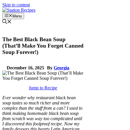
Skip to content
Menu
The Best Black Bean Soup
(That’ll Make You Forget Canned
Soup Forever!)
December 16, 2025
By
Georgia
Jump to Recipe
Ever wonder why restaurant black bean
soup tastes so much richer and more
complex than the stuff from a can? I used to
think making homemade black bean soup
from scratch was way too complicated until
I discovered this foolproof recipe. Now my
family devours this hearty Latin American