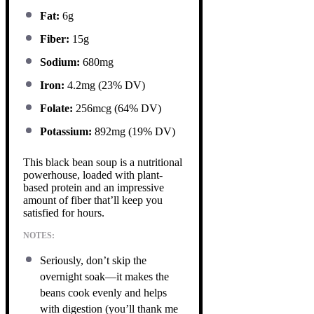
Fat:
6g
Fiber:
15g
Sodium:
680mg
Iron:
4.2mg (23% DV)
Folate:
256mcg (64% DV)
Potassium:
892mg (19% DV)
This black bean soup is a nutritional
powerhouse, loaded with plant-
based protein and an impressive
amount of fiber that’ll keep you
satisfied for hours.
NOTES:
Seriously, don’t skip the
overnight soak—it makes the
beans cook evenly and helps
with digestion (you’ll thank me