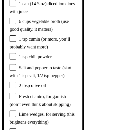
1
can (14.5 oz) diced tomatoes
with juice
6 cups
vegetable broth (use
good quality, it matters)
1 tsp
cumin (or more, you’ll
probably want more)
1 tsp
chili powder
Salt and pepper to taste (start
with 1 tsp salt, 1/2 tsp pepper)
2 tbsp
olive oil
Fresh cilantro, for garnish
(don’t even think about skipping)
Lime wedges, for serving (this
brightens everything)