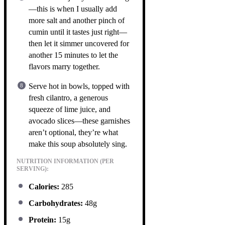
—this is when I usually add
more salt and another pinch of
cumin until it tastes just right—
then let it simmer uncovered for
another 15 minutes to let the
flavors marry together.
Serve hot in bowls, topped with
fresh cilantro, a generous
squeeze of lime juice, and
avocado slices—these garnishes
aren’t optional, they’re what
make this soup absolutely sing.
NUTRITION INFORMATION (PER
SERVING):
Calories:
285
Carbohydrates:
48g
Protein:
15g