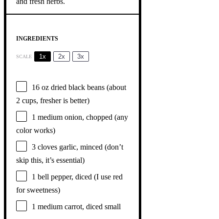
INGREDIENTS
1x
2x
3x
SCALE
16 oz
dried black beans (about
2 cups
, fresher is better)
1
medium onion, chopped (any
color works)
3
cloves garlic, minced (don’t
skip this, it’s essential)
1
bell pepper, diced (I use red
for sweetness)
1
medium carrot, diced small