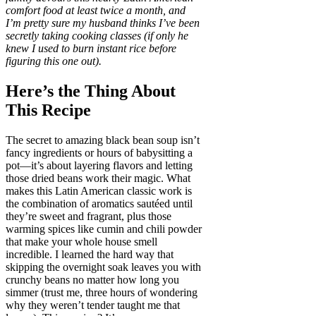
comfort food at least twice a month, and
I’m pretty sure my husband thinks I’ve been
secretly taking cooking classes (if only he
knew I used to burn instant rice before
figuring this one out).
Here’s the Thing About
This Recipe
The secret to amazing black bean soup isn’t
fancy ingredients or hours of babysitting a
pot—it’s about layering flavors and letting
those dried beans work their magic. What
makes this Latin American classic work is
the combination of aromatics sautéed until
they’re sweet and fragrant, plus those
warming spices like cumin and chili powder
that make your whole house smell
incredible. I learned the hard way that
skipping the overnight soak leaves you with
crunchy beans no matter how long you
simmer (trust me, three hours of wondering
why they weren’t tender taught me that