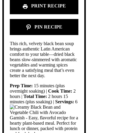
PRINT RECIPE
PIN RECIPE
This rich, velvety black bean soup
brings authentic Latin American
comfort to your table—dried black
beans slow-simmered with aromatic
vegetables and warming spices
create a satisfying meal that’s even
better the next day.
Prep Time:
15 minutes (plus
overnight soaking) |
Cook Time:
2
hours |
Total Time:
2 hours 15
minutes (plus soaking) |
Servings:
6