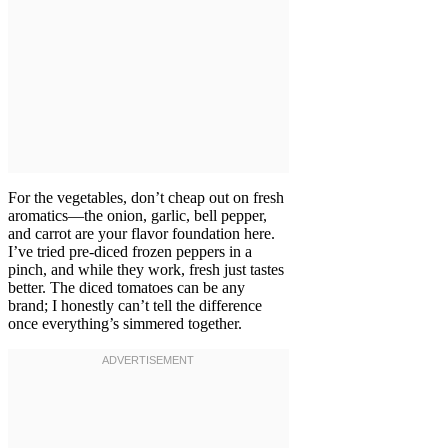
For the vegetables, don’t cheap out on fresh
aromatics—the onion, garlic, bell pepper,
and carrot are your flavor foundation here.
I’ve tried pre-diced frozen peppers in a
pinch, and while they work, fresh just tastes
better. The diced tomatoes can be any
brand; I honestly can’t tell the difference
once everything’s simmered together.