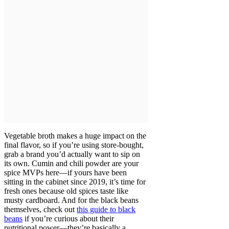
Vegetable broth makes a huge impact on the
final flavor, so if you’re using store-bought,
grab a brand you’d actually want to sip on
its own. Cumin and chili powder are your
spice MVPs here—if yours have been
sitting in the cabinet since 2019, it’s time for
fresh ones because old spices taste like
musty cardboard. And for the black beans
themselves, check out
this guide to black
beans
if you’re curious about their
nutritional power—they’re basically a