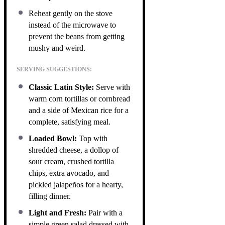
Reheat gently on the stove
instead of the microwave to
prevent the beans from getting
mushy and weird.
SERVING SUGGESTIONS:
Classic Latin Style:
Serve with
warm corn tortillas or cornbread
and a side of Mexican rice for a
complete, satisfying meal.
Loaded Bowl:
Top with
shredded cheese, a dollop of
sour cream, crushed tortilla
chips, extra avocado, and
pickled jalapeños for a hearty,
filling dinner.
Light and Fresh:
Pair with a
simple green salad dressed with