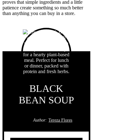
proves that simple ingredients and a little
patience create something so much better
than anything you can buy in a store.
BLACK
BEAN SOUP
Author:
Tereza Flores