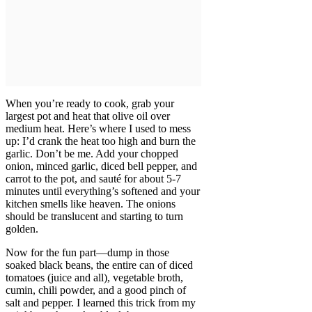
When you’re ready to cook, grab your
largest pot and heat that olive oil over
medium heat. Here’s where I used to mess
up: I’d crank the heat too high and burn the
garlic. Don’t be me. Add your chopped
onion, minced garlic, diced bell pepper, and
carrot to the pot, and sauté for about 5-7
minutes until everything’s softened and your
kitchen smells like heaven. The onions
should be translucent and starting to turn
golden.
Now for the fun part—dump in those
soaked black beans, the entire can of diced
tomatoes (juice and all), vegetable broth,
cumin, chili powder, and a good pinch of
salt and pepper. I learned this trick from my