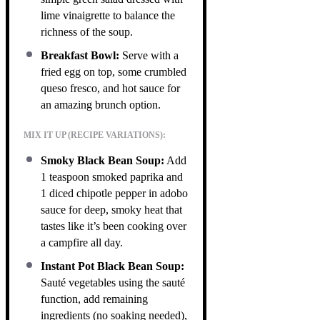
lime vinaigrette to balance the
richness of the soup.
Breakfast Bowl:
Serve with a
fried egg on top, some crumbled
queso fresco, and hot sauce for
an amazing brunch option.
MIX IT UP (RECIPE VARIATIONS):
Smoky Black Bean Soup:
Add
1 teaspoon smoked paprika and
1 diced chipotle pepper in adobo
sauce for deep, smoky heat that
tastes like it’s been cooking over
a campfire all day.
Instant Pot Black Bean Soup:
Sauté vegetables using the sauté
function, add remaining
ingredients (no soaking needed),