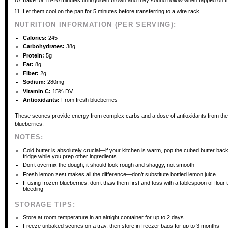
Bake for 18-20 minutes until golden brown and they sound hollow when tapped on t
Let them cool on the pan for 5 minutes before transferring to a wire rack.
NUTRITION INFORMATION (PER SERVING):
Calories:
245
Carbohydrates:
38g
Protein:
5g
Fat:
8g
Fiber:
2g
Sodium:
280mg
Vitamin C:
15% DV
Antioxidants:
From fresh blueberries
These scones provide energy from complex carbs and a dose of antioxidants from the
blueberries.
NOTES:
Cold butter is absolutely crucial—if your kitchen is warm, pop the cubed butter back
fridge while you prep other ingredients
Don’t overmix the dough; it should look rough and shaggy, not smooth
Fresh lemon zest makes all the difference—don’t substitute bottled lemon juice
If using frozen blueberries, don’t thaw them first and toss with a tablespoon of flour 
bleeding
STORAGE TIPS:
Store at room temperature in an airtight container for up to 2 days
Freeze unbaked scones on a tray, then store in freezer bags for up to 3 months