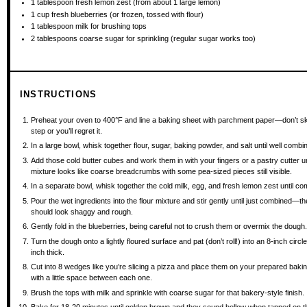
1 tablespoon
fresh lemon zest (from about
1
large lemon)
1 cup
fresh blueberries (or frozen, tossed with flour)
1 tablespoon
milk for brushing tops
2 tablespoons
coarse sugar for sprinkling (regular sugar works too)
INSTRUCTIONS
Preheat your oven to 400°F and line a baking sheet with parchment paper—don’t sk
step or you’ll regret it.
In a large bowl, whisk together flour, sugar, baking powder, and salt until well combi
Add those cold butter cubes and work them in with your fingers or a pastry cutter un
mixture looks like coarse breadcrumbs with some pea-sized pieces still visible.
In a separate bowl, whisk together the cold milk, egg, and fresh lemon zest until co
Pour the wet ingredients into the flour mixture and stir gently until just combined—t
should look shaggy and rough.
Gently fold in the blueberries, being careful not to crush them or overmix the dough
Turn the dough onto a lightly floured surface and pat (don’t roll!) into an 8-inch circl
inch thick.
Cut into 8 wedges like you’re slicing a pizza and place them on your prepared baki
with a little space between each one.
Brush the tops with milk and sprinkle with coarse sugar for that bakery-style finish.