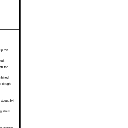
ip this
ned.
til the
mbined.
he dough
.
e about 3/4
ng sheet