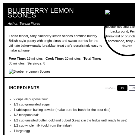
BLUEBERRY LEMON
SCONES
Author:
Tereza Flores
These tender, flaky blueberry lemon scones combine buttery
British-style pastry with bright citrus and sweet berries for the
ultimate bakery-quality breakfast treat that’s surprisingly easy to
make at home.
Prep Time:
15 minutes |
Cook Time:
20 minutes |
Total Time:
35 minutes |
Servings:
8
INGREDIENTS
SCALE
1x
2
2 cups
all-purpose flour
1/3 cup
granulated sugar
1 tablespoon
baking powder (make sure it’s fresh for the best rise)
1/2 teaspoon
salt
1/2 cup
unsalted butter, cold and cubed (keep it in the fridge until ready to use)
1/2 cup
whole milk (cold from the fridge)
1
large egg