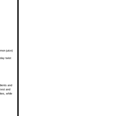
emon juice)
iday twist
dients and
 zest and
tes, while