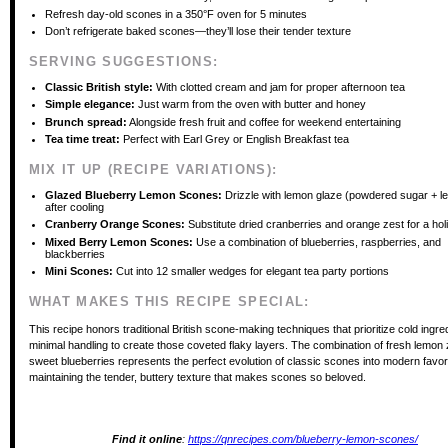
Refresh day-old scones in a 350°F oven for 5 minutes
Don’t refrigerate baked scones—they’ll lose their tender texture
SERVING SUGGESTIONS:
Classic British style:
With clotted cream and jam for proper afternoon tea
Simple elegance:
Just warm from the oven with butter and honey
Brunch spread:
Alongside fresh fruit and coffee for weekend entertaining
Tea time treat:
Perfect with Earl Grey or English Breakfast tea
MIX IT UP (RECIPE VARIATIONS):
Glazed Blueberry Lemon Scones:
Drizzle with lemon glaze (powdered sugar + l
after cooling
Cranberry Orange Scones:
Substitute dried cranberries and orange zest for a hol
Mixed Berry Lemon Scones:
Use a combination of blueberries, raspberries, and
blackberries
Mini Scones:
Cut into 12 smaller wedges for elegant tea party portions
WHAT MAKES THIS RECIPE SPECIAL:
This recipe honors traditional British scone-making techniques that prioritize cold ingre
minimal handling to create those coveted flaky layers. The combination of fresh lemon
sweet blueberries represents the perfect evolution of classic scones into modern favori
maintaining the tender, buttery texture that makes scones so beloved.
Find it online
:
https://qnrecipes.com/blueberry-lemon-scones/