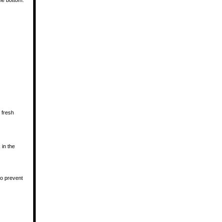
he bottom.
 fresh
 in the
to prevent