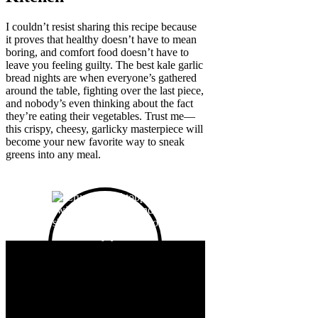
I couldn’t resist sharing this recipe because
it proves that healthy doesn’t have to mean
boring, and comfort food doesn’t have to
leave you feeling guilty. The best kale garlic
bread nights are when everyone’s gathered
around the table, fighting over the last piece,
and nobody’s even thinking about the fact
they’re eating their vegetables. Trust me—
this crispy, cheesy, garlicky masterpiece will
become your new favorite way to sneak
greens into any meal.