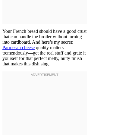
Your French bread should have a good crust
that can handle the broiler without turning
into cardboard. And here’s my secret:
Parmesan cheese
quality matters
tremendously—get the real stuff and grate it
yourself for that perfect melty, nutty finish
that makes this dish sing.