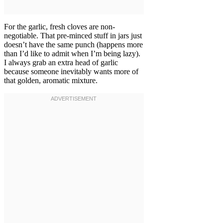
For the garlic, fresh cloves are non-
negotiable. That pre-minced stuff in jars just
doesn’t have the same punch (happens more
than I’d like to admit when I’m being lazy).
I always grab an extra head of garlic
because someone inevitably wants more of
that golden, aromatic mixture.