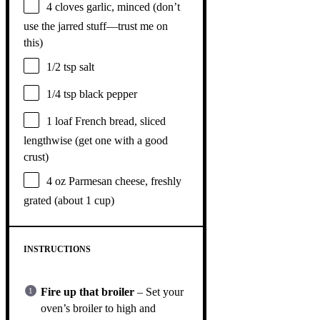
4
cloves garlic, minced (don’t
use the jarred stuff—trust me on
this)
1/2 tsp
salt
1/4 tsp
black pepper
1
loaf French bread, sliced
lengthwise (get
one
with a good
crust)
4 oz
Parmesan cheese, freshly
grated (about
1 cup
)
INSTRUCTIONS
Fire up that broiler
– Set your
oven’s broiler to high and