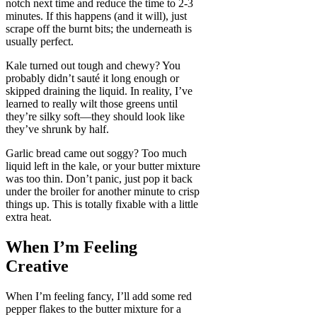
notch next time and reduce the time to 2-3
minutes. If this happens (and it will), just
scrape off the burnt bits; the underneath is
usually perfect.
Kale turned out tough and chewy? You
probably didn’t sauté it long enough or
skipped draining the liquid. In reality, I’ve
learned to really wilt those greens until
they’re silky soft—they should look like
they’ve shrunk by half.
Garlic bread came out soggy? Too much
liquid left in the kale, or your butter mixture
was too thin. Don’t panic, just pop it back
under the broiler for another minute to crisp
things up. This is totally fixable with a little
extra heat.
When I’m Feeling
Creative
When I’m feeling fancy, I’ll add some red
pepper flakes to the butter mixture for a