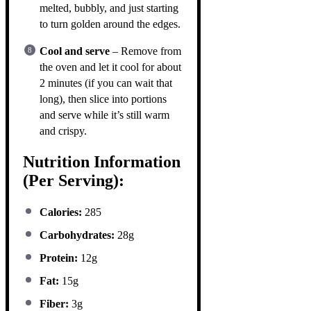
melted, bubbly, and just starting
to turn golden around the edges.
Cool and serve
– Remove from
the oven and let it cool for about
2 minutes (if you can wait that
long), then slice into portions
and serve while it’s still warm
and crispy.
Nutrition Information
(Per Serving):
Calories:
285
Carbohydrates:
28g
Protein:
12g
Fat:
15g
Fiber:
3g