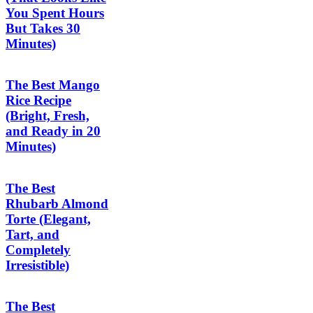
You Spent Hours
But Takes 30
Minutes)
The Best Mango
Rice Recipe
(Bright, Fresh,
and Ready in 20
Minutes)
The Best
Rhubarb Almond
Torte (Elegant,
Tart, and
Completely
Irresistible)
The Best