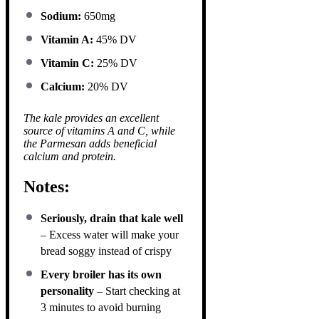
Sodium:
650mg
Vitamin A:
45% DV
Vitamin C:
25% DV
Calcium:
20% DV
The kale provides an excellent
source of vitamins A and C, while
the Parmesan adds beneficial
calcium and protein.
Notes:
Seriously, drain that kale well
– Excess water will make your
bread soggy instead of crispy
Every broiler has its own
personality
– Start checking at
3 minutes to avoid burning