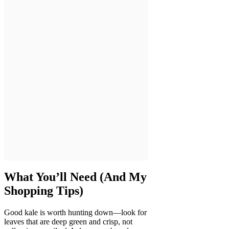
What You’ll Need (And My
Shopping Tips)
Good kale is worth hunting down—look for
leaves that are deep green and crisp, not