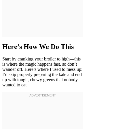
Here’s How We Do This
Start by cranking your broiler to high—this
is where the magic happens fast, so don’t
wander off. Here’s where I used to mess up:
I’d skip properly preparing the kale and end
up with tough, chewy greens that nobody
wanted to eat.