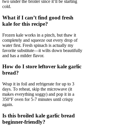
two under the broiler since it’ll be starting
cold.
What if I can’t find good fresh
kale for this recipe?
Frozen kale works in a pinch, but thaw it
completely and squeeze out every drop of
water first. Fresh spinach is actually my
favorite substitute—it wilts down beautifully
and has a milder flavor.
How do I store leftover kale garlic
bread?
Wrap it in foil and refrigerate for up to 3
days. To reheat, skip the microwave (it
makes everything soggy) and pop it in a
350°F oven for 5-7 minutes until crispy
again.
Is this broiled kale garlic bread
beginner-friendly?