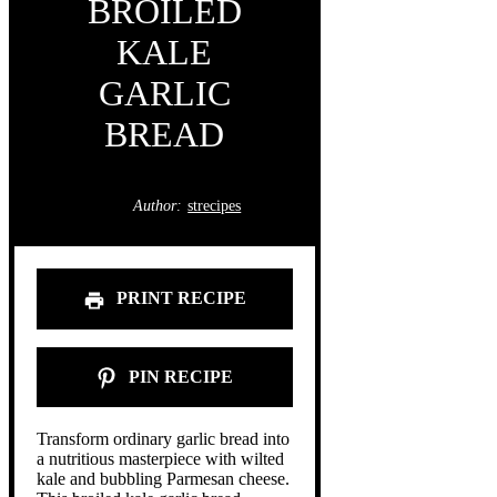
BROILED
KALE
GARLIC
BREAD
Author:
strecipes
PRINT RECIPE
PIN RECIPE
Transform ordinary garlic bread into
a nutritious masterpiece with wilted
kale and bubbling Parmesan cheese.