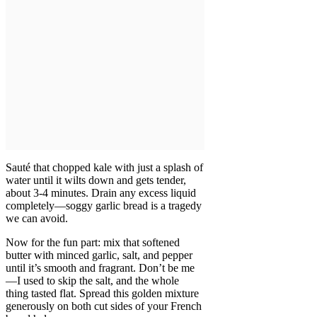
Sauté that chopped kale with just a splash of
water until it wilts down and gets tender,
about 3-4 minutes. Drain any excess liquid
completely—soggy garlic bread is a tragedy
we can avoid.
Now for the fun part: mix that softened
butter with minced garlic, salt, and pepper
until it’s smooth and fragrant. Don’t be me
—I used to skip the salt, and the whole
thing tasted flat. Spread this golden mixture
generously on both cut sides of your French