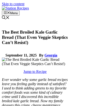
Skip to content
Menu
The Best Broiled Kale Garlic
Bread (That Even Veggie Skeptics
Can’t Resist!)
September 11, 2025
By
Georgia
Jump to Recipe
Ever wonder why some garlic bread recipes
leave you feeling guilty instead of satisfied?
I used to think adding greens to my favorite
comfort foods was some kind of culinary
crime until I discovered this incredible
broiled kale garlic bread. Now my family
devours this crispy, cheesy masterpiece