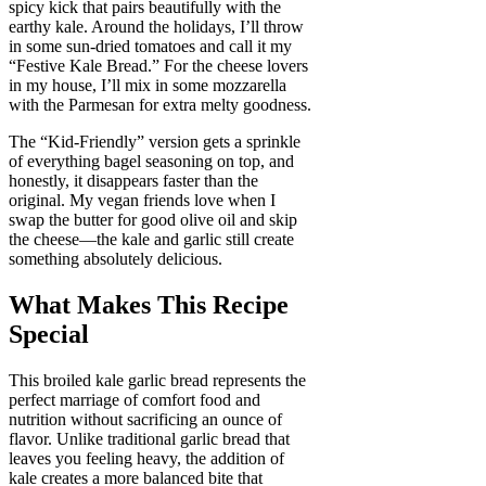
spicy kick that pairs beautifully with the
earthy kale. Around the holidays, I’ll throw
in some sun-dried tomatoes and call it my
“Festive Kale Bread.” For the cheese lovers
in my house, I’ll mix in some mozzarella
with the Parmesan for extra melty goodness.
The “Kid-Friendly” version gets a sprinkle
of everything bagel seasoning on top, and
honestly, it disappears faster than the
original. My vegan friends love when I
swap the butter for good olive oil and skip
the cheese—the kale and garlic still create
something absolutely delicious.
What Makes This Recipe
Special
This broiled kale garlic bread represents the
perfect marriage of comfort food and
nutrition without sacrificing an ounce of
flavor. Unlike traditional garlic bread that
leaves you feeling heavy, the addition of
kale creates a more balanced bite that