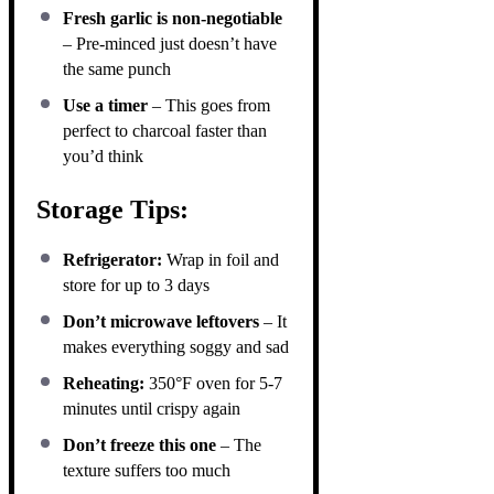
Fresh garlic is non-negotiable
– Pre-minced just doesn’t have
the same punch
Use a timer
– This goes from
perfect to charcoal faster than
you’d think
Storage Tips:
Refrigerator:
Wrap in foil and
store for up to 3 days
Don’t microwave leftovers
– It
makes everything soggy and sad
Reheating:
350°F oven for 5-7
minutes until crispy again
Don’t freeze this one
– The
texture suffers too much