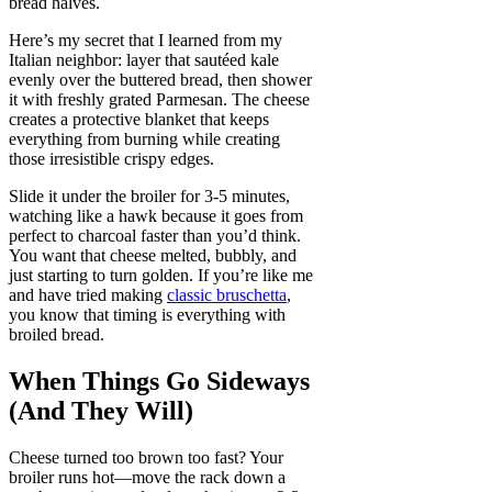
bread halves.
Here’s my secret that I learned from my
Italian neighbor: layer that sautéed kale
evenly over the buttered bread, then shower
it with freshly grated Parmesan. The cheese
creates a protective blanket that keeps
everything from burning while creating
those irresistible crispy edges.
Slide it under the broiler for 3-5 minutes,
watching like a hawk because it goes from
perfect to charcoal faster than you’d think.
You want that cheese melted, bubbly, and
just starting to turn golden. If you’re like me
and have tried making
classic bruschetta
,
you know that timing is everything with
broiled bread.
When Things Go Sideways
(And They Will)
Cheese turned too brown too fast? Your
broiler runs hot—move the rack down a