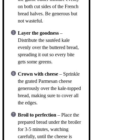
on both cut sides of the French
bread halves. Be generous but
not wasteful.
Layer the goodness
–
Distribute the sautéed kale
evenly over the buttered bread,
spreading it out so every bite
gets some greens.
Crown with cheese
– Sprinkle
the grated Parmesan cheese
generously over the kale-topped
bread, making sure to cover all
the edges.
Broil to perfection
– Place the
prepared bread under the broiler
for 3-5 minutes, watching
carefully, until the cheese is