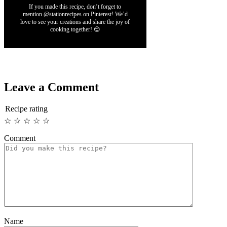
If you made this recipe, don’t forget to
mention @stationrecipes on Pinterest! We’d
love to see your creations and share the joy of
cooking together! 😊
Leave a Comment
Recipe rating
☆
☆
☆
☆
☆
Comment
Name