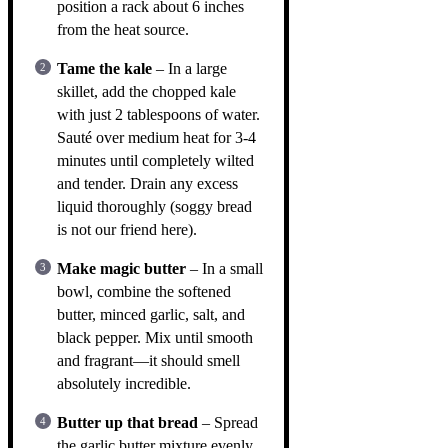
position a rack about 6 inches
from the heat source.
Tame the kale
– In a large
skillet, add the chopped kale
with just 2 tablespoons of water.
Sauté over medium heat for 3-4
minutes until completely wilted
and tender. Drain any excess
liquid thoroughly (soggy bread
is not our friend here).
Make magic butter
– In a small
bowl, combine the softened
butter, minced garlic, salt, and
black pepper. Mix until smooth
and fragrant—it should smell
absolutely incredible.
Butter up that bread
– Spread
the garlic butter mixture evenly