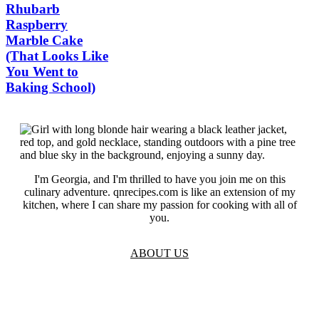
Rhubarb
Raspberry
Marble Cake
(That Looks Like
You Went to
Baking School)
I'm Georgia, and I'm thrilled to have you join me on this
culinary adventure. qnrecipes.com is like an extension of my
kitchen, where I can share my passion for cooking with all of
you.
ABOUT US
TOS