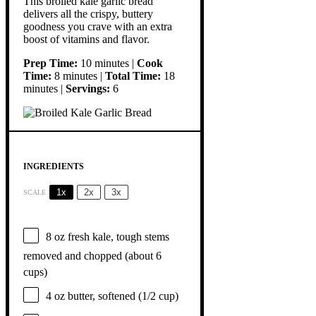
This broiled kale garlic bread
delivers all the crispy, buttery
goodness you crave with an extra
boost of vitamins and flavor.
Prep Time:
10 minutes |
Cook
Time:
8 minutes |
Total Time:
18
minutes |
Servings:
6
INGREDIENTS
1x
2x
3x
SCALE
8 oz
fresh kale, tough stems
removed and chopped (about
6
cups
)
4 oz
butter, softened (
1/2 cup
)