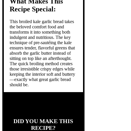
What Makes This
Recipe Special:
This broiled kale garlic bread takes
the beloved comfort food and
transforms it into something both
indulgent and nutritious. The key
technique of pre-sautéing the kale
ensures tender, flavorful greens that
absorb the garlic butter instead of
sitting on top like an afterthought.
The quick broiling method creates
those irresistible crispy edges while
keeping the interior soft and buttery
—exactly what great garlic bread
should be.
DID YOU MAKE THIS
RECIPE?