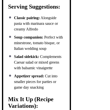
Serving Suggestions:
Classic pairing:
Alongside
pasta with marinara sauce or
creamy Alfredo
Soup companion:
Perfect with
minestrone, tomato bisque, or
Italian wedding soup
Salad sidekick:
Complements
Caesar salad or mixed greens
with balsamic vinaigrette
Appetizer spread:
Cut into
smaller pieces for parties or
game day snacking
Mix It Up (Recipe
Variations):