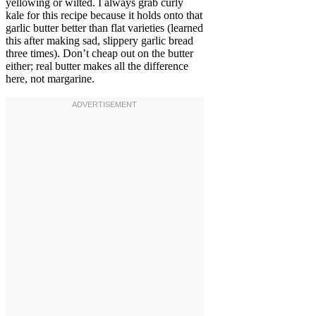
yellowing or wilted. I always grab curly
kale for this recipe because it holds onto that
garlic butter better than flat varieties (learned
this after making sad, slippery garlic bread
three times). Don’t cheap out on the butter
either; real butter makes all the difference
here, not margarine.