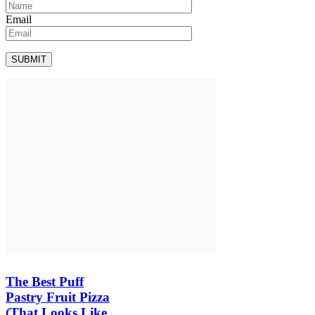
Email
The Best Puff
Pastry Fruit Pizza
(That Looks Like