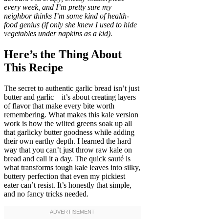
every week, and I’m pretty sure my
neighbor thinks I’m some kind of health-
food genius (if only she knew I used to hide
vegetables under napkins as a kid).
Here’s the Thing About
This Recipe
The secret to authentic garlic bread isn’t just
butter and garlic—it’s about creating layers
of flavor that make every bite worth
remembering. What makes this kale version
work is how the wilted greens soak up all
that garlicky butter goodness while adding
their own earthy depth. I learned the hard
way that you can’t just throw raw kale on
bread and call it a day. The quick sauté is
what transforms tough kale leaves into silky,
buttery perfection that even my pickiest
eater can’t resist. It’s honestly that simple,
and no fancy tricks needed.