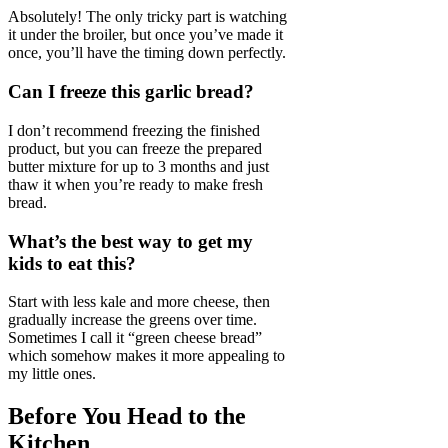
Absolutely! The only tricky part is watching
it under the broiler, but once you’ve made it
once, you’ll have the timing down perfectly.
Can I freeze this garlic bread?
I don’t recommend freezing the finished
product, but you can freeze the prepared
butter mixture for up to 3 months and just
thaw it when you’re ready to make fresh
bread.
What’s the best way to get my
kids to eat this?
Start with less kale and more cheese, then
gradually increase the greens over time.
Sometimes I call it “green cheese bread”
which somehow makes it more appealing to
my little ones.
Before You Head to the
Kitchen