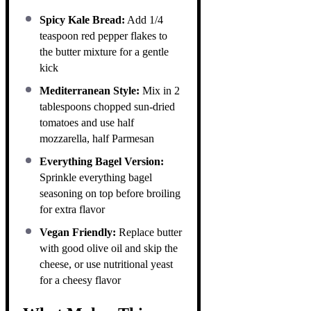
Spicy Kale Bread:
Add 1/4
teaspoon red pepper flakes to
the butter mixture for a gentle
kick
Mediterranean Style:
Mix in 2
tablespoons chopped sun-dried
tomatoes and use half
mozzarella, half Parmesan
Everything Bagel Version:
Sprinkle everything bagel
seasoning on top before broiling
for extra flavor
Vegan Friendly:
Replace butter
with good olive oil and skip the
cheese, or use nutritional yeast
for a cheesy flavor