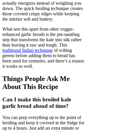
actually energizes instead of weighing you
down. The quick broiling technique creates
those coveted crispy edges while keeping
the interior soft and buttery.
What sets this apart from other veggie-
enhanced garlic breads is the pre-sautéing
step that transforms the kale into silk rather
than leaving it raw and tough. This
traditional Italian technique
of wilting
greens before adding them to bread has
been used for centuries, and there’s a reason
it works so well.
Things People Ask Me
About This Recipe
Can I make this broiled kale
garlic bread ahead of time?
You can prep everything up to the point of
broiling and keep it covered in the fridge for
up to 4 hours. Just add an extra minute or