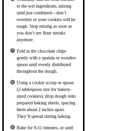
to the wet ingredients, mixing
until just combined—don’t
overmix or your cookies will be
tough. Stop mixing as soon as
you don’t see flour streaks
anymore.
Fold in the chocolate chips
gently with a spatula or wooden
spoon until evenly distributed
throughout the dough.
Using a cookie scoop or spoon
(2-tablespoon size for bakery-
sized cookies), drop dough onto
prepared baking sheets, spacing
them about 2 inches apart.
They’ll spread during baking.
Bake for 9-11 minutes, or until