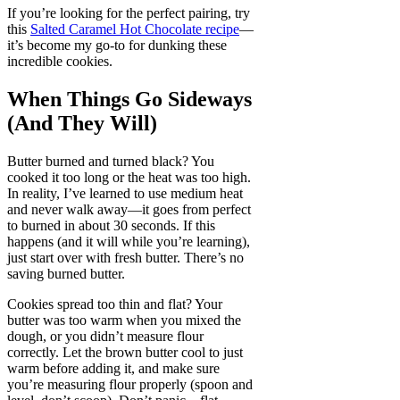
If you’re looking for the perfect pairing, try
this
Salted Caramel Hot Chocolate recipe
—
it’s become my go-to for dunking these
incredible cookies.
When Things Go Sideways
(And They Will)
Butter burned and turned black? You
cooked it too long or the heat was too high.
In reality, I’ve learned to use medium heat
and never walk away—it goes from perfect
to burned in about 30 seconds. If this
happens (and it will while you’re learning),
just start over with fresh butter. There’s no
saving burned butter.
Cookies spread too thin and flat? Your
butter was too warm when you mixed the
dough, or you didn’t measure flour
correctly. Let the brown butter cool to just
warm before adding it, and make sure
you’re measuring flour properly (spoon and