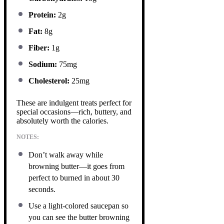
Protein:
2g
Fat:
8g
Fiber:
1g
Sodium:
75mg
Cholesterol:
25mg
These are indulgent treats perfect for
special occasions—rich, buttery, and
absolutely worth the calories.
NOTES:
Don’t walk away while
browning butter—it goes from
perfect to burned in about 30
seconds.
Use a light-colored saucepan so
you can see the butter browning