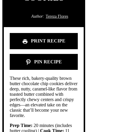
Author:
Tereza Flores
PRINT RECIPE
PIN RECIPE
These rich, bakery-quality brown
butter chocolate chip cookies deliver
deep, nutty, caramel-like flavor from
toasted butter combined with
perfectly chewy centers and crispy
edges—an elevated take on the
classic that’ll become your new
favorite.
Prep Time:
20 minutes (includes
butter cooling) |
Cook Time:
11