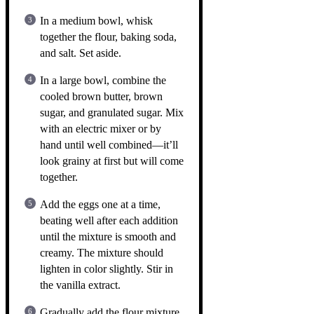
In a medium bowl, whisk
together the flour, baking soda,
and salt. Set aside.
In a large bowl, combine the
cooled brown butter, brown
sugar, and granulated sugar. Mix
with an electric mixer or by
hand until well combined—it’ll
look grainy at first but will come
together.
Add the eggs one at a time,
beating well after each addition
until the mixture is smooth and
creamy. The mixture should
lighten in color slightly. Stir in
the vanilla extract.
Gradually add the flour mixture