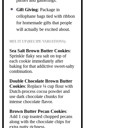
parties and gatherings.
Gift Giving
: Package in
cellophane bags tied with ribbon
for homemade gifts that people
will actually be excited about.
MIX IT UP (RECIPE VARIATIONS):
Sea Salt Brown Butter Cookies
:
Sprinkle flaky sea salt on top of
each cookie immediately after
baking for that addictive sweet-salty
combination.
Double Chocolate Brown Butter
Cookies
: Replace ¼ cup flour with
Dutch-process cocoa powder and
use dark chocolate chunks for
intense chocolate flavor.
Brown Butter Pecan Cookies
:
Add 1 cup toasted chopped pecans
along with the chocolate chips for
extra nutty richness.