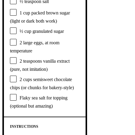
½ teaspoon
salt
1 cup
packed brown sugar
(light or dark both work)
½ cup
granulated sugar
2
large eggs, at room
temperature
2 teaspoons
vanilla extract
(pure, not imitation)
2 cups
semisweet chocolate
chips (or chunks for bakery-style)
Flaky sea salt for topping
(optional but amazing)
INSTRUCTIONS