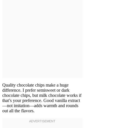
Quality chocolate chips make a huge
difference. I prefer semisweet or dark
chocolate chips, but milk chocolate works if
that’s your preference. Good vanilla extract
—not imitation—adds warmth and rounds
out all the flavors.