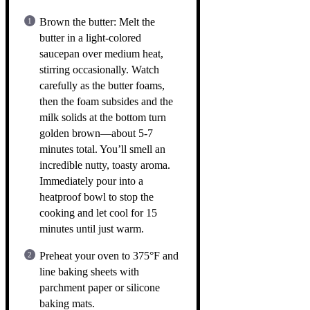
Brown the butter: Melt the
butter in a light-colored
saucepan over medium heat,
stirring occasionally. Watch
carefully as the butter foams,
then the foam subsides and the
milk solids at the bottom turn
golden brown—about 5-7
minutes total. You’ll smell an
incredible nutty, toasty aroma.
Immediately pour into a
heatproof bowl to stop the
cooking and let cool for 15
minutes until just warm.
Preheat your oven to 375°F and
line baking sheets with
parchment paper or silicone
baking mats.