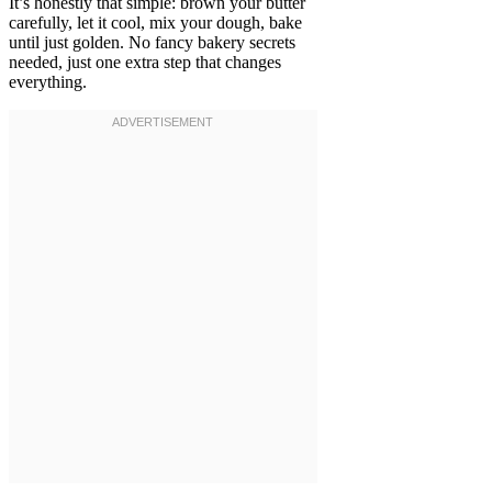
It’s honestly that simple: brown your butter
carefully, let it cool, mix your dough, bake
until just golden. No fancy bakery secrets
needed, just one extra step that changes
everything.