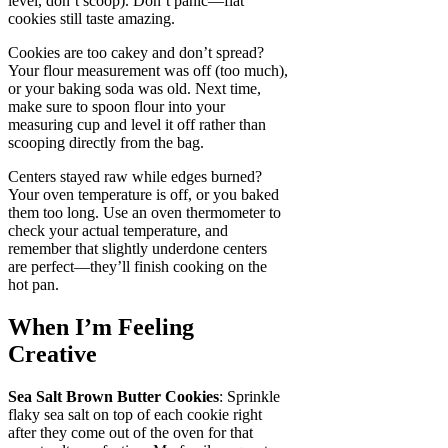
level, don’t scoop). Don’t panic—flat
cookies still taste amazing.
Cookies are too cakey and don’t spread?
Your flour measurement was off (too much),
or your baking soda was old. Next time,
make sure to spoon flour into your
measuring cup and level it off rather than
scooping directly from the bag.
Centers stayed raw while edges burned?
Your oven temperature is off, or you baked
them too long. Use an oven thermometer to
check your actual temperature, and
remember that slightly underdone centers
are perfect—they’ll finish cooking on the
hot pan.
When I’m Feeling
Creative
Sea Salt Brown Butter Cookies
: Sprinkle
flaky sea salt on top of each cookie right
after they come out of the oven for that