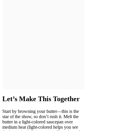
Let’s Make This Together
Start by browning your butter—this is the
star of the show, so don’t rush it. Melt the
butter in a light-colored saucepan over
medium heat (light-colored helps you see