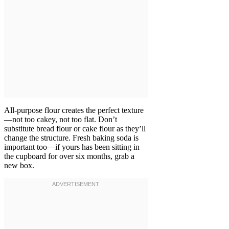
All-purpose flour creates the perfect texture
—not too cakey, not too flat. Don’t
substitute bread flour or cake flour as they’ll
change the structure. Fresh baking soda is
important too—if yours has been sitting in
the cupboard for over six months, grab a
new box.