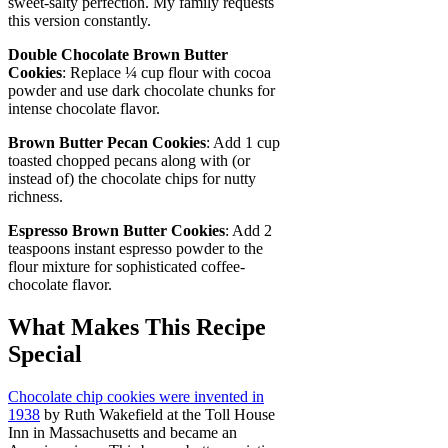
sweet-salty perfection. My family requests
this version constantly.
Double Chocolate Brown Butter
Cookies
: Replace ¼ cup flour with cocoa
powder and use dark chocolate chunks for
intense chocolate flavor.
Brown Butter Pecan Cookies
: Add 1 cup
toasted chopped pecans along with (or
instead of) the chocolate chips for nutty
richness.
Espresso Brown Butter Cookies
: Add 2
teaspoons instant espresso powder to the
flour mixture for sophisticated coffee-
chocolate flavor.
What Makes This Recipe
Special
Chocolate chip cookies were invented in
1938
by Ruth Wakefield at the Toll House
Inn in Massachusetts and became an