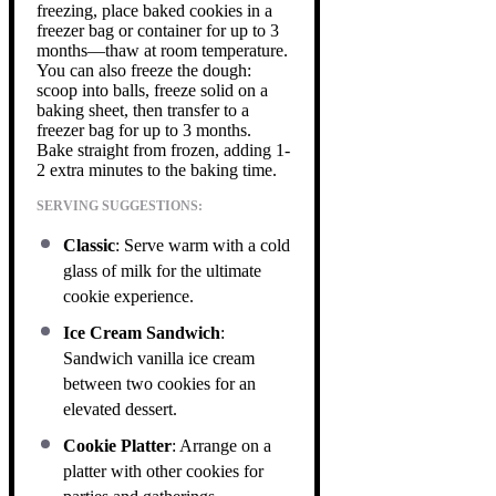
freezing, place baked cookies in a
freezer bag or container for up to 3
months—thaw at room temperature.
You can also freeze the dough:
scoop into balls, freeze solid on a
baking sheet, then transfer to a
freezer bag for up to 3 months.
Bake straight from frozen, adding 1-
2 extra minutes to the baking time.
SERVING SUGGESTIONS:
Classic
: Serve warm with a cold
glass of milk for the ultimate
cookie experience.
Ice Cream Sandwich
:
Sandwich vanilla ice cream
between two cookies for an
elevated dessert.
Cookie Platter
: Arrange on a
platter with other cookies for