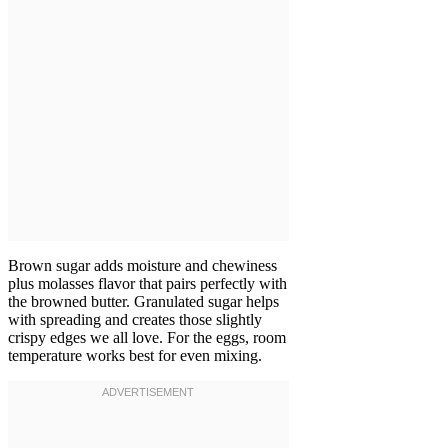
Brown sugar adds moisture and chewiness
plus molasses flavor that pairs perfectly with
the browned butter. Granulated sugar helps
with spreading and creates those slightly
crispy edges we all love. For the eggs, room
temperature works best for even mixing.