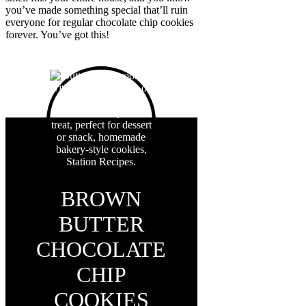
you’ve made something special that’ll ruin
everyone for regular chocolate chip cookies
forever. You’ve got this!
BROWN
BUTTER
CHOCOLATE
CHIP
COOKIES