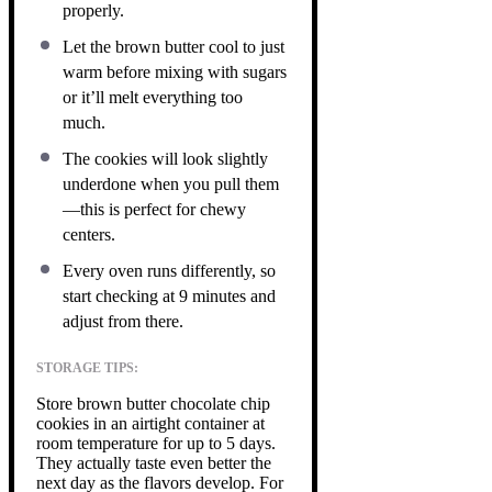
properly.
Let the brown butter cool to just
warm before mixing with sugars
or it’ll melt everything too
much.
The cookies will look slightly
underdone when you pull them
—this is perfect for chewy
centers.
Every oven runs differently, so
start checking at 9 minutes and
adjust from there.
STORAGE TIPS:
Store brown butter chocolate chip
cookies in an airtight container at
room temperature for up to 5 days.
They actually taste even better the
next day as the flavors develop. For