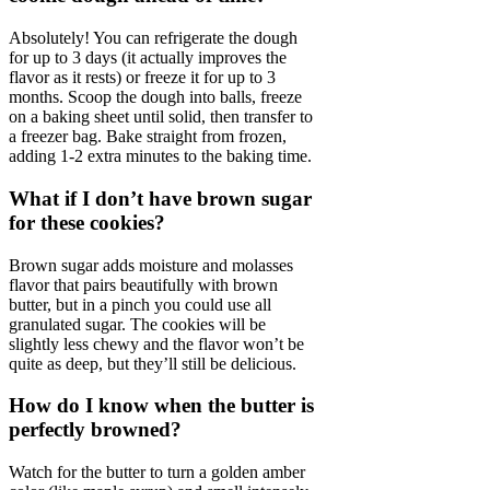
Absolutely! You can refrigerate the dough
for up to 3 days (it actually improves the
flavor as it rests) or freeze it for up to 3
months. Scoop the dough into balls, freeze
on a baking sheet until solid, then transfer to
a freezer bag. Bake straight from frozen,
adding 1-2 extra minutes to the baking time.
What if I don’t have brown sugar
for these cookies?
Brown sugar adds moisture and molasses
flavor that pairs beautifully with brown
butter, but in a pinch you could use all
granulated sugar. The cookies will be
slightly less chewy and the flavor won’t be
quite as deep, but they’ll still be delicious.
How do I know when the butter is
perfectly browned?
Watch for the butter to turn a golden amber