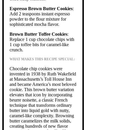
Espresso Brown Butter Cookies
:
Add 2 teaspoons instant espresso
powder to the flour mixture for
sophisticated mocha flavor.
Brown Butter Toffee Cookies
:
Replace 1 cup chocolate chips with
1 cup toffee bits for caramel-like
crunch.
WHAT MAKES THIS RECIPE SPECIAL:
Chocolate chip cookies were
invented in 1938 by Ruth Wakefield
at Massachusetts’s Toll House Inn
and became America’s most beloved
cookie. This brown butter variation
elevates that icon by incorporating
beurre noisette, a classic French
technique that transforms ordinary
butter into liquid gold with nutty,
caramel-like complexity. Browning
butter caramelizes the milk solids,
creating hundreds of new flavor