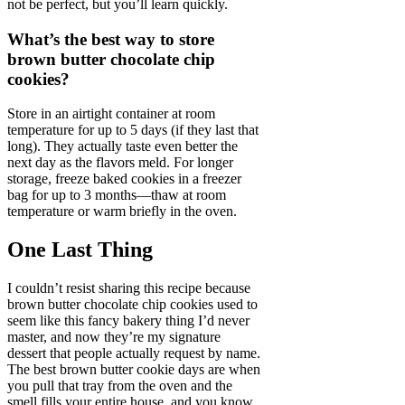
not be perfect, but you’ll learn quickly.
What’s the best way to store
brown butter chocolate chip
cookies?
Store in an airtight container at room
temperature for up to 5 days (if they last that
long). They actually taste even better the
next day as the flavors meld. For longer
storage, freeze baked cookies in a freezer
bag for up to 3 months—thaw at room
temperature or warm briefly in the oven.
One Last Thing
I couldn’t resist sharing this recipe because
brown butter chocolate chip cookies used to
seem like this fancy bakery thing I’d never
master, and now they’re my signature
dessert that people actually request by name.
The best brown butter cookie days are when
you pull that tray from the oven and the
smell fills your entire house, and you know