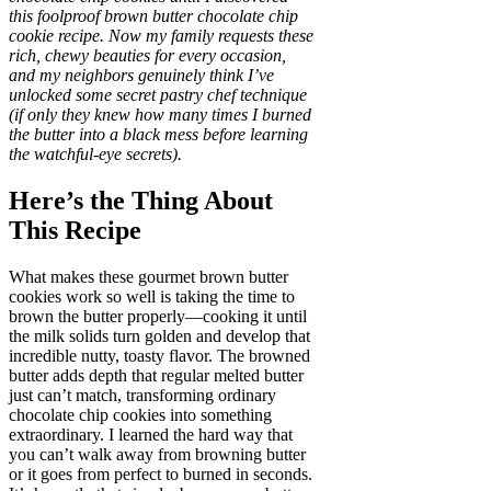
this foolproof brown butter chocolate chip
cookie recipe. Now my family requests these
rich, chewy beauties for every occasion,
and my neighbors genuinely think I’ve
unlocked some secret pastry chef technique
(if only they knew how many times I burned
the butter into a black mess before learning
the watchful-eye secrets).
Here’s the Thing About
This Recipe
What makes these gourmet brown butter
cookies work so well is taking the time to
brown the butter properly—cooking it until
the milk solids turn golden and develop that
incredible nutty, toasty flavor. The browned
butter adds depth that regular melted butter
just can’t match, transforming ordinary
chocolate chip cookies into something
extraordinary. I learned the hard way that
you can’t walk away from browning butter
or it goes from perfect to burned in seconds.