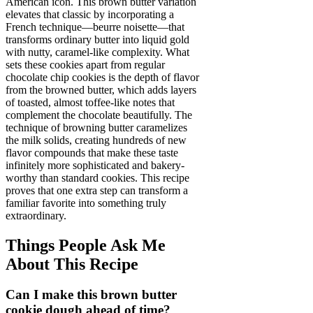
American icon. This brown butter variation
elevates that classic by incorporating a
French technique—beurre noisette—that
transforms ordinary butter into liquid gold
with nutty, caramel-like complexity. What
sets these cookies apart from regular
chocolate chip cookies is the depth of flavor
from the browned butter, which adds layers
of toasted, almost toffee-like notes that
complement the chocolate beautifully. The
technique of browning butter caramelizes
the milk solids, creating hundreds of new
flavor compounds that make these taste
infinitely more sophisticated and bakery-
worthy than standard cookies. This recipe
proves that one extra step can transform a
familiar favorite into something truly
extraordinary.
Things People Ask Me
About This Recipe
Can I make this brown butter
cookie dough ahead of time?