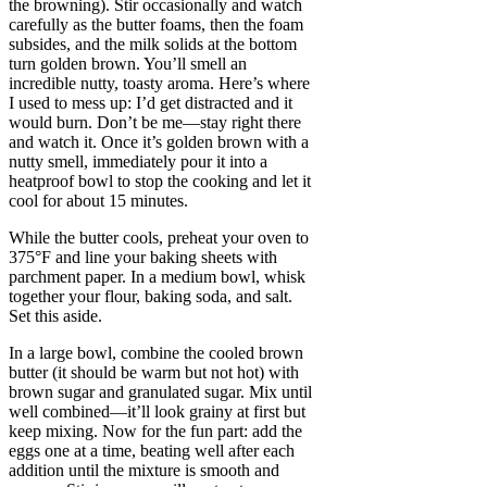
the browning). Stir occasionally and watch
carefully as the butter foams, then the foam
subsides, and the milk solids at the bottom
turn golden brown. You’ll smell an
incredible nutty, toasty aroma. Here’s where
I used to mess up: I’d get distracted and it
would burn. Don’t be me—stay right there
and watch it. Once it’s golden brown with a
nutty smell, immediately pour it into a
heatproof bowl to stop the cooking and let it
cool for about 15 minutes.
While the butter cools, preheat your oven to
375°F and line your baking sheets with
parchment paper. In a medium bowl, whisk
together your flour, baking soda, and salt.
Set this aside.
In a large bowl, combine the cooled brown
butter (it should be warm but not hot) with
brown sugar and granulated sugar. Mix until
well combined—it’ll look grainy at first but
keep mixing. Now for the fun part: add the
eggs one at a time, beating well after each
addition until the mixture is smooth and