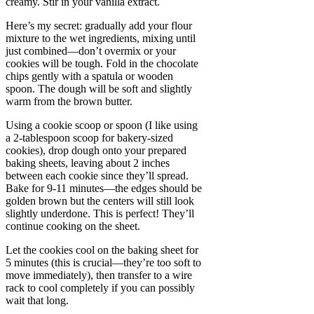
creamy. Stir in your vanilla extract.
Here’s my secret: gradually add your flour
mixture to the wet ingredients, mixing until
just combined—don’t overmix or your
cookies will be tough. Fold in the chocolate
chips gently with a spatula or wooden
spoon. The dough will be soft and slightly
warm from the brown butter.
Using a cookie scoop or spoon (I like using
a 2-tablespoon scoop for bakery-sized
cookies), drop dough onto your prepared
baking sheets, leaving about 2 inches
between each cookie since they’ll spread.
Bake for 9-11 minutes—the edges should be
golden brown but the centers will still look
slightly underdone. This is perfect! They’ll
continue cooking on the sheet.
Let the cookies cool on the baking sheet for
5 minutes (this is crucial—they’re too soft to
move immediately), then transfer to a wire
rack to cool completely if you can possibly
wait that long.