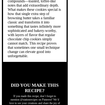
compounds—toasted, toffee-like
notes that add extraordinary depth.
What makes these cookies special is
how that single extra step of
browning butter takes a familiar
classic and transforms it into
something that tastes infinitely more
sophisticated and bakery-worthy,
with layers of flavor that regular
chocolate chip cookies simply
cannot match. This recipe proves
that sometimes one small technique
change can elevate good into
unforgettable.
DID YOU MAKE THIS
RECIPE?
If you made this recipe, don’t forget to
mention @stationrecipes on Pinterest! We’d
love to see your creations and share the joy of