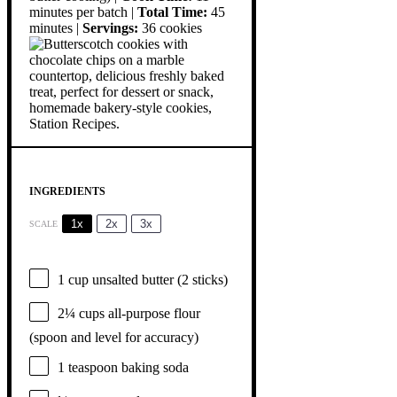
minutes per batch |
Total Time:
45
minutes |
Servings:
36 cookies
INGREDIENTS
1x
2x
3x
SCALE
1 cup
unsalted butter (
2
sticks)
2¼ cups
all-purpose flour
(spoon and level for accuracy)
1 teaspoon
baking soda