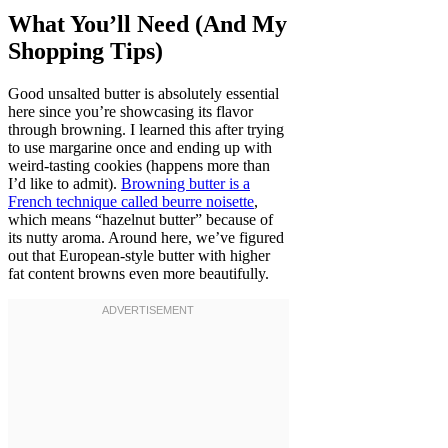
What You’ll Need (And My
Shopping Tips)
Good unsalted butter is absolutely essential
here since you’re showcasing its flavor
through browning. I learned this after trying
to use margarine once and ending up with
weird-tasting cookies (happens more than
I’d like to admit).
Browning butter is a
French technique called beurre noisette
,
which means “hazelnut butter” because of
its nutty aroma. Around here, we’ve figured
out that European-style butter with higher
fat content browns even more beautifully.