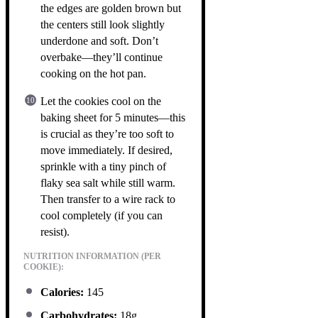
the edges are golden brown but
the centers still look slightly
underdone and soft. Don’t
overbake—they’ll continue
cooking on the hot pan.
Let the cookies cool on the
baking sheet for 5 minutes—this
is crucial as they’re too soft to
move immediately. If desired,
sprinkle with a tiny pinch of
flaky sea salt while still warm.
Then transfer to a wire rack to
cool completely (if you can
resist).
NUTRITION INFORMATION (PER
COOKIE):
Calories:
145
Carbohydrates:
18g