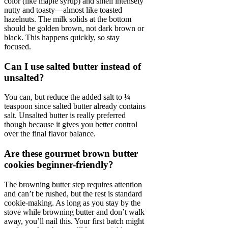
color (like maple syrup) and smell intensely
nutty and toasty—almost like toasted
hazelnuts. The milk solids at the bottom
should be golden brown, not dark brown or
black. This happens quickly, so stay
focused.
Can I use salted butter instead of
unsalted?
You can, but reduce the added salt to ¼
teaspoon since salted butter already contains
salt. Unsalted butter is really preferred
though because it gives you better control
over the final flavor balance.
Are these gourmet brown butter
cookies beginner-friendly?
The browning butter step requires attention
and can’t be rushed, but the rest is standard
cookie-making. As long as you stay by the
stove while browning butter and don’t walk
away, you’ll nail this. Your first batch might