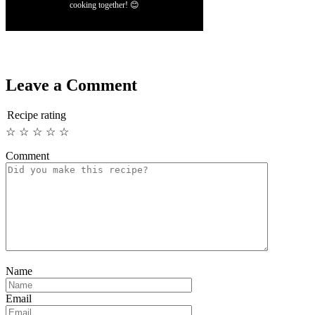
cooking together! 😊
Leave a Comment
Recipe rating
☆
☆
☆
☆
☆
Comment
Name
Email