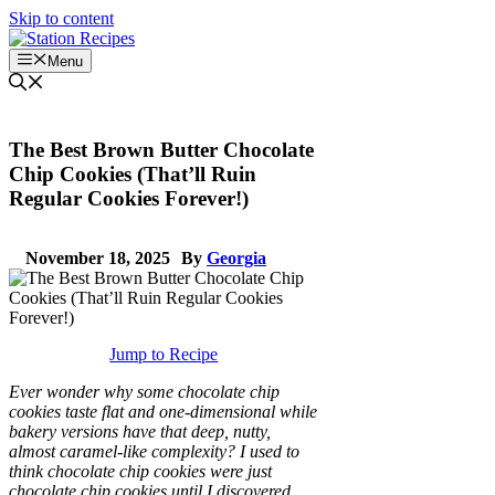
Skip to content
Menu
The Best Brown Butter Chocolate
Chip Cookies (That’ll Ruin
Regular Cookies Forever!)
November 18, 2025
By
Georgia
Jump to Recipe
Ever wonder why some chocolate chip
cookies taste flat and one-dimensional while
bakery versions have that deep, nutty,
almost caramel-like complexity? I used to
think chocolate chip cookies were just
chocolate chip cookies until I discovered