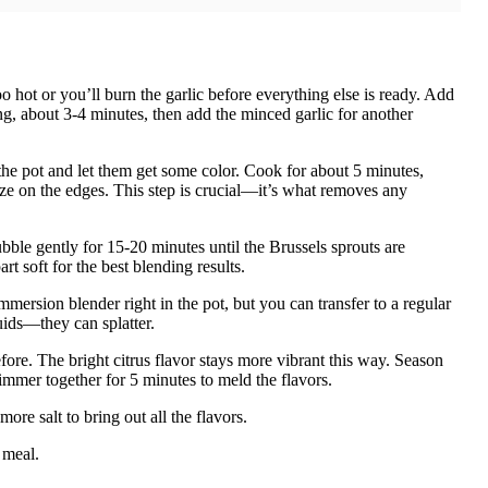
o hot or you’ll burn the garlic before everything else is ready. Add
ng, about 3-4 minutes, then add the minced garlic for another
the pot and let them get some color. Cook for about 5 minutes,
elize on the edges. This step is crucial—it’s what removes any
ubble gently for 15-20 minutes until the Brussels sprouts are
t soft for the best blending results.
immersion blender right in the pot, but you can transfer to a regular
quids—they can splatter.
efore. The bright citrus flavor stays more vibrant this way. Season
simmer together for 5 minutes to meld the flavors.
re salt to bring out all the flavors.
 meal.