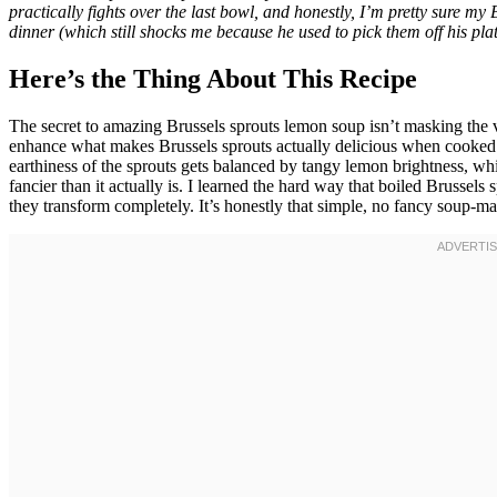
practically fights over the last bowl, and honestly, I’m pretty sure my
dinner (which still shocks me because he used to pick them off his plat
Here’s the Thing About This Recipe
The secret to amazing Brussels sprouts lemon soup isn’t masking the 
enhance what makes Brussels sprouts actually delicious when cooked 
earthiness of the sprouts gets balanced by tangy lemon brightness, whil
fancier than it actually is. I learned the hard way that boiled Brussels
they transform completely. It’s honestly that simple, no fancy soup-ma