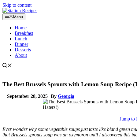
Skip to content
Menu
Home
Breakfast
Lunch
Dinner
Desserts
About
The Best Brussels Sprouts with Lemon Soup Recipe (T
September 28, 2025
By
Georgia
Jump to 
Ever wonder why some vegetable soups just taste like bland green mu
that Brussels sprouts soup was an oxymoron until I discovered this i