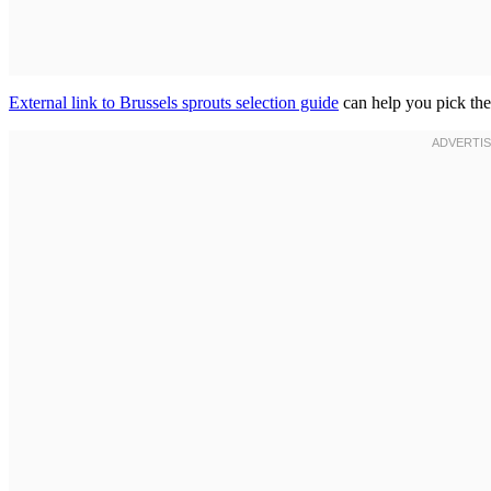
External link to Brussels sprouts selection guide
can help you pick the