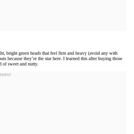
, bright green heads that feel firm and heavy (avoid any with
ts because they’re the star here. I learned this after buying those
d of sweet and nutty.