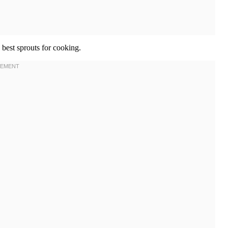
 best sprouts for cooking.