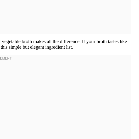
vegetable broth makes all the difference. If your broth tastes like
his simple but elegant ingredient list.