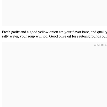
Fresh garlic and a good yellow onion are your flavor base, and quality 
salty water, your soup will too. Good olive oil for sautéing rounds out t