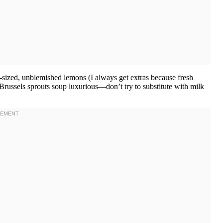
-sized, unblemished lemons (I always get extras because fresh
russels sprouts soup luxurious—don’t try to substitute with milk