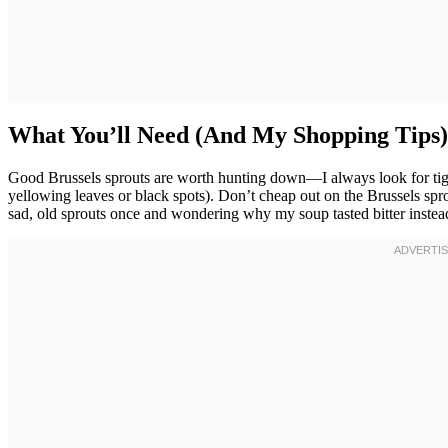
What You’ll Need (And My Shopping Tips)
Good Brussels sprouts are worth hunting down—I always look for tight
yellowing leaves or black spots). Don’t cheap out on the Brussels sprou
sad, old sprouts once and wondering why my soup tasted bitter instea