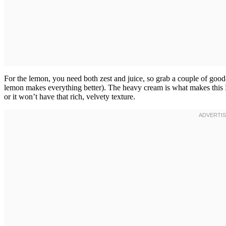
For the lemon, you need both zest and juice, so grab a couple of good
lemon makes everything better). The heavy cream is what makes this B
or it won’t have that rich, velvety texture.