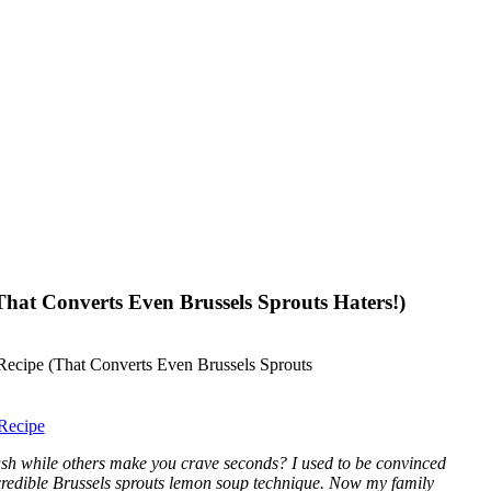
hat Converts Even Brussels Sprouts Haters!)
Recipe
sh while others make you crave seconds? I used to be convinced
ncredible Brussels sprouts lemon soup technique. Now my family