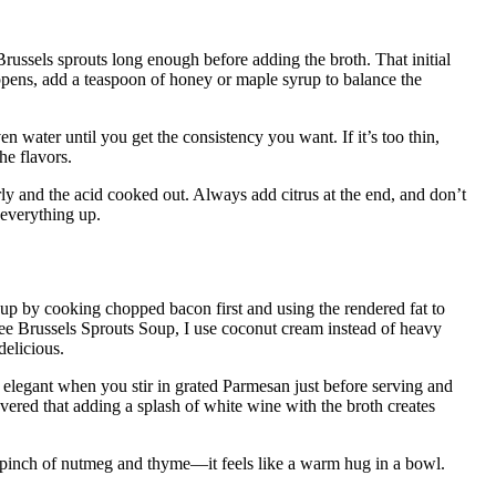
russels sprouts long enough before adding the broth. That initial
ppens, add a teaspoon of honey or maple syrup to balance the
ven water until you get the consistency you want. If it’s too thin,
he flavors.
ly and the acid cooked out. Always add citrus at the end, and don’t
 everything up.
up by cooking chopped bacon first and using the rendered fat to
ee Brussels Sprouts Soup, I use coconut cream instead of heavy
delicious.
elegant when you stir in grated Parmesan just before serving and
vered that adding a splash of white wine with the broth creates
 pinch of nutmeg and thyme—it feels like a warm hug in a bowl.