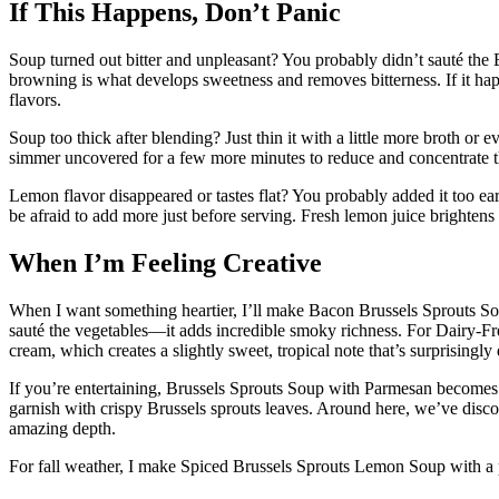
If This Happens, Don’t Panic
Soup turned out bitter and unpleasant? You probably didn’t sauté the B
browning is what develops sweetness and removes bitterness. If it ha
flavors.
Soup too thick after blending? Just thin it with a little more broth or e
simmer uncovered for a few more minutes to reduce and concentrate t
Lemon flavor disappeared or tastes flat? You probably added it too ear
be afraid to add more just before serving. Fresh lemon juice brightens
When I’m Feeling Creative
When I want something heartier, I’ll make Bacon Brussels Sprouts So
sauté the vegetables—it adds incredible smoky richness. For Dairy-Fr
cream, which creates a slightly sweet, tropical note that’s surprisingly 
If you’re entertaining, Brussels Sprouts Soup with Parmesan becomes 
garnish with crispy Brussels sprouts leaves. Around here, we’ve disco
amazing depth.
For fall weather, I make Spiced Brussels Sprouts Lemon Soup with a