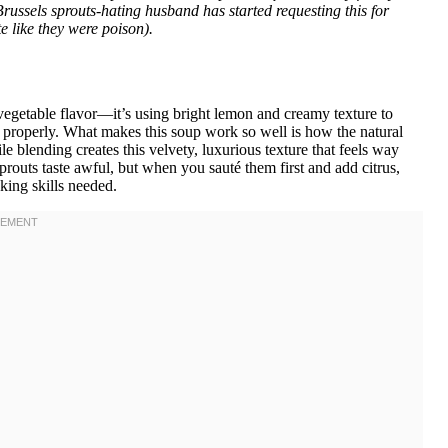
 Brussels sprouts-hating husband has started requesting this for
e like they were poison).
vegetable flavor—it’s using bright lemon and creamy texture to
properly. What makes this soup work so well is how the natural
e blending creates this velvety, luxurious texture that feels way
 sprouts taste awful, but when you sauté them first and add citrus,
king skills needed.