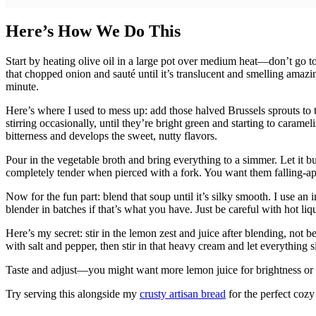
Here’s How We Do This
Start by heating olive oil in a large pot over medium heat—don’t go to
that chopped onion and sauté until it’s translucent and smelling amazi
minute.
Here’s where I used to mess up: add those halved Brussels sprouts to 
stirring occasionally, until they’re bright green and starting to caram
bitterness and develops the sweet, nutty flavors.
Pour in the vegetable broth and bring everything to a simmer. Let it b
completely tender when pierced with a fork. You want them falling-apar
Now for the fun part: blend that soup until it’s silky smooth. I use an 
blender in batches if that’s what you have. Just be careful with hot li
Here’s my secret: stir in the lemon zest and juice after blending, not b
with salt and pepper, then stir in that heavy cream and let everything 
Taste and adjust—you might want more lemon juice for brightness or mo
Try serving this alongside my
crusty artisan bread
for the perfect cozy