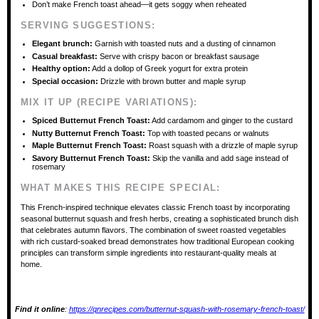
Don’t make French toast ahead—it gets soggy when reheated
SERVING SUGGESTIONS:
Elegant brunch:
Garnish with toasted nuts and a dusting of cinnamon
Casual breakfast:
Serve with crispy bacon or breakfast sausage
Healthy option:
Add a dollop of Greek yogurt for extra protein
Special occasion:
Drizzle with brown butter and maple syrup
MIX IT UP (RECIPE VARIATIONS):
Spiced Butternut French Toast:
Add cardamom and ginger to the custard
Nutty Butternut French Toast:
Top with toasted pecans or walnuts
Maple Butternut French Toast:
Roast squash with a drizzle of maple syrup
Savory Butternut French Toast:
Skip the vanilla and add sage instead of
rosemary
WHAT MAKES THIS RECIPE SPECIAL:
This French-inspired technique elevates classic French toast by incorporating
seasonal butternut squash and fresh herbs, creating a sophisticated brunch dish
that celebrates autumn flavors. The combination of sweet roasted vegetables
with rich custard-soaked bread demonstrates how traditional European cooking
principles can transform simple ingredients into restaurant-quality meals at
home.
Find it online
:
https://qnrecipes.com/butternut-squash-with-rosemary-french-toast/