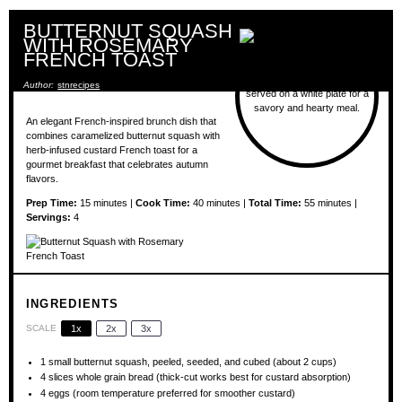
BUTTERNUT SQUASH
WITH ROSEMARY
FRENCH TOAST
Author:
stnrecipes
An elegant French-inspired brunch dish that
combines caramelized butternut squash with
herb-infused custard French toast for a
gourmet breakfast that celebrates autumn
flavors.
Prep Time:
15 minutes |
Cook Time:
40 minutes |
Total Time:
55 minutes |
Servings:
4
INGREDIENTS
SCALE
1x
2x
3x
1
small butternut squash, peeled, seeded, and cubed (about
2 cups
)
4
slices whole grain bread (thick-cut works best for custard absorption)
4
eggs (room temperature preferred for smoother custard)