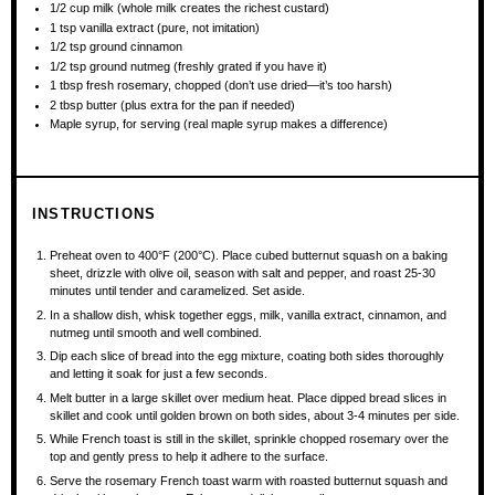
1/2 cup
milk (whole milk creates the richest custard)
1 tsp
vanilla extract (pure, not imitation)
1/2 tsp
ground cinnamon
1/2 tsp
ground nutmeg (freshly grated if you have it)
1 tbsp
fresh rosemary, chopped (don’t use dried—it’s too harsh)
2 tbsp
butter (plus extra for the pan if needed)
Maple syrup, for serving (real maple syrup makes a difference)
INSTRUCTIONS
Preheat oven to 400°F (200°C). Place cubed butternut squash on a baking
sheet, drizzle with olive oil, season with salt and pepper, and roast 25-30
minutes until tender and caramelized. Set aside.
In a shallow dish, whisk together eggs, milk, vanilla extract, cinnamon, and
nutmeg until smooth and well combined.
Dip each slice of bread into the egg mixture, coating both sides thoroughly
and letting it soak for just a few seconds.
Melt butter in a large skillet over medium heat. Place dipped bread slices in
skillet and cook until golden brown on both sides, about 3-4 minutes per side.
While French toast is still in the skillet, sprinkle chopped rosemary over the
top and gently press to help it adhere to the surface.
Serve the rosemary French toast warm with roasted butternut squash and