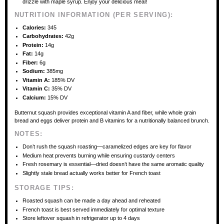
drizzle with maple syrup. Enjoy your delicious meal!
NUTRITION INFORMATION (PER SERVING):
Calories:
345
Carbohydrates:
42g
Protein:
14g
Fat:
14g
Fiber:
6g
Sodium:
385mg
Vitamin A:
185% DV
Vitamin C:
35% DV
Calcium:
15% DV
Butternut squash provides exceptional vitamin A and fiber, while whole grain
bread and eggs deliver protein and B vitamins for a nutritionally balanced brunch.
NOTES:
Don’t rush the squash roasting—caramelized edges are key for flavor
Medium heat prevents burning while ensuring custardy centers
Fresh rosemary is essential—dried doesn’t have the same aromatic quality
Slightly stale bread actually works better for French toast
STORAGE TIPS:
Roasted squash can be made a day ahead and reheated
French toast is best served immediately for optimal texture
Store leftover squash in refrigerator up to 4 days