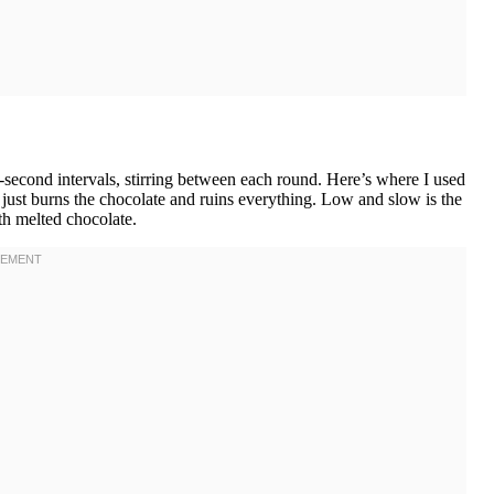
-second intervals, stirring between each round. Here’s where I used
 just burns the chocolate and ruins everything. Low and slow is the
th melted chocolate.