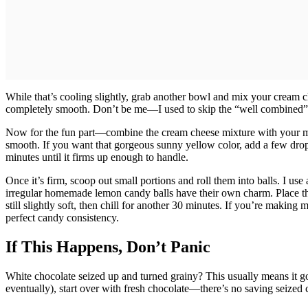
While that’s cooling slightly, grab another bowl and mix your cream c
completely smooth. Don’t be me—I used to skip the “well combined” 
Now for the fun part—combine the cream cheese mixture with your melt
smooth. If you want that gorgeous sunny yellow color, add a few drops
minutes until it firms up enough to handle.
Once it’s firm, scoop out small portions and roll them into balls. I us
irregular homemade lemon candy balls have their own charm. Place th
still slightly soft, then chill for another 30 minutes. If you’re making
perfect candy consistency.
If This Happens, Don’t Panic
White chocolate seized up and turned grainy? This usually means it got 
eventually), start over with fresh chocolate—there’s no saving seized 