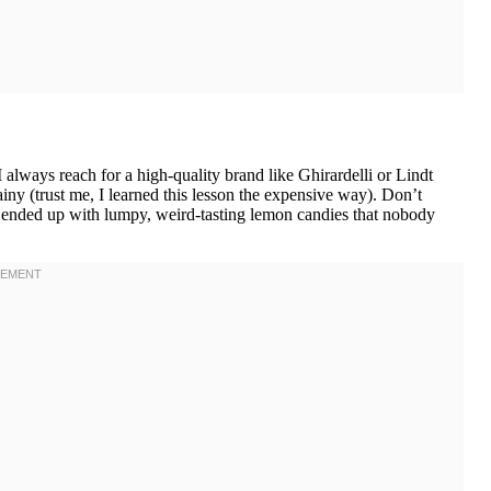
I always reach for a high-quality brand like Ghirardelli or Lindt
ny (trust me, I learned this lesson the expensive way). Don’t
 ended up with lumpy, weird-tasting lemon candies that nobody