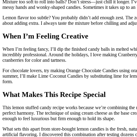
Mixture too soft to roll into balls? Don’t stress—just chill it longer. I
messy hands and wonky-shaped candies. Sometimes it takes up to an h
Lemon flavor too subtle? You probably didn’t add enough zest. The zes
about adding extra. I always taste the mixture before chilling and adju
When I’m Feeling Creative
When I’m feeling fancy, I’ll dip the finished candy balls in melted 
incredibly professional. Around the holidays, I love making Cranber
cranberries for color and tartness.
For chocolate lovers, try making Orange Chocolate Candies using oran
summer, I’ll make Lime Coconut Candies by substituting lime for le
form.
What Makes This Recipe Special
This lemon stuffed candy recipe works because we’re combining the ri
perfect harmony. The technique of using cream cheese as the base cr
enough to feel luxurious but firm enough to hold its shape.
What sets this apart from store-bought lemon candies is the fresh, natu
artificial flavoring. I discovered this combination after testing dozens 