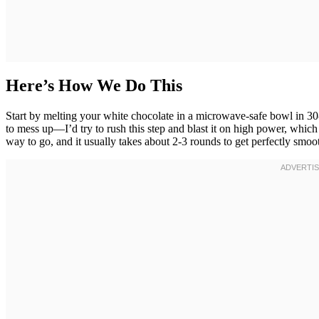
Here’s How We Do This
Start by melting your white chocolate in a microwave-safe bowl in 30
to mess up—I’d try to rush this step and blast it on high power, which
way to go, and it usually takes about 2-3 rounds to get perfectly smoo