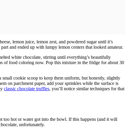
heese, lemon juice, lemon zest, and powdered sugar until it’s
part and ended up with lumpy lemon centers that looked amateur.
ed white chocolate, stirring until everything’s beautifully
 of food coloring now. Pop this mixture in the fridge for about 30
e a small cookie scoop to keep them uniform, but honestly, slightly
em on parchment paper, add your sprinkles while the surface is
 my
classic chocolate truffles
, you’ll notice similar techniques for that
too hot or water got into the bowl. If this happens (and it will
chocolate, unfortunately.