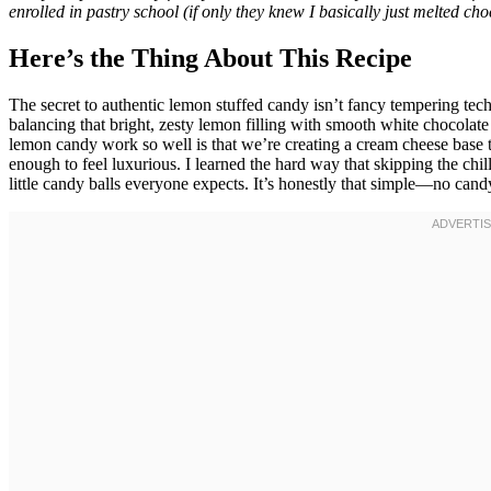
enrolled in pastry school (if only they knew I basically just melted c
Here’s the Thing About This Recipe
The secret to authentic lemon stuffed candy isn’t fancy tempering t
balancing that bright, zesty lemon filling with smooth white chocola
lemon candy work so well is that we’re creating a cream cheese base 
enough to feel luxurious. I learned the hard way that skipping the chil
little candy balls everyone expects. It’s honestly that simple—no can