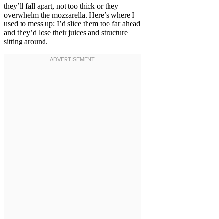
they’ll fall apart, not too thick or they
overwhelm the mozzarella. Here’s where I
used to mess up: I’d slice them too far ahead
and they’d lose their juices and structure
sitting around.