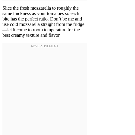
Slice the fresh mozzarella to roughly the
same thickness as your tomatoes so each
bite has the perfect ratio. Don’t be me and
use cold mozzarella straight from the fridge
—let it come to room temperature for the
best creamy texture and flavor.