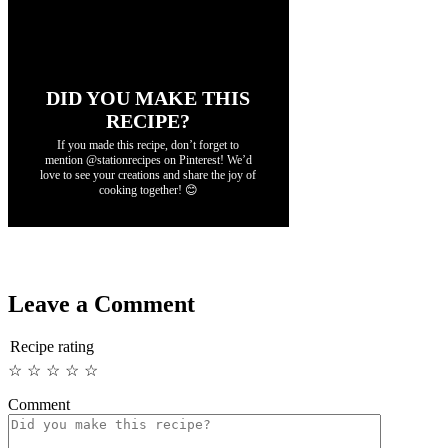
DID YOU MAKE THIS
RECIPE?
If you made this recipe, don’t forget to
mention @stationrecipes on Pinterest! We’d
love to see your creations and share the joy of
cooking together! 😊
Leave a Comment
Recipe rating
☆
☆
☆
☆
☆
Comment