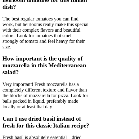
dish?
The best regular tomatoes you can find
work, but heirlooms really make this special
with their complex flavors and beautiful
colors. Look for tomatoes that smell
strongly of tomato and feel heavy for their
size.
How important is the quality of
mozzarella in this Mediterranean
salad?
Very important! Fresh mozzarella has a
completely different texture and flavor than
the blocks of mozzarella for pizza. Look for
balls packed in liquid, preferably made
locally or at least that day.
Can I use dried basil instead of
fresh for this classic Italian recipe?
Fresh basil is absolutely essential—dried