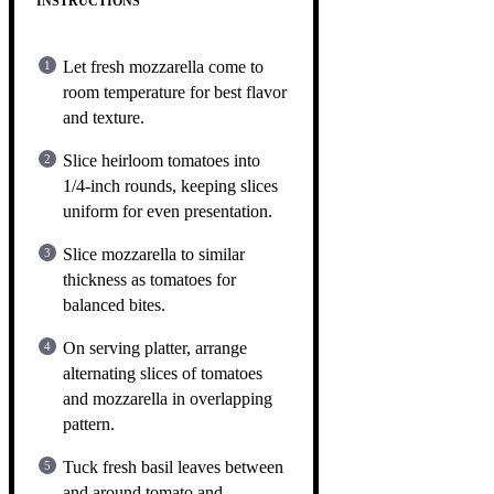
INSTRUCTIONS
Let fresh mozzarella come to
room temperature for best flavor
and texture.
Slice heirloom tomatoes into
1/4-inch rounds, keeping slices
uniform for even presentation.
Slice mozzarella to similar
thickness as tomatoes for
balanced bites.
On serving platter, arrange
alternating slices of tomatoes
and mozzarella in overlapping
pattern.
Tuck fresh basil leaves between
and around tomato and