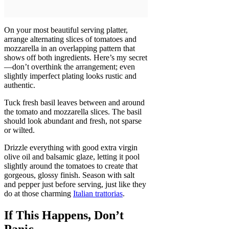
On your most beautiful serving platter,
arrange alternating slices of tomatoes and
mozzarella in an overlapping pattern that
shows off both ingredients. Here’s my secret
—don’t overthink the arrangement; even
slightly imperfect plating looks rustic and
authentic.
Tuck fresh basil leaves between and around
the tomato and mozzarella slices. The basil
should look abundant and fresh, not sparse
or wilted.
Drizzle everything with good extra virgin
olive oil and balsamic glaze, letting it pool
slightly around the tomatoes to create that
gorgeous, glossy finish. Season with salt
and pepper just before serving, just like they
do at those charming
Italian trattorias
.
If This Happens, Don’t