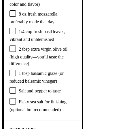
color and flavor)
8 oz
fresh mozzarella,
preferably made that day
1/4 cup
fresh basil leaves,
vibrant and unblemished
2 tbsp
extra virgin olive oil
(high quality—you’ll taste the
difference)
1 tbsp
balsamic glaze (or
reduced balsamic vinegar)
Salt and pepper to taste
Flaky sea salt for finishing
(optional but recommended)