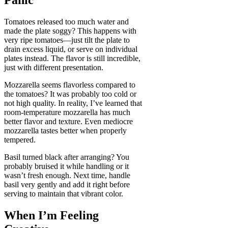
Panic
Tomatoes released too much water and
made the plate soggy? This happens with
very ripe tomatoes—just tilt the plate to
drain excess liquid, or serve on individual
plates instead. The flavor is still incredible,
just with different presentation.
Mozzarella seems flavorless compared to
the tomatoes? It was probably too cold or
not high quality. In reality, I’ve learned that
room-temperature mozzarella has much
better flavor and texture. Even mediocre
mozzarella tastes better when properly
tempered.
Basil turned black after arranging? You
probably bruised it while handling or it
wasn’t fresh enough. Next time, handle
basil very gently and add it right before
serving to maintain that vibrant color.
When I’m Feeling