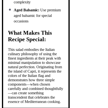
complexity
Aged Balsamic:
Use premium
aged balsamic for special
occasions
What Makes This
Recipe Special:
This salad embodies the Italian
culinary philosophy of using the
finest ingredients at their peak with
minimal manipulation to showcase
natural perfection. Originating from
the island of Capri, it represents the
colors of the Italian flag and
demonstrates how three simple
components—when chosen
carefully and combined thoughtfully
—can create something
transcendent that celebrates the
essence of Mediterranean cooking.