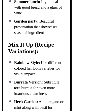
Summer lunch:
Light meal
with good bread and a glass of
wine
Garden party:
Beautiful
presentation that showcases
seasonal ingredients
Mix It Up (Recipe
Variations):
Rainbow Style:
Use different
colored heirloom varieties for
visual impact
Burrata Version:
Substitute
torn burrata for even more
luxurious creaminess
Herb Garden:
Add oregano or
mint along with basil for