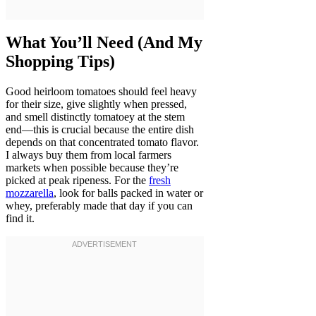
What You’ll Need (And My
Shopping Tips)
Good heirloom tomatoes should feel heavy
for their size, give slightly when pressed,
and smell distinctly tomatoey at the stem
end—this is crucial because the entire dish
depends on that concentrated tomato flavor.
I always buy them from local farmers
markets when possible because they’re
picked at peak ripeness. For the
fresh
mozzarella
, look for balls packed in water or
whey, preferably made that day if you can
find it.