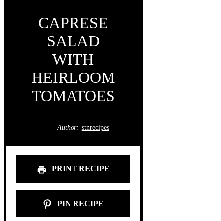
CAPRESE
SALAD
WITH
HEIRLOOM
TOMATOES
Author:
stnrecipes
PRINT RECIPE
PIN RECIPE