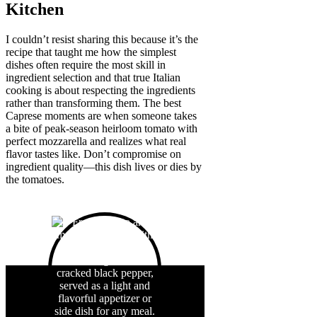
Kitchen
I couldn’t resist sharing this because it’s the
recipe that taught me how the simplest
dishes often require the most skill in
ingredient selection and that true Italian
cooking is about respecting the ingredients
rather than transforming them. The best
Caprese moments are when someone takes
a bite of peak-season heirloom tomato with
perfect mozzarella and realizes what real
flavor tastes like. Don’t compromise on
ingredient quality—this dish lives or dies by
the tomatoes.