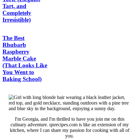
Tart, and
Completely
Irresistible)
The Best
Rhubarb
Raspberry
Marble Cake
(That Looks Like
You Went to
Baking School)
I'm Georgia, and I'm thrilled to have you join me on this
culinary adventure. qnrecipes.com is like an extension of my
kitchen, where I can share my passion for cooking with all of
you.