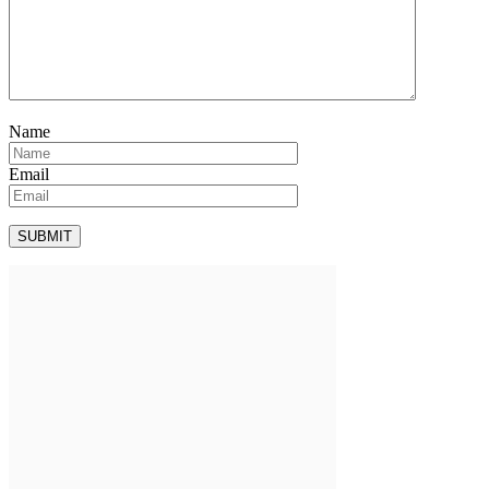
Name
Email