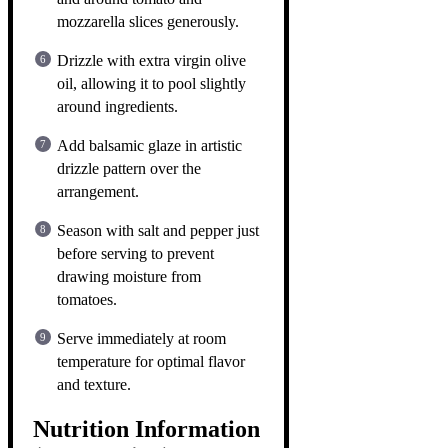
mozzarella slices generously.
Drizzle with extra virgin olive
oil, allowing it to pool slightly
around ingredients.
Add balsamic glaze in artistic
drizzle pattern over the
arrangement.
Season with salt and pepper just
before serving to prevent
drawing moisture from
tomatoes.
Serve immediately at room
temperature for optimal flavor
and texture.
Nutrition Information