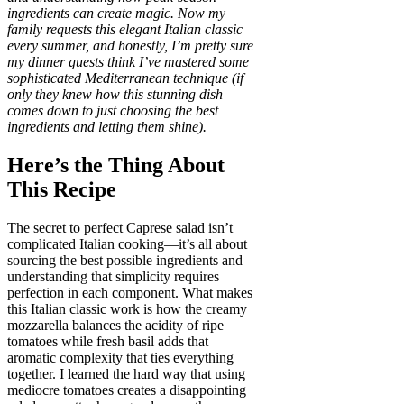
ingredients can create magic. Now my
family requests this elegant Italian classic
every summer, and honestly, I’m pretty sure
my dinner guests think I’ve mastered some
sophisticated Mediterranean technique (if
only they knew how this stunning dish
comes down to just choosing the best
ingredients and letting them shine).
Here’s the Thing About
This Recipe
The secret to perfect Caprese salad isn’t
complicated Italian cooking—it’s all about
sourcing the best possible ingredients and
understanding that simplicity requires
perfection in each component. What makes
this Italian classic work is how the creamy
mozzarella balances the acidity of ripe
tomatoes while fresh basil adds that
aromatic complexity that ties everything
together. I learned the hard way that using
mediocre tomatoes creates a disappointing