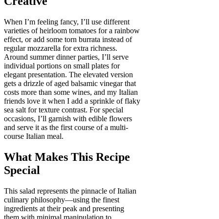
Creative
When I’m feeling fancy, I’ll use different
varieties of heirloom tomatoes for a rainbow
effect, or add some torn burrata instead of
regular mozzarella for extra richness.
Around summer dinner parties, I’ll serve
individual portions on small plates for
elegant presentation. The elevated version
gets a drizzle of aged balsamic vinegar that
costs more than some wines, and my Italian
friends love it when I add a sprinkle of flaky
sea salt for texture contrast. For special
occasions, I’ll garnish with edible flowers
and serve it as the first course of a multi-
course Italian meal.
What Makes This Recipe
Special
This salad represents the pinnacle of Italian
culinary philosophy—using the finest
ingredients at their peak and presenting
them with minimal manipulation to