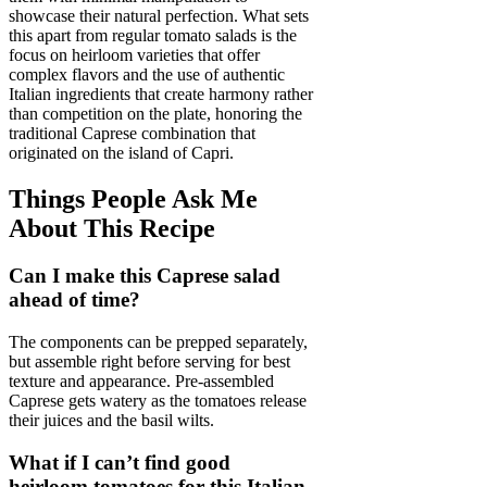
showcase their natural perfection. What sets
this apart from regular tomato salads is the
focus on heirloom varieties that offer
complex flavors and the use of authentic
Italian ingredients that create harmony rather
than competition on the plate, honoring the
traditional Caprese combination that
originated on the island of Capri.
Things People Ask Me
About This Recipe
Can I make this Caprese salad
ahead of time?
The components can be prepped separately,
but assemble right before serving for best
texture and appearance. Pre-assembled
Caprese gets watery as the tomatoes release
their juices and the basil wilts.
What if I can’t find good
heirloom tomatoes for this Italian