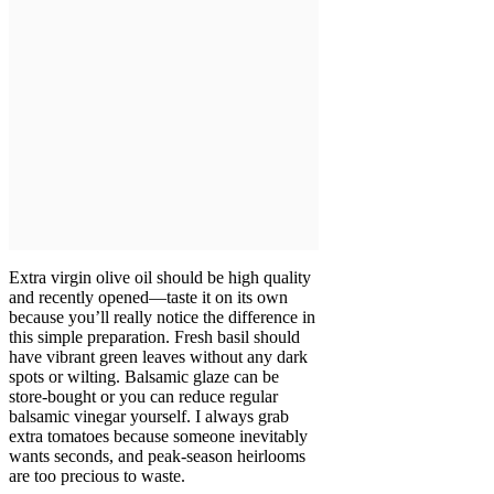
Extra virgin olive oil should be high quality
and recently opened—taste it on its own
because you’ll really notice the difference in
this simple preparation. Fresh basil should
have vibrant green leaves without any dark
spots or wilting. Balsamic glaze can be
store-bought or you can reduce regular
balsamic vinegar yourself. I always grab
extra tomatoes because someone inevitably
wants seconds, and peak-season heirlooms
are too precious to waste.