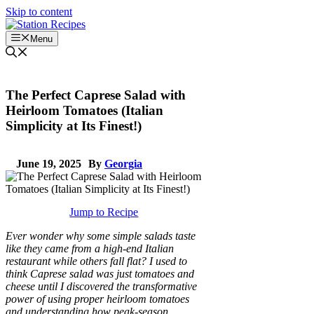
Skip to content
Menu
The Perfect Caprese Salad with
Heirloom Tomatoes (Italian
Simplicity at Its Finest!)
June 19, 2025
By
Georgia
Jump to Recipe
Ever wonder why some simple salads taste
like they came from a high-end Italian
restaurant while others fall flat? I used to
think Caprese salad was just tomatoes and
cheese until I discovered the transformative
power of using proper heirloom tomatoes
and understanding how peak-season