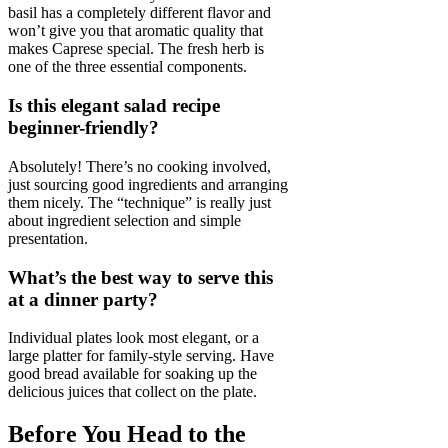
basil has a completely different flavor and
won’t give you that aromatic quality that
makes Caprese special. The fresh herb is
one of the three essential components.
Is this elegant salad recipe
beginner-friendly?
Absolutely! There’s no cooking involved,
just sourcing good ingredients and arranging
them nicely. The “technique” is really just
about ingredient selection and simple
presentation.
What’s the best way to serve this
at a dinner party?
Individual plates look most elegant, or a
large platter for family-style serving. Have
good bread available for soaking up the
delicious juices that collect on the plate.
Before You Head to the