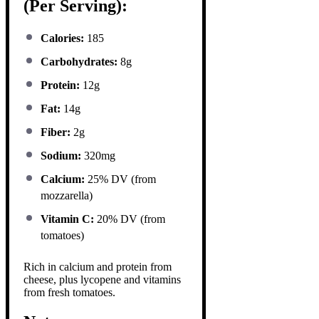
(Per Serving):
Calories:
185
Carbohydrates:
8g
Protein:
12g
Fat:
14g
Fiber:
2g
Sodium:
320mg
Calcium:
25% DV (from
mozzarella)
Vitamin C:
20% DV (from
tomatoes)
Rich in calcium and protein from
cheese, plus lycopene and vitamins
from fresh tomatoes.