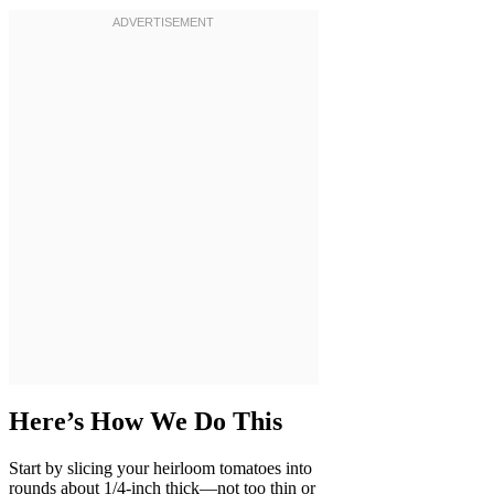
Here’s How We Do This
Start by slicing your heirloom tomatoes into
rounds about 1/4-inch thick—not too thin or