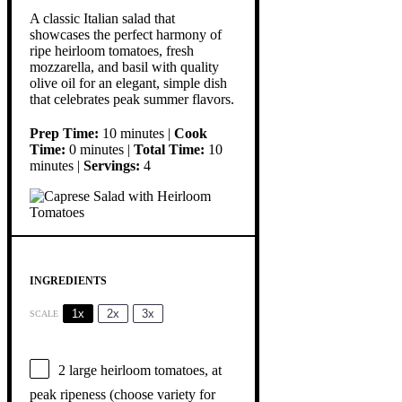
A classic Italian salad that
showcases the perfect harmony of
ripe heirloom tomatoes, fresh
mozzarella, and basil with quality
olive oil for an elegant, simple dish
that celebrates peak summer flavors.
Prep Time:
10 minutes |
Cook
Time:
0 minutes |
Total Time:
10
minutes |
Servings:
4
INGREDIENTS
1x
2x
3x
SCALE
2
large heirloom tomatoes, at
peak ripeness (choose variety for