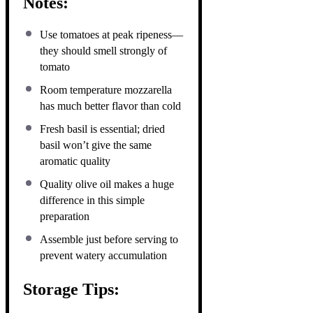
Notes:
Use tomatoes at peak ripeness—
they should smell strongly of
tomato
Room temperature mozzarella
has much better flavor than cold
Fresh basil is essential; dried
basil won’t give the same
aromatic quality
Quality olive oil makes a huge
difference in this simple
preparation
Assemble just before serving to
prevent watery accumulation
Storage Tips: