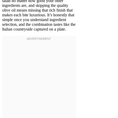
salad no matter how good your other
ingredients are, and skipping the quality
olive oil means missing that rich finish that
makes each bite luxurious. It’s honestly that
simple once you understand ingredient
selection, and the combination tastes like the
Italian countryside captured on a plate.