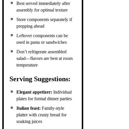
Best served immediately after
assembly for optimal texture
Store components separately if
prepping ahead
Leftover components can be
used in pasta or sandwiches
Don’t refrigerate assembled
salad—flavors are best at room
temperature
Serving Suggestions:
Elegant appetizer:
Individual
plates for formal dinner parties
Italian feast:
Family-style
platter with crusty bread for
soaking juices