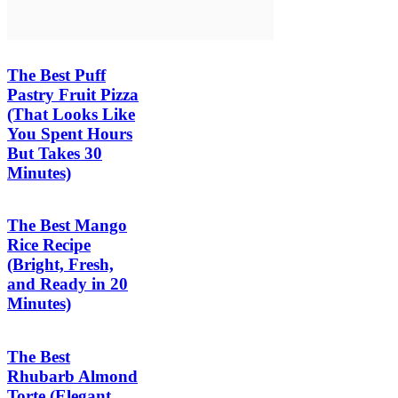
The Best Puff
Pastry Fruit Pizza
(That Looks Like
You Spent Hours
But Takes 30
Minutes)
The Best Mango
Rice Recipe
(Bright, Fresh,
and Ready in 20
Minutes)
The Best
Rhubarb Almond
Torte (Elegant,