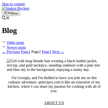
Skip to content
Menu
Blog
Older posts
Newer posts
←
Previous
Page
1
Page
2
Page
3
Next
→
I'm Georgia, and I'm thrilled to have you join me on this
culinary adventure. qnrecipes.com is like an extension of my
kitchen, where I can share my passion for cooking with all of
you.
ABOUT US