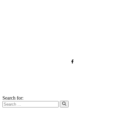
TOS
Privacy
GDPR
Contact
Affiliate Disclaimer
© 2026 qnrecipes.com
Search for: