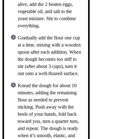
alive, add the 2 beaten eggs,
vegetable oil, and salt to the
yeast mixture. Stir to combine
everything.
Gradually add the flour one cup
at a time, mixing with a wooden
spoon after each addition. When
the dough becomes too stiff to
stir (after about 3 cups), turn it
out onto a well-floured surface.
Knead the dough for about 10
minutes, adding the remaining
flour as needed to prevent
sticking. Push away with the
heels of your hands, fold back
toward you, turn a quarter turn,
and repeat. The dough is ready
when it’s smooth, elastic, and