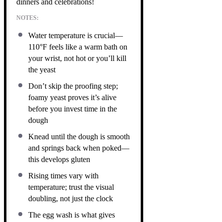
dinners and celebrations!
NOTES:
Water temperature is crucial—
110°F feels like a warm bath on
your wrist, not hot or you’ll kill
the yeast
Don’t skip the proofing step;
foamy yeast proves it’s alive
before you invest time in the
dough
Knead until the dough is smooth
and springs back when poked—
this develops gluten
Rising times vary with
temperature; trust the visual
doubling, not just the clock
The egg wash is what gives