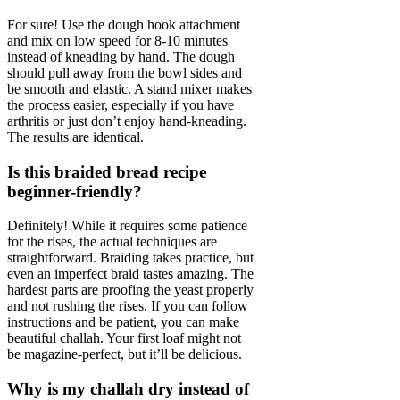
For sure! Use the dough hook attachment
and mix on low speed for 8-10 minutes
instead of kneading by hand. The dough
should pull away from the bowl sides and
be smooth and elastic. A stand mixer makes
the process easier, especially if you have
arthritis or just don’t enjoy hand-kneading.
The results are identical.
Is this braided bread recipe
beginner-friendly?
Definitely! While it requires some patience
for the rises, the actual techniques are
straightforward. Braiding takes practice, but
even an imperfect braid tastes amazing. The
hardest parts are proofing the yeast properly
and not rushing the rises. If you can follow
instructions and be patient, you can make
beautiful challah. Your first loaf might not
be magazine-perfect, but it’ll be delicious.
Why is my challah dry instead of