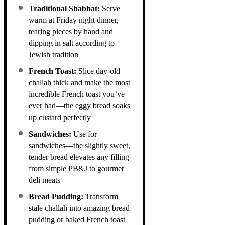
Traditional Shabbat:
Serve
warm at Friday night dinner,
tearing pieces by hand and
dipping in salt according to
Jewish tradition
French Toast:
Slice day-old
challah thick and make the most
incredible French toast you’ve
ever had—the eggy bread soaks
up custard perfectly
Sandwiches:
Use for
sandwiches—the slightly sweet,
tender bread elevates any filling
from simple PB&J to gourmet
deli meats
Bread Pudding:
Transform
stale challah into amazing bread
pudding or baked French toast