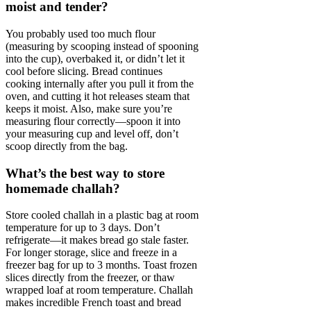
moist and tender?
You probably used too much flour
(measuring by scooping instead of spooning
into the cup), overbaked it, or didn’t let it
cool before slicing. Bread continues
cooking internally after you pull it from the
oven, and cutting it hot releases steam that
keeps it moist. Also, make sure you’re
measuring flour correctly—spoon it into
your measuring cup and level off, don’t
scoop directly from the bag.
What’s the best way to store
homemade challah?
Store cooled challah in a plastic bag at room
temperature for up to 3 days. Don’t
refrigerate—it makes bread go stale faster.
For longer storage, slice and freeze in a
freezer bag for up to 3 months. Toast frozen
slices directly from the freezer, or thaw
wrapped loaf at room temperature. Challah
makes incredible French toast and bread