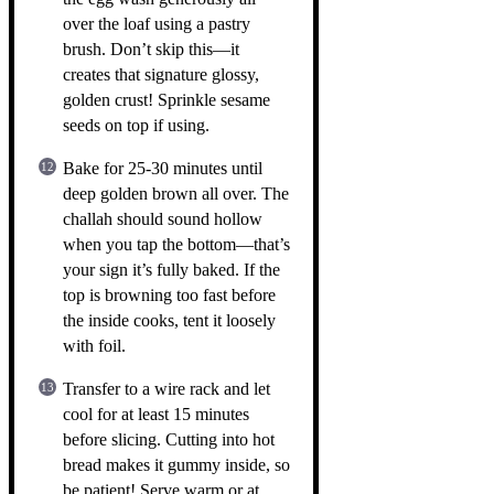
over the loaf using a pastry
brush. Don’t skip this—it
creates that signature glossy,
golden crust! Sprinkle sesame
seeds on top if using.
Bake for 25-30 minutes until
deep golden brown all over. The
challah should sound hollow
when you tap the bottom—that’s
your sign it’s fully baked. If the
top is browning too fast before
the inside cooks, tent it loosely
with foil.
Transfer to a wire rack and let
cool for at least 15 minutes
before slicing. Cutting into hot
bread makes it gummy inside, so
be patient! Serve warm or at