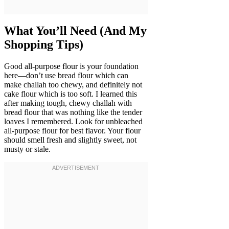
What You’ll Need (And My
Shopping Tips)
Good all-purpose flour is your foundation
here—don’t use bread flour which can
make challah too chewy, and definitely not
cake flour which is too soft. I learned this
after making tough, chewy challah with
bread flour that was nothing like the tender
loaves I remembered. Look for unbleached
all-purpose flour for best flavor. Your flour
should smell fresh and slightly sweet, not
musty or stale.