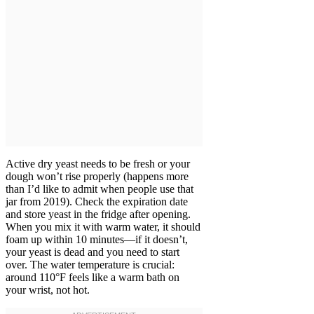
Active dry yeast needs to be fresh or your
dough won’t rise properly (happens more
than I’d like to admit when people use that
jar from 2019). Check the expiration date
and store yeast in the fridge after opening.
When you mix it with warm water, it should
foam up within 10 minutes—if it doesn’t,
your yeast is dead and you need to start
over. The water temperature is crucial:
around 110°F feels like a warm bath on
your wrist, not hot.