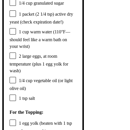
1/4 cup
granulated sugar
1
packet (2 1/4 tsp) active dry
yeast (check expiration date!)
1 cup
warm water (110°F—
should feel like a warm bath on
your wrist)
2
large eggs, at room
temperature (plus
1
egg yolk for
wash)
1/4 cup
vegetable oil (or light
olive oil)
1 tsp
salt
For the Topping:
1
egg yolk (beaten with
1 tsp