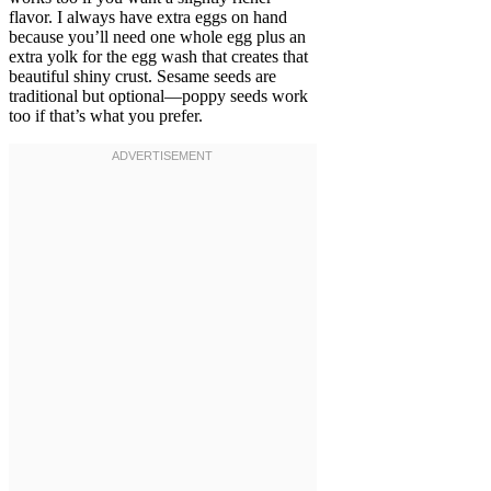
flavor. I always have extra eggs on hand
because you’ll need one whole egg plus an
extra yolk for the egg wash that creates that
beautiful shiny crust. Sesame seeds are
traditional but optional—poppy seeds work
too if that’s what you prefer.