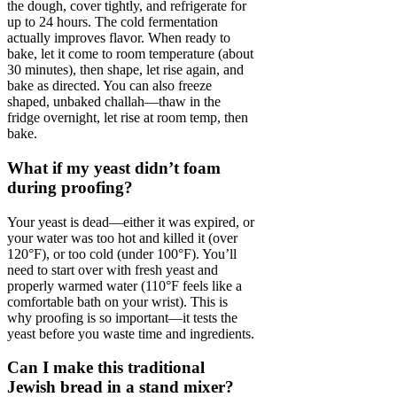
the dough, cover tightly, and refrigerate for
up to 24 hours. The cold fermentation
actually improves flavor. When ready to
bake, let it come to room temperature (about
30 minutes), then shape, let rise again, and
bake as directed. You can also freeze
shaped, unbaked challah—thaw in the
fridge overnight, let rise at room temp, then
bake.
What if my yeast didn’t foam
during proofing?
Your yeast is dead—either it was expired, or
your water was too hot and killed it (over
120°F), or too cold (under 100°F). You’ll
need to start over with fresh yeast and
properly warmed water (110°F feels like a
comfortable bath on your wrist). This is
why proofing is so important—it tests the
yeast before you waste time and ingredients.
Can I make this traditional
Jewish bread in a stand mixer?