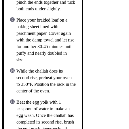
pinch the ends together and tuck
both ends under slightly.
Place your braided loaf on a
baking sheet lined with
parchment paper. Cover again
with the damp towel and let rise
for another 30-45 minutes until
puffy and nearly doubled in
size.
While the challah does its
second rise, preheat your oven
to 350°F. Position the rack in the
center of the oven.
Beat the egg yolk with 1
teaspoon of water to make an
egg wash. Once the challah has
completed its second rise, brush
the egg wash generously all