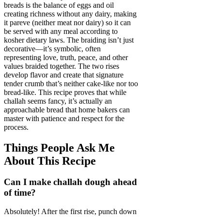
breads is the balance of eggs and oil
creating richness without any dairy, making
it pareve (neither meat nor dairy) so it can
be served with any meal according to
kosher dietary laws. The braiding isn’t just
decorative—it’s symbolic, often
representing love, truth, peace, and other
values braided together. The two rises
develop flavor and create that signature
tender crumb that’s neither cake-like nor too
bread-like. This recipe proves that while
challah seems fancy, it’s actually an
approachable bread that home bakers can
master with patience and respect for the
process.
Things People Ask Me
About This Recipe
Can I make challah dough ahead
of time?
Absolutely! After the first rise, punch down