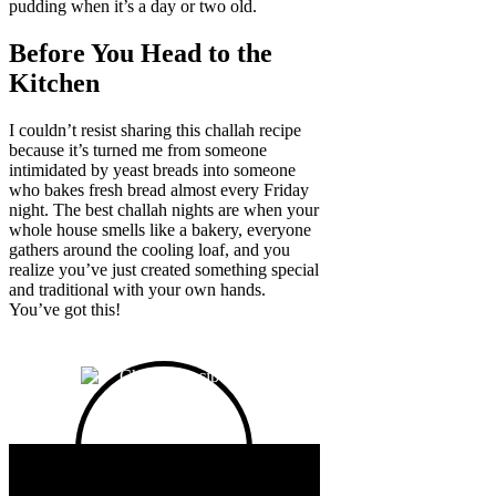
pudding when it’s a day or two old.
Before You Head to the
Kitchen
I couldn’t resist sharing this challah recipe
because it’s turned me from someone
intimidated by yeast breads into someone
who bakes fresh bread almost every Friday
night. The best challah nights are when your
whole house smells like a bakery, everyone
gathers around the cooling loaf, and you
realize you’ve just created something special
and traditional with your own hands.
You’ve got this!