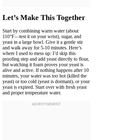
Let’s Make This Together
Start by combining warm water (about
110°F—test it on your wrist), sugar, and
yeast in a large bowl. Give it a gentle stir
and walk away for 5-10 minutes. Here’s
where I used to mess up: I’d skip this
proofing step and add yeast directly to flour,
but watching it foam proves your yeast is
alive and active. If nothing happens after 10
minutes, your water was too hot (killed the
yeast) or too cold (yeast is dormant), or your
yeast is expired. Start over with fresh yeast
and proper temperature water.