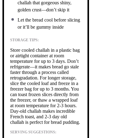
challah that gorgeous shiny,
golden crust—don’t skip it
Let the bread cool before slicing
or it’ll be gummy inside
STORAGE TIPS:
Store cooled challah in a plastic bag
or airtight container at room
temperature for up to 3 days. Don’t
refrigerate—it makes bread go stale
faster through a process called
retrogradation. For longer storage,
slice the cooled loaf and freeze in a
freezer bag for up to 3 months. You
can toast frozen slices directly from
the freezer, or thaw a wrapped loaf
at room temperature for 2-3 hours.
Day-old challah makes incredible
French toast, and 2-3 day old
challah is perfect for bread pudding.
SERVING SUGGESTIONS: