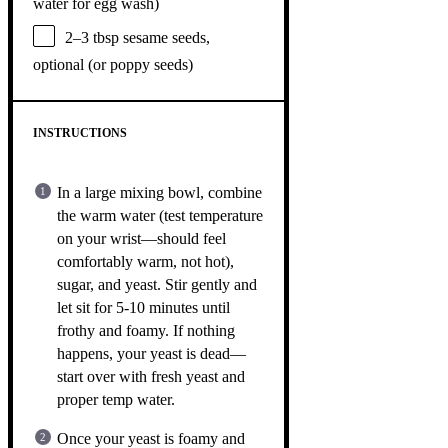
water for egg wash)
2
–
3
tbsp sesame seeds,
optional (or poppy seeds)
INSTRUCTIONS
In a large mixing bowl, combine
the warm water (test temperature
on your wrist—should feel
comfortably warm, not hot),
sugar, and yeast. Stir gently and
let sit for 5-10 minutes until
frothy and foamy. If nothing
happens, your yeast is dead—
start over with fresh yeast and
proper temp water.
Once your yeast is foamy and