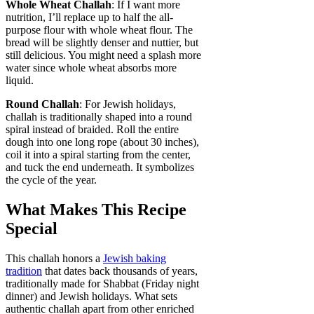
Whole Wheat Challah
: If I want more
nutrition, I’ll replace up to half the all-
purpose flour with whole wheat flour. The
bread will be slightly denser and nuttier, but
still delicious. You might need a splash more
water since whole wheat absorbs more
liquid.
Round Challah
: For Jewish holidays,
challah is traditionally shaped into a round
spiral instead of braided. Roll the entire
dough into one long rope (about 30 inches),
coil it into a spiral starting from the center,
and tuck the end underneath. It symbolizes
the cycle of the year.
What Makes This Recipe
Special
This challah honors a
Jewish baking
tradition
that dates back thousands of years,
traditionally made for Shabbat (Friday night
dinner) and Jewish holidays. What sets
authentic challah apart from other enriched