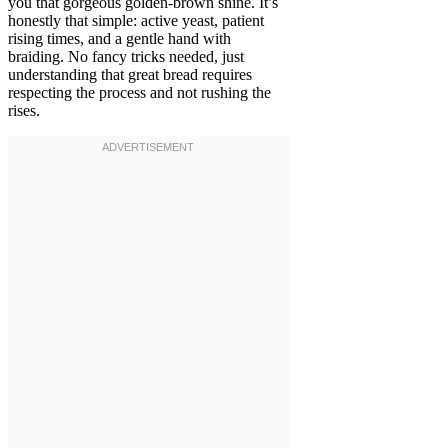
you that gorgeous golden-brown shine. It’s
honestly that simple: active yeast, patient
rising times, and a gentle hand with
braiding. No fancy tricks needed, just
understanding that great bread requires
respecting the process and not rushing the
rises.