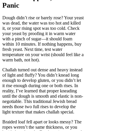
Panic
Dough didn’t rise or barely rose? Your yeast
was dead, the water was too hot and killed
it, or your rising spot was too cold. Check
your yeast by proofing it in warm water
with a pinch of sugar—it should foam
within 10 minutes. If nothing happens, buy
fresh yeast. Next time, test water
temperature on your wrist (should feel like a
warm bath, not hot).
Challah turned out dense and heavy instead
of light and fluffy? You didn’t knead long
enough to develop gluten, or you didn’t let
it rise enough during one or both rises. In
reality, I’ve learned that proper kneading
until the dough is smooth and elastic is non-
negotiable. This traditional Jewish bread
needs those two full rises to develop the
light texture that makes challah special.
Braided loaf fell apart or looks messy? The
ropes weren’t the same thickness, or you