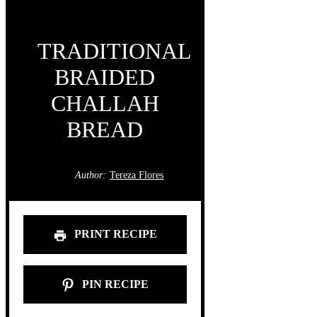
TRADITIONAL
BRAIDED
CHALLAH
BREAD
Author:
Tereza Flores
PRINT RECIPE
PIN RECIPE