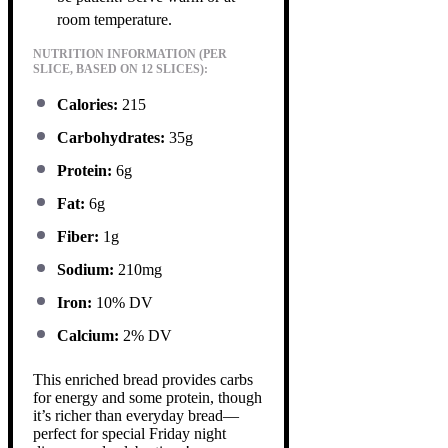
room temperature.
NUTRITION INFORMATION (PER
SLICE, BASED ON 12 SLICES):
Calories:
215
Carbohydrates:
35g
Protein:
6g
Fat:
6g
Fiber:
1g
Sodium:
210mg
Iron:
10% DV
Calcium:
2% DV
This enriched bread provides carbs
for energy and some protein, though
it’s richer than everyday bread—
perfect for special Friday night