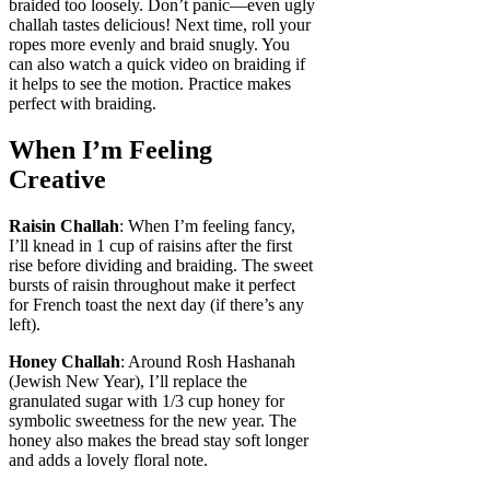
braided too loosely. Don’t panic—even ugly
challah tastes delicious! Next time, roll your
ropes more evenly and braid snugly. You
can also watch a quick video on braiding if
it helps to see the motion. Practice makes
perfect with braiding.
When I’m Feeling
Creative
Raisin Challah
: When I’m feeling fancy,
I’ll knead in 1 cup of raisins after the first
rise before dividing and braiding. The sweet
bursts of raisin throughout make it perfect
for French toast the next day (if there’s any
left).
Honey Challah
: Around Rosh Hashanah
(Jewish New Year), I’ll replace the
granulated sugar with 1/3 cup honey for
symbolic sweetness for the new year. The
honey also makes the bread stay soft longer
and adds a lovely floral note.