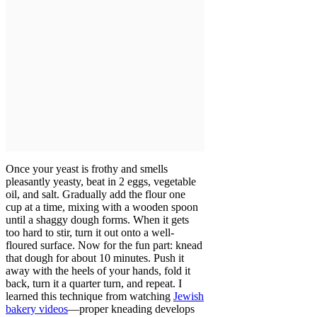
Once your yeast is frothy and smells
pleasantly yeasty, beat in 2 eggs, vegetable
oil, and salt. Gradually add the flour one
cup at a time, mixing with a wooden spoon
until a shaggy dough forms. When it gets
too hard to stir, turn it out onto a well-
floured surface. Now for the fun part: knead
that dough for about 10 minutes. Push it
away with the heels of your hands, fold it
back, turn it a quarter turn, and repeat. I
learned this technique from watching
Jewish
bakery videos
—proper kneading develops