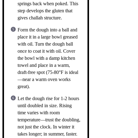
springs back when poked. This
step develops the gluten that
gives challah structure.
Form the dough into a ball and
place it in a large bowl greased
with oil. Turn the dough ball
once to coat it with oil. Cover
the bowl with a damp kitchen
towel and place in a warm,
draft-free spot (75-80°F is ideal
—near a warm oven works
great).
Let the dough rise for 1-2 hours
until doubled in size. Rising
time varies with room
temperature—trust the doubling,
not just the clock. In winter it
takes longer; in summer, faster.