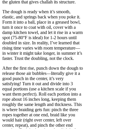
the gluten that gives challah its structure.
The dough is ready when it’s smooth,
elastic, and springs back when you poke it.
Form it into a ball, place in a greased bowl,
turn it once to coat with oil, cover with a
damp kitchen towel, and let it rise in a warm
spot (75-80°F is ideal) for 1-2 hours until
doubled in size. In reality, I’ve learned that
rising time varies with room temperature—
in winter it might take longer, in summer it’s
faster. Trust the doubling, not the clock.
After the first rise, punch down the dough to
release those air bubbles—literally give it a
good punch in the center, it’s very
satisfying! Turn it out and divide into 3
equal portions (use a kitchen scale if you
want them perfect). Roll each portion into a
rope about 16 inches long, keeping them
roughly the same length and thickness. This
is where braiding gets fun: pinch the three
ropes together at one end, braid like you
would hair (right over center, left over
center, repeat), and pinch the other end