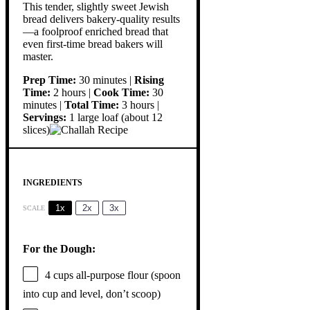
This tender, slightly sweet Jewish
bread delivers bakery-quality results
—a foolproof enriched bread that
even first-time bread bakers will
master.
Prep Time:
30 minutes |
Rising
Time:
2 hours |
Cook Time:
30
minutes |
Total Time:
3 hours |
Servings:
1 large loaf (about 12
slices)
INGREDIENTS
1x
2x
3x
SCALE
For the Dough:
4 cups
all-purpose flour (spoon
into cup and level, don’t scoop)