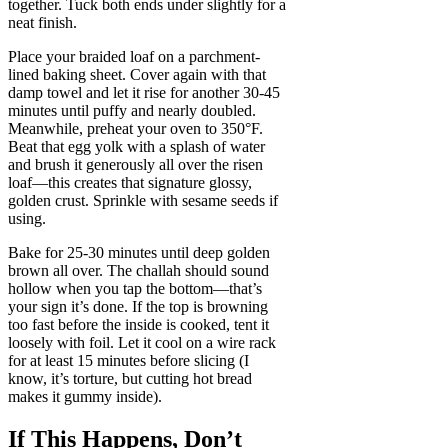
together. Tuck both ends under slightly for a
neat finish.
Place your braided loaf on a parchment-
lined baking sheet. Cover again with that
damp towel and let it rise for another 30-45
minutes until puffy and nearly doubled.
Meanwhile, preheat your oven to 350°F.
Beat that egg yolk with a splash of water
and brush it generously all over the risen
loaf—this creates that signature glossy,
golden crust. Sprinkle with sesame seeds if
using.
Bake for 25-30 minutes until deep golden
brown all over. The challah should sound
hollow when you tap the bottom—that’s
your sign it’s done. If the top is browning
too fast before the inside is cooked, tent it
loosely with foil. Let it cool on a wire rack
for at least 15 minutes before slicing (I
know, it’s torture, but cutting hot bread
makes it gummy inside).
If This Happens, Don’t