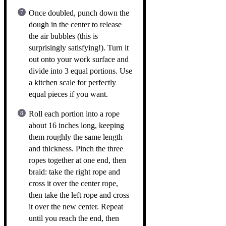
Once doubled, punch down the
dough in the center to release
the air bubbles (this is
surprisingly satisfying!). Turn it
out onto your work surface and
divide into 3 equal portions. Use
a kitchen scale for perfectly
equal pieces if you want.
Roll each portion into a rope
about 16 inches long, keeping
them roughly the same length
and thickness. Pinch the three
ropes together at one end, then
braid: take the right rope and
cross it over the center rope,
then take the left rope and cross
it over the new center. Repeat
until you reach the end, then