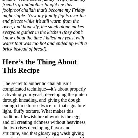
friend’s grandmother taught me this
foolproof challah that’s become my Friday
night staple. Now my family fights over the
end pieces while it’s still warm from the
oven, and honestly, the smell alone makes
everyone gather in the kitchen (they don’t
know about the time I killed my yeast with
water that was too hot and ended up with a
brick instead of bread).
Here’s the Thing About
This Recipe
The secret to authentic challah isn’t
complicated technique—it’s about properly
activating your yeast, developing the gluten
through kneading, and giving the dough
enough time to rise twice for that signature
light, fluffy texture. What makes this
traditional Jewish bread work is the eggs
and oil creating richness without heaviness,
the two rises developing flavor and
structure, and that glossy egg wash giving