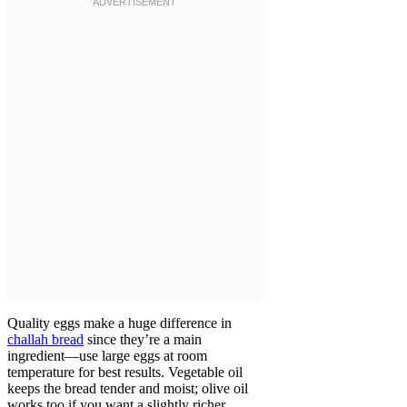
Quality eggs make a huge difference in
challah bread
since they’re a main
ingredient—use large eggs at room
temperature for best results. Vegetable oil
keeps the bread tender and moist; olive oil
works too if you want a slightly richer