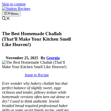
Skip to content
Menu
The Best Homemade Challah
(That’ll Make Your Kitchen Smell
Like Heaven!)
November 25, 2025
By
Georgia
Jump to Recipe
Ever wonder why bakery challah has that
perfect balance of slightly sweet, eggy
richness and tender, pillowy texture while
homemade versions often turn out dense or
dry? I used to think authentic Jewish
braided bread required professional baker
skills or some secret family recipe, until my