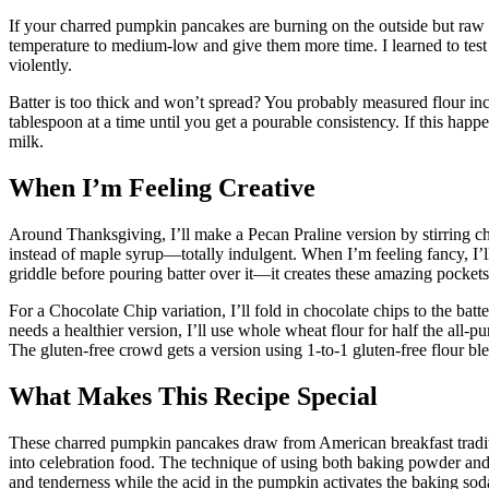
If your charred pumpkin pancakes are burning on the outside but raw
temperature to medium-low and give them more time. I learned to test my
violently.
Batter is too thick and won’t spread? You probably measured flour inc
tablespoon at a time until you get a pourable consistency. If this happ
milk.
When I’m Feeling Creative
Around Thanksgiving, I’ll make a Pecan Praline version by stirring ch
instead of maple syrup—totally indulgent. When I’m feeling fancy, I
griddle before pouring batter over it—it creates these amazing pockets
For a Chocolate Chip variation, I’ll fold in chocolate chips to the batte
needs a healthier version, I’ll use whole wheat flour for half the all
The gluten-free crowd gets a version using 1-to-1 gluten-free flour b
What Makes This Recipe Special
These charred pumpkin pancakes draw from American breakfast traditi
into celebration food. The technique of using both baking powder and
and tenderness while the acid in the pumpkin activates the baking soda