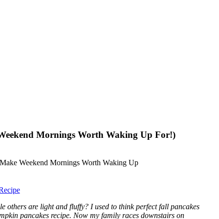
 Weekend Mornings Worth Waking Up For!)
Recipe
hers are light and fluffy? I used to think perfect fall pancakes
d pumpkin pancakes recipe. Now my family races downstairs on