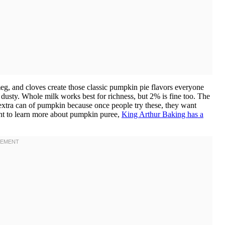
g, and cloves create those classic pumpkin pie flavors everyone
nd dusty. Whole milk works best for richness, but 2% is fine too. The
 extra can of pumpkin because once people try these, they want
nt to learn more about pumpkin puree,
King Arthur Baking has a