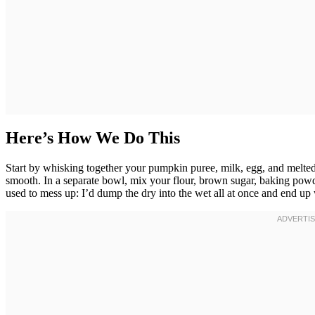
Here’s How We Do This
Start by whisking together your pumpkin puree, milk, egg, and melted
smooth. In a separate bowl, mix your flour, brown sugar, baking powde
used to mess up: I’d dump the dry into the wet all at once and end up