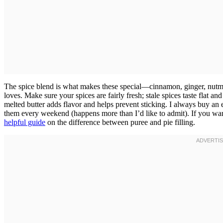
The spice blend is what makes these special—cinnamon, ginger, nutme
loves. Make sure your spices are fairly fresh; stale spices taste flat a
melted butter adds flavor and helps prevent sticking. I always buy an
them every weekend (happens more than I’d like to admit). If you wa
helpful guide
on the difference between puree and pie filling.