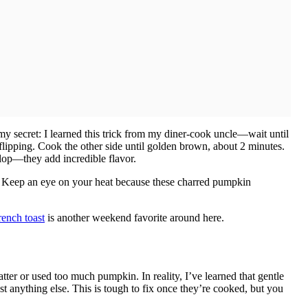
 my secret: I learned this trick from my diner-cook uncle—wait until
flipping. Cook the other side until golden brown, about 2 minutes.
lop—they add incredible flavor.
d. Keep an eye on your heat because these charred pumpkin
ench toast
is another weekend favorite around here.
er or used too much pumpkin. In reality, I’ve learned that gentle
anything else. This is tough to fix once they’re cooked, but you