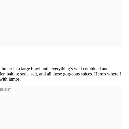
 butter in a large bowl until everything’s well combined and
r, baking soda, salt, and all those gorgeous spices. Here’s where I
 with lumps.