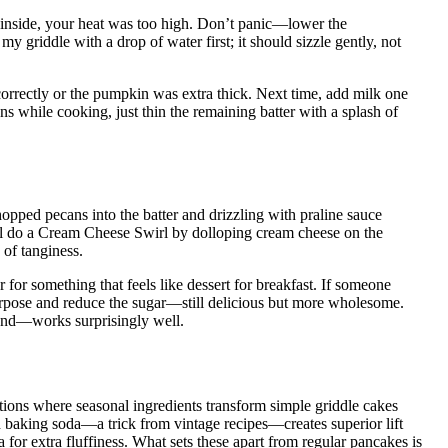
 inside, your heat was too high. Don’t panic—lower the
 griddle with a drop of water first; it should sizzle gently, not
orrectly or the pumpkin was extra thick. Next time, add milk one
ens while cooking, just thin the remaining batter with a splash of
opped pecans into the batter and drizzling with praline sauce
’ll do a Cream Cheese Swirl by dolloping cream cheese on the
 of tanginess.
r for something that feels like dessert for breakfast. If someone
-purpose and reduce the sugar—still delicious but more wholesome.
lend—works surprisingly well.
ons where seasonal ingredients transform simple griddle cakes
 baking soda—a trick from vintage recipes—creates superior lift
 for extra fluffiness. What sets these apart from regular pancakes is