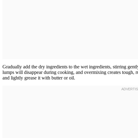
Gradually add the dry ingredients to the wet ingredients, stirring ge
lumps will disappear during cooking, and overmixing creates tough, r
and lightly grease it with butter or oil.