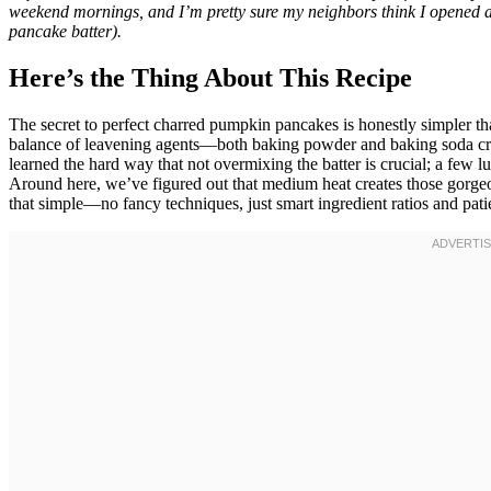
weekend mornings, and I’m pretty sure my neighbors think I opened a 
pancake batter).
Here’s the Thing About This Recipe
The secret to perfect charred pumpkin pancakes is honestly simpler 
balance of leavening agents—both baking powder and baking soda crea
learned the hard way that not overmixing the batter is crucial; a few l
Around here, we’ve figured out that medium heat creates those gorgeo
that simple—no fancy techniques, just smart ingredient ratios and patie