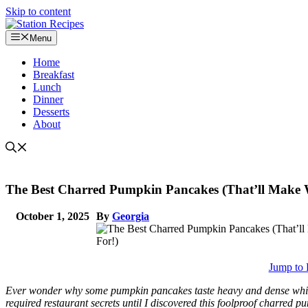
Skip to content
Menu
Home
Breakfast
Lunch
Dinner
Desserts
About
The Best Charred Pumpkin Pancakes (That’ll Make
October 1, 2025
By
Georgia
Jump to 
Ever wonder why some pumpkin pancakes taste heavy and dense while ot
required restaurant secrets until I discovered this foolproof charre