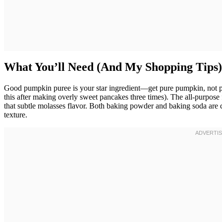
What You’ll Need (And My Shopping Tips)
Good pumpkin puree is your star ingredient—get pure pumpkin, not pu
this after making overly sweet pancakes three times). The all-purpose 
that subtle molasses flavor. Both baking powder and baking soda are cr
texture.