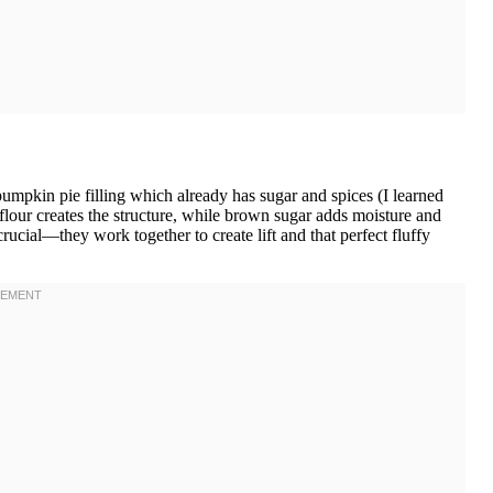
mpkin pie filling which already has sugar and spices (I learned
flour creates the structure, while brown sugar adds moisture and
ucial—they work together to create lift and that perfect fluffy