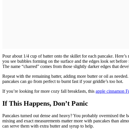
Pour about 1/4 cup of batter onto the skillet for each pancake. Here’s
you see bubbles forming on the surface and the edges look set before 
The name “charred” comes from those slightly darker edges that deve
Repeat with the remaining batter, adding more butter or oil as neede
pancakes can go from perfect to burnt fast if your griddle’s too hot.
If you’re looking for more cozy fall breakfasts, this
apple cinnamon Fr
If This Happens, Don’t Panic
Pancakes turned out dense and heavy? You probably overmixed the batt
mixing and exact measurements matter more with pancakes than almost 
can serve them with extra butter and syrup to help.