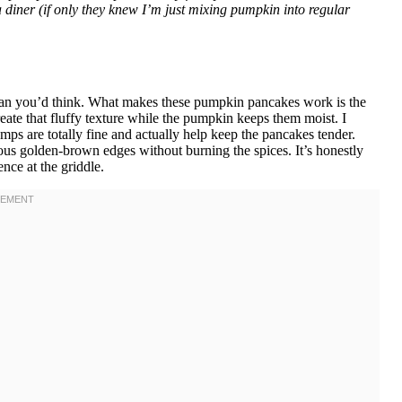
diner (if only they knew I’m just mixing pumpkin into regular
than you’d think. What makes these pumpkin pancakes work is the
te that fluffy texture while the pumpkin keeps them moist. I
umps are totally fine and actually help keep the pancakes tender.
us golden-brown edges without burning the spices. It’s honestly
nce at the griddle.