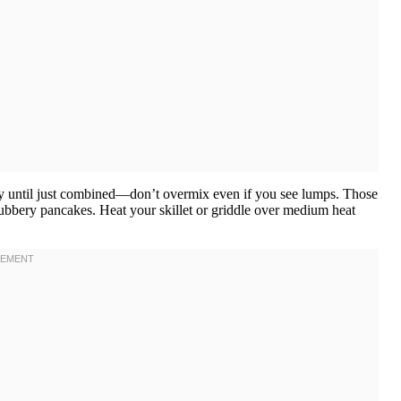
ntly until just combined—don’t overmix even if you see lumps. Those
ubbery pancakes. Heat your skillet or griddle over medium heat