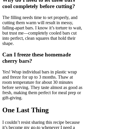
cool completely before cutting?
The filling needs time to set properly, and
cutting them warm will result in messy,
falling-apart bars. I know it’s torture to wait,
but trust me—completely cooled bars cut
into perfect, clean squares that hold their
shape.
Can I freeze these homemade
cherry bars?
Yes! Wrap individual bars in plastic wrap
and freeze for up to 3 months. Thaw at
room temperature for about 30 minutes
before serving. They taste almost as good as
fresh, making them perfect for meal prep or
gift-giving.
One Last Thing
I couldn’t resist sharing this recipe because
it’s become my go-to whenever I need a