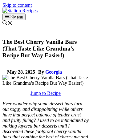
Skip to content
Menu
The Best Cherry Vanilla Bars
(That Taste Like Grandma’s
Recipe But Way Easier!)
May 28, 2025
By
Georgia
Jump to Recipe
Ever wonder why some dessert bars turn
out soggy and disappointing while others
have that perfect balance of tender crust
and fruity filling? I used to be intimidated by
making layered bar desserts until I
discovered these foolproof cherry vanilla
bars that combine the best of cherry pie and