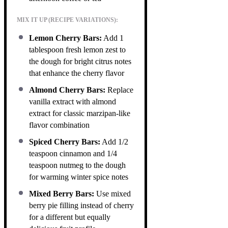
MIX IT UP (RECIPE VARIATIONS):
Lemon Cherry Bars:
Add 1
tablespoon fresh lemon zest to
the dough for bright citrus notes
that enhance the cherry flavor
Almond Cherry Bars:
Replace
vanilla extract with almond
extract for classic marzipan-like
flavor combination
Spiced Cherry Bars:
Add 1/2
teaspoon cinnamon and 1/4
teaspoon nutmeg to the dough
for warming winter spice notes
Mixed Berry Bars:
Use mixed
berry pie filling instead of cherry
for a different but equally