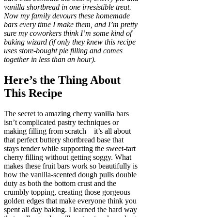
vanilla shortbread in one irresistible treat.
Now my family devours these homemade
bars every time I make them, and I’m pretty
sure my coworkers think I’m some kind of
baking wizard (if only they knew this recipe
uses store-bought pie filling and comes
together in less than an hour).
Here’s the Thing About
This Recipe
The secret to amazing cherry vanilla bars
isn’t complicated pastry techniques or
making filling from scratch—it’s all about
that perfect buttery shortbread base that
stays tender while supporting the sweet-tart
cherry filling without getting soggy. What
makes these fruit bars work so beautifully is
how the vanilla-scented dough pulls double
duty as both the bottom crust and the
crumbly topping, creating those gorgeous
golden edges that make everyone think you
spent all day baking. I learned the hard way