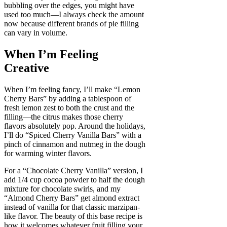
bubbling over the edges, you might have
used too much—I always check the amount
now because different brands of pie filling
can vary in volume.
When I’m Feeling
Creative
When I’m feeling fancy, I’ll make “Lemon
Cherry Bars” by adding a tablespoon of
fresh lemon zest to both the crust and the
filling—the citrus makes those cherry
flavors absolutely pop. Around the holidays,
I’ll do “Spiced Cherry Vanilla Bars” with a
pinch of cinnamon and nutmeg in the dough
for warming winter flavors.
For a “Chocolate Cherry Vanilla” version, I
add 1/4 cup cocoa powder to half the dough
mixture for chocolate swirls, and my
“Almond Cherry Bars” get almond extract
instead of vanilla for that classic marzipan-
like flavor. The beauty of this base recipe is
how it welcomes whatever fruit filling your