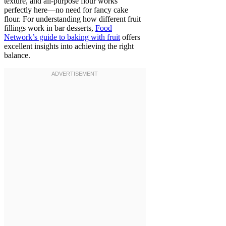
texture, and all-purpose flour works
perfectly here—no need for fancy cake
flour. For understanding how different fruit
fillings work in bar desserts,
Food
Network’s guide to baking with fruit
offers
excellent insights into achieving the right
balance.