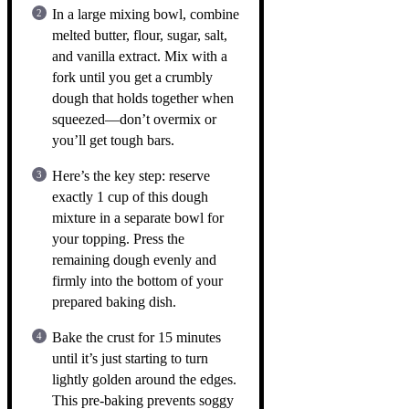
In a large mixing bowl, combine
melted butter, flour, sugar, salt,
and vanilla extract. Mix with a
fork until you get a crumbly
dough that holds together when
squeezed—don’t overmix or
you’ll get tough bars.
Here’s the key step: reserve
exactly 1 cup of this dough
mixture in a separate bowl for
your topping. Press the
remaining dough evenly and
firmly into the bottom of your
prepared baking dish.
Bake the crust for 15 minutes
until it’s just starting to turn
lightly golden around the edges.
This pre-baking prevents soggy