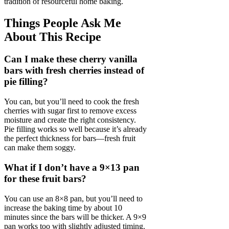
tradition of resourceful home baking.
Things People Ask Me
About This Recipe
Can I make these cherry vanilla
bars with fresh cherries instead of
pie filling?
You can, but you’ll need to cook the fresh
cherries with sugar first to remove excess
moisture and create the right consistency.
Pie filling works so well because it’s already
the perfect thickness for bars—fresh fruit
can make them soggy.
What if I don’t have a 9×13 pan
for these fruit bars?
You can use an 8×8 pan, but you’ll need to
increase the baking time by about 10
minutes since the bars will be thicker. A 9×9
pan works too with slightly adjusted timing.