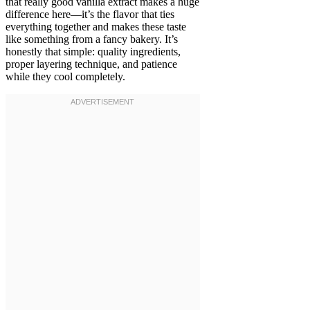
that really good vanilla extract makes a huge
difference here—it’s the flavor that ties
everything together and makes these taste
like something from a fancy bakery. It’s
honestly that simple: quality ingredients,
proper layering technique, and patience
while they cool completely.