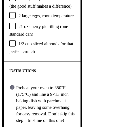
(the good stuff makes a difference)
2
large eggs, room temperature
21 oz
cherry pie filling (
one
standard can)
1/2 cup
sliced almonds for that
perfect crunch
INSTRUCTIONS
Preheat your oven to 350°F
(175°C) and line a 9×13-inch
baking dish with parchment
paper, leaving some overhang
for easy removal. Don’t skip this
step—trust me on this one!