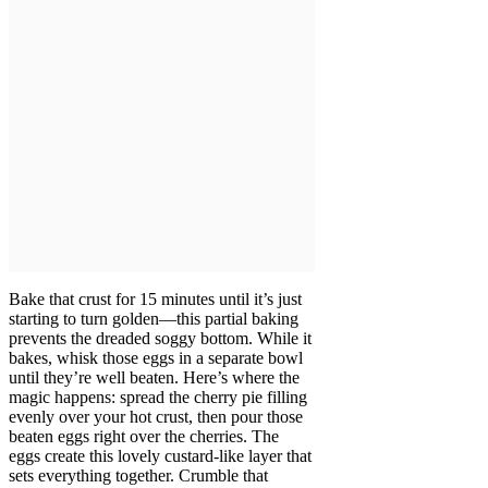
Bake that crust for 15 minutes until it’s just
starting to turn golden—this partial baking
prevents the dreaded soggy bottom. While it
bakes, whisk those eggs in a separate bowl
until they’re well beaten. Here’s where the
magic happens: spread the cherry pie filling
evenly over your hot crust, then pour those
beaten eggs right over the cherries. The
eggs create this lovely custard-like layer that
sets everything together. Crumble that