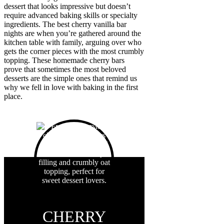
dessert that looks impressive but doesn’t
require advanced baking skills or specialty
ingredients. The best cherry vanilla bar
nights are when you’re gathered around the
kitchen table with family, arguing over who
gets the corner pieces with the most crumbly
topping. These homemade cherry bars
prove that sometimes the most beloved
desserts are the simple ones that remind us
why we fell in love with baking in the first
place.
CHERRY