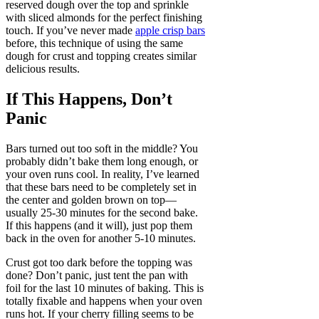
reserved dough over the top and sprinkle
with sliced almonds for the perfect finishing
touch. If you’ve never made
apple crisp bars
before, this technique of using the same
dough for crust and topping creates similar
delicious results.
If This Happens, Don’t
Panic
Bars turned out too soft in the middle? You
probably didn’t bake them long enough, or
your oven runs cool. In reality, I’ve learned
that these bars need to be completely set in
the center and golden brown on top—
usually 25-30 minutes for the second bake.
If this happens (and it will), just pop them
back in the oven for another 5-10 minutes.
Crust got too dark before the topping was
done? Don’t panic, just tent the pan with
foil for the last 10 minutes of baking. This is
totally fixable and happens when your oven
runs hot. If your cherry filling seems to be