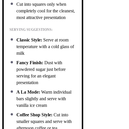
Cut into squares only when
completely cool for the cleanest,
most attractive presentation
SERVING SUGGESTIONS:
Classic Style:
Serve at room
temperature with a cold glass of
milk
Fancy Finish:
Dust with
powdered sugar just before
serving for an elegant
presentation
A La Mode:
Warm individual
bars slightly and serve with
vanilla ice cream
Coffee Shop Style:
Cut into
smaller squares and serve with
afternoon coffee or tea