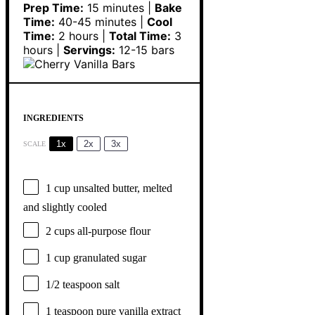
Prep Time:
15 minutes |
Bake
Time:
40-45 minutes |
Cool
Time:
2 hours |
Total Time:
3
hours |
Servings:
12-15 bars
INGREDIENTS
1x
2x
3x
SCALE
1 cup
unsalted butter, melted
and slightly cooled
2 cups
all-purpose flour
1 cup
granulated sugar
1/2 teaspoon
salt
1 teaspoon
pure vanilla extract