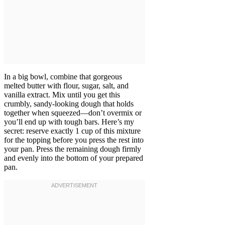
In a big bowl, combine that gorgeous
melted butter with flour, sugar, salt, and
vanilla extract. Mix until you get this
crumbly, sandy-looking dough that holds
together when squeezed—don’t overmix or
you’ll end up with tough bars. Here’s my
secret: reserve exactly 1 cup of this mixture
for the topping before you press the rest into
your pan. Press the remaining dough firmly
and evenly into the bottom of your prepared
pan.