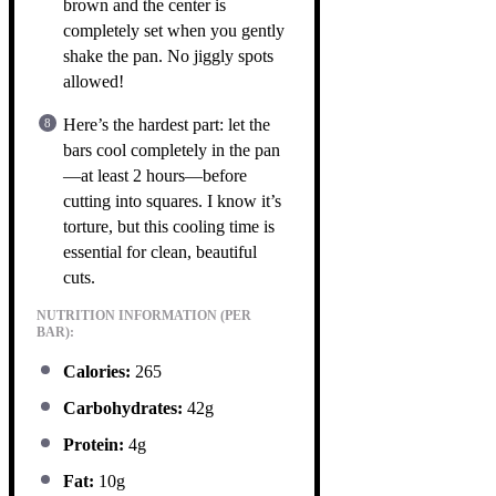
brown and the center is
completely set when you gently
shake the pan. No jiggly spots
allowed!
Here’s the hardest part: let the
bars cool completely in the pan
—at least 2 hours—before
cutting into squares. I know it’s
torture, but this cooling time is
essential for clean, beautiful
cuts.
NUTRITION INFORMATION (PER
BAR):
Calories:
265
Carbohydrates:
42g
Protein:
4g
Fat:
10g