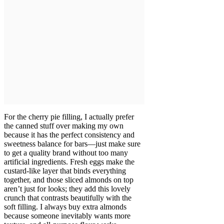
For the cherry pie filling, I actually prefer
the canned stuff over making my own
because it has the perfect consistency and
sweetness balance for bars—just make sure
to get a quality brand without too many
artificial ingredients. Fresh eggs make the
custard-like layer that binds everything
together, and those sliced almonds on top
aren’t just for looks; they add this lovely
crunch that contrasts beautifully with the
soft filling. I always buy extra almonds
because someone inevitably wants more