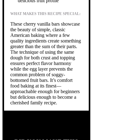
delicious fruit profile
WHAT MAKES THIS RECIPE SPECIAL:
These cherry vanilla bars showcase
the beauty of simple, classic
American baking where a few
quality ingredients create something
greater than the sum of their parts.
The technique of using the same
dough for both crust and topping
ensures perfect flavor harmony
while the egg layer prevents the
common problem of soggy-
bottomed fruit bars. It’s comfort
food baking at its finest—
approachable enough for beginners
but delicious enough to become a
cherished family recipe.