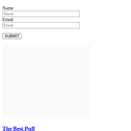
Name
Email
The Best Puff