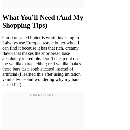
What You’ll Need (And My
Shopping Tips)
Good unsalted butter is worth investing in—
I always use European-style butter when I
can find it because it has that rich, creamy
flavor that makes the shortbread base
absolutely incredible. Don’t cheap out on
the vanilla extract either; real vanilla makes
these bars taste sophisticated instead of
artificial (I learned this after using imitation
vanilla twice and wondering why my bars
tasted flat).