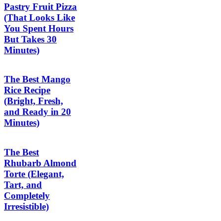
Pastry Fruit Pizza
(That Looks Like
You Spent Hours
But Takes 30
Minutes)
The Best Mango
Rice Recipe
(Bright, Fresh,
and Ready in 20
Minutes)
The Best
Rhubarb Almond
Torte (Elegant,
Tart, and
Completely
Irresistible)