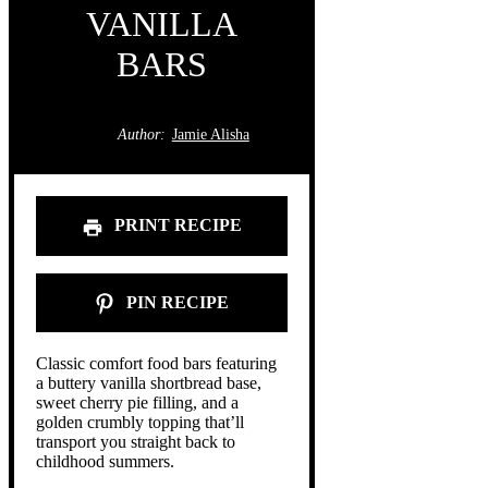
VANILLA
BARS
Author:
Jamie Alisha
PRINT RECIPE
PIN RECIPE
Classic comfort food bars featuring
a buttery vanilla shortbread base,
sweet cherry pie filling, and a
golden crumbly topping that’ll
transport you straight back to
childhood summers.