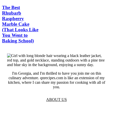
The Best
Rhubarb
Raspberry
Marble Cake
(That Looks Like
You Went to
Baking School)
I'm Georgia, and I'm thrilled to have you join me on this
culinary adventure. qnrecipes.com is like an extension of my
kitchen, where I can share my passion for cooking with all of
you.
ABOUT US