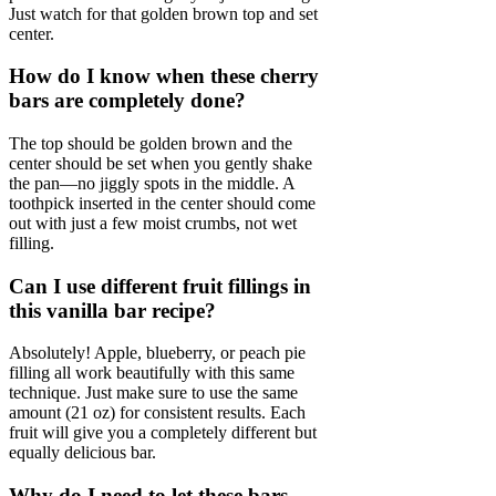
Just watch for that golden brown top and set
center.
How do I know when these cherry
bars are completely done?
The top should be golden brown and the
center should be set when you gently shake
the pan—no jiggly spots in the middle. A
toothpick inserted in the center should come
out with just a few moist crumbs, not wet
filling.
Can I use different fruit fillings in
this vanilla bar recipe?
Absolutely! Apple, blueberry, or peach pie
filling all work beautifully with this same
technique. Just make sure to use the same
amount (21 oz) for consistent results. Each
fruit will give you a completely different but
equally delicious bar.
Why do I need to let these bars