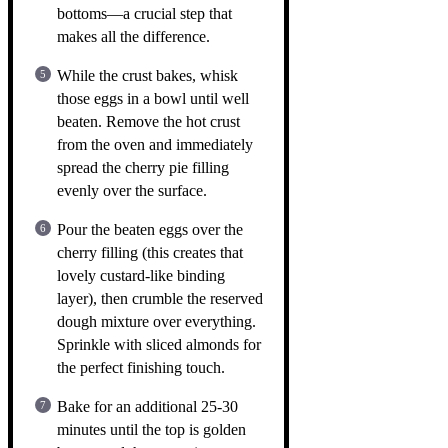
bottoms—a crucial step that
makes all the difference.
While the crust bakes, whisk
those eggs in a bowl until well
beaten. Remove the hot crust
from the oven and immediately
spread the cherry pie filling
evenly over the surface.
Pour the beaten eggs over the
cherry filling (this creates that
lovely custard-like binding
layer), then crumble the reserved
dough mixture over everything.
Sprinkle with sliced almonds for
the perfect finishing touch.
Bake for an additional 25-30
minutes until the top is golden