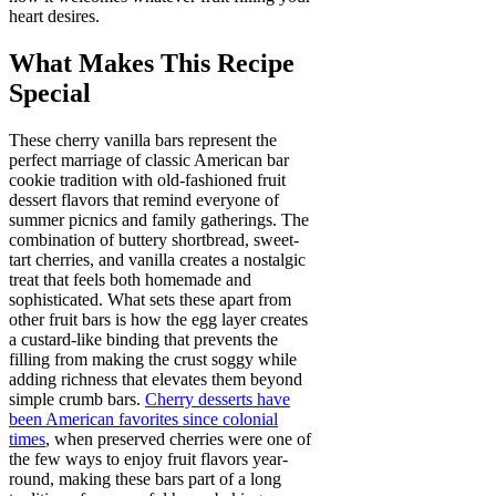
heart desires.
What Makes This Recipe
Special
These cherry vanilla bars represent the
perfect marriage of classic American bar
cookie tradition with old-fashioned fruit
dessert flavors that remind everyone of
summer picnics and family gatherings. The
combination of buttery shortbread, sweet-
tart cherries, and vanilla creates a nostalgic
treat that feels both homemade and
sophisticated. What sets these apart from
other fruit bars is how the egg layer creates
a custard-like binding that prevents the
filling from making the crust soggy while
adding richness that elevates them beyond
simple crumb bars.
Cherry desserts have
been American favorites since colonial
times
, when preserved cherries were one of
the few ways to enjoy fruit flavors year-
round, making these bars part of a long