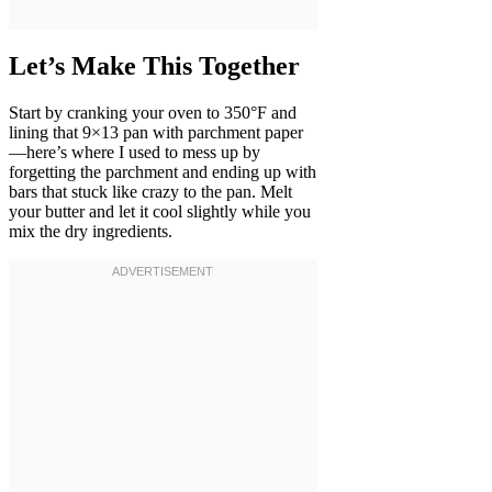
Let’s Make This Together
Start by cranking your oven to 350°F and
lining that 9×13 pan with parchment paper
—here’s where I used to mess up by
forgetting the parchment and ending up with
bars that stuck like crazy to the pan. Melt
your butter and let it cool slightly while you
mix the dry ingredients.