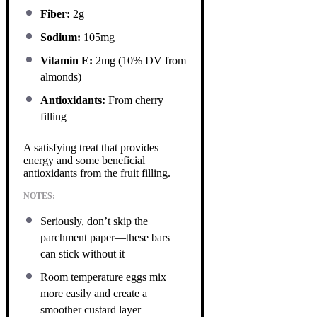
Fiber:
2g
Sodium:
105mg
Vitamin E:
2mg (10% DV from
almonds)
Antioxidants:
From cherry
filling
A satisfying treat that provides
energy and some beneficial
antioxidants from the fruit filling.
NOTES:
Seriously, don’t skip the
parchment paper—these bars
can stick without it
Room temperature eggs mix
more easily and create a
smoother custard layer