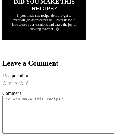
DID YOU MAKE THIS
RECIPE?
If you made this recipe, don’t forget to
mention @stationrecipes on Pinterest! We’d
love to see your creations and share the joy of
cooking together! 😊
Leave a Comment
Recipe rating
☆
☆
☆
☆
☆
Comment