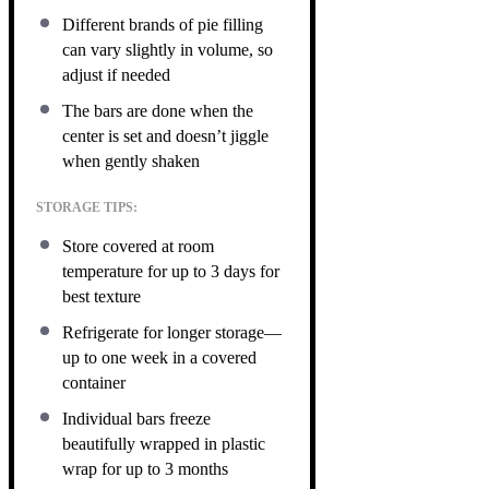
Different brands of pie filling
can vary slightly in volume, so
adjust if needed
The bars are done when the
center is set and doesn’t jiggle
when gently shaken
STORAGE TIPS:
Store covered at room
temperature for up to 3 days for
best texture
Refrigerate for longer storage—
up to one week in a covered
container
Individual bars freeze
beautifully wrapped in plastic
wrap for up to 3 months