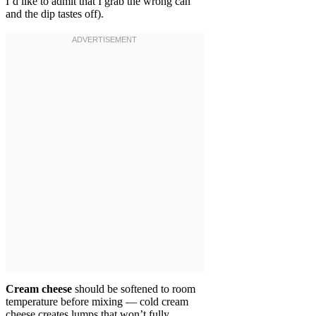
I’d like to admit that I grab the wrong can
and the dip tastes off).
Cream cheese
should be softened to room
temperature before mixing — cold cream
cheese creates lumps that won’t fully