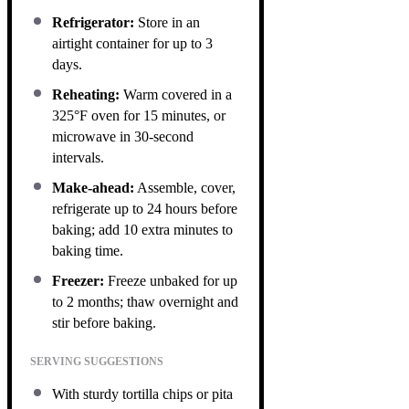
Refrigerator:
Store in an
airtight container for up to 3
days.
Reheating:
Warm covered in a
325°F oven for 15 minutes, or
microwave in 30-second
intervals.
Make-ahead:
Assemble, cover,
refrigerate up to 24 hours before
baking; add 10 extra minutes to
baking time.
Freezer:
Freeze unbaked for up
to 2 months; thaw overnight and
stir before baking.
SERVING SUGGESTIONS
With sturdy tortilla chips or pita