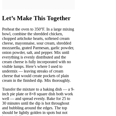
Let’s Make This Together
Preheat the oven to 350°F. In a large mixing
bowl, combine the shredded chicken,
chopped artichoke hearts, softened cream
cheese, mayonnaise, sour cream, shredded
mozzarella, grated Parmesan, garlic powder,
onion powder, salt, and pepper. Mix until
everything is evenly distributed and the
cream cheese is fully incorporated with no
visible lumps. Here’s where I used to
undermix — leaving streaks of cream
cheese that would create pockets of plain
cream in the finished dip. Mix thoroughly.
Transfer the mixture to a baking dish — a 9-
inch pie plate or 8×8 square dish both work
well — and spread evenly. Bake for 25 to
30 minutes until the dip is hot throughout
and bubbling around the edges. The top
should be lightly golden in spots but not