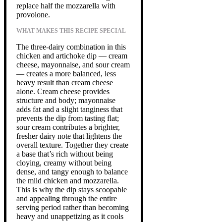
replace half the mozzarella with
provolone.
WHAT MAKES THIS RECIPE SPECIAL
The three-dairy combination in this
chicken and artichoke dip — cream
cheese, mayonnaise, and sour cream
— creates a more balanced, less
heavy result than cream cheese
alone. Cream cheese provides
structure and body; mayonnaise
adds fat and a slight tanginess that
prevents the dip from tasting flat;
sour cream contributes a brighter,
fresher dairy note that lightens the
overall texture. Together they create
a base that’s rich without being
cloying, creamy without being
dense, and tangy enough to balance
the mild chicken and mozzarella.
This is why the dip stays scoopable
and appealing through the entire
serving period rather than becoming
heavy and unappetizing as it cools