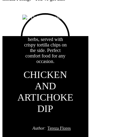
CHICKEN
AND
ARTICHOKE
DIP
Author:
Tereza Flores