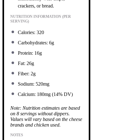
crackers, or bread.
NUTRITION INFORMATION (PER
SERVING)
Calories: 320
Carbohydrates: 6g
Protein: 16g
Fat: 26g
Fiber: 2g
Sodium: 520mg
Calcium: 180mg (14% DV)
Note: Nutrition estimates are based
on 8 servings without dippers.
Values will vary based on the cheese
brands and chicken used.
NOTES