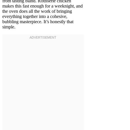
from tasting bland. Rotisserie chicken
makes this fast enough for a weeknight, and
the oven does all the work of bringing
everything together into a cohesive,
bubbling masterpiece. It’s honestly that
simple.