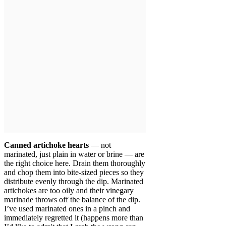
Canned artichoke hearts
— not
marinated, just plain in water or brine — are
the right choice here. Drain them thoroughly
and chop them into bite-sized pieces so they
distribute evenly through the dip. Marinated
artichokes are too oily and their vinegary
marinade throws off the balance of the dip.
I’ve used marinated ones in a pinch and
immediately regretted it (happens more than