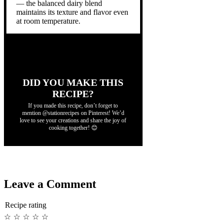
— the balanced dairy blend
maintains its texture and flavor even
at room temperature.
DID YOU MAKE THIS
RECIPE?
If you made this recipe, don’t forget to
mention @stationrecipes on Pinterest! We’d
love to see your creations and share the joy of
cooking together! 😊
Leave a Comment
Recipe rating
☆
☆
☆
☆
☆