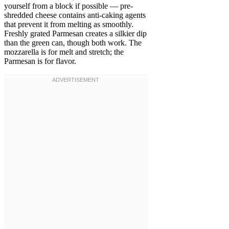
yourself from a block if possible — pre-
shredded cheese contains anti-caking agents
that prevent it from melting as smoothly.
Freshly grated Parmesan creates a silkier dip
than the green can, though both work. The
mozzarella is for melt and stretch; the
Parmesan is for flavor.