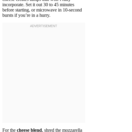
incorporate. Set it out 30 to 45 minutes
before starting, or microwave in 10-second
bursts if you’re in a hurry.
For the
cheese blend
, shred the mozzarella