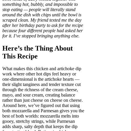
something hot, bubbly, and impossible to
stop eating — people will literally stand
around the dish with chips until the bowl is
scraped clean. My friend texted me the day
after her birthday party to ask for the recipe
because four different people had asked her
for it. I’ve stopped bringing anything else.
Here’s the Thing About
This Recipe
What makes this chicken and artichoke dip
work where other hot dips feel heavy or
one-dimensional is the artichoke hearts —
their slight tanginess and tender texture cut
through the richness of the cream cheese,
mayo, and sour cream, creating balance
rather than just cheese on cheese on cheese.
Around here, we’ve figured out that using
both mozzarella and Parmesan gives you the
best of both worlds: mozzarella melts into
gooey, stretchy strings, while Parmesan
adds sharp, salty depth that keeps the dip