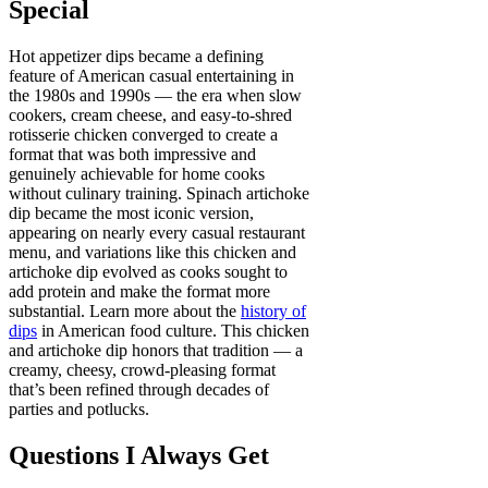
Special
Hot appetizer dips became a defining
feature of American casual entertaining in
the 1980s and 1990s — the era when slow
cookers, cream cheese, and easy-to-shred
rotisserie chicken converged to create a
format that was both impressive and
genuinely achievable for home cooks
without culinary training. Spinach artichoke
dip became the most iconic version,
appearing on nearly every casual restaurant
menu, and variations like this chicken and
artichoke dip evolved as cooks sought to
add protein and make the format more
substantial. Learn more about the
history of
dips
in American food culture. This chicken
and artichoke dip honors that tradition — a
creamy, cheesy, crowd-pleasing format
that’s been refined through decades of
parties and potlucks.
Questions I Always Get