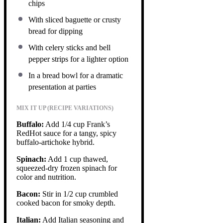
chips
With sliced baguette or crusty
bread for dipping
With celery sticks and bell
pepper strips for a lighter option
In a bread bowl for a dramatic
presentation at parties
MIX IT UP (RECIPE VARIATIONS)
Buffalo:
Add 1/4 cup Frank’s
RedHot sauce for a tangy, spicy
buffalo-artichoke hybrid.
Spinach:
Add 1 cup thawed,
squeezed-dry frozen spinach for
color and nutrition.
Bacon:
Stir in 1/2 cup crumbled
cooked bacon for smoky depth.
Italian:
Add Italian seasoning and