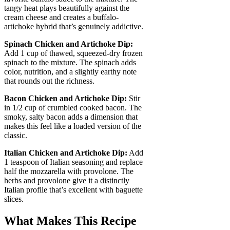
tangy heat plays beautifully against the
cream cheese and creates a buffalo-
artichoke hybrid that’s genuinely addictive.
Spinach Chicken and Artichoke Dip:
Add 1 cup of thawed, squeezed-dry frozen
spinach to the mixture. The spinach adds
color, nutrition, and a slightly earthy note
that rounds out the richness.
Bacon Chicken and Artichoke Dip:
Stir
in 1/2 cup of crumbled cooked bacon. The
smoky, salty bacon adds a dimension that
makes this feel like a loaded version of the
classic.
Italian Chicken and Artichoke Dip:
Add
1 teaspoon of Italian seasoning and replace
half the mozzarella with provolone. The
herbs and provolone give it a distinctly
Italian profile that’s excellent with baguette
slices.
What Makes This Recipe