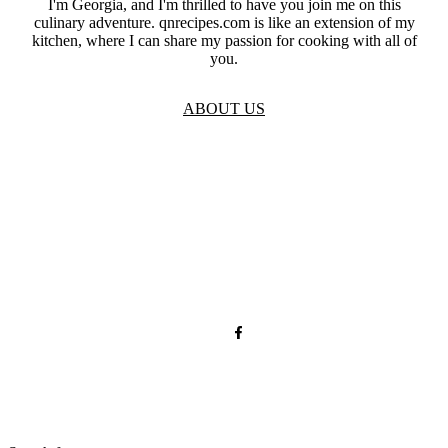
I'm Georgia, and I'm thrilled to have you join me on this
culinary adventure. qnrecipes.com is like an extension of my
kitchen, where I can share my passion for cooking with all of
you.
ABOUT US
TOS
Privacy
GDPR
Contact
Affiliate Disclaimer
© 2026 qnrecipes.com