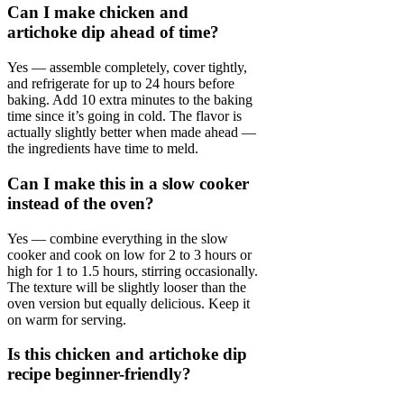
Can I make chicken and
artichoke dip ahead of time?
Yes — assemble completely, cover tightly,
and refrigerate for up to 24 hours before
baking. Add 10 extra minutes to the baking
time since it’s going in cold. The flavor is
actually slightly better when made ahead —
the ingredients have time to meld.
Can I make this in a slow cooker
instead of the oven?
Yes — combine everything in the slow
cooker and cook on low for 2 to 3 hours or
high for 1 to 1.5 hours, stirring occasionally.
The texture will be slightly looser than the
oven version but equally delicious. Keep it
on warm for serving.
Is this chicken and artichoke dip
recipe beginner-friendly?