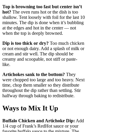
Top is browning too fast but center isn’t
hot?
The oven runs hot or the dish is too
shallow. Tent loosely with foil for the last 10
minutes. The dip is done when it’s bubbling
at the edges and hot in the center — not
when the top is deeply browned.
Dip is too thick or dry?
Too much chicken
or not enough dairy. Add a splash of milk or
cream and stir well. The dip should be
creamy and scoopable, not stiff or paste-
like.
Artichokes sank to the bottom?
They
were chopped too large and too heavy. Next
time, chop them smaller so they distribute
throughout the dip rather than settling. Stir
halfway through baking to redistribute.
Ways to Mix It Up
Buffalo Chicken and Artichoke Dip:
Add
1/4 cup of Frank’s RedHot sauce or your
favorite buffalo sauce to the mixture. The