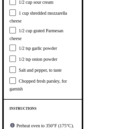
1/2 cup
sour cream
1 cup
shredded mozzarella
cheese
1/2 cup
grated Parmesan
cheese
1/2 tsp
garlic powder
1/2 tsp
onion powder
Salt and pepper, to taste
Chopped fresh parsley, for
garnish
INSTRUCTIONS
Preheat oven to 350°F (175°C).