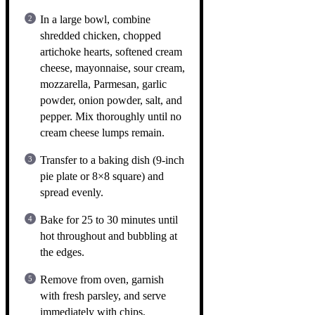
In a large bowl, combine
shredded chicken, chopped
artichoke hearts, softened cream
cheese, mayonnaise, sour cream,
mozzarella, Parmesan, garlic
powder, onion powder, salt, and
pepper. Mix thoroughly until no
cream cheese lumps remain.
Transfer to a baking dish (9-inch
pie plate or 8×8 square) and
spread evenly.
Bake for 25 to 30 minutes until
hot throughout and bubbling at
the edges.
Remove from oven, garnish
with fresh parsley, and serve
immediately with chips,