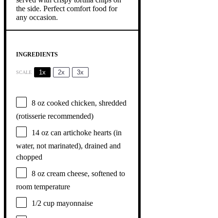
INGREDIENTS
1x
2x
3x
SCALE
8 oz
cooked chicken, shredded
(rotisserie recommended)
14 oz
can artichoke hearts (in
water, not marinated), drained and
chopped
8 oz
cream cheese, softened to
room temperature
1/2 cup
mayonnaise