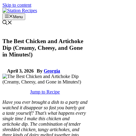
Skip to content
Menu
The Best Chicken and Artichoke
Dip (Creamy, Cheesy, and Gone
in Minutes!)
April 3, 2026
By
Georgia
Jump to Recipe
Have you ever brought a dish to a party and
watched it disappear so fast you barely got
a taste yourself? That’s what happens every
single time I make this chicken and
artichoke dip. The combination of tender
shredded chicken, tangy artichokes, and
three kinds of dairy melted together into