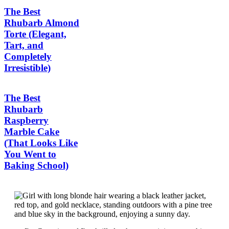
The Best
Rhubarb Almond
Torte (Elegant,
Tart, and
Completely
Irresistible)
The Best
Rhubarb
Raspberry
Marble Cake
(That Looks Like
You Went to
Baking School)