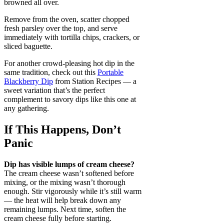
browned all over.
Remove from the oven, scatter chopped
fresh parsley over the top, and serve
immediately with tortilla chips, crackers, or
sliced baguette.
For another crowd-pleasing hot dip in the
same tradition, check out this
Portable
Blackberry Dip
from Station Recipes — a
sweet variation that’s the perfect
complement to savory dips like this one at
any gathering.
If This Happens, Don’t
Panic
Dip has visible lumps of cream cheese?
The cream cheese wasn’t softened before
mixing, or the mixing wasn’t thorough
enough. Stir vigorously while it’s still warm
— the heat will help break down any
remaining lumps. Next time, soften the
cream cheese fully before starting.