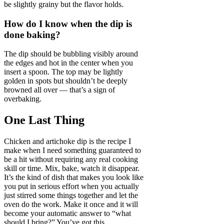
be slightly grainy but the flavor holds.
How do I know when the dip is
done baking?
The dip should be bubbling visibly around
the edges and hot in the center when you
insert a spoon. The top may be lightly
golden in spots but shouldn’t be deeply
browned all over — that’s a sign of
overbaking.
One Last Thing
Chicken and artichoke dip is the recipe I
make when I need something guaranteed to
be a hit without requiring any real cooking
skill or time. Mix, bake, watch it disappear.
It’s the kind of dish that makes you look like
you put in serious effort when you actually
just stirred some things together and let the
oven do the work. Make it once and it will
become your automatic answer to “what
should I bring?” You’ve got this.