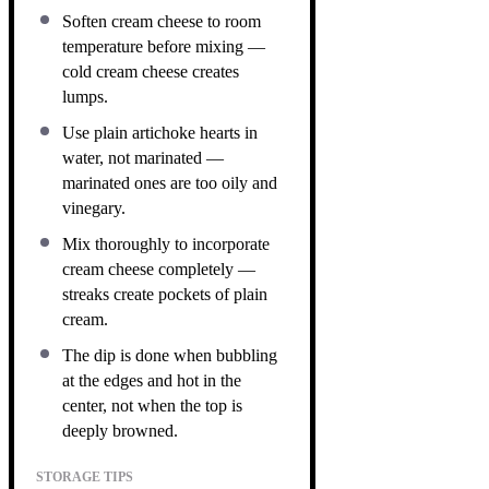
Soften cream cheese to room
temperature before mixing —
cold cream cheese creates
lumps.
Use plain artichoke hearts in
water, not marinated —
marinated ones are too oily and
vinegary.
Mix thoroughly to incorporate
cream cheese completely —
streaks create pockets of plain
cream.
The dip is done when bubbling
at the edges and hot in the
center, not when the top is
deeply browned.
STORAGE TIPS