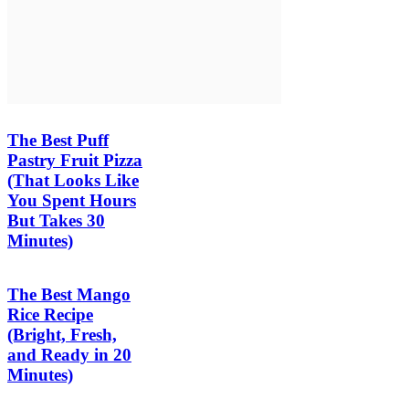
The Best Puff
Pastry Fruit Pizza
(That Looks Like
You Spent Hours
But Takes 30
Minutes)
The Best Mango
Rice Recipe
(Bright, Fresh,
and Ready in 20
Minutes)