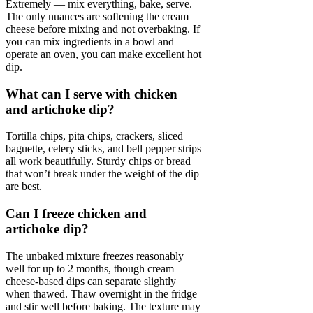
Extremely — mix everything, bake, serve.
The only nuances are softening the cream
cheese before mixing and not overbaking. If
you can mix ingredients in a bowl and
operate an oven, you can make excellent hot
dip.
What can I serve with chicken
and artichoke dip?
Tortilla chips, pita chips, crackers, sliced
baguette, celery sticks, and bell pepper strips
all work beautifully. Sturdy chips or bread
that won’t break under the weight of the dip
are best.
Can I freeze chicken and
artichoke dip?
The unbaked mixture freezes reasonably
well for up to 2 months, though cream
cheese-based dips can separate slightly
when thawed. Thaw overnight in the fridge
and stir well before baking. The texture may