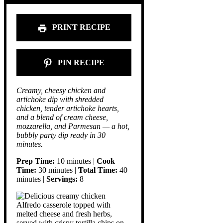
PRINT RECIPE
PIN RECIPE
Creamy, cheesy chicken and
artichoke dip with shredded
chicken, tender artichoke hearts,
and a blend of cream cheese,
mozzarella, and Parmesan — a hot,
bubbly party dip ready in 30
minutes.
Prep Time:
10 minutes |
Cook
Time:
30 minutes |
Total Time:
40
minutes |
Servings:
8