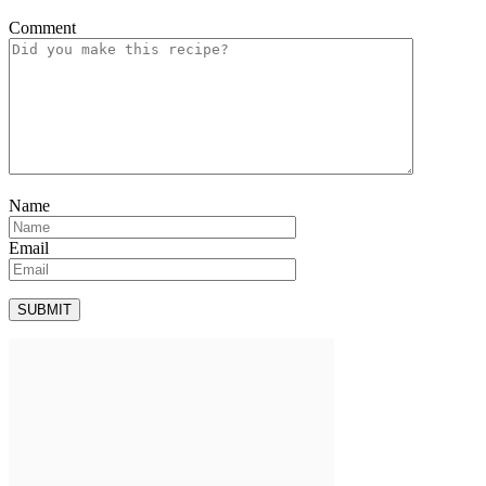
Comment
Name
Email