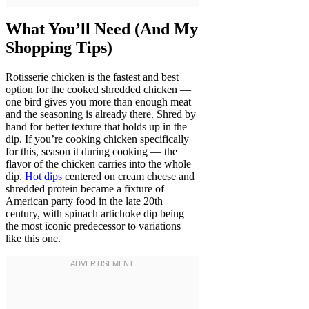
What You’ll Need (And My
Shopping Tips)
Rotisserie chicken is the fastest and best
option for the cooked shredded chicken —
one bird gives you more than enough meat
and the seasoning is already there. Shred by
hand for better texture that holds up in the
dip. If you’re cooking chicken specifically
for this, season it during cooking — the
flavor of the chicken carries into the whole
dip.
Hot dips
centered on cream cheese and
shredded protein became a fixture of
American party food in the late 20th
century, with spinach artichoke dip being
the most iconic predecessor to variations
like this one.