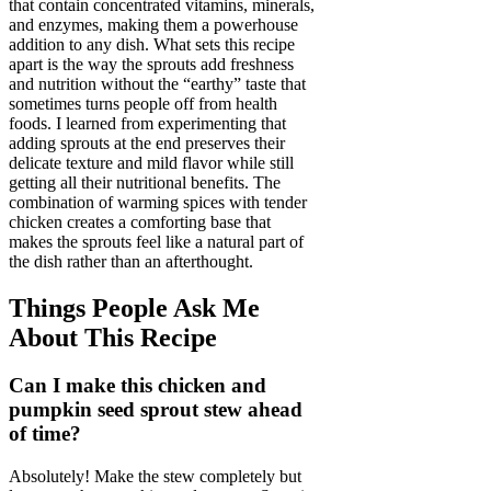
that contain concentrated vitamins, minerals,
and enzymes, making them a powerhouse
addition to any dish. What sets this recipe
apart is the way the sprouts add freshness
and nutrition without the “earthy” taste that
sometimes turns people off from health
foods. I learned from experimenting that
adding sprouts at the end preserves their
delicate texture and mild flavor while still
getting all their nutritional benefits. The
combination of warming spices with tender
chicken creates a comforting base that
makes the sprouts feel like a natural part of
the dish rather than an afterthought.
Things People Ask Me
About This Recipe
Can I make this chicken and
pumpkin seed sprout stew ahead
of time?
Absolutely! Make the stew completely but