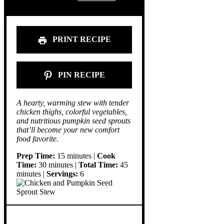
PRINT RECIPE
PIN RECIPE
A hearty, warming stew with tender
chicken thighs, colorful vegetables,
and nutritious pumpkin seed sprouts
that’ll become your new comfort
food favorite.
Prep Time:
15 minutes |
Cook
Time:
30 minutes |
Total Time:
45
minutes |
Servings:
6