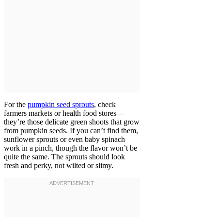
For the
pumpkin seed sprouts
, check
farmers markets or health food stores—
they’re those delicate green shoots that grow
from pumpkin seeds. If you can’t find them,
sunflower sprouts or even baby spinach
work in a pinch, though the flavor won’t be
quite the same. The sprouts should look
fresh and perky, not wilted or slimy.