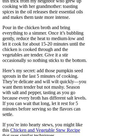
this trick from my neighbor who grew up
cooking with her grandmother: toasting
spices in the oil releases their essential oils
and makes them taste more intense.
Pour in the chicken broth and bring
everything to a simmer. Once it’s bubbling
gently, reduce the heat to medium-low and
let it cook for about 15-20 minutes until the
chicken is cooked through and the
vegetables are tender. Give it a stir
occasionally so nothing sticks to the bottom.
Here’s my secret: add those pumpkin seed
sprouts in the last 5 minutes of cooking.
They’re delicate and will wilt quickly—you
want them tender but not mushy. Season
with salt and pepper, tasting as you go
because every broth has different salt levels.
If you can wait that long, let it rest for 5
minutes before serving so the flavors can
settle.
If you’re into hearty stews, you might like
this
Chicken and Vegetable Stew Recipe
that uses similar techniques.