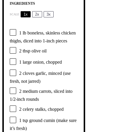
INGREDIENTS
1x
2x
3x
SCALE
1
lb boneless, skinless chicken
thighs, diced into
1
-inch pieces
2 tbsp
olive oil
1
large onion, chopped
2
cloves garlic, minced (use
fresh, not jarred)
2
medium carrots, sliced into
1/2
-inch rounds
2
celery stalks, chopped
1 tsp
ground cumin (make sure
it’s fresh)