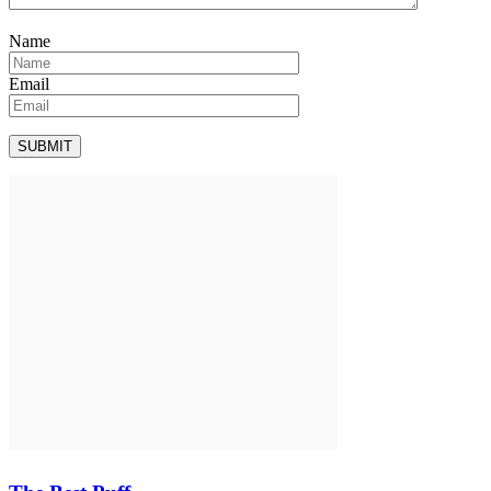
Name
Email