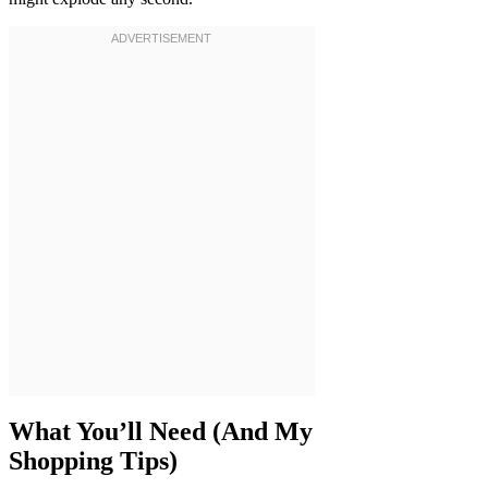
What You’ll Need (And My
Shopping Tips)