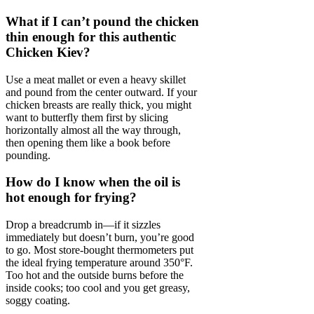
What if I can’t pound the chicken
thin enough for this authentic
Chicken Kiev?
Use a meat mallet or even a heavy skillet
and pound from the center outward. If your
chicken breasts are really thick, you might
want to butterfly them first by slicing
horizontally almost all the way through,
then opening them like a book before
pounding.
How do I know when the oil is
hot enough for frying?
Drop a breadcrumb in—if it sizzles
immediately but doesn’t burn, you’re good
to go. Most store-bought thermometers put
the ideal frying temperature around 350°F.
Too hot and the outside burns before the
inside cooks; too cool and you get greasy,
soggy coating.