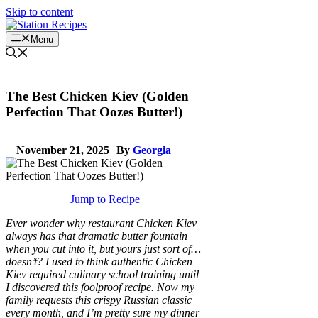
Skip to content
Menu
The Best Chicken Kiev (Golden
Perfection That Oozes Butter!)
November 21, 2025
By
Georgia
Jump to Recipe
Ever wonder why restaurant Chicken Kiev
always has that dramatic butter fountain
when you cut into it, but yours just sort of…
doesn’t? I used to think authentic Chicken
Kiev required culinary school training until
I discovered this foolproof recipe. Now my
family requests this crispy Russian classic
every month, and I’m pretty sure my dinner