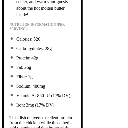
center, and warn your guests
about the hot molten butter
inside!
NUTRITION INFORMATION (PER
SERVING):
Calories: 520
Carbohydrates: 28g
Protein: 42g
Fat: 26g
Fiber: 1g
Sodium: 480mg
Vitamin A: 850 IU (17% DV)
Iron: 3mg (17% DV)
This dish delivers excellent protein
from the chicken while those herbs
add vitamins and that butter adds