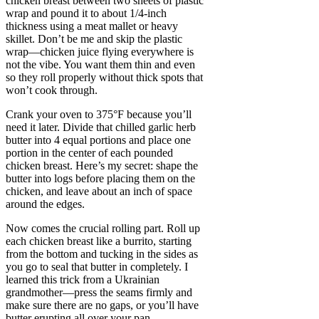
chicken breast between two sheets of plastic
wrap and pound it to about 1/4-inch
thickness using a meat mallet or heavy
skillet. Don’t be me and skip the plastic
wrap—chicken juice flying everywhere is
not the vibe. You want them thin and even
so they roll properly without thick spots that
won’t cook through.
Crank your oven to 375°F because you’ll
need it later. Divide that chilled garlic herb
butter into 4 equal portions and place one
portion in the center of each pounded
chicken breast. Here’s my secret: shape the
butter into logs before placing them on the
chicken, and leave about an inch of space
around the edges.
Now comes the crucial rolling part. Roll up
each chicken breast like a burrito, starting
from the bottom and tucking in the sides as
you go to seal that butter in completely. I
learned this trick from a Ukrainian
grandmother—press the seams firmly and
make sure there are no gaps, or you’ll have
butter erupting all over your pan.