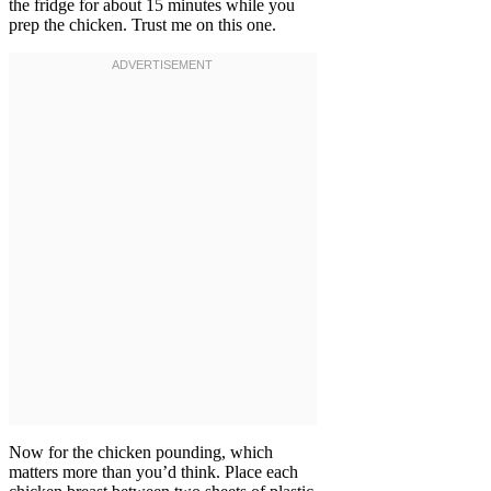
the fridge for about 15 minutes while you
prep the chicken. Trust me on this one.
Now for the chicken pounding, which
matters more than you’d think. Place each