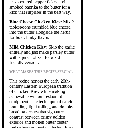
teaspoon red pepper flakes and
smoked paprika to the butter for a
kick that surprises in the best way.
Blue Cheese Chicken Kiev:
Mix 2
tablespoons crumbled blue cheese
into the butter alongside the herbs
for bold, funky flavor.
Mild Chicken Kiev:
Skip the garlic
entirely and just make parsley butter
with a pinch of salt for a kid-
friendly version.
WHAT MAKES THIS RECIPE SPECIAL:
This recipe honors the early 20th-
century Eastern European tradition
of Chicken Kiev while making it
achievable without restaurant
equipment. The technique of careful
pounding, tight rolling, and double-
breading creates that signature
contrast between crispy golden
exterior and molten butter center
that defines authentic Chicken Kiev.