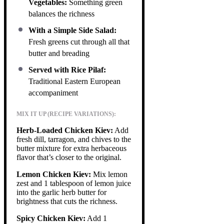
Vegetables:
Something green
balances the richness
With a Simple Side Salad:
Fresh greens cut through all that
butter and breading
Served with Rice Pilaf:
Traditional Eastern European
accompaniment
MIX IT UP (RECIPE VARIATIONS):
Herb-Loaded Chicken Kiev:
Add
fresh dill, tarragon, and chives to the
butter mixture for extra herbaceous
flavor that’s closer to the original.
Lemon Chicken Kiev:
Mix lemon
zest and 1 tablespoon of lemon juice
into the garlic herb butter for
brightness that cuts the richness.
Spicy Chicken Kiev:
Add 1