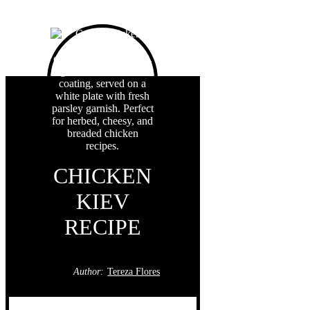
CHICKEN
KIEV
RECIPE
Author:
Tereza Flores