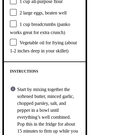
1 cup
all-purpose flour
2
large eggs, beaten well
1 cup
breadcrumbs (panko
works great for extra crunch)
Vegetable oil for frying (about
1-2 inches deep in your skillet)
INSTRUCTIONS
Start by mixing together the
softened butter, minced garlic,
chopped parsley, salt, and
pepper in a bowl until
everything’s well combined.
Pop this in the fridge for about
15 minutes to firm up while you