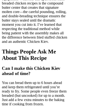
breaded chicken recipes is the compound
butter center that creates that signature
molten core—the careful pounding, rolling,
and double-breading technique ensures the
butter stays sealed until the dramatic
moment you cut into it. I’ve learned that
respecting the traditional method while
being patient with the assembly makes all
the difference between fried stuffed chicken
and an authentic Chicken Kiev.
Things People Ask Me
About This Recipe
Can I make this Chicken Kiev
ahead of time?
You can bread them up to 6 hours ahead
and keep them refrigerated until you’re
ready to fry. Some people even freeze them
breaded (but uncooked) for up to a month.
Just add a few extra minutes to the baking
time if cooking from frozen.