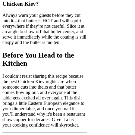
Chicken Kiev?
Always warn your guests before they cut
into it—that butter is HOT and will squirt
everywhere if they’re not careful. Slice it at
an angle to show off that butter center, and
serve it immediately while the coating is still
crispy and the butter is molten.
Before You Head to the
Kitchen
I couldn’t resist sharing this recipe because
the best Chicken Kiev nights are when
someone cuts into theirs and that butter
comes flowing out, and everyone at the
table gets excited all over again. This dish
brings a little Eastern European elegance to
your dinner table, and once you nail it,
you’ll understand why it’s been a restaurant
showstopper for decades. Give it a try—
your cooking confidence will skyrocket.