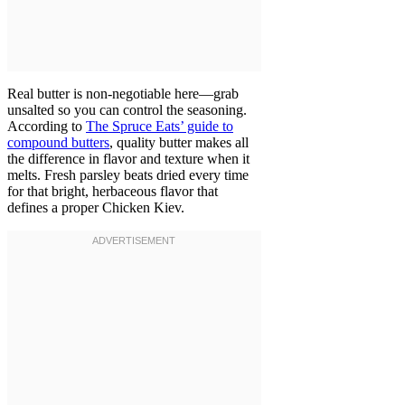
Real butter is non-negotiable here—grab
unsalted so you can control the seasoning.
According to
The Spruce Eats’ guide to
compound butters
, quality butter makes all
the difference in flavor and texture when it
melts. Fresh parsley beats dried every time
for that bright, herbaceous flavor that
defines a proper Chicken Kiev.