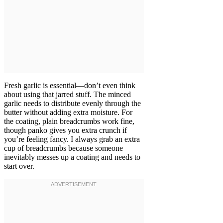
Fresh garlic is essential—don’t even think
about using that jarred stuff. The minced
garlic needs to distribute evenly through the
butter without adding extra moisture. For
the coating, plain breadcrumbs work fine,
though panko gives you extra crunch if
you’re feeling fancy. I always grab an extra
cup of breadcrumbs because someone
inevitably messes up a coating and needs to
start over.