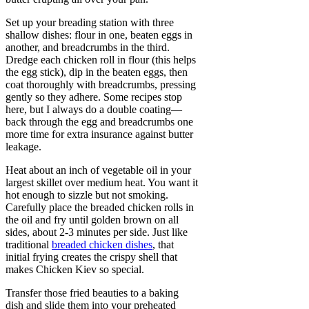
Set up your breading station with three
shallow dishes: flour in one, beaten eggs in
another, and breadcrumbs in the third.
Dredge each chicken roll in flour (this helps
the egg stick), dip in the beaten eggs, then
coat thoroughly with breadcrumbs, pressing
gently so they adhere. Some recipes stop
here, but I always do a double coating—
back through the egg and breadcrumbs one
more time for extra insurance against butter
leakage.
Heat about an inch of vegetable oil in your
largest skillet over medium heat. You want it
hot enough to sizzle but not smoking.
Carefully place the breaded chicken rolls in
the oil and fry until golden brown on all
sides, about 2-3 minutes per side. Just like
traditional
breaded chicken dishes
, that
initial frying creates the crispy shell that
makes Chicken Kiev so special.
Transfer those fried beauties to a baking
dish and slide them into your preheated