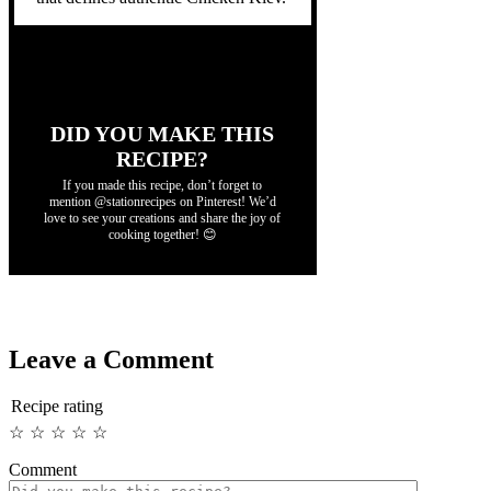
DID YOU MAKE THIS
RECIPE?
If you made this recipe, don’t forget to
mention @stationrecipes on Pinterest! We’d
love to see your creations and share the joy of
cooking together! 😊
Leave a Comment
Recipe rating
☆
☆
☆
☆
☆
Comment