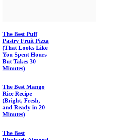
The Best Puff
Pastry Fruit Pizza
(That Looks Like
You Spent Hours
But Takes 30
Minutes)
The Best Mango
Rice Recipe
(Bright, Fresh,
and Ready in 20
Minutes)
The Best
Rhubarb Almond