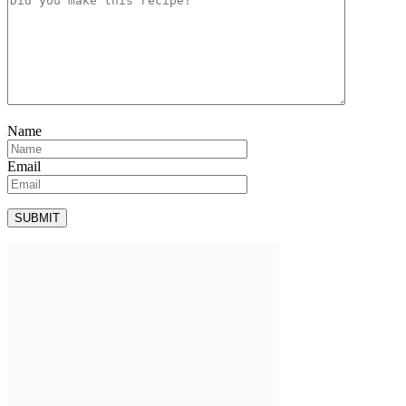
Name
Email