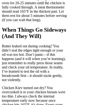
oven for 20-25 minutes until the chicken is
fully cooked through. A meat thermometer
should read 165°F in the thickest part. Let
them rest for about 5 minutes before serving
(if you can wait that long).
When Things Go Sideways
(And They Will)
Butter leaked out during cooking? You
didn’t seal the edges tight enough or your
oil was too hot. Don’t panic—if this
happens (and it will when you’re learning),
just remember to really press those seams
and check your oil temperature. In reality,
I’ve learned to test the oil with a
breadcrumb first—it should sizzle gently,
not violently.
Chicken Kiev turned out dry? You
overcooked it or your chicken breasts were
too thin. I always check the internal
temperature early now because once
chicken hits 165°F, it’s done. Every oven