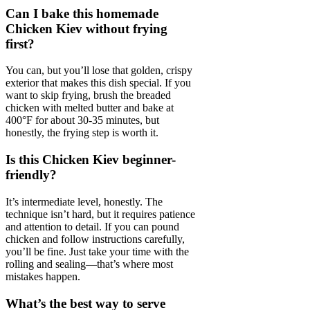
Can I bake this homemade
Chicken Kiev without frying
first?
You can, but you’ll lose that golden, crispy
exterior that makes this dish special. If you
want to skip frying, brush the breaded
chicken with melted butter and bake at
400°F for about 30-35 minutes, but
honestly, the frying step is worth it.
Is this Chicken Kiev beginner-
friendly?
It’s intermediate level, honestly. The
technique isn’t hard, but it requires patience
and attention to detail. If you can pound
chicken and follow instructions carefully,
you’ll be fine. Just take your time with the
rolling and sealing—that’s where most
mistakes happen.
What’s the best way to serve