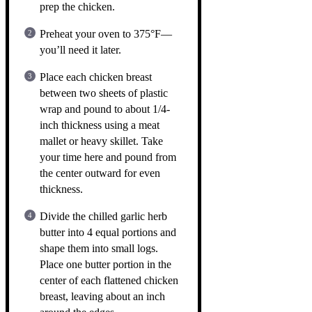
prep the chicken.
Preheat your oven to 375°F—
you’ll need it later.
Place each chicken breast
between two sheets of plastic
wrap and pound to about 1/4-
inch thickness using a meat
mallet or heavy skillet. Take
your time here and pound from
the center outward for even
thickness.
Divide the chilled garlic herb
butter into 4 equal portions and
shape them into small logs.
Place one butter portion in the
center of each flattened chicken
breast, leaving about an inch