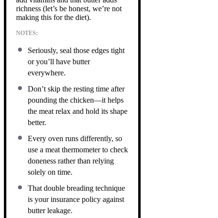
richness (let’s be honest, we’re not
making this for the diet).
NOTES:
Seriously, seal those edges tight
or you’ll have butter
everywhere.
Don’t skip the resting time after
pounding the chicken—it helps
the meat relax and hold its shape
better.
Every oven runs differently, so
use a meat thermometer to check
doneness rather than relying
solely on time.
That double breading technique
is your insurance policy against
butter leakage.