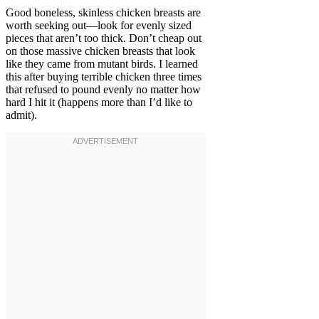
Good boneless, skinless chicken breasts are
worth seeking out—look for evenly sized
pieces that aren’t too thick. Don’t cheap out
on those massive chicken breasts that look
like they came from mutant birds. I learned
this after buying terrible chicken three times
that refused to pound evenly no matter how
hard I hit it (happens more than I’d like to
admit).