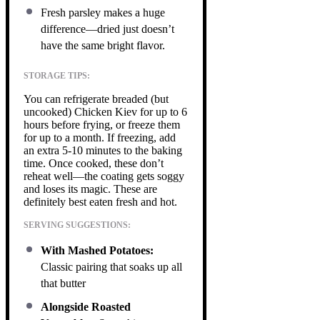
Fresh parsley makes a huge
difference—dried just doesn’t
have the same bright flavor.
STORAGE TIPS:
You can refrigerate breaded (but
uncooked) Chicken Kiev for up to 6
hours before frying, or freeze them
for up to a month. If freezing, add
an extra 5-10 minutes to the baking
time. Once cooked, these don’t
reheat well—the coating gets soggy
and loses its magic. These are
definitely best eaten fresh and hot.
SERVING SUGGESTIONS:
With Mashed Potatoes:
Classic pairing that soaks up all
that butter
Alongside Roasted