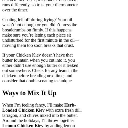
runs differently, so trust your thermometer
over the timer.
Coating fell off during frying? Your oil
wasn’t hot enough or you didn’t press the
breadcrumbs on firmly. If this happens,
make sure you’re letting each piece sit
undisturbed for the first minute in the oil—
moving them too soon breaks that crust.
If your Chicken Kiev doesn’t have that
butter fountain when you cut into it, you
either didn’t use enough butter or it leaked
out somewhere. Check for any tears in the
chicken before breading next time, and
consider that double-coating technique.
Ways to Mix It Up
When I’m feeling fancy, I’ll make
Herb-
Loaded Chicken Kiev
with extra fresh dill,
tarragon, and chives mixed into the butter.
Around the holidays, I’ll throw together
Lemon Chicken Kiev
by adding lemon