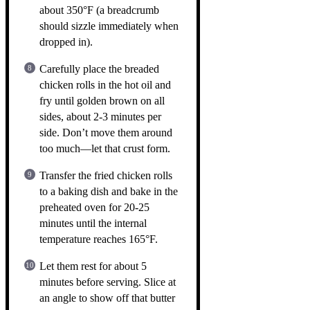
about 350°F (a breadcrumb
should sizzle immediately when
dropped in).
Carefully place the breaded
chicken rolls in the hot oil and
fry until golden brown on all
sides, about 2-3 minutes per
side. Don’t move them around
too much—let that crust form.
Transfer the fried chicken rolls
to a baking dish and bake in the
preheated oven for 20-25
minutes until the internal
temperature reaches 165°F.
Let them rest for about 5
minutes before serving. Slice at
an angle to show off that butter