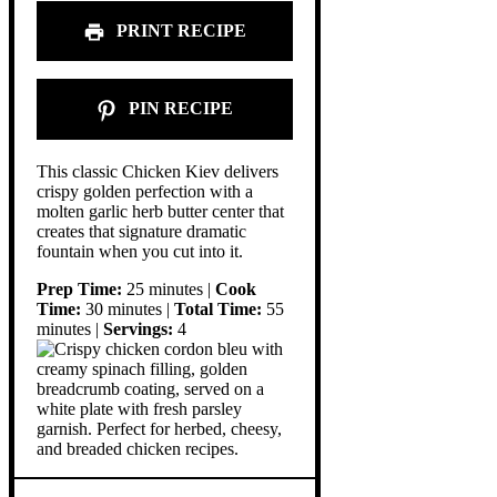
PRINT RECIPE
PIN RECIPE
This classic Chicken Kiev delivers
crispy golden perfection with a
molten garlic herb butter center that
creates that signature dramatic
fountain when you cut into it.
Prep Time:
25 minutes |
Cook
Time:
30 minutes |
Total Time:
55
minutes |
Servings:
4