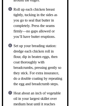
around the edges.
Roll up each chicken breast
tightly, tucking in the sides as
you go to seal that butter in
completely. Press the seams
firmly—no gaps allowed or
you’ll have butter eruptions.
Set up your breading station:
dredge each chicken roll in
flour, dip in beaten eggs, then
coat thoroughly with
breadcrumbs, pressing gently so
they stick. For extra insurance,
do a double coating by repeating
the egg and breadcrumb steps.
Heat about an inch of vegetable
oil in your largest skillet over
medium heat until it reaches