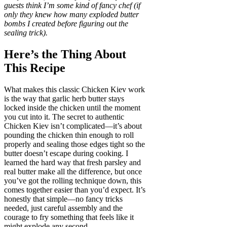
guests think I’m some kind of fancy chef (if
only they knew how many exploded butter
bombs I created before figuring out the
sealing trick).
Here’s the Thing About
This Recipe
What makes this classic Chicken Kiev work
is the way that garlic herb butter stays
locked inside the chicken until the moment
you cut into it. The secret to authentic
Chicken Kiev isn’t complicated—it’s about
pounding the chicken thin enough to roll
properly and sealing those edges tight so the
butter doesn’t escape during cooking. I
learned the hard way that fresh parsley and
real butter make all the difference, but once
you’ve got the rolling technique down, this
comes together easier than you’d expect. It’s
honestly that simple—no fancy tricks
needed, just careful assembly and the
courage to fry something that feels like it
might explode any second.