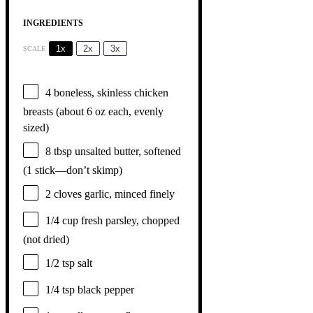
INGREDIENTS
1x
2x
3x
SCALE
4
boneless, skinless chicken
breasts (about
6 oz
each, evenly
sized)
8 tbsp
unsalted butter, softened
(
1
stick—don’t skimp)
2
cloves garlic, minced finely
1/4 cup
fresh parsley, chopped
(not dried)
1/2 tsp
salt
1/4 tsp
black pepper