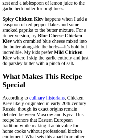
zest and a tablespoon of lemon juice to the
garlic herb butter for brightness.
Spicy Chicken Kiev
happens when I add a
teaspoon of red pepper flakes and some
smoked paprika to the butter mixture. For a
richer version, try
Blue Cheese Chicken
Kiev
with crumbled blue cheese mixed into
the butter alongside the herbs—it’s bold but
incredible. My kids prefer
Mild Chicken
Kiev
where I skip the garlic entirely and just
do parsley butter with a pinch of salt.
What Makes This Recipe
Special
According to
culinary historians
, Chicken
Kiev likely originated in early 20th-century
Russia, though its exact origins remain
debated between Moscow and Kyiv. This
recipe honors that Eastern European
tradition while making it achievable for
home cooks without professional kitchen
equipment. What sets this apart from other