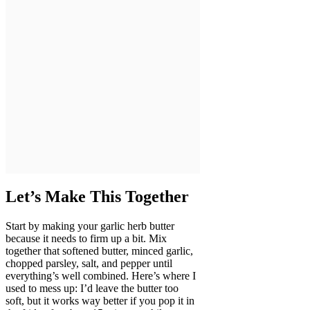
Let’s Make This Together
Start by making your garlic herb butter
because it needs to firm up a bit. Mix
together that softened butter, minced garlic,
chopped parsley, salt, and pepper until
everything’s well combined. Here’s where I
used to mess up: I’d leave the butter too
soft, but it works way better if you pop it in