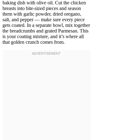
baking dish with olive oil. Cut the chicken
breasts into bite-sized pieces and season
them with garlic powder, dried oregano,
salt, and pepper — make sure every piece
gets coated. In a separate bowl, mix together
the breadcrumbs and grated Parmesan. This
is your coating mixture, and it’s where all
that golden crunch comes from.