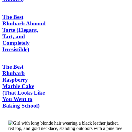
The Best
Rhubarb Almond
Torte (Elegant,
Tart, and
Completely
Irresistible)
The Best
Rhubarb
Raspberry
Marble Cake
(That Looks Like
You Went to
Baking School)