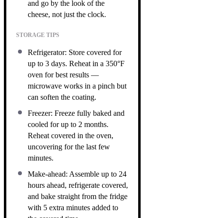
and go by the look of the
cheese, not just the clock.
STORAGE TIPS
Refrigerator: Store covered for
up to 3 days. Reheat in a 350°F
oven for best results —
microwave works in a pinch but
can soften the coating.
Freezer: Freeze fully baked and
cooled for up to 2 months.
Reheat covered in the oven,
uncovering for the last few
minutes.
Make-ahead: Assemble up to 24
hours ahead, refrigerate covered,
and bake straight from the fridge
with 5 extra minutes added to