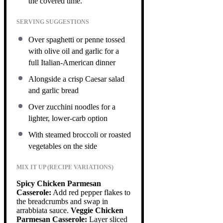
the covered time.
SERVING SUGGESTIONS
Over spaghetti or penne tossed
with olive oil and garlic for a
full Italian-American dinner
Alongside a crisp Caesar salad
and garlic bread
Over zucchini noodles for a
lighter, lower-carb option
With steamed broccoli or roasted
vegetables on the side
MIX IT UP (RECIPE VARIATIONS)
Spicy Chicken Parmesan
Casserole:
Add red pepper flakes to
the breadcrumbs and swap in
arrabbiata sauce.
Veggie Chicken
Parmesan Casserole:
Layer sliced