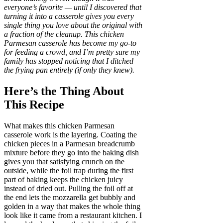
everyone’s favorite — until I discovered that
turning it into a casserole gives you every
single thing you love about the original with
a fraction of the cleanup. This chicken
Parmesan casserole has become my go-to
for feeding a crowd, and I’m pretty sure my
family has stopped noticing that I ditched
the frying pan entirely (if only they knew).
Here’s the Thing About
This Recipe
What makes this chicken Parmesan
casserole work is the layering. Coating the
chicken pieces in a Parmesan breadcrumb
mixture before they go into the baking dish
gives you that satisfying crunch on the
outside, while the foil trap during the first
part of baking keeps the chicken juicy
instead of dried out. Pulling the foil off at
the end lets the mozzarella get bubbly and
golden in a way that makes the whole thing
look like it came from a restaurant kitchen. I