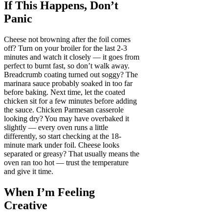
If This Happens, Don’t
Panic
Cheese not browning after the foil comes
off? Turn on your broiler for the last 2-3
minutes and watch it closely — it goes from
perfect to burnt fast, so don’t walk away.
Breadcrumb coating turned out soggy? The
marinara sauce probably soaked in too far
before baking. Next time, let the coated
chicken sit for a few minutes before adding
the sauce. Chicken Parmesan casserole
looking dry? You may have overbaked it
slightly — every oven runs a little
differently, so start checking at the 18-
minute mark under foil. Cheese looks
separated or greasy? That usually means the
oven ran too hot — trust the temperature
and give it time.
When I’m Feeling
Creative