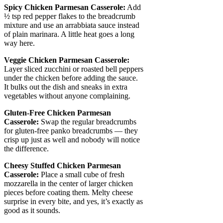
Spicy Chicken Parmesan Casserole:
Add
½ tsp red pepper flakes to the breadcrumb
mixture and use an arrabbiata sauce instead
of plain marinara. A little heat goes a long
way here.
Veggie Chicken Parmesan Casserole:
Layer sliced zucchini or roasted bell peppers
under the chicken before adding the sauce.
It bulks out the dish and sneaks in extra
vegetables without anyone complaining.
Gluten-Free Chicken Parmesan
Casserole:
Swap the regular breadcrumbs
for gluten-free panko breadcrumbs — they
crisp up just as well and nobody will notice
the difference.
Cheesy Stuffed Chicken Parmesan
Casserole:
Place a small cube of fresh
mozzarella in the center of larger chicken
pieces before coating them. Melty cheese
surprise in every bite, and yes, it’s exactly as
good as it sounds.