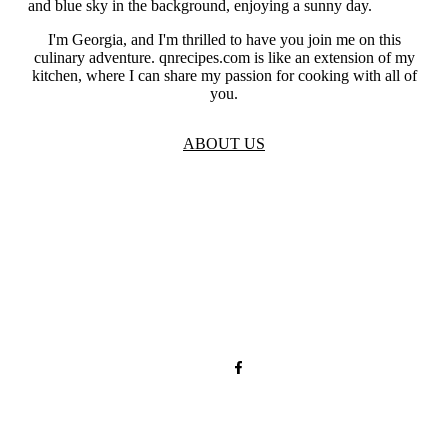
I'm Georgia, and I'm thrilled to have you join me on this
culinary adventure. qnrecipes.com is like an extension of my
kitchen, where I can share my passion for cooking with all of
you.
ABOUT US
TOS
Privacy
GDPR
Contact
Affiliate Disclaimer
© 2026 qnrecipes.com