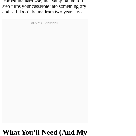
learned the hard way that skipping the foil
step turns your casserole into something dry
and sad. Don’t be me from two years ago.
What You’ll Need (And My