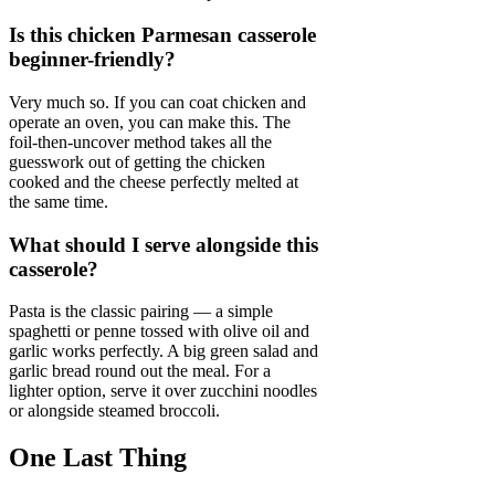
Is this chicken Parmesan casserole
beginner-friendly?
Very much so. If you can coat chicken and
operate an oven, you can make this. The
foil-then-uncover method takes all the
guesswork out of getting the chicken
cooked and the cheese perfectly melted at
the same time.
What should I serve alongside this
casserole?
Pasta is the classic pairing — a simple
spaghetti or penne tossed with olive oil and
garlic works perfectly. A big green salad and
garlic bread round out the meal. For a
lighter option, serve it over zucchini noodles
or alongside steamed broccoli.
One Last Thing