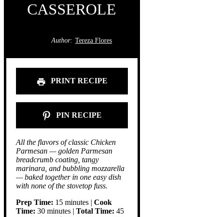
CASSEROLE
Author:
Tereza Flores
PRINT RECIPE
PIN RECIPE
All the flavors of classic Chicken
Parmesan — golden Parmesan
breadcrumb coating, tangy
marinara, and bubbling mozzarella
— baked together in one easy dish
with none of the stovetop fuss.
Prep Time:
15 minutes |
Cook
Time:
30 minutes |
Total Time:
45