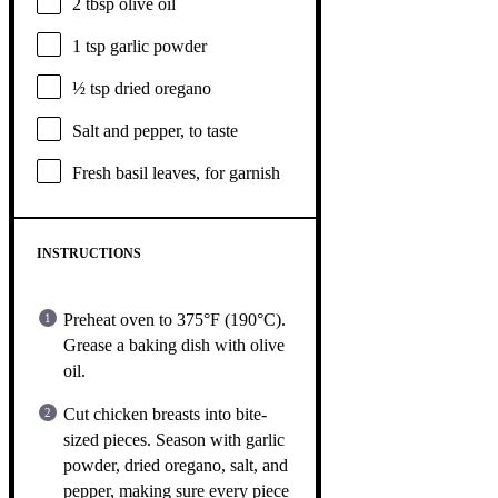
2 tbsp
olive oil
1 tsp
garlic powder
½ tsp
dried oregano
Salt and pepper, to taste
Fresh basil leaves, for garnish
INSTRUCTIONS
Preheat oven to 375°F (190°C).
Grease a baking dish with olive
oil.
Cut chicken breasts into bite-
sized pieces. Season with garlic
powder, dried oregano, salt, and
pepper, making sure every piece