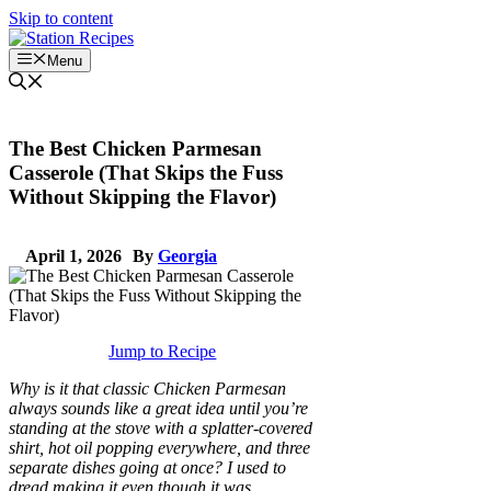
Skip to content
Menu
The Best Chicken Parmesan
Casserole (That Skips the Fuss
Without Skipping the Flavor)
April 1, 2026
By
Georgia
Jump to Recipe
Why is it that classic Chicken Parmesan
always sounds like a great idea until you’re
standing at the stove with a splatter-covered
shirt, hot oil popping everywhere, and three
separate dishes going at once? I used to
dread making it even though it was