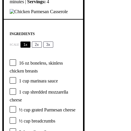
minutes |
Servings:
4
INGREDIENTS
1x
2x
3x
SCALE
16 oz
boneless, skinless
chicken breasts
1 cup
marinara sauce
1 cup
shredded mozzarella
cheese
½ cup
grated Parmesan cheese
½ cup
breadcrumbs