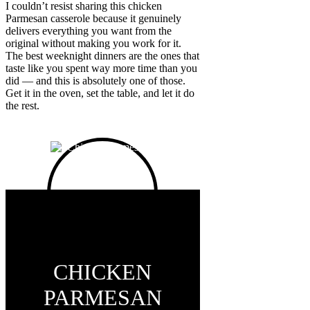
I couldn’t resist sharing this chicken
Parmesan casserole because it genuinely
delivers everything you want from the
original without making you work for it.
The best weeknight dinners are the ones that
taste like you spent way more time than you
did — and this is absolutely one of those.
Get it in the oven, set the table, and let it do
the rest.
CHICKEN
PARMESAN