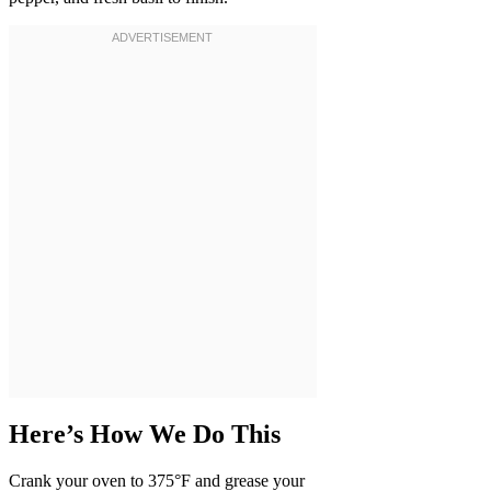
Here’s How We Do This
Crank your oven to 375°F and grease your