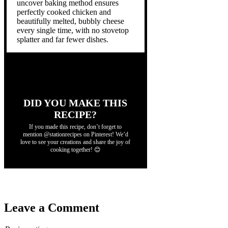
uncover baking method ensures
perfectly cooked chicken and
beautifully melted, bubbly cheese
every single time, with no stovetop
splatter and far fewer dishes.
DID YOU MAKE THIS
RECIPE?
If you made this recipe, don’t forget to
mention @stationrecipes on Pinterest! We’d
love to see your creations and share the joy of
cooking together! 😊
Leave a Comment