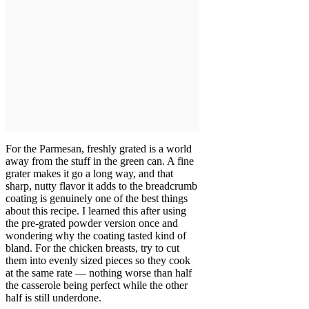
For the Parmesan, freshly grated is a world
away from the stuff in the green can. A fine
grater makes it go a long way, and that
sharp, nutty flavor it adds to the breadcrumb
coating is genuinely one of the best things
about this recipe. I learned this after using
the pre-grated powder version once and
wondering why the coating tasted kind of
bland. For the chicken breasts, try to cut
them into evenly sized pieces so they cook
at the same rate — nothing worse than half
the casserole being perfect while the other
half is still underdone.