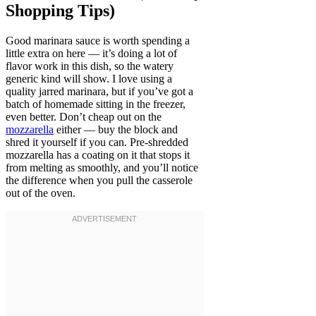
Shopping Tips)
Good marinara sauce is worth spending a
little extra on here — it’s doing a lot of
flavor work in this dish, so the watery
generic kind will show. I love using a
quality jarred marinara, but if you’ve got a
batch of homemade sitting in the freezer,
even better. Don’t cheap out on the
mozzarella
either — buy the block and
shred it yourself if you can. Pre-shredded
mozzarella has a coating on it that stops it
from melting as smoothly, and you’ll notice
the difference when you pull the casserole
out of the oven.