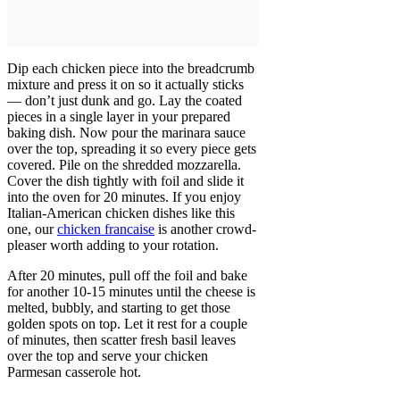
Dip each chicken piece into the breadcrumb
mixture and press it on so it actually sticks
— don’t just dunk and go. Lay the coated
pieces in a single layer in your prepared
baking dish. Now pour the marinara sauce
over the top, spreading it so every piece gets
covered. Pile on the shredded mozzarella.
Cover the dish tightly with foil and slide it
into the oven for 20 minutes. If you enjoy
Italian-American chicken dishes like this
one, our
chicken francaise
is another crowd-
pleaser worth adding to your rotation.
After 20 minutes, pull off the foil and bake
for another 10-15 minutes until the cheese is
melted, bubbly, and starting to get those
golden spots on top. Let it rest for a couple
of minutes, then scatter fresh basil leaves
over the top and serve your chicken
Parmesan casserole hot.