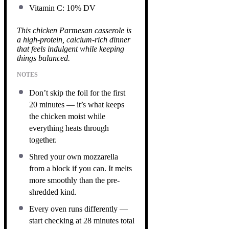
Vitamin C: 10% DV
This chicken Parmesan casserole is
a high-protein, calcium-rich dinner
that feels indulgent while keeping
things balanced.
NOTES
Don’t skip the foil for the first
20 minutes — it’s what keeps
the chicken moist while
everything heats through
together.
Shred your own mozzarella
from a block if you can. It melts
more smoothly than the pre-
shredded kind.
Every oven runs differently —
start checking at 28 minutes total