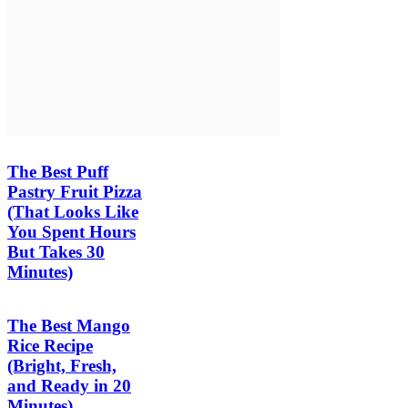
The Best Puff
Pastry Fruit Pizza
(That Looks Like
You Spent Hours
But Takes 30
Minutes)
The Best Mango
Rice Recipe
(Bright, Fresh,
and Ready in 20
Minutes)