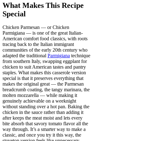
What Makes This Recipe
Special
Chicken Parmesan — or Chicken
Parmigiana — is one of the great Italian-
American comfort food classics, with roots
tracing back to the Italian immigrant
communities of the early 20th century who
adapted the traditional
Parmigiana
technique
from southern Italy, swapping eggplant for
chicken to suit American tastes and pantry
staples. What makes this casserole version
special is that it preserves everything that
makes the original great — the Parmesan
breadcrumb coating, the tangy marinara, the
molten mozzarella — while making it
genuinely achievable on a weeknight
without standing over a hot pan. Baking the
chicken in the sauce rather than adding it
after keeps the meat moist and lets every
bite absorb that savory tomato flavor all the
way through. It’s a smarter way to make a
classic, and once you try it this way, the
stovetop version feels like unnecessary