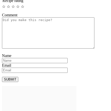
Recipe rating
☆
☆
☆
☆
☆
Comment
Name
Email