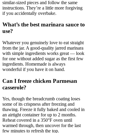
similar-sized pieces and follow the same
instructions. They’re a little more forgiving
if you accidentally overbake.
What’s the best marinara sauce to
use?
Whatever you genuinely love to eat straight
from the jar. A good-quality jarred marinara
with simple ingredients works great — look
for one without added sugar as the first few
ingredients. Homemade is always
wonderful if you have it on hand.
Can I freeze chicken Parmesan
casserole?
Yes, though the breadcrumb coating loses
some of its crispness after freezing and
thawing. Freeze it fully baked and cooled in
an airtight container for up to 2 months.
Reheat covered in a 350°F oven until
warmed through, then uncover for the last
few minutes to refresh the top.