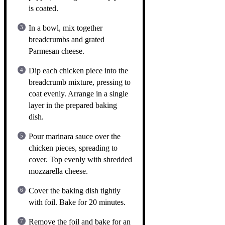
is coated.
In a bowl, mix together
breadcrumbs and grated
Parmesan cheese.
Dip each chicken piece into the
breadcrumb mixture, pressing to
coat evenly. Arrange in a single
layer in the prepared baking
dish.
Pour marinara sauce over the
chicken pieces, spreading to
cover. Top evenly with shredded
mozzarella cheese.
Cover the baking dish tightly
with foil. Bake for 20 minutes.
Remove the foil and bake for an