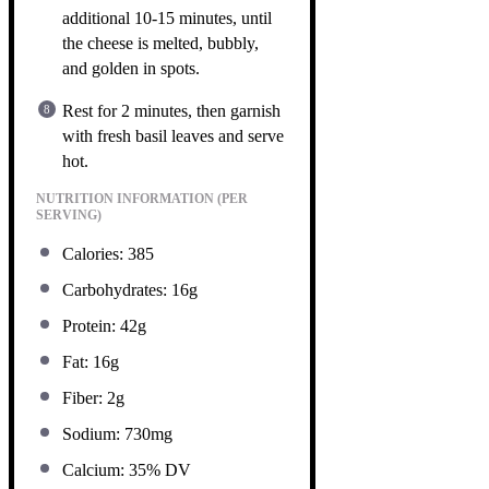
additional 10-15 minutes, until
the cheese is melted, bubbly,
and golden in spots.
Rest for 2 minutes, then garnish
with fresh basil leaves and serve
hot.
NUTRITION INFORMATION (PER
SERVING)
Calories: 385
Carbohydrates: 16g
Protein: 42g
Fat: 16g
Fiber: 2g
Sodium: 730mg
Calcium: 35% DV