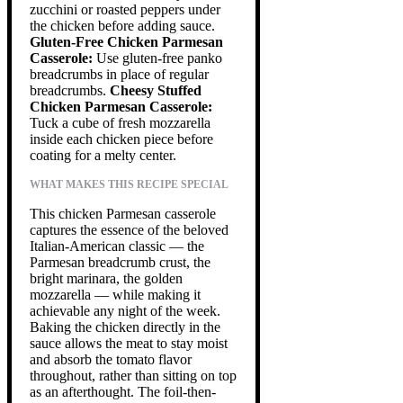
zucchini or roasted peppers under
the chicken before adding sauce.
Gluten-Free Chicken Parmesan
Casserole:
Use gluten-free panko
breadcrumbs in place of regular
breadcrumbs.
Cheesy Stuffed
Chicken Parmesan Casserole:
Tuck a cube of fresh mozzarella
inside each chicken piece before
coating for a melty center.
WHAT MAKES THIS RECIPE SPECIAL
This chicken Parmesan casserole
captures the essence of the beloved
Italian-American classic — the
Parmesan breadcrumb crust, the
bright marinara, the golden
mozzarella — while making it
achievable any night of the week.
Baking the chicken directly in the
sauce allows the meat to stay moist
and absorb the tomato flavor
throughout, rather than sitting on top
as an afterthought. The foil-then-