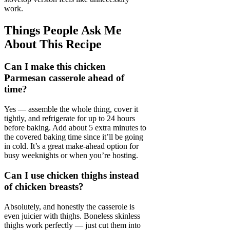
work.
Things People Ask Me
About This Recipe
Can I make this chicken
Parmesan casserole ahead of
time?
Yes — assemble the whole thing, cover it
tightly, and refrigerate for up to 24 hours
before baking. Add about 5 extra minutes to
the covered baking time since it’ll be going
in cold. It’s a great make-ahead option for
busy weeknights or when you’re hosting.
Can I use chicken thighs instead
of chicken breasts?
Absolutely, and honestly the casserole is
even juicier with thighs. Boneless skinless
thighs work perfectly — just cut them into