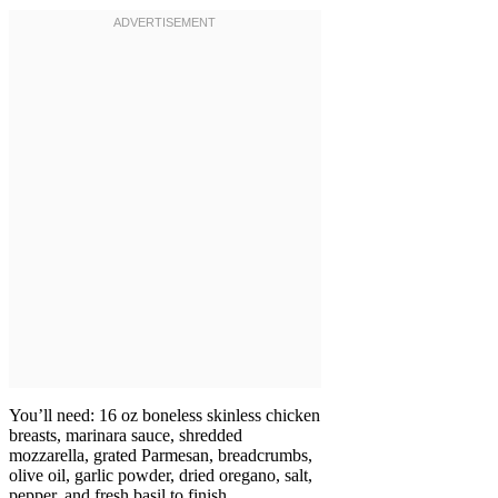
You’ll need: 16 oz boneless skinless chicken
breasts, marinara sauce, shredded
mozzarella, grated Parmesan, breadcrumbs,
olive oil, garlic powder, dried oregano, salt,
pepper, and fresh basil to finish.