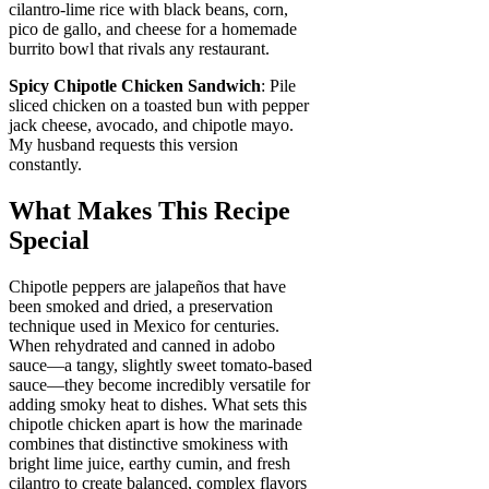
cilantro-lime rice with black beans, corn,
pico de gallo, and cheese for a homemade
burrito bowl that rivals any restaurant.
Spicy Chipotle Chicken Sandwich
: Pile
sliced chicken on a toasted bun with pepper
jack cheese, avocado, and chipotle mayo.
My husband requests this version
constantly.
What Makes This Recipe
Special
Chipotle peppers are jalapeños that have
been smoked and dried, a preservation
technique used in Mexico for centuries.
When rehydrated and canned in adobo
sauce—a tangy, slightly sweet tomato-based
sauce—they become incredibly versatile for
adding smoky heat to dishes. What sets this
chipotle chicken apart is how the marinade
combines that distinctive smokiness with
bright lime juice, earthy cumin, and fresh
cilantro to create balanced, complex flavors