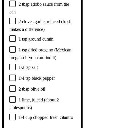
2 tbsp
adobo sauce from the
can
2
cloves garlic, minced (fresh
makes a difference)
1 tsp
ground cumin
1 tsp
dried oregano (Mexican
oregano if you can find it)
1/2 tsp
salt
1/4 tsp
black pepper
2 tbsp
olive oil
1
lime, juiced (about
2
tablespoons
)
1/4 cup
chopped fresh cilantro