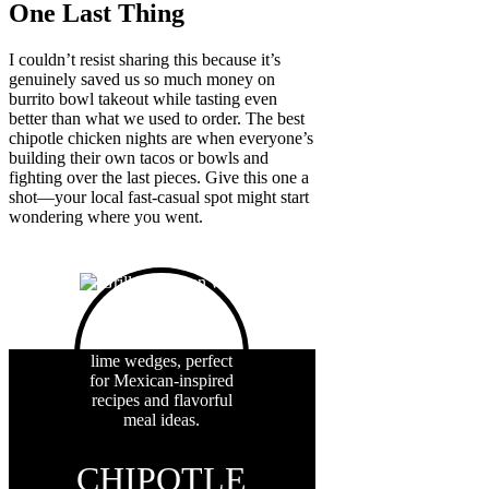
One Last Thing
I couldn’t resist sharing this because it’s
genuinely saved us so much money on
burrito bowl takeout while tasting even
better than what we used to order. The best
chipotle chicken nights are when everyone’s
building their own tacos or bowls and
fighting over the last pieces. Give this one a
shot—your local fast-casual spot might start
wondering where you went.
CHIPOTLE