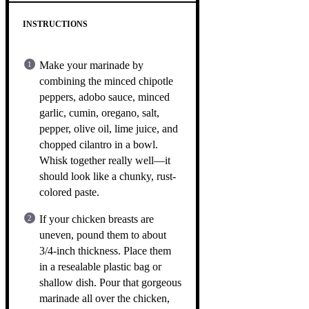
INSTRUCTIONS
Make your marinade by
combining the minced chipotle
peppers, adobo sauce, minced
garlic, cumin, oregano, salt,
pepper, olive oil, lime juice, and
chopped cilantro in a bowl.
Whisk together really well—it
should look like a chunky, rust-
colored paste.
If your chicken breasts are
uneven, pound them to about
3/4-inch thickness. Place them
in a resealable plastic bag or
shallow dish. Pour that gorgeous
marinade all over the chicken,