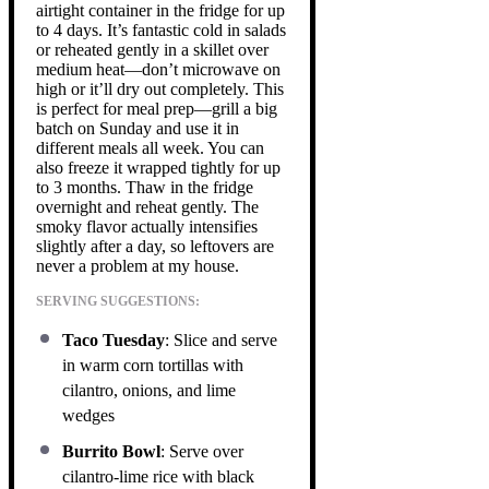
airtight container in the fridge for up
to 4 days. It’s fantastic cold in salads
or reheated gently in a skillet over
medium heat—don’t microwave on
high or it’ll dry out completely. This
is perfect for meal prep—grill a big
batch on Sunday and use it in
different meals all week. You can
also freeze it wrapped tightly for up
to 3 months. Thaw in the fridge
overnight and reheat gently. The
smoky flavor actually intensifies
slightly after a day, so leftovers are
never a problem at my house.
SERVING SUGGESTIONS:
Taco Tuesday
: Slice and serve
in warm corn tortillas with
cilantro, onions, and lime
wedges
Burrito Bowl
: Serve over
cilantro-lime rice with black