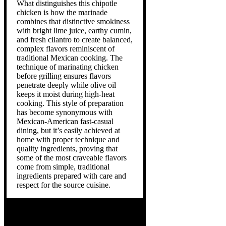
What distinguishes this chipotle
chicken is how the marinade
combines that distinctive smokiness
with bright lime juice, earthy cumin,
and fresh cilantro to create balanced,
complex flavors reminiscent of
traditional Mexican cooking. The
technique of marinating chicken
before grilling ensures flavors
penetrate deeply while olive oil
keeps it moist during high-heat
cooking. This style of preparation
has become synonymous with
Mexican-American fast-casual
dining, but it’s easily achieved at
home with proper technique and
quality ingredients, proving that
some of the most craveable flavors
come from simple, traditional
ingredients prepared with care and
respect for the source cuisine.