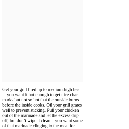
Get your grill fired up to medium-high heat
—you want it hot enough to get nice char
marks but not so hot that the outside burns
before the inside cooks. Oil your grill grates
well to prevent sticking. Pull your chicken
out of the marinade and let the excess drip
off, but don’t wipe it clean—you want some
of that marinade clinging to the meat for