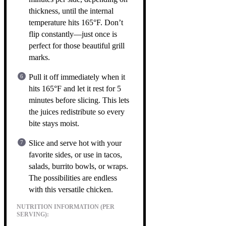
thickness, until the internal
temperature hits 165°F. Don’t
flip constantly—just once is
perfect for those beautiful grill
marks.
Pull it off immediately when it
hits 165°F and let it rest for 5
minutes before slicing. This lets
the juices redistribute so every
bite stays moist.
Slice and serve hot with your
favorite sides, or use in tacos,
salads, burrito bowls, or wraps.
The possibilities are endless
with this versatile chicken.
NUTRITION INFORMATION (PER
SERVING):