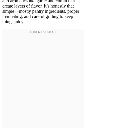
and aromatics like garlic and cumin that
create layers of flavor. It’s honestly that
simple—mostly pantry ingredients, proper
marinating, and careful grilling to keep
things juicy.