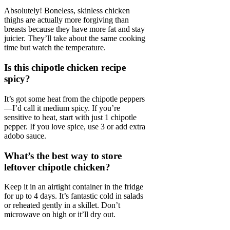
Absolutely! Boneless, skinless chicken
thighs are actually more forgiving than
breasts because they have more fat and stay
juicier. They’ll take about the same cooking
time but watch the temperature.
Is this chipotle chicken recipe
spicy?
It’s got some heat from the chipotle peppers
—I’d call it medium spicy. If you’re
sensitive to heat, start with just 1 chipotle
pepper. If you love spice, use 3 or add extra
adobo sauce.
What’s the best way to store
leftover chipotle chicken?
Keep it in an airtight container in the fridge
for up to 4 days. It’s fantastic cold in salads
or reheated gently in a skillet. Don’t
microwave on high or it’ll dry out.