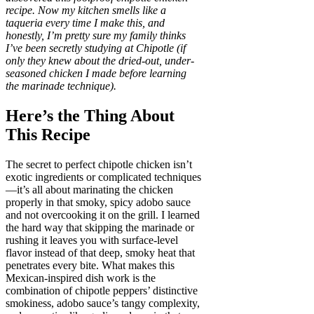
recipe. Now my kitchen smells like a
taqueria every time I make this, and
honestly, I’m pretty sure my family thinks
I’ve been secretly studying at Chipotle (if
only they knew about the dried-out, under-
seasoned chicken I made before learning
the marinade technique).
Here’s the Thing About
This Recipe
The secret to perfect chipotle chicken isn’t
exotic ingredients or complicated techniques
—it’s all about marinating the chicken
properly in that smoky, spicy adobo sauce
and not overcooking it on the grill. I learned
the hard way that skipping the marinade or
rushing it leaves you with surface-level
flavor instead of that deep, smoky heat that
penetrates every bite. What makes this
Mexican-inspired dish work is the
combination of chipotle peppers’ distinctive
smokiness, adobo sauce’s tangy complexity,