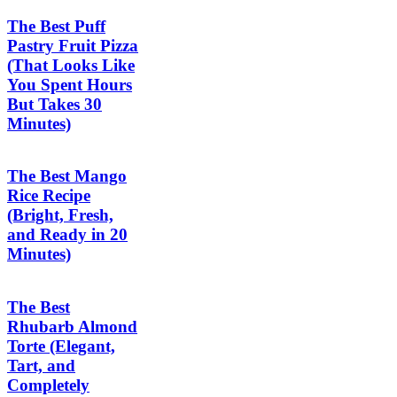
The Best Puff
Pastry Fruit Pizza
(That Looks Like
You Spent Hours
But Takes 30
Minutes)
The Best Mango
Rice Recipe
(Bright, Fresh,
and Ready in 20
Minutes)
The Best
Rhubarb Almond
Torte (Elegant,
Tart, and
Completely