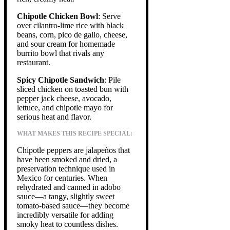
Chipotle Chicken Bowl
: Serve
over cilantro-lime rice with black
beans, corn, pico de gallo, cheese,
and sour cream for homemade
burrito bowl that rivals any
restaurant.
Spicy Chipotle Sandwich
: Pile
sliced chicken on toasted bun with
pepper jack cheese, avocado,
lettuce, and chipotle mayo for
serious heat and flavor.
WHAT MAKES THIS RECIPE SPECIAL:
Chipotle peppers are jalapeños that
have been smoked and dried, a
preservation technique used in
Mexico for centuries. When
rehydrated and canned in adobo
sauce—a tangy, slightly sweet
tomato-based sauce—they become
incredibly versatile for adding
smoky heat to countless dishes.