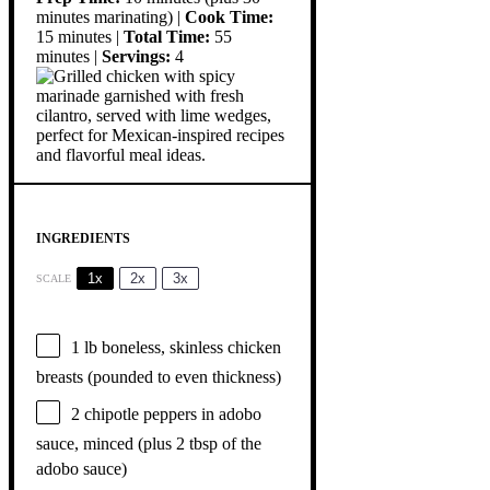
minutes marinating) |
Cook Time:
15 minutes |
Total Time:
55
minutes |
Servings:
4
INGREDIENTS
1x
2x
3x
SCALE
1
lb boneless, skinless chicken
breasts (pounded to even thickness)
2
chipotle peppers in adobo
sauce, minced (plus
2 tbsp
of the
adobo sauce)