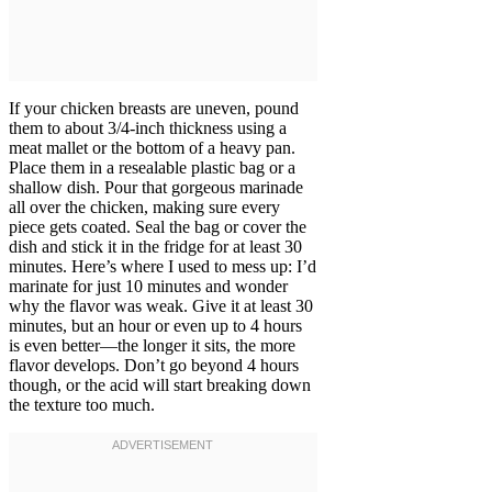
If your chicken breasts are uneven, pound
them to about 3/4-inch thickness using a
meat mallet or the bottom of a heavy pan.
Place them in a resealable plastic bag or a
shallow dish. Pour that gorgeous marinade
all over the chicken, making sure every
piece gets coated. Seal the bag or cover the
dish and stick it in the fridge for at least 30
minutes. Here’s where I used to mess up: I’d
marinate for just 10 minutes and wonder
why the flavor was weak. Give it at least 30
minutes, but an hour or even up to 4 hours
is even better—the longer it sits, the more
flavor develops. Don’t go beyond 4 hours
though, or the acid will start breaking down
the texture too much.