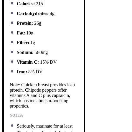
Calories:
215
Carbohydrates:
4g
Protein:
26g
Fat:
10g
Fiber:
1g
Sodium:
580mg
Vitamin C:
15% DV
Iron:
8% DV
Note: Chicken breast provides lean
protein. Chipotle peppers offer
vitamins A and C plus capsaicin,
which has metabolism-boosting
properties.
NOTES:
Seriously, marinate for at least