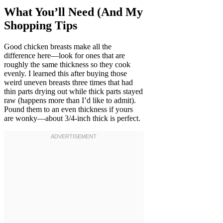
What You’ll Need (And My
Shopping Tips
Good chicken breasts make all the
difference here—look for ones that are
roughly the same thickness so they cook
evenly. I learned this after buying those
weird uneven breasts three times that had
thin parts drying out while thick parts stayed
raw (happens more than I’d like to admit).
Pound them to an even thickness if yours
are wonky—about 3/4-inch thick is perfect.