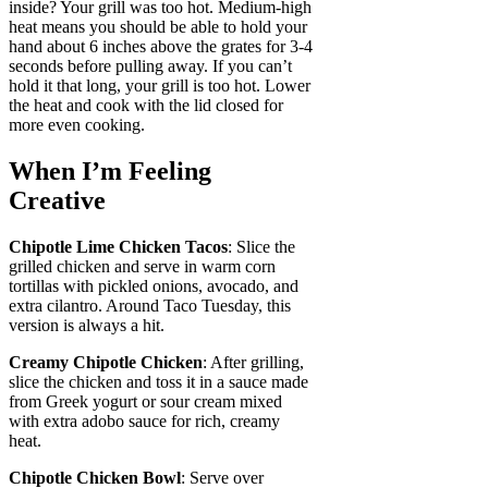
inside? Your grill was too hot. Medium-high
heat means you should be able to hold your
hand about 6 inches above the grates for 3-4
seconds before pulling away. If you can’t
hold it that long, your grill is too hot. Lower
the heat and cook with the lid closed for
more even cooking.
When I’m Feeling
Creative
Chipotle Lime Chicken Tacos
: Slice the
grilled chicken and serve in warm corn
tortillas with pickled onions, avocado, and
extra cilantro. Around Taco Tuesday, this
version is always a hit.
Creamy Chipotle Chicken
: After grilling,
slice the chicken and toss it in a sauce made
from Greek yogurt or sour cream mixed
with extra adobo sauce for rich, creamy
heat.
Chipotle Chicken Bowl
: Serve over