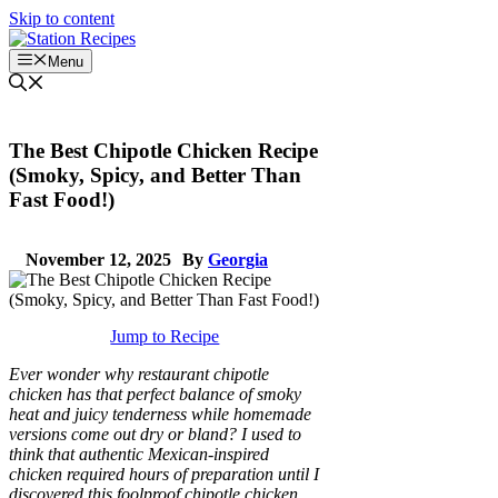
Skip to content
Menu
The Best Chipotle Chicken Recipe
(Smoky, Spicy, and Better Than
Fast Food!)
November 12, 2025
By
Georgia
Jump to Recipe
Ever wonder why restaurant chipotle
chicken has that perfect balance of smoky
heat and juicy tenderness while homemade
versions come out dry or bland? I used to
think that authentic Mexican-inspired
chicken required hours of preparation until I
discovered this foolproof chipotle chicken