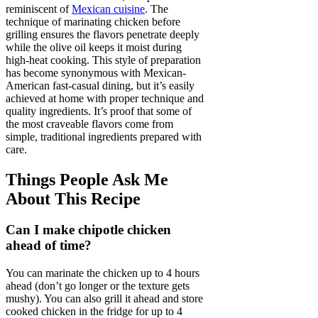
reminiscent of
Mexican cuisine
. The
technique of marinating chicken before
grilling ensures the flavors penetrate deeply
while the olive oil keeps it moist during
high-heat cooking. This style of preparation
has become synonymous with Mexican-
American fast-casual dining, but it’s easily
achieved at home with proper technique and
quality ingredients. It’s proof that some of
the most craveable flavors come from
simple, traditional ingredients prepared with
care.
Things People Ask Me
About This Recipe
Can I make chipotle chicken
ahead of time?
You can marinate the chicken up to 4 hours
ahead (don’t go longer or the texture gets
mushy). You can also grill it ahead and store
cooked chicken in the fridge for up to 4