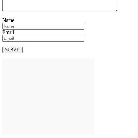
Name
Email