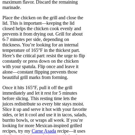
maximum flavor. Discard the remaining
marinade.
Place the chicken on the grill and close the
lid. This is important—keeping the lid
closed helps the chicken cook evenly and
prevents it from drying out. Grill for about
6-7 minutes per side, depending on
thickness. You’re looking for an internal
temperature of 165°F in the thickest part.
Here’s the critical part: resist the urge to flip
constantly or press down on the chicken
with your spatula. Flip once and leave it
alone—constant flipping prevents those
beautiful grill marks from forming.
Once it hits 165°F, pull it off the grill
immediately and let it rest for 5 minutes
before slicing. This resting time lets the
juices redistribute so every bite stays moist.
Slice it up and serve it hot with your favorite
sides, or let it cool and use it in tacos, salads,
burrito bowls, or wraps all week. If you’re
looking for more Mexican-inspired grilled
recipes, try my
Carne Asada
recipe—it uses