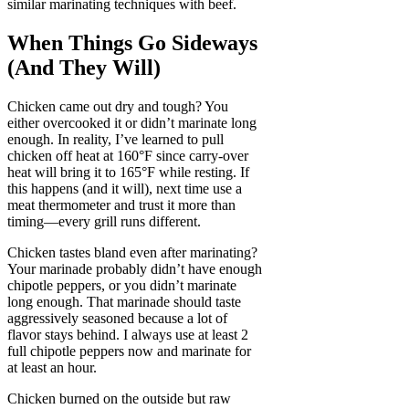
similar marinating techniques with beef.
When Things Go Sideways
(And They Will)
Chicken came out dry and tough? You
either overcooked it or didn’t marinate long
enough. In reality, I’ve learned to pull
chicken off heat at 160°F since carry-over
heat will bring it to 165°F while resting. If
this happens (and it will), next time use a
meat thermometer and trust it more than
timing—every grill runs different.
Chicken tastes bland even after marinating?
Your marinade probably didn’t have enough
chipotle peppers, or you didn’t marinate
long enough. That marinade should taste
aggressively seasoned because a lot of
flavor stays behind. I always use at least 2
full chipotle peppers now and marinate for
at least an hour.
Chicken burned on the outside but raw