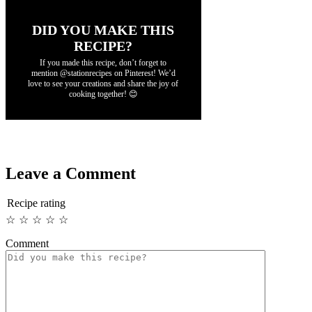
DID YOU MAKE THIS
RECIPE?
If you made this recipe, don’t forget to
mention @stationrecipes on Pinterest! We’d
love to see your creations and share the joy of
cooking together! 😊
Leave a Comment
Recipe rating
☆
☆
☆
☆
☆
Comment