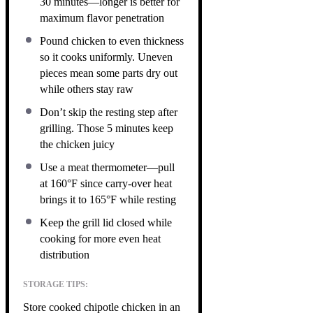
30 minutes—longer is better for
maximum flavor penetration
Pound chicken to even thickness
so it cooks uniformly. Uneven
pieces mean some parts dry out
while others stay raw
Don’t skip the resting step after
grilling. Those 5 minutes keep
the chicken juicy
Use a meat thermometer—pull
at 160°F since carry-over heat
brings it to 165°F while resting
Keep the grill lid closed while
cooking for more even heat
distribution
STORAGE TIPS:
Store cooked chipotle chicken in an