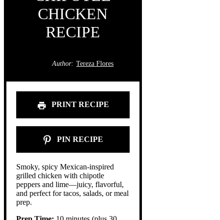
CHICKEN
RECIPE
Author:
Tereza Flores
PRINT RECIPE
PIN RECIPE
Smoky, spicy Mexican-inspired
grilled chicken with chipotle
peppers and lime—juicy, flavorful,
and perfect for tacos, salads, or meal
prep.
Prep Time:
10 minutes (plus 30