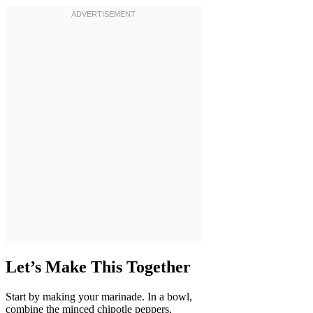
Let’s Make This Together
Start by making your marinade. In a bowl,
combine the minced chipotle peppers,