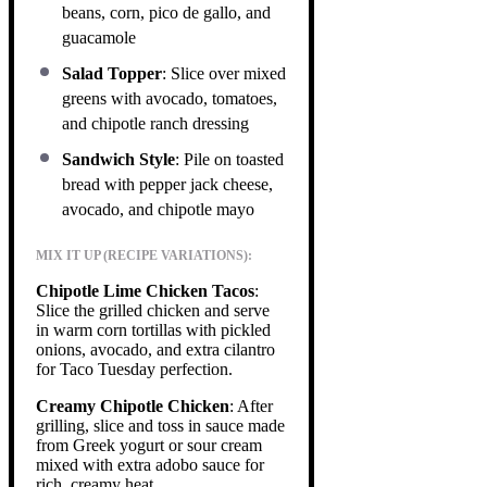
beans, corn, pico de gallo, and
guacamole
Salad Topper
: Slice over mixed
greens with avocado, tomatoes,
and chipotle ranch dressing
Sandwich Style
: Pile on toasted
bread with pepper jack cheese,
avocado, and chipotle mayo
MIX IT UP (RECIPE VARIATIONS):
Chipotle Lime Chicken Tacos
:
Slice the grilled chicken and serve
in warm corn tortillas with pickled
onions, avocado, and extra cilantro
for Taco Tuesday perfection.
Creamy Chipotle Chicken
: After
grilling, slice and toss in sauce made
from Greek yogurt or sour cream
mixed with extra adobo sauce for
rich, creamy heat.