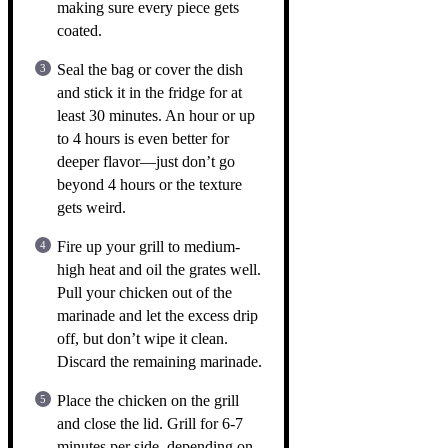
making sure every piece gets
coated.
Seal the bag or cover the dish
and stick it in the fridge for at
least 30 minutes. An hour or up
to 4 hours is even better for
deeper flavor—just don’t go
beyond 4 hours or the texture
gets weird.
Fire up your grill to medium-
high heat and oil the grates well.
Pull your chicken out of the
marinade and let the excess drip
off, but don’t wipe it clean.
Discard the remaining marinade.
Place the chicken on the grill
and close the lid. Grill for 6-7
minutes per side, depending on