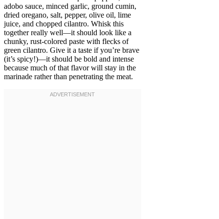
adobo sauce, minced garlic, ground cumin,
dried oregano, salt, pepper, olive oil, lime
juice, and chopped cilantro. Whisk this
together really well—it should look like a
chunky, rust-colored paste with flecks of
green cilantro. Give it a taste if you’re brave
(it’s spicy!)—it should be bold and intense
because much of that flavor will stay in the
marinade rather than penetrating the meat.