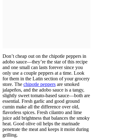
Don’t cheap out on the chipotle peppers in
adobo sauce—they’re the star of this recipe
and one small can lasts forever since you
only use a couple peppers at a time. Look
for them in the Latin section of your grocery
store. The
chipotle peppers
are smoked
jalapeños, and the adobo sauce is a tangy,
slightly sweet tomato-based sauce—both are
essential. Fresh garlic and good ground
cumin make all the difference over old,
flavorless spices. Fresh cilantro and lime
juice add brightness that balances the smoky
heat. Good olive oil helps the marinade
penetrate the meat and keeps it moist during
grilling.