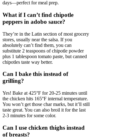
days—perfect for meal prep.
What if I can’t find chipotle
peppers in adobo sauce?
They’re in the Latin section of most grocery
stores, usually near the salsa. If you
absolutely can’t find them, you can
substitute 2 teaspoons of chipotle powder
plus 1 tablespoon tomato paste, but canned
chipotles taste way better.
Can I bake this instead of
grilling?
Yes! Bake at 425°F for 20-25 minutes until
the chicken hits 165°F internal temperature.
You won’t get those char marks, but it’ll still
taste great. You can also broil it for the last
2-3 minutes for some color.
Can I use chicken thighs instead
of breasts?