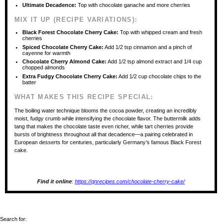
Ultimate Decadence:
Top with chocolate ganache and more cherries
MIX IT UP (RECIPE VARIATIONS):
Black Forest Chocolate Cherry Cake:
Top with whipped cream and fresh
cherries
Spiced Chocolate Cherry Cake:
Add 1/2 tsp cinnamon and a pinch of
cayenne for warmth
Chocolate Cherry Almond Cake:
Add 1/2 tsp almond extract and 1/4 cup
chopped almonds
Extra Fudgy Chocolate Cherry Cake:
Add 1/2 cup chocolate chips to the
batter
WHAT MAKES THIS RECIPE SPECIAL:
The boiling water technique blooms the cocoa powder, creating an incredibly
moist, fudgy crumb while intensifying the chocolate flavor. The buttermilk adds
tang that makes the chocolate taste even richer, while tart cherries provide
bursts of brightness throughout all that decadence—a pairing celebrated in
European desserts for centuries, particularly Germany’s famous Black Forest
cake.
Find it online
:
https://qnrecipes.com/chocolate-cherry-cake/
Search for: