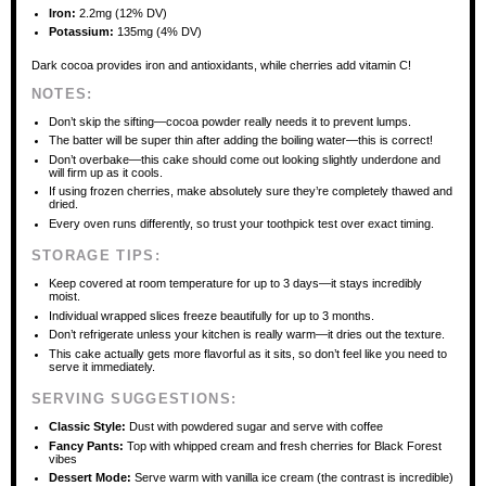
Iron:
2.2mg (12% DV)
Potassium:
135mg (4% DV)
Dark cocoa provides iron and antioxidants, while cherries add vitamin C!
NOTES:
Don’t skip the sifting—cocoa powder really needs it to prevent lumps.
The batter will be super thin after adding the boiling water—this is correct!
Don’t overbake—this cake should come out looking slightly underdone and
will firm up as it cools.
If using frozen cherries, make absolutely sure they’re completely thawed and
dried.
Every oven runs differently, so trust your toothpick test over exact timing.
STORAGE TIPS:
Keep covered at room temperature for up to 3 days—it stays incredibly
moist.
Individual wrapped slices freeze beautifully for up to 3 months.
Don’t refrigerate unless your kitchen is really warm—it dries out the texture.
This cake actually gets more flavorful as it sits, so don’t feel like you need to
serve it immediately.
SERVING SUGGESTIONS:
Classic Style:
Dust with powdered sugar and serve with coffee
Fancy Pants:
Top with whipped cream and fresh cherries for Black Forest
vibes
Dessert Mode:
Serve warm with vanilla ice cream (the contrast is incredible)