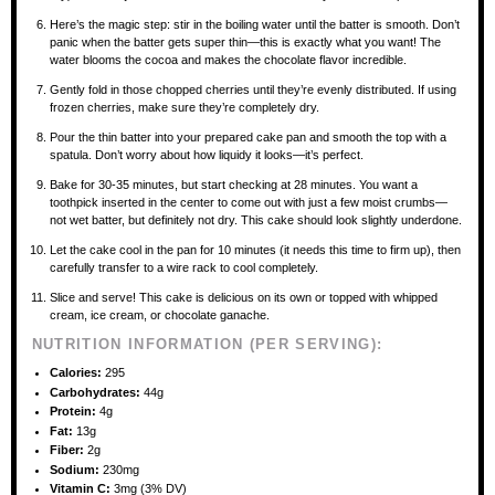
Here’s the magic step: stir in the boiling water until the batter is smooth. Don’t
panic when the batter gets super thin—this is exactly what you want! The
water blooms the cocoa and makes the chocolate flavor incredible.
Gently fold in those chopped cherries until they’re evenly distributed. If using
frozen cherries, make sure they’re completely dry.
Pour the thin batter into your prepared cake pan and smooth the top with a
spatula. Don’t worry about how liquidy it looks—it’s perfect.
Bake for 30-35 minutes, but start checking at 28 minutes. You want a
toothpick inserted in the center to come out with just a few moist crumbs—
not wet batter, but definitely not dry. This cake should look slightly underdone.
Let the cake cool in the pan for 10 minutes (it needs this time to firm up), then
carefully transfer to a wire rack to cool completely.
Slice and serve! This cake is delicious on its own or topped with whipped
cream, ice cream, or chocolate ganache.
NUTRITION INFORMATION (PER SERVING):
Calories:
295
Carbohydrates:
44g
Protein:
4g
Fat:
13g
Fiber:
2g
Sodium:
230mg
Vitamin C:
3mg (3% DV)