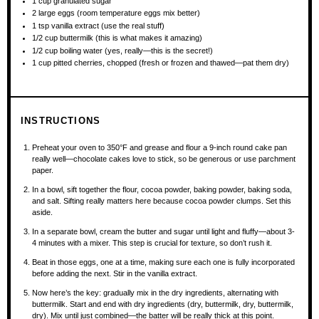
1 cup
granulated sugar
2
large eggs (room temperature eggs mix better)
1 tsp
vanilla extract (use the real stuff)
1/2 cup
buttermilk (this is what makes it amazing)
1/2 cup
boiling water (yes, really—this is the secret!)
1 cup
pitted cherries, chopped (fresh or frozen and thawed—pat them dry)
INSTRUCTIONS
Preheat your oven to 350°F and grease and flour a 9-inch round cake pan
really well—chocolate cakes love to stick, so be generous or use parchment
paper.
In a bowl, sift together the flour, cocoa powder, baking powder, baking soda,
and salt. Sifting really matters here because cocoa powder clumps. Set this
aside.
In a separate bowl, cream the butter and sugar until light and fluffy—about 3-
4 minutes with a mixer. This step is crucial for texture, so don’t rush it.
Beat in those eggs, one at a time, making sure each one is fully incorporated
before adding the next. Stir in the vanilla extract.
Now here’s the key: gradually mix in the dry ingredients, alternating with
buttermilk. Start and end with dry ingredients (dry, buttermilk, dry, buttermilk,
dry). Mix until just combined—the batter will be really thick at this point.