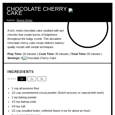
CHOCOLATE CHERRY
CAKE
Author:
Tereza Flores
A rich, moist chocolate cake studded with tart
cherries that create bursts of brightness
throughout the fudgy crumb. This decadent
chocolate cherry cake recipe delivers bakery-
quality results with simple techniques.
Prep Time:
20 minutes |
Cook Time:
35 minutes |
Total Time:
55 minutes |
Servings:
8
INGREDIENTS
SCALE
1x
2x
3x
1 cup
all-purpose flour
1/2 cup
unsweetened cocoa powder (Dutch-process or natural both work)
1 tsp
baking powder
1/2 tsp
baking soda
1/4 tsp
salt
1/2 cup
unsalted butter, softened (leave it out for about an hour)