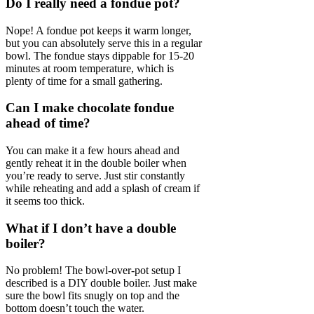
Do I really need a fondue pot?
Nope! A fondue pot keeps it warm longer,
but you can absolutely serve this in a regular
bowl. The fondue stays dippable for 15-20
minutes at room temperature, which is
plenty of time for a small gathering.
Can I make chocolate fondue
ahead of time?
You can make it a few hours ahead and
gently reheat it in the double boiler when
you’re ready to serve. Just stir constantly
while reheating and add a splash of cream if
it seems too thick.
What if I don’t have a double
boiler?
No problem! The bowl-over-pot setup I
described is a DIY double boiler. Just make
sure the bowl fits snugly on top and the
bottom doesn’t touch the water.