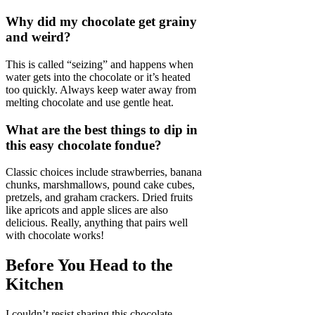
Why did my chocolate get grainy
and weird?
This is called “seizing” and happens when
water gets into the chocolate or it’s heated
too quickly. Always keep water away from
melting chocolate and use gentle heat.
What are the best things to dip in
this easy chocolate fondue?
Classic choices include strawberries, banana
chunks, marshmallows, pound cake cubes,
pretzels, and graham crackers. Dried fruits
like apricots and apple slices are also
delicious. Really, anything that pairs well
with chocolate works!
Before You Head to the
Kitchen
I couldn’t resist sharing this chocolate