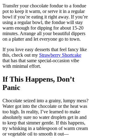
Transfer your chocolate fondue to a fondue
pot to keep it warm, or serve it in a regular
bowl if you’re eating it right away. If you’re
using a regular bowl, the fondue will stay
warm enough for dipping for about 15-20
minutes. Arrange all your beautiful dippers
on a platter and let everyone go to town.
If you love easy desserts that feel fancy like
this, check out my
Strawberry Shortcake
that has that same special-occasion vibe
with minimal effort.
If This Happens, Don’t
Panic
Chocolate seized into a grainy, lumpy mess?
Water got into the chocolate or the heat was
too high. In reality, I’ve learned to make
absolutely sure no water droplets get in and
to keep that simmer gentle. If this happens,
try whisking in a tablespoon of warm cream
or vegetable oil to smooth it out—