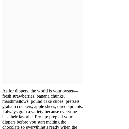
As for dippers, the world is your oyster—
fresh strawberries, banana chunks,
marshmallows, pound cake cubes, pretzels,
graham crackers, apple slices, dried apricots.
I always grab a variety because everyone
has their favorite. Pro tip: prep all your
dippers before you start melting the
chocolate so everything’s ready when the