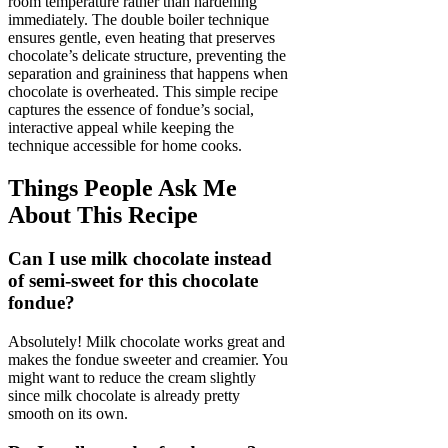
room temperature rather than hardening
immediately. The double boiler technique
ensures gentle, even heating that preserves
chocolate’s delicate structure, preventing the
separation and graininess that happens when
chocolate is overheated. This simple recipe
captures the essence of fondue’s social,
interactive appeal while keeping the
technique accessible for home cooks.
Things People Ask Me
About This Recipe
Can I use milk chocolate instead
of semi-sweet for this chocolate
fondue?
Absolutely! Milk chocolate works great and
makes the fondue sweeter and creamier. You
might want to reduce the cream slightly
since milk chocolate is already pretty
smooth on its own.