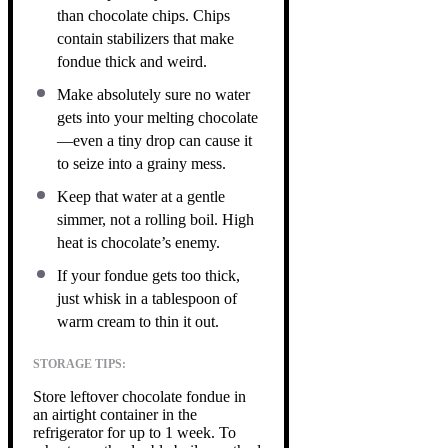
than chocolate chips. Chips
contain stabilizers that make
fondue thick and weird.
Make absolutely sure no water
gets into your melting chocolate
—even a tiny drop can cause it
to seize into a grainy mess.
Keep that water at a gentle
simmer, not a rolling boil. High
heat is chocolate’s enemy.
If your fondue gets too thick,
just whisk in a tablespoon of
warm cream to thin it out.
STORAGE TIPS:
Store leftover chocolate fondue in
an airtight container in the
refrigerator for up to 1 week. To