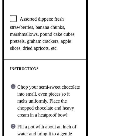
Assorted dippers: fresh
strawberries, banana chunks,
marshmallows, pound cake cubes,
pretzels, graham crackers, apple
slices, dried apricots, etc.
INSTRUCTIONS
Chop your semi-sweet chocolate
into small, even pieces so it
melts uniformly. Place the
chopped chocolate and heavy
cream in a heatproof bowl.
Fill a pot with about an inch of
water and bring it to a gentle