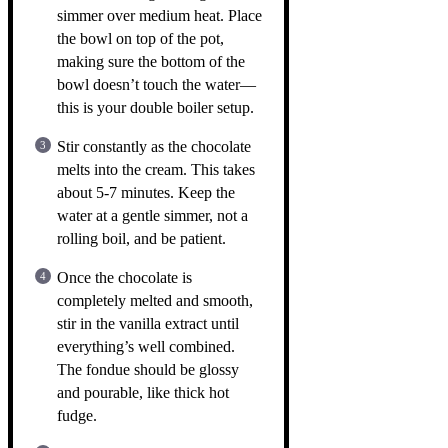
simmer over medium heat. Place
the bowl on top of the pot,
making sure the bottom of the
bowl doesn’t touch the water—
this is your double boiler setup.
Stir constantly as the chocolate
melts into the cream. This takes
about 5-7 minutes. Keep the
water at a gentle simmer, not a
rolling boil, and be patient.
Once the chocolate is
completely melted and smooth,
stir in the vanilla extract until
everything’s well combined.
The fondue should be glossy
and pourable, like thick hot
fudge.