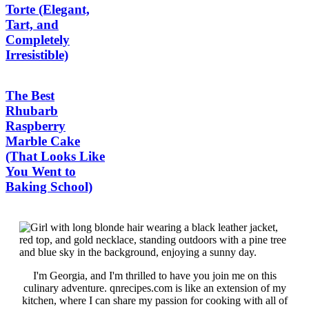
Torte (Elegant,
Tart, and
Completely
Irresistible)
The Best
Rhubarb
Raspberry
Marble Cake
(That Looks Like
You Went to
Baking School)
I'm Georgia, and I'm thrilled to have you join me on this
culinary adventure. qnrecipes.com is like an extension of my
kitchen, where I can share my passion for cooking with all of