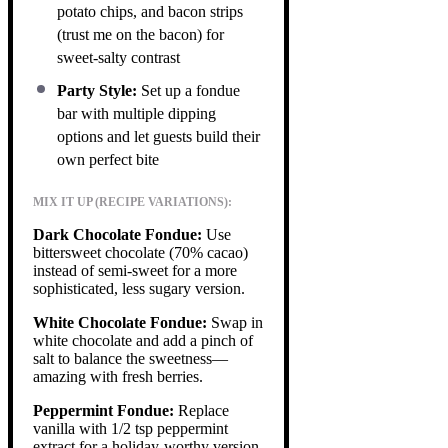
potato chips, and bacon strips
(trust me on the bacon) for
sweet-salty contrast
Party Style:
Set up a fondue
bar with multiple dipping
options and let guests build their
own perfect bite
MIX IT UP (RECIPE VARIATIONS):
Dark Chocolate Fondue:
Use
bittersweet chocolate (70% cacao)
instead of semi-sweet for a more
sophisticated, less sugary version.
White Chocolate Fondue:
Swap in
white chocolate and add a pinch of
salt to balance the sweetness—
amazing with fresh berries.
Peppermint Fondue:
Replace
vanilla with 1/2 tsp peppermint
extract for a holiday-worthy version