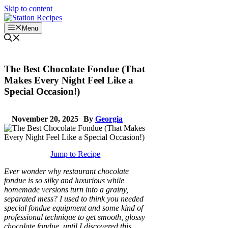
Skip to content
Menu
The Best Chocolate Fondue (That
Makes Every Night Feel Like a
Special Occasion!)
November 20, 2025
By
Georgia
Jump to Recipe
Ever wonder why restaurant chocolate
fondue is so silky and luxurious while
homemade versions turn into a grainy,
separated mess? I used to think you needed
special fondue equipment and some kind of
professional technique to get smooth, glossy
chocolate fondue, until I discovered this