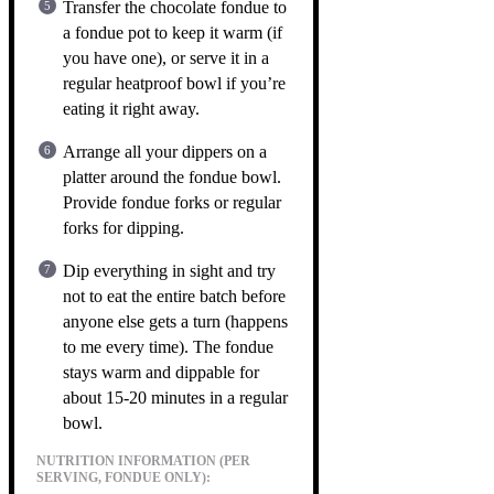
Transfer the chocolate fondue to
a fondue pot to keep it warm (if
you have one), or serve it in a
regular heatproof bowl if you’re
eating it right away.
Arrange all your dippers on a
platter around the fondue bowl.
Provide fondue forks or regular
forks for dipping.
Dip everything in sight and try
not to eat the entire batch before
anyone else gets a turn (happens
to me every time). The fondue
stays warm and dippable for
about 15-20 minutes in a regular
bowl.
NUTRITION INFORMATION (PER
SERVING, FONDUE ONLY):