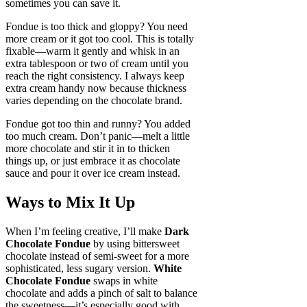
sometimes you can save it.
Fondue is too thick and gloppy? You need
more cream or it got too cool. This is totally
fixable—warm it gently and whisk in an
extra tablespoon or two of cream until you
reach the right consistency. I always keep
extra cream handy now because thickness
varies depending on the chocolate brand.
Fondue got too thin and runny? You added
too much cream. Don’t panic—melt a little
more chocolate and stir it in to thicken
things up, or just embrace it as chocolate
sauce and pour it over ice cream instead.
Ways to Mix It Up
When I’m feeling creative, I’ll make
Dark
Chocolate Fondue
by using bittersweet
chocolate instead of semi-sweet for a more
sophisticated, less sugary version.
White
Chocolate Fondue
swaps in white
chocolate and adds a pinch of salt to balance
the sweetness—it’s especially good with