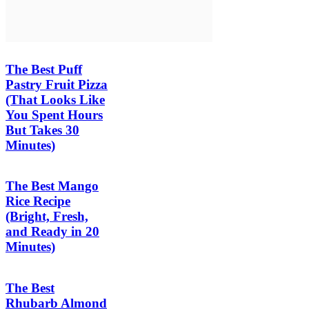
The Best Puff
Pastry Fruit Pizza
(That Looks Like
You Spent Hours
But Takes 30
Minutes)
The Best Mango
Rice Recipe
(Bright, Fresh,
and Ready in 20
Minutes)
The Best
Rhubarb Almond