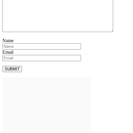
Name
Email