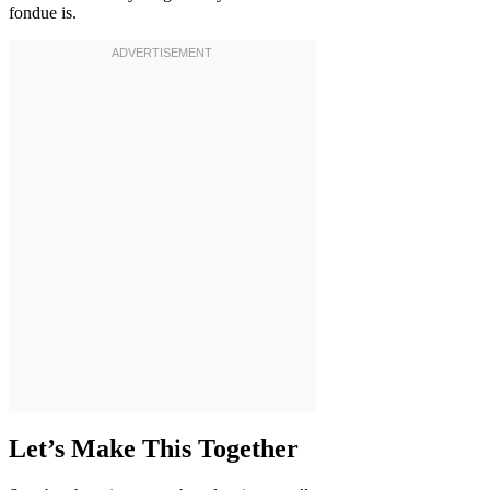
fondue is.
Let’s Make This Together