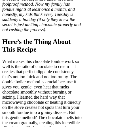
foolproof method. Now my family has
fondue nights at least once a month, and
honestly, my kids think every Tuesday is
suddenly a holiday (if only they knew the
secret is just melting chocolate properly and
not rushing the process).
Here’s the Thing About
This Recipe
What makes this chocolate fondue work so
well is the ratio of chocolate to cream—it
creates that perfect dippable consistency
that’s not too thick and not too runny. The
double boiler method is crucial because it
gives you gentle, even heat that melts
chocolate smoothly without burning or
seizing. I learned the hard way that
microwaving chocolate or heating it directly
on the stove creates hot spots that turn your
smooth fondue into a grainy disaster. But
this gentle method? The chocolate melts into
the cream gradually, creating this incredible