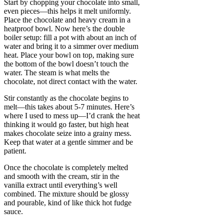
Start by chopping your chocolate into small,
even pieces—this helps it melt uniformly.
Place the chocolate and heavy cream in a
heatproof bowl. Now here’s the double
boiler setup: fill a pot with about an inch of
water and bring it to a simmer over medium
heat. Place your bowl on top, making sure
the bottom of the bowl doesn’t touch the
water. The steam is what melts the
chocolate, not direct contact with the water.
Stir constantly as the chocolate begins to
melt—this takes about 5-7 minutes. Here’s
where I used to mess up—I’d crank the heat
thinking it would go faster, but high heat
makes chocolate seize into a grainy mess.
Keep that water at a gentle simmer and be
patient.
Once the chocolate is completely melted
and smooth with the cream, stir in the
vanilla extract until everything’s well
combined. The mixture should be glossy
and pourable, kind of like thick hot fudge
sauce.