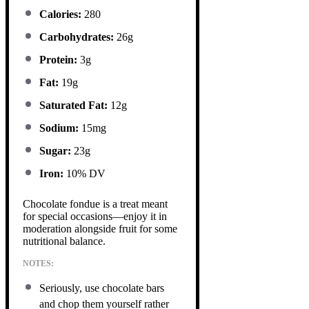
Calories:
280
Carbohydrates:
26g
Protein:
3g
Fat:
19g
Saturated Fat:
12g
Sodium:
15mg
Sugar:
23g
Iron:
10% DV
Chocolate fondue is a treat meant
for special occasions—enjoy it in
moderation alongside fruit for some
nutritional balance.
NOTES:
Seriously, use chocolate bars
and chop them yourself rather