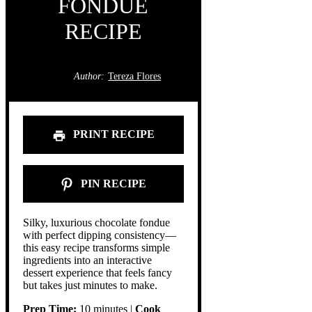
FONDUE
RECIPE
Author:
Tereza Flores
PRINT RECIPE
PIN RECIPE
Silky, luxurious chocolate fondue
with perfect dipping consistency—
this easy recipe transforms simple
ingredients into an interactive
dessert experience that feels fancy
but takes just minutes to make.
Prep Time:
10 minutes |
Cook