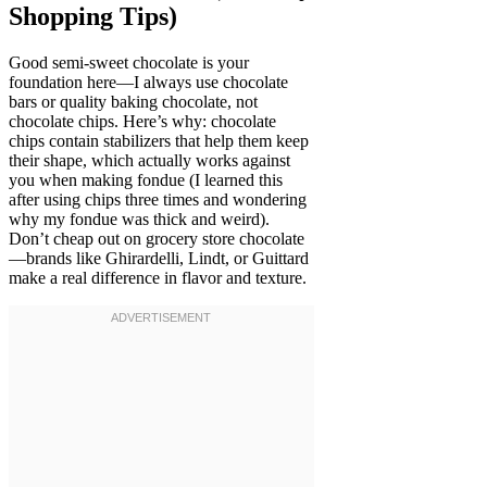
Shopping Tips)
Good semi-sweet chocolate is your
foundation here—I always use chocolate
bars or quality baking chocolate, not
chocolate chips. Here’s why: chocolate
chips contain stabilizers that help them keep
their shape, which actually works against
you when making fondue (I learned this
after using chips three times and wondering
why my fondue was thick and weird).
Don’t cheap out on grocery store chocolate
—brands like Ghirardelli, Lindt, or Guittard
make a real difference in flavor and texture.