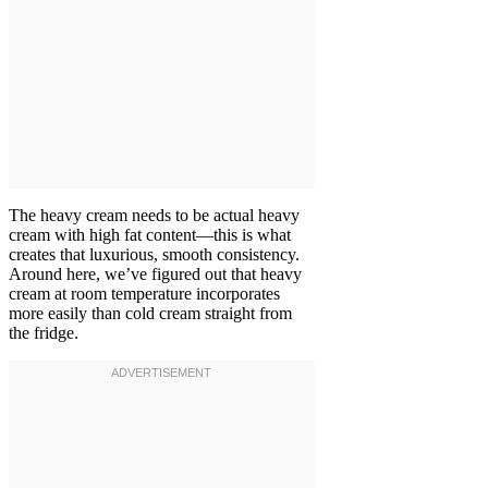
The heavy cream needs to be actual heavy
cream with high fat content—this is what
creates that luxurious, smooth consistency.
Around here, we’ve figured out that heavy
cream at room temperature incorporates
more easily than cold cream straight from
the fridge.