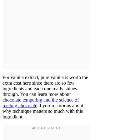
For vanilla extract, pure vanilla is worth the
extra cost here since there are so few
ingredients and each one really shines
through. You can learn more about
chocolate tempering and the science of
melting chocolate
if you’re curious about
why technique matters so much with this
ingredient.