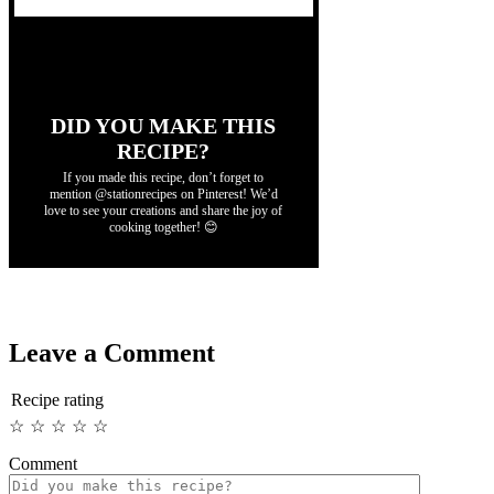
DID YOU MAKE THIS
RECIPE?
If you made this recipe, don’t forget to
mention @stationrecipes on Pinterest! We’d
love to see your creations and share the joy of
cooking together! 😊
Leave a Comment
Recipe rating
☆
☆
☆
☆
☆
Comment