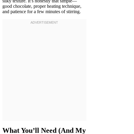
silky texture. It’s honestly that simple—
good chocolate, proper heating technique,
and patience for a few minutes of stirring.
What You’ll Need (And My