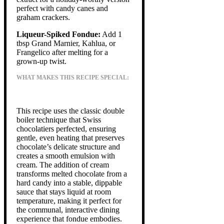
perfect with candy canes and
graham crackers.
Liqueur-Spiked Fondue:
Add 1
tbsp Grand Marnier, Kahlua, or
Frangelico after melting for a
grown-up twist.
WHAT MAKES THIS RECIPE SPECIAL:
This recipe uses the classic double
boiler technique that Swiss
chocolatiers perfected, ensuring
gentle, even heating that preserves
chocolate’s delicate structure and
creates a smooth emulsion with
cream. The addition of cream
transforms melted chocolate from a
hard candy into a stable, dippable
sauce that stays liquid at room
temperature, making it perfect for
the communal, interactive dining
experience that fondue embodies.