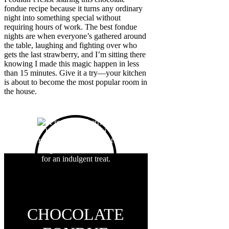
fondue recipe because it turns any ordinary
night into something special without
requiring hours of work. The best fondue
nights are when everyone’s gathered around
the table, laughing and fighting over who
gets the last strawberry, and I’m sitting there
knowing I made this magic happen in less
than 15 minutes. Give it a try—your kitchen
is about to become the most popular room in
the house.
CHOCOLATE