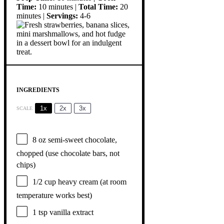
Time:
10 minutes |
Total Time:
20
minutes |
Servings:
4-6
INGREDIENTS
1x
2x
3x
SCALE
8 oz
semi-sweet chocolate,
chopped (use chocolate bars, not
chips)
1/2 cup
heavy cream (at room
temperature works best)
1 tsp
vanilla extract