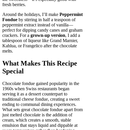
fresh berries.
Around the holidays, I’ll make
Peppermint
Fondue
by stirring in half a teaspoon of
peppermint extract instead of vanilla—
perfect for dipping candy canes and graham
crackers. For a
grown-up version
, I add a
tablespoon of liqueur like Grand Marnier,
Kahlua, or Frangelico after the chocolate
melts.
What Makes This Recipe
Special
Chocolate fondue gained popularity in the
1960s when Swiss restaurants began
serving it as a dessert counterpart to
traditional cheese fondue, creating a sweet
ending to communal dining experiences.
What sets great chocolate fondue apart from
just melted chocolate is the addition of
cream, which creates a smooth, stable
emulsion that stays liquid and dippable at