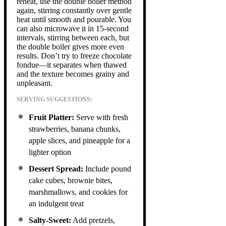
reheat, use the double boiler method
again, stirring constantly over gentle
heat until smooth and pourable. You
can also microwave it in 15-second
intervals, stirring between each, but
the double boiler gives more even
results. Don’t try to freeze chocolate
fondue—it separates when thawed
and the texture becomes grainy and
unpleasant.
SERVING SUGGESTIONS:
Fruit Platter:
Serve with fresh
strawberries, banana chunks,
apple slices, and pineapple for a
lighter option
Dessert Spread:
Include pound
cake cubes, brownie bites,
marshmallows, and cookies for
an indulgent treat
Salty-Sweet:
Add pretzels,