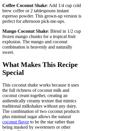
Coffee Coconut Shake
: Add 1/4 cup cold
brew coffee or 2 tablespoons instant
espresso powder. This grown-up version is
perfect for afternoon pick-me-ups.
Mango Coconut Shake
: Blend in 1/2 cup
frozen mango chunks for a tropical fruit
explosion. The mango and coconut
combination is heavenly and naturally
sweet.
What Makes This Recipe
Special
This coconut shake works because it uses
the full richness of coconut milk and
coconut cream together, creating an
authentically creamy texture that mimics
traditional milkshakes without any dairy.
The combination of two coconut products
plus minimal sugar allows the natural
coconut flavor
to be the star rather than
being masked by sweeteners or other