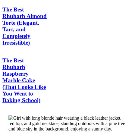
The Best
Rhubarb Almond
Torte (Elegant,
Tart, and
Completely
Irresistible)
The Best
Rhubarb
Raspberry
Marble Cake
(That Looks Like
You Went to
Baking School)