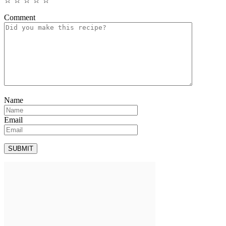
☆
☆
☆
☆
☆
Comment
Name
Email