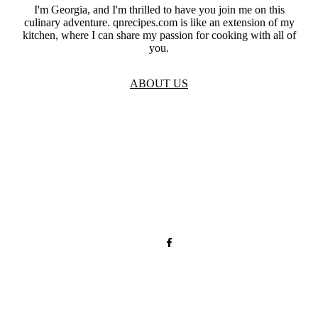
I'm Georgia, and I'm thrilled to have you join me on this
culinary adventure. qnrecipes.com is like an extension of my
kitchen, where I can share my passion for cooking with all of
you.
ABOUT US
TOS
Privacy
GDPR
Contact
Affiliate Disclaimer
© 2026 qnrecipes.com