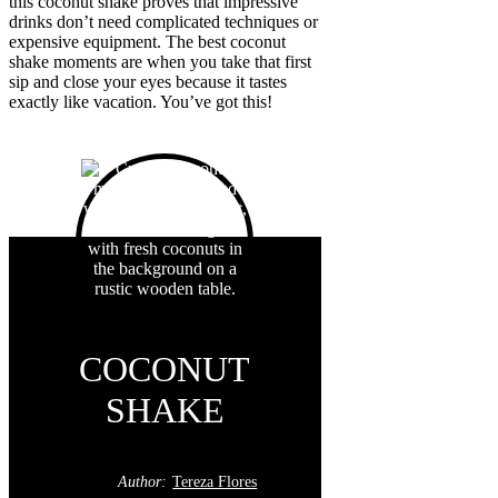
this coconut shake proves that impressive
drinks don’t need complicated techniques or
expensive equipment. The best coconut
shake moments are when you take that first
sip and close your eyes because it tastes
exactly like vacation. You’ve got this!
COCONUT
SHAKE
Author:
Tereza Flores