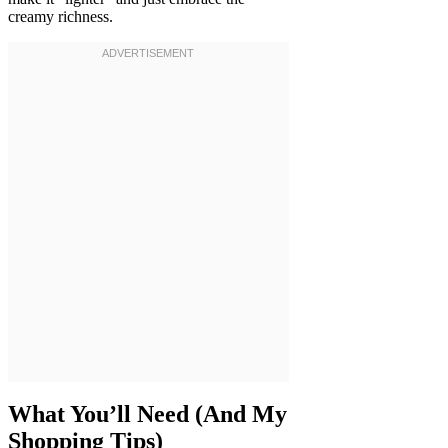
creamy richness.
What You’ll Need (And My
Shopping Tips)