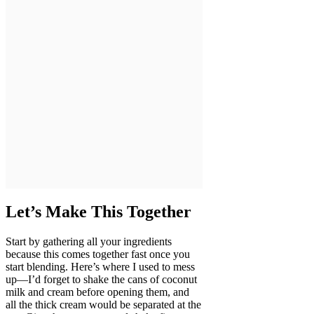
Let’s Make This Together
Start by gathering all your ingredients
because this comes together fast once you
start blending. Here’s where I used to mess
up—I’d forget to shake the cans of coconut
milk and cream before opening them, and
all the thick cream would be separated at the