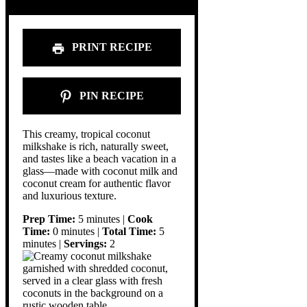
PRINT RECIPE
PIN RECIPE
This creamy, tropical coconut
milkshake is rich, naturally sweet,
and tastes like a beach vacation in a
glass—made with coconut milk and
coconut cream for authentic flavor
and luxurious texture.
Prep Time:
5 minutes |
Cook
Time:
0 minutes |
Total Time:
5
minutes |
Servings:
2