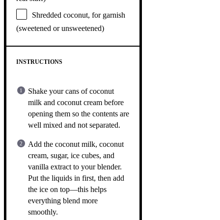
Shredded coconut, for garnish
(sweetened or unsweetened)
INSTRUCTIONS
Shake your cans of coconut
milk and coconut cream before
opening them so the contents are
well mixed and not separated.
Add the coconut milk, coconut
cream, sugar, ice cubes, and
vanilla extract to your blender.
Put the liquids in first, then add
the ice on top—this helps
everything blend more
smoothly.