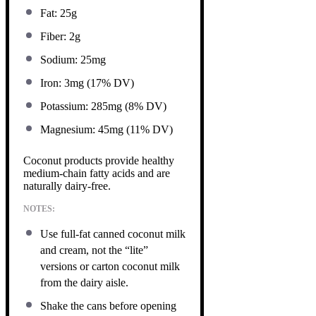
Fat: 25g
Fiber: 2g
Sodium: 25mg
Iron: 3mg (17% DV)
Potassium: 285mg (8% DV)
Magnesium: 45mg (11% DV)
Coconut products provide healthy
medium-chain fatty acids and are
naturally dairy-free.
NOTES:
Use full-fat canned coconut milk
and cream, not the “lite”
versions or carton coconut milk
from the dairy aisle.
Shake the cans before opening