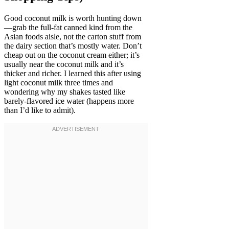
Good coconut milk is worth hunting down
—grab the full-fat canned kind from the
Asian foods aisle, not the carton stuff from
the dairy section that’s mostly water. Don’t
cheap out on the coconut cream either; it’s
usually near the coconut milk and it’s
thicker and richer. I learned this after using
light coconut milk three times and
wondering why my shakes tasted like
barely-flavored ice water (happens more
than I’d like to admit).