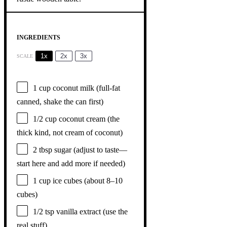
INGREDIENTS
1x
2x
3x
SCALE
1 cup
coconut milk (full-fat
canned, shake the can first)
1/2 cup
coconut cream (the
thick kind, not cream of coconut)
2 tbsp
sugar (adjust to taste—
start here and add more if needed)
1 cup
ice cubes (about
8
–
10
cubes)
1/2 tsp
vanilla extract (use the
real stuff)