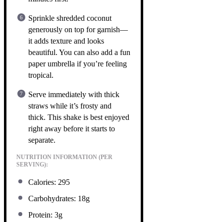
Sprinkle shredded coconut
generously on top for garnish—
it adds texture and looks
beautiful. You can also add a fun
paper umbrella if you’re feeling
tropical.
Serve immediately with thick
straws while it’s frosty and
thick. This shake is best enjoyed
right away before it starts to
separate.
NUTRITION INFORMATION (PER
SERVING):
Calories: 295
Carbohydrates: 18g
Protein: 3g