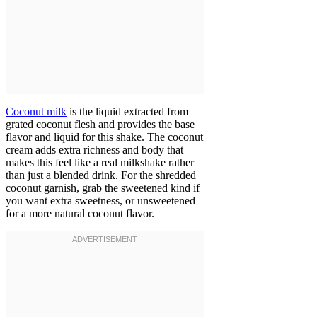
Coconut milk
is the liquid extracted from
grated coconut flesh and provides the base
flavor and liquid for this shake. The coconut
cream adds extra richness and body that
makes this feel like a real milkshake rather
than just a blended drink. For the shredded
coconut garnish, grab the sweetened kind if
you want extra sweetness, or unsweetened
for a more natural coconut flavor.