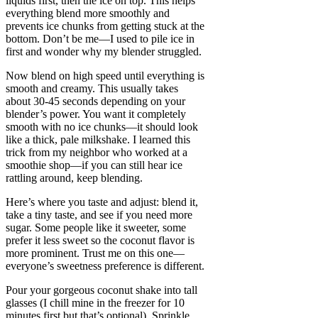
liquids first, then the ice on top. This helps
everything blend more smoothly and
prevents ice chunks from getting stuck at the
bottom. Don’t be me—I used to pile ice in
first and wonder why my blender struggled.
Now blend on high speed until everything is
smooth and creamy. This usually takes
about 30-45 seconds depending on your
blender’s power. You want it completely
smooth with no ice chunks—it should look
like a thick, pale milkshake. I learned this
trick from my neighbor who worked at a
smoothie shop—if you can still hear ice
rattling around, keep blending.
Here’s where you taste and adjust: blend it,
take a tiny taste, and see if you need more
sugar. Some people like it sweeter, some
prefer it less sweet so the coconut flavor is
more prominent. Trust me on this one—
everyone’s sweetness preference is different.
Pour your gorgeous coconut shake into tall
glasses (I chill mine in the freezer for 10
minutes first but that’s optional). Sprinkle