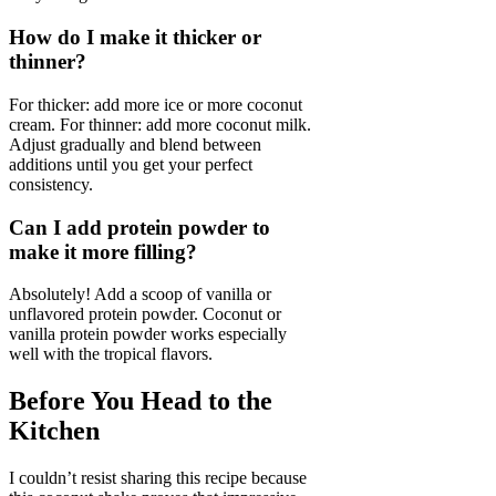
How do I make it thicker or
thinner?
For thicker: add more ice or more coconut
cream. For thinner: add more coconut milk.
Adjust gradually and blend between
additions until you get your perfect
consistency.
Can I add protein powder to
make it more filling?
Absolutely! Add a scoop of vanilla or
unflavored protein powder. Coconut or
vanilla protein powder works especially
well with the tropical flavors.
Before You Head to the
Kitchen
I couldn’t resist sharing this recipe because