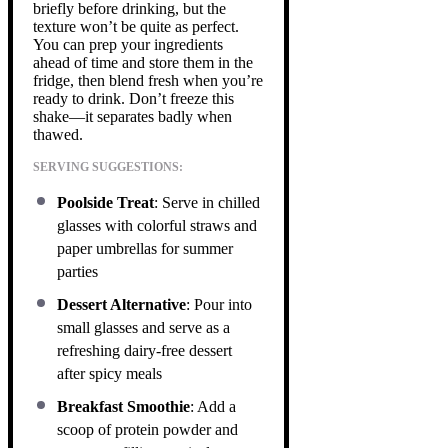
briefly before drinking, but the
texture won’t be quite as perfect.
You can prep your ingredients
ahead of time and store them in the
fridge, then blend fresh when you’re
ready to drink. Don’t freeze this
shake—it separates badly when
thawed.
SERVING SUGGESTIONS:
Poolside Treat
: Serve in chilled
glasses with colorful straws and
paper umbrellas for summer
parties
Dessert Alternative
: Pour into
small glasses and serve as a
refreshing dairy-free dessert
after spicy meals
Breakfast Smoothie
: Add a
scoop of protein powder and