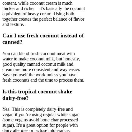
content, while coconut cream is much
thicker and richer—it’s basically the coconut
equivalent of heavy cream. Using both
together creates the perfect balance of flavor
and texture.
Can I use fresh coconut instead of
canned?
You can blend fresh coconut meat with
water to make coconut milk, but honestly,
good quality canned coconut milk and
cream are more consistent and way easier.
Save yourself the work unless you have
fresh coconuts and the time to process them.
Is this tropical coconut shake
dairy-free?
Yes! This is completely dairy-free and
vegan if you’re using regular white sugar
(some vegans avoid bone char processed
sugar). It’s a great option for people with
dairy allergies or lactose intolerance.