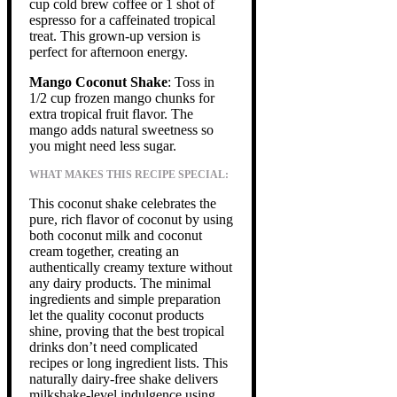
cup cold brew coffee or 1 shot of
espresso for a caffeinated tropical
treat. This grown-up version is
perfect for afternoon energy.
Mango Coconut Shake
: Toss in
1/2 cup frozen mango chunks for
extra tropical fruit flavor. The
mango adds natural sweetness so
you might need less sugar.
WHAT MAKES THIS RECIPE SPECIAL:
This coconut shake celebrates the
pure, rich flavor of coconut by using
both coconut milk and coconut
cream together, creating an
authentically creamy texture without
any dairy products. The minimal
ingredients and simple preparation
let the quality coconut products
shine, proving that the best tropical
drinks don’t need complicated
recipes or long ingredient lists. This
naturally dairy-free shake delivers
milkshake-level indulgence using