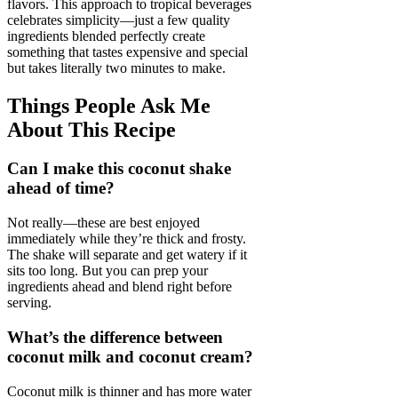
flavors. This approach to tropical beverages
celebrates simplicity—just a few quality
ingredients blended perfectly create
something that tastes expensive and special
but takes literally two minutes to make.
Things People Ask Me
About This Recipe
Can I make this coconut shake
ahead of time?
Not really—these are best enjoyed
immediately while they’re thick and frosty.
The shake will separate and get watery if it
sits too long. But you can prep your
ingredients ahead and blend right before
serving.
What’s the difference between
coconut milk and coconut cream?
Coconut milk is thinner and has more water