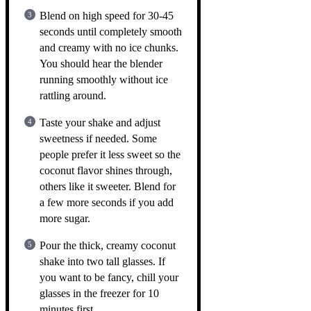
Blend on high speed for 30-45
seconds until completely smooth
and creamy with no ice chunks.
You should hear the blender
running smoothly without ice
rattling around.
Taste your shake and adjust
sweetness if needed. Some
people prefer it less sweet so the
coconut flavor shines through,
others like it sweeter. Blend for
a few more seconds if you add
more sugar.
Pour the thick, creamy coconut
shake into two tall glasses. If
you want to be fancy, chill your
glasses in the freezer for 10
minutes first.