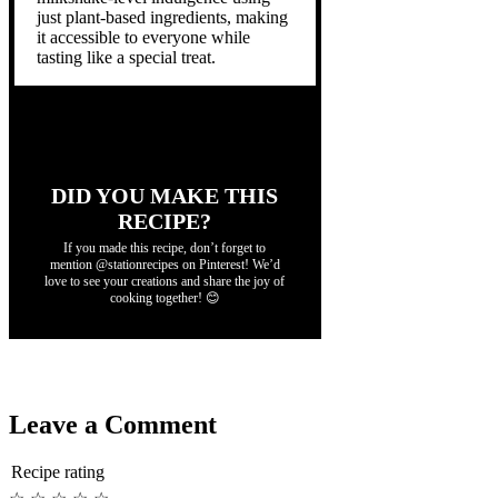
just plant-based ingredients, making
it accessible to everyone while
tasting like a special treat.
DID YOU MAKE THIS
RECIPE?
If you made this recipe, don’t forget to
mention @stationrecipes on Pinterest! We’d
love to see your creations and share the joy of
cooking together! 😊
Leave a Comment
Recipe rating