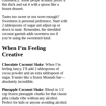
consistency. Some people actually prefer it
this thick and eat it with a spoon like a
frozen dessert.
Tastes too sweet or not sweet enough?
Sweetness is personal preference. Start with
2 tablespoons of sugar and adjust up or
down to taste. Remember, the shredded
coconut garnish adds sweetness too if
you’re using the sweetened kind.
When I’m Feeling
Creative
Chocolate Coconut Shake
: When I’m
feeling fancy, I’ll add 2 tablespoons of
cocoa powder and an extra tablespoon of
sugar. It tastes like a frozen Mounds bar—
absolutely incredible.
Pineapple Coconut Shake
: Blend in 1/2
cup frozen pineapple chunks for that classic
piña colada vibe without any alcohol.
Perfect for kids or anyone avoiding alcohol.