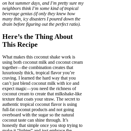
on hot summer days, and I’m pretty sure my
neighbors think I’m some kind of tropical
beverage genius (if only they knew how
many thin, icy disasters I poured down the
drain before figuring out the perfect ratio).
Here’s the Thing About
This Recipe
What makes this coconut shake work is
using both coconut milk and coconut cream
together—the combination creates that
luxuriously thick, tropical flavor you’re
craving. I learned the hard way that you
can’t just blend coconut milk with ice and
expect magic—you need the richness of
coconut cream to create that milkshake-like
texture that coats your straw. The secret to
authentic tropical coconut flavor is using
full-fat coconut products and not going
overboard with the sugar so the natural
coconut taste can shine through. It’s
honestly that simple once you stop trying to
make it “lighter” and just embrace the