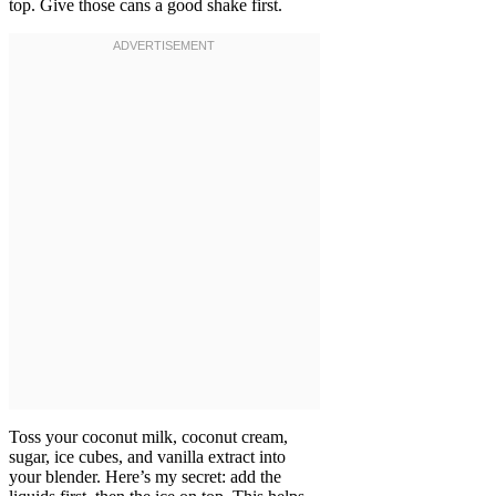
top. Give those cans a good shake first.
Toss your coconut milk, coconut cream,
sugar, ice cubes, and vanilla extract into
your blender. Here’s my secret: add the