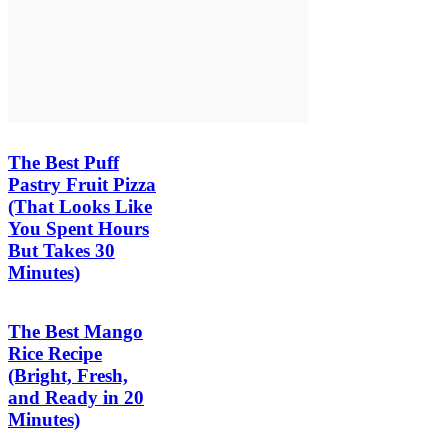
The Best Puff
Pastry Fruit Pizza
(That Looks Like
You Spent Hours
But Takes 30
Minutes)
The Best Mango
Rice Recipe
(Bright, Fresh,
and Ready in 20
Minutes)