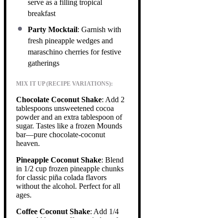
serve as a filling tropical
breakfast
Party Mocktail
: Garnish with
fresh pineapple wedges and
maraschino cherries for festive
gatherings
MIX IT UP (RECIPE VARIATIONS):
Chocolate Coconut Shake
: Add 2
tablespoons unsweetened cocoa
powder and an extra tablespoon of
sugar. Tastes like a frozen Mounds
bar—pure chocolate-coconut
heaven.
Pineapple Coconut Shake
: Blend
in 1/2 cup frozen pineapple chunks
for classic piña colada flavors
without the alcohol. Perfect for all
ages.
Coffee Coconut Shake
: Add 1/4