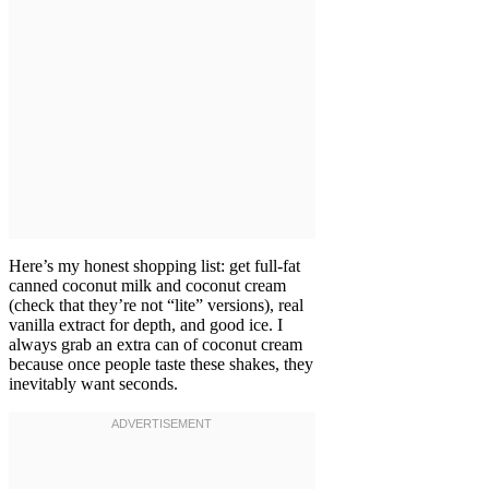
Here’s my honest shopping list: get full-fat
canned coconut milk and coconut cream
(check that they’re not “lite” versions), real
vanilla extract for depth, and good ice. I
always grab an extra can of coconut cream
because once people taste these shakes, they
inevitably want seconds.