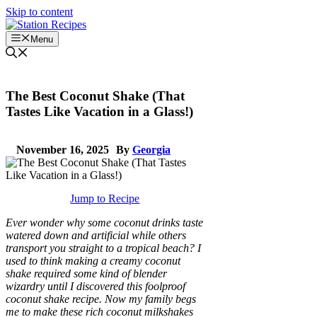
Skip to content
Menu
The Best Coconut Shake (That
Tastes Like Vacation in a Glass!)
November 16, 2025
By
Georgia
Jump to Recipe
Ever wonder why some coconut drinks taste
watered down and artificial while others
transport you straight to a tropical beach? I
used to think making a creamy coconut
shake required some kind of blender
wizardry until I discovered this foolproof
coconut shake recipe. Now my family begs
me to make these rich coconut milkshakes