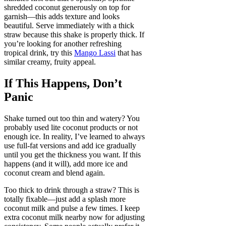
shredded coconut generously on top for
garnish—this adds texture and looks
beautiful. Serve immediately with a thick
straw because this shake is properly thick. If
you’re looking for another refreshing
tropical drink, try this
Mango Lassi
that has
similar creamy, fruity appeal.
If This Happens, Don’t
Panic
Shake turned out too thin and watery? You
probably used lite coconut products or not
enough ice. In reality, I’ve learned to always
use full-fat versions and add ice gradually
until you get the thickness you want. If this
happens (and it will), add more ice and
coconut cream and blend again.
Too thick to drink through a straw? This is
totally fixable—just add a splash more
coconut milk and pulse a few times. I keep
extra coconut milk nearby now for adjusting