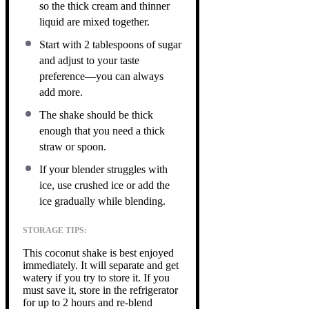
so the thick cream and thinner
liquid are mixed together.
Start with 2 tablespoons of sugar
and adjust to your taste
preference—you can always
add more.
The shake should be thick
enough that you need a thick
straw or spoon.
If your blender struggles with
ice, use crushed ice or add the
ice gradually while blending.
STORAGE TIPS:
This coconut shake is best enjoyed
immediately. It will separate and get
watery if you try to store it. If you
must save it, store in the refrigerator
for up to 2 hours and re-blend