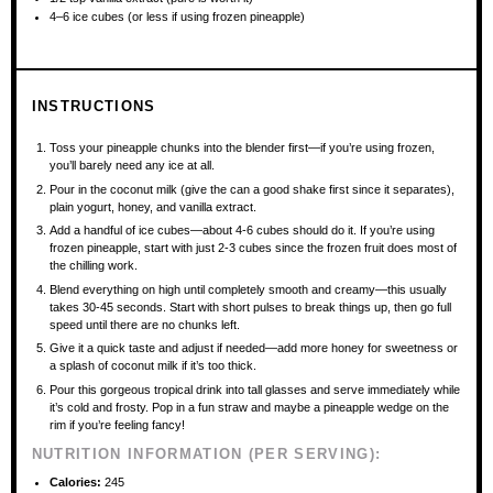
4
–
6
ice cubes (or less if using frozen pineapple)
INSTRUCTIONS
Toss your pineapple chunks into the blender first—if you’re using frozen,
you’ll barely need any ice at all.
Pour in the coconut milk (give the can a good shake first since it separates),
plain yogurt, honey, and vanilla extract.
Add a handful of ice cubes—about 4-6 cubes should do it. If you’re using
frozen pineapple, start with just 2-3 cubes since the frozen fruit does most of
the chilling work.
Blend everything on high until completely smooth and creamy—this usually
takes 30-45 seconds. Start with short pulses to break things up, then go full
speed until there are no chunks left.
Give it a quick taste and adjust if needed—add more honey for sweetness or
a splash of coconut milk if it’s too thick.
Pour this gorgeous tropical drink into tall glasses and serve immediately while
it’s cold and frosty. Pop in a fun straw and maybe a pineapple wedge on the
rim if you’re feeling fancy!
NUTRITION INFORMATION (PER SERVING):
Calories:
245