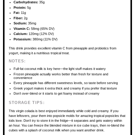
Carbohydrates:
35g
Protein:
5g
Fat:
11g
Fiber:
2g
Sodium:
35mg
Vitamin C:
58mg (65% DV)
Calcium:
120mg (12% DV)
Potassium:
380mg (11% DV)
This drink provides excellent vitamin C from pineapple and probiotics from
yogurt, making it a nutritious tropical treat.
NOTES:
Full-fat coconut milk is key here—the light stuff makes it watery
Frozen pineapple actually works better than fresh for texture and
convenience
Every pineapple has different sweetness levels, so taste before serving
Greek yogurt makes it extra thick and creamy if you prefer that texture
Don’t over-blend or it starts to get foamy instead of creamy
STORAGE TIPS:
This virgin colada is best enjoyed immediately while cold and creamy. If you
have leftovers, pour them into popsicle molds for amazing tropical popsicles that
kids love. Don’t try to store it in the fridge—it separates and gets watery within
an hour. You can freeze the blended mixture in ice cube trays, then re-blend the
cubes with a splash of coconut milk when you want another drink.