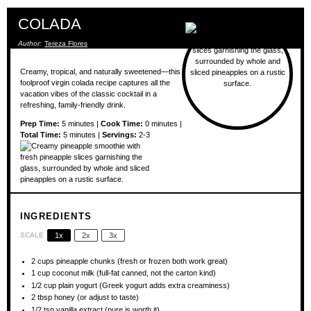
COLADA
Author:
Tereza Flores
Creamy, tropical, and naturally sweetened—this
foolproof virgin colada recipe captures all the
vacation vibes of the classic cocktail in a
refreshing, family-friendly drink.
Prep Time:
5 minutes |
Cook Time:
0 minutes |
Total Time:
5 minutes |
Servings:
2-3
INGREDIENTS
SCALE
1x
2x
3x
2 cups
pineapple chunks (fresh or frozen both work great)
1 cup
coconut milk (full-fat canned, not the carton kind)
1/2 cup
plain yogurt (Greek yogurt adds extra creaminess)
2 tbsp
honey (or adjust to taste)
1/2 tsp
vanilla extract (pure is worth it)