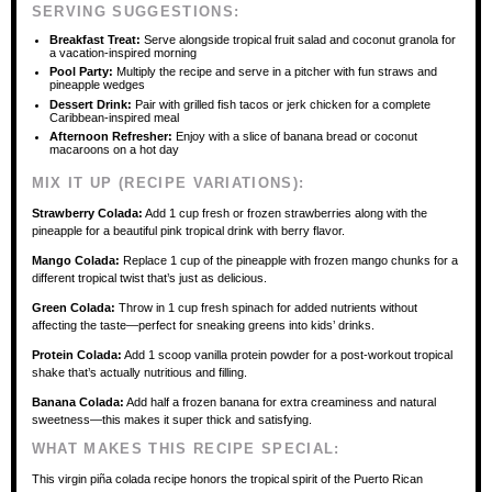
SERVING SUGGESTIONS:
Breakfast Treat:
Serve alongside tropical fruit salad and coconut granola for
a vacation-inspired morning
Pool Party:
Multiply the recipe and serve in a pitcher with fun straws and
pineapple wedges
Dessert Drink:
Pair with grilled fish tacos or jerk chicken for a complete
Caribbean-inspired meal
Afternoon Refresher:
Enjoy with a slice of banana bread or coconut
macaroons on a hot day
MIX IT UP (RECIPE VARIATIONS):
Strawberry Colada:
Add 1 cup fresh or frozen strawberries along with the
pineapple for a beautiful pink tropical drink with berry flavor.
Mango Colada:
Replace 1 cup of the pineapple with frozen mango chunks for a
different tropical twist that’s just as delicious.
Green Colada:
Throw in 1 cup fresh spinach for added nutrients without
affecting the taste—perfect for sneaking greens into kids’ drinks.
Protein Colada:
Add 1 scoop vanilla protein powder for a post-workout tropical
shake that’s actually nutritious and filling.
Banana Colada:
Add half a frozen banana for extra creaminess and natural
sweetness—this makes it super thick and satisfying.
WHAT MAKES THIS RECIPE SPECIAL:
This virgin piña colada recipe honors the tropical spirit of the Puerto Rican