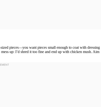
e-sized pieces—you want pieces small enough to coat with dressing
to mess up: I’d shred it too fine and end up with chicken mush. Aim