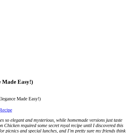
e Made Easy!)
Recipe
es so elegant and mysterious, while homemade versions just taste
n Chicken required some secret royal recipe until I discovered this
or picnics and special lunches, and I’m pretty sure my friends think