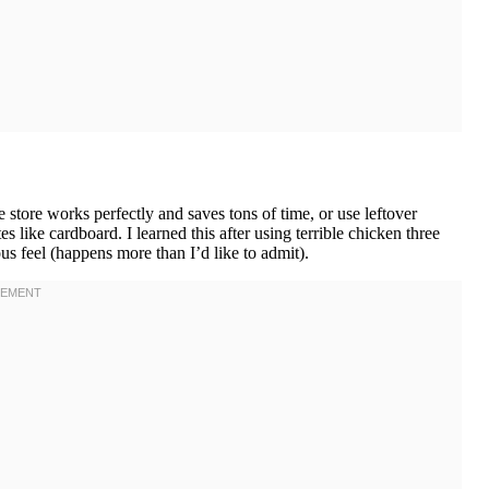
tore works perfectly and saves tons of time, or use leftover
s like cardboard. I learned this after using terrible chicken three
 feel (happens more than I’d like to admit).