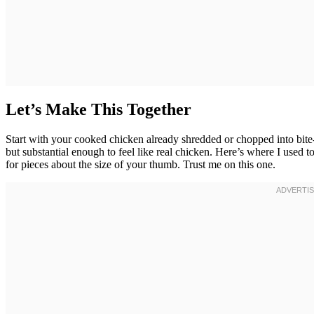
Let’s Make This Together
Start with your cooked chicken already shredded or chopped into bit
but substantial enough to feel like real chicken. Here’s where I used 
for pieces about the size of your thumb. Trust me on this one.