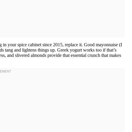
 in your spice cabinet since 2015, replace it. Good mayonnaise (I
s tang and lightens things up. Greek yogurt works too if that’s
ess, and slivered almonds provide that essential crunch that makes