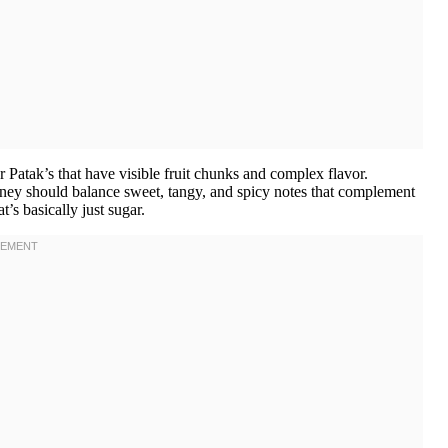
Patak’s that have visible fruit chunks and complex flavor.
ney should balance sweet, tangy, and spicy notes that complement
’s basically just sugar.