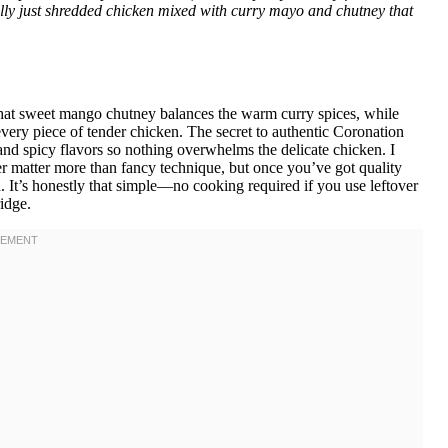
erally just shredded chicken mixed with curry mayo and chutney that
hat sweet mango chutney balances the warm curry spices, while
very piece of tender chicken. The secret to authentic Coronation
nd spicy flavors so nothing overwhelms the delicate chicken. I
 matter more than fancy technique, but once you’ve got quality
. It’s honestly that simple—no cooking required if you use leftover
ridge.