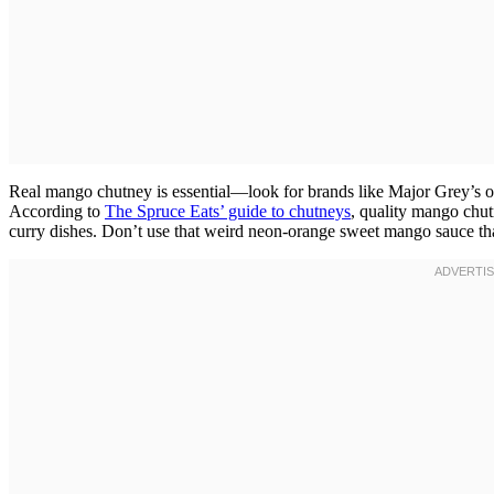
Real mango chutney is essential—look for brands like Major Grey’s or 
According to
The Spruce Eats’ guide to chutneys
, quality mango chut
curry dishes. Don’t use that weird neon-orange sweet mango sauce that