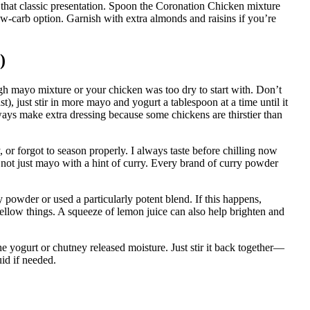
or that classic presentation. Spoon the Coronation Chicken mixture
 low-carb option. Garnish with extra almonds and raisins if you’re
)
 mayo mixture or your chicken was too dry to start with. Don’t
), just stir in more mayo and yogurt a tablespoon at a time until it
lways make extra dressing because some chickens are thirstier than
or forgot to season properly. I always taste before chilling now
 not just mayo with a hint of curry. Every brand of curry powder
powder or used a particularly potent blend. If this happens,
llow things. A squeeze of lemon juice can also help brighten and
he yogurt or chutney released moisture. Just stir it back together—
uid if needed.