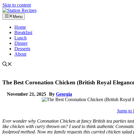
Skip to content
Menu
Home
Breakfast
Lunch
Dinner
Desserts
About
The Best Coronation Chicken (British Royal Eleganc
November 21, 2025
By
Georgia
Jump to 
Ever wonder why Coronation Chicken at fancy British tea parties tast
like chicken with curry thrown on? I used to think authentic Coronatio
foolproof method. Now my family requests this curried chicken salad f