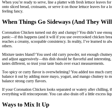
When you’re ready to serve, line a platter with fresh lettuce leaves f
onto sliced bread, croissants, or serve it on those lettuce leaves for a
feeling fancy.
When Things Go Sideways (And They Will
Coronation Chicken turned out dry and clumpy? You didn’t use enough
panic—if this happens (and it will if you use overcooked chicken breast
reaches a creamy, scoopable consistency. In reality, I’ve learned to a
others.
Mixture tastes bland? You used old curry powder, not enough chutney, 
and adjust aggressively—this dish should be flavorful and interesting,
tastes different, so trust your taste buds over exact measurements.
Too spicy or curry flavor is overwhelming? You added too much curry 
balance it out by adding more mayo, yogurt, and mango chutney to me
balance strong curry flavors.
If your Coronation Chicken looks separated or watery after chilling, t
everything will reincorporate. You can also drain off a little excess liq
Ways to Mix It Up