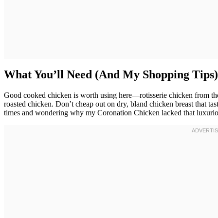
What You’ll Need (And My Shopping Tips)
Good cooked chicken is worth using here—rotisserie chicken from the s
roasted chicken. Don’t cheap out on dry, bland chicken breast that taste
times and wondering why my Coronation Chicken lacked that luxurious