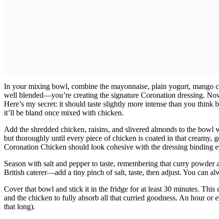
In your mixing bowl, combine the mayonnaise, plain yogurt, mango c
well blended—you’re creating the signature Coronation dressing. Now f
Here’s my secret: it should taste slightly more intense than you think b
it’ll be bland once mixed with chicken.
Add the shredded chicken, raisins, and slivered almonds to the bowl w
but thoroughly until every piece of chicken is coated in that creamy, g
Coronation Chicken should look cohesive with the dressing binding e
Season with salt and pepper to taste, remembering that curry powder alrea
British caterer—add a tiny pinch of salt, taste, then adjust. You can a
Cover that bowl and stick it in the fridge for at least 30 minutes. This
and the chicken to fully absorb all that curried goodness. An hour or e
that long).