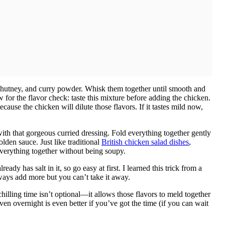
hutney, and curry powder. Whisk them together until smooth and
or the flavor check: taste this mixture before adding the chicken.
ecause the chicken will dilute those flavors. If it tastes mild now,
ith that gorgeous curried dressing. Fold everything together gently
olden sauce. Just like traditional
British chicken salad dishes
,
verything together without being soupy.
dy has salt in it, so go easy at first. I learned this trick from a
lways add more but you can’t take it away.
 chilling time isn’t optional—it allows those flavors to meld together
ven overnight is even better if you’ve got the time (if you can wait