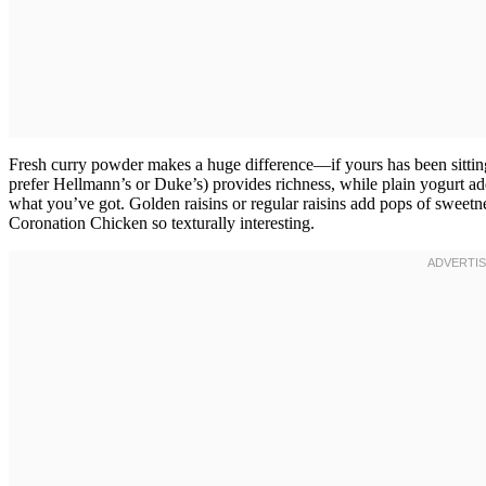
Fresh curry powder makes a huge difference—if yours has been sitting
prefer Hellmann’s or Duke’s) provides richness, while plain yogurt add
what you’ve got. Golden raisins or regular raisins add pops of sweetn
Coronation Chicken so texturally interesting.