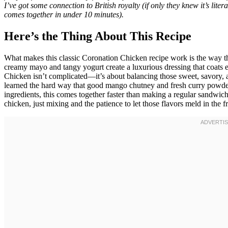
I’ve got some connection to British royalty (if only they knew it’s lit
comes together in under 10 minutes).
Here’s the Thing About This Recipe
What makes this classic Coronation Chicken recipe work is the way t
creamy mayo and tangy yogurt create a luxurious dressing that coats e
Chicken isn’t complicated—it’s about balancing those sweet, savory, a
learned the hard way that good mango chutney and fresh curry powder
ingredients, this comes together faster than making a regular sandwich
chicken, just mixing and the patience to let those flavors meld in the f