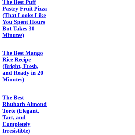
The Best Puff
Pastry Fruit Pizza
(That Looks Like
You Spent Hours
But Takes 30
Minutes)
The Best Mango
Rice Recipe
(Bright, Fresh,
and Ready in 20
Minutes)
The Best
Rhubarb Almond
Torte (Elegant,
Tart, and
Completely
Irresistible)