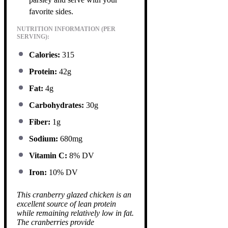
favorite sides.
NUTRITION INFORMATION (PER
SERVING):
Calories:
315
Protein:
42g
Fat:
4g
Carbohydrates:
30g
Fiber:
1g
Sodium:
680mg
Vitamin C:
8% DV
Iron:
10% DV
This cranberry glazed chicken is an
excellent source of lean protein
while remaining relatively low in fat.
The cranberries provide