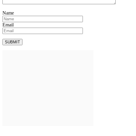
Name
Email