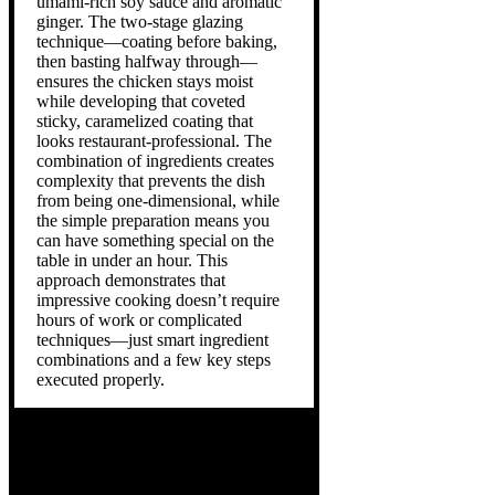
umami-rich soy sauce and aromatic
ginger. The two-stage glazing
technique—coating before baking,
then basting halfway through—
ensures the chicken stays moist
while developing that coveted
sticky, caramelized coating that
looks restaurant-professional. The
combination of ingredients creates
complexity that prevents the dish
from being one-dimensional, while
the simple preparation means you
can have something special on the
table in under an hour. This
approach demonstrates that
impressive cooking doesn’t require
hours of work or complicated
techniques—just smart ingredient
combinations and a few key steps
executed properly.