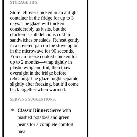
STORAGE TIPS:
Store leftover chicken in an airtight
container in the fridge for up to 3
days. The glaze will thicken
considerably as it sits, but the
chicken is still delicious cold in
sandwiches or salads. Reheat gently
in a covered pan on the stovetop or
in the microwave for 90 seconds.
You can freeze cooked chicken for
up to 2 months—wrap tightly in
plastic wrap and foil, then thaw
overnight in the fridge before
reheating. The glaze might separate
slightly after freezing, but it’ll come
back together when warmed.
SERVING SUGGESTIONS:
Classic Dinner
: Serve with
mashed potatoes and green
beans for a complete comfort
meal