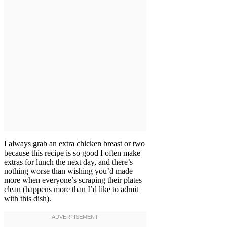
I always grab an extra chicken breast or two
because this recipe is so good I often make
extras for lunch the next day, and there’s
nothing worse than wishing you’d made
more when everyone’s scraping their plates
clean (happens more than I’d like to admit
with this dish).