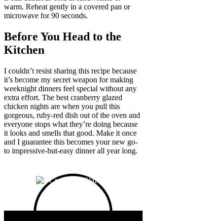
warm. Reheat gently in a covered pan or
microwave for 90 seconds.
Before You Head to the
Kitchen
I couldn’t resist sharing this recipe because
it’s become my secret weapon for making
weeknight dinners feel special without any
extra effort. The best cranberry glazed
chicken nights are when you pull this
gorgeous, ruby-red dish out of the oven and
everyone stops what they’re doing because
it looks and smells that good. Make it once
and I guarantee this becomes your new go-
to impressive-but-easy dinner all year long.