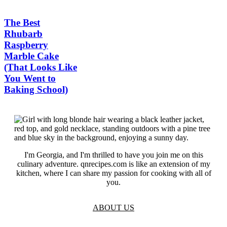
The Best
Rhubarb
Raspberry
Marble Cake
(That Looks Like
You Went to
Baking School)
I'm Georgia, and I'm thrilled to have you join me on this
culinary adventure. qnrecipes.com is like an extension of my
kitchen, where I can share my passion for cooking with all of
you.
ABOUT US