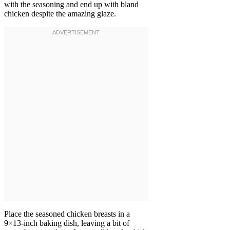
with the seasoning and end up with bland
chicken despite the amazing glaze.
Place the seasoned chicken breasts in a
9×13-inch baking dish, leaving a bit of