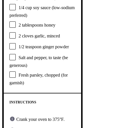
1/4 cup
soy sauce (low-sodium
preferred)
2 tablespoons
honey
2
cloves garlic, minced
1/2 teaspoon
ginger powder
Salt and pepper, to taste (be
generous)
Fresh parsley, chopped (for
garnish)
INSTRUCTIONS
Crank your oven to 375°F.