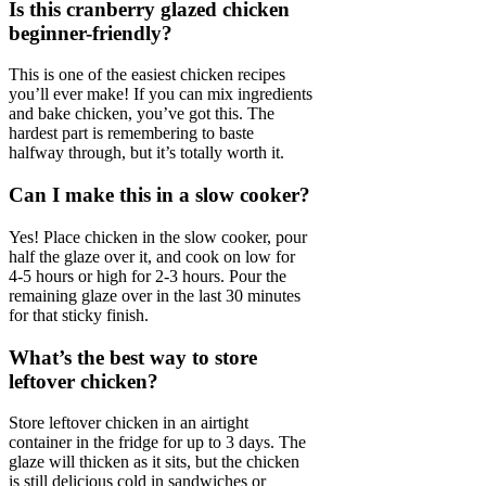
Is this cranberry glazed chicken
beginner-friendly?
This is one of the easiest chicken recipes
you’ll ever make! If you can mix ingredients
and bake chicken, you’ve got this. The
hardest part is remembering to baste
halfway through, but it’s totally worth it.
Can I make this in a slow cooker?
Yes! Place chicken in the slow cooker, pour
half the glaze over it, and cook on low for
4-5 hours or high for 2-3 hours. Pour the
remaining glaze over in the last 30 minutes
for that sticky finish.
What’s the best way to store
leftover chicken?
Store leftover chicken in an airtight
container in the fridge for up to 3 days. The
glaze will thicken as it sits, but the chicken
is still delicious cold in sandwiches or