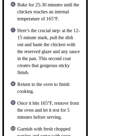
Bake for 25-30 minutes until the
chicken reaches an internal
temperature of 165°F.
Here’s the crucial step: at the 12-
15 minute mark, pull the dish
out and baste the chicken with
the reserved glaze and any sauce
in the pan. This second coat
creates that gorgeous sticky
finish.
Return to the oven to finish
cooking.
Once it hits 165°F, remove from
the oven and let it rest for 5
minutes before serving.
Garnish with fresh chopped
parsley and serve with your