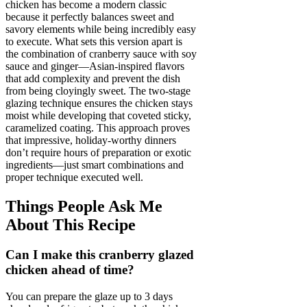
chicken has become a modern classic
because it perfectly balances sweet and
savory elements while being incredibly easy
to execute. What sets this version apart is
the combination of cranberry sauce with soy
sauce and ginger—Asian-inspired flavors
that add complexity and prevent the dish
from being cloyingly sweet. The two-stage
glazing technique ensures the chicken stays
moist while developing that coveted sticky,
caramelized coating. This approach proves
that impressive, holiday-worthy dinners
don’t require hours of preparation or exotic
ingredients—just smart combinations and
proper technique executed well.
Things People Ask Me
About This Recipe
Can I make this cranberry glazed
chicken ahead of time?
You can prepare the glaze up to 3 days