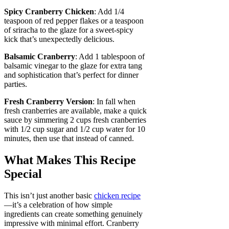
Spicy Cranberry Chicken
: Add 1/4
teaspoon of red pepper flakes or a teaspoon
of sriracha to the glaze for a sweet-spicy
kick that’s unexpectedly delicious.
Balsamic Cranberry
: Add 1 tablespoon of
balsamic vinegar to the glaze for extra tang
and sophistication that’s perfect for dinner
parties.
Fresh Cranberry Version
: In fall when
fresh cranberries are available, make a quick
sauce by simmering 2 cups fresh cranberries
with 1/2 cup sugar and 1/2 cup water for 10
minutes, then use that instead of canned.
What Makes This Recipe
Special
This isn’t just another basic
chicken recipe
—it’s a celebration of how simple
ingredients can create something genuinely
impressive with minimal effort. Cranberry