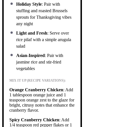
Holiday Style
: Pair with
stuffing and roasted Brussels
sprouts for Thanksgiving vibes
any night
Light and Fresh
: Serve over
rice pilaf with a simple arugula
salad
Asian-Inspired
: Pair with
jasmine rice and stir-fried
vegetables
MIX IT UP (RECIPE VARIATIONS):
Orange Cranberry Chicken
: Add
1 tablespoon orange juice and 1
teaspoon orange zest to the glaze for
bright, citrusy notes that enhance the
cranberry flavor.
Spicy Cranberry Chicken
: Add
1/4 teaspoon red pepper flakes or 1