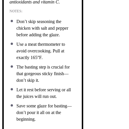
antioxidants and vitamin C.
NOTES:
Don’t skip seasoning the
chicken with salt and pepper
before adding the glaze.
Use a meat thermometer to
avoid overcooking. Pull at
exactly 165°F.
The basting step is crucial for
that gorgeous sticky finish—
don’t skip it.
Let it rest before serving or all
the juices will run out.
Save some glaze for basting—
don’t pour it all on at the
beginning.