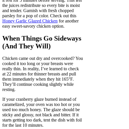
it rest for 5 minutes before serving. This lets
the juices redistribute so every bite is moist
and tender. Garnish with fresh chopped
parsley for a pop of color. Check out this
Honey Garlic Glazed Chicken
for another
easy sweet-savory chicken option.
When Things Go Sideways
(And They Will)
Chicken came out dry and overcooked? You
cooked it too long or your breasts were
really thin. In reality, I’ve learned to check
at 22 minutes for thinner breasts and pull
them immediately when they hit 165°F.
They’ll continue cooking slightly while
resting.
If your cranberry glaze burned instead of
caramelized, your oven was too hot or you
used too much honey. The glaze should be
sticky and glossy, not black and bitter. If it
starts getting too dark, tent the dish with foil
for the last 10 minutes.