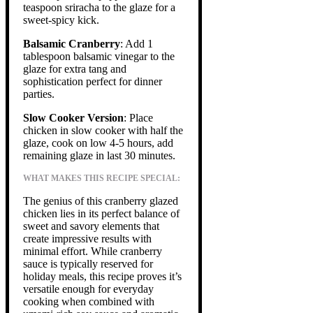
teaspoon sriracha to the glaze for a
sweet-spicy kick.
Balsamic Cranberry
: Add 1
tablespoon balsamic vinegar to the
glaze for extra tang and
sophistication perfect for dinner
parties.
Slow Cooker Version
: Place
chicken in slow cooker with half the
glaze, cook on low 4-5 hours, add
remaining glaze in last 30 minutes.
WHAT MAKES THIS RECIPE SPECIAL:
The genius of this cranberry glazed
chicken lies in its perfect balance of
sweet and savory elements that
create impressive results with
minimal effort. While cranberry
sauce is typically reserved for
holiday meals, this recipe proves it’s
versatile enough for everyday
cooking when combined with