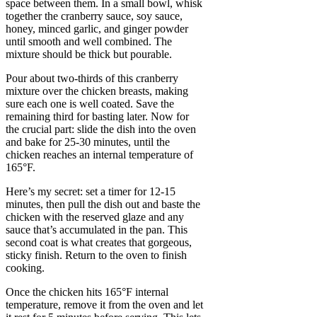
space between them. In a small bowl, whisk
together the cranberry sauce, soy sauce,
honey, minced garlic, and ginger powder
until smooth and well combined. The
mixture should be thick but pourable.
Pour about two-thirds of this cranberry
mixture over the chicken breasts, making
sure each one is well coated. Save the
remaining third for basting later. Now for
the crucial part: slide the dish into the oven
and bake for 25-30 minutes, until the
chicken reaches an internal temperature of
165°F.
Here’s my secret: set a timer for 12-15
minutes, then pull the dish out and baste the
chicken with the reserved glaze and any
sauce that’s accumulated in the pan. This
second coat is what creates that gorgeous,
sticky finish. Return to the oven to finish
cooking.
Once the chicken hits 165°F internal
temperature, remove it from the oven and let