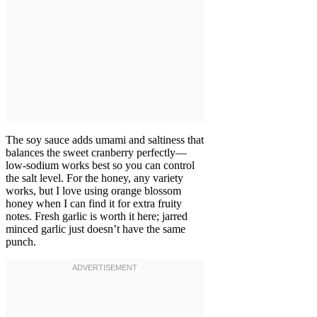
The soy sauce adds umami and saltiness that
balances the sweet cranberry perfectly—
low-sodium works best so you can control
the salt level. For the honey, any variety
works, but I love using orange blossom
honey when I can find it for extra fruity
notes. Fresh garlic is worth it here; jarred
minced garlic just doesn’t have the same
punch.