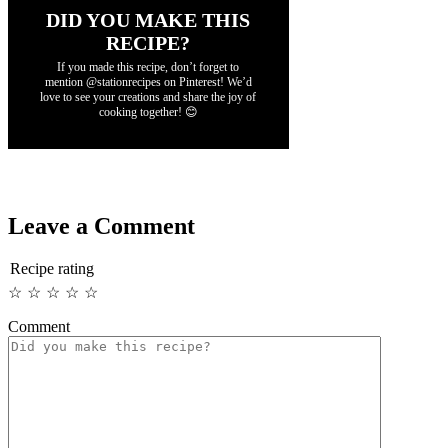
DID YOU MAKE THIS
RECIPE?
If you made this recipe, don’t forget to
mention @stationrecipes on Pinterest! We’d
love to see your creations and share the joy of
cooking together! 😊
Leave a Comment
Recipe rating
☆
☆
☆
☆
☆
Comment