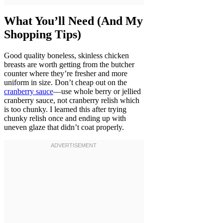
What You’ll Need (And My
Shopping Tips)
Good quality boneless, skinless chicken
breasts are worth getting from the butcher
counter where they’re fresher and more
uniform in size. Don’t cheap out on the
cranberry sauce
—use whole berry or jellied
cranberry sauce, not cranberry relish which
is too chunky. I learned this after trying
chunky relish once and ending up with
uneven glaze that didn’t coat properly.