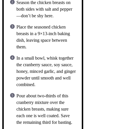
Season the chicken breasts on
both sides with salt and pepper
—don’t be shy here.
Place the seasoned chicken
breasts in a 9×13-inch baking
dish, leaving space between
them.
In a small bowl, whisk together
the cranberry sauce, soy sauce,
honey, minced garlic, and ginger
powder until smooth and well
combined.
Pour about two-thirds of this
cranberry mixture over the
chicken breasts, making sure
each one is well coated. Save
the remaining third for basting.