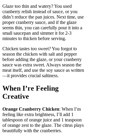
Glaze too thin and watery? You used
cranberry relish instead of sauce, or you
didn’t reduce the pan juices. Next time, use
proper cranberry sauce, and if the glaze
seems thin, you can carefully pour it into a
small saucepan and simmer it for 2-3
minutes to thicken before serving.
Chicken tastes too sweet? You forgot to
season the chicken with salt and pepper
before adding the glaze, or your cranberry
sauce was extra sweet. Always season the
meat itself, and use the soy sauce as written
—it provides crucial saltiness.
When I’re Feeling
Creative
Orange Cranberry Chicken
: When I’m
feeling like extra brightness, I’ll add 1
tablespoon of orange juice and 1 teaspoon
of orange zest to the glaze. The citrus plays
beautifully with the cranberries.