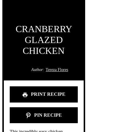
CRANBERRY
GLAZED
CHICKEN
Author:
Tereza Flores
PRINT RECIPE
PIN RECIPE
This incredibly easy chicken