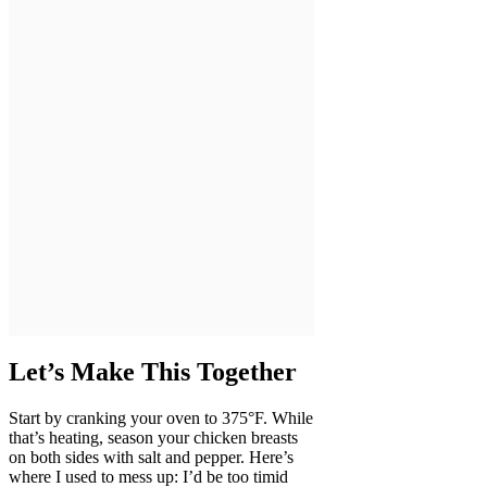
Let’s Make This Together
Start by cranking your oven to 375°F. While
that’s heating, season your chicken breasts
on both sides with salt and pepper. Here’s
where I used to mess up: I’d be too timid