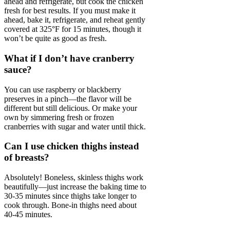
ahead and refrigerate, but cook the chicken
fresh for best results. If you must make it
ahead, bake it, refrigerate, and reheat gently
covered at 325°F for 15 minutes, though it
won’t be quite as good as fresh.
What if I don’t have cranberry
sauce?
You can use raspberry or blackberry
preserves in a pinch—the flavor will be
different but still delicious. Or make your
own by simmering fresh or frozen
cranberries with sugar and water until thick.
Can I use chicken thighs instead
of breasts?
Absolutely! Boneless, skinless thighs work
beautifully—just increase the baking time to
30-35 minutes since thighs take longer to
cook through. Bone-in thighs need about
40-45 minutes.