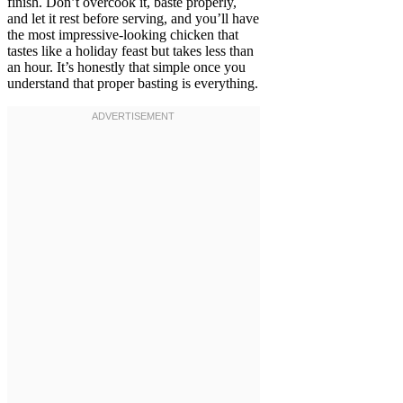
finish. Don’t overcook it, baste properly,
and let it rest before serving, and you’ll have
the most impressive-looking chicken that
tastes like a holiday feast but takes less than
an hour. It’s honestly that simple once you
understand that proper basting is everything.