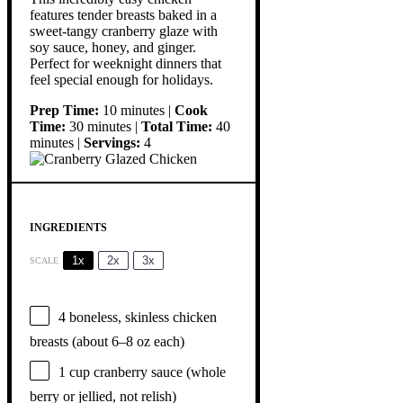
features tender breasts baked in a
sweet-tangy cranberry glaze with
soy sauce, honey, and ginger.
Perfect for weeknight dinners that
feel special enough for holidays.
Prep Time:
10 minutes |
Cook
Time:
30 minutes |
Total Time:
40
minutes |
Servings:
4
INGREDIENTS
1x
2x
3x
SCALE
4
boneless, skinless chicken
breasts (about
6
–
8
oz each)
1 cup
cranberry sauce (whole
berry or jellied, not relish)