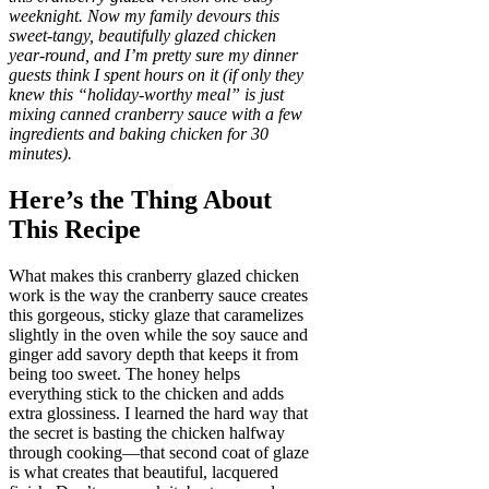
weeknight. Now my family devours this
sweet-tangy, beautifully glazed chicken
year-round, and I’m pretty sure my dinner
guests think I spent hours on it (if only they
knew this “holiday-worthy meal” is just
mixing canned cranberry sauce with a few
ingredients and baking chicken for 30
minutes).
Here’s the Thing About
This Recipe
What makes this cranberry glazed chicken
work is the way the cranberry sauce creates
this gorgeous, sticky glaze that caramelizes
slightly in the oven while the soy sauce and
ginger add savory depth that keeps it from
being too sweet. The honey helps
everything stick to the chicken and adds
extra glossiness. I learned the hard way that
the secret is basting the chicken halfway
through cooking—that second coat of glaze
is what creates that beautiful, lacquered