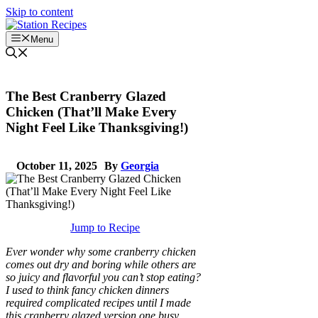
Skip to content
Menu
The Best Cranberry Glazed
Chicken (That’ll Make Every
Night Feel Like Thanksgiving!)
October 11, 2025
By
Georgia
Jump to Recipe
Ever wonder why some cranberry chicken
comes out dry and boring while others are
so juicy and flavorful you can’t stop eating?
I used to think fancy chicken dinners
required complicated recipes until I made
this cranberry glazed version one busy