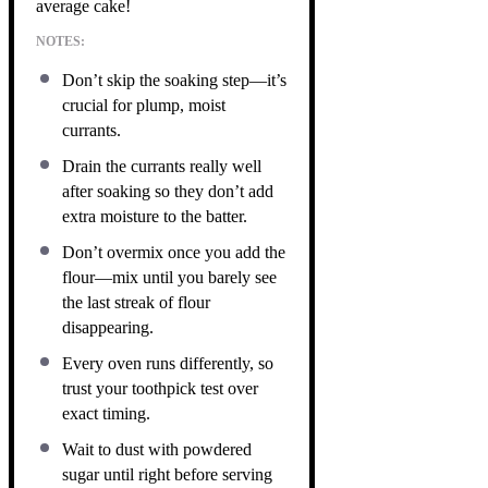
average cake!
NOTES:
Don’t skip the soaking step—it’s
crucial for plump, moist
currants.
Drain the currants really well
after soaking so they don’t add
extra moisture to the batter.
Don’t overmix once you add the
flour—mix until you barely see
the last streak of flour
disappearing.
Every oven runs differently, so
trust your toothpick test over
exact timing.
Wait to dust with powdered
sugar until right before serving