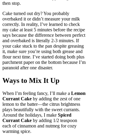
then stop.
Cake turned out dry? You probably
overbaked it or didn’t measure your milk
correctly. In reality, I’ve learned to check
my cake at least 5 minutes before the recipe
says because the difference between perfect
and overbaked is literally 2-3 minutes. If
your cake stuck to the pan despite greasing
it, make sure you’re using both grease and
flour next time. I’ve started doing both plus
parchment paper on the bottom because I’m
paranoid after one disaster.
Ways to Mix It Up
When I’m feeling fancy, I’ll make a
Lemon
Currant Cake
by adding the zest of one
lemon to the batter—the citrus brightness
plays beautifully with the sweet currants.
Around the holidays, I make
Spiced
Currant Cake
by adding 1/2 teaspoon
each of cinnamon and nutmeg for cozy
warming spice.