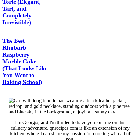
Torte (Elegant,
Tart, and
Completely
Irresistible)
The Best
Rhubarb
Raspberry
Marble Cake
(That Looks Like
You Went to
Baking School)
I'm Georgia, and I'm thrilled to have you join me on this
culinary adventure. qnrecipes.com is like an extension of my
kitchen, where I can share my passion for cooking with all of
you.