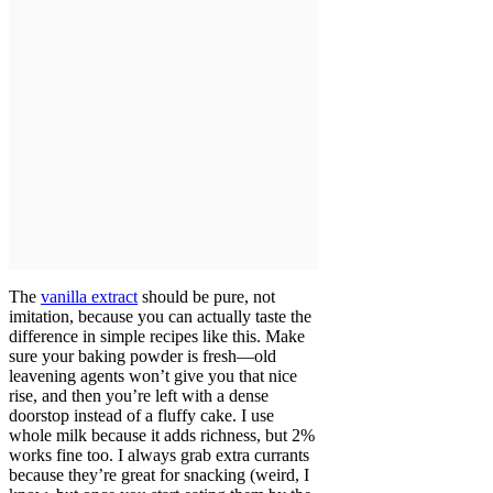
The
vanilla extract
should be pure, not
imitation, because you can actually taste the
difference in simple recipes like this. Make
sure your baking powder is fresh—old
leavening agents won’t give you that nice
rise, and then you’re left with a dense
doorstop instead of a fluffy cake. I use
whole milk because it adds richness, but 2%
works fine too. I always grab extra currants
because they’re great for snacking (weird, I