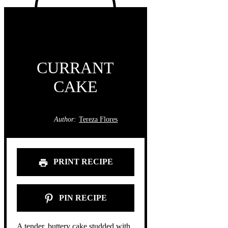
CURRANT
CAKE
Author:
Tereza Flores
PRINT RECIPE
PIN RECIPE
A tender, buttery cake studded with