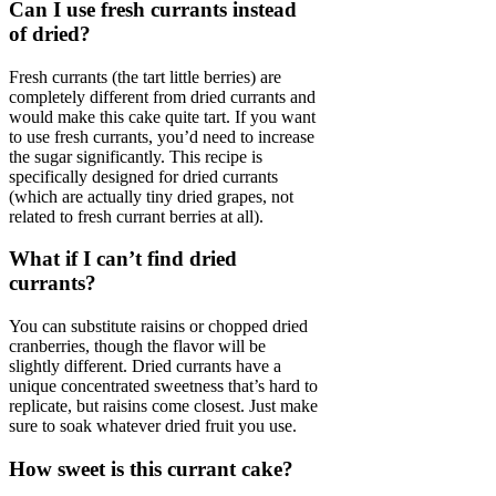
Can I use fresh currants instead
of dried?
Fresh currants (the tart little berries) are
completely different from dried currants and
would make this cake quite tart. If you want
to use fresh currants, you’d need to increase
the sugar significantly. This recipe is
specifically designed for dried currants
(which are actually tiny dried grapes, not
related to fresh currant berries at all).
What if I can’t find dried
currants?
You can substitute raisins or chopped dried
cranberries, though the flavor will be
slightly different. Dried currants have a
unique concentrated sweetness that’s hard to
replicate, but raisins come closest. Just make
sure to soak whatever dried fruit you use.
How sweet is this currant cake?