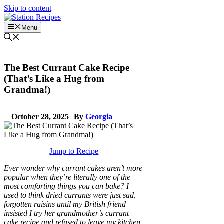
Skip to content
Menu
The Best Currant Cake Recipe
(That’s Like a Hug from
Grandma!)
October 28, 2025
By
Georgia
Jump to Recipe
Ever wonder why currant cakes aren’t more
popular when they’re literally one of the
most comforting things you can bake? I
used to think dried currants were just sad,
forgotten raisins until my British friend
insisted I try her grandmother’s currant
cake recipe and refused to leave my kitchen