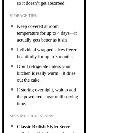
so it doesn’t get absorbed.
STORAGE TIPS:
Keep covered at room
temperature for up to 4 days—it
actually gets better as it sits.
Individual wrapped slices freeze
beautifully for up to 3 months.
Don’t refrigerate unless your
kitchen is really warm—it dries
out the cake.
If storing overnight, wait to add
the powdered sugar until serving
time.
SERVING SUGGESTIONS:
Classic British Style:
Serve