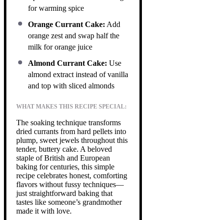
for warming spice
Orange Currant Cake:
Add
orange zest and swap half the
milk for orange juice
Almond Currant Cake:
Use
almond extract instead of vanilla
and top with sliced almonds
WHAT MAKES THIS RECIPE SPECIAL:
The soaking technique transforms
dried currants from hard pellets into
plump, sweet jewels throughout this
tender, buttery cake. A beloved
staple of British and European
baking for centuries, this simple
recipe celebrates honest, comforting
flavors without fussy techniques—
just straightforward baking that
tastes like someone’s grandmother
made it with love.