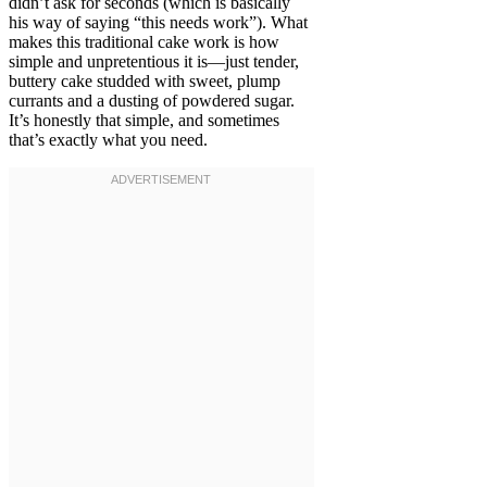
didn’t ask for seconds (which is basically
his way of saying “this needs work”). What
makes this traditional cake work is how
simple and unpretentious it is—just tender,
buttery cake studded with sweet, plump
currants and a dusting of powdered sugar.
It’s honestly that simple, and sometimes
that’s exactly what you need.