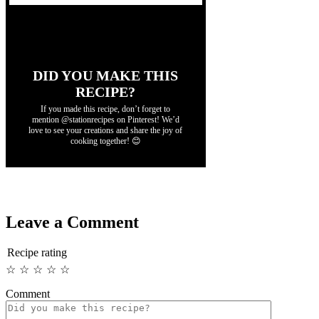
DID YOU MAKE THIS
RECIPE?
If you made this recipe, don’t forget to
mention @stationrecipes on Pinterest! We’d
love to see your creations and share the joy of
cooking together! 😊
Leave a Comment
Recipe rating
☆
☆
☆
☆
☆
Comment