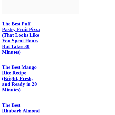
The Best Puff
Pastry Fruit Pizza
(That Looks Like
You Spent Hours
But Takes 30
Minutes)
The Best Mango
Rice Recipe
(Bright, Fresh,
and Ready in 20
Minutes)
The Best
Rhubarb Almond