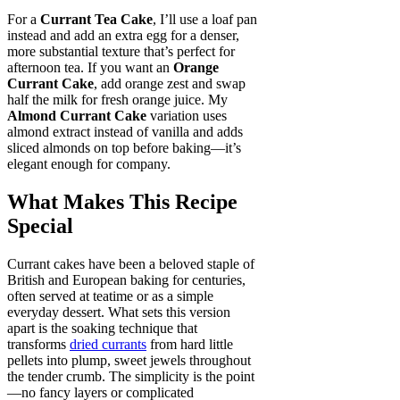
For a
Currant Tea Cake
, I’ll use a loaf pan
instead and add an extra egg for a denser,
more substantial texture that’s perfect for
afternoon tea. If you want an
Orange
Currant Cake
, add orange zest and swap
half the milk for fresh orange juice. My
Almond Currant Cake
variation uses
almond extract instead of vanilla and adds
sliced almonds on top before baking—it’s
elegant enough for company.
What Makes This Recipe
Special
Currant cakes have been a beloved staple of
British and European baking for centuries,
often served at teatime or as a simple
everyday dessert. What sets this version
apart is the soaking technique that
transforms
dried currants
from hard little
pellets into plump, sweet jewels throughout
the tender crumb. The simplicity is the point
—no fancy layers or complicated