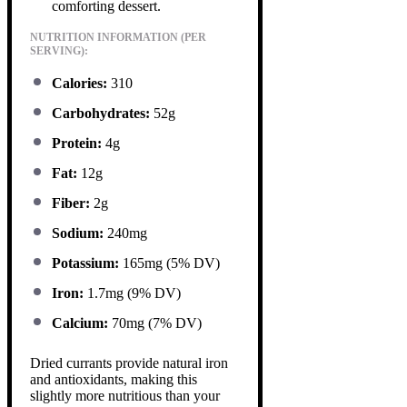
comforting dessert.
NUTRITION INFORMATION (PER
SERVING):
Calories:
310
Carbohydrates:
52g
Protein:
4g
Fat:
12g
Fiber:
2g
Sodium:
240mg
Potassium:
165mg (5% DV)
Iron:
1.7mg (9% DV)
Calcium:
70mg (7% DV)
Dried currants provide natural iron
and antioxidants, making this
slightly more nutritious than your