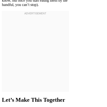
know, but once you start eating them by the
handful, you can’t stop).
Let’s Make This Together