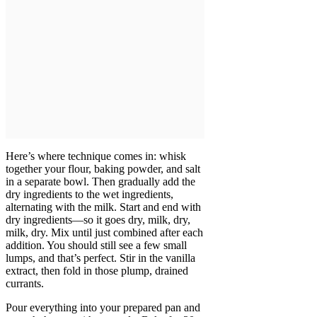
Here’s where technique comes in: whisk
together your flour, baking powder, and salt
in a separate bowl. Then gradually add the
dry ingredients to the wet ingredients,
alternating with the milk. Start and end with
dry ingredients—so it goes dry, milk, dry,
milk, dry. Mix until just combined after each
addition. You should still see a few small
lumps, and that’s perfect. Stir in the vanilla
extract, then fold in those plump, drained
currants.
Pour everything into your prepared pan and