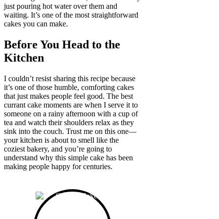
just pouring hot water over them and
waiting. It’s one of the most straightforward
cakes you can make.
Before You Head to the
Kitchen
I couldn’t resist sharing this recipe because
it’s one of those humble, comforting cakes
that just makes people feel good. The best
currant cake moments are when I serve it to
someone on a rainy afternoon with a cup of
tea and watch their shoulders relax as they
sink into the couch. Trust me on this one—
your kitchen is about to smell like the
coziest bakery, and you’re going to
understand why this simple cake has been
making people happy for centuries.