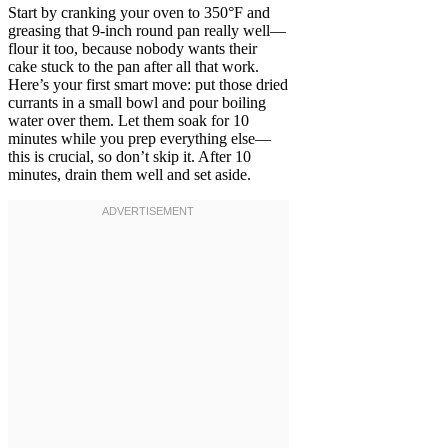
Start by cranking your oven to 350°F and
greasing that 9-inch round pan really well—
flour it too, because nobody wants their
cake stuck to the pan after all that work.
Here’s your first smart move: put those dried
currants in a small bowl and pour boiling
water over them. Let them soak for 10
minutes while you prep everything else—
this is crucial, so don’t skip it. After 10
minutes, drain them well and set aside.