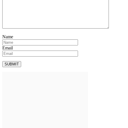
Name
Email