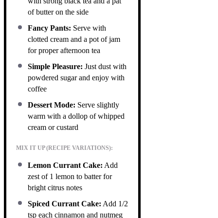
with strong black tea and a pat
of butter on the side
Fancy Pants:
Serve with
clotted cream and a pot of jam
for proper afternoon tea
Simple Pleasure:
Just dust with
powdered sugar and enjoy with
coffee
Dessert Mode:
Serve slightly
warm with a dollop of whipped
cream or custard
MIX IT UP (RECIPE VARIATIONS):
Lemon Currant Cake:
Add
zest of 1 lemon to batter for
bright citrus notes
Spiced Currant Cake:
Add 1/2
tsp each cinnamon and nutmeg