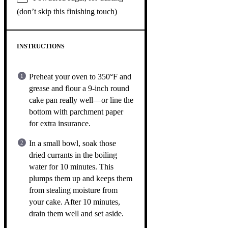
(don’t skip this finishing touch)
INSTRUCTIONS
Preheat your oven to 350°F and
grease and flour a 9-inch round
cake pan really well—or line the
bottom with parchment paper
for extra insurance.
In a small bowl, soak those
dried currants in the boiling
water for 10 minutes. This
plumps them up and keeps them
from stealing moisture from
your cake. After 10 minutes,
drain them well and set aside.