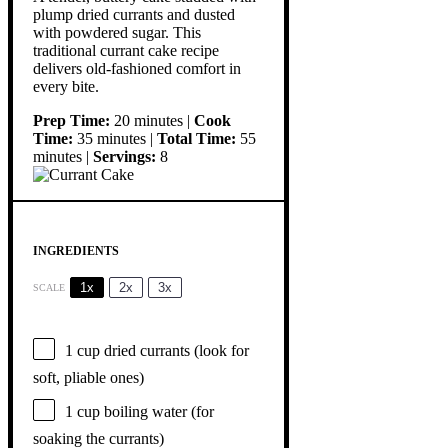
plump dried currants and dusted
with powdered sugar. This
traditional currant cake recipe
delivers old-fashioned comfort in
every bite.
Prep Time:
20 minutes |
Cook
Time:
35 minutes |
Total Time:
55
minutes |
Servings:
8
INGREDIENTS
1x
2x
3x
SCALE
1 cup
dried currants (look for
soft, pliable ones)
1 cup
boiling water (for
soaking the currants)