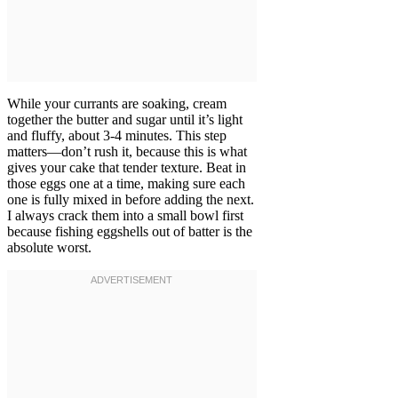
While your currants are soaking, cream
together the butter and sugar until it’s light
and fluffy, about 3-4 minutes. This step
matters—don’t rush it, because this is what
gives your cake that tender texture. Beat in
those eggs one at a time, making sure each
one is fully mixed in before adding the next.
I always crack them into a small bowl first
because fishing eggshells out of batter is the
absolute worst.