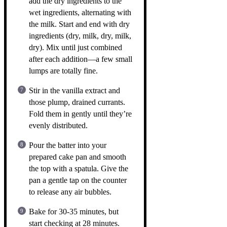
add the dry ingredients to the
wet ingredients, alternating with
the milk. Start and end with dry
ingredients (dry, milk, dry, milk,
dry). Mix until just combined
after each addition—a few small
lumps are totally fine.
Stir in the vanilla extract and
those plump, drained currants.
Fold them in gently until they’re
evenly distributed.
Pour the batter into your
prepared cake pan and smooth
the top with a spatula. Give the
pan a gentle tap on the counter
to release any air bubbles.
Bake for 30-35 minutes, but
start checking at 28 minutes.