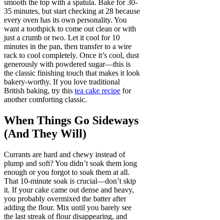
smooth the top with a spatula. Bake for 30-
35 minutes, but start checking at 28 because
every oven has its own personality. You
want a toothpick to come out clean or with
just a crumb or two. Let it cool for 10
minutes in the pan, then transfer to a wire
rack to cool completely. Once it’s cool, dust
generously with powdered sugar—this is
the classic finishing touch that makes it look
bakery-worthy. If you love traditional
British baking, try this
tea cake recipe
for
another comforting classic.
When Things Go Sideways
(And They Will)
Currants are hard and chewy instead of
plump and soft? You didn’t soak them long
enough or you forgot to soak them at all.
That 10-minute soak is crucial—don’t skip
it. If your cake came out dense and heavy,
you probably overmixed the batter after
adding the flour. Mix until you barely see
the last streak of flour disappearing, and