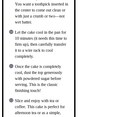
You want a toothpick inserted in
the center to come out clean or
with just a crumb or two—not
wet batter.
Let the cake cool in the pan for
10 minutes (it needs this time to
firm up), then carefully transfer
it to a wire rack to cool
completely.
Once the cake is completely
cool, dust the top generously
with powdered sugar before
serving. This is the classic
finishing touch!
Slice and enjoy with tea or
coffee. This cake is perfect for
afternoon tea or as a simple,