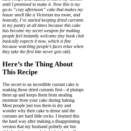
until I promised to make it. Now this is my
go-to “cozy afternoon” cake that makes my
house smell like a Victorian tea room, and
honestly, I’ve started keeping dried currants
in my pantry at all times because this cake
has become my secret weapon for making
people feel instantly welcome (my book club
basically expects it now, which is fine
because watching people’s faces relax when
they take the first bite never gets old).
Here’s the Thing About
This Recipe
The secret to an incredible currant cake is
soaking those dried currants first—it plumps
them up and keeps them from stealing
moisture from your cake during baking.
Most people just toss them in dry and
wonder why their cake is dense and the
currants are hard little rocks. I learned this
the hard way after making a disappointing
version that my husband politely ate but