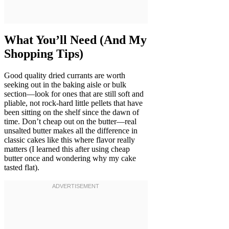
What You’ll Need (And My
Shopping Tips)
Good quality dried currants are worth
seeking out in the baking aisle or bulk
section—look for ones that are still soft and
pliable, not rock-hard little pellets that have
been sitting on the shelf since the dawn of
time. Don’t cheap out on the butter—real
unsalted butter makes all the difference in
classic cakes like this where flavor really
matters (I learned this after using cheap
butter once and wondering why my cake
tasted flat).