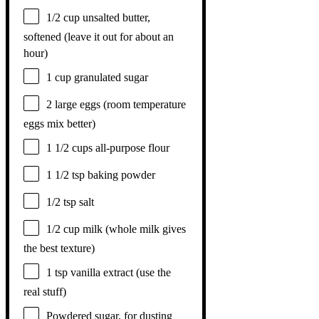
1/2 cup
unsalted butter,
softened (leave it out for about an
hour)
1 cup
granulated sugar
2
large eggs (room temperature
eggs mix better)
1 1/2 cups
all-purpose flour
1 1/2 tsp
baking powder
1/2 tsp
salt
1/2 cup
milk (whole milk gives
the best texture)
1 tsp
vanilla extract (use the
real stuff)
Powdered sugar, for dusting