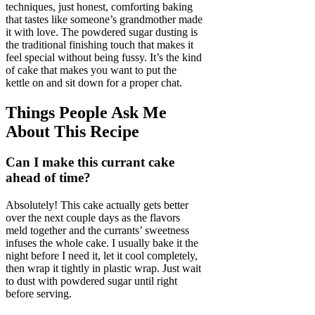
techniques, just honest, comforting baking
that tastes like someone’s grandmother made
it with love. The powdered sugar dusting is
the traditional finishing touch that makes it
feel special without being fussy. It’s the kind
of cake that makes you want to put the
kettle on and sit down for a proper chat.
Things People Ask Me
About This Recipe
Can I make this currant cake
ahead of time?
Absolutely! This cake actually gets better
over the next couple days as the flavors
meld together and the currants’ sweetness
infuses the whole cake. I usually bake it the
night before I need it, let it cool completely,
then wrap it tightly in plastic wrap. Just wait
to dust with powdered sugar until right
before serving.