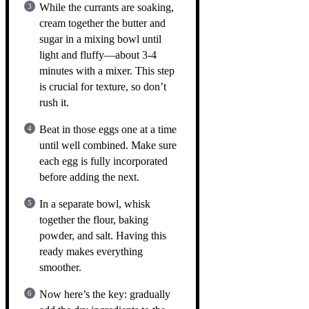
While the currants are soaking,
cream together the butter and
sugar in a mixing bowl until
light and fluffy—about 3-4
minutes with a mixer. This step
is crucial for texture, so don’t
rush it.
Beat in those eggs one at a time
until well combined. Make sure
each egg is fully incorporated
before adding the next.
In a separate bowl, whisk
together the flour, baking
powder, and salt. Having this
ready makes everything
smoother.
Now here’s the key: gradually