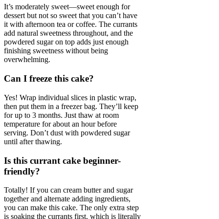
It’s moderately sweet—sweet enough for
dessert but not so sweet that you can’t have
it with afternoon tea or coffee. The currants
add natural sweetness throughout, and the
powdered sugar on top adds just enough
finishing sweetness without being
overwhelming.
Can I freeze this cake?
Yes! Wrap individual slices in plastic wrap,
then put them in a freezer bag. They’ll keep
for up to 3 months. Just thaw at room
temperature for about an hour before
serving. Don’t dust with powdered sugar
until after thawing.
Is this currant cake beginner-
friendly?
Totally! If you can cream butter and sugar
together and alternate adding ingredients,
you can make this cake. The only extra step
is soaking the currants first, which is literally