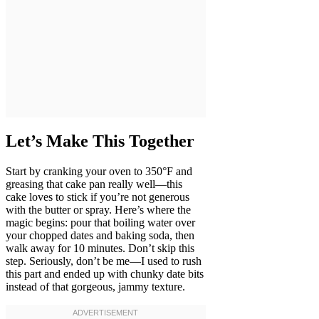
Let’s Make This Together
Start by cranking your oven to 350°F and
greasing that cake pan really well—this
cake loves to stick if you’re not generous
with the butter or spray. Here’s where the
magic begins: pour that boiling water over
your chopped dates and baking soda, then
walk away for 10 minutes. Don’t skip this
step. Seriously, don’t be me—I used to rush
this part and ended up with chunky date bits
instead of that gorgeous, jammy texture.