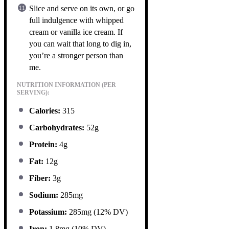
Slice and serve on its own, or go
full indulgence with whipped
cream or vanilla ice cream. If
you can wait that long to dig in,
you’re a stronger person than
me.
NUTRITION INFORMATION (PER
SERVING):
Calories:
315
Carbohydrates:
52g
Protein:
4g
Fat:
12g
Fiber:
3g
Sodium:
285mg
Potassium:
285mg (12% DV)
Iron:
1.8mg (10% DV)