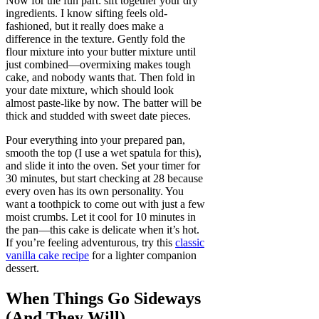
Now for the fun part: sift together your dry
ingredients. I know sifting feels old-
fashioned, but it really does make a
difference in the texture. Gently fold the
flour mixture into your butter mixture until
just combined—overmixing makes tough
cake, and nobody wants that. Then fold in
your date mixture, which should look
almost paste-like by now. The batter will be
thick and studded with sweet date pieces.
Pour everything into your prepared pan,
smooth the top (I use a wet spatula for this),
and slide it into the oven. Set your timer for
30 minutes, but start checking at 28 because
every oven has its own personality. You
want a toothpick to come out with just a few
moist crumbs. Let it cool for 10 minutes in
the pan—this cake is delicate when it’s hot.
If you’re feeling adventurous, try this
classic
vanilla cake recipe
for a lighter companion
dessert.
When Things Go Sideways
(And They Will)