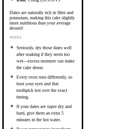
Dates are naturally rich in fiber and
potassium, making this cake slightly
more nutritious than your average
dessert!
NOTES:
Seriously, dry those dates well
after soaking if they seem too
wet—excess moisture can make
the cake dense.
Every oven runs differently, so
trust your eyes and that
toothpick test over the exact
timing.
If your dates are super dry and
hard, give them an extra 5
minutes in the hot water.