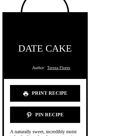
DATE CAKE
Author:
Tereza Flores
PRINT RECIPE
PIN RECIPE
A naturally sweet, incredibly moist