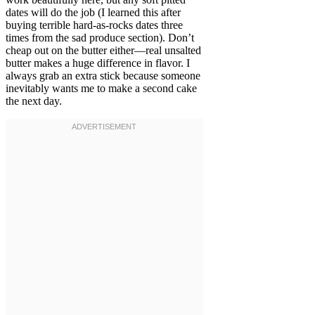
dates will do the job (I learned this after
buying terrible hard-as-rocks dates three
times from the sad produce section). Don’t
cheap out on the butter either—real unsalted
butter makes a huge difference in flavor. I
always grab an extra stick because someone
inevitably wants me to make a second cake
the next day.