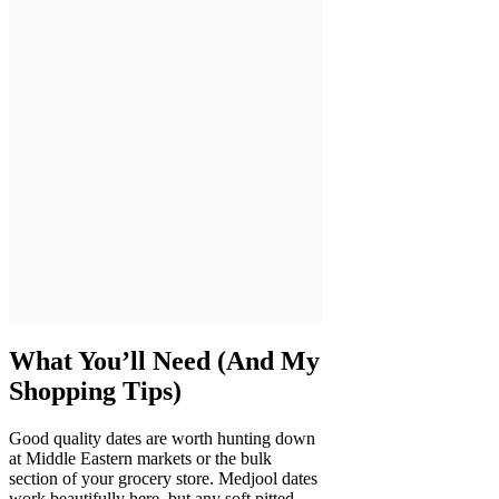
What You’ll Need (And My
Shopping Tips)
Good quality dates are worth hunting down
at Middle Eastern markets or the bulk
section of your grocery store. Medjool dates
work beautifully here, but any soft pitted