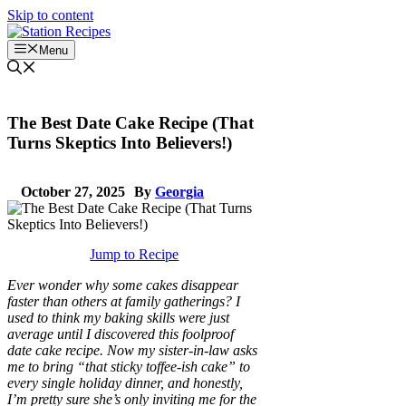
Skip to content
Menu
The Best Date Cake Recipe (That
Turns Skeptics Into Believers!)
October 27, 2025
By
Georgia
Jump to Recipe
Ever wonder why some cakes disappear
faster than others at family gatherings? I
used to think my baking skills were just
average until I discovered this foolproof
date cake recipe. Now my sister-in-law asks
me to bring “that sticky toffee-ish cake” to
every single holiday dinner, and honestly,
I’m pretty sure she’s only inviting me for the