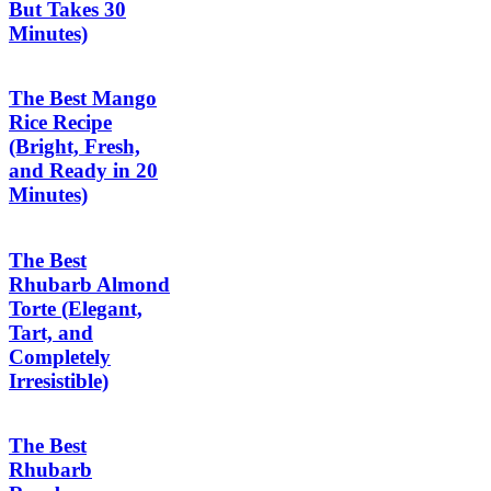
But Takes 30
Minutes)
The Best Mango
Rice Recipe
(Bright, Fresh,
and Ready in 20
Minutes)
The Best
Rhubarb Almond
Torte (Elegant,
Tart, and
Completely
Irresistible)
The Best
Rhubarb