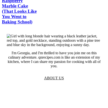
Raspberry
Marble Cake
(That Looks Like
You Went to
Baking School)
I'm Georgia, and I'm thrilled to have you join me on this
culinary adventure. qnrecipes.com is like an extension of my
kitchen, where I can share my passion for cooking with all of
you.
ABOUT US
TOS
Privacy
GDPR