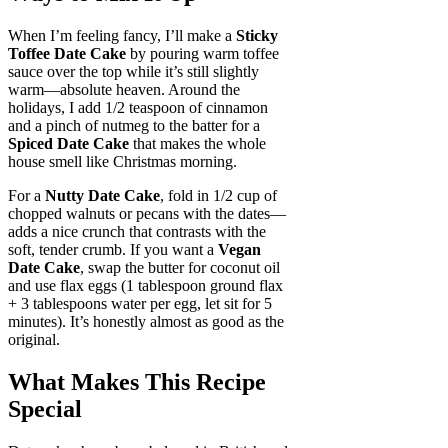
When I’m feeling fancy, I’ll make a
Sticky
Toffee Date Cake
by pouring warm toffee
sauce over the top while it’s still slightly
warm—absolute heaven. Around the
holidays, I add 1/2 teaspoon of cinnamon
and a pinch of nutmeg to the batter for a
Spiced Date Cake
that makes the whole
house smell like Christmas morning.
For a
Nutty Date Cake
, fold in 1/2 cup of
chopped walnuts or pecans with the dates—
adds a nice crunch that contrasts with the
soft, tender crumb. If you want a
Vegan
Date Cake
, swap the butter for coconut oil
and use flax eggs (1 tablespoon ground flax
+ 3 tablespoons water per egg, let sit for 5
minutes). It’s honestly almost as good as the
original.
What Makes This Recipe
Special