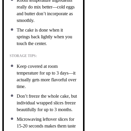
Room temperature ingredients
really do mix better—cold eggs
and butter don’t incorporate as
smoothly.
The cake is done when it
springs back lightly when you
touch the center.
STORAGE TIPS:
Keep covered at room
temperature for up to 3 days—it
actually gets more flavorful over
time.
Don’t freeze the whole cake, but
individual wrapped slices freeze
beautifully for up to 3 months.
Microwaving leftover slices for
15-20 seconds makes them taste