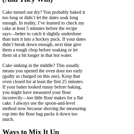
Cake turned out dry? You probably baked it
too long or didn’t let the dates soak long
enough. In reality, I’ve learned to check my
cake at least 5 minutes before the recipe
says—better to catch it slightly underdone
than turn it into a hockey puck. If your dates
didn’t break down enough, next time give
them a rough chop before soaking or let
them sit a bit longer in that hot water.
Cake sinking in the middle? This usually
means you opened the oven door too early
(guilty as charged on this one). Keep that
oven closed for at least the first 25 minutes.
If your batter looked runny before baking,
you might have measured your flour
incorrectly—too little flour makes for a flat
cake. I always use the spoon-and-level
method now because shoving the measuring
cup into the flour bag packs it down too
much.
Ways to Mix It Up