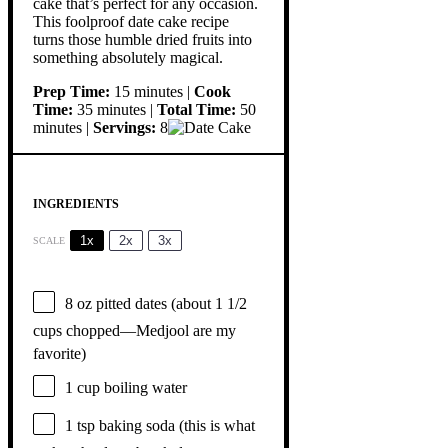
cake that’s perfect for any occasion.
This foolproof date cake recipe
turns those humble dried fruits into
something absolutely magical.
Prep Time:
15 minutes |
Cook
Time:
35 minutes |
Total Time:
50
minutes |
Servings:
8
INGREDIENTS
1x
2x
3x
SCALE
8 oz
pitted dates (about
1 1/2
cups
chopped—Medjool are my
favorite)
1 cup
boiling water
1 tsp
baking soda (this is what