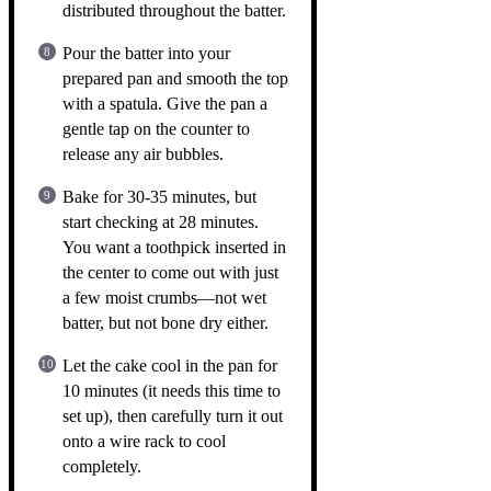
distributed throughout the batter.
Pour the batter into your
prepared pan and smooth the top
with a spatula. Give the pan a
gentle tap on the counter to
release any air bubbles.
Bake for 30-35 minutes, but
start checking at 28 minutes.
You want a toothpick inserted in
the center to come out with just
a few moist crumbs—not wet
batter, but not bone dry either.
Let the cake cool in the pan for
10 minutes (it needs this time to
set up), then carefully turn it out
onto a wire rack to cool
completely.