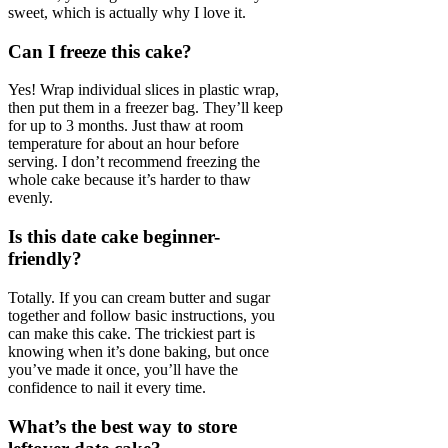
sweet, which is actually why I love it.
Can I freeze this cake?
Yes! Wrap individual slices in plastic wrap,
then put them in a freezer bag. They’ll keep
for up to 3 months. Just thaw at room
temperature for about an hour before
serving. I don’t recommend freezing the
whole cake because it’s harder to thaw
evenly.
Is this date cake beginner-
friendly?
Totally. If you can cream butter and sugar
together and follow basic instructions, you
can make this cake. The trickiest part is
knowing when it’s done baking, but once
you’ve made it once, you’ll have the
confidence to nail it every time.
What’s the best way to store