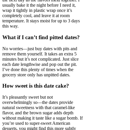
usually bake it the night before I need it,
wrap it tightly in plastic wrap once it’s
completely cool, and leave it at room
temperature. It stays moist for up to 3 days
this way.
What if I can’t find pitted dates?
No worries—just buy dates with pits and
remove them yourself. It takes an extra 5
minutes but it’s not complicated. Just slice
each date lengthwise and pop out the pit.
I’ve done this plenty of times when the
grocery store only has unpitted dates.
How sweet is this date cake?
It’s pleasantly sweet but not
overwhelmingly so—the dates provide
natural sweetness with that caramel-like
flavor, and the brown sugar adds depth
without making it taste like a sugar bomb. If
you’re used to super-sweet American
desserts, you might find this more subtly