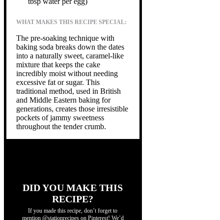
tbsp water per egg)
WHAT MAKES THIS RECIPE SPECIAL:
The pre-soaking technique with
baking soda breaks down the dates
into a naturally sweet, caramel-like
mixture that keeps the cake
incredibly moist without needing
excessive fat or sugar. This
traditional method, used in British
and Middle Eastern baking for
generations, creates those irresistible
pockets of jammy sweetness
throughout the tender crumb.
DID YOU MAKE THIS
RECIPE?
If you made this recipe, don’t forget to
mention @stationrecipes on Pinterest! We’d