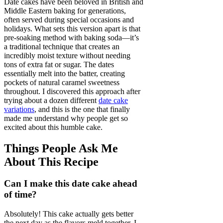
Date cakes have been beloved in British and
Middle Eastern baking for generations,
often served during special occasions and
holidays. What sets this version apart is that
pre-soaking method with baking soda—it’s
a traditional technique that creates an
incredibly moist texture without needing
tons of extra fat or sugar. The dates
essentially melt into the batter, creating
pockets of natural caramel sweetness
throughout. I discovered this approach after
trying about a dozen different
date cake
variations
, and this is the one that finally
made me understand why people get so
excited about this humble cake.
Things People Ask Me
About This Recipe
Can I make this date cake ahead
of time?
Absolutely! This cake actually gets better
the next day as the flavors meld together. I