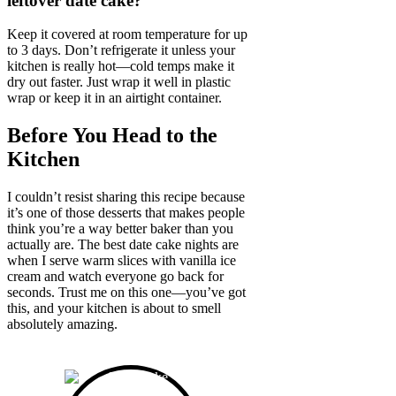
leftover date cake?
Keep it covered at room temperature for up
to 3 days. Don’t refrigerate it unless your
kitchen is really hot—cold temps make it
dry out faster. Just wrap it well in plastic
wrap or keep it in an airtight container.
Before You Head to the
Kitchen
I couldn’t resist sharing this recipe because
it’s one of those desserts that makes people
think you’re a way better baker than you
actually are. The best date cake nights are
when I serve warm slices with vanilla ice
cream and watch everyone go back for
seconds. Trust me on this one—you’ve got
this, and your kitchen is about to smell
absolutely amazing.