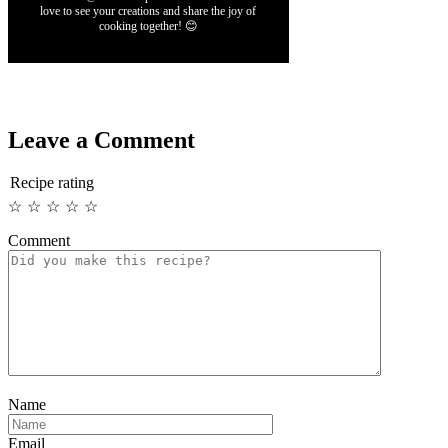
love to see your creations and share the joy of
cooking together! 😊
Leave a Comment
Recipe rating
☆
☆
☆
☆
☆
Comment
Name
Email