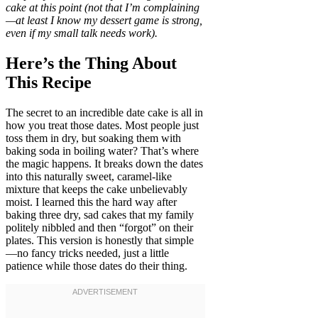
cake at this point (not that I’m complaining
—at least I know my dessert game is strong,
even if my small talk needs work).
Here’s the Thing About
This Recipe
The secret to an incredible date cake is all in
how you treat those dates. Most people just
toss them in dry, but soaking them with
baking soda in boiling water? That’s where
the magic happens. It breaks down the dates
into this naturally sweet, caramel-like
mixture that keeps the cake unbelievably
moist. I learned this the hard way after
baking three dry, sad cakes that my family
politely nibbled and then “forgot” on their
plates. This version is honestly that simple
—no fancy tricks needed, just a little
patience while those dates do their thing.