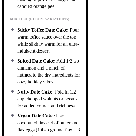
candied orange peel
MIX IT UP (RECIPE VARIATIONS):
Sticky Toffee Date Cake:
Pour
warm toffee sauce over the top
while slightly warm for an ultra-
indulgent dessert
Spiced Date Cake:
Add 1/2 tsp
cinnamon and a pinch of
nutmeg to the dry ingredients for
cozy holiday vibes
Nutty Date Cake:
Fold in 1/2
cup chopped walnuts or pecans
for added crunch and richness
Vegan Date Cake:
Use
coconut oil instead of butter and
flax eggs (1 tbsp ground flax + 3