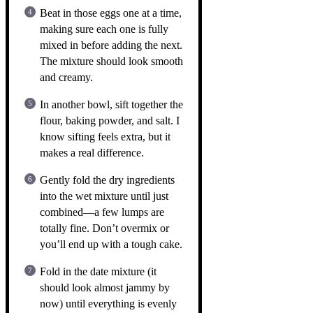
Beat in those eggs one at a time,
making sure each one is fully
mixed in before adding the next.
The mixture should look smooth
and creamy.
In another bowl, sift together the
flour, baking powder, and salt. I
know sifting feels extra, but it
makes a real difference.
Gently fold the dry ingredients
into the wet mixture until just
combined—a few lumps are
totally fine. Don’t overmix or
you’ll end up with a tough cake.
Fold in the date mixture (it
should look almost jammy by
now) until everything is evenly