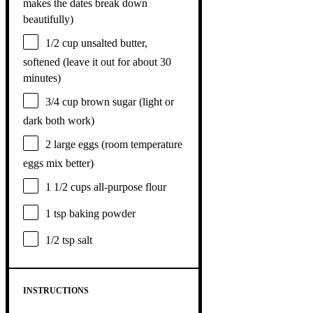
makes the dates break down
beautifully)
1/2 cup
unsalted butter,
softened (leave it out for about
30
minutes)
3/4 cup
brown sugar (light or
dark both work)
2
large eggs (room temperature
eggs mix better)
1 1/2 cups
all-purpose flour
1 tsp
baking powder
1/2 tsp
salt
INSTRUCTIONS