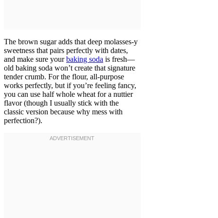
The brown sugar adds that deep molasses-y
sweetness that pairs perfectly with dates,
and make sure your
baking soda
is fresh—
old baking soda won’t create that signature
tender crumb. For the flour, all-purpose
works perfectly, but if you’re feeling fancy,
you can use half whole wheat for a nuttier
flavor (though I usually stick with the
classic version because why mess with
perfection?).