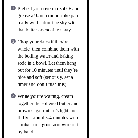
Preheat your oven to 350°F and
grease a 9-inch round cake pan
really well—don’t be shy with
that butter or cooking spray.
Chop your dates if they’re
whole, then combine them with
the boiling water and baking
soda in a bowl. Let them hang
out for 10 minutes until they’re
nice and soft (seriously, set a
timer and don’t rush this).
While you’re waiting, cream
together the softened butter and
brown sugar until it’s light and
fluffy—about 3-4 minutes with
a mixer or a good arm workout
by hand.