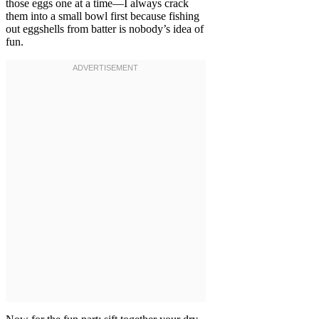
those eggs one at a time—I always crack
them into a small bowl first because fishing
out eggshells from batter is nobody’s idea of
fun.