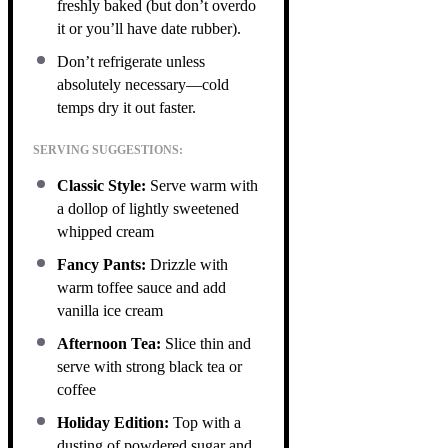
freshly baked (but don’t overdo
it or you’ll have date rubber).
Don’t refrigerate unless
absolutely necessary—cold
temps dry it out faster.
SERVING SUGGESTIONS:
Classic Style:
Serve warm with
a dollop of lightly sweetened
whipped cream
Fancy Pants:
Drizzle with
warm toffee sauce and add
vanilla ice cream
Afternoon Tea:
Slice thin and
serve with strong black tea or
coffee
Holiday Edition:
Top with a
dusting of powdered sugar and