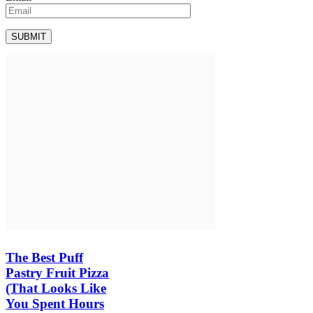
The Best Puff
Pastry Fruit Pizza
(That Looks Like
You Spent Hours