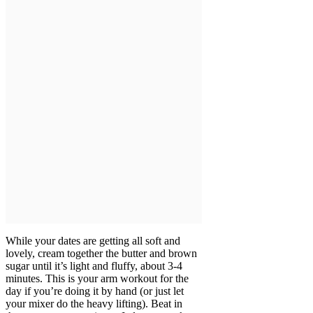
While your dates are getting all soft and
lovely, cream together the butter and brown
sugar until it’s light and fluffy, about 3-4
minutes. This is your arm workout for the
day if you’re doing it by hand (or just let
your mixer do the heavy lifting). Beat in