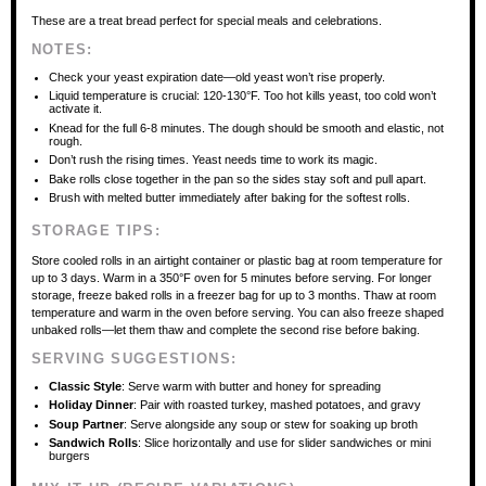
These are a treat bread perfect for special meals and celebrations.
NOTES:
Check your yeast expiration date—old yeast won’t rise properly.
Liquid temperature is crucial: 120-130°F. Too hot kills yeast, too cold won’t
activate it.
Knead for the full 6-8 minutes. The dough should be smooth and elastic, not
rough.
Don’t rush the rising times. Yeast needs time to work its magic.
Bake rolls close together in the pan so the sides stay soft and pull apart.
Brush with melted butter immediately after baking for the softest rolls.
STORAGE TIPS:
Store cooled rolls in an airtight container or plastic bag at room temperature for
up to 3 days. Warm in a 350°F oven for 5 minutes before serving. For longer
storage, freeze baked rolls in a freezer bag for up to 3 months. Thaw at room
temperature and warm in the oven before serving. You can also freeze shaped
unbaked rolls—let them thaw and complete the second rise before baking.
SERVING SUGGESTIONS:
Classic Style
: Serve warm with butter and honey for spreading
Holiday Dinner
: Pair with roasted turkey, mashed potatoes, and gravy
Soup Partner
: Serve alongside any soup or stew for soaking up broth
Sandwich Rolls
: Slice horizontally and use for slider sandwiches or mini
burgers