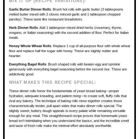
MIX IT UP (RECIPE VARIATIONS):
Garlic Butter Dinner Rolls
: Brush hot rolls with garlic butter (3 tablespoons
melted butter mixed with 2 cloves minced garlic and 1 tablespoon chopped
parsley). These taste like restaurant breadsticks.
Herb Dinner Rolls
: Add 1 tablespoon mixed dried herbs (rosemary, thyme,
oregano, or Italian seasoning) with the second addition of flour. Perfect for Italian
meals.
Honey Whole Wheat Rolls
: Replace 1 cup of all-purpose flour with whole wheat
flour and replace half the sugar with honey. These are slightly nuttier and
heartier.
Everything Bagel Rolls
: Brush shaped rolls with beaten egg and sprinkle
generously with everything bagel seasoning before the second rise. These are
addictively good.
WHAT MAKES THIS RECIPE SPECIAL:
These dinner rolls honor the fundamentals of yeast bread baking—proper
hydration, adequate kneading, and patient rising—to create soft, fluffy rolls that
rival any bakery. The technique of baking rolls close together creates those
characteristically tender, pull-apart sides that make dinner rolls special. The
slightly sweet, buttery dough appeals to every palate while remaining versatile
enough for any meal. This straightforward recipe proves that homemade yeast
bread isn’t intimidating when you understand the basics, and the incredible smell
and taste of fresh rolls make the minimal effort absolutely worthwhile.