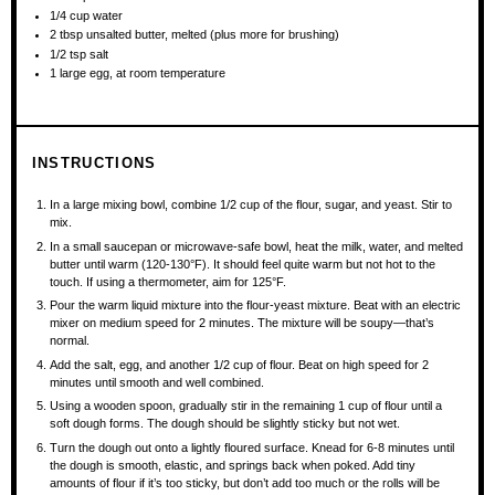
1/4 cup
water
2 tbsp
unsalted butter, melted (plus more for brushing)
1/2 tsp
salt
1
large egg, at room temperature
INSTRUCTIONS
In a large mixing bowl, combine 1/2 cup of the flour, sugar, and yeast. Stir to
mix.
In a small saucepan or microwave-safe bowl, heat the milk, water, and melted
butter until warm (120-130°F). It should feel quite warm but not hot to the
touch. If using a thermometer, aim for 125°F.
Pour the warm liquid mixture into the flour-yeast mixture. Beat with an electric
mixer on medium speed for 2 minutes. The mixture will be soupy—that’s
normal.
Add the salt, egg, and another 1/2 cup of flour. Beat on high speed for 2
minutes until smooth and well combined.
Using a wooden spoon, gradually stir in the remaining 1 cup of flour until a
soft dough forms. The dough should be slightly sticky but not wet.
Turn the dough out onto a lightly floured surface. Knead for 6-8 minutes until
the dough is smooth, elastic, and springs back when poked. Add tiny
amounts of flour if it’s too sticky, but don’t add too much or the rolls will be