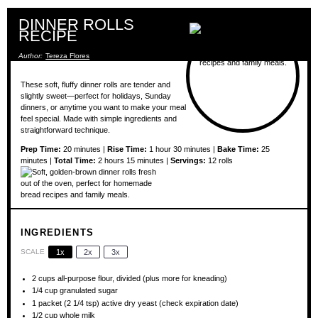
DINNER ROLLS
RECIPE
Author:
Tereza Flores
These soft, fluffy dinner rolls are tender and
slightly sweet—perfect for holidays, Sunday
dinners, or anytime you want to make your meal
feel special. Made with simple ingredients and
straightforward technique.
Prep Time:
20 minutes |
Rise Time:
1 hour 30 minutes |
Bake Time:
25
minutes |
Total Time:
2 hours 15 minutes |
Servings:
12 rolls
INGREDIENTS
SCALE
1x
2x
3x
2 cups
all-purpose flour, divided (plus more for kneading)
1/4 cup
granulated sugar
1
packet (2 1/4 tsp) active dry yeast (check expiration date)
1/2 cup
whole milk