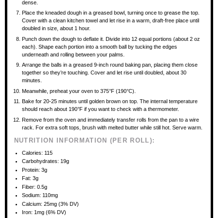
dense.
Place the kneaded dough in a greased bowl, turning once to grease the top.
Cover with a clean kitchen towel and let rise in a warm, draft-free place until
doubled in size, about 1 hour.
Punch down the dough to deflate it. Divide into 12 equal portions (about 2 oz
each). Shape each portion into a smooth ball by tucking the edges
underneath and rolling between your palms.
Arrange the balls in a greased 9-inch round baking pan, placing them close
together so they’re touching. Cover and let rise until doubled, about 30
minutes.
Meanwhile, preheat your oven to 375°F (190°C).
Bake for 20-25 minutes until golden brown on top. The internal temperature
should reach about 190°F if you want to check with a thermometer.
Remove from the oven and immediately transfer rolls from the pan to a wire
rack. For extra soft tops, brush with melted butter while still hot. Serve warm.
NUTRITION INFORMATION (PER ROLL):
Calories: 115
Carbohydrates: 19g
Protein: 3g
Fat: 3g
Fiber: 0.5g
Sodium: 110mg
Calcium: 25mg (3% DV)
Iron: 1mg (6% DV)