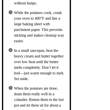
without lumps.
While the potatoes cook, crank
your oven to 400°F and line a
large baking sheet with
parchment paper. This prevents
sticking and makes cleanup way
easier.
In a small saucepan, heat the
heavy cream and butter together
over low heat until the butter
melts completely. Don’t let it
boil—just warm enough to melt.
Set aside.
When the potatoes are done,
drain them really well in a
colander. Return them to the hot
pot and let them sit for about a