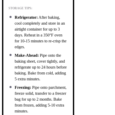
STORAGE TIPS:
Refrigerator:
After baking,
cool completely and store in an
airtight container for up to 3
days. Reheat in a 350°F oven
for 10-15 minutes to re-crisp the
edges.
Make-Ahead:
Pipe onto the
baking sheet, cover tightly, and
refrigerate up to 24 hours before
baking. Bake from cold, adding
5 extra minutes.
Freezing:
Pipe onto parchment,
freeze solid, transfer to a freezer
bag for up to 2 months. Bake
from frozen, adding 5-10 extra
minutes.