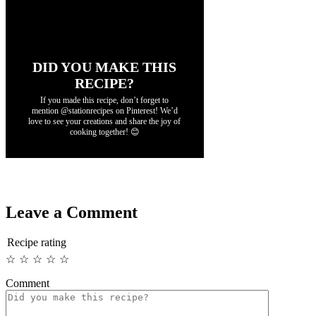
DID YOU MAKE THIS
RECIPE?
If you made this recipe, don’t forget to
mention @stationrecipes on Pinterest! We’d
love to see your creations and share the joy of
cooking together! 😊
Leave a Comment
Recipe rating
☆
☆
☆
☆
☆
Comment