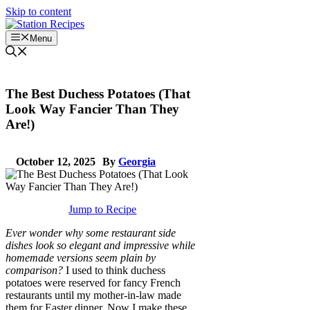
Skip to content
Menu
The Best Duchess Potatoes (That
Look Way Fancier Than They
Are!)
October 12, 2025
By
Georgia
Jump to Recipe
Ever wonder why some restaurant side
dishes look so elegant and impressive while
homemade versions seem plain by
comparison?
I used to think duchess
potatoes were reserved for fancy French
restaurants until my mother-in-law made
them for Easter dinner. Now I make these