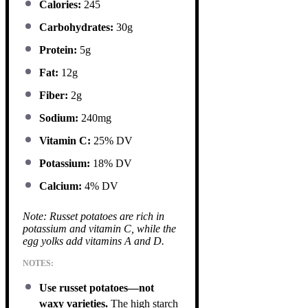
Calories:
245
Carbohydrates:
30g
Protein:
5g
Fat:
12g
Fiber:
2g
Sodium:
240mg
Vitamin C:
25% DV
Potassium:
18% DV
Calcium:
4% DV
Note: Russet potatoes are rich in
potassium and vitamin C, while the
egg yolks add vitamins A and D.
NOTES:
Use russet potatoes—not
waxy varieties.
The high starch