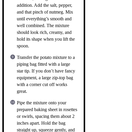
addition. Add the salt, pepper,
and that pinch of nutmeg. Mix
until everything’s smooth and
well combined. The mixture
should look rich, creamy, and
hold its shape when you lift the
spoon.
Transfer the potato mixture to a
piping bag fitted with a large
star tip. If you don’t have fancy
equipment, a large zip-top bag
with a corner cut off works
great.
Pipe the mixture onto your
prepared baking sheet in rosettes
or swirls, spacing them about 2
inches apart. Hold the bag
straight up, squeeze gently, and