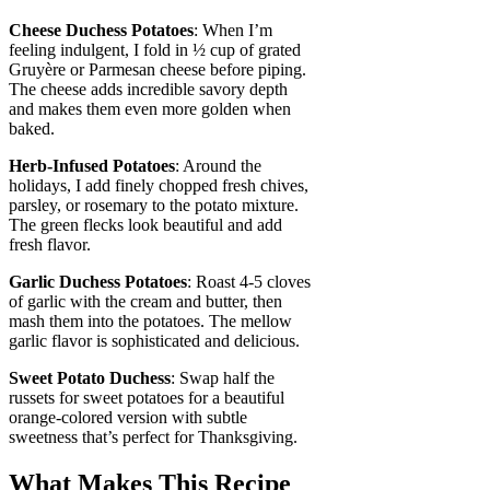
Cheese Duchess Potatoes
: When I’m
feeling indulgent, I fold in ½ cup of grated
Gruyère or Parmesan cheese before piping.
The cheese adds incredible savory depth
and makes them even more golden when
baked.
Herb-Infused Potatoes
: Around the
holidays, I add finely chopped fresh chives,
parsley, or rosemary to the potato mixture.
The green flecks look beautiful and add
fresh flavor.
Garlic Duchess Potatoes
: Roast 4-5 cloves
of garlic with the cream and butter, then
mash them into the potatoes. The mellow
garlic flavor is sophisticated and delicious.
Sweet Potato Duchess
: Swap half the
russets for sweet potatoes for a beautiful
orange-colored version with subtle
sweetness that’s perfect for Thanksgiving.
What Makes This Recipe