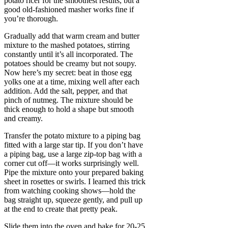
potato ricer for the smoothest results, but a
good old-fashioned masher works fine if
you’re thorough.
Gradually add that warm cream and butter
mixture to the mashed potatoes, stirring
constantly until it’s all incorporated. The
potatoes should be creamy but not soupy.
Now here’s my secret: beat in those egg
yolks one at a time, mixing well after each
addition. Add the salt, pepper, and that
pinch of nutmeg. The mixture should be
thick enough to hold a shape but smooth
and creamy.
Transfer the potato mixture to a piping bag
fitted with a large star tip. If you don’t have
a piping bag, use a large zip-top bag with a
corner cut off—it works surprisingly well.
Pipe the mixture onto your prepared baking
sheet in rosettes or swirls. I learned this trick
from watching cooking shows—hold the
bag straight up, squeeze gently, and pull up
at the end to create that pretty peak.
Slide them into the oven and bake for 20-25