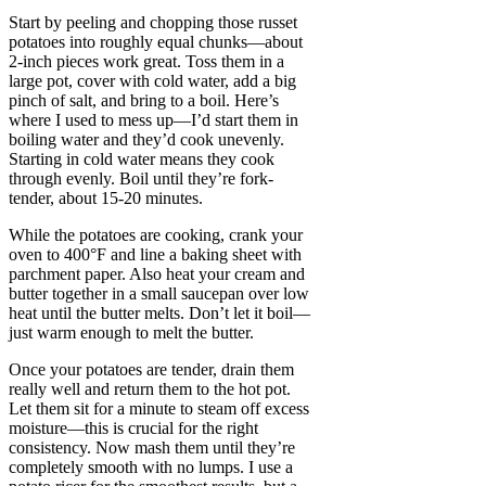
Start by peeling and chopping those russet
potatoes into roughly equal chunks—about
2-inch pieces work great. Toss them in a
large pot, cover with cold water, add a big
pinch of salt, and bring to a boil. Here’s
where I used to mess up—I’d start them in
boiling water and they’d cook unevenly.
Starting in cold water means they cook
through evenly. Boil until they’re fork-
tender, about 15-20 minutes.
While the potatoes are cooking, crank your
oven to 400°F and line a baking sheet with
parchment paper. Also heat your cream and
butter together in a small saucepan over low
heat until the butter melts. Don’t let it boil—
just warm enough to melt the butter.
Once your potatoes are tender, drain them
really well and return them to the hot pot.
Let them sit for a minute to steam off excess
moisture—this is crucial for the right
consistency. Now mash them until they’re
completely smooth with no lumps. I use a