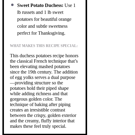
Sweet Potato Duchess:
Use 1
lb russets and 1 lb sweet
potatoes for beautiful orange
color and subtle sweetness
perfect for Thanksgiving.
WHAT MAKES THIS RECIPE SPECIAL:
This duchess potatoes recipe honors
the classical French technique that’s
been elevating mashed potatoes
since the 19th century. The addition
of egg yolks serves a dual purpose
—providing structure so the
potatoes hold their piped shape
while adding richness and that
gorgeous golden color. The
technique of baking after piping
creates an irresistible contrast
between the crispy, golden exterior
and the creamy, fluffy interior that
makes these feel truly special.