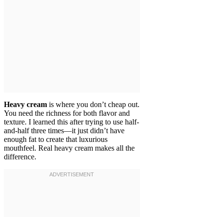
Heavy cream
is where you don’t cheap out.
You need the richness for both flavor and
texture. I learned this after trying to use half-
and-half three times—it just didn’t have
enough fat to create that luxurious
mouthfeel. Real heavy cream makes all the
difference.