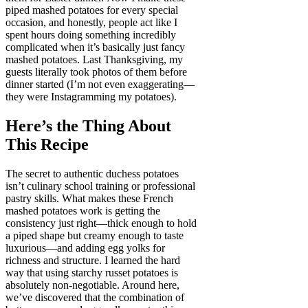
piped mashed potatoes for every special
occasion, and honestly, people act like I
spent hours doing something incredibly
complicated when it’s basically just fancy
mashed potatoes. Last Thanksgiving, my
guests literally took photos of them before
dinner started (I’m not even exaggerating—
they were Instagramming my potatoes).
Here’s the Thing About
This Recipe
The secret to authentic duchess potatoes
isn’t culinary school training or professional
pastry skills. What makes these French
mashed potatoes work is getting the
consistency just right—thick enough to hold
a piped shape but creamy enough to taste
luxurious—and adding egg yolks for
richness and structure. I learned the hard
way that using starchy russet potatoes is
absolutely non-negotiable. Around here,
we’ve discovered that the combination of