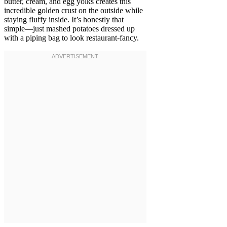
butter, cream, and egg yolks creates this
incredible golden crust on the outside while
staying fluffy inside. It’s honestly that
simple—just mashed potatoes dressed up
with a piping bag to look restaurant-fancy.