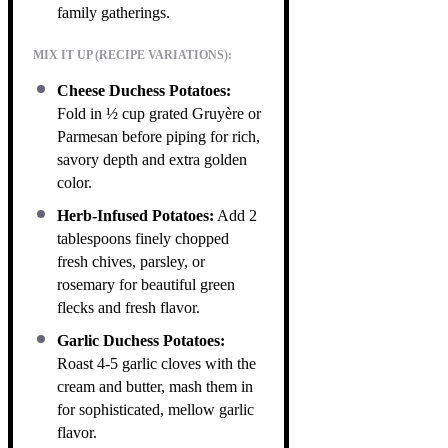
family gatherings.
MIX IT UP (RECIPE VARIATIONS):
Cheese Duchess Potatoes:
Fold in ½ cup grated Gruyère or
Parmesan before piping for rich,
savory depth and extra golden
color.
Herb-Infused Potatoes:
Add 2
tablespoons finely chopped
fresh chives, parsley, or
rosemary for beautiful green
flecks and fresh flavor.
Garlic Duchess Potatoes:
Roast 4-5 garlic cloves with the
cream and butter, mash them in
for sophisticated, mellow garlic
flavor.