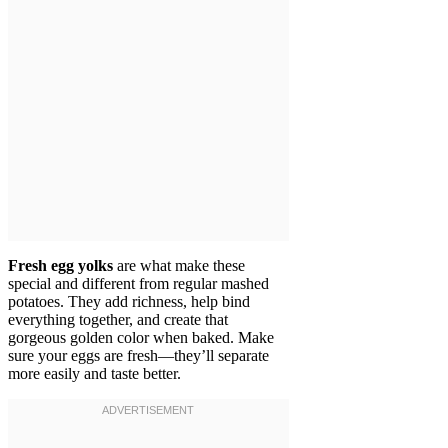
Fresh egg yolks
are what make these
special and different from regular mashed
potatoes. They add richness, help bind
everything together, and create that
gorgeous golden color when baked. Make
sure your eggs are fresh—they’ll separate
more easily and taste better.