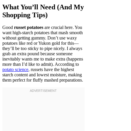
What You’ll Need (And My
Shopping Tips)
Good
russet potatoes
are crucial here. You
want high-starch potatoes that mash smooth
without getting gummy. Don’t use waxy
potatoes like red or Yukon gold for this—
they’ll be too sticky to pipe nicely. I always
grab an extra pound because someone
inevitably wants me to make extra (happens
more than I’d like to admit). According to
potato science
, russets have the highest
starch content and lowest moisture, making
them perfect for fluffy mashed preparations.