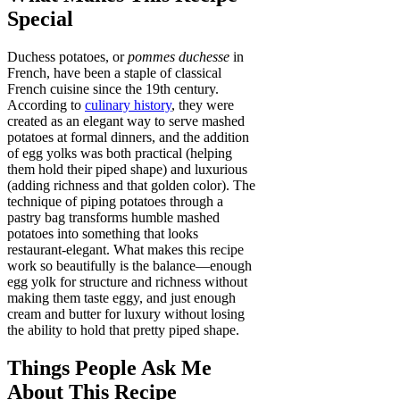
Special
Duchess potatoes, or
pommes duchesse
in
French, have been a staple of classical
French cuisine since the 19th century.
According to
culinary history
, they were
created as an elegant way to serve mashed
potatoes at formal dinners, and the addition
of egg yolks was both practical (helping
them hold their piped shape) and luxurious
(adding richness and that golden color). The
technique of piping potatoes through a
pastry bag transforms humble mashed
potatoes into something that looks
restaurant-elegant. What makes this recipe
work so beautifully is the balance—enough
egg yolk for structure and richness without
making them taste eggy, and just enough
cream and butter for luxury without losing
the ability to hold that pretty piped shape.
Things People Ask Me
About This Recipe