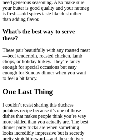
need generous seasoning. Also make sure
your butter is good quality and your nutmeg
is fresh—old spices taste like dust rather
than adding flavor.
What’s the best way to serve
these?
These pair beautifully with any roasted meat
—beef tenderloin, roasted chicken, lamb
chops, or holiday turkey. They’re fancy
enough for special occasions but easy
enough for Sunday dinner when you want
to feel a bit fancy.
One Last Thing
I couldn’t resist sharing this duchess
potatoes recipe because it’s one of those
dishes that makes people think you’re way
more skilled than you actually are. The best
dinner party tricks are when something
looks incredibly impressive but is secretly
pretty straightforward—and these deliver