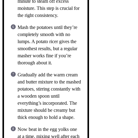
minute to steam off excess
moisture. This step is crucial for
the right consistency.
Mash the potatoes until they’re
completely smooth with no
lumps. A potato ricer gives the
smoothest results, but a regular
masher works fine if you’re
thorough about it.
Gradually add the warm cream
and butter mixture to the mashed
potatoes, stirring constantly with
a wooden spoon until
everything’s incorporated. The
mixture should be creamy but
thick enough to hold a shape.
Now beat in the egg yolks one
at a time, mixing well after each