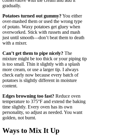
conservative with the cream and add it
gradually.
Potatoes turned out gummy?
You either
over-mashed them or used the wrong type
of potato. Waxy potatoes get gluey when
overworked. Stick with russets and mash
just until smooth—don’t beat them to death
with a mixer.
Can’t get them to pipe nicely?
The
mixture might be too thick or your piping tip
is too small. Thin it slightly with a splash
more cream, or use a larger tip. I always
check early now because every batch of
potatoes is slightly different in moisture
content.
Edges browning too fast?
Reduce oven
temperature to 375°F and extend the baking
time slightly. Every oven has its own
personality, so adjust as needed. You want
golden, not burnt.
Ways to Mix It Up