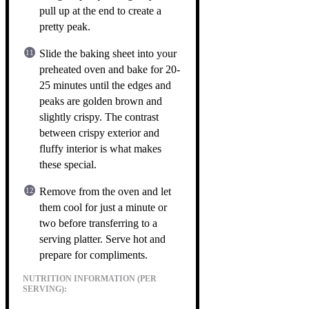
pull up at the end to create a
pretty peak.
Slide the baking sheet into your
preheated oven and bake for 20-
25 minutes until the edges and
peaks are golden brown and
slightly crispy. The contrast
between crispy exterior and
fluffy interior is what makes
these special.
Remove from the oven and let
them cool for just a minute or
two before transferring to a
serving platter. Serve hot and
prepare for compliments.
NUTRITION INFORMATION (PER
SERVING):