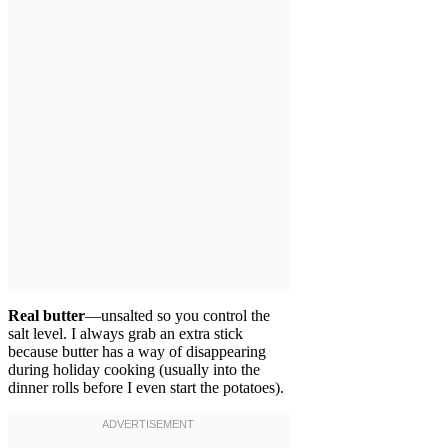
Real butter
—unsalted so you control the
salt level. I always grab an extra stick
because butter has a way of disappearing
during holiday cooking (usually into the
dinner rolls before I even start the potatoes).