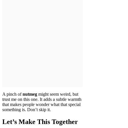
A pinch of
nutmeg
might seem weird, but
trust me on this one. It adds a subtle warmth
that makes people wonder what that special
something is. Don’t skip it.
Let’s Make This Together