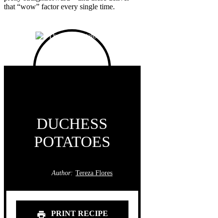
that “wow” factor every single time.
DUCHESS
POTATOES
Author:
Tereza Flores
PRINT RECIPE