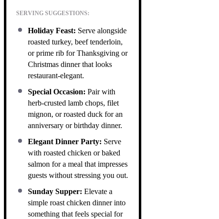
SERVING SUGGESTIONS:
Holiday Feast:
Serve alongside
roasted turkey, beef tenderloin,
or prime rib for Thanksgiving or
Christmas dinner that looks
restaurant-elegant.
Special Occasion:
Pair with
herb-crusted lamb chops, filet
mignon, or roasted duck for an
anniversary or birthday dinner.
Elegant Dinner Party:
Serve
with roasted chicken or baked
salmon for a meal that impresses
guests without stressing you out.
Sunday Supper:
Elevate a
simple roast chicken dinner into
something that feels special for