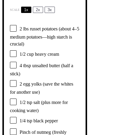
1x
2x
3x
SCALE
2
lbs russet potatoes (about
4
–
5
medium potatoes—high starch is
crucial)
1/2 cup
heavy cream
4 tbsp
unsalted butter (
half a
stick)
2
egg yolks (save the whites
for another use)
1/2 tsp
salt (plus more for
cooking water)
1/4 tsp
black pepper
Pinch of nutmeg (freshly