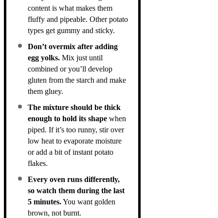
content is what makes them
fluffy and pipeable. Other potato
types get gummy and sticky.
Don’t overmix after adding
egg yolks.
Mix just until
combined or you’ll develop
gluten from the starch and make
them gluey.
The mixture should be thick
enough to hold its shape
when
piped. If it’s too runny, stir over
low heat to evaporate moisture
or add a bit of instant potato
flakes.
Every oven runs differently,
so watch them during the last
5 minutes.
You want golden
brown, not burnt.