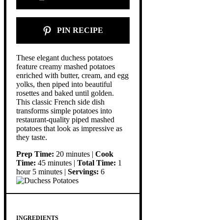
PIN RECIPE
These elegant duchess potatoes
feature creamy mashed potatoes
enriched with butter, cream, and egg
yolks, then piped into beautiful
rosettes and baked until golden.
This classic French side dish
transforms simple potatoes into
restaurant-quality piped mashed
potatoes that look as impressive as
they taste.
Prep Time:
20 minutes |
Cook
Time:
45 minutes |
Total Time:
1
hour 5 minutes |
Servings:
6
INGREDIENTS