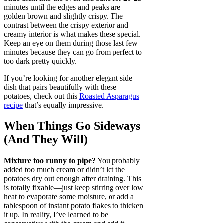
minutes until the edges and peaks are
golden brown and slightly crispy. The
contrast between the crispy exterior and
creamy interior is what makes these special.
Keep an eye on them during those last few
minutes because they can go from perfect to
too dark pretty quickly.
If you’re looking for another elegant side
dish that pairs beautifully with these
potatoes, check out this
Roasted Asparagus
recipe
that’s equally impressive.
When Things Go Sideways
(And They Will)
Mixture too runny to pipe?
You probably
added too much cream or didn’t let the
potatoes dry out enough after draining. This
is totally fixable—just keep stirring over low
heat to evaporate some moisture, or add a
tablespoon of instant potato flakes to thicken
it up. In reality, I’ve learned to be