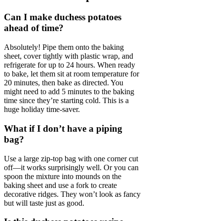
Can I make duchess potatoes
ahead of time?
Absolutely! Pipe them onto the baking
sheet, cover tightly with plastic wrap, and
refrigerate for up to 24 hours. When ready
to bake, let them sit at room temperature for
20 minutes, then bake as directed. You
might need to add 5 minutes to the baking
time since they’re starting cold. This is a
huge holiday time-saver.
What if I don’t have a piping
bag?
Use a large zip-top bag with one corner cut
off—it works surprisingly well. Or you can
spoon the mixture into mounds on the
baking sheet and use a fork to create
decorative ridges. They won’t look as fancy
but will taste just as good.