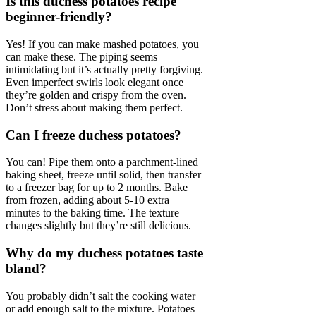
Is this duchess potatoes recipe
beginner-friendly?
Yes! If you can make mashed potatoes, you
can make these. The piping seems
intimidating but it’s actually pretty forgiving.
Even imperfect swirls look elegant once
they’re golden and crispy from the oven.
Don’t stress about making them perfect.
Can I freeze duchess potatoes?
You can! Pipe them onto a parchment-lined
baking sheet, freeze until solid, then transfer
to a freezer bag for up to 2 months. Bake
from frozen, adding about 5-10 extra
minutes to the baking time. The texture
changes slightly but they’re still delicious.
Why do my duchess potatoes taste
bland?
You probably didn’t salt the cooking water
or add enough salt to the mixture. Potatoes