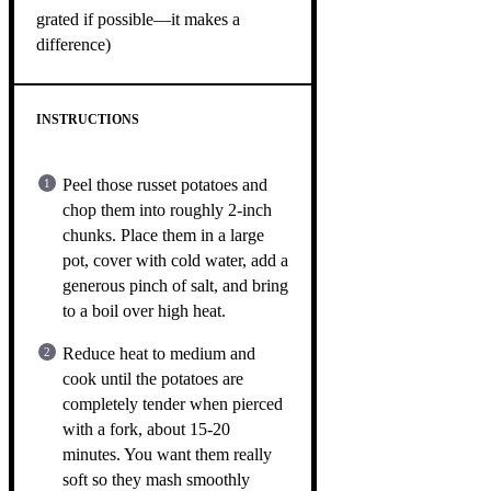
grated if possible—it makes a
difference)
INSTRUCTIONS
Peel those russet potatoes and
chop them into roughly 2-inch
chunks. Place them in a large
pot, cover with cold water, add a
generous pinch of salt, and bring
to a boil over high heat.
Reduce heat to medium and
cook until the potatoes are
completely tender when pierced
with a fork, about 15-20
minutes. You want them really
soft so they mash smoothly