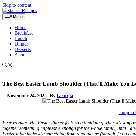
Skip to content
Menu
Home
Breakfast
Lunch
Dinner
Desserts
About
The Best Easter Lamb Shoulder (That’ll Make You L
November 24, 2025
By
Georgia
Jump to 
Ever wonder why Easter dinner feels so intimidating when it’s supposed
together something impressive enough for the whole family, until I di
Easter table looks like something from a magazine (though if you cou