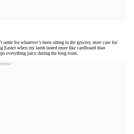
ttle for whatever’s been sitting in the grocery store case for
ing Easter when my lamb tasted more like cardboard than
ps everything juicy during the long roast.