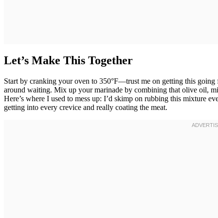
Let’s Make This Together
Start by cranking your oven to 350°F—trust me on getting this going 
around waiting. Mix up your marinade by combining that olive oil, min
Here’s where I used to mess up: I’d skimp on rubbing this mixture eve
getting into every crevice and really coating the meat.