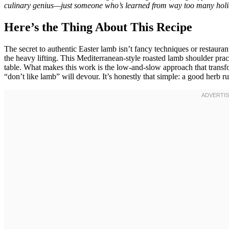
culinary genius—just someone who’s learned from way too many holid
Here’s the Thing About This Recipe
The secret to authentic Easter lamb isn’t fancy techniques or restauran
the heavy lifting. This Mediterranean-style roasted lamb shoulder pract
table. What makes this work is the low-and-slow approach that transfo
“don’t like lamb” will devour. It’s honestly that simple: a good herb r