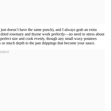
s just doesn’t have the same punch), and I always grab an extra
, dried rosemary and thyme work perfectly—no need to stress about
e perfect size and cook evenly, though any small waxy potatoes
 so much depth to the pan drippings that become your sauce.