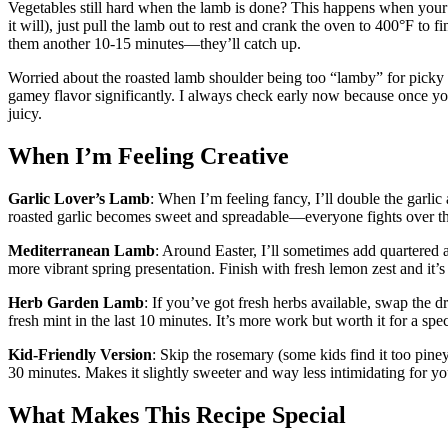
Vegetables still hard when the lamb is done? This happens when your o
it will), just pull the lamb out to rest and crank the oven to 400°F to f
them another 10-15 minutes—they’ll catch up.
Worried about the roasted lamb shoulder being too “lamby” for picky e
gamey flavor significantly. I always check early now because once you
juicy.
When I’m Feeling Creative
Garlic Lover’s Lamb
: When I’m feeling fancy, I’ll double the garlic
roasted garlic becomes sweet and spreadable—everyone fights over t
Mediterranean Lamb
: Around Easter, I’ll sometimes add quartered a
more vibrant spring presentation. Finish with fresh lemon zest and it’s
Herb Garden Lamb
: If you’ve got fresh herbs available, swap the 
fresh mint in the last 10 minutes. It’s more work but worth it for a spe
Kid-Friendly Version
: Skip the rosemary (some kids find it too pine
30 minutes. Makes it slightly sweeter and way less intimidating for yo
What Makes This Recipe Special