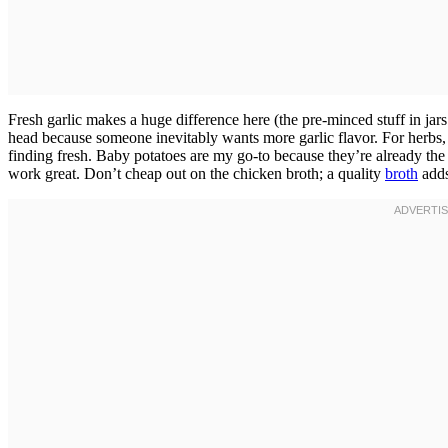
Fresh garlic makes a huge difference here (the pre-minced stuff in jar
head because someone inevitably wants more garlic flavor. For herbs
finding fresh. Baby potatoes are my go-to because they’re already th
work great. Don’t cheap out on the chicken broth; a quality
broth
adds