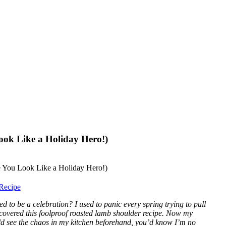
ook Like a Holiday Hero!)
Recipe
 to be a celebration? I used to panic every spring trying to pull
scovered this foolproof roasted lamb shoulder recipe. Now my
ld see the chaos in my kitchen beforehand, you’d know I’m no