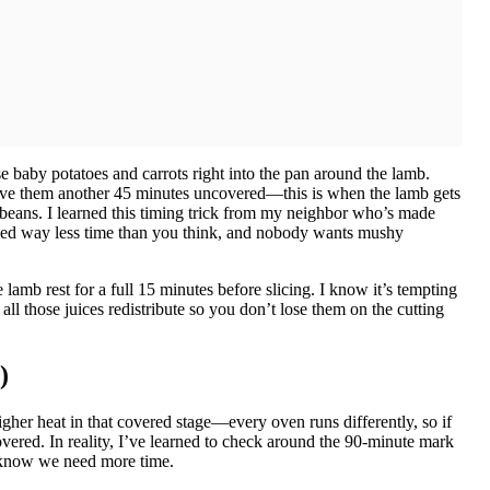
hose baby potatoes and carrots right into the pan around the lamb.
 Give them another 45 minutes uncovered—this is when the lamb gets
en beans. I learned this timing trick from my neighbor who’s made
d way less time than you think, and nobody wants mushy
lamb rest for a full 15 minutes before slicing. I know it’s tempting
s all those juices redistribute so you don’t lose them on the cutting
)
er heat in that covered stage—every oven runs differently, so if
overed. In reality, I’ve learned to check around the 90-minute mark
, I know we need more time.