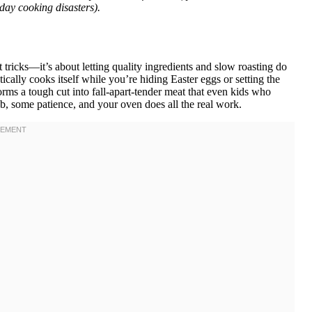
ay cooking disasters).
t tricks—it’s about letting quality ingredients and slow roasting do
ically cooks itself while you’re hiding Easter eggs or setting the
rms a tough cut into fall-apart-tender meat that even kids who
ub, some patience, and your oven does all the real work.