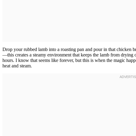
Drop your rubbed lamb into a roasting pan and pour in that chicken br
—this creates a steamy environment that keeps the lamb from drying out 
hours. I know that seems like forever, but this is when the magic hap
heat and steam.