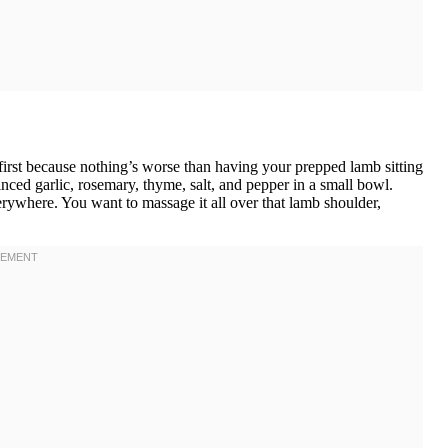
first because nothing’s worse than having your prepped lamb sitting
ced garlic, rosemary, thyme, salt, and pepper in a small bowl.
rywhere. You want to massage it all over that lamb shoulder,