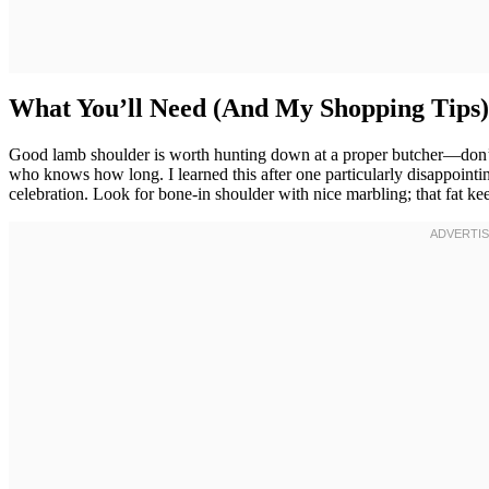
What You’ll Need (And My Shopping Tips)
Good lamb shoulder is worth hunting down at a proper butcher—don’t se
who knows how long. I learned this after one particularly disappoint
celebration. Look for bone-in shoulder with nice marbling; that fat kee