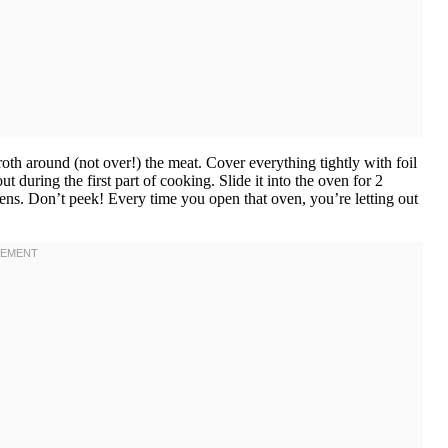
oth around (not over!) the meat. Cover everything tightly with foil
during the first part of cooking. Slide it into the oven for 2
pens. Don’t peek! Every time you open that oven, you’re letting out