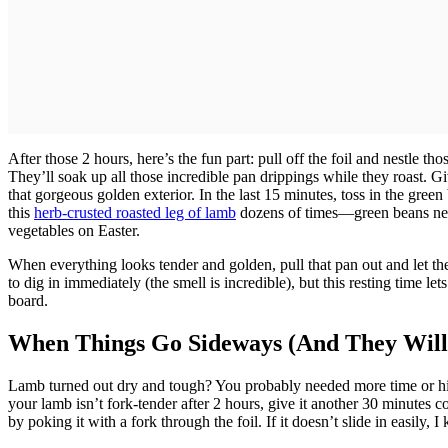
After those 2 hours, here’s the fun part: pull off the foil and nestle t
They’ll soak up all those incredible pan drippings while they roast.
that gorgeous golden exterior. In the last 15 minutes, toss in the gre
this
herb-crusted roasted leg of lamb
dozens of times—green beans nee
vegetables on Easter.
When everything looks tender and golden, pull that pan out and let the 
to dig in immediately (the smell is incredible), but this resting time let
board.
When Things Go Sideways (And They Will
Lamb turned out dry and tough? You probably needed more time or high
your lamb isn’t fork-tender after 2 hours, give it another 30 minutes c
by poking it with a fork through the foil. If it doesn’t slide in easily