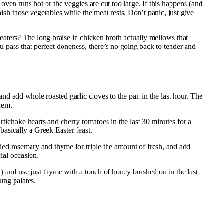
ven runs hot or the veggies are cut too large. If this happens (and
inish those vegetables while the meat rests. Don’t panic, just give
aters? The long braise in chicken broth actually mellows that
 pass that perfect doneness, there’s no going back to tender and
 and add whole roasted garlic cloves to the pan in the last hour. The
hem.
rtichoke hearts and cherry tomatoes in the last 30 minutes for a
 basically a Greek Easter feast.
dried rosemary and thyme for triple the amount of fresh, and add
cial occasion.
y) and use just thyme with a touch of honey brushed on in the last
ung palates.