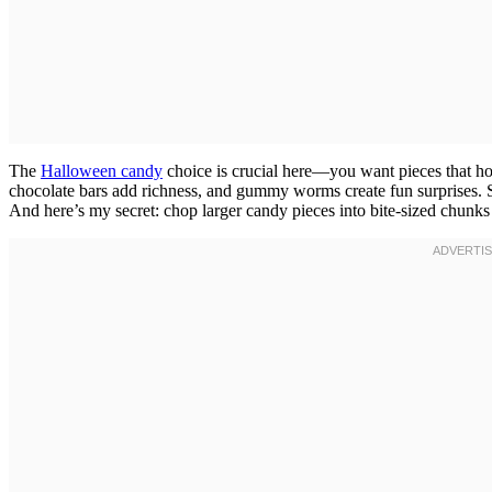
The
Halloween candy
choice is crucial here—you want pieces that ho
chocolate bars add richness, and gummy worms create fun surprises. 
And here’s my secret: chop larger candy pieces into bite-sized chunks 