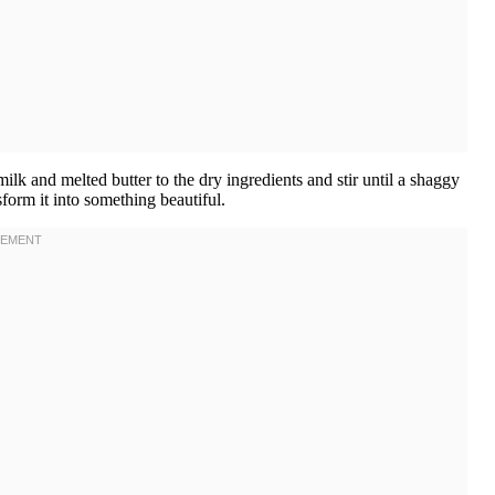
k and melted butter to the dry ingredients and stir until a shaggy
sform it into something beautiful.