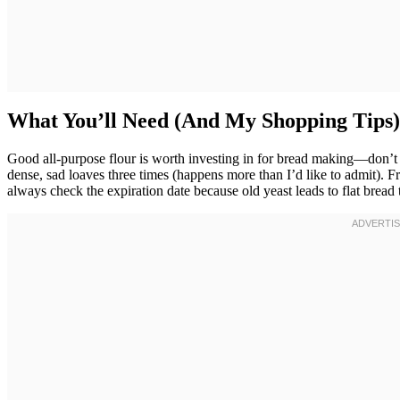
What You’ll Need (And My Shopping Tips)
Good all-purpose flour is worth investing in for bread making—don’t c
dense, sad loaves three times (happens more than I’d like to admit). Fre
always check the expiration date because old yeast leads to flat bread t