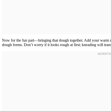
Now for the fun part—bringing that dough together. Add your warm mil
dough forms. Don’t worry if it looks rough at first; kneading will tran