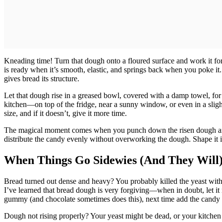
Kneading time! Turn that dough onto a floured surface and work it for
is ready when it’s smooth, elastic, and springs back when you poke it
gives bread its structure.
Let that dough rise in a greased bowl, covered with a damp towel, for
kitchen—on top of the fridge, near a sunny window, or even in a slig
size, and if it doesn’t, give it more time.
The magical moment comes when you punch down the risen dough an
distribute the candy evenly without overworking the dough. Shape it in
When Things Go Sidewies (And They Will
Bread turned out dense and heavy? You probably killed the yeast with liq
I’ve learned that bread dough is very forgiving—when in doubt, let it
gummy (and chocolate sometimes does this), next time add the candy pi
Dough not rising properly? Your yeast might be dead, or your kitchen 