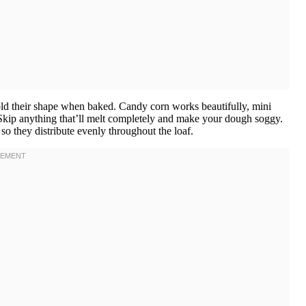
ld their shape when baked. Candy corn works beautifully, mini
Skip anything that’ll melt completely and make your dough soggy.
so they distribute evenly throughout the loaf.