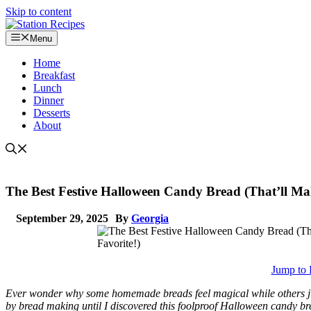
Skip to content
Menu
Home
Breakfast
Lunch
Dinner
Desserts
About
The Best Festive Halloween Candy Bread (That’ll Ma
September 29, 2025
By
Georgia
Jump to 
Ever wonder why some homemade breads feel magical while others just
by bread making until I discovered this foolproof Halloween candy b