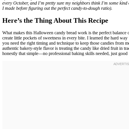
every October, and I’m pretty sure my neighbors think I’m some kind 
I made before figuring out the perfect candy-to-dough ratio).
Here’s the Thing About This Recipe
What makes this Halloween candy bread work is the perfect balance o
create little pockets of sweetness in every bite. I learned the hard w
you need the right timing and technique to keep those candies from m
authentic bakery-style flavor is treating the candy like dried fruit in tra
honestly that simple—no professional baking skills needed, just good t