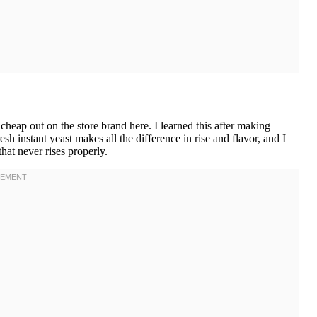
heap out on the store brand here. I learned this after making
sh instant yeast makes all the difference in rise and flavor, and I
hat never rises properly.