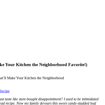
ke Your Kitchen the Neighborhood Favorite!)
Recipe
 taste like store-bought disappointment? I used to be intimidated
read recipe. Now my family devours this sweet candy-studded loaf