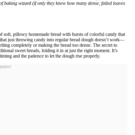
of baking wizard (if only they knew how many dense, failed loaves
f soft, pillowy homemade bread with bursts of colorful candy that
ay that just throwing candy into regular bread dough doesn’t work—
elting completely or making the bread too dense. The secret to
ditional sweet breads, folding it in at just the right moment. It’s
iming and the patience to let the dough rise properly.