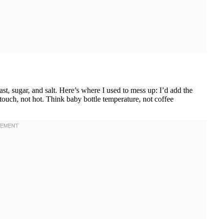
st, sugar, and salt. Here’s where I used to mess up: I’d add the
e touch, not hot. Think baby bottle temperature, not coffee