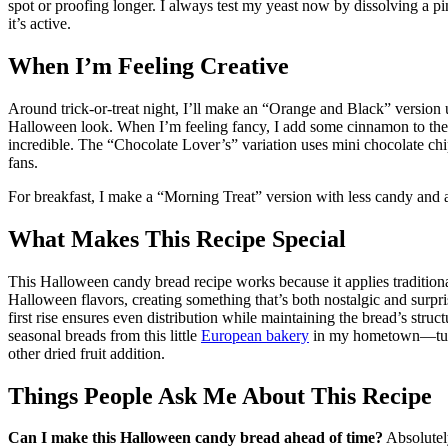
spot or proofing longer. I always test my yeast now by dissolving a 
it’s active.
When I’m Feeling Creative
Around trick-or-treat night, I’ll make an “Orange and Black” version
Halloween look. When I’m feeling fancy, I add some cinnamon to the 
incredible. The “Chocolate Lover’s” variation uses mini chocolate chi
fans.
For breakfast, I make a “Morning Treat” version with less candy and a 
What Makes This Recipe Special
This Halloween candy bread recipe works because it applies tradition
Halloween flavors, creating something that’s both nostalgic and surpri
first rise ensures even distribution while maintaining the bread’s struc
seasonal breads from this little
European bakery
in my hometown—turns 
other dried fruit addition.
Things People Ask Me About This Recipe
Can I make this Halloween candy bread ahead of time?
Absolutely