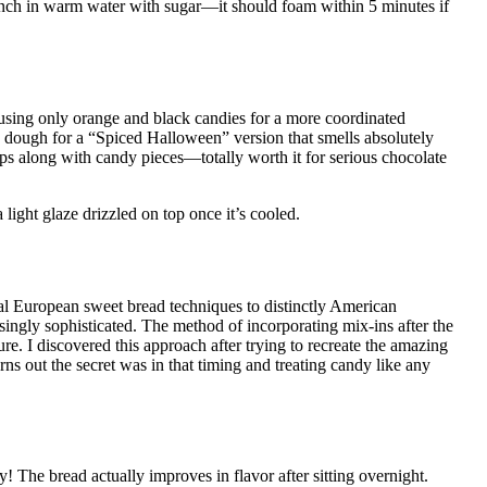
pinch in warm water with sugar—it should foam within 5 minutes if
 using only orange and black candies for a more coordinated
dough for a “Spiced Halloween” version that smells absolutely
ps along with candy pieces—totally worth it for serious chocolate
light glaze drizzled on top once it’s cooled.
al European sweet bread techniques to distinctly American
singly sophisticated. The method of incorporating mix-ins after the
ture. I discovered this approach after trying to recreate the amazing
out the secret was in that timing and treating candy like any
! The bread actually improves in flavor after sitting overnight.