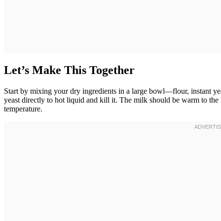
Let’s Make This Together
Start by mixing your dry ingredients in a large bowl—flour, instant yea
yeast directly to hot liquid and kill it. The milk should be warm to th
temperature.