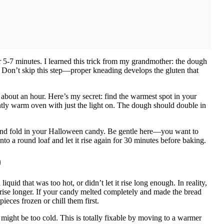
 5-7 minutes. I learned this trick from my grandmother: the dough
. Don’t skip this step—proper kneading develops the gluten that
 about an hour. Here’s my secret: find the warmest spot in your
htly warm oven with just the light on. The dough should double in
d fold in your Halloween candy. Be gentle here—you want to
to a round loaf and let it rise again for 30 minutes before baking.
)
uid that was too hot, or didn’t let it rise long enough. In reality,
 rise longer. If your candy melted completely and made the bread
eces frozen or chill them first.
might be too cold. This is totally fixable by moving to a warmer