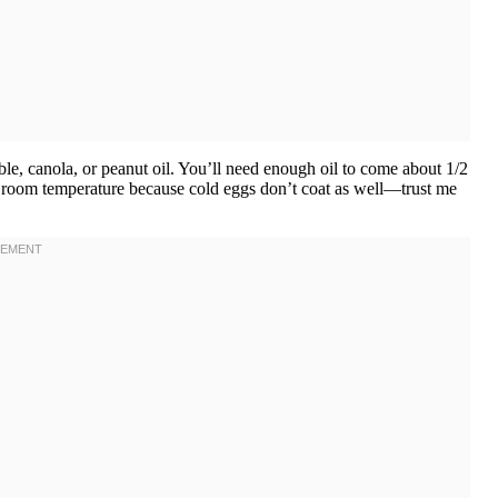
ble, canola, or peanut oil. You’ll need enough oil to come about 1/2
at room temperature because cold eggs don’t coat as well—trust me