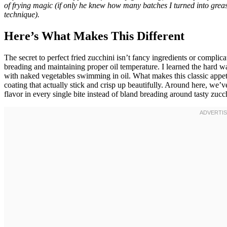
of frying magic (if only he knew how many batches I turned into greasy
technique).
Here’s What Makes This Different
The secret to perfect fried zucchini isn’t fancy ingredients or compli
breading and maintaining proper oil temperature. I learned the hard wa
with naked vegetables swimming in oil. What makes this classic appetiz
coating that actually stick and crisp up beautifully. Around here, we
flavor in every single bite instead of bland breading around tasty zucch