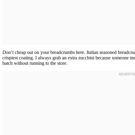
Don’t cheap out on your breadcrumbs here. Italian seasoned breadcrum
crispiest coating. I always grab an extra zucchini because someone i
batch without running to the store.