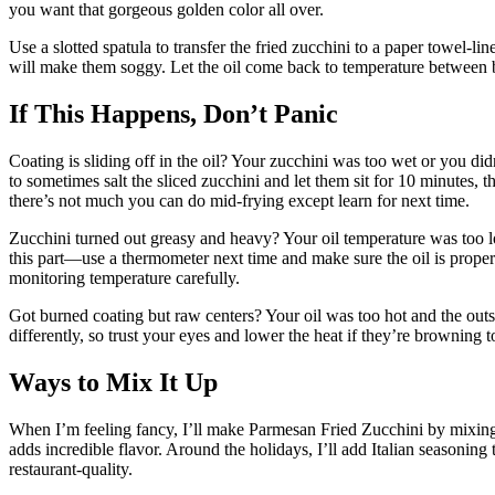
you want that gorgeous golden color all over.
Use a slotted spatula to transfer the fried zucchini to a paper towel-li
will make them soggy. Let the oil come back to temperature between bat
If This Happens, Don’t Panic
Coating is sliding off in the oil? Your zucchini was too wet or you did
to sometimes salt the sliced zucchini and let them sit for 10 minutes, 
there’s not much you can do mid-frying except learn for next time.
Zucchini turned out greasy and heavy? Your oil temperature was too lo
this part—use a thermometer next time and make sure the oil is properl
monitoring temperature carefully.
Got burned coating but raw centers? Your oil was too hot and the outs
differently, so trust your eyes and lower the heat if they’re browning 
Ways to Mix It Up
When I’m feeling fancy, I’ll make Parmesan Fried Zucchini by mixing
adds incredible flavor. Around the holidays, I’ll add Italian seasoning
restaurant-quality.