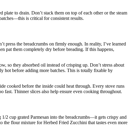
ned plate to drain. Don’t stack them on top of each other or the steam
ches—this is critical for consistent results.
n’t press the breadcrumbs on firmly enough. In reality, I’ve learned
then pat them completely dry before breading. If this happens,
w, so they absorbed oil instead of crisping up. Don’t stress about
y hot before adding more batches. This is totally fixable by
ide cooked before the inside could heat through. Every stove runs
too fast. Thinner slices also help ensure even cooking throughout.
 1/2 cup grated Parmesan into the breadcrumbs—it gets crispy and
 to the flour mixture for Herbed Fried Zucchini that tastes even more