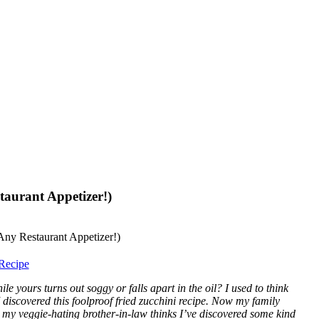
taurant Appetizer!)
Recipe
e yours turns out soggy or falls apart in the oil? I used to think
 I discovered this foolproof fried zucchini recipe. Now my family
re my veggie-hating brother-in-law thinks I’ve discovered some kind