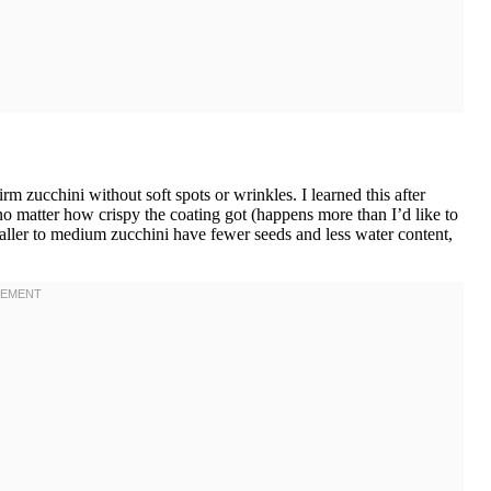
 zucchini without soft spots or wrinkles. I learned this after
o matter how crispy the coating got (happens more than I’d like to
aller to medium zucchini have fewer seeds and less water content,