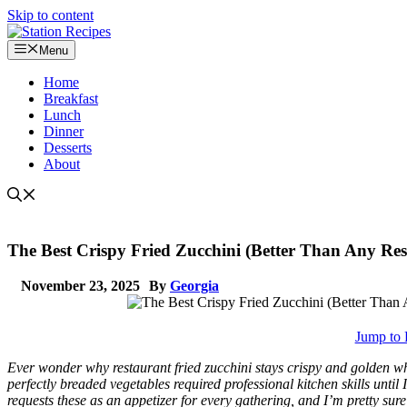
Skip to content
Menu
Home
Breakfast
Lunch
Dinner
Desserts
About
The Best Crispy Fried Zucchini (Better Than Any Res
November 23, 2025
By
Georgia
Jump to 
Ever wonder why restaurant fried zucchini stays crispy and golden whil
perfectly breaded vegetables required professional kitchen skills until
requests these as an appetizer for every gathering, and I’m pretty su