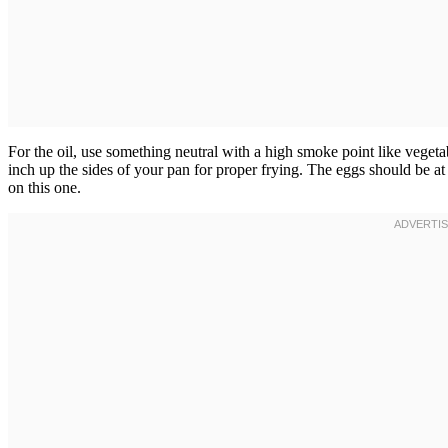
For the oil, use something neutral with a high smoke point like vegeta
inch up the sides of your pan for proper frying. The eggs should be 
on this one.