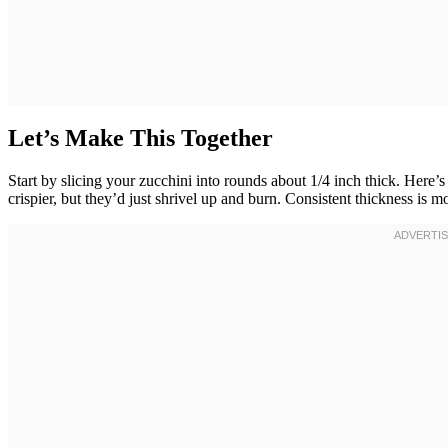
Let’s Make This Together
Start by slicing your zucchini into rounds about 1/4 inch thick. Here
crispier, but they’d just shrivel up and burn. Consistent thickness is m