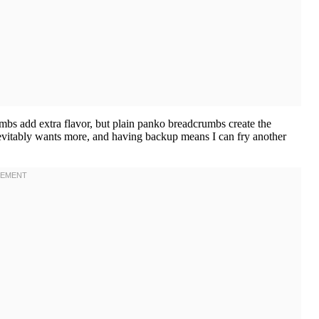
bs add extra flavor, but plain panko breadcrumbs create the
nevitably wants more, and having backup means I can fry another