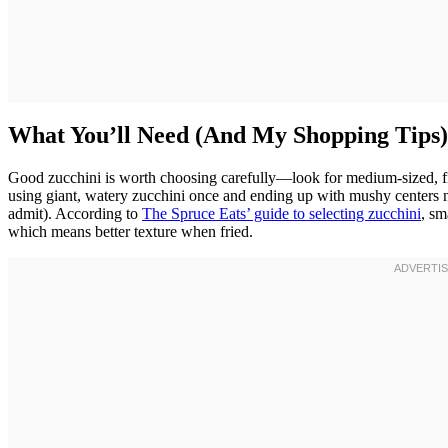
What You’ll Need (And My Shopping Tips)
Good zucchini is worth choosing carefully—look for medium-sized, firm
using giant, watery zucchini once and ending up with mushy centers n
admit). According to
The Spruce Eats’ guide to selecting zucchini
, sm
which means better texture when fried.