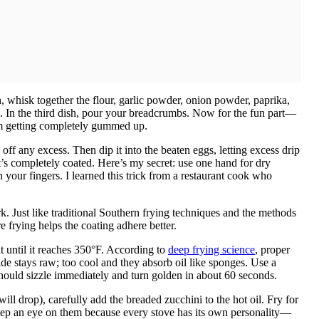
sh, whisk together the flour, garlic powder, onion powder, paprika,
th. In the third dish, pour your breadcrumbs. Now for the fun part—
om getting completely gummed up.
 off any excess. Then dip it into the beaten eggs, letting excess drip
it’s completely coated. Here’s my secret: use one hand for dry
 your fingers. I learned this trick from a restaurant cook who
k. Just like traditional Southern frying techniques and the methods
re frying helps the coating adhere better.
at until it reaches 350°F. According to
deep frying science
, proper
ide stays raw; too cool and they absorb oil like sponges. Use a
should sizzle immediately and turn golden in about 60 seconds.
ll drop), carefully add the breaded zucchini to the hot oil. Fry for
Keep an eye on them because every stove has its own personality—