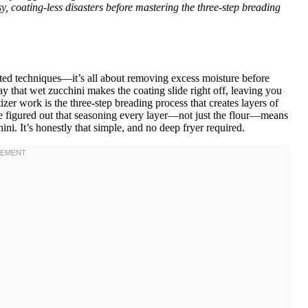
, coating-less disasters before mastering the three-step breading
cated techniques—it’s all about removing excess moisture before
y that wet zucchini makes the coating slide right off, leaving you
er work is the three-step breading process that creates layers of
’ve figured out that seasoning every layer—not just the flour—means
ini. It’s honestly that simple, and no deep fryer required.