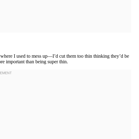
’s where I used to mess up—I’d cut them too thin thinking they’d be
ore important than being super thin.