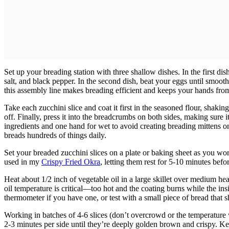
Set up your breading station with three shallow dishes. In the first di
salt, and black pepper. In the second dish, beat your eggs until smoo
this assembly line makes breading efficient and keeps your hands fr
Take each zucchini slice and coat it first in the seasoned flour, shaking
off. Finally, press it into the breadcrumbs on both sides, making sure 
ingredients and one hand for wet to avoid creating breading mittens on
breads hundreds of things daily.
Set your breaded zucchini slices on a plate or baking sheet as you wor
used in my
Crispy Fried Okra
, letting them rest for 5-10 minutes befo
Heat about 1/2 inch of vegetable oil in a large skillet over medium he
oil temperature is critical—too hot and the coating burns while the ins
thermometer if you have one, or test with a small piece of bread that 
Working in batches of 4-6 slices (don’t overcrowd or the temperature wi
2-3 minutes per side until they’re deeply golden brown and crispy. 