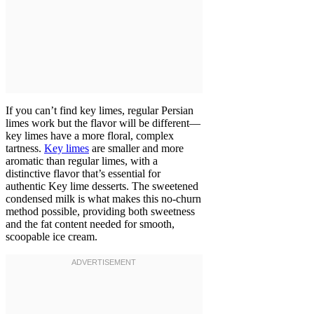
If you can’t find key limes, regular Persian
limes work but the flavor will be different—
key limes have a more floral, complex
tartness.
Key limes
are smaller and more
aromatic than regular limes, with a
distinctive flavor that’s essential for
authentic Key lime desserts. The sweetened
condensed milk is what makes this no-churn
method possible, providing both sweetness
and the fat content needed for smooth,
scoopable ice cream.