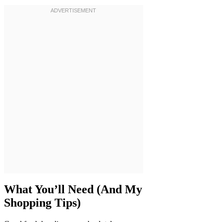
What You’ll Need (And My
Shopping Tips)