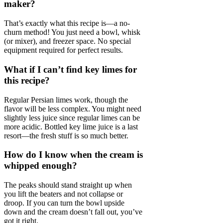
maker?
That’s exactly what this recipe is—a no-
churn method! You just need a bowl, whisk
(or mixer), and freezer space. No special
equipment required for perfect results.
What if I can’t find key limes for
this recipe?
Regular Persian limes work, though the
flavor will be less complex. You might need
slightly less juice since regular limes can be
more acidic. Bottled key lime juice is a last
resort—the fresh stuff is so much better.
How do I know when the cream is
whipped enough?
The peaks should stand straight up when
you lift the beaters and not collapse or
droop. If you can turn the bowl upside
down and the cream doesn’t fall out, you’ve
got it right.