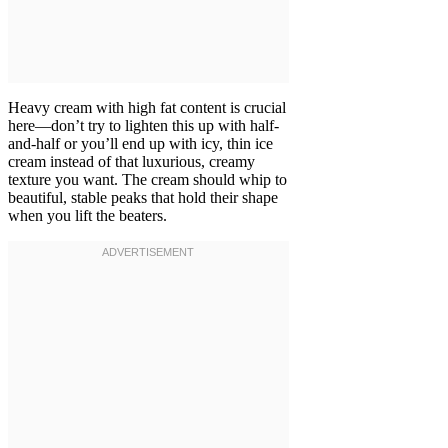
Heavy cream with high fat content is crucial
here—don’t try to lighten this up with half-
and-half or you’ll end up with icy, thin ice
cream instead of that luxurious, creamy
texture you want. The cream should whip to
beautiful, stable peaks that hold their shape
when you lift the beaters.