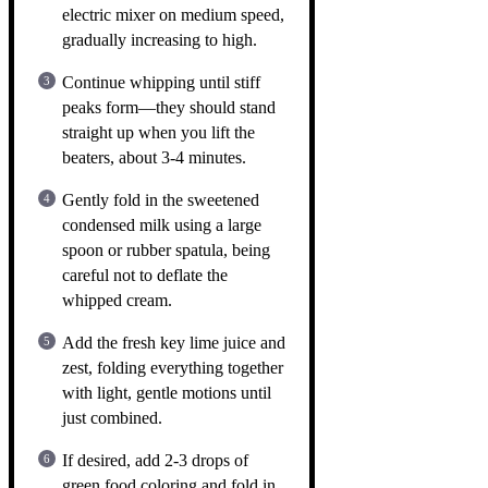
electric mixer on medium speed,
gradually increasing to high.
Continue whipping until stiff
peaks form—they should stand
straight up when you lift the
beaters, about 3-4 minutes.
Gently fold in the sweetened
condensed milk using a large
spoon or rubber spatula, being
careful not to deflate the
whipped cream.
Add the fresh key lime juice and
zest, folding everything together
with light, gentle motions until
just combined.
If desired, add 2-3 drops of
green food coloring and fold in