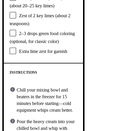
(about
20
–
25
key limes)
Zest of
2
key limes (about
2
teaspoons
)
2
–
3
drops green food coloring
(optional, for classic color)
Extra lime zest for garnish
INSTRUCTIONS
Chill your mixing bowl and
beaters in the freezer for 15
minutes before starting—cold
equipment whips cream better.
Pour the heavy cream into your
chilled bowl and whip with