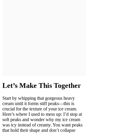
Let’s Make This Together
Start by whipping that gorgeous heavy
cream until it forms stiff peaks—this is
crucial for the texture of your ice cream.
Here’s where I used to mess up: I’d stop at
soft peaks and wonder why my ice cream
was icy instead of creamy. You want peaks
that hold their shape and don’t collapse