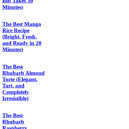
But Takes 30
Minutes)
The Best Mango
Rice Recipe
(Bright, Fresh,
and Ready in 20
Minutes)
The Best
Rhubarb Almond
Torte (Elegant,
Tart, and
Completely
Irresistible)
The Best
Rhubarb
Raspberry