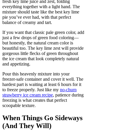
fresh key lime juice and zest, folding
everything together with a light hand. The
mixture should taste like the best key lime
pie you’ve ever had, with that perfect
balance of creamy and tart.
If you want that classic pale green color, add
just a few drops of green food coloring—
but honestly, the natural cream color is
beautiful too. The key lime zest will provide
gorgeous little flecks of green throughout
the ice cream that look completely natural
and appetizing.
Pour this heavenly mixture into your
freezer-safe container and cover it well. The
hardest part is waiting at least 6 hours for it
to freeze properly. Just like my
no-churn
strawberry ice cream recipe
, patience during
freezing is what creates that perfect
scoopable texture.
When Things Go Sideways
(And They Will)