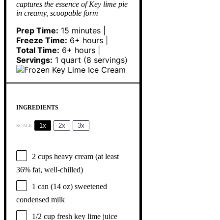
captures the essence of Key lime pie
in creamy, scoopable form
Prep Time:
15 minutes |
Freeze Time:
6+ hours |
Total Time:
6+ hours |
Servings:
1 quart (8 servings)
INGREDIENTS
1x
2x
3x
SCALE
2 cups
heavy cream (at least
36% fat, well-chilled)
1
can (14 oz) sweetened
condensed milk
1/2 cup
fresh key lime juice