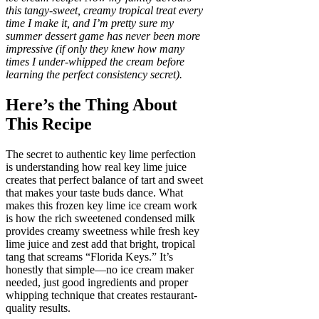
this tangy-sweet, creamy tropical treat every
time I make it, and I’m pretty sure my
summer dessert game has never been more
impressive (if only they knew how many
times I under-whipped the cream before
learning the perfect consistency secret).
Here’s the Thing About
This Recipe
The secret to authentic key lime perfection
is understanding how real key lime juice
creates that perfect balance of tart and sweet
that makes your taste buds dance. What
makes this frozen key lime ice cream work
is how the rich sweetened condensed milk
provides creamy sweetness while fresh key
lime juice and zest add that bright, tropical
tang that screams “Florida Keys.” It’s
honestly that simple—no ice cream maker
needed, just good ingredients and proper
whipping technique that creates restaurant-
quality results.