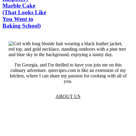
Marble Cake
(That Looks Like
You Went to
Baking School)
I'm Georgia, and I'm thrilled to have you join me on this
culinary adventure. qnrecipes.com is like an extension of my
kitchen, where I can share my passion for cooking with all of
you.
ABOUT US
TOS
Privacy
GDPR