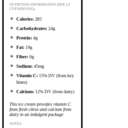
NUTRITION INFORMATION (PER 1/2
CUP SERVING):
Calories:
285
Carbohydrates:
24g
Protein:
4g
Fat:
19g
Fiber:
0g
Sodium:
45mg
Vitamin C:
15% DV (from key
limes)
Calcium:
12% DV (from dairy)
This ice cream provides vitamin C
from fresh citrus and calcium from
dairy in an indulgent package
NOTES: