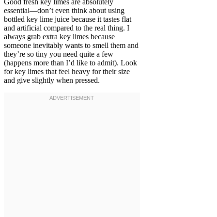
Good fresh key limes are absolutely
essential—don’t even think about using
bottled key lime juice because it tastes flat
and artificial compared to the real thing. I
always grab extra key limes because
someone inevitably wants to smell them and
they’re so tiny you need quite a few
(happens more than I’d like to admit). Look
for key limes that feel heavy for their size
and give slightly when pressed.