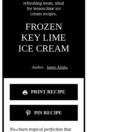
FROZEN
KEY LIME
ICE CREAM
Author:
Jamie Alisha
PRINT RECIPE
PIN RECIPE
No-churn tropical perfection that