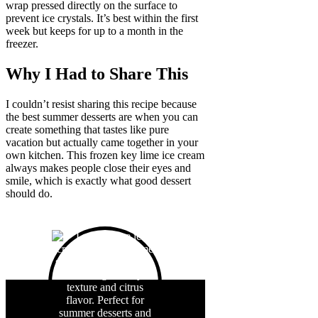
wrap pressed directly on the surface to
prevent ice crystals. It’s best within the first
week but keeps for up to a month in the
freezer.
Why I Had to Share This
I couldn’t resist sharing this recipe because
the best summer desserts are when you can
create something that tastes like pure
vacation but actually came together in your
own kitchen. This frozen key lime ice cream
always makes people close their eyes and
smile, which is exactly what good dessert
should do.