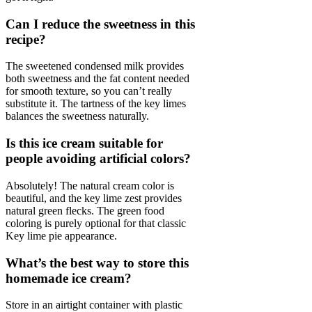
Can I reduce the sweetness in this
recipe?
The sweetened condensed milk provides
both sweetness and the fat content needed
for smooth texture, so you can’t really
substitute it. The tartness of the key limes
balances the sweetness naturally.
Is this ice cream suitable for
people avoiding artificial colors?
Absolutely! The natural cream color is
beautiful, and the key lime zest provides
natural green flecks. The green food
coloring is purely optional for that classic
Key lime pie appearance.
What’s the best way to store this
homemade ice cream?
Store in an airtight container with plastic