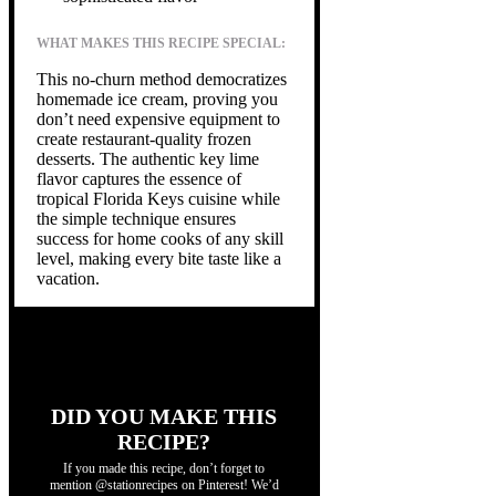
WHAT MAKES THIS RECIPE SPECIAL:
This no-churn method democratizes
homemade ice cream, proving you
don’t need expensive equipment to
create restaurant-quality frozen
desserts. The authentic key lime
flavor captures the essence of
tropical Florida Keys cuisine while
the simple technique ensures
success for home cooks of any skill
level, making every bite taste like a
vacation.
DID YOU MAKE THIS
RECIPE?
If you made this recipe, don’t forget to
mention @stationrecipes on Pinterest! We’d