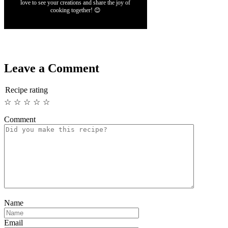
love to see your creations and share the joy of
cooking together! 😊
Leave a Comment
Recipe rating
☆
☆
☆
☆
☆
Comment
Name
Email