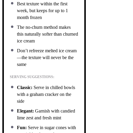
Best texture within the first
week, but keeps for up to 1
month frozen
The no-churn method makes
this naturally softer than churned
ice cream
Don’t refreeze melted ice cream
—the texture will never be the
same
SERVING SUGGESTIONS:
Classic:
Serve in chilled bowls
with a graham cracker on the
side
Elegant:
Garnish with candied
lime zest and fresh mint
Fun:
Serve in sugar cones with