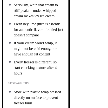
Seriously, whip that cream to
stiff peaks—under-whipped
cream makes icy ice cream
Fresh key lime juice is essential
for authentic flavor—bottled just
doesn’t compare
If your cream won’t whip, it
might not be cold enough or
have enough fat content
Every freezer is different, so
start checking texture after 4
hours
STORAGE TIPS:
Store with plastic wrap pressed
directly on surface to prevent
freezer burn