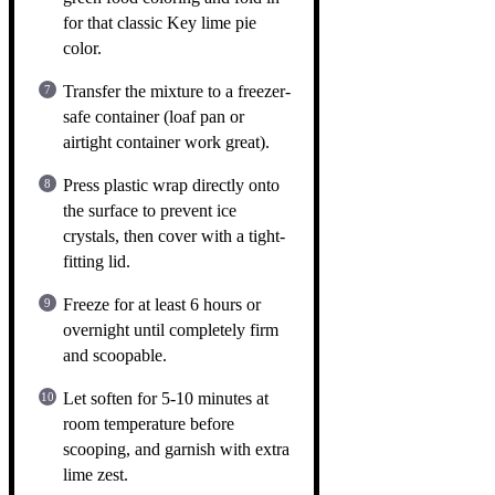
for that classic Key lime pie
color.
Transfer the mixture to a freezer-
safe container (loaf pan or
airtight container work great).
Press plastic wrap directly onto
the surface to prevent ice
crystals, then cover with a tight-
fitting lid.
Freeze for at least 6 hours or
overnight until completely firm
and scoopable.
Let soften for 5-10 minutes at
room temperature before
scooping, and garnish with extra
lime zest.