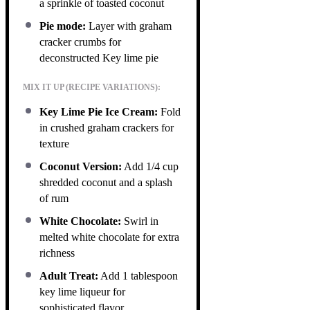
a sprinkle of toasted coconut
Pie mode:
Layer with graham
cracker crumbs for
deconstructed Key lime pie
MIX IT UP (RECIPE VARIATIONS):
Key Lime Pie Ice Cream:
Fold
in crushed graham crackers for
texture
Coconut Version:
Add 1/4 cup
shredded coconut and a splash
of rum
White Chocolate:
Swirl in
melted white chocolate for extra
richness
Adult Treat:
Add 1 tablespoon
key lime liqueur for
sophisticated flavor