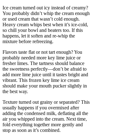
Ice cream turned out icy instead of creamy?
You probably didn’t whip the cream enough
or used cream that wasn’t cold enough.
Heavy cream whips best when it’s ice-cold,
so chill your bowl and beaters too. If this
happens, let it soften and re-whip the
mixture before refreezing.
Flavors taste flat or not tart enough? You
probably needed more key lime juice or
fresher limes. The tartness should balance
the sweetness perfectly—don’t be afraid to
add more lime juice until it tastes bright and
vibrant. This frozen key lime ice cream
should make your mouth pucker slightly in
the best way.
Texture turned out grainy or separated? This
usually happens if you overmixed after
adding the condensed milk, deflating all the
air you whipped into the cream. Next time,
fold everything together more gently and
stop as soon as it’s combined.