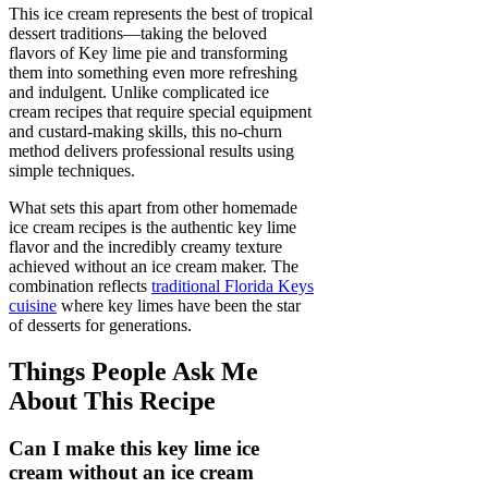
This ice cream represents the best of tropical
dessert traditions—taking the beloved
flavors of Key lime pie and transforming
them into something even more refreshing
and indulgent. Unlike complicated ice
cream recipes that require special equipment
and custard-making skills, this no-churn
method delivers professional results using
simple techniques.
What sets this apart from other homemade
ice cream recipes is the authentic key lime
flavor and the incredibly creamy texture
achieved without an ice cream maker. The
combination reflects
traditional Florida Keys
cuisine
where key limes have been the star
of desserts for generations.
Things People Ask Me
About This Recipe
Can I make this key lime ice
cream without an ice cream