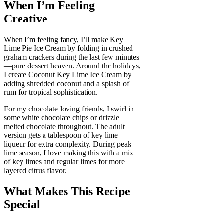
When I’m Feeling
Creative
When I’m feeling fancy, I’ll make Key
Lime Pie Ice Cream by folding in crushed
graham crackers during the last few minutes
—pure dessert heaven. Around the holidays,
I create Coconut Key Lime Ice Cream by
adding shredded coconut and a splash of
rum for tropical sophistication.
For my chocolate-loving friends, I swirl in
some white chocolate chips or drizzle
melted chocolate throughout. The adult
version gets a tablespoon of key lime
liqueur for extra complexity. During peak
lime season, I love making this with a mix
of key limes and regular limes for more
layered citrus flavor.
What Makes This Recipe
Special