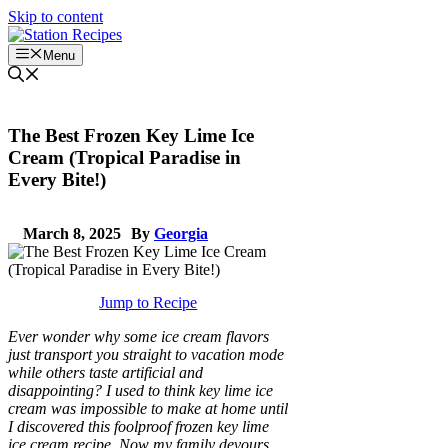
Skip to content
Menu
The Best Frozen Key Lime Ice
Cream (Tropical Paradise in
Every Bite!)
March 8, 2025
By
Georgia
Jump to Recipe
Ever wonder why some ice cream flavors
just transport you straight to vacation mode
while others taste artificial and
disappointing? I used to think key lime ice
cream was impossible to make at home until
I discovered this foolproof frozen key lime
ice cream recipe. Now my family devours