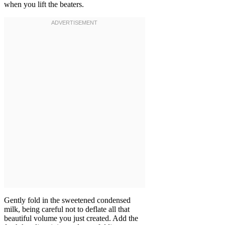
when you lift the beaters.
Gently fold in the sweetened condensed
milk, being careful not to deflate all that
beautiful volume you just created. Add the