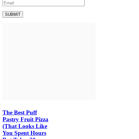
The Best Puff
Pastry Fruit Pizza
(That Looks Like
You Spent Hours