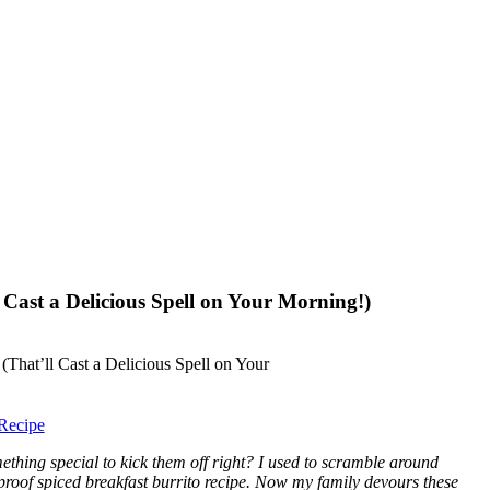
 Cast a Delicious Spell on Your Morning!)
Recipe
hing special to kick them off right? I used to scramble around
oolproof spiced breakfast burrito recipe. Now my family devours these