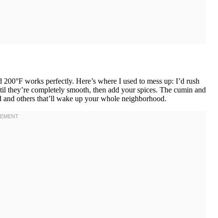
d 200°F works perfectly. Here’s where I used to mess up: I’d rush
til they’re completely smooth, then add your spices. The cumin and
land and others that’ll wake up your whole neighborhood.