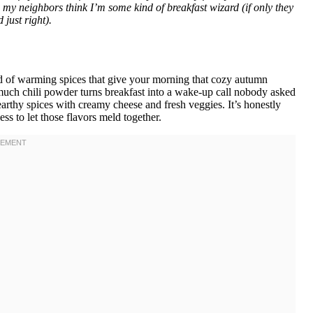
y neighbors think I’m some kind of breakfast wizard (if only they
just right).
nd of warming spices that give your morning that cozy autumn
much chili powder turns breakfast into a wake-up call nobody asked
 earthy spices with creamy cheese and fresh veggies. It’s honestly
ss to let those flavors meld together.