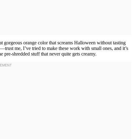
at gorgeous orange color that screams Halloween without tasting
e—trust me, I’ve tried to make these work with small ones, and it’s
he pre-shredded stuff that never quite gets creamy.