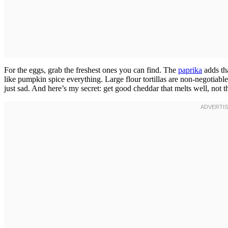
For the eggs, grab the freshest ones you can find. The
paprika
adds th
like pumpkin spice everything. Large flour tortillas are non-negotiabl
just sad. And here’s my secret: get good cheddar that melts well, not t