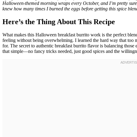
Halloween-themed morning wraps every October, and I’m pretty sure m
knew how many times I burned the eggs before getting this spice blend 
Here’s the Thing About This Recipe
What makes this Halloween breakfast burrito work is the perfect ble
feeling without being overwhelming. I learned the hard way that too 
for. The secret to authentic breakfast burrito flavor is balancing those
that simple—no fancy tricks needed, just good spices and the willingne