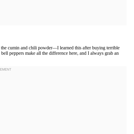
the cumin and chili powder—I learned this after buying terrible
h bell peppers make all the difference here, and I always grab an