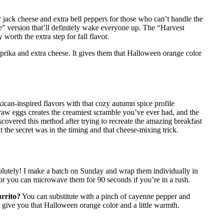
jack cheese and extra bell peppers for those who can’t handle the
e” version that’ll definitely wake everyone up. The “Harvest
orth the extra step for fall flavor.
prika and extra cheese. It gives them that Halloween orange color
xican-inspired flavors with that cozy autumn spice profile
raw eggs creates the creamiest scramble you’ve ever had, and the
overed this method after trying to recreate the amazing breakfast
e secret was in the timing and that cheese-mixing trick.
lutely! I make a batch on Sunday and wrap them individually in
 or you can microwave them for 90 seconds if you’re in a rush.
urrito?
You can substitute with a pinch of cayenne pepper and
ll give you that Halloween orange color and a little warmth.