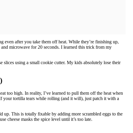
ng even after you take them off heat. While they’re finishing up,
 and microwave for 20 seconds. I learned this trick from my
e slices using a small cookie cutter. My kids absolutely lose their
)
 too high. In reality, I’ve learned to pull them off the heat when
your tortilla tears while rolling (and it will), just patch it with a
ld up. This is totally fixable by adding more scrambled eggs to the
 cheese masks the spice level until it’s too late.