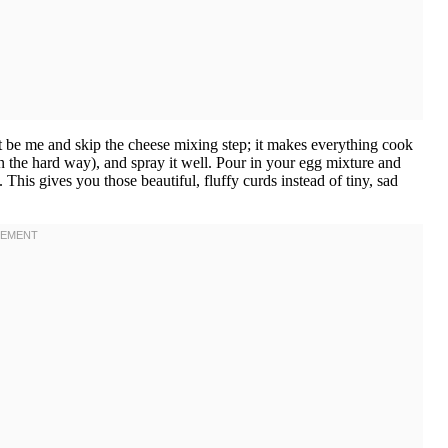
 be me and skip the cheese mixing step; it makes everything cook
n the hard way), and spray it well. Pour in your egg mixture and
g. This gives you those beautiful, fluffy curds instead of tiny, sad