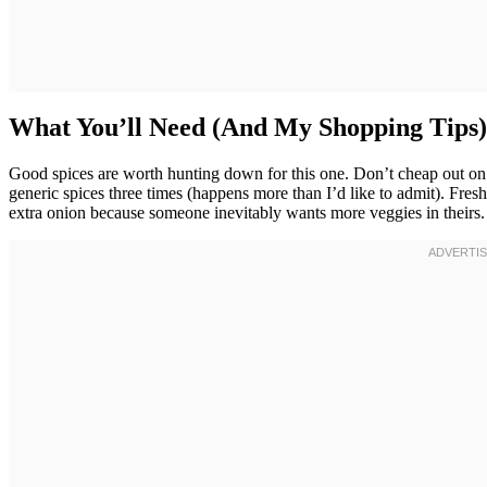
What You’ll Need (And My Shopping Tips)
Good spices are worth hunting down for this one. Don’t cheap out on 
generic spices three times (happens more than I’d like to admit). Fres
extra onion because someone inevitably wants more veggies in theirs.