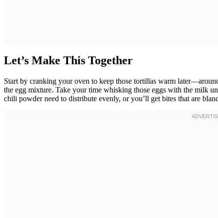
Let’s Make This Together
Start by cranking your oven to keep those tortillas warm later—aroun
the egg mixture. Take your time whisking those eggs with the milk un
chili powder need to distribute evenly, or you’ll get bites that are b