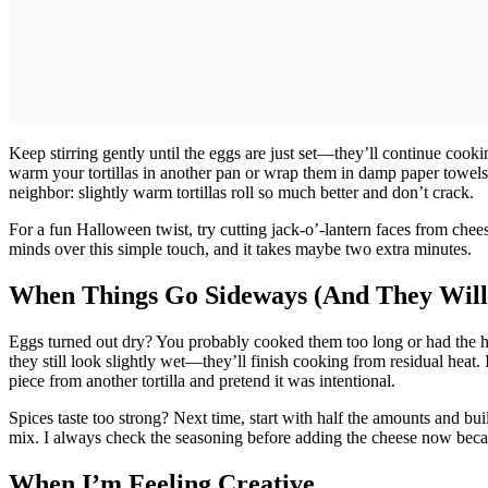
Keep stirring gently until the eggs are just set—they’ll continue cooki
warm your tortillas in another pan or wrap them in damp paper towels
neighbor: slightly warm tortillas roll so much better and don’t crack.
For a fun Halloween twist, try cutting jack-o’-lantern faces from chees
minds over this simple touch, and it takes maybe two extra minutes.
When Things Go Sideways (And They Will
Eggs turned out dry? You probably cooked them too long or had the heat
they still look slightly wet—they’ll finish cooking from residual heat. If 
piece from another tortilla and pretend it was intentional.
Spices taste too strong? Next time, start with half the amounts and bui
mix. I always check the seasoning before adding the cheese now because
When I’m Feeling Creative