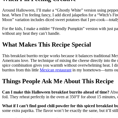
Around Halloween, I’ll make a “Ghostly White” version using pepper 
heat. When I’m feeling fancy, I add diced jalapeños for a “Witch’s Fir
Moon” variation includes diced sweet potatoes that I pre-cook—totally w
For the kids, I make a milder “Friendly Pumpkin” version with just pa
without any heat they can’t handle.
What Makes This Recipe Special
This breakfast burrito recipe works because it balances traditional Me
Americans love. The technique of mixing the cheese directly into the 
spice combination gives you warmth without overwhelming heat. I disc
burritos from this little
Mexican restaurant
in my hometown—turns out th
Things People Ask Me About This Recipe
Can I make this Halloween breakfast burrito ahead of time?
Abso
foil. They reheat perfectly in the oven at 350°F for about 15 minutes,
What if I can’t find good chili powder for this spiced breakfast b
some extra paprika. The flavor won’t be exactly the same, but it’ll sti