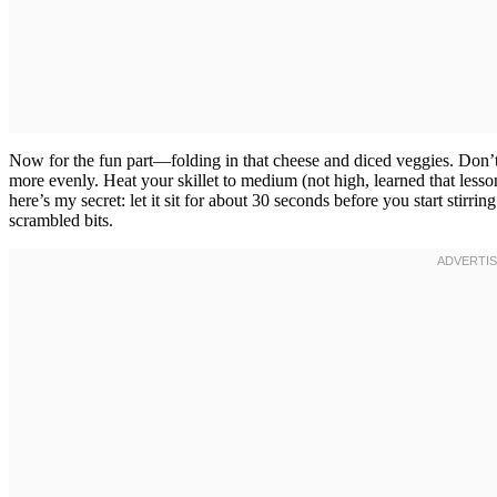
Now for the fun part—folding in that cheese and diced veggies. Don’t
more evenly. Heat your skillet to medium (not high, learned that lesso
here’s my secret: let it sit for about 30 seconds before you start stirrin
scrambled bits.