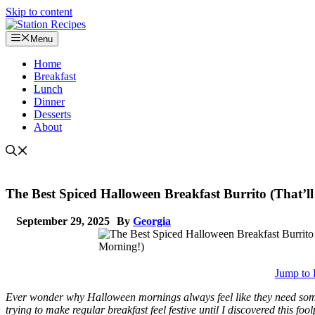
Skip to content
Menu
Home
Breakfast
Lunch
Dinner
Desserts
About
The Best Spiced Halloween Breakfast Burrito (That’ll
September 29, 2025
By
Georgia
Jump to 
Ever wonder why Halloween mornings always feel like they need somet
trying to make regular breakfast feel festive until I discovered this f