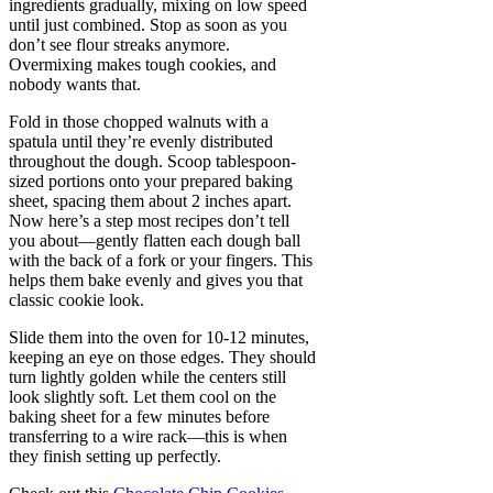
ingredients gradually, mixing on low speed
until just combined. Stop as soon as you
don’t see flour streaks anymore.
Overmixing makes tough cookies, and
nobody wants that.
Fold in those chopped walnuts with a
spatula until they’re evenly distributed
throughout the dough. Scoop tablespoon-
sized portions onto your prepared baking
sheet, spacing them about 2 inches apart.
Now here’s a step most recipes don’t tell
you about—gently flatten each dough ball
with the back of a fork or your fingers. This
helps them bake evenly and gives you that
classic cookie look.
Slide them into the oven for 10-12 minutes,
keeping an eye on those edges. They should
turn lightly golden while the centers still
look slightly soft. Let them cool on the
baking sheet for a few minutes before
transferring to a wire rack—this is when
they finish setting up perfectly.