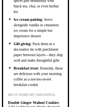
spices pair beautifully with
black tea, chai, or even herbal
tea
Ice cream pairing
: Serve
alongside vanilla or cinnamon
ice cream for a simple but
impressive dessert
Gift giving
: Pack them in a
decorative tin with parchment
paper between layers—they ship
well and make thoughtful gifts
Breakfast treat
: Honestly, these
are delicious with your morning
coffee as a not-too-sweet
breakfast cookie
MIX IT UP (RECIPE VARIATIONS):
Double Ginger Walnut Cookies
:
Add 2 tablespoons finely chopped