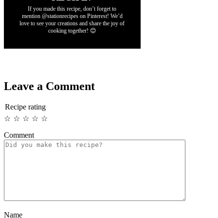
If you made this recipe, don’t forget to
mention @stationrecipes on Pinterest! We’d
love to see your creations and share the joy of
cooking together! 😊
Leave a Comment
Recipe rating
☆
☆
☆
☆
☆
Comment
Name