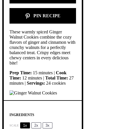
PIN RECIPE
These warmly spiced Ginger
Walnut Cookies combine the cozy
flavors of ginger and cinnamon with
crunchy walnuts for a perfectly
balanced treat. Crispy edges meet
chewy centers in every delicious
bite!
Prep Time:
15 minutes |
Cook
Time:
12 minutes |
Total Time:
27
minutes |
Servings:
24 cookies
INGREDIENTS
1x
2x
3x
SCALE