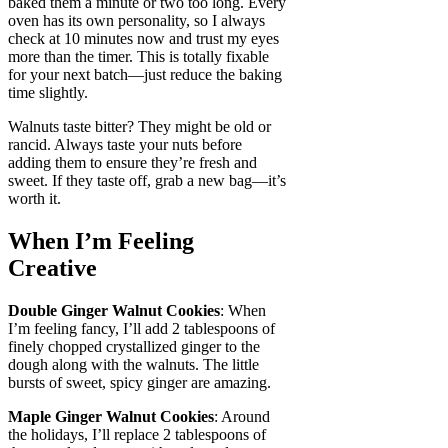
baked them a minute or two too long. Every
oven has its own personality, so I always
check at 10 minutes now and trust my eyes
more than the timer. This is totally fixable
for your next batch—just reduce the baking
time slightly.
Walnuts taste bitter? They might be old or
rancid. Always taste your nuts before
adding them to ensure they’re fresh and
sweet. If they taste off, grab a new bag—it’s
worth it.
When I’m Feeling
Creative
Double Ginger Walnut Cookies
: When
I’m feeling fancy, I’ll add 2 tablespoons of
finely chopped crystallized ginger to the
dough along with the walnuts. The little
bursts of sweet, spicy ginger are amazing.
Maple Ginger Walnut Cookies
: Around
the holidays, I’ll replace 2 tablespoons of