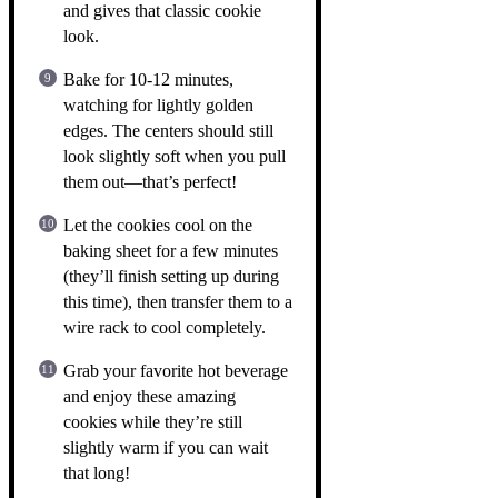
and gives that classic cookie
look.
Bake for 10-12 minutes,
watching for lightly golden
edges. The centers should still
look slightly soft when you pull
them out—that’s perfect!
Let the cookies cool on the
baking sheet for a few minutes
(they’ll finish setting up during
this time), then transfer them to a
wire rack to cool completely.
Grab your favorite hot beverage
and enjoy these amazing
cookies while they’re still
slightly warm if you can wait
that long!