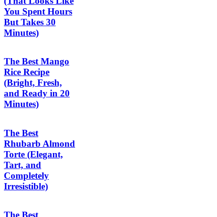
(That Looks Like
You Spent Hours
But Takes 30
Minutes)
The Best Mango
Rice Recipe
(Bright, Fresh,
and Ready in 20
Minutes)
The Best
Rhubarb Almond
Torte (Elegant,
Tart, and
Completely
Irresistible)
The Best