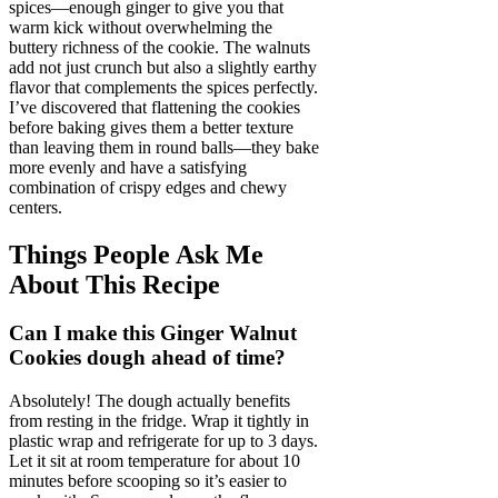
spices—enough ginger to give you that
warm kick without overwhelming the
buttery richness of the cookie. The walnuts
add not just crunch but also a slightly earthy
flavor that complements the spices perfectly.
I’ve discovered that flattening the cookies
before baking gives them a better texture
than leaving them in round balls—they bake
more evenly and have a satisfying
combination of crispy edges and chewy
centers.
Things People Ask Me
About This Recipe
Can I make this Ginger Walnut
Cookies dough ahead of time?
Absolutely! The dough actually benefits
from resting in the fridge. Wrap it tightly in
plastic wrap and refrigerate for up to 3 days.
Let it sit at room temperature for about 10
minutes before scooping so it’s easier to