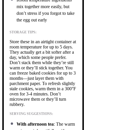
mix together more easily, but
don’t stress if you forgot to take
the egg out early
STORAGE TIPS:
Store these in an airtight container at
room temperature for up to 5 days.
They actually get a bit softer after a
day, which some people prefer.
Don’t stack them while they’re still
warm or they’ll stick together. You
can freeze baked cookies for up to 3
months—just layer them with
parchment paper. To refresh slightly
stale cookies, warm them in a 300°F
oven for 3-4 minutes. Don’t
microwave them or they’ll turn
rubbery.
SERVING SUGGESTIONS:
With afternoon tea
: The warm