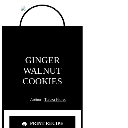
GINGER
WALNUT
COOKIES
Author:
Tereza Flores
PRINT RECIPE