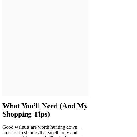
What You’ll Need (And My
Shopping Tips)
Good walnuts are worth hunting down—
look for fresh ones that smell nutty and