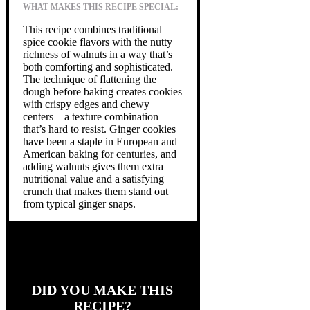
WHAT MAKES THIS RECIPE SPECIAL:
This recipe combines traditional
spice cookie flavors with the nutty
richness of walnuts in a way that’s
both comforting and sophisticated.
The technique of flattening the
dough before baking creates cookies
with crispy edges and chewy
centers—a texture combination
that’s hard to resist. Ginger cookies
have been a staple in European and
American baking for centuries, and
adding walnuts gives them extra
nutritional value and a satisfying
crunch that makes them stand out
from typical ginger snaps.
DID YOU MAKE THIS
RECIPE?