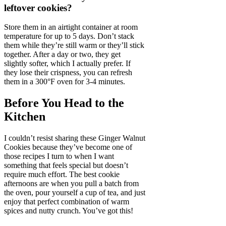
leftover cookies?
Store them in an airtight container at room
temperature for up to 5 days. Don’t stack
them while they’re still warm or they’ll stick
together. After a day or two, they get
slightly softer, which I actually prefer. If
they lose their crispness, you can refresh
them in a 300°F oven for 3-4 minutes.
Before You Head to the
Kitchen
I couldn’t resist sharing these Ginger Walnut
Cookies because they’ve become one of
those recipes I turn to when I want
something that feels special but doesn’t
require much effort. The best cookie
afternoons are when you pull a batch from
the oven, pour yourself a cup of tea, and just
enjoy that perfect combination of warm
spices and nutty crunch. You’ve got this!