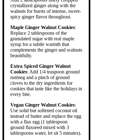
crystallized ginger along with the
walnuts for bursts of intense, sweet-
spicy ginger flavor throughout.
Maple Ginger Walnut Cookies
:
Replace 2 tablespoons of the
granulated sugar with real maple
syrup for a subtle warmth that
complements the ginger and walnuts
beautifully.
Extra Spiced Ginger Walnut
Cookies
: Add 1/4 teaspoon ground
nutmeg and a pinch of ground
cloves to the dry ingredients for
cookies that taste like the holidays in
every bite.
Vegan Ginger Walnut Cookies
:
Use solid but softened coconut oil
instead of butter and replace the egg
with a flax egg (1 tablespoon
ground flaxseed mixed with 3
tablespoons water, let sit 5 minutes).