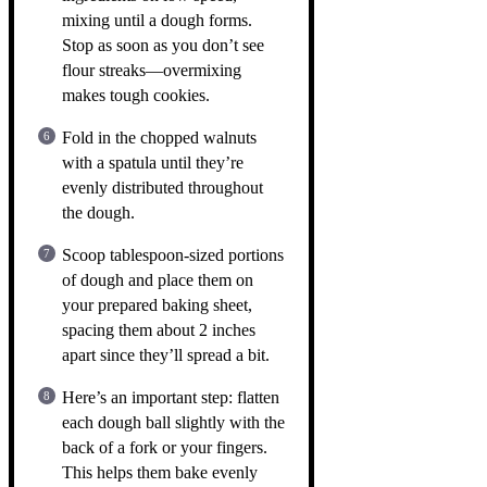
mixing until a dough forms.
Stop as soon as you don’t see
flour streaks—overmixing
makes tough cookies.
Fold in the chopped walnuts
with a spatula until they’re
evenly distributed throughout
the dough.
Scoop tablespoon-sized portions
of dough and place them on
your prepared baking sheet,
spacing them about 2 inches
apart since they’ll spread a bit.
Here’s an important step: flatten
each dough ball slightly with the
back of a fork or your fingers.
This helps them bake evenly