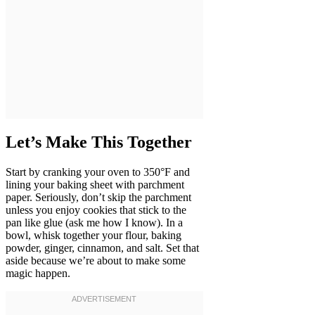
Let’s Make This Together
Start by cranking your oven to 350°F and
lining your baking sheet with parchment
paper. Seriously, don’t skip the parchment
unless you enjoy cookies that stick to the
pan like glue (ask me how I know). In a
bowl, whisk together your flour, baking
powder, ginger, cinnamon, and salt. Set that
aside because we’re about to make some
magic happen.