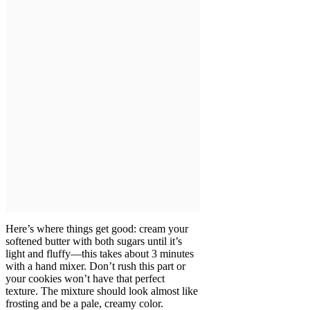
Here’s where things get good: cream your
softened butter with both sugars until it’s
light and fluffy—this takes about 3 minutes
with a hand mixer. Don’t rush this part or
your cookies won’t have that perfect
texture. The mixture should look almost like
frosting and be a pale, creamy color.