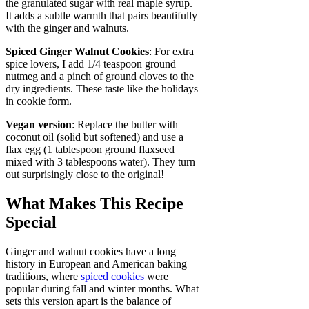
the granulated sugar with real maple syrup.
It adds a subtle warmth that pairs beautifully
with the ginger and walnuts.
Spiced Ginger Walnut Cookies
: For extra
spice lovers, I add 1/4 teaspoon ground
nutmeg and a pinch of ground cloves to the
dry ingredients. These taste like the holidays
in cookie form.
Vegan version
: Replace the butter with
coconut oil (solid but softened) and use a
flax egg (1 tablespoon ground flaxseed
mixed with 3 tablespoons water). They turn
out surprisingly close to the original!
What Makes This Recipe
Special
Ginger and walnut cookies have a long
history in European and American baking
traditions, where
spiced cookies
were
popular during fall and winter months. What
sets this version apart is the balance of