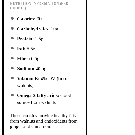
NUTRITION INFORMATION (PER
COOKIE):
Calories:
90
Carbohydrates:
10g
Protein:
1.5g
Fat:
5.5g
Fiber:
0.5g
Sodium:
40mg
Vitamin E:
4% DV (from
walnuts)
Omega-3 fatty acids:
Good
source from walnuts
These cookies provide healthy fats
from walnuts and antioxidants from
ginger and cinnamon!