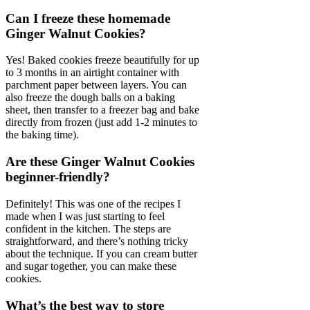
Can I freeze these homemade
Ginger Walnut Cookies?
Yes! Baked cookies freeze beautifully for up
to 3 months in an airtight container with
parchment paper between layers. You can
also freeze the dough balls on a baking
sheet, then transfer to a freezer bag and bake
directly from frozen (just add 1-2 minutes to
the baking time).
Are these Ginger Walnut Cookies
beginner-friendly?
Definitely! This was one of the recipes I
made when I was just starting to feel
confident in the kitchen. The steps are
straightforward, and there’s nothing tricky
about the technique. If you can cream butter
and sugar together, you can make these
cookies.
What’s the best way to store