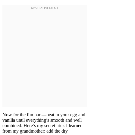
Now for the fun part—beat in your egg and
vanilla until everything’s smooth and well
combined. Here’s my secret trick I learned
from my grandmother: add the dry