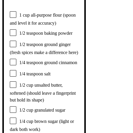
1 cup
all-purpose flour (spoon
and level it for accuracy)
1/2 teaspoon
baking powder
1/2 teaspoon
ground ginger
(fresh spices make a difference here)
1/4 teaspoon
ground cinnamon
1/4 teaspoon
salt
1/2 cup
unsalted butter,
softened (should leave a fingerprint
but hold its shape)
1/2 cup
granulated sugar
1/4 cup
brown sugar (light or
dark both work)