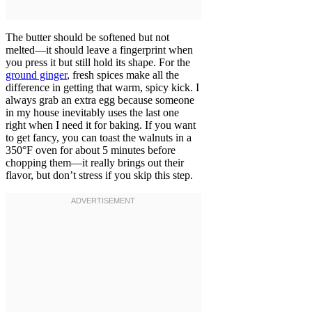
The butter should be softened but not
melted—it should leave a fingerprint when
you press it but still hold its shape. For the
ground ginger
, fresh spices make all the
difference in getting that warm, spicy kick. I
always grab an extra egg because someone
in my house inevitably uses the last one
right when I need it for baking. If you want
to get fancy, you can toast the walnuts in a
350°F oven for about 5 minutes before
chopping them—it really brings out their
flavor, but don’t stress if you skip this step.