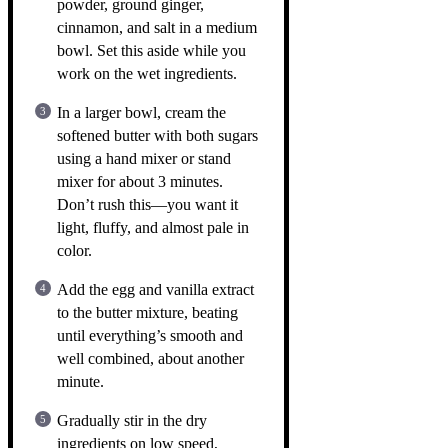
powder, ground ginger,
cinnamon, and salt in a medium
bowl. Set this aside while you
work on the wet ingredients.
In a larger bowl, cream the
softened butter with both sugars
using a hand mixer or stand
mixer for about 3 minutes.
Don’t rush this—you want it
light, fluffy, and almost pale in
color.
Add the egg and vanilla extract
to the butter mixture, beating
until everything’s smooth and
well combined, about another
minute.
Gradually stir in the dry
ingredients on low speed,