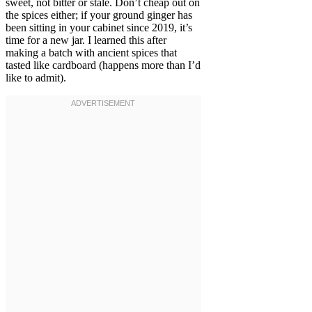
sweet, not bitter or stale. Don’t cheap out on
the spices either; if your ground ginger has
been sitting in your cabinet since 2019, it’s
time for a new jar. I learned this after
making a batch with ancient spices that
tasted like cardboard (happens more than I’d
like to admit).