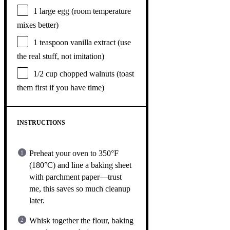
1
large egg (room temperature
mixes better)
1 teaspoon
vanilla extract (use
the real stuff, not imitation)
1/2 cup
chopped walnuts (toast
them first if you have time)
INSTRUCTIONS
Preheat your oven to 350°F
(180°C) and line a baking sheet
with parchment paper—trust
me, this saves so much cleanup
later.
Whisk together the flour, baking