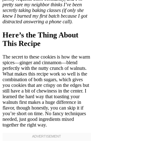
pretty sure my neighbor thinks I’ve been
secretly taking baking classes (if only she
knew I burned my first batch because I got
distracted answering a phone call).
Here’s the Thing About
This Recipe
The secret to these cookies is how the warm
spices—ginger and cinnamon—blend
perfectly with the nutty crunch of walnuts.
What makes this recipe work so well is the
combination of both sugars, which gives
you cookies that are crispy on the edges but
still have a bit of chewiness in the center. I
learned the hard way that toasting your
walnuts first makes a huge difference in
flavor, though honestly, you can skip it if
you’re short on time. No fancy techniques
needed, just good ingredients mixed
together the right way.