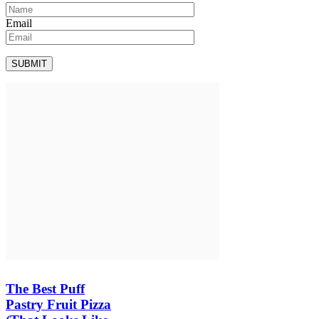
Email
The Best Puff
Pastry Fruit Pizza