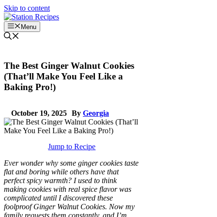
Skip to content
Menu
The Best Ginger Walnut Cookies
(That’ll Make You Feel Like a
Baking Pro!)
October 19, 2025
By
Georgia
Jump to Recipe
Ever wonder why some ginger cookies taste
flat and boring while others have that
perfect spicy warmth? I used to think
making cookies with real spice flavor was
complicated until I discovered these
foolproof Ginger Walnut Cookies. Now my
family requests them constantly, and I’m