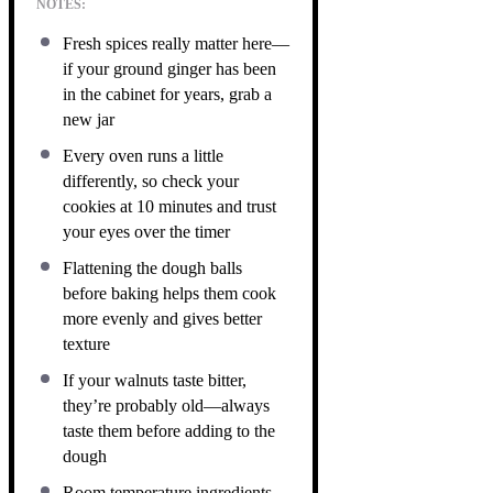
NOTES:
Fresh spices really matter here—
if your ground ginger has been
in the cabinet for years, grab a
new jar
Every oven runs a little
differently, so check your
cookies at 10 minutes and trust
your eyes over the timer
Flattening the dough balls
before baking helps them cook
more evenly and gives better
texture
If your walnuts taste bitter,
they’re probably old—always
taste them before adding to the
dough
Room temperature ingredients