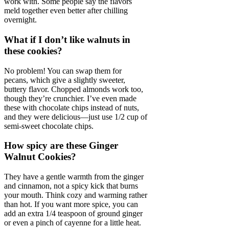
work with. Some people say the flavors
meld together even better after chilling
overnight.
What if I don’t like walnuts in
these cookies?
No problem! You can swap them for
pecans, which give a slightly sweeter,
buttery flavor. Chopped almonds work too,
though they’re crunchier. I’ve even made
these with chocolate chips instead of nuts,
and they were delicious—just use 1/2 cup of
semi-sweet chocolate chips.
How spicy are these Ginger
Walnut Cookies?
They have a gentle warmth from the ginger
and cinnamon, not a spicy kick that burns
your mouth. Think cozy and warming rather
than hot. If you want more spice, you can
add an extra 1/4 teaspoon of ground ginger
or even a pinch of cayenne for a little heat.