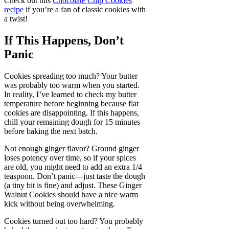
Check out this
Chocolate Chip Cookies
recipe
if you’re a fan of classic cookies with
a twist!
If This Happens, Don’t
Panic
Cookies spreading too much? Your butter
was probably too warm when you started.
In reality, I’ve learned to check my butter
temperature before beginning because flat
cookies are disappointing. If this happens,
chill your remaining dough for 15 minutes
before baking the next batch.
Not enough ginger flavor? Ground ginger
loses potency over time, so if your spices
are old, you might need to add an extra 1/4
teaspoon. Don’t panic—just taste the dough
(a tiny bit is fine) and adjust. These Ginger
Walnut Cookies should have a nice warm
kick without being overwhelming.
Cookies turned out too hard? You probably