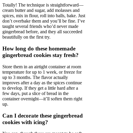
Totally! The technique is straightforward—
cream butter and sugar, add molasses and
spices, mix in flour, roll into balls, bake. Just
don’t overbake them and you’ll be fine. I’ve
taught several friends who’d never made
gingerbread before, and they all succeeded
beautifully on the first try.
How long do these homemade
gingerbread cookies stay fresh?
Store them in an airtight container at room
temperature for up to 1 week, or freeze for
up to 3 months. The flavor actually
improves after a day as the spices continue
to develop. If they get a little hard after a
few days, put a slice of bread in the
container overnight—it’ll soften them right
up.
Can I decorate these gingerbread
cookies with icing?