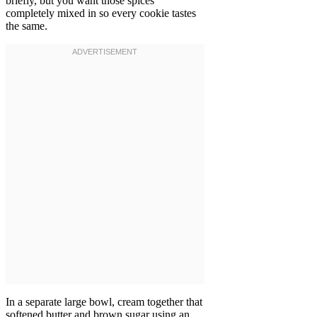
briefly, but you want those spices
completely mixed in so every cookie tastes
the same.
In a separate large bowl, cream together that
softened butter and brown sugar using an