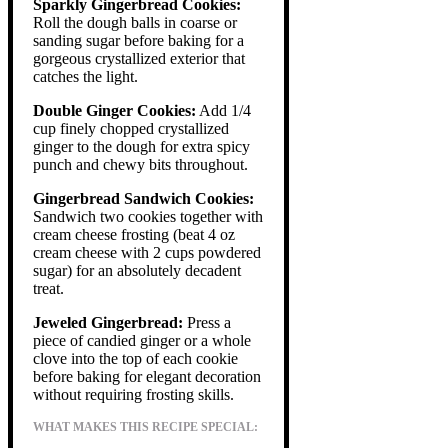
Sparkly Gingerbread Cookies:
Roll the dough balls in coarse or
sanding sugar before baking for a
gorgeous crystallized exterior that
catches the light.
Double Ginger Cookies:
Add 1/4
cup finely chopped crystallized
ginger to the dough for extra spicy
punch and chewy bits throughout.
Gingerbread Sandwich Cookies:
Sandwich two cookies together with
cream cheese frosting (beat 4 oz
cream cheese with 2 cups powdered
sugar) for an absolutely decadent
treat.
Jeweled Gingerbread:
Press a
piece of candied ginger or a whole
clove into the top of each cookie
before baking for elegant decoration
without requiring frosting skills.
WHAT MAKES THIS RECIPE SPECIAL: