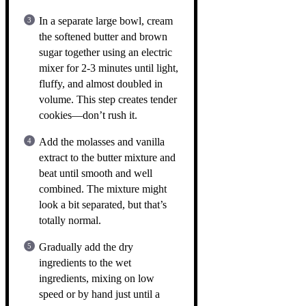
In a separate large bowl, cream
the softened butter and brown
sugar together using an electric
mixer for 2-3 minutes until light,
fluffy, and almost doubled in
volume. This step creates tender
cookies—don’t rush it.
Add the molasses and vanilla
extract to the butter mixture and
beat until smooth and well
combined. The mixture might
look a bit separated, but that’s
totally normal.
Gradually add the dry
ingredients to the wet
ingredients, mixing on low
speed or by hand just until a