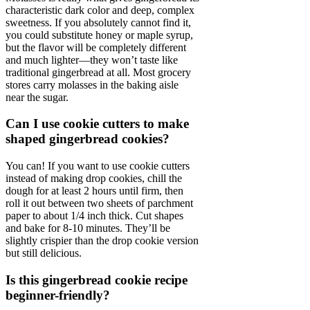
characteristic dark color and deep, complex
sweetness. If you absolutely cannot find it,
you could substitute honey or maple syrup,
but the flavor will be completely different
and much lighter—they won’t taste like
traditional gingerbread at all. Most grocery
stores carry molasses in the baking aisle
near the sugar.
Can I use cookie cutters to make
shaped gingerbread cookies?
You can! If you want to use cookie cutters
instead of making drop cookies, chill the
dough for at least 2 hours until firm, then
roll it out between two sheets of parchment
paper to about 1/4 inch thick. Cut shapes
and bake for 8-10 minutes. They’ll be
slightly crispier than the drop cookie version
but still delicious.
Is this gingerbread cookie recipe
beginner-friendly?