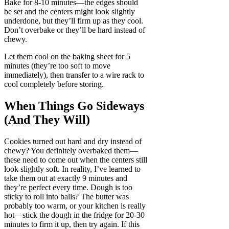
Bake for 8-10 minutes—the edges should
be set and the centers might look slightly
underdone, but they’ll firm up as they cool.
Don’t overbake or they’ll be hard instead of
chewy.
Let them cool on the baking sheet for 5
minutes (they’re too soft to move
immediately), then transfer to a wire rack to
cool completely before storing.
When Things Go Sideways
(And They Will)
Cookies turned out hard and dry instead of
chewy? You definitely overbaked them—
these need to come out when the centers still
look slightly soft. In reality, I’ve learned to
take them out at exactly 9 minutes and
they’re perfect every time. Dough is too
sticky to roll into balls? The butter was
probably too warm, or your kitchen is really
hot—stick the dough in the fridge for 20-30
minutes to firm it up, then try again. If this