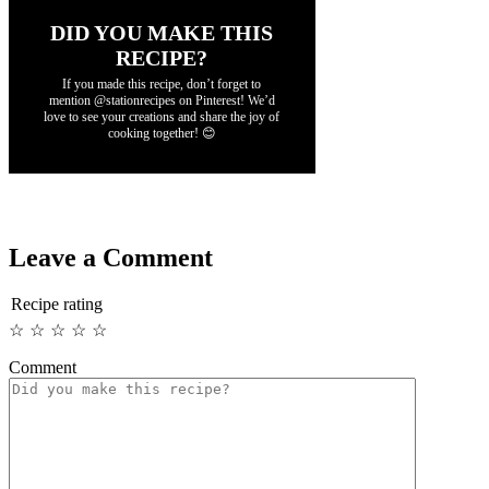
DID YOU MAKE THIS
RECIPE?
If you made this recipe, don’t forget to
mention @stationrecipes on Pinterest! We’d
love to see your creations and share the joy of
cooking together! 😊
Leave a Comment
Recipe rating
☆
☆
☆
☆
☆
Comment