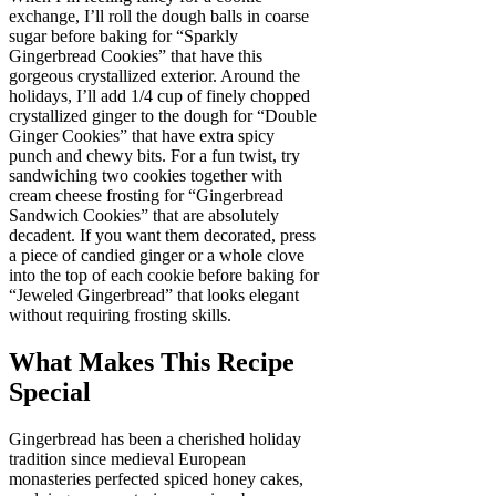
exchange, I’ll roll the dough balls in coarse
sugar before baking for “Sparkly
Gingerbread Cookies” that have this
gorgeous crystallized exterior. Around the
holidays, I’ll add 1/4 cup of finely chopped
crystallized ginger to the dough for “Double
Ginger Cookies” that have extra spicy
punch and chewy bits. For a fun twist, try
sandwiching two cookies together with
cream cheese frosting for “Gingerbread
Sandwich Cookies” that are absolutely
decadent. If you want them decorated, press
a piece of candied ginger or a whole clove
into the top of each cookie before baking for
“Jeweled Gingerbread” that looks elegant
without requiring frosting skills.
What Makes This Recipe
Special
Gingerbread has been a cherished holiday
tradition since medieval European
monasteries perfected spiced honey cakes,