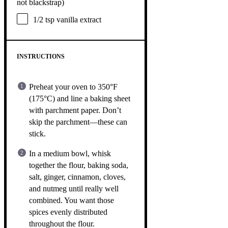
not blackstrap)
1/2 tsp
vanilla extract
INSTRUCTIONS
Preheat your oven to 350°F
(175°C) and line a baking sheet
with parchment paper. Don’t
skip the parchment—these can
stick.
In a medium bowl, whisk
together the flour, baking soda,
salt, ginger, cinnamon, cloves,
and nutmeg until really well
combined. You want those
spices evenly distributed
throughout the flour.