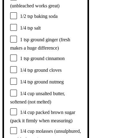
(unbleached works great)
1/2 tsp
baking soda
1/4 tsp
salt
1 tsp
ground ginger (fresh
makes a huge difference)
1 tsp
ground cinnamon
1/4 tsp
ground cloves
1/4 tsp
ground nutmeg
1/4 cup
unsalted butter,
softened (not melted)
1/4 cup
packed brown sugar
(pack it firmly when measuring)
1/4 cup
molasses (unsulphured,