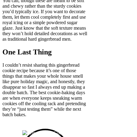
You can, though these are meant to be soft
and chewy rather than the sturdy cookies
you’d typically ice. If you want to decorate
them, let them cool completely first and use
royal icing or a simple powdered sugar
glaze. Just know that the soft texture means
they won’t hold detailed decorations as well
as traditional hard gingerbread men.
One Last Thing
I couldn’t resist sharing this gingerbread
cookie recipe because it’s one of those
things that makes your whole house smell
like pure holiday magic, and honestly, they
disappear so fast I always end up making a
double batch. The best cookie-baking days
are when everyone keeps sneaking warm
cookies off the cooling rack and pretending
they’re “just testing them” while the next
batch bakes.