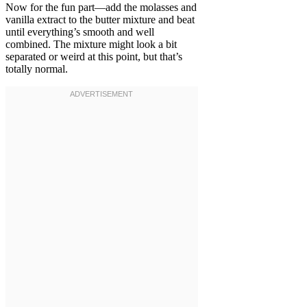
Now for the fun part—add the molasses and
vanilla extract to the butter mixture and beat
until everything’s smooth and well
combined. The mixture might look a bit
separated or weird at this point, but that’s
totally normal.