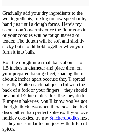
Gradually add your dry ingredients to the
wet ingredients, mixing on low speed or by
hand just until a dough forms. Here’s my
secret: don’t overmix once the flour goes in,
or your cookies will be tough instead of
tender. The dough will be soft and slightly
sticky but should hold together when you
form it into balls.
Roll the dough into small balls about 1 to
1.5 inches in diameter and place them on
your prepared baking sheet, spacing them
about 2 inches apart because they’ll spread
slightly. Flatten each ball just a bit with the
back of a fork or your fingers—they should
be about 1/2 inch thick. Just like they do in
European bakeries, you’ll know you’ve got
the right thickness when they look like thick
discs rather than perfect spheres. If you love
holiday cookies, try my
Snickerdoodles
next
—they use similar techniques with different
spices.