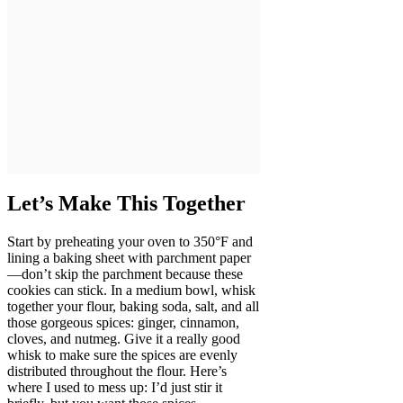
Let’s Make This Together
Start by preheating your oven to 350°F and
lining a baking sheet with parchment paper
—don’t skip the parchment because these
cookies can stick. In a medium bowl, whisk
together your flour, baking soda, salt, and all
those gorgeous spices: ginger, cinnamon,
cloves, and nutmeg. Give it a really good
whisk to make sure the spices are evenly
distributed throughout the flour. Here’s
where I used to mess up: I’d just stir it