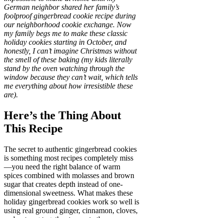
German neighbor shared her family’s
foolproof gingerbread cookie recipe during
our neighborhood cookie exchange. Now
my family begs me to make these classic
holiday cookies starting in October, and
honestly, I can’t imagine Christmas without
the smell of these baking (my kids literally
stand by the oven watching through the
window because they can’t wait, which tells
me everything about how irresistible these
are).
Here’s the Thing About
This Recipe
The secret to authentic gingerbread cookies
is something most recipes completely miss
—you need the right balance of warm
spices combined with molasses and brown
sugar that creates depth instead of one-
dimensional sweetness. What makes these
holiday gingerbread cookies work so well is
using real ground ginger, cinnamon, cloves,