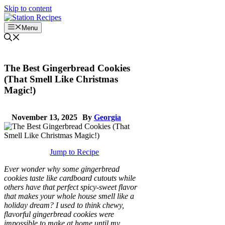
Skip to content
Menu
The Best Gingerbread Cookies
(That Smell Like Christmas
Magic!)
November 13, 2025
By
Georgia
Jump to Recipe
Ever wonder why some gingerbread
cookies taste like cardboard cutouts while
others have that perfect spicy-sweet flavor
that makes your whole house smell like a
holiday dream? I used to think chewy,
flavorful gingerbread cookies were
impossible to make at home until my