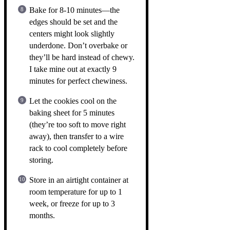
Bake for 8-10 minutes—the
edges should be set and the
centers might look slightly
underdone. Don’t overbake or
they’ll be hard instead of chewy.
I take mine out at exactly 9
minutes for perfect chewiness.
Let the cookies cool on the
baking sheet for 5 minutes
(they’re too soft to move right
away), then transfer to a wire
rack to cool completely before
storing.
Store in an airtight container at
room temperature for up to 1
week, or freeze for up to 3
months.