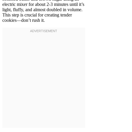
electric mixer for about 2-3 minutes until it’s
light, fluffy, and almost doubled in volume.
This step is crucial for creating tender
cookies—don’t rush it.