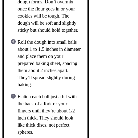
dough forms. Don’t overmix
once the flour goes in or your
cookies will be tough. The
dough will be soft and slightly
sticky but should hold together.
Roll the dough into small balls
about 1 to 1.5 inches in diameter
and place them on your
prepared baking sheet, spacing
them about 2 inches apart.
They’ll spread slightly during
baking.
Flatten each ball just a bit with
the back of a fork or your
fingers until they’re about 1/2
inch thick. They should look
like thick discs, not perfect
spheres.