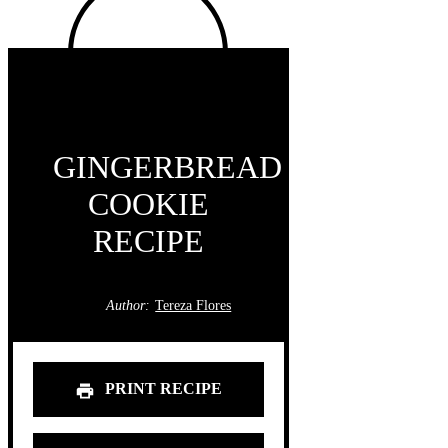
GINGERBREAD
COOKIE
RECIPE
Author:
Tereza Flores
PRINT RECIPE