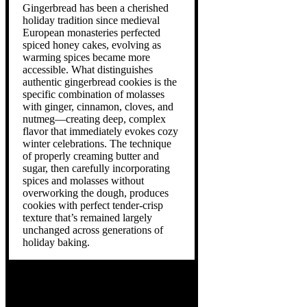
Gingerbread has been a cherished
holiday tradition since medieval
European monasteries perfected
spiced honey cakes, evolving as
warming spices became more
accessible. What distinguishes
authentic gingerbread cookies is the
specific combination of molasses
with ginger, cinnamon, cloves, and
nutmeg—creating deep, complex
flavor that immediately evokes cozy
winter celebrations. The technique
of properly creaming butter and
sugar, then carefully incorporating
spices and molasses without
overworking the dough, produces
cookies with perfect tender-crisp
texture that’s remained largely
unchanged across generations of
holiday baking.