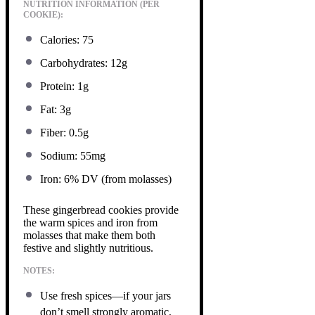
NUTRITION INFORMATION (PER
COOKIE):
Calories: 75
Carbohydrates: 12g
Protein: 1g
Fat: 3g
Fiber: 0.5g
Sodium: 55mg
Iron: 6% DV (from molasses)
These gingerbread cookies provide
the warm spices and iron from
molasses that make them both
festive and slightly nutritious.
NOTES:
Use fresh spices—if your jars
don’t smell strongly aromatic,