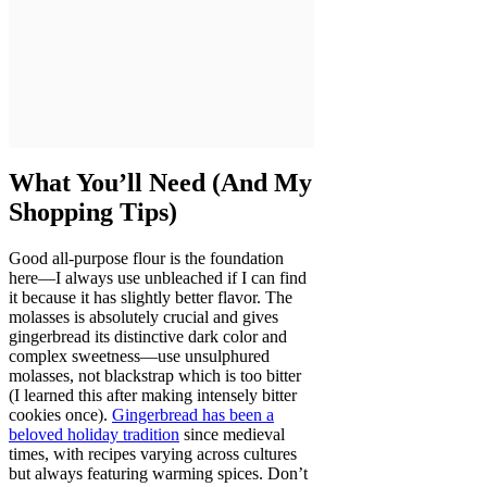
What You’ll Need (And My
Shopping Tips)
Good all-purpose flour is the foundation
here—I always use unbleached if I can find
it because it has slightly better flavor. The
molasses is absolutely crucial and gives
gingerbread its distinctive dark color and
complex sweetness—use unsulphured
molasses, not blackstrap which is too bitter
(I learned this after making intensely bitter
cookies once).
Gingerbread has been a
beloved holiday tradition
since medieval
times, with recipes varying across cultures
but always featuring warming spices. Don’t