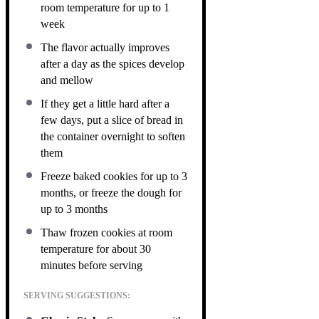
room temperature for up to 1
week
The flavor actually improves
after a day as the spices develop
and mellow
If they get a little hard after a
few days, put a slice of bread in
the container overnight to soften
them
Freeze baked cookies for up to 3
months, or freeze the dough for
up to 3 months
Thaw frozen cookies at room
temperature for about 30
minutes before serving
SERVING SUGGESTIONS: