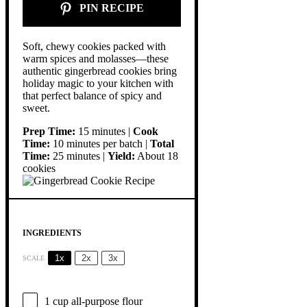
PIN RECIPE
Soft, chewy cookies packed with
warm spices and molasses—these
authentic gingerbread cookies bring
holiday magic to your kitchen with
that perfect balance of spicy and
sweet.
Prep Time:
15 minutes |
Cook
Time:
10 minutes per batch |
Total
Time:
25 minutes |
Yield:
About 18
cookies
INGREDIENTS
1x
2x
3x
SCALE
1 cup
all-purpose flour