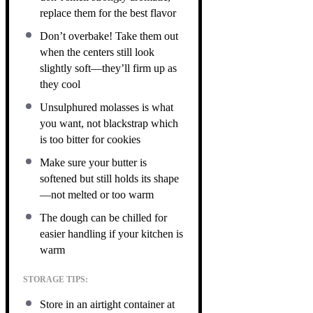
replace them for the best flavor
Don’t overbake! Take them out
when the centers still look
slightly soft—they’ll firm up as
they cool
Unsulphured molasses is what
you want, not blackstrap which
is too bitter for cookies
Make sure your butter is
softened but still holds its shape
—not melted or too warm
The dough can be chilled for
easier handling if your kitchen is
warm
STORAGE TIPS:
Store in an airtight container at