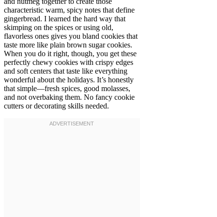
and nutmeg together to create those
characteristic warm, spicy notes that define
gingerbread. I learned the hard way that
skimping on the spices or using old,
flavorless ones gives you bland cookies that
taste more like plain brown sugar cookies.
When you do it right, though, you get these
perfectly chewy cookies with crispy edges
and soft centers that taste like everything
wonderful about the holidays. It’s honestly
that simple—fresh spices, good molasses,
and not overbaking them. No fancy cookie
cutters or decorating skills needed.