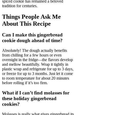
spiced cookie has remained a beloved
tradition for centuries.
Things People Ask Me
About This Recipe
Can I make this gingerbread
cookie dough ahead of time?
Absolutely! The dough actually benefits
from chilling for a few hours or even
overnight in the fridge—the flavors develop
and mellow beautifully. Wrap it tightly in
plastic wrap and refrigerate for up to 3 days,
or freeze for up to 3 months. Just let it come
to room temperature for about 20 minutes
before rolling if it’s too firm.
What if I can’t find molasses for
these holiday gingerbread
cookies?
Molasses is really what gives gingerbread its