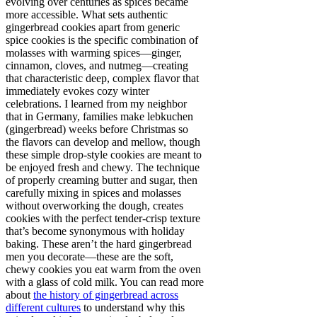
evolving over centuries as spices became
more accessible. What sets authentic
gingerbread cookies apart from generic
spice cookies is the specific combination of
molasses with warming spices—ginger,
cinnamon, cloves, and nutmeg—creating
that characteristic deep, complex flavor that
immediately evokes cozy winter
celebrations. I learned from my neighbor
that in Germany, families make lebkuchen
(gingerbread) weeks before Christmas so
the flavors can develop and mellow, though
these simple drop-style cookies are meant to
be enjoyed fresh and chewy. The technique
of properly creaming butter and sugar, then
carefully mixing in spices and molasses
without overworking the dough, creates
cookies with the perfect tender-crisp texture
that’s become synonymous with holiday
baking. These aren’t the hard gingerbread
men you decorate—these are the soft,
chewy cookies you eat warm from the oven
with a glass of cold milk. You can read more
about
the history of gingerbread across
different cultures
to understand why this