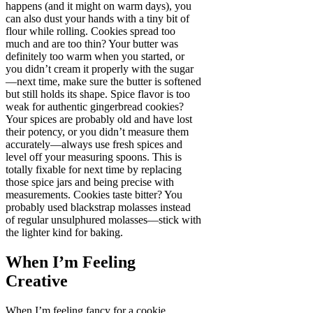
happens (and it might on warm days), you
can also dust your hands with a tiny bit of
flour while rolling. Cookies spread too
much and are too thin? Your butter was
definitely too warm when you started, or
you didn’t cream it properly with the sugar
—next time, make sure the butter is softened
but still holds its shape. Spice flavor is too
weak for authentic gingerbread cookies?
Your spices are probably old and have lost
their potency, or you didn’t measure them
accurately—always use fresh spices and
level off your measuring spoons. This is
totally fixable for next time by replacing
those spice jars and being precise with
measurements. Cookies taste bitter? You
probably used blackstrap molasses instead
of regular unsulphured molasses—stick with
the lighter kind for baking.
When I’m Feeling
Creative
When I’m feeling fancy for a cookie