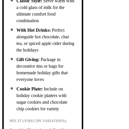
Classic Style:
Serve warm with
a cold glass of milk for the
ultimate comfort food
combination
With Hot Drinks:
Perfect
alongside hot chocolate, chai
tea, or spiced apple cider during
the holidays
Gift Giving:
Package in
decorative tins or bags for
homemade holiday gifts that
everyone loves
Cookie Plate:
Include on
holiday cookie platters with
sugar cookies and chocolate
chip cookies for variety
MIX IT UP (RECIPE VARIATIONS):