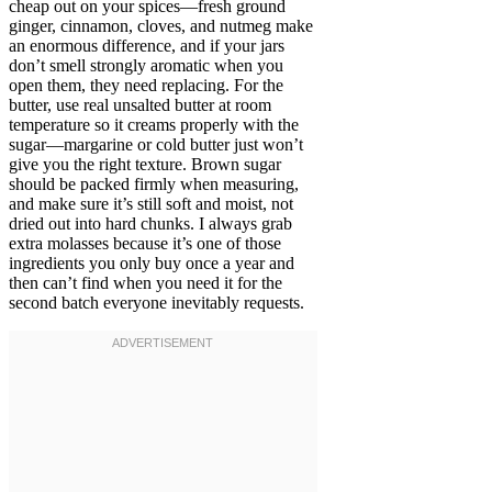
cheap out on your spices—fresh ground
ginger, cinnamon, cloves, and nutmeg make
an enormous difference, and if your jars
don’t smell strongly aromatic when you
open them, they need replacing. For the
butter, use real unsalted butter at room
temperature so it creams properly with the
sugar—margarine or cold butter just won’t
give you the right texture. Brown sugar
should be packed firmly when measuring,
and make sure it’s still soft and moist, not
dried out into hard chunks. I always grab
extra molasses because it’s one of those
ingredients you only buy once a year and
then can’t find when you need it for the
second batch everyone inevitably requests.