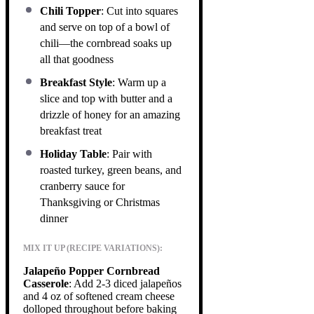
Chili Topper
: Cut into squares
and serve on top of a bowl of
chili—the cornbread soaks up
all that goodness
Breakfast Style
: Warm up a
slice and top with butter and a
drizzle of honey for an amazing
breakfast treat
Holiday Table
: Pair with
roasted turkey, green beans, and
cranberry sauce for
Thanksgiving or Christmas
dinner
MIX IT UP (RECIPE VARIATIONS):
Jalapeño Popper Cornbread
Casserole
: Add 2-3 diced jalapeños
and 4 oz of softened cream cheese
dolloped throughout before baking