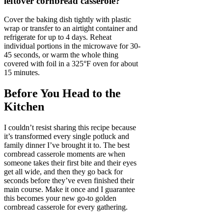
leftover cornbread casserole?
Cover the baking dish tightly with plastic
wrap or transfer to an airtight container and
refrigerate for up to 4 days. Reheat
individual portions in the microwave for 30-
45 seconds, or warm the whole thing
covered with foil in a 325°F oven for about
15 minutes.
Before You Head to the
Kitchen
I couldn’t resist sharing this recipe because
it’s transformed every single potluck and
family dinner I’ve brought it to. The best
cornbread casserole moments are when
someone takes their first bite and their eyes
get all wide, and then they go back for
seconds before they’ve even finished their
main course. Make it once and I guarantee
this becomes your new go-to golden
cornbread casserole for every gathering.