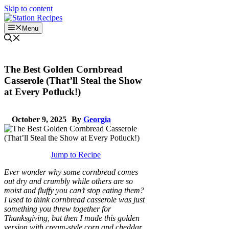
Skip to content
Menu
The Best Golden Cornbread
Casserole (That’ll Steal the Show
at Every Potluck!)
October 9, 2025
By
Georgia
Jump to Recipe
Ever wonder why some cornbread comes
out dry and crumbly while others are so
moist and fluffy you can’t stop eating them?
I used to think cornbread casserole was just
something you threw together for
Thanksgiving, but then I made this golden
version with cream-style corn and cheddar