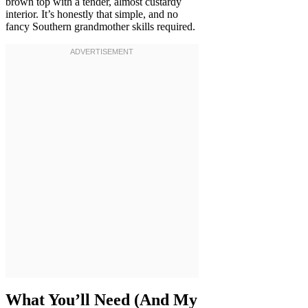
brown top with a tender, almost custardy
interior. It’s honestly that simple, and no
fancy Southern grandmother skills required.
What You’ll Need (And My