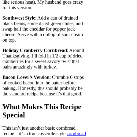
like serious heat). My husband goes crazy
for this version.
Southwest Style
: Add a can of drained
black beans, some diced green chiles, and
swap half the cheddar for pepper jack
cheese. Serve with a dollop of sour cream
on top.
Holiday Cranberry Cornbread
: Around
Thanksgiving, I’ll fold in 1/2 cup of dried
cranberries for a sweet-savory twist that
pairs amazingly with turkey.
Bacon Lover’s Version
: Crumble 6 strips
of cooked bacon into the batter before
baking. Honestly, this should probably be
the standard recipe because it’s that good.
What Makes This Recipe
Special
This isn’t just another basic cornbread
recipe—it’s a true casserole-style
cornbread