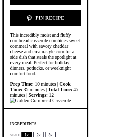
PIN RECIPE
This incredibly moist and fluffy
cornbread casserole combines sweet
cornmeal with savory cheddar
cheese and cream-style corn for a
side dish that steals the spotlight at
every meal. Perfect for holiday
dinners, potlucks, or weeknight
comfort food.
Prep Time:
10 minutes |
Cook
Time:
35 minutes |
Total Time:
45
minutes |
Servings:
12
INGREDIENTS
1x
2x
3x
SCALE