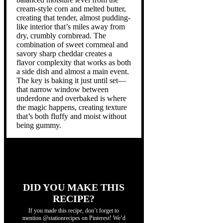
cream-style corn and melted butter,
creating that tender, almost pudding-
like interior that’s miles away from
dry, crumbly cornbread. The
combination of sweet cornmeal and
savory sharp cheddar creates a
flavor complexity that works as both
a side dish and almost a main event.
The key is baking it just until set—
that narrow window between
underdone and overbaked is where
the magic happens, creating texture
that’s both fluffy and moist without
being gummy.
DID YOU MAKE THIS
RECIPE?
If you made this recipe, don’t forget to
mention @stationrecipes on Pinterest! We’d