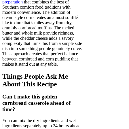
preparation
that combines the best of
Southern comfort food traditions with
modern convenience. The addition of
cream-style corn creates an almost soufflé-
like texture that’s miles away from dry,
crumbly cornbread muffins. The melted
butter and whole milk provide richness,
while the cheddar cheese adds a savory
complexity that turns this from a simple side
dish into something people genuinely crave.
This approach creates that perfect balance
between cornbread and corn pudding that
makes it stand out at any table.
Things People Ask Me
About This Recipe
Can I make this golden
cornbread casserole ahead of
time?
You can mix the dry ingredients and wet
ingredients separately up to 24 hours ahead