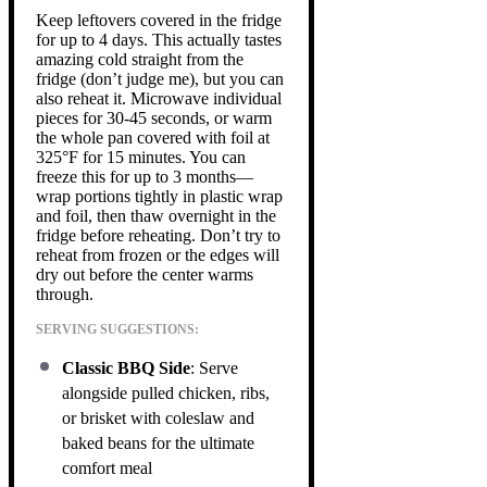
Keep leftovers covered in the fridge
for up to 4 days. This actually tastes
amazing cold straight from the
fridge (don’t judge me), but you can
also reheat it. Microwave individual
pieces for 30-45 seconds, or warm
the whole pan covered with foil at
325°F for 15 minutes. You can
freeze this for up to 3 months—
wrap portions tightly in plastic wrap
and foil, then thaw overnight in the
fridge before reheating. Don’t try to
reheat from frozen or the edges will
dry out before the center warms
through.
SERVING SUGGESTIONS:
Classic BBQ Side
: Serve
alongside pulled chicken, ribs,
or brisket with coleslaw and
baked beans for the ultimate
comfort meal