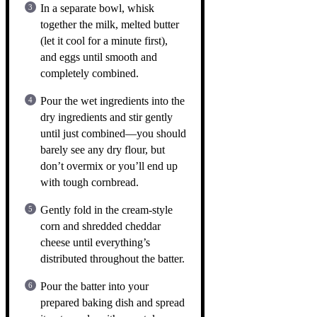
In a separate bowl, whisk
together the milk, melted butter
(let it cool for a minute first),
and eggs until smooth and
completely combined.
Pour the wet ingredients into the
dry ingredients and stir gently
until just combined—you should
barely see any dry flour, but
don’t overmix or you’ll end up
with tough cornbread.
Gently fold in the cream-style
corn and shredded cheddar
cheese until everything’s
distributed throughout the batter.
Pour the batter into your
prepared baking dish and spread