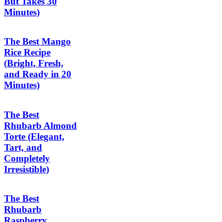
But Takes 30
Minutes)
The Best Mango
Rice Recipe
(Bright, Fresh,
and Ready in 20
Minutes)
The Best
Rhubarb Almond
Torte (Elegant,
Tart, and
Completely
Irresistible)
The Best
Rhubarb
Raspberry