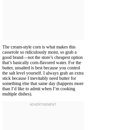
The cream-style corn is what makes this
casserole so ridiculously moist, so grab a
good brand—not the store’s cheapest option
that’s basically corn-flavored water. For the
butter, unsalted is best because you control
the salt level yourself. I always grab an extra
stick because I inevitably need butter for
something else that same day (happens more
than I’d like to admit when I’m cooking
multiple dishes).