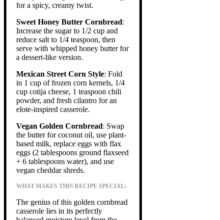
for a spicy, creamy twist.
Sweet Honey Butter Cornbread
:
Increase the sugar to 1/2 cup and
reduce salt to 1/4 teaspoon, then
serve with whipped honey butter for
a dessert-like version.
Mexican Street Corn Style
: Fold
in 1 cup of frozen corn kernels, 1/4
cup cotija cheese, 1 teaspoon chili
powder, and fresh cilantro for an
elote-inspired casserole.
Vegan Golden Cornbread
: Swap
the butter for coconut oil, use plant-
based milk, replace eggs with flax
eggs (2 tablespoons ground flaxseed
+ 6 tablespoons water), and use
vegan cheddar shreds.
WHAT MAKES THIS RECIPE SPECIAL:
The genius of this golden cornbread
casserole lies in its perfectly
balanced moisture level from the