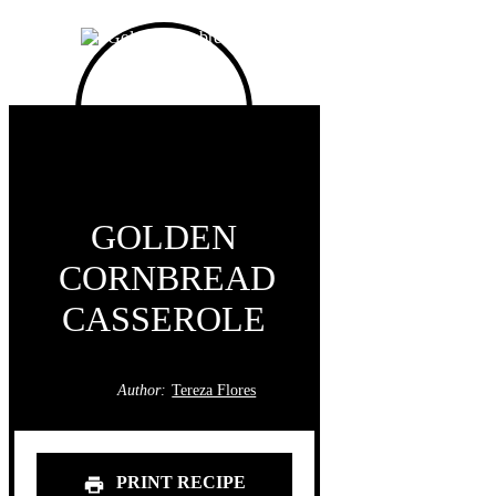
GOLDEN
CORNBREAD
CASSEROLE
Author:
Tereza Flores
PRINT RECIPE