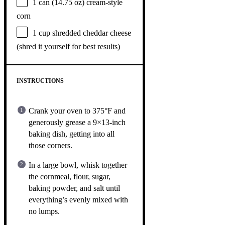
1
can (14.75 oz) cream-style
corn
1 cup
shredded cheddar cheese
(shred it yourself for best results)
INSTRUCTIONS
Crank your oven to 375°F and
generously grease a 9×13-inch
baking dish, getting into all
those corners.
In a large bowl, whisk together
the cornmeal, flour, sugar,
baking powder, and salt until
everything’s evenly mixed with
no lumps.