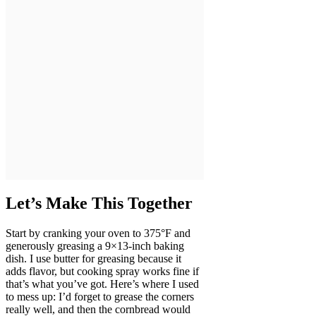
Let’s Make This Together
Start by cranking your oven to 375°F and
generously greasing a 9×13-inch baking
dish. I use butter for greasing because it
adds flavor, but cooking spray works fine if
that’s what you’ve got. Here’s where I used
to mess up: I’d forget to grease the corners
really well, and then the cornbread would