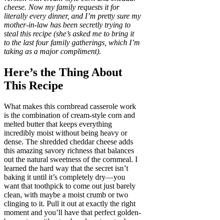
cheese. Now my family requests it for
literally every dinner, and I’m pretty sure my
mother-in-law has been secretly trying to
steal this recipe (she’s asked me to bring it
to the last four family gatherings, which I’m
taking as a major compliment).
Here’s the Thing About
This Recipe
What makes this cornbread casserole work
is the combination of cream-style corn and
melted butter that keeps everything
incredibly moist without being heavy or
dense. The shredded cheddar cheese adds
this amazing savory richness that balances
out the natural sweetness of the cornmeal. I
learned the hard way that the secret isn’t
baking it until it’s completely dry—you
want that toothpick to come out just barely
clean, with maybe a moist crumb or two
clinging to it. Pull it out at exactly the right
moment and you’ll have that perfect golden-