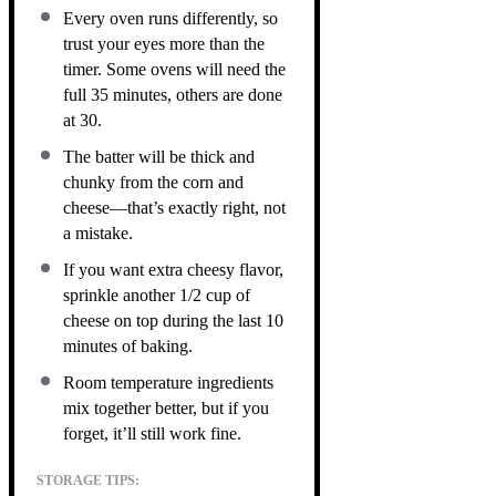
Every oven runs differently, so
trust your eyes more than the
timer. Some ovens will need the
full 35 minutes, others are done
at 30.
The batter will be thick and
chunky from the corn and
cheese—that’s exactly right, not
a mistake.
If you want extra cheesy flavor,
sprinkle another 1/2 cup of
cheese on top during the last 10
minutes of baking.
Room temperature ingredients
mix together better, but if you
forget, it’ll still work fine.
STORAGE TIPS: