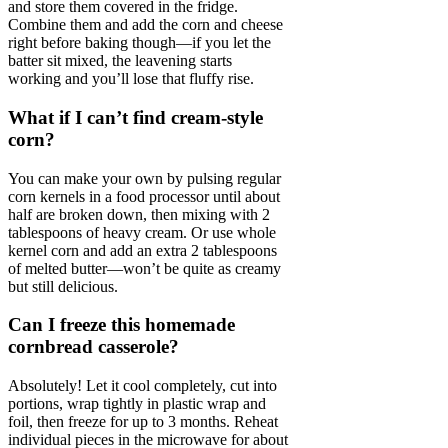
and store them covered in the fridge.
Combine them and add the corn and cheese
right before baking though—if you let the
batter sit mixed, the leavening starts
working and you’ll lose that fluffy rise.
What if I can’t find cream-style
corn?
You can make your own by pulsing regular
corn kernels in a food processor until about
half are broken down, then mixing with 2
tablespoons of heavy cream. Or use whole
kernel corn and add an extra 2 tablespoons
of melted butter—won’t be quite as creamy
but still delicious.
Can I freeze this homemade
cornbread casserole?
Absolutely! Let it cool completely, cut into
portions, wrap tightly in plastic wrap and
foil, then freeze for up to 3 months. Reheat
individual pieces in the microwave for about