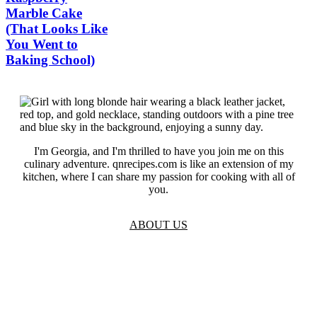
Marble Cake
(That Looks Like
You Went to
Baking School)
I'm Georgia, and I'm thrilled to have you join me on this
culinary adventure. qnrecipes.com is like an extension of my
kitchen, where I can share my passion for cooking with all of
you.
ABOUT US
TOS
Privacy
GDPR