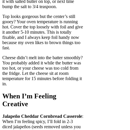
it with salted butter on top, or next time
bump the salt to 3/4 teaspoon.
Top looks gorgeous but the center’s still
gooey? Your oven temperature is running
hot. Cover the top loosely with foil and give
it another 5-10 minutes. This is totally
fixable, and I always keep foil handy now
because my oven likes to brown things too
fast.
Cheese didn’t melt into the batter smoothly?
You probably added it while the butter was
too hot, or your cheese was too cold from
the fridge. Let the cheese sit at room
temperature for 15 minutes before folding it
in.
When I’m Feeling
Creative
Jalapeño Cheddar Cornbread Casserole
:
When I’m feeling spicy, I’ll fold in 2-3
diced jalapeños (seeds removed unless you