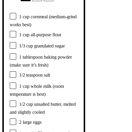
1 cup
cornmeal (medium-grind
works best)
1 cup
all-purpose flour
1/3 cup
granulated sugar
1 tablespoon
baking powder
(make sure it’s fresh)
1/2 teaspoon
salt
1 cup
whole milk (room
temperature is best)
1/2 cup
unsalted butter, melted
and slightly cooled
2
large eggs