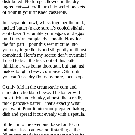
distributed. No lumps allowed in the dry
ingredients—they’ll turn into weird pockets
of flour in your finished casserole.
In a separate bowl, whisk together the milk,
melted butter (make sure it’s cooled slightly
so it doesn’t scramble your eggs), and eggs
until they’re completely smooth. Now for
the fun part—pour this wet mixture into
your dry ingredients and stir gently until just
combined. Here’s my secret: don’t overmix!
I used to beat the heck out of this batter
thinking I was being thorough, but that just
makes tough, chewy cornbread. Stir until
you can’t see dry flour anymore, then stop.
Gently fold in the cream-style corn and
shredded cheddar cheese. The batter will
look thick and chunky, almost like a really
thick pancake batter—that’s exactly what
you want. Pour it into your prepared baking
dish and spread it out evenly with a spatula.
Slide it into the oven and bake for 30-35
minutes. Keep an eye on it starting at the