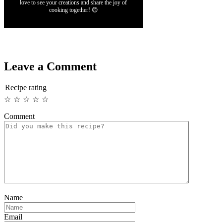
love to see your creations and share the joy of
cooking together! 😊
Leave a Comment
Recipe rating
☆
☆
☆
☆
☆
Comment
Name
Email