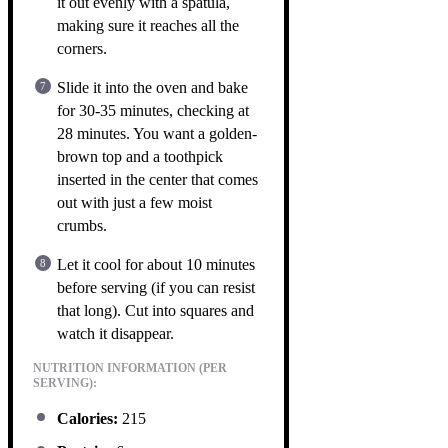
it out evenly with a spatula,
making sure it reaches all the
corners.
Slide it into the oven and bake
for 30-35 minutes, checking at
28 minutes. You want a golden-
brown top and a toothpick
inserted in the center that comes
out with just a few moist
crumbs.
Let it cool for about 10 minutes
before serving (if you can resist
that long). Cut into squares and
watch it disappear.
NUTRITION INFORMATION (PER
SERVING):
Calories:
215