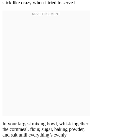
stick like crazy when I tried to serve it.
In your largest mixing bowl, whisk together
the cornmeal, flour, sugar, baking powder,
and salt until everything’s evenly