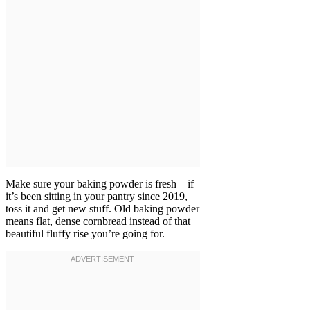
Make sure your baking powder is fresh—if
it’s been sitting in your pantry since 2019,
toss it and get new stuff. Old baking powder
means flat, dense cornbread instead of that
beautiful fluffy rise you’re going for.