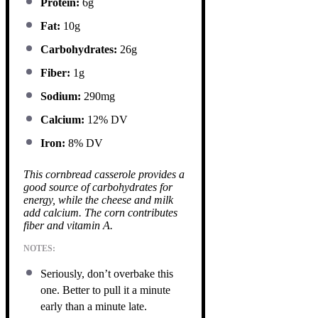
Protein:
6g
Fat:
10g
Carbohydrates:
26g
Fiber:
1g
Sodium:
290mg
Calcium:
12% DV
Iron:
8% DV
This cornbread casserole provides a
good source of carbohydrates for
energy, while the cheese and milk
add calcium. The corn contributes
fiber and vitamin A.
NOTES:
Seriously, don’t overbake this
one. Better to pull it a minute
early than a minute late.