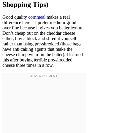
Shopping Tips)
Good quality
cornmeal
makes a real
difference here—I prefer medium-grind
over fine because it gives you better texture.
Don’t cheap out on the cheddar cheese
either; buy a block and shred it yourself
rather than using pre-shredded (those bags
have anti-caking agents that make the
cheese clump weird in the batter). I learned
this after buying terrible pre-shredded
cheese three times in a row.