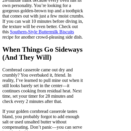
28-minute mark because every oven has its
own personality. You’re looking for a
gorgeous golden-brown top and a toothpick
that comes out with just a few moist crumbs.
If you can wait 10 minutes before diving in,
the texture will be even better. Check out
this
Southern-Style Buttermilk Biscuits
recipe for another crowd-pleasing side dish.
When Things Go Sideways
(And They Will)
Cornbread casserole came out dry and
crumbly? You overbaked it, friend. In
reality, I’ve learned to pull mine out when it
still looks barely set in the center—it
continues cooking from residual heat. Next
time, set your timer for 28 minutes and
check every 2 minutes after that.
If your golden cornbread casserole tastes
bland, you probably forgot to add enough
salt or used unsalted butter without
compensating. Don’t panic—you can serve