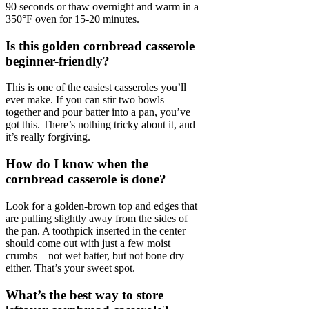
90 seconds or thaw overnight and warm in a
350°F oven for 15-20 minutes.
Is this golden cornbread casserole
beginner-friendly?
This is one of the easiest casseroles you’ll
ever make. If you can stir two bowls
together and pour batter into a pan, you’ve
got this. There’s nothing tricky about it, and
it’s really forgiving.
How do I know when the
cornbread casserole is done?
Look for a golden-brown top and edges that
are pulling slightly away from the sides of
the pan. A toothpick inserted in the center
should come out with just a few moist
crumbs—not wet batter, but not bone dry
either. That’s your sweet spot.
What’s the best way to store