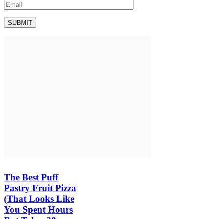
The Best Puff
Pastry Fruit Pizza
(That Looks Like
You Spent Hours