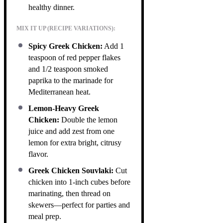
healthy dinner.
MIX IT UP (RECIPE VARIATIONS):
Spicy Greek Chicken:
Add 1
teaspoon of red pepper flakes
and 1/2 teaspoon smoked
paprika to the marinade for
Mediterranean heat.
Lemon-Heavy Greek
Chicken:
Double the lemon
juice and add zest from one
lemon for extra bright, citrusy
flavor.
Greek Chicken Souvlaki:
Cut
chicken into 1-inch cubes before
marinating, then thread on
skewers—perfect for parties and
meal prep.