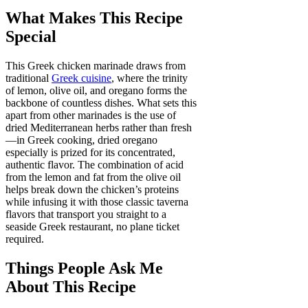
What Makes This Recipe
Special
This Greek chicken marinade draws from
traditional
Greek cuisine
, where the trinity
of lemon, olive oil, and oregano forms the
backbone of countless dishes. What sets this
apart from other marinades is the use of
dried Mediterranean herbs rather than fresh
—in Greek cooking, dried oregano
especially is prized for its concentrated,
authentic flavor. The combination of acid
from the lemon and fat from the olive oil
helps break down the chicken’s proteins
while infusing it with those classic taverna
flavors that transport you straight to a
seaside Greek restaurant, no plane ticket
required.
Things People Ask Me
About This Recipe