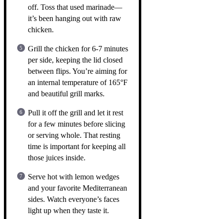
off. Toss that used marinade—
it’s been hanging out with raw
chicken.
Grill the chicken for 6-7 minutes
per side, keeping the lid closed
between flips. You’re aiming for
an internal temperature of 165°F
and beautiful grill marks.
Pull it off the grill and let it rest
for a few minutes before slicing
or serving whole. That resting
time is important for keeping all
those juices inside.
Serve hot with lemon wedges
and your favorite Mediterranean
sides. Watch everyone’s faces
light up when they taste it.