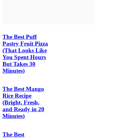
The Best Puff
Pastry Fruit Pizza
(That Looks Like
You Spent Hours
But Takes 30
Minutes)
The Best Mango
Rice Recipe
(Bright, Fresh,
and Ready in 20
Minutes)
The Best