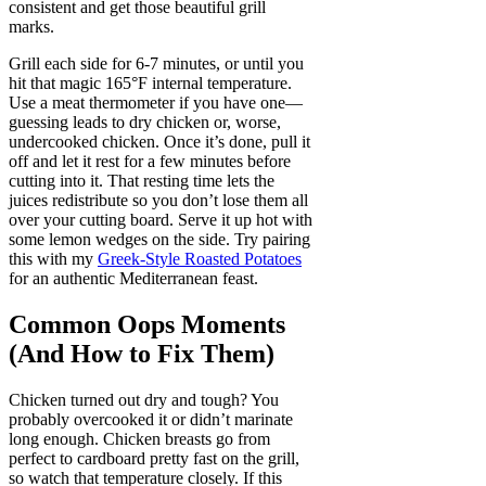
consistent and get those beautiful grill
marks.
Grill each side for 6-7 minutes, or until you
hit that magic 165°F internal temperature.
Use a meat thermometer if you have one—
guessing leads to dry chicken or, worse,
undercooked chicken. Once it’s done, pull it
off and let it rest for a few minutes before
cutting into it. That resting time lets the
juices redistribute so you don’t lose them all
over your cutting board. Serve it up hot with
some lemon wedges on the side. Try pairing
this with my
Greek-Style Roasted Potatoes
for an authentic Mediterranean feast.
Common Oops Moments
(And How to Fix Them)
Chicken turned out dry and tough? You
probably overcooked it or didn’t marinate
long enough. Chicken breasts go from
perfect to cardboard pretty fast on the grill,
so watch that temperature closely. If this