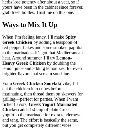
herbs lose potency after about a year, so if
yours have been in the cabinet since forever,
grab fresh bottles. Trust me on this one.
Ways to Mix It Up
When I’m feeling fancy, I’ll make
Spicy
Greek Chicken
by adding a teaspoon of
red pepper flakes and some smoked paprika
to the marinade—it’s got that Mediterranean
heat. Around summer, I’ll try
Lemon-
Heavy Greek Chicken
by doubling the
lemon juice and adding lemon zest for even
brighter flavors that scream sunshine.
For a
Greek Chicken Souvlaki
vibe, I’ll
cut the chicken into cubes before
marinating, then thread them on skewers for
grilling—perfect for parties. When I want
richer flavors,
Greek Yogurt Marinated
Chicken
adds 1/4 cup of plain Greek
yogurt to the marinade for extra tenderness
and tang. The effort is basically the same,
but you get completely different vibes.