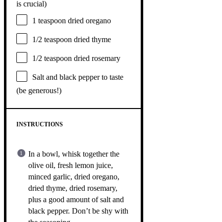
is crucial)
1 teaspoon
dried oregano
1/2 teaspoon
dried thyme
1/2 teaspoon
dried rosemary
Salt and black pepper to taste
(be generous!)
INSTRUCTIONS
In a bowl, whisk together the
olive oil, fresh lemon juice,
minced garlic, dried oregano,
dried thyme, dried rosemary,
plus a good amount of salt and
black pepper. Don’t be shy with