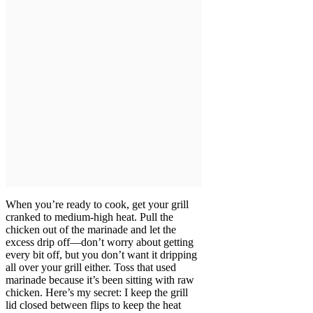
When you’re ready to cook, get your grill
cranked to medium-high heat. Pull the
chicken out of the marinade and let the
excess drip off—don’t worry about getting
every bit off, but you don’t want it dripping
all over your grill either. Toss that used
marinade because it’s been sitting with raw
chicken. Here’s my secret: I keep the grill
lid closed between flips to keep the heat