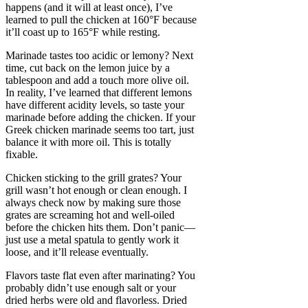
happens (and it will at least once), I’ve
learned to pull the chicken at 160°F because
it’ll coast up to 165°F while resting.
Marinade tastes too acidic or lemony? Next
time, cut back on the lemon juice by a
tablespoon and add a touch more olive oil.
In reality, I’ve learned that different lemons
have different acidity levels, so taste your
marinade before adding the chicken. If your
Greek chicken marinade seems too tart, just
balance it with more oil. This is totally
fixable.
Chicken sticking to the grill grates? Your
grill wasn’t hot enough or clean enough. I
always check now by making sure those
grates are screaming hot and well-oiled
before the chicken hits them. Don’t panic—
just use a metal spatula to gently work it
loose, and it’ll release eventually.
Flavors taste flat even after marinating? You
probably didn’t use enough salt or your
dried herbs were old and flavorless. Dried