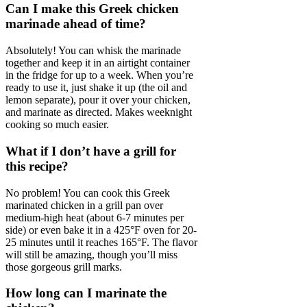
Can I make this Greek chicken
marinade ahead of time?
Absolutely! You can whisk the marinade
together and keep it in an airtight container
in the fridge for up to a week. When you’re
ready to use it, just shake it up (the oil and
lemon separate), pour it over your chicken,
and marinate as directed. Makes weeknight
cooking so much easier.
What if I don’t have a grill for
this recipe?
No problem! You can cook this Greek
marinated chicken in a grill pan over
medium-high heat (about 6-7 minutes per
side) or even bake it in a 425°F oven for 20-
25 minutes until it reaches 165°F. The flavor
will still be amazing, though you’ll miss
those gorgeous grill marks.
How long can I marinate the