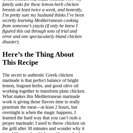
family asks for these lemon-herb chicken
breasts at least twice a week, and honestly,
I’m pretty sure my husband thinks I’ve been
secretly learning Mediterranean cooking
from someone’s yiayia (if only he knew I
figured this out through tons of trial and
error and one spectacularly bland chicken
disaster).
Here’s the Thing About
This Recipe
The secret to authentic Greek chicken
marinade is that perfect balance of bright
lemon, fragrant herbs, and good olive oil
working together to transform plain chicken.
What makes this Mediterranean marinade
work is giving those flavors time to really
penetrate the meat—at least 2 hours, but
overnight is when the magic happens. I
learned the hard way that you can’t rush a
proper marinade; I used to throw chicken on
the grill after 30 minutes and wonder why it