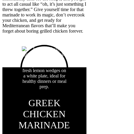
to act all casual like “oh, it’s just something I
threw together.” Give yourself time for that
marinade to work its magic, don’t overcook
your chicken, and get ready for
Mediterranean flavors that’ll make you
forget about boring grilled chicken forever.
GREEK
CHICKEN
MARINADE