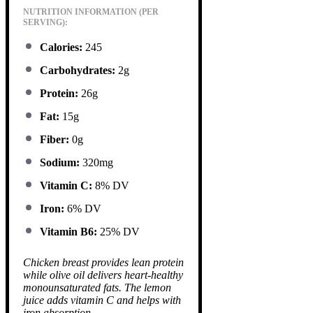
NUTRITION INFORMATION (PER
SERVING):
Calories:
245
Carbohydrates:
2g
Protein:
26g
Fat:
15g
Fiber:
0g
Sodium:
320mg
Vitamin C:
8% DV
Iron:
6% DV
Vitamin B6:
25% DV
Chicken breast provides lean protein
while olive oil delivers heart-healthy
monounsaturated fats. The lemon
juice adds vitamin C and helps with
iron absorption.