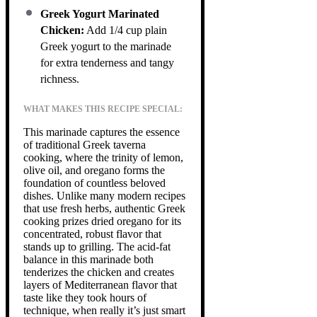
Greek Yogurt Marinated
Chicken:
Add 1/4 cup plain
Greek yogurt to the marinade
for extra tenderness and tangy
richness.
WHAT MAKES THIS RECIPE SPECIAL:
This marinade captures the essence
of traditional Greek taverna
cooking, where the trinity of lemon,
olive oil, and oregano forms the
foundation of countless beloved
dishes. Unlike many modern recipes
that use fresh herbs, authentic Greek
cooking prizes dried oregano for its
concentrated, robust flavor that
stands up to grilling. The acid-fat
balance in this marinade both
tenderizes the chicken and creates
layers of Mediterranean flavor that
taste like they took hours of
technique, when really it’s just smart