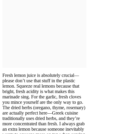
Fresh lemon juice is absolutely crucial—
please don’t use that stuff in the plastic
lemon. Squeeze real lemons because that
bright, fresh acidity is what makes this
marinade sing. For the garlic, fresh cloves
you mince yourself are the only way to go.
The dried herbs (oregano, thyme, rosemary)
are actually perfect here—Greek cuisine
traditionally uses dried herbs, and they’re
more concentrated than fresh. I always grab
an extra lemon because someone inevitably