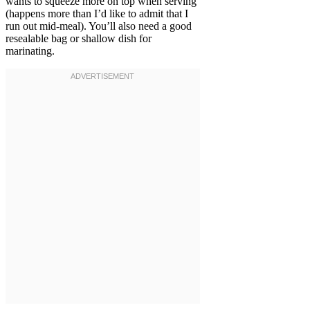
wants to squeeze more on top when serving
(happens more than I’d like to admit that I
run out mid-meal). You’ll also need a good
resealable bag or shallow dish for
marinating.