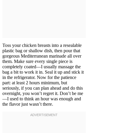
Toss your chicken breasts into a resealable
plastic bag or shallow dish, then pour that
gorgeous Mediterranean marinade all over
them. Make sure every single piece is
completely coated—I usually massage the
bag a bit to work it in. Seal it up and stick it
in the refrigerator. Now for the patience
part: at least 2 hours minimum, but
seriously, if you can plan ahead and do this
overnight, you won’t regret it. Don’t be me
—I used to think an hour was enough and
the flavor just wasn’t there.