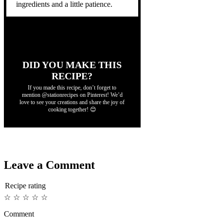
ingredients and a little patience.
DID YOU MAKE THIS
RECIPE?
If you made this recipe, don’t forget to
mention @stationrecipes on Pinterest! We’d
love to see your creations and share the joy of
cooking together! 😊
Leave a Comment
Recipe rating
☆
☆
☆
☆
☆
Comment