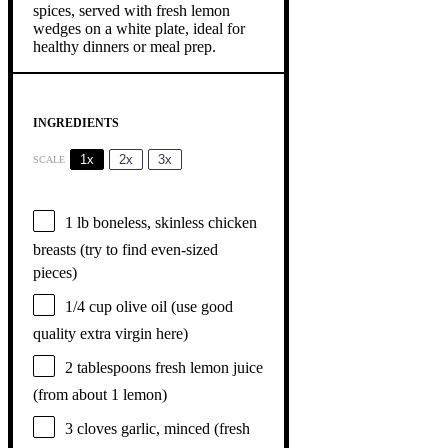
INGREDIENTS
1x
2x
3x
SCALE
1
lb boneless, skinless chicken
breasts (try to find even-sized
pieces)
1/4 cup
olive oil (use good
quality extra virgin here)
2 tablespoons
fresh lemon juice
(from about
1
lemon)
3
cloves garlic, minced (fresh