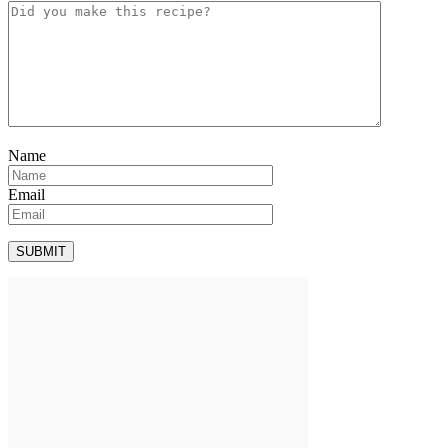
Name
Email