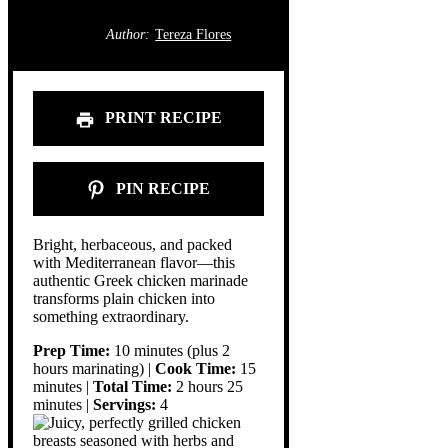
Author:
Tereza Flores
PRINT RECIPE
PIN RECIPE
Bright, herbaceous, and packed
with Mediterranean flavor—this
authentic Greek chicken marinade
transforms plain chicken into
something extraordinary.
Prep Time:
10 minutes (plus 2
hours marinating) |
Cook Time:
15
minutes |
Total Time:
2 hours 25
minutes |
Servings:
4