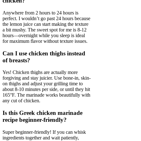
chicken?
Anywhere from 2 hours to 24 hours is
perfect. I wouldn’t go past 24 hours because
the lemon juice can start making the texture
a bit mushy. The sweet spot for me is 8-12
hours—overnight while you sleep is ideal
for maximum flavor without texture issues.
Can I use chicken thighs instead
of breasts?
Yes! Chicken thighs are actually more
forgiving and stay juicier. Use bone-in, skin-
on thighs and adjust your grilling time to
about 8-10 minutes per side, or until they hit
165°F. The marinade works beautifully with
any cut of chicken.
Is this Greek chicken marinade
recipe beginner-friendly?
Super beginner-friendly! If you can whisk
ingredients together and wait patiently,