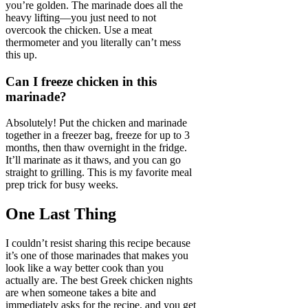
you’re golden. The marinade does all the
heavy lifting—you just need to not
overcook the chicken. Use a meat
thermometer and you literally can’t mess
this up.
Can I freeze chicken in this
marinade?
Absolutely! Put the chicken and marinade
together in a freezer bag, freeze for up to 3
months, then thaw overnight in the fridge.
It’ll marinate as it thaws, and you can go
straight to grilling. This is my favorite meal
prep trick for busy weeks.
One Last Thing
I couldn’t resist sharing this recipe because
it’s one of those marinades that makes you
look like a way better cook than you
actually are. The best Greek chicken nights
are when someone takes a bite and
immediately asks for the recipe, and you get