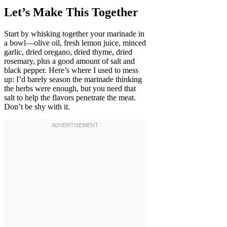
Let’s Make This Together
Start by whisking together your marinade in
a bowl—olive oil, fresh lemon juice, minced
garlic, dried oregano, dried thyme, dried
rosemary, plus a good amount of salt and
black pepper. Here’s where I used to mess
up: I’d barely season the marinade thinking
the herbs were enough, but you need that
salt to help the flavors penetrate the meat.
Don’t be shy with it.