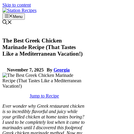
Skip to content
Menu
The Best Greek Chicken
Marinade Recipe (That Tastes
Like a Mediterranean Vacation!)
November 7, 2025
By
Georgia
Jump to Recipe
Ever wonder why Greek restaurant chicken
is so incredibly flavorful and juicy while
your grilled chicken at home tastes boring?
I used to be completely lost when it came to
marinades until I discovered this foolproof
Greek chicken marinade method. Now my