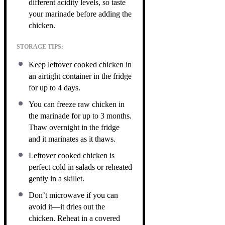
different acidity levels, so taste
your marinade before adding the
chicken.
STORAGE TIPS:
Keep leftover cooked chicken in
an airtight container in the fridge
for up to 4 days.
You can freeze raw chicken in
the marinade for up to 3 months.
Thaw overnight in the fridge
and it marinates as it thaws.
Leftover cooked chicken is
perfect cold in salads or reheated
gently in a skillet.
Don’t microwave if you can
avoid it—it dries out the
chicken. Reheat in a covered