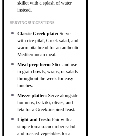
skillet with a splash of water
instead.
SERVING SUGGESTIONS:
Classic Greek plate:
Serve
with rice pilaf, Greek salad, and
warm pita bread for an authentic
Mediterranean meal.
Meal prep hero:
Slice and use
in grain bowls, wraps, or salads
throughout the week for easy
lunches.
Mezze platter:
Serve alongside
hummus, tzatziki, olives, and
feta for a Greek-inspired feast.
Light and fresh:
Pair with a
simple tomato-cucumber salad
and roasted vegetables for a