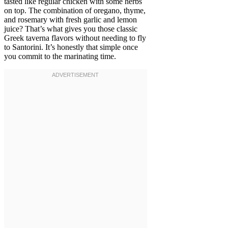
tasted like regular chicken with some herbs
on top. The combination of oregano, thyme,
and rosemary with fresh garlic and lemon
juice? That’s what gives you those classic
Greek taverna flavors without needing to fly
to Santorini. It’s honestly that simple once
you commit to the marinating time.