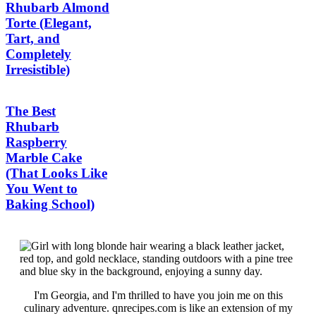
Rhubarb Almond
Torte (Elegant,
Tart, and
Completely
Irresistible)
The Best
Rhubarb
Raspberry
Marble Cake
(That Looks Like
You Went to
Baking School)
I'm Georgia, and I'm thrilled to have you join me on this
culinary adventure. qnrecipes.com is like an extension of my