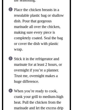
the seasoning.
Place the chicken breasts in a
resealable plastic bag or shallow
dish. Pour that gorgeous
marinade all over the chicken,
making sure every piece is
completely coated. Seal the bag
or cover the dish with plastic
wrap.
Stick it in the refrigerator and
marinate for at least 2 hours, or
overnight if you’re a planner.
Trust me, overnight makes a
huge difference.
When you’re ready to cook,
crank your grill to medium-high
heat. Pull the chicken from the
marinade and let the excess drip