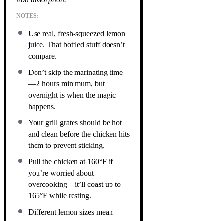
NOTES:
Use real, fresh-squeezed lemon
juice. That bottled stuff doesn’t
compare.
Don’t skip the marinating time
—2 hours minimum, but
overnight is when the magic
happens.
Your grill grates should be hot
and clean before the chicken hits
them to prevent sticking.
Pull the chicken at 160°F if
you’re worried about
overcooking—it’ll coast up to
165°F while resting.
Different lemon sizes mean