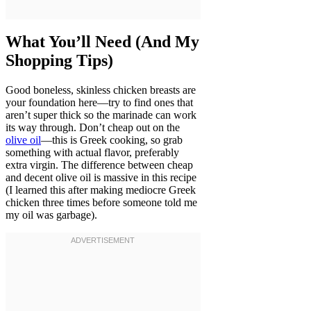
What You’ll Need (And My
Shopping Tips)
Good boneless, skinless chicken breasts are
your foundation here—try to find ones that
aren’t super thick so the marinade can work
its way through. Don’t cheap out on the
olive oil
—this is Greek cooking, so grab
something with actual flavor, preferably
extra virgin. The difference between cheap
and decent olive oil is massive in this recipe
(I learned this after making mediocre Greek
chicken three times before someone told me
my oil was garbage).