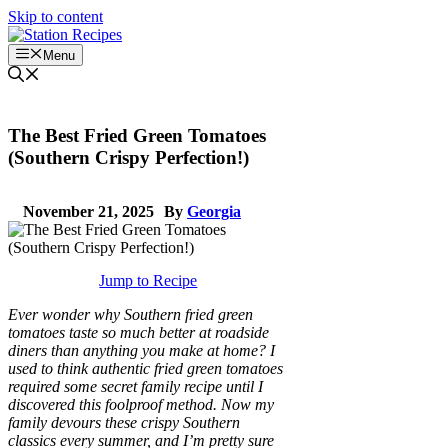
Skip to content
Menu
The Best Fried Green Tomatoes
(Southern Crispy Perfection!)
November 21, 2025
By
Georgia
Jump to Recipe
Ever wonder why Southern fried green
tomatoes taste so much better at roadside
diners than anything you make at home? I
used to think authentic fried green tomatoes
required some secret family recipe until I
discovered this foolproof method. Now my
family devours these crispy Southern
classics every summer, and I’m pretty sure