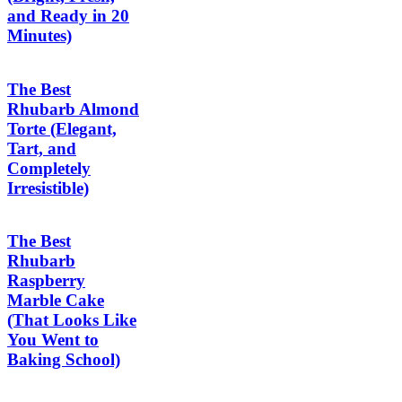
and Ready in 20
Minutes)
The Best
Rhubarb Almond
Torte (Elegant,
Tart, and
Completely
Irresistible)
The Best
Rhubarb
Raspberry
Marble Cake
(That Looks Like
You Went to
Baking School)