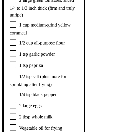
2
large green tomatoes, sliced
1/4 to 1/3 inch thick (firm and truly
unripe)
1 cup
medium-grind yellow
cornmeal
1/2 cup
all-purpose flour
1 tsp
garlic powder
1 tsp
paprika
1/2 tsp
salt (plus more for
sprinkling after frying)
1/4 tsp
black pepper
2
large eggs
2 tbsp
whole milk
Vegetable oil for frying