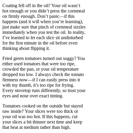
Coating fell off in the oil? Your oil wasn’t
hot enough or you didn’t press the cornmeal
on firmly enough. Don’t panic—if this
happens (and it will when you’re learning),
just make sure that pinch of cornmeal sizzles
immediately when you test the oil. In reality,
I’ve learned to let each slice sit undisturbed
for the first minute in the oil before even
thinking about flipping it.
Fried green tomatoes turned out soggy? You
either used tomatoes that were too ripe,
crowded the pan, or your oil temperature
dropped too low. I always check the tomato
firmness now—if I can easily press into it
with my thumb, it’s too ripe for frying.
Every stovetop runs differently, so trust your
eyes and nose over exact timing.
Tomatoes cooked on the outside but stayed
raw inside? Your slices were too thick or
your oil was too hot. If this happens, cut
your slices a bit thinner next time and keep
that heat at medium rather than high.