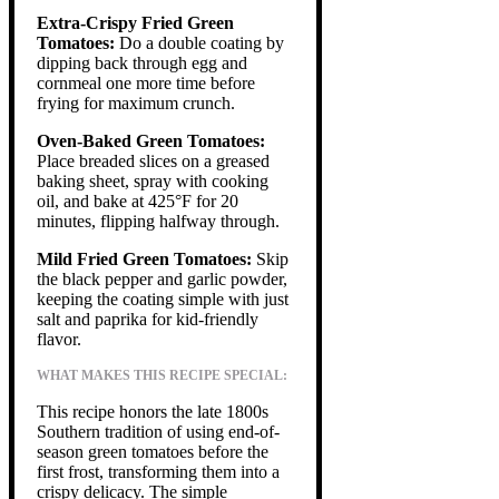
Extra-Crispy Fried Green
Tomatoes:
Do a double coating by
dipping back through egg and
cornmeal one more time before
frying for maximum crunch.
Oven-Baked Green Tomatoes:
Place breaded slices on a greased
baking sheet, spray with cooking
oil, and bake at 425°F for 20
minutes, flipping halfway through.
Mild Fried Green Tomatoes:
Skip
the black pepper and garlic powder,
keeping the coating simple with just
salt and paprika for kid-friendly
flavor.
WHAT MAKES THIS RECIPE SPECIAL:
This recipe honors the late 1800s
Southern tradition of using end-of-
season green tomatoes before the
first frost, transforming them into a
crispy delicacy. The simple