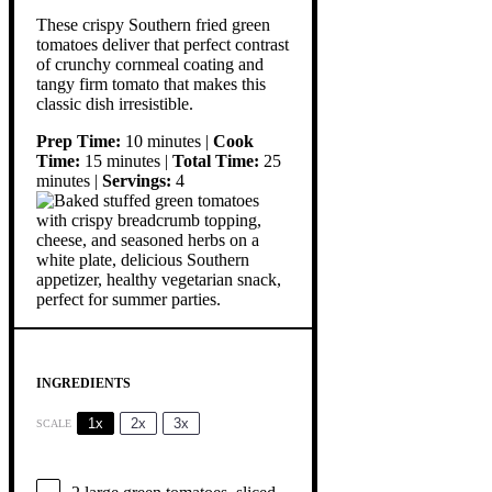
These crispy Southern fried green
tomatoes deliver that perfect contrast
of crunchy cornmeal coating and
tangy firm tomato that makes this
classic dish irresistible.
Prep Time:
10 minutes |
Cook
Time:
15 minutes |
Total Time:
25
minutes |
Servings:
4
INGREDIENTS
1x
2x
3x
SCALE