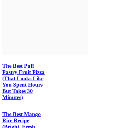
The Best Puff
Pastry Fruit Pizza
(That Looks Like
You Spent Hours
But Takes 30
Minutes)
The Best Mango
Rice Recipe
(Bright, Fresh,