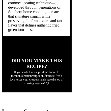
cornmeal coating technique—
developed through generations of
Southern home cooking—creates
that signature crunch while
preserving the firm texture and tart
flavor that defines authentic fried
green tomatoes.
DID YOU MAKE THIS
RECIPE?
If you made this recipe, don’t forget to
mention @stationrecipes on Pinterest! We’d
love to see your creations and share the joy of
cooking together! 😊