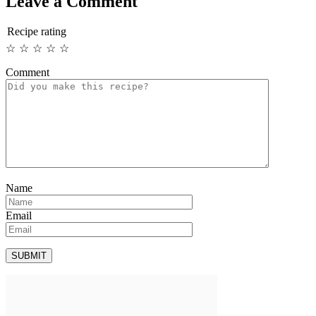
Leave a Comment
Recipe rating
☆
☆
☆
☆
☆
Comment
Name
Email