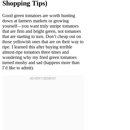
Shopping Tips)
Good green tomatoes are worth hunting
down at farmers markets or growing
yourself—you want truly unripe tomatoes
that are firm and bright green, not tomatoes
that are starting to turn. Don’t cheap out on
those yellowish ones that are on their way to
ripe. I learned this after buying terrible
almost-ripe tomatoes three times and
wondering why my fried green tomatoes
turned mushy and sad (happens more than
I’d like to admit).