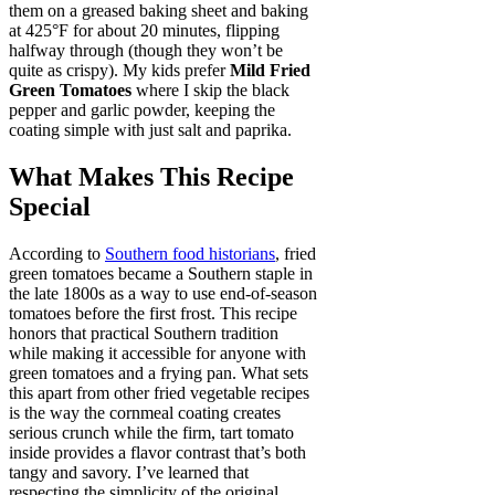
them on a greased baking sheet and baking
at 425°F for about 20 minutes, flipping
halfway through (though they won’t be
quite as crispy). My kids prefer
Mild Fried
Green Tomatoes
where I skip the black
pepper and garlic powder, keeping the
coating simple with just salt and paprika.
What Makes This Recipe
Special
According to
Southern food historians
, fried
green tomatoes became a Southern staple in
the late 1800s as a way to use end-of-season
tomatoes before the first frost. This recipe
honors that practical Southern tradition
while making it accessible for anyone with
green tomatoes and a frying pan. What sets
this apart from other fried vegetable recipes
is the way the cornmeal coating creates
serious crunch while the firm, tart tomato
inside provides a flavor contrast that’s both
tangy and savory. I’ve learned that
respecting the simplicity of the original