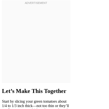
Let’s Make This Together
Start by slicing your green tomatoes about
1/4 to 1/3 inch thick—not too thin or they’ll