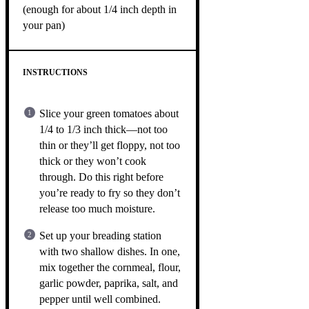
(enough for about 1/4 inch depth in
your pan)
INSTRUCTIONS
Slice your green tomatoes about
1/4 to 1/3 inch thick—not too
thin or they’ll get floppy, not too
thick or they won’t cook
through. Do this right before
you’re ready to fry so they don’t
release too much moisture.
Set up your breading station
with two shallow dishes. In one,
mix together the cornmeal, flour,
garlic powder, paprika, salt, and
pepper until well combined.