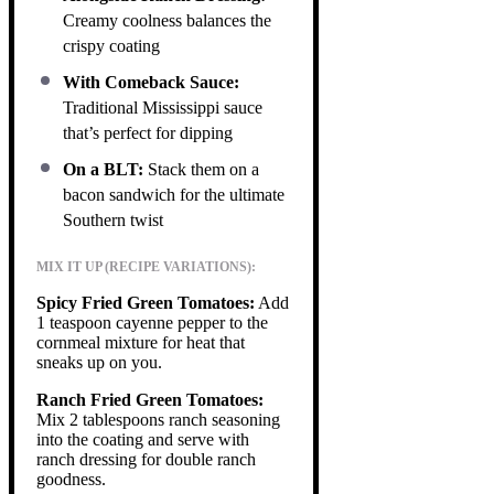
Creamy coolness balances the
crispy coating
With Comeback Sauce:
Traditional Mississippi sauce
that’s perfect for dipping
On a BLT:
Stack them on a
bacon sandwich for the ultimate
Southern twist
MIX IT UP (RECIPE VARIATIONS):
Spicy Fried Green Tomatoes:
Add
1 teaspoon cayenne pepper to the
cornmeal mixture for heat that
sneaks up on you.
Ranch Fried Green Tomatoes:
Mix 2 tablespoons ranch seasoning
into the coating and serve with
ranch dressing for double ranch
goodness.