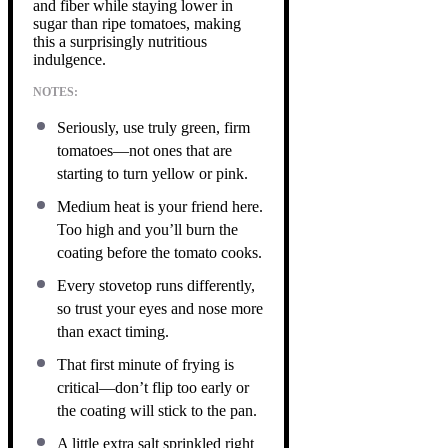
and fiber while staying lower in
sugar than ripe tomatoes, making
this a surprisingly nutritious
indulgence.
NOTES:
Seriously, use truly green, firm
tomatoes—not ones that are
starting to turn yellow or pink.
Medium heat is your friend here.
Too high and you’ll burn the
coating before the tomato cooks.
Every stovetop runs differently,
so trust your eyes and nose more
than exact timing.
That first minute of frying is
critical—don’t flip too early or
the coating will stick to the pan.
A little extra salt sprinkled right