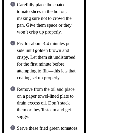
Carefully place the coated
tomato slices in the hot oil,
making sure not to crowd the
pan. Give them space or they
won’t crisp up properly.
Fry for about 3-4 minutes per
side until golden brown and
crispy. Let them sit undisturbed
for the first minute before
attempting to flip—this lets that
coating set up properly.
Remove from the oil and place
on a paper towel-lined plate to
drain excess oil. Don’t stack
them or they’ll steam and get
soggy.
Serve these fried green tomatoes