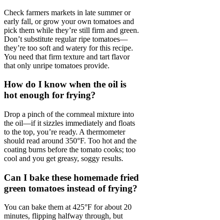
Check farmers markets in late summer or
early fall, or grow your own tomatoes and
pick them while they’re still firm and green.
Don’t substitute regular ripe tomatoes—
they’re too soft and watery for this recipe.
You need that firm texture and tart flavor
that only unripe tomatoes provide.
How do I know when the oil is
hot enough for frying?
Drop a pinch of the cornmeal mixture into
the oil—if it sizzles immediately and floats
to the top, you’re ready. A thermometer
should read around 350°F. Too hot and the
coating burns before the tomato cooks; too
cool and you get greasy, soggy results.
Can I bake these homemade fried
green tomatoes instead of frying?
You can bake them at 425°F for about 20
minutes, flipping halfway through, but