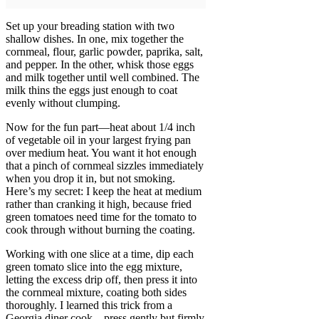
Set up your breading station with two
shallow dishes. In one, mix together the
cornmeal, flour, garlic powder, paprika, salt,
and pepper. In the other, whisk those eggs
and milk together until well combined. The
milk thins the eggs just enough to coat
evenly without clumping.
Now for the fun part—heat about 1/4 inch
of vegetable oil in your largest frying pan
over medium heat. You want it hot enough
that a pinch of cornmeal sizzles immediately
when you drop it in, but not smoking.
Here’s my secret: I keep the heat at medium
rather than cranking it high, because fried
green tomatoes need time for the tomato to
cook through without burning the coating.
Working with one slice at a time, dip each
green tomato slice into the egg mixture,
letting the excess drip off, then press it into
the cornmeal mixture, coating both sides
thoroughly. I learned this trick from a
Georgia diner cook—press gently but firmly