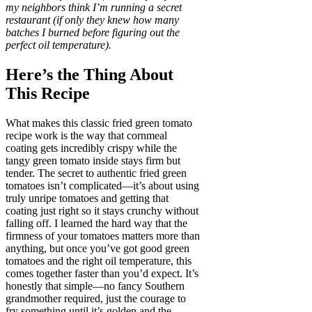
my neighbors think I’m running a secret
restaurant (if only they knew how many
batches I burned before figuring out the
perfect oil temperature).
Here’s the Thing About
This Recipe
What makes this classic fried green tomato
recipe work is the way that cornmeal
coating gets incredibly crispy while the
tangy green tomato inside stays firm but
tender. The secret to authentic fried green
tomatoes isn’t complicated—it’s about using
truly unripe tomatoes and getting that
coating just right so it stays crunchy without
falling off. I learned the hard way that the
firmness of your tomatoes matters more than
anything, but once you’ve got good green
tomatoes and the right oil temperature, this
comes together faster than you’d expect. It’s
honestly that simple—no fancy Southern
grandmother required, just the courage to
fry something until it’s golden and the