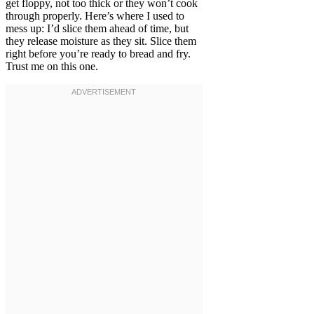
get floppy, not too thick or they won’t cook
through properly. Here’s where I used to
mess up: I’d slice them ahead of time, but
they release moisture as they sit. Slice them
right before you’re ready to bread and fry.
Trust me on this one.