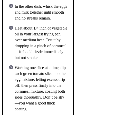
In the other dish, whisk the eggs
and milk together until smooth
and no streaks remain.
Heat about 1/4 inch of vegetable
oil in your largest frying pan
over medium heat. Test it by
dropping in a pinch of cornmeal
—it should sizzle immediately
but not smoke.
Working one slice at a time, dip
each green tomato slice into the
egg mixture, letting excess drip
off, then press firmly into the
cornmeal mixture, coating both
sides thoroughly. Don’t be shy
—you want a good thick
coating.