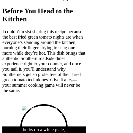
Before You Head to the
Kitchen
I couldn’t resist sharing this recipe because
the best fried green tomato nights are when
everyone’s standing around the kitchen,
burning their fingers trying to snag one
more while they’re hot. This dish brings that
authentic Southern roadside diner
experience right to your counter, and once
you nail it, you’ll understand why
Southerners get so protective of their fried
green tomato techniques. Give it a try—
your summer cooking game will never be
the same.