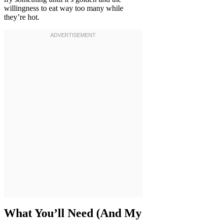
willingness to eat way too many while
they’re hot.
What You’ll Need (And My