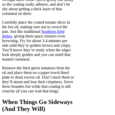
so the coating really adheres, and don’t be
shy about getting a thick layer of that
cornmeal on there.
Carefully place the coated tomato slices in
the hot oil, making sure not to crowd the
pan. Just like traditional
Southern fried
dishes
, giving them space ensures even
browning. Fry for about 3-4 minutes per
side until they’re golden brown and crispy.
You’ll know they’re ready when the edges
look deeply golden and you can smell that
toasted cornmeal.
Remove the fried green tomatoes from the
oil and place them on a paper towel-lined
plate to drain excess oil. Don’t stack them or
they’ll steam and lose their crispiness. Serve
these beauties hot while that coating is still
crunchy (if you can wait that long).
When Things Go Sideways
(And They Will)