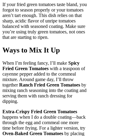
If your fried green tomatoes taste bland, you
forgot to season properly or your tomatoes
aren’t tart enough. This dish relies on that
sharp, acidic flavor of unripe tomatoes
balanced with seasoned coating. Make sure
you’re using truly green tomatoes, not ones
that are starting to ripen.
Ways to Mix It Up
When I’m feeling fancy, I’ll make
Spicy
Fried Green Tomatoes
with a teaspoon of
cayenne pepper added to the cornmeal
mixture. Around game day, I’ll throw
together
Ranch Fried Green Tomatoes
by
mixing ranch seasoning into the coating and
serving them with ranch dressing for
dipping.
Extra-Crispy Fried Green Tomatoes
happens when I do a double coating—back
through the egg and cornmeal one more
time before frying. For a lighter version, try
Oven-Baked Green Tomatoes
by placing