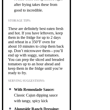
after frying takes these from
good to incredible.
STORAGE TIPS:
These are definitely best eaten fresh
and hot. If you have leftovers, keep
them in the fridge for up to 2 days
and reheat in a 350°F oven for
about 10 minutes to crisp them back
up. Don’t microwave them—you’ll
end up with soggy, sad tomatoes.
You can prep the sliced and breaded
tomatoes up to an hour ahead and
keep them in the fridge until you’re
ready to fry.
SERVING SUGGESTIONS:
With Remoulade Sauce:
Classic Cajun dipping sauce
with tangy, spicy kick
Alongside Ranch Dressing: