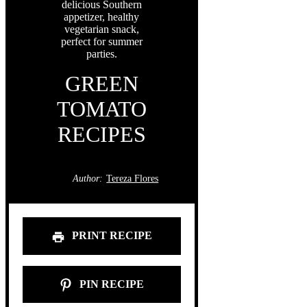
GREEN
TOMATO
RECIPES
Author:
Tereza Flores
PRINT RECIPE
PIN RECIPE