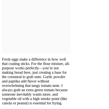
Fresh eggs make a difference in how well
that coating sticks. For the flour mixture, all-
purpose works perfectly—you’re not
making bread here, just creating a base for
the cornmeal to grab onto. Garlic powder
and paprika add flavor without
overwhelming that tangy tomato taste. I
always grab an extra green tomato because
someone inevitably wants more, and
vegetable oil with a high smoke point (like
canola or peanut) is essential for frying.