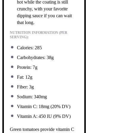
hot while the coating is still
crunchy, with your favorite
dipping sauce if you can wait
that long.
NUTRITION INFORMATION (PER
SERVING):
Calories: 285
Carbohydrates: 38g
Protein: 7g
Fat: 12g
Fiber: 3g
Sodium: 340mg
Vitamin C: 18mg (20% DV)
Vitamin A: 450 IU (9% DV)
Green tomatoes provide vitamin C