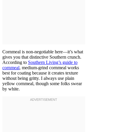
Cornmeal is non-negotiable here—it’s what
gives you that distinctive Southern crunch.
According to
Southern Living’s guide to
cornmeal
, medium-grind cornmeal works
best for coating because it creates texture
without being gritty. I always use plain
yellow cornmeal, though some folks swear
by white.