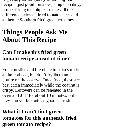
recipe—just good tomatoes, simple coating,
proper frying technique—makes all the
difference between fried tomato slices and
authentic Southern fried green tomatoes.
Things People Ask Me
About This Recipe
Can I make this fried green
tomato recipe ahead of time?
You can slice and bread the tomatoes up to
an hour ahead, but don’t fry them until
you’re ready to serve. Once fried, these are
best eaten immediately while the coating is
crispy. Leftovers can be reheated in the
oven at 350°F for about 10 minutes, but
they’ll never be quite as good as fresh.
What if I can’t find green
tomatoes for this authentic fried
green tomato recipe?