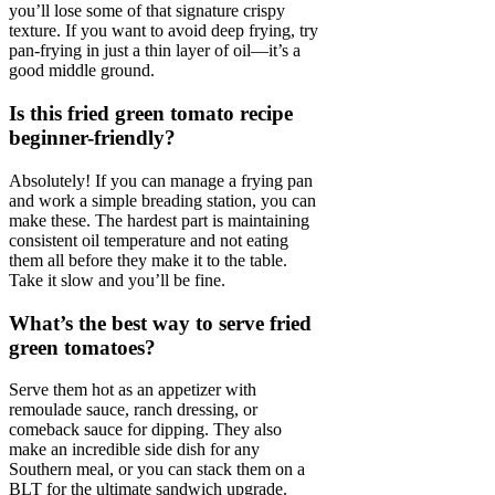
you’ll lose some of that signature crispy
texture. If you want to avoid deep frying, try
pan-frying in just a thin layer of oil—it’s a
good middle ground.
Is this fried green tomato recipe
beginner-friendly?
Absolutely! If you can manage a frying pan
and work a simple breading station, you can
make these. The hardest part is maintaining
consistent oil temperature and not eating
them all before they make it to the table.
Take it slow and you’ll be fine.
What’s the best way to serve fried
green tomatoes?
Serve them hot as an appetizer with
remoulade sauce, ranch dressing, or
comeback sauce for dipping. They also
make an incredible side dish for any
Southern meal, or you can stack them on a
BLT for the ultimate sandwich upgrade.